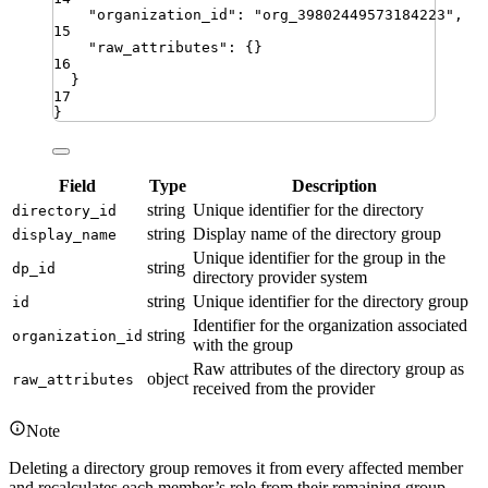
"
organization_id
"
:
"
org_39802449573184223
"
,
15
"
raw_attributes
"
:
{}
16
}
17
}
Field
Type
Description
string
Unique identifier for the directory
directory_id
string
Display name of the directory group
display_name
Unique identifier for the group in the
string
dp_id
directory provider system
string
Unique identifier for the directory group
id
Identifier for the organization associated
string
organization_id
with the group
Raw attributes of the directory group as
object
raw_attributes
received from the provider
Note
Deleting a directory group removes it from every affected member
and recalculates each member’s role from their remaining group