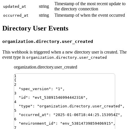
Timestamp of the most recent update to
string
updated_at
the directory connection
string
Timestamp of when the event occurred
occurred_at
Directory User Events
organization.directory.user_created
This webhook is triggered when a new directory user is created. The
event type is
organization.directory.user_created
organization.directory.user_created
1
{
2
"
spec_version
"
:
"
1
"
,
3
"
id
"
:
"
evt_53891546994442316
"
,
4
"
type
"
:
"
organization.directory.user_created
"
,
5
"
occurred_at
"
:
"
2025-01-06T18:44:25.153954Z
"
,
6
"
environment_id
"
:
"
env_53814739859406915
"
,
7