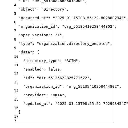
"
id
"
:
"
evt_55136848686613000
"
,
4
"
object
"
:
"
Directory
"
,
5
"
occurred_at
"
:
"
2025-01-15T08:55:22.802860294Z
"
6
"
organization_id
"
:
"
org_55135410258444802
"
,
7
"
spec_version
"
:
"
1
"
,
8
"
type
"
:
"
organization.directory_enabled
"
,
9
"
data
"
:
{
10
"
directory_type
"
:
"
SCIM
"
,
11
"
enabled
"
:
false
,
12
"
id
"
:
"
dir_55135622825771522
"
,
13
"
organization_id
"
:
"
org_55135410258444802
"
,
14
"
provider
"
:
"
OKTA
"
,
15
"
updated_at
"
:
"
2025-01-15T08:55:22.792993454Z
16
}
17
}