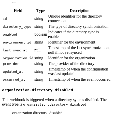
Field
Type
Description
Unique identifier for the directory
string
id
connection
string
The type of directory synchronization
directory_type
Indicates if the directory sync is
boolean
enabled
enabled
string
Identifier for the environment
environment_id
Timestamp of the last synchronization,
null
last_sync_at
null if not yet synced
string
Identifier for the organization
organization_id
string
The provider of the directory
provider
Timestamp of when the configuration
string
updated_at
was last updated
string
Timestamp of when the event occurred
occurred_at
organization.directory_disabled
This webhook is triggered when a directory sync is disabled. The
event type is
organization.directory_disabled
organization.directory_disabled