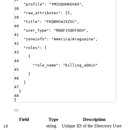
"
profile
"
:
"
YMIUQUHKGVAX
"
,
38
"
raw_attributes
"
:
{}
,
39
"
title
"
:
"
FKQBHCWJXZSC
"
,
40
"
user_type
"
:
"
RBQFJSQEFAEH
"
,
41
"
zoneinfo
"
:
"
America/Araguaina
"
,
42
"
roles
"
:
[
43
{
44
"
role_name
"
:
"
billing_admin
"
45
}
46
]
47
}
48
}
Field
Type
Description
string
Unique ID of the Directory User
id