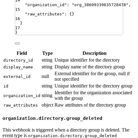
14
"
organization_id
"
:
"
org_38609339635728478
"
,
15
"
raw_attributes
"
:
{}
16
}
17
}
Field
Type
Description
string
Unique identifier for the directory
directory_id
string
Display name of the directory group
display_name
External identifier for the group, null if
null
external_id
not specified
string
Unique identifier for the directory group
id
Identifier for the organization associated
string
organization_id
with the group
object
Raw attributes of the directory group
raw_attributes
organization.directory.group_deleted
This webhook is triggered when a directory group is deleted. The
event type is
organization.directory.group_deleted