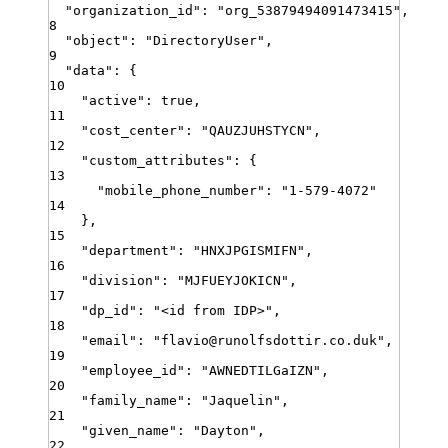
"
organization_id
"
:
"
org_53879494091473415
"
,
8
"
object
"
:
"
DirectoryUser
"
,
9
"
data
"
:
{
10
"
active
"
:
true
,
11
"
cost_center
"
:
"
QAUZJUHSTYCN
"
,
12
"
custom_attributes
"
:
{
13
"
mobile_phone_number
"
:
"
1-579-4072
"
14
}
,
15
"
department
"
:
"
HNXJPGISMIFN
"
,
16
"
division
"
:
"
MJFUEYJOKICN
"
,
17
"
dp_id
"
:
"
<id from IDP>
"
,
18
"
email
"
:
"
flavio@runolfsdottir.co.duk
"
,
19
"
employee_id
"
:
"
AWNEDTILGaIZN
"
,
20
"
family_name
"
:
"
Jaquelin
"
,
21
"
given_name
"
:
"
Dayton
"
,
22