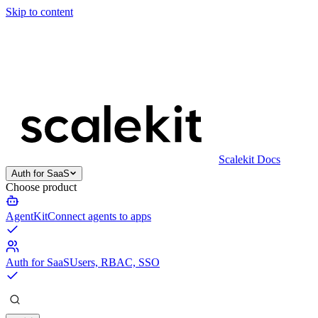
Skip to content
Scalekit Docs
Auth for SaaS
Choose product
AgentKit
Connect agents to apps
Auth for SaaS
Users, RBAC, SSO