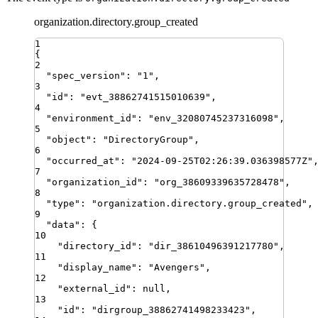
organization.directory.group_created
1
{
2
"
spec_version
"
:
"
1
"
,
3
"
id
"
:
"
evt_38862741515010639
"
,
4
"
environment_id
"
:
"
env_32080745237316098
"
,
5
"
object
"
:
"
DirectoryGroup
"
,
6
"
occurred_at
"
:
"
2024-09-25T02:26:39.036398577Z
"
7
"
organization_id
"
:
"
org_38609339635728478
"
,
8
"
type
"
:
"
organization.directory.group_created
"
,
9
"
data
"
:
{
10
"
directory_id
"
:
"
dir_38610496391217780
"
,
11
"
display_name
"
:
"
Avengers
"
,
12
"
external_id
"
:
null
,
13
"
id
"
:
"
dirgroup_38862741498233423
"
,