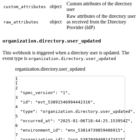
Custom attributes of the directory
object
custom_attributes
user
Raw attributes of the directory user
object
as received from the Directory
raw_attributes
Provider (IdP)
organization.directory.user_updated
This webhook is triggered when a directory user is updated. The
event type is
organization.directory.user_updated
organization.directory.user_updated
1
{
2
"
spec_version
"
:
"
1
"
,
3
"
id
"
:
"
evt_53891546994442316
"
,
4
"
type
"
:
"
organization.directory.user_updated
"
,
5
"
occurred_at
"
:
"
2025-01-06T18:44:25.153954Z
"
,
6
"
environment_id
"
:
"
env_53814739859406915
"
,
7
"
organization_id
"
:
"
org_53879494091473415
"
,