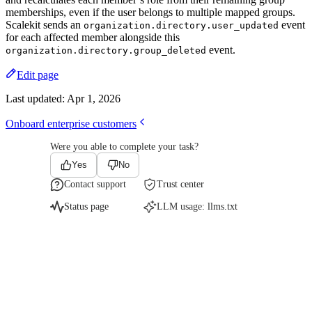
memberships, even if the user belongs to multiple mapped groups.
Scalekit sends an
event
organization.directory.user_updated
for each affected member alongside this
event.
organization.directory.group_deleted
Edit page
Last updated:
Apr 1, 2026
Onboard enterprise customers
Were you able to complete your task?
Yes
No
Contact support
Trust center
Status page
LLM usage:
llms.txt