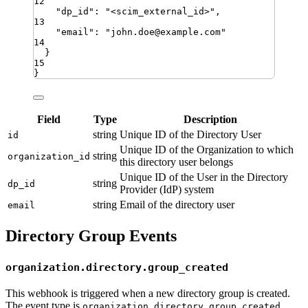
12
"
dp_id
"
:
"
<scim_external_id>
"
,
13
"
email
"
:
"
john.doe@example.com
"
14
}
15
}
Field
Type
Description
string
Unique ID of the Directory User
id
Unique ID of the Organization to which
string
organization_id
this directory user belongs
Unique ID of the User in the Directory
string
dp_id
Provider (IdP) system
string
Email of the directory user
email
Directory Group Events
organization.directory.group_created
This webhook is triggered when a new directory group is created.
The event type is
organization.directory.group_created