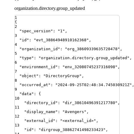
organization.directory.group_updated
1
{
2
"
spec_version
"
:
"
1
"
,
3
"
id
"
:
"
evt_38864948910162368
"
,
4
"
organization_id
"
:
"
org_38609339635728478
"
,
5
"
type
"
:
"
organization.directory.group_updated
"
,
6
"
environment_id
"
:
"
env_32080745237316098
"
,
7
"
object
"
:
"
DirectoryGroup
"
,
8
"
occurred_at
"
:
"
2024-09-25T02:48:34.745030921Z
"
9
"
data
"
:
{
10
"
directory_id
"
:
"
dir_38610496391217780
"
,
11
"
display_name
"
:
"
Avengers
"
,
12
"
external_id
"
:
"
<external_id>
"
,
13
"
id
"
:
"
dirgroup_38862741498233423
"
,