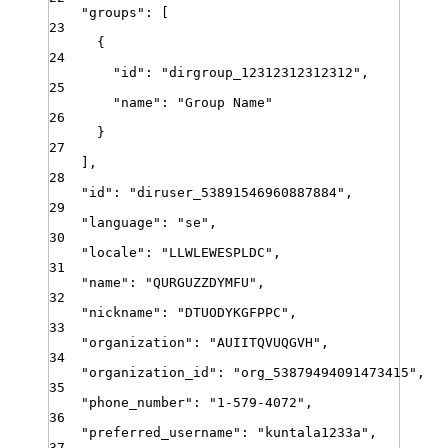
"
groups
"
:
[
23
{
24
"
id
"
:
"
dirgroup_12312312312312
"
,
25
"
name
"
:
"
Group Name
"
26
}
27
]
,
28
"
id
"
:
"
diruser_53891546960887884
"
,
29
"
language
"
:
"
se
"
,
30
"
locale
"
:
"
LLWLEWESPLDC
"
,
31
"
name
"
:
"
QURGUZZDYMFU
"
,
32
"
nickname
"
:
"
DTUODYKGFPPC
"
,
33
"
organization
"
:
"
AUIITQVUQGVH
"
,
34
"
organization_id
"
:
"
org_53879494091473415
"
,
35
"
phone_number
"
:
"
1-579-4072
"
,
36
"
preferred_username
"
:
"
kuntala1233a
"
,
37