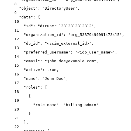
8
"
object
"
:
"
DirectoryUser
"
,
9
"
data
"
:
{
10
"
id
"
:
"
diruser_12312312312312
"
,
11
"
organization_id
"
:
"
org_53879494091473415
"
,
12
"
dp_id
"
:
"
<scim_external_id>
"
,
13
"
preferred_username
"
:
"
<idp_user_name>
"
,
14
"
email
"
:
"
john.doe@example.com
"
,
15
"
active
"
:
true
,
16
"
name
"
:
"
John Doe
"
,
17
"
roles
"
:
[
18
{
19
"
role_name
"
:
"
billing_admin
"
20
}
21
]
,
22