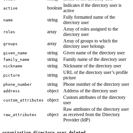
Indicates if the directory user is
boolean
active
active
Fully formatted name of the
string
name
directory user
Array of roles assigned to the
array
roles
directory user
Array of groups to which the
array
groups
directory user belongs
string
Given name of the directory user
given_name
string
Family name of the directory user
family_name
string
Nickname of the directory user
nickname
URL of the directory user’s profile
string
picture
picture
string
Phone number of the directory user
phone_number
object
Address of the directory user
address
Custom attributes of the directory
object
custom_attributes
user
Raw attributes of the directory user
object
as received from the Directory
raw_attributes
Provider (IdP)
organization.directory.user_deleted