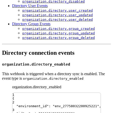
organization.directory_disabled
Directory User Events
organization.directory.user_created
organization.directory.user_updated
organization.directory.user_deleted
Directory Group Events
organization.directory.group_created
organization.directory.group_updated
organization.directory.group_deleted
Directory connection events
organization.directory_enabled
This webhook is triggered when a directory sync is enabled. The
event type is
organization.directory_enabled
organization.directory_enabled
1
{
2
"
environment_id
"
:
"
env_27758032200925221
"
,
3