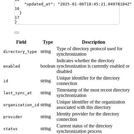
"
updated_at
"
:
"
2025-01-06T18:45:21.04978184Z
"
16
}
17
}
Field
Type
Description
Type of directory protocol used for
string
directory_type
synchronization
Indicates whether the directory
boolean
synchronization is currently enabled or
enabled
disabled
Unique identifier for the directory
string
id
connection
Timestamp of the most recent directory
string
last_sync_at
synchronization
Unique identifier of the organization
string
organization_id
associated with this directory
Identity provider for the directory
string
provider
connection
Current status of the directory
string
status
synchronization process