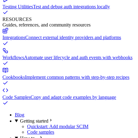
Testing Utilities
Test and debug auth integrations locally
RESOURCES
Guides, references, and community resources
Integrations
Connect external identity providers and platforms
Workflows
Automate user lifecycle and auth events with webhooks
Cookbooks
Implement common patterns with step-by-step recipes
Code Samples
Copy and adapt code examples by language
Blog
Getting started
Quickstart: Add modular SCIM
Code samples