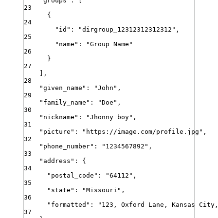
"
groups
"
:
[
23
{
24
"
id
"
:
"
dirgroup_12312312312312
"
,
25
"
name
"
:
"
Group Name
"
26
}
27
]
,
28
"
given_name
"
:
"
John
"
,
29
"
family_name
"
:
"
Doe
"
,
30
"
nickname
"
:
"
Jhonny boy
"
,
31
"
picture
"
:
"
https://image.com/profile.jpg
"
,
32
"
phone_number
"
:
"
1234567892
"
,
33
"
address
"
:
{
34
"
postal_code
"
:
"
64112
"
,
35
"
state
"
:
"
Missouri
"
,
36
"
formatted
"
:
"
123, Oxford Lane, Kansas City
37