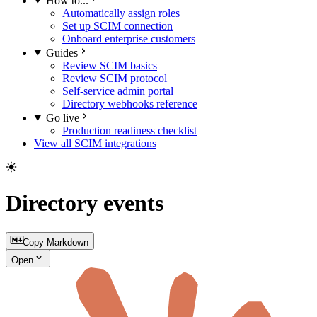
How to...
Automatically assign roles
Set up SCIM connection
Onboard enterprise customers
Guides
Review SCIM basics
Review SCIM protocol
Self-service admin portal
Directory webhooks reference
Go live
Production readiness checklist
View all SCIM integrations
Directory events
Copy Markdown
Open