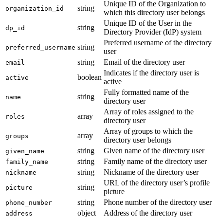
Unique ID of the Organization to
string
organization_id
which this directory user belongs
Unique ID of the User in the
string
dp_id
Directory Provider (IdP) system
Preferred username of the directory
string
preferred_username
user
string
Email of the directory user
email
Indicates if the directory user is
boolean
active
active
Fully formatted name of the
string
name
directory user
Array of roles assigned to the
array
roles
directory user
Array of groups to which the
array
groups
directory user belongs
string
Given name of the directory user
given_name
string
Family name of the directory user
family_name
string
Nickname of the directory user
nickname
URL of the directory user’s profile
string
picture
picture
string
Phone number of the directory user
phone_number
object
Address of the directory user
address