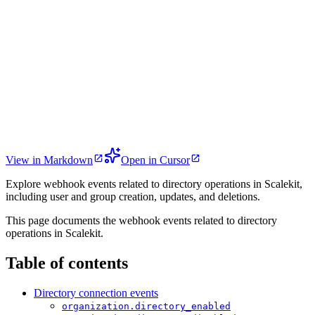
View in Markdown
Open in Cursor
Explore webhook events related to directory operations in Scalekit,
including user and group creation, updates, and deletions.
This page documents the webhook events related to directory
operations in Scalekit.
Table of contents
Directory connection events
organization.directory_enabled