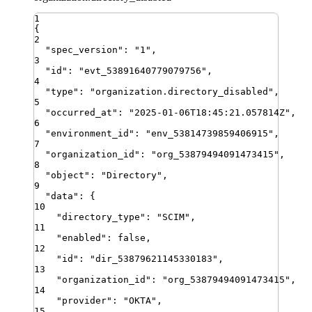
1
{
2
"
spec_version
"
:
"
1
"
,
3
"
id
"
:
"
evt_53891640779079756
"
,
4
"
type
"
:
"
organization.directory_disabled
"
,
5
"
occurred_at
"
:
"
2025-01-06T18:45:21.057814Z
"
,
6
"
environment_id
"
:
"
env_53814739859406915
"
,
7
"
organization_id
"
:
"
org_53879494091473415
"
,
8
"
object
"
:
"
Directory
"
,
9
"
data
"
:
{
10
"
directory_type
"
:
"
SCIM
"
,
11
"
enabled
"
:
false
,
12
"
id
"
:
"
dir_53879621145330183
"
,
13
"
organization_id
"
:
"
org_53879494091473415
"
,
14
"
provider
"
:
"
OKTA
"
,
15