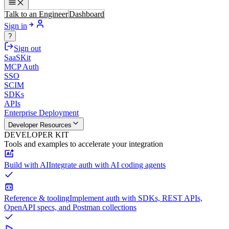
Talk to an Engineer
Dashboard
Sign in
?
Sign out
SaaSKit
MCP Auth
SSO
SCIM
SDKs
APIs
Enterprise Deployment
Developer Resources
DEVELOPER KIT
Tools and examples to accelerate your integration
Build with AI
Integrate auth with AI coding agents
Reference & tooling
Implement auth with SDKs, REST APIs,
OpenAPI specs, and Postman collections