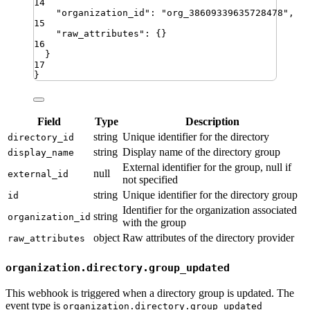
14
"
organization_id
"
:
"
org_38609339635728478
"
,
15
"
raw_attributes
"
:
{}
16
}
17
}
Field
Type
Description
string
Unique identifier for the directory
directory_id
string
Display name of the directory group
display_name
External identifier for the group, null if
null
external_id
not specified
string
Unique identifier for the directory group
id
Identifier for the organization associated
string
organization_id
with the group
object
Raw attributes of the directory provider
raw_attributes
organization.directory.group_updated
This webhook is triggered when a directory group is updated. The
event type is
organization.directory.group_updated