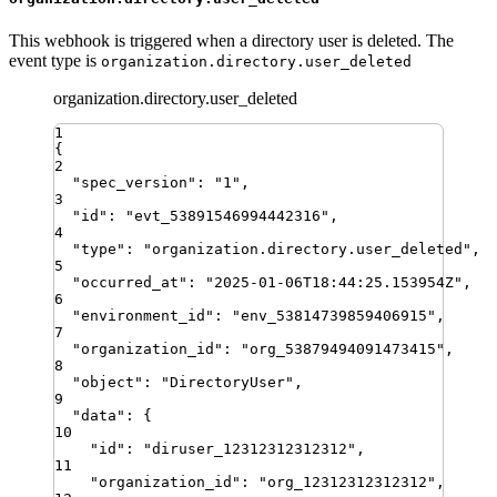
This webhook is triggered when a directory user is deleted. The
event type is
organization.directory.user_deleted
organization.directory.user_deleted
1
{
2
"
spec_version
"
:
"
1
"
,
3
"
id
"
:
"
evt_53891546994442316
"
,
4
"
type
"
:
"
organization.directory.user_deleted
"
,
5
"
occurred_at
"
:
"
2025-01-06T18:44:25.153954Z
"
,
6
"
environment_id
"
:
"
env_53814739859406915
"
,
7
"
organization_id
"
:
"
org_53879494091473415
"
,
8
"
object
"
:
"
DirectoryUser
"
,
9
"
data
"
:
{
10
"
id
"
:
"
diruser_12312312312312
"
,
11
"
organization_id
"
:
"
org_12312312312312
"
,