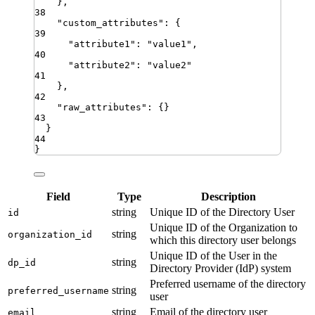
}
,
38
"
custom_attributes
"
:
{
39
"
attribute1
"
:
"
value1
"
,
40
"
attribute2
"
:
"
value2
"
41
}
,
42
"
raw_attributes
"
:
{}
43
}
44
}
Field
Type
Description
string
Unique ID of the Directory User
id
Unique ID of the Organization to
string
organization_id
which this directory user belongs
Unique ID of the User in the
string
dp_id
Directory Provider (IdP) system
Preferred username of the directory
string
preferred_username
user
string
Email of the directory user
email