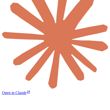
Open in Claude