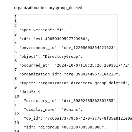
organization.directory.group_deleted
1
{
2
"
spec_version
"
:
"
1
"
,
3
"
id
"
:
"
evt_40650399597723966
"
,
4
"
environment_id
"
:
"
env_12205603854221623
"
,
5
"
object
"
:
"
DirectoryGroup
"
,
6
"
occurred_at
"
:
"
2024-10-07T10:25:26.289331747Z
"
7
"
organization_id
"
:
"
org_39802449573184223
"
,
8
"
type
"
:
"
organization.directory.group_deleted
"
,
9
"
data
"
:
{
10
"
directory_id
"
:
"
dir_39802485862301855
"
,
11
"
display_name
"
:
"
Admins
"
,
12
"
dp_id
"
:
"
7c66a173-79c6-4270-ac78-8f35a8121e0
13
"
id
"
:
"
dirgroup_40072007005503806
"
,
14