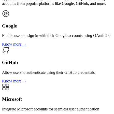
accounts from popular platforms like Google, GitHub, and more.
Google
Enable users to sign in with their Google accounts using OAuth 2.0
Know more →
GitHub
Allow users to authenticate using their GitHub credentials
Know more →
Microsoft
Integrate Microsoft accounts for seamless user authentication