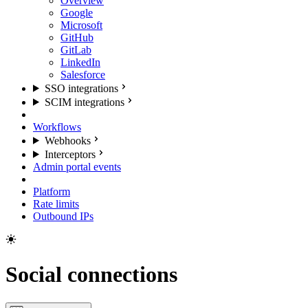
Overview
Google
Microsoft
GitHub
GitLab
LinkedIn
Salesforce
SSO integrations
SCIM integrations
Workflows
Webhooks
Interceptors
Admin portal events
Platform
Rate limits
Outbound IPs
Social connections