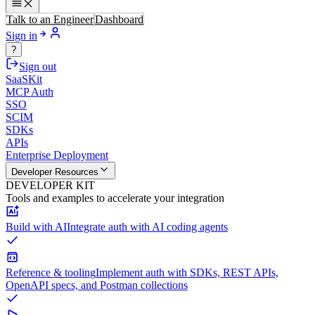
Talk to an Engineer
Dashboard
Sign in
?
Sign out
SaaSKit
MCP Auth
SSO
SCIM
SDKs
APIs
Enterprise Deployment
Developer Resources
DEVELOPER KIT
Tools and examples to accelerate your integration
Build with AI
Integrate auth with AI coding agents
Reference & tooling
Implement auth with SDKs, REST APIs,
OpenAPI specs, and Postman collections