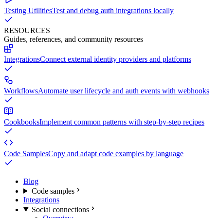
Testing Utilities
Test and debug auth integrations locally
RESOURCES
Guides, references, and community resources
Integrations
Connect external identity providers and platforms
Workflows
Automate user lifecycle and auth events with webhooks
Cookbooks
Implement common patterns with step-by-step recipes
Code Samples
Copy and adapt code examples by language
Blog
Code samples
Integrations
Social connections