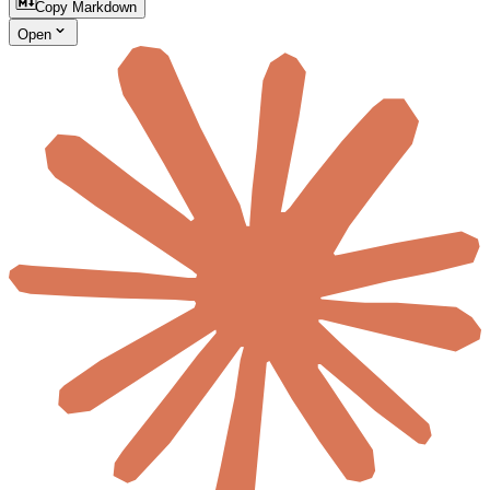
Copy Markdown
Open