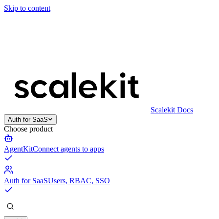
Skip to content
Scalekit Docs
Auth for SaaS
Choose product
AgentKit
Connect agents to apps
Auth for SaaS
Users, RBAC, SSO