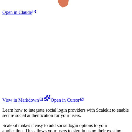
Open in Claude
View in Markdown
Open in Cursor
Learn how to integrate social login providers with Scalekit to enable
secure social authentication for your users.
Scalekit makes it easy to add social login options to your
application. This allows your users to sign in using their existing