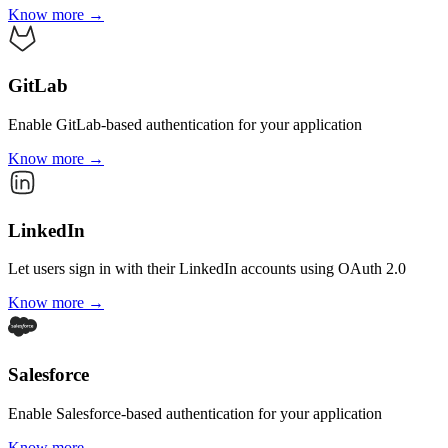
Know more →
GitLab
Enable GitLab-based authentication for your application
Know more →
LinkedIn
Let users sign in with their LinkedIn accounts using OAuth 2.0
Know more →
Salesforce
Enable Salesforce-based authentication for your application
Know more →