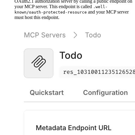
OAuth2.1 authorization server by calling a public endpoint on
your MCP server. This endpoint is called
.well-
and your MCP server
known/oauth-protected-resource
must host this endpoint.