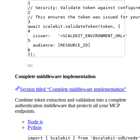
1
// Security: Validate token against configur
2
// This ensures the token was issued for you
3
await
scalekit
.
validateToken
(
token
,
{
4
issuer
:
'
<SCALEKIT_ENVIRONMENT_URL>
'
5
audience
: 
[
RESOURCE_ID
]
6
})
;
Complete middleware implementation
Section titled “Complete middleware implementation”
Combine token extraction and validation into a complete
authentication middleware that protects all your MCP
endpoints.
Node.js
Python
import
{ 
Scalekit
 }
from
'
@scalekit-sdk/node