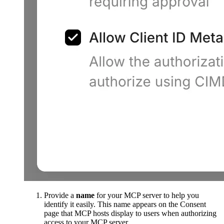
Provide a
name
for your MCP server to help you
identify it easily. This name appears on the Consent
page that MCP hosts display to users when authorizing
access to your MCP server.