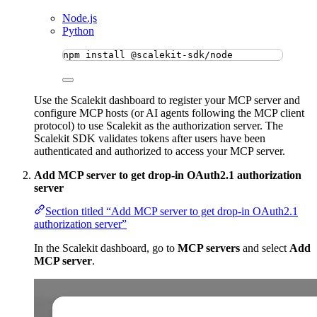
Node.js
Python
npm
install
@scalekit-sdk/node
Use the Scalekit dashboard to register your MCP server and
configure MCP hosts (or AI agents following the MCP client
protocol) to use Scalekit as the authorization server. The
Scalekit SDK validates tokens after users have been
authenticated and authorized to access your MCP server.
Add MCP server to get drop-in OAuth2.1 authorization
server
Section titled “Add MCP server to get drop-in OAuth2.1
authorization server”
In the Scalekit dashboard, go to
MCP servers
and select
Add
MCP server
.