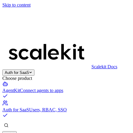
Skip to content
Scalekit Docs
Auth for SaaS
Choose product
AgentKit
Connect agents to apps
Auth for SaaS
Users, RBAC, SSO