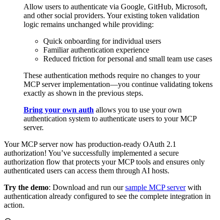
Allow users to authenticate via Google, GitHub, Microsoft,
and other social providers. Your existing token validation
logic remains unchanged while providing:
Quick onboarding for individual users
Familiar authentication experience
Reduced friction for personal and small team use cases
These authentication methods require no changes to your
MCP server implementation—you continue validating tokens
exactly as shown in the previous steps.
Bring your own auth
allows you to use your own
authentication system to authenticate users to your MCP
server.
Your MCP server now has production-ready OAuth 2.1
authorization! You’ve successfully implemented a secure
authorization flow that protects your MCP tools and ensures only
authenticated users can access them through AI hosts.
Try the demo
: Download and run our
sample MCP server
with
authentication already configured to see the complete integration in
action.