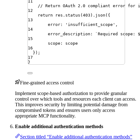
11
// Return OAuth 2.0 compliant error for 
12
return
res
.
status
(
403
)
.
json
({
13
error
:
'
insufficient_scope
'
,
14
error_description
:
`
Required scope: 
15
scope
:
scope
16
})
;
17
}
Fine-grained access control
Implement scope-based authorization to provide granular
control over which tools and resources each client can access.
This improves security by limiting potential damage from
compromised tokens and ensures users only access
appropriate MCP functionality.
Enable additional authentication methods
Section titled “Enable additional authentication methods”