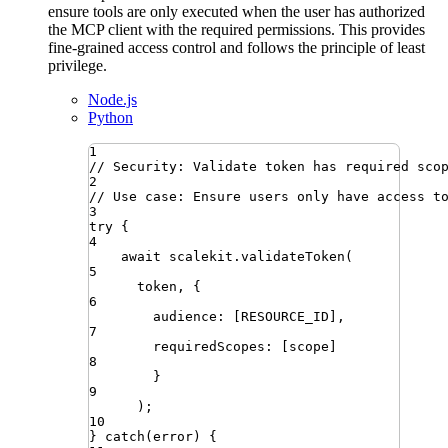
ensure tools are only executed when the user has authorized
the MCP client with the required permissions. This provides
fine-grained access control and follows the principle of least
privilege.
Node.js
Python
1
// Security: Validate token has required sco
2
// Use case: Ensure users only have access t
3
try
{
4
await
scalekit
.
validateToken
(
5
token
,
 {
6
audience
:
 [
RESOURCE_ID
]
,
7
requiredScopes
:
 [
scope
]
8
}
9
)
;
10
}
catch
(
error
)
{