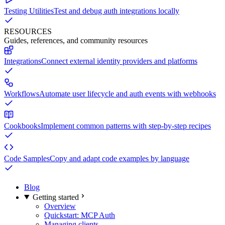
Testing Utilities
Test and debug auth integrations locally
RESOURCES
Guides, references, and community resources
Integrations
Connect external identity providers and platforms
Workflows
Automate user lifecycle and auth events with webhooks
Cookbooks
Implement common patterns with step-by-step recipes
Code Samples
Copy and adapt code examples by language
Blog
Getting started
Overview
Quickstart: MCP Auth
Managing clients