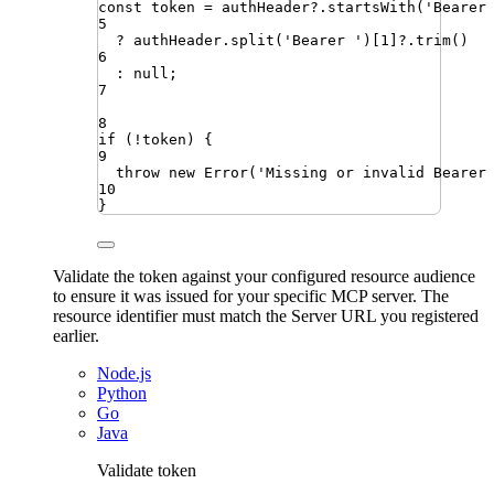
const
token
=
authHeader
?.
startsWith
(
'
Bearer
5
?
authHeader
.
split
(
'
Bearer 
'
)[
1
]
?.
trim
()
6
:
null
;
7
8
if
(
!
token
)
{
9
throw
new
Error
(
'
Missing or invalid Bearer
10
}
Validate the token against your configured resource audience
to ensure it was issued for your specific MCP server. The
resource identifier must match the Server URL you registered
earlier.
Node.js
Python
Go
Java
Validate token