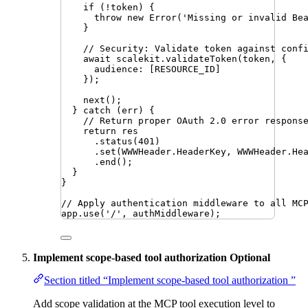
if
 (
!
token
) {
throw
new
Error
(
'
Missing or invalid Be
}
// Security: Validate token against conf
await
scalekit
.
validateToken
(
token
,
 {
audience
:
 [
RESOURCE_ID
]
})
;
next
()
;
} 
catch
 (
err
) {
// Return proper OAuth 2.0 error respons
return
res
.
status
(
401
)
.
set
(
WWWHeader
.
HeaderKey
,
WWWHeader
.
He
.
end
()
;
}
}
// Apply authentication middleware to all MC
app
.
use
(
'
/
'
,
authMiddleware
)
;
Implement scope-based tool authorization
Optional
Section titled “Implement scope-based tool authorization ”
Add scope validation at the MCP tool execution level to