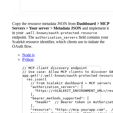
Copy the resource metadata JSON from
Dashboard > MCP
Servers > Your server > Metadata JSON
and implement it
in your
.well-known/oauth-protected-resource
endpoint. The
field contains your
authorization_servers
Scalekit resource identifier, which clients use to initiate the
OAuth flow.
Node.js
Python
// MCP client discovery endpoint
// Use case: Allow MCP clients to discover O
app
.
get
(
'
/.well-known/oauth-protected-resour
res
.
json
({
// From Scalekit dashboard > MCP servers
"
authorization_servers
"
:
 [
"
https://<SCALEKIT_ENVIRONMENT_URL>/re
]
,
"
bearer_methods_supported
"
:
 [
"
header
"
// Bearer token in Authoriza
]
,
"
resource
"
:
"
https://mcp.yourapp.com
"
,