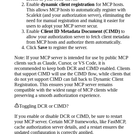
Enable
dynamic client registration
for MCP hosts.
This allows MCP hosts to automatically register with
Scalekit (and your authorization server), eliminating the
need for manual registration and making it easier for
users to adopt your MCP server secur.
Enable
Client ID Metadata Document (CIMD)
to
allow your authorization server to fetch client metadata
from MCP hosts and authorize them automatically.
Click
Save
to register the server.
Note: If your MCP server is intended for use by public MCP
clients such as Claude, Cursor, or VS Code, it is
recommended to keep both DCR and CIMD enabled. Clients
that support CIMD will use the CIMD flow, while clients that
do not yet support CIMD can fall back to Dynamic Client
Registration. This ensures your MCP server remains
compatible with the widest range of MCP clients while
preserving a smooth authorization experience.
Toggling DCR or CIMD?
If you enable or disable DCR or CIMD, be sure to restart
your MCP server. Certain MCP frameworks, like FastMCP,
cache authorization server details, and a restart ensures the
updated configuration is correctly applied.