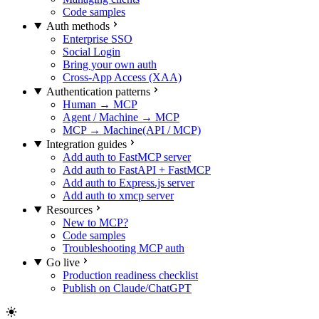
Code samples
Auth methods
Enterprise SSO
Social Login
Bring your own auth
Cross-App Access (XAA)
Authentication patterns
Human → MCP
Agent / Machine → MCP
MCP → Machine(API / MCP)
Integration guides
Add auth to FastMCP server
Add auth to FastAPI + FastMCP
Add auth to Express.js server
Add auth to xmcp server
Resources
New to MCP?
Code samples
Troubleshooting MCP auth
Go live
Production readiness checklist
Publish on Claude/ChatGPT