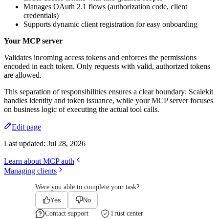
Manages OAuth 2.1 flows (authorization code, client
credentials)
Supports dynamic client registration for easy onboarding
Your MCP server
Validates incoming access tokens and enforces the permissions
encoded in each token. Only requests with valid, authorized tokens
are allowed.
This separation of responsibilities ensures a clear boundary: Scalekit
handles identity and token issuance, while your MCP server focuses
on business logic of executing the actual tool calls.
Edit page
Last updated:
Jul 28, 2026
Learn about MCP auth
Managing clients
Were you able to complete your task?
Yes
No
Contact support
Trust center