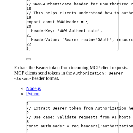
// WWW-Authenticate header for unauthorized 
18
// This helps clients understand how to auth
19
export
const
WWWHeader
=
{
20
HeaderKey
:
'
WWW-Authenticate
'
,
21
HeaderValue
:
`
Bearer realm="OAuth", resour
22
}
;
Extract the Bearer token from incoming MCP client requests.
MCP clients send tokens in the
Authorization: Bearer
header format.
<token>
Node.js
Python
1
// Extract Bearer token from Authorization h
2
// Use case: Validate requests from AI hosts
3
const
authHeader
=
req
.
headers
[
'
authorizatio
4