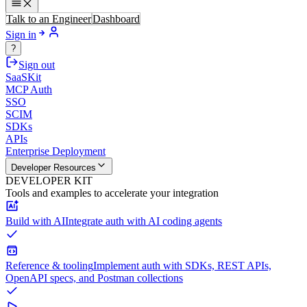
Talk to an Engineer
Dashboard
Sign in
?
Sign out
SaaSKit
MCP Auth
SSO
SCIM
SDKs
APIs
Enterprise Deployment
Developer Resources
DEVELOPER KIT
Tools and examples to accelerate your integration
Build with AI
Integrate auth with AI coding agents
Reference & tooling
Implement auth with SDKs, REST APIs,
OpenAPI specs, and Postman collections