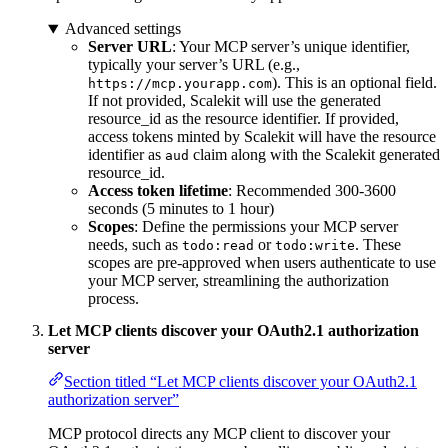
Advanced settings
Server URL
: Your MCP server’s unique identifier,
typically your server’s URL (e.g.,
). This is an optional field.
https://mcp.yourapp.com
If not provided, Scalekit will use the generated
resource_id as the resource identifier. If provided,
access tokens minted by Scalekit will have the resource
identifier as
claim along with the Scalekit generated
aud
resource_id.
Access token lifetime
: Recommended 300-3600
seconds (5 minutes to 1 hour)
Scopes
: Define the permissions your MCP server
needs, such as
or
. These
todo:read
todo:write
scopes are pre-approved when users authenticate to use
your MCP server, streamlining the authorization
process.
Let MCP clients discover your OAuth2.1 authorization
server
Section titled “Let MCP clients discover your OAuth2.1
authorization server”
MCP protocol directs any MCP client to discover your