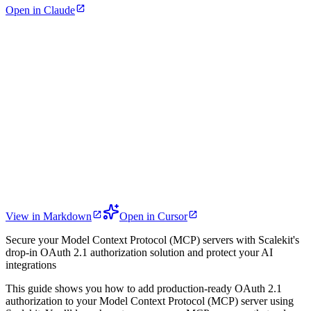
Open in Claude
View in Markdown
Open in Cursor
Secure your Model Context Protocol (MCP) servers with Scalekit's
drop-in OAuth 2.1 authorization solution and protect your AI
integrations
This guide shows you how to add production-ready OAuth 2.1
authorization to your Model Context Protocol (MCP) server using