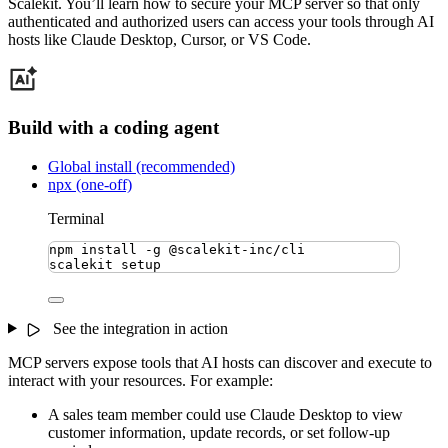
Scalekit. You’ll learn how to secure your MCP server so that only
authenticated and authorized users can access your tools through AI
hosts like Claude Desktop, Cursor, or VS Code.
Build with a coding agent
Global install (recommended)
npx (one-off)
Terminal
npm
install
-g
@scalekit-inc/cli
scalekit
setup
See the integration in action
MCP servers expose tools that AI hosts can discover and execute to
interact with your resources. For example:
A sales team member could use Claude Desktop to view
customer information, update records, or set follow-up