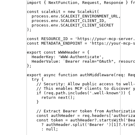
import
{ 
NextFunction
,
Request
,
Response
 }
f
const
scalekit
=
new
Scalekit
(
process
.
env
.
SCALEKIT_ENVIRONMENT_URL
,
process
.
env
.
SCALEKIT_CLIENT_ID
,
process
.
env
.
SCALEKIT_CLIENT_SECRET
)
;
const
RESOURCE_ID
=
'
https://your-mcp-server
const
METADATA_ENDPOINT
=
'
https://your-mcp-
export
const
WWWHeader
=
{
HeaderKey
:
'
WWW-Authenticate
'
,
HeaderValue
:
`
Bearer realm="OAuth", resour
}
;
export
async
function
authMiddleware
(
req
:
Re
try
 {
// Security: Allow public access to well
// This enables MCP clients to discover 
if
 (
req
.
path
.
includes
(
'
.well-known
'
)) {
return
next
()
;
}
// Extract Bearer token from Authorizati
const
authHeader
=
req
.
headers
[
'
authoriz
const
token
=
authHeader
?.
startsWith
(
'
Be
?
authHeader
.
split
(
'
Bearer 
'
)[
1
]
?.
trim
:
null
;