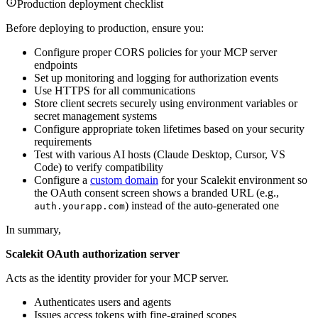
Production deployment checklist
Before deploying to production, ensure you:
Configure proper CORS policies for your MCP server
endpoints
Set up monitoring and logging for authorization events
Use HTTPS for all communications
Store client secrets securely using environment variables or
secret management systems
Configure appropriate token lifetimes based on your security
requirements
Test with various AI hosts (Claude Desktop, Cursor, VS
Code) to verify compatibility
Configure a
custom domain
for your Scalekit environment so
the OAuth consent screen shows a branded URL (e.g.,
) instead of the auto-generated one
auth.yourapp.com
In summary,
Scalekit OAuth authorization server
Acts as the identity provider for your MCP server.
Authenticates users and agents
Issues access tokens with fine-grained scopes