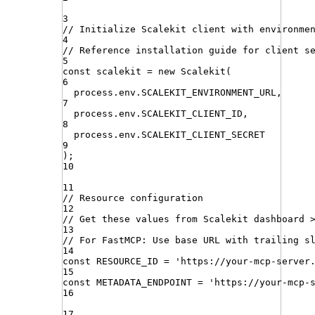
3
// Initialize Scalekit client with environme
4
// Reference installation guide for client s
5
const
scalekit
=
new
Scalekit
(
6
process
.
env
.
SCALEKIT_ENVIRONMENT_URL
,
7
process
.
env
.
SCALEKIT_CLIENT_ID
,
8
process
.
env
.
SCALEKIT_CLIENT_SECRET
9
)
;
10
11
// Resource configuration
12
// Get these values from Scalekit dashboard 
13
// For FastMCP: Use base URL with trailing s
14
const
RESOURCE_ID
=
'
https://your-mcp-server
15
const
METADATA_ENDPOINT
=
'
https://your-mcp-
16
17