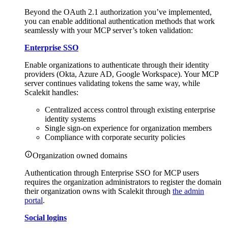
Beyond the OAuth 2.1 authorization you’ve implemented,
you can enable additional authentication methods that work
seamlessly with your MCP server’s token validation:
Enterprise SSO
Enable organizations to authenticate through their identity
providers (Okta, Azure AD, Google Workspace). Your MCP
server continues validating tokens the same way, while
Scalekit handles:
Centralized access control through existing enterprise
identity systems
Single sign-on experience for organization members
Compliance with corporate security policies
Organization owned domains
Authentication through Enterprise SSO for MCP users
requires the organization administrators to register the domain
their organization owns with Scalekit through
the admin
portal
.
Social logins