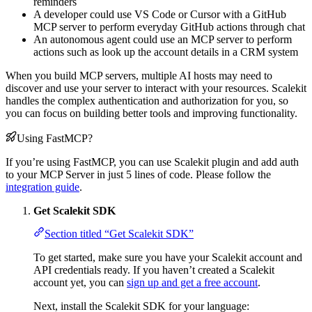
reminders
A developer could use VS Code or Cursor with a GitHub
MCP server to perform everyday GitHub actions through chat
An autonomous agent could use an MCP server to perform
actions such as look up the account details in a CRM system
When you build MCP servers, multiple AI hosts may need to
discover and use your server to interact with your resources. Scalekit
handles the complex authentication and authorization for you, so
you can focus on building better tools and improving functionality.
Using FastMCP?
If you’re using FastMCP, you can use Scalekit plugin and add auth
to your MCP Server in just 5 lines of code. Please follow the
integration guide
.
Get Scalekit SDK
Section titled “Get Scalekit SDK”
To get started, make sure you have your Scalekit account and
API credentials ready. If you haven’t created a Scalekit
account yet, you can
sign up and get a free account
.
Next, install the Scalekit SDK for your language: