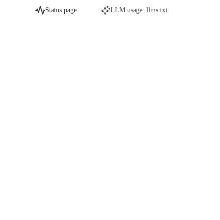
Status page
LLM usage:
llms.txt