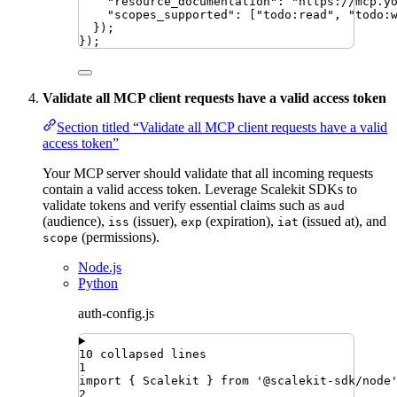
"
resource_documentation
"
:
"
https://mcp.y
"
scopes_supported
"
:
 [
"
todo:read
"
,
"
todo:
})
;
})
;
Validate all MCP client requests have a valid access token
Section titled “Validate all MCP client requests have a valid
access token”
Your MCP server should validate that all incoming requests
contain a valid access token. Leverage Scalekit SDKs to
validate tokens and verify essential claims such as
aud
(audience),
(issuer),
(expiration),
(issued at), and
iss
exp
iat
(permissions).
scope
Node.js
Python
auth-config.js
10 collapsed lines
1
import
{ 
Scalekit
 }
from
'
@scalekit-sdk/node
2