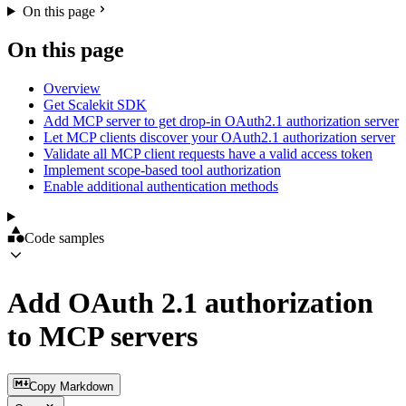
On this page
On this page
Overview
Get Scalekit SDK
Add MCP server to get drop-in OAuth2.1 authorization server
Let MCP clients discover your OAuth2.1 authorization server
Validate all MCP client requests have a valid access token
Implement scope-based tool authorization
Enable additional authentication methods
Code samples
Add OAuth 2.1 authorization
to MCP servers
Copy Markdown