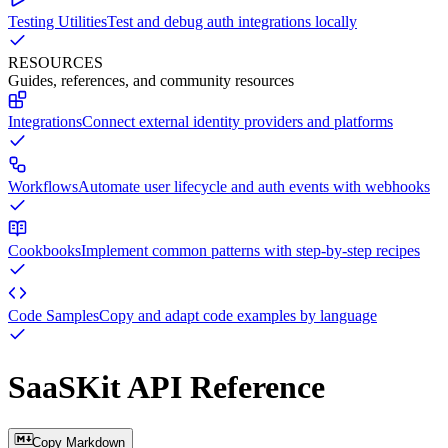
Testing Utilities
Test and debug auth integrations locally
RESOURCES
Guides, references, and community resources
Integrations
Connect external identity providers and platforms
Workflows
Automate user lifecycle and auth events with webhooks
Cookbooks
Implement common patterns with step-by-step recipes
Code Samples
Copy and adapt code examples by language
SaaSKit API Reference
Copy Markdown