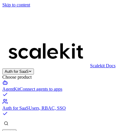
Skip to content
Scalekit Docs
Auth for SaaS
Choose product
AgentKit
Connect agents to apps
Auth for SaaS
Users, RBAC, SSO