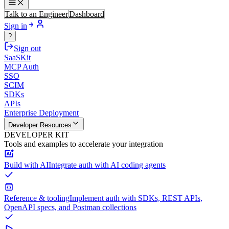
Talk to an Engineer
Dashboard
Sign in
?
Sign out
SaaSKit
MCP Auth
SSO
SCIM
SDKs
APIs
Enterprise Deployment
Developer Resources
DEVELOPER KIT
Tools and examples to accelerate your integration
Build with AI
Integrate auth with AI coding agents
Reference & tooling
Implement auth with SDKs, REST APIs,
OpenAPI specs, and Postman collections