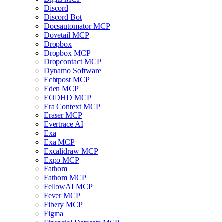
Discord
Discord Bot
Docsautomator MCP
Dovetail MCP
Dropbox
Dropbox MCP
Dropcontact MCP
Dynamo Software
Echtpost MCP
Eden MCP
EODHD MCP
Era Context MCP
Eraser MCP
Evertrace AI
Exa
Exa MCP
Excalidraw MCP
Expo MCP
Fathom
Fathom MCP
FellowAI MCP
Fever MCP
Fibery MCP
Figma