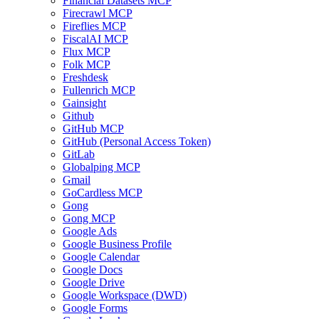
Financial Datasets MCP
Firecrawl MCP
Fireflies MCP
FiscalAI MCP
Flux MCP
Folk MCP
Freshdesk
Fullenrich MCP
Gainsight
Github
GitHub MCP
GitHub (Personal Access Token)
GitLab
Globalping MCP
Gmail
GoCardless MCP
Gong
Gong MCP
Google Ads
Google Business Profile
Google Calendar
Google Docs
Google Drive
Google Workspace (DWD)
Google Forms