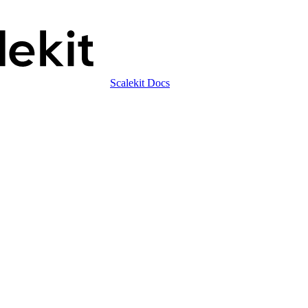
Scalekit Docs