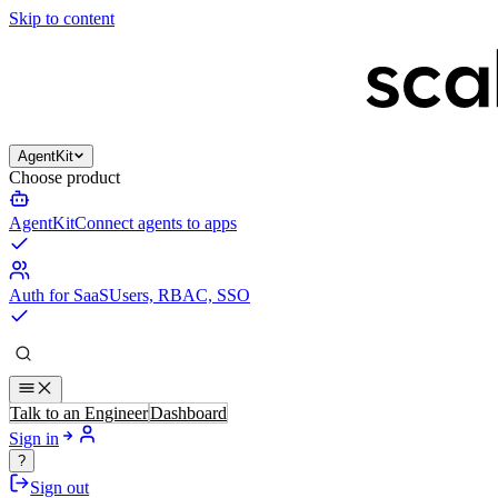
Skip to content
AgentKit
Choose product
AgentKit
Connect agents to apps
Auth for SaaS
Users, RBAC, SSO
Talk to an Engineer
Dashboard
Sign in
?
Sign out