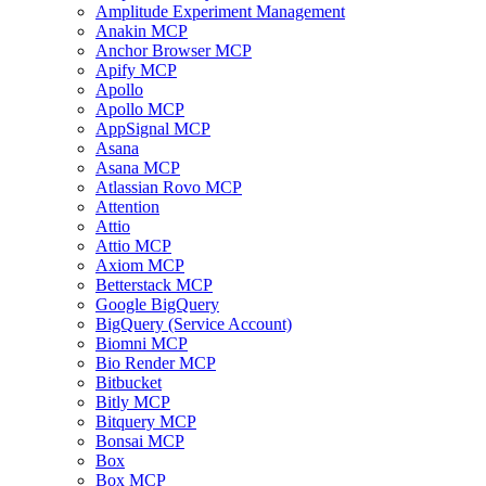
Amplitude Experiment Management
Anakin MCP
Anchor Browser MCP
Apify MCP
Apollo
Apollo MCP
AppSignal MCP
Asana
Asana MCP
Atlassian Rovo MCP
Attention
Attio
Attio MCP
Axiom MCP
Betterstack MCP
Google BigQuery
BigQuery (Service Account)
Biomni MCP
Bio Render MCP
Bitbucket
Bitly MCP
Bitquery MCP
Bonsai MCP
Box
Box MCP