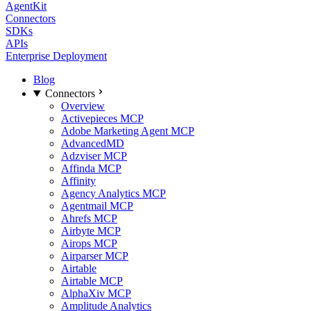
AgentKit
Connectors
SDKs
APIs
Enterprise Deployment
Blog
Connectors
Overview
Activepieces MCP
Adobe Marketing Agent MCP
AdvancedMD
Adzviser MCP
Affinda MCP
Affinity
Agency Analytics MCP
Agentmail MCP
Ahrefs MCP
Airbyte MCP
Airops MCP
Airparser MCP
Airtable
Airtable MCP
AlphaXiv MCP
Amplitude Analytics