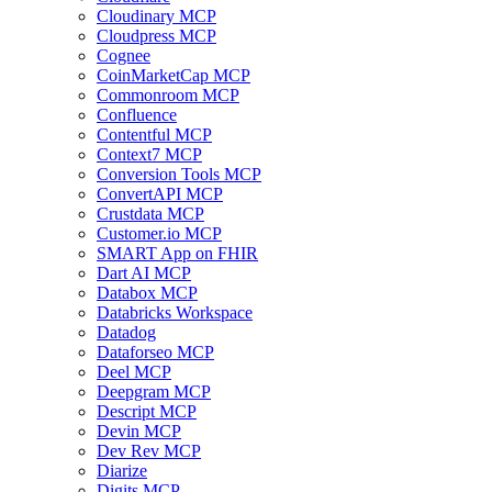
Cloudinary MCP
Cloudpress MCP
Cognee
CoinMarketCap MCP
Commonroom MCP
Confluence
Contentful MCP
Context7 MCP
Conversion Tools MCP
ConvertAPI MCP
Crustdata MCP
Customer.io MCP
SMART App on FHIR
Dart AI MCP
Databox MCP
Databricks Workspace
Datadog
Dataforseo MCP
Deel MCP
Deepgram MCP
Descript MCP
Devin MCP
Dev Rev MCP
Diarize
Digits MCP