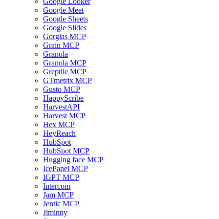
Google Looker
Google Meet
Google Sheets
Google Slides
Gorgias MCP
Grain MCP
Granola
Granola MCP
Greptile MCP
GTmetrix MCP
Gusto MCP
HappyScribe
HarvestAPI
Harvest MCP
Hex MCP
HeyReach
HubSpot
HubSpot MCP
Hugging face MCP
IcePanel MCP
IGPT MCP
Intercom
Jam MCP
Jentic MCP
Jiminny