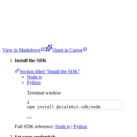
View in Markdown
Open in Cursor
Install the SDK
Section titled “Install the SDK”
Node.js
Python
Terminal window
1
npm
install
@scalekit-sdk/node
Full SDK reference:
Node.js
|
Python
Set your credentials