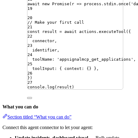
await
new
Promise
(
r
=>
process
.
stdin
.
once
(
'
d
19
20
// Make your first call
21
const
result
=
await
actions
.
executeTool
({
22
connector
,
23
identifier
,
24
toolName
:
'
appsignalmcp_get_applications
'
,
25
toolInput
:
{
context
:
{}
}
,
26
})
27
console
.
log
(
result
)
What you can do
Section titled “What you can do”
Connect this agent connector to let your agent:
Update incidents, dashboard visual
— Bulk update