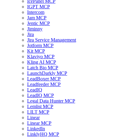
IcePanel MCP
IGPT MCP
Intercom
Jam MCP
Jentic MCP
Jiminny
Jira
Jira Service Management
Jotform MCP
Kit MCP
Klaviyo MCP
Kling AI MCP
Latch Bio MCP
LaunchDarkly MCP
LeadBoxer MCP
Leadfeeder MCP
LeadIQ
LeadIQ MCP
Legal Data Hunter MCP
Lemlist MCP
LILT MCP
Linear
Linear MCP
LinkedIn
LinklyHQ MCP