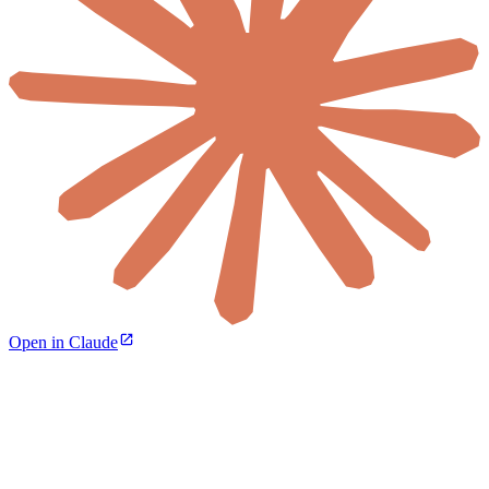
Open in Claude