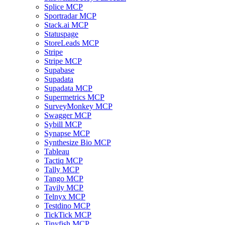
Splice MCP
Sportradar MCP
Stack.ai MCP
Statuspage
StoreLeads MCP
Stripe
Stripe MCP
Supabase
Supadata
Supadata MCP
Supermetrics MCP
SurveyMonkey MCP
Swagger MCP
Sybill MCP
Synapse MCP
Synthesize Bio MCP
Tableau
Tactiq MCP
Tally MCP
Tango MCP
Tavily MCP
Telnyx MCP
Testdino MCP
TickTick MCP
Tinyfish MCP