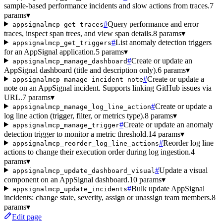
sample-based performance incidents and slow actions from traces.
7
params
▾
#
Query performance and error
appsignalmcp_get_traces
traces, inspect span trees, and view span details.
8 params
▾
#
List anomaly detection triggers
appsignalmcp_get_triggers
for an AppSignal application.
5 params
▾
#
Create or update an
appsignalmcp_manage_dashboard
AppSignal dashboard (title and description only).
6 params
▾
#
Create or update a
appsignalmcp_manage_incident_note
note on an AppSignal incident. Supports linking GitHub issues via
URL.
7 params
▾
#
Create or update a
appsignalmcp_manage_log_line_action
log line action (trigger, filter, or metrics type).
8 params
▾
#
Create or update an anomaly
appsignalmcp_manage_trigger
detection trigger to monitor a metric threshold.
14 params
▾
#
Reorder log line
appsignalmcp_reorder_log_line_actions
actions to change their execution order during log ingestion.
4
params
▾
#
Update a visual
appsignalmcp_update_dashboard_visual
component on an AppSignal dashboard.
10 params
▾
#
Bulk update AppSignal
appsignalmcp_update_incidents
incidents: change state, severity, assign or unassign team members.
8
params
▾
Edit page