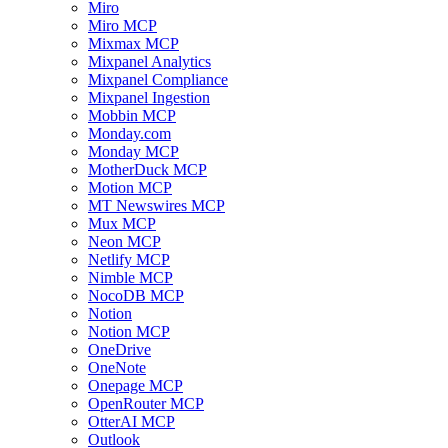
Miro
Miro MCP
Mixmax MCP
Mixpanel Analytics
Mixpanel Compliance
Mixpanel Ingestion
Mobbin MCP
Monday.com
Monday MCP
MotherDuck MCP
Motion MCP
MT Newswires MCP
Mux MCP
Neon MCP
Netlify MCP
Nimble MCP
NocoDB MCP
Notion
Notion MCP
OneDrive
OneNote
Onepage MCP
OpenRouter MCP
OtterAI MCP
Outlook