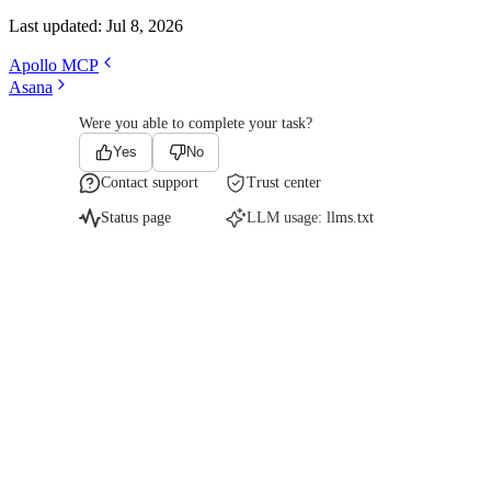
Last updated:
Jul 8, 2026
Apollo MCP
Asana
Were you able to complete your task?
Yes
No
Contact support
Trust center
Status page
LLM usage:
llms.txt