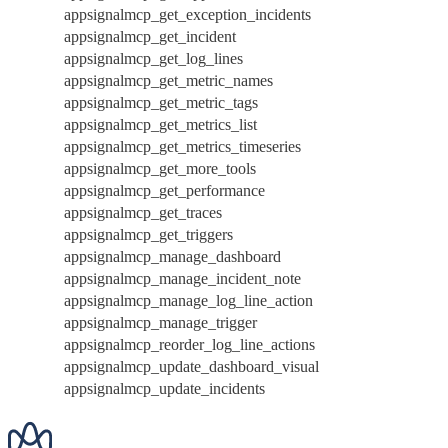
appsignalmcp_get_exception_incidents
appsignalmcp_get_incident
appsignalmcp_get_log_lines
appsignalmcp_get_metric_names
appsignalmcp_get_metric_tags
appsignalmcp_get_metrics_list
appsignalmcp_get_metrics_timeseries
appsignalmcp_get_more_tools
appsignalmcp_get_performance
appsignalmcp_get_traces
appsignalmcp_get_triggers
appsignalmcp_manage_dashboard
appsignalmcp_manage_incident_note
appsignalmcp_manage_log_line_action
appsignalmcp_manage_trigger
appsignalmcp_reorder_log_line_actions
appsignalmcp_update_dashboard_visual
appsignalmcp_update_incidents