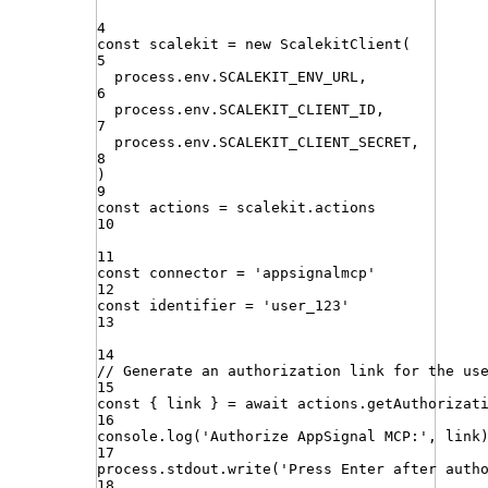
4
const
scalekit
=
new
ScalekitClient
(
5
process
.
env
.
SCALEKIT_ENV_URL
,
6
process
.
env
.
SCALEKIT_CLIENT_ID
,
7
process
.
env
.
SCALEKIT_CLIENT_SECRET
,
8
)
9
const
actions
=
scalekit
.
actions
10
11
const
connector
=
'
appsignalmcp
'
12
const
identifier
=
'
user_123
'
13
14
// Generate an authorization link for the us
15
const
{
link
}
=
await
actions
.
getAuthorizat
16
console
.
log
(
'
Authorize AppSignal MCP:
'
,
link
17
process
.
stdout
.
write
(
'
Press Enter after auth
18