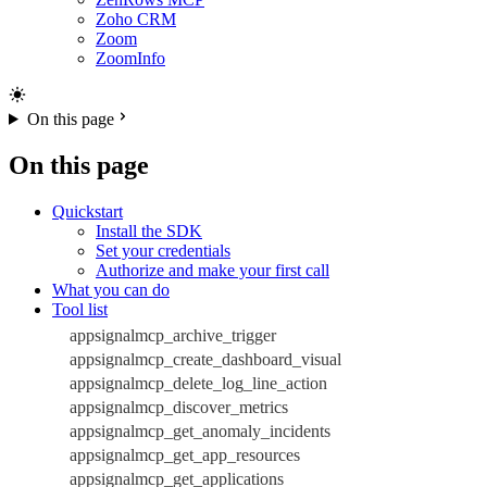
Zoho CRM
Zoom
ZoomInfo
On this page
On this page
Quickstart
Install the SDK
Set your credentials
Authorize and make your first call
What you can do
Tool list
appsignalmcp_archive_trigger
appsignalmcp_create_dashboard_visual
appsignalmcp_delete_log_line_action
appsignalmcp_discover_metrics
appsignalmcp_get_anomaly_incidents
appsignalmcp_get_app_resources
appsignalmcp_get_applications