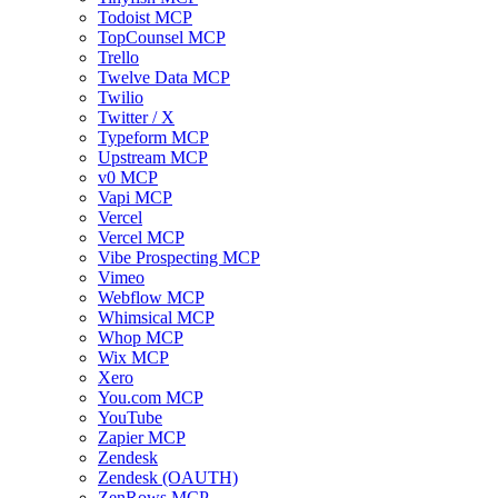
Todoist MCP
TopCounsel MCP
Trello
Twelve Data MCP
Twilio
Twitter / X
Typeform MCP
Upstream MCP
v0 MCP
Vapi MCP
Vercel
Vercel MCP
Vibe Prospecting MCP
Vimeo
Webflow MCP
Whimsical MCP
Whop MCP
Wix MCP
Xero
You.com MCP
YouTube
Zapier MCP
Zendesk
Zendesk (OAUTH)
ZenRows MCP