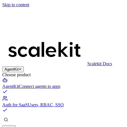
Skip to content
Scalekit Docs
AgentKit
Choose product
AgentKit
Connect agents to apps
Auth for SaaS
Users, RBAC, SSO