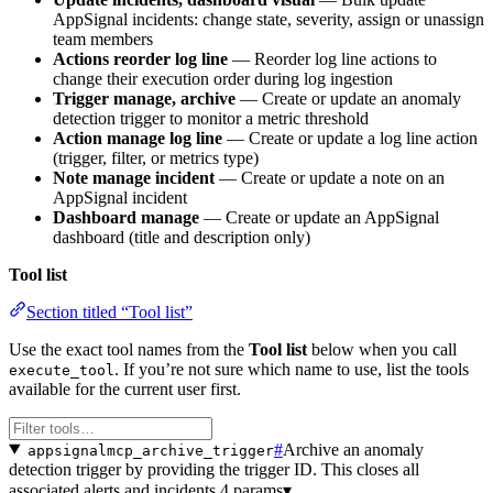
AppSignal incidents: change state, severity, assign or unassign
team members
Actions reorder log line
— Reorder log line actions to
change their execution order during log ingestion
Trigger manage, archive
— Create or update an anomaly
detection trigger to monitor a metric threshold
Action manage log line
— Create or update a log line action
(trigger, filter, or metrics type)
Note manage incident
— Create or update a note on an
AppSignal incident
Dashboard manage
— Create or update an AppSignal
dashboard (title and description only)
Tool list
Section titled “Tool list”
Use the exact tool names from the
Tool list
below when you call
. If you’re not sure which name to use, list the tools
execute_tool
available for the current user first.
#
Archive an anomaly
appsignalmcp_archive_trigger
detection trigger by providing the trigger ID. This closes all
associated alerts and incidents.
4 params
▾