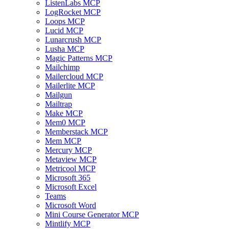
ListenLabs MCP
LogRocket MCP
Loops MCP
Lucid MCP
Lunarcrush MCP
Lusha MCP
Magic Patterns MCP
Mailchimp
Mailercloud MCP
Mailerlite MCP
Mailgun
Mailtrap
Make MCP
Mem0 MCP
Memberstack MCP
Mem MCP
Mercury MCP
Metaview MCP
Metricool MCP
Microsoft 365
Microsoft Excel
Teams
Microsoft Word
Mini Course Generator MCP
Mintlify MCP