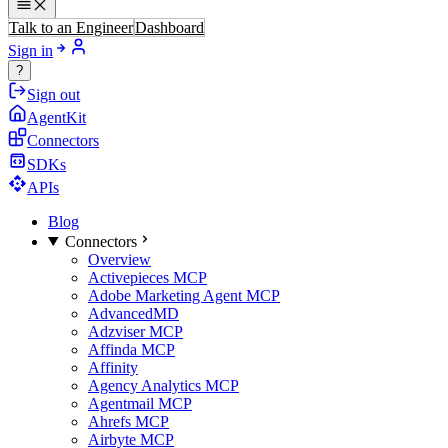
Talk to an Engineer
Dashboard
Sign in
?
Sign out
AgentKit
Connectors
SDKs
APIs
Blog
Connectors
Overview
Activepieces MCP
Adobe Marketing Agent MCP
AdvancedMD
Adzviser MCP
Affinda MCP
Affinity
Agency Analytics MCP
Agentmail MCP
Ahrefs MCP
Airbyte MCP