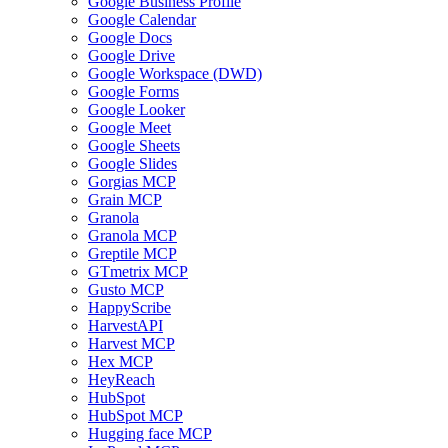
Google Business Profile
Google Calendar
Google Docs
Google Drive
Google Workspace (DWD)
Google Forms
Google Looker
Google Meet
Google Sheets
Google Slides
Gorgias MCP
Grain MCP
Granola
Granola MCP
Greptile MCP
GTmetrix MCP
Gusto MCP
HappyScribe
HarvestAPI
Harvest MCP
Hex MCP
HeyReach
HubSpot
HubSpot MCP
Hugging face MCP