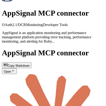
AppSignal MCP connector
OAuth2.1/DCR
Monitoring
Developer Tools
AppSignal is an application monitoring and performance
management platform providing error tracking, performance
monitoring, and alerting for Ruby...
AppSignal MCP connector
Copy Markdown
Open