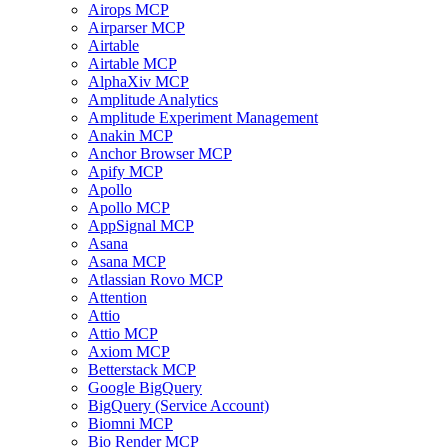
Airops MCP
Airparser MCP
Airtable
Airtable MCP
AlphaXiv MCP
Amplitude Analytics
Amplitude Experiment Management
Anakin MCP
Anchor Browser MCP
Apify MCP
Apollo
Apollo MCP
AppSignal MCP
Asana
Asana MCP
Atlassian Rovo MCP
Attention
Attio
Attio MCP
Axiom MCP
Betterstack MCP
Google BigQuery
BigQuery (Service Account)
Biomni MCP
Bio Render MCP