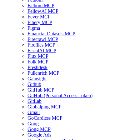
Fathom MCP
FellowAI MCP
Fever MCP
Fibery MCP
Figma
Financial Datasets MCP
Firecrawl MCP
Fireflies MCP
FiscalAI MCP
Flux MCP
Folk MCP
Freshdesk
Fullenrich MCP
Gainsight
Github
GitHub MCP
GitHub (Personal Access Token)
GitLab
Globalping MCP
Gmail
GoCardless MCP
Gong
Gong MCP
Google Ads