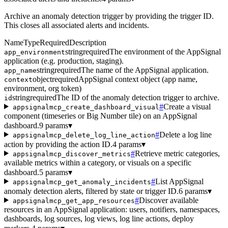
Archive an anomaly detection trigger by providing the trigger ID.
This closes all associated alerts and incidents.
Name
Type
Required
Description
string
required
The environment of the AppSignal
app_environment
application (e.g. production, staging).
string
required
The name of the AppSignal application.
app_name
object
required
AppSignal context object (app name,
context
environment, org token)
string
required
The ID of the anomaly detection trigger to archive.
id
#
Create a visual
appsignalmcp_create_dashboard_visual
component (timeseries or Big Number tile) on an AppSignal
dashboard.
9 params
▾
#
Delete a log line
appsignalmcp_delete_log_line_action
action by providing the action ID.
4 params
▾
#
Retrieve metric categories,
appsignalmcp_discover_metrics
available metrics within a category, or visuals on a specific
dashboard.
5 params
▾
#
List AppSignal
appsignalmcp_get_anomaly_incidents
anomaly detection alerts, filtered by state or trigger ID.
6 params
▾
#
Discover available
appsignalmcp_get_app_resources
resources in an AppSignal application: users, notifiers, namespaces,
dashboards, log sources, log views, log line actions, deploy