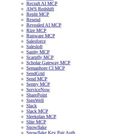
Recraft AI MCP
AWS Redshift
Replit MCP
Resend
Revealed AI MCP
Rize MCP
Runware MCP
Salesforce
Salesloft
Sanity MCP
Scarpfly MCP
Scholar Gateway MCP
Semaphore CI MCP
SendGrid
Send MCP
Sentry MCP
ServiceNow
SharePoint
SignWell
Slack
Slack MCP
Sleekplan MCP
Slite MCP
Snowflake
Snowflake Key Pair Auth