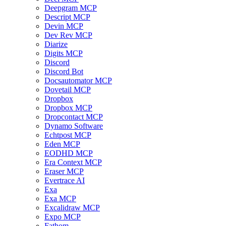
Deepgram MCP
Descript MCP
Devin MCP
Dev Rev MCP
Diarize
Digits MCP
Discord
Discord Bot
Docsautomator MCP
Dovetail MCP
Dropbox
Dropbox MCP
Dropcontact MCP
Dynamo Software
Echtpost MCP
Eden MCP
EODHD MCP
Era Context MCP
Eraser MCP
Evertrace AI
Exa
Exa MCP
Excalidraw MCP
Expo MCP
Fathom