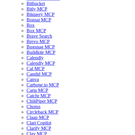
Bitbucket
Bitly MCP
Bitquery MCP
Bonsai MCP
Box
Box MCP
Brave Search
Brevo MCP
Bugsnag MCP
Buildkite MCP
Calendly
Calendly MCP
Cal MCP
Candid MCP
Canva
Carbone.io MCP
Carta MCP
Catchr MCP
ChiliPiper MCP
Chorus
Circleback MCP
Claap MCP
Clari Copilot
Clarify MCP
Clay MCP