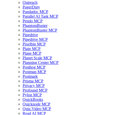
Outreach
PagerDuty
Pandadoc MCP
Parallel AI Task MCP
Pendo MCP
PhantomBuster
PhantomBuster MCP
Pipedrive
Pipedrive MCP
Pixelbin MCP
Plain MCP
Plane MCP
Planet Scale MCP
Planning Center MCP
Posthog MCP
Postman MCP
Postmark
Prisma MCP
Privacy MCP
Profound MCP
Pylon MCP
QuickBooks
Quicknode MCP
Quiz.Video MCP
Read AI MCP