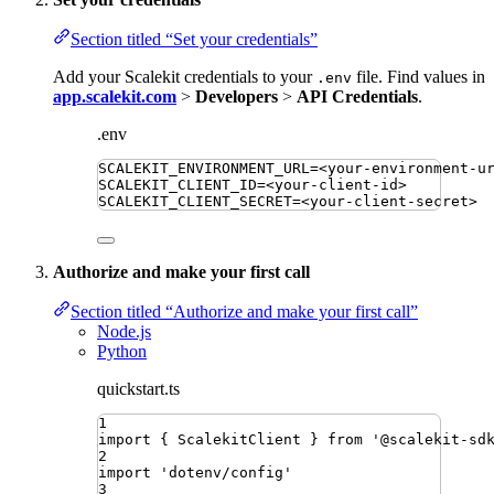
Section titled “Set your credentials”
Add your Scalekit credentials to your
file. Find values in
.env
app.scalekit.com
>
Developers
>
API Credentials
.
.env
SCALEKIT_ENVIRONMENT_URL
=
<your-environment-u
SCALEKIT_CLIENT_ID
=
<your-client-id>
SCALEKIT_CLIENT_SECRET
=
<your-client-secret>
Authorize and make your first call
Section titled “Authorize and make your first call”
Node.js
Python
quickstart.ts
1
import
{ 
ScalekitClient
 }
from
'
@scalekit-sd
2
import
'
dotenv/config
'
3