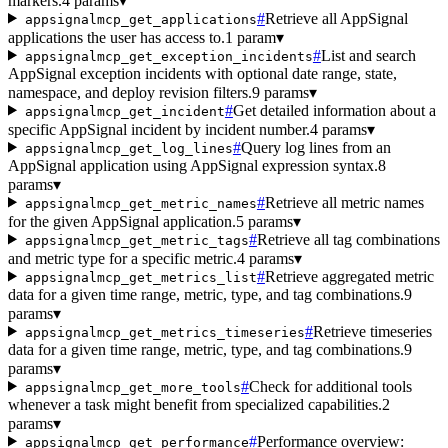
markers.
4 params
▾
#
Retrieve all AppSignal
appsignalmcp_get_applications
applications the user has access to.
1 param
▾
#
List and search
appsignalmcp_get_exception_incidents
AppSignal exception incidents with optional date range, state,
namespace, and deploy revision filters.
9 params
▾
#
Get detailed information about a
appsignalmcp_get_incident
specific AppSignal incident by incident number.
4 params
▾
#
Query log lines from an
appsignalmcp_get_log_lines
AppSignal application using AppSignal expression syntax.
8
params
▾
#
Retrieve all metric names
appsignalmcp_get_metric_names
for the given AppSignal application.
5 params
▾
#
Retrieve all tag combinations
appsignalmcp_get_metric_tags
and metric type for a specific metric.
4 params
▾
#
Retrieve aggregated metric
appsignalmcp_get_metrics_list
data for a given time range, metric, type, and tag combinations.
9
params
▾
#
Retrieve timeseries
appsignalmcp_get_metrics_timeseries
data for a given time range, metric, type, and tag combinations.
9
params
▾
#
Check for additional tools
appsignalmcp_get_more_tools
whenever a task might benefit from specialized capabilities.
2
params
▾
#
Performance overview:
appsignalmcp_get_performance