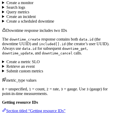
Create a monitor
Search logs
Query metrics
Create an incident
Create a scheduled downtime
Downtime response includes two IDs
The
response contains both
(the
downtime_create
data.id
downtime UUID) and
(the creator’s user UUID).
included[].id
Always use
for subsequent
,
data.id
downtime_get
, and
calls.
downtime_update
downtime_cancel
Create a metric SLO
Retrieve an event
Submit custom metrics
metric_type values
= unspecified,
= count,
= rate,
= gauge. Use
(gauge) for
0
1
2
3
3
point-in-time measurements.
Getting resource IDs
Section titled “Getting resource IDs”