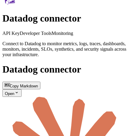
Datadog connector
API Key
Developer Tools
Monitoring
Connect to Datadog to monitor metrics, logs, traces, dashboards,
monitors, incidents, SLOs, synthetics, and security signals across
your infrastructure.
Datadog connector
Copy Markdown
Open