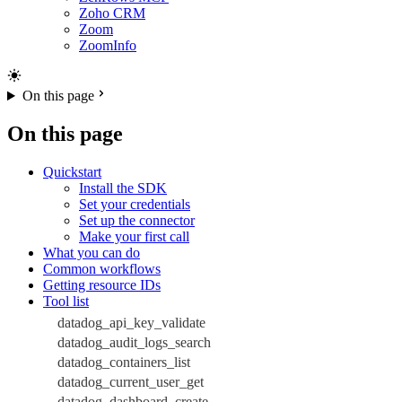
Zoho CRM
Zoom
ZoomInfo
On this page
On this page
Quickstart
Install the SDK
Set your credentials
Set up the connector
Make your first call
What you can do
Common workflows
Getting resource IDs
Tool list
datadog_api_key_validate
datadog_audit_logs_search
datadog_containers_list
datadog_current_user_get
datadog_dashboard_create