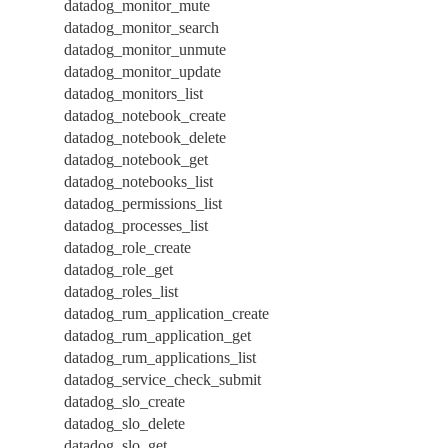
datadog_monitor_mute
datadog_monitor_search
datadog_monitor_unmute
datadog_monitor_update
datadog_monitors_list
datadog_notebook_create
datadog_notebook_delete
datadog_notebook_get
datadog_notebooks_list
datadog_permissions_list
datadog_processes_list
datadog_role_create
datadog_role_get
datadog_roles_list
datadog_rum_application_create
datadog_rum_application_get
datadog_rum_applications_list
datadog_service_check_submit
datadog_slo_create
datadog_slo_delete
datadog_slo_get