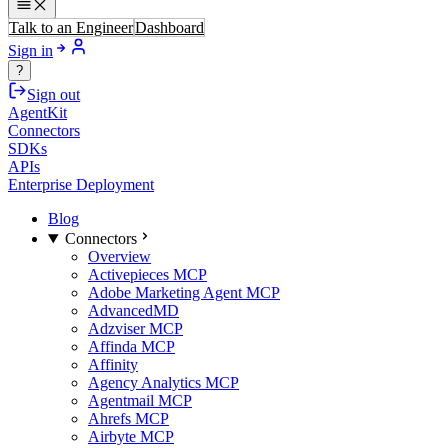
Talk to an Engineer
Dashboard
Sign in
?
Sign out
AgentKit
Connectors
SDKs
APIs
Enterprise Deployment
Blog
Connectors
Overview
Activepieces MCP
Adobe Marketing Agent MCP
AdvancedMD
Adzviser MCP
Affinda MCP
Affinity
Agency Analytics MCP
Agentmail MCP
Ahrefs MCP
Airbyte MCP