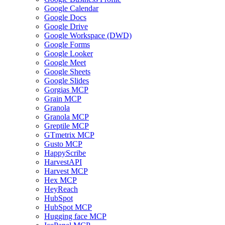
Google Calendar
Google Docs
Google Drive
Google Workspace (DWD)
Google Forms
Google Looker
Google Meet
Google Sheets
Google Slides
Gorgias MCP
Grain MCP
Granola
Granola MCP
Greptile MCP
GTmetrix MCP
Gusto MCP
HappyScribe
HarvestAPI
Harvest MCP
Hex MCP
HeyReach
HubSpot
HubSpot MCP
Hugging face MCP