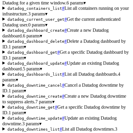
Datadog for a given time window.
6 params
▾
#
List all containers running on your
datadog_containers_list
infrastructure.
3 params
▾
#
Get the current authenticated
datadog_current_user_get
Datadog user.
0 params
▾
#
Create a new Datadog
datadog_dashboard_create
dashboard.
6 params
▾
#
Delete a Datadog dashboard by
datadog_dashboard_delete
ID.
1 param
▾
#
Get a specific Datadog dashboard by
datadog_dashboard_get
ID.
1 param
▾
#
Update an existing Datadog
datadog_dashboard_update
dashboard.
5 params
▾
#
List all Datadog dashboards.
4
datadog_dashboards_list
params
▾
#
Cancel a Datadog downtime by
datadog_downtime_cancel
ID.
1 param
▾
#
Create a new Datadog downtime
datadog_downtime_create
to suppress alerts.
7 params
▾
#
Get a specific Datadog downtime by
datadog_downtime_get
ID.
1 param
▾
#
Update an existing Datadog
datadog_downtime_update
downtime.
3 params
▾
#
List all Datadog downtimes.
3
datadog_downtimes_list