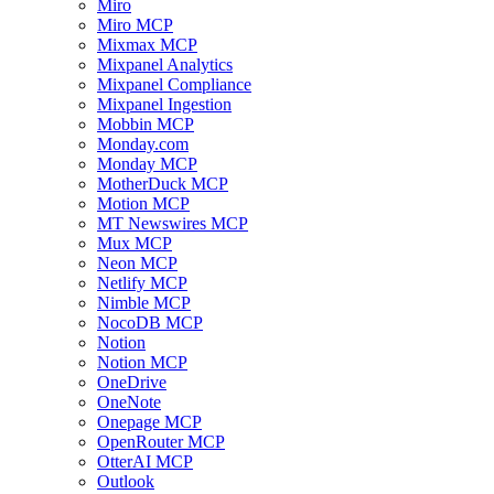
Miro
Miro MCP
Mixmax MCP
Mixpanel Analytics
Mixpanel Compliance
Mixpanel Ingestion
Mobbin MCP
Monday.com
Monday MCP
MotherDuck MCP
Motion MCP
MT Newswires MCP
Mux MCP
Neon MCP
Netlify MCP
Nimble MCP
NocoDB MCP
Notion
Notion MCP
OneDrive
OneNote
Onepage MCP
OpenRouter MCP
OtterAI MCP
Outlook