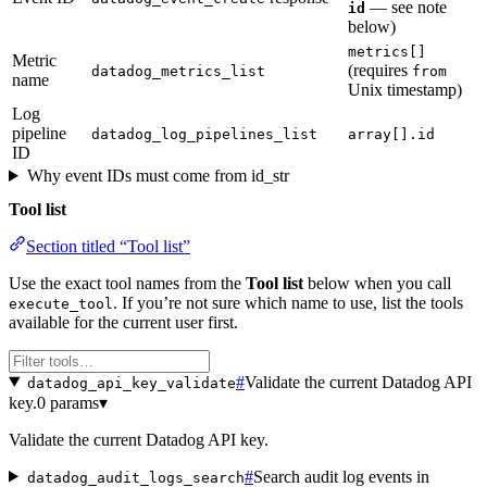
— see note
id
below)
metrics[]
Metric
(requires
datadog_metrics_list
from
name
Unix timestamp)
Log
pipeline
datadog_log_pipelines_list
array[].id
ID
Why event IDs must come from id_str
Tool list
Section titled “Tool list”
Use the exact tool names from the
Tool list
below when you call
. If you’re not sure which name to use, list the tools
execute_tool
available for the current user first.
#
Validate the current Datadog API
datadog_api_key_validate
key.
0 params
▾
Validate the current Datadog API key.
#
Search audit log events in
datadog_audit_logs_search