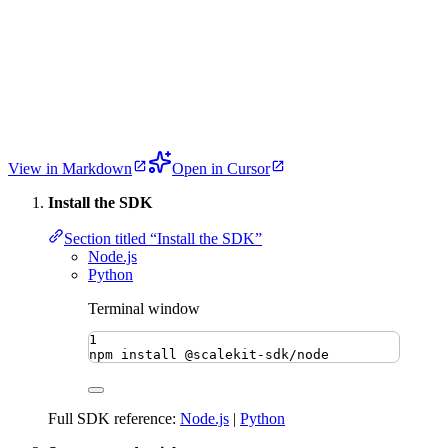
View in Markdown
Open in Cursor
Install the SDK
Section titled “Install the SDK”
Node.js
Python
Terminal window
1
npm
install
@scalekit-sdk/node
Full SDK reference:
Node.js
|
Python