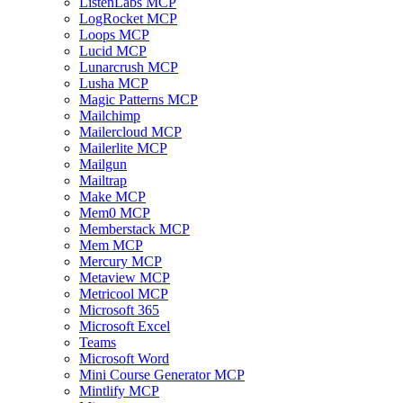
ListenLabs MCP
LogRocket MCP
Loops MCP
Lucid MCP
Lunarcrush MCP
Lusha MCP
Magic Patterns MCP
Mailchimp
Mailercloud MCP
Mailerlite MCP
Mailgun
Mailtrap
Make MCP
Mem0 MCP
Memberstack MCP
Mem MCP
Mercury MCP
Metaview MCP
Metricool MCP
Microsoft 365
Microsoft Excel
Teams
Microsoft Word
Mini Course Generator MCP
Mintlify MCP