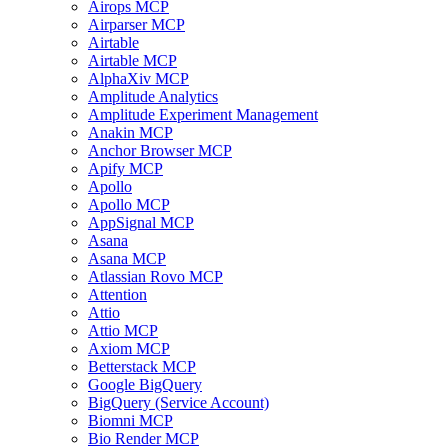
Airops MCP
Airparser MCP
Airtable
Airtable MCP
AlphaXiv MCP
Amplitude Analytics
Amplitude Experiment Management
Anakin MCP
Anchor Browser MCP
Apify MCP
Apollo
Apollo MCP
AppSignal MCP
Asana
Asana MCP
Atlassian Rovo MCP
Attention
Attio
Attio MCP
Axiom MCP
Betterstack MCP
Google BigQuery
BigQuery (Service Account)
Biomni MCP
Bio Render MCP