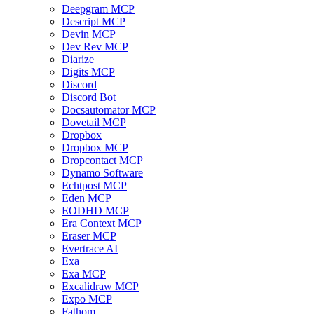
Deepgram MCP
Descript MCP
Devin MCP
Dev Rev MCP
Diarize
Digits MCP
Discord
Discord Bot
Docsautomator MCP
Dovetail MCP
Dropbox
Dropbox MCP
Dropcontact MCP
Dynamo Software
Echtpost MCP
Eden MCP
EODHD MCP
Era Context MCP
Eraser MCP
Evertrace AI
Exa
Exa MCP
Excalidraw MCP
Expo MCP
Fathom