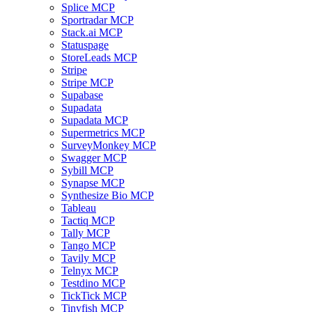
Splice MCP
Sportradar MCP
Stack.ai MCP
Statuspage
StoreLeads MCP
Stripe
Stripe MCP
Supabase
Supadata
Supadata MCP
Supermetrics MCP
SurveyMonkey MCP
Swagger MCP
Sybill MCP
Synapse MCP
Synthesize Bio MCP
Tableau
Tactiq MCP
Tally MCP
Tango MCP
Tavily MCP
Telnyx MCP
Testdino MCP
TickTick MCP
Tinyfish MCP