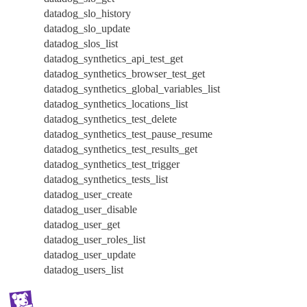
datadog_slo_history
datadog_slo_update
datadog_slos_list
datadog_synthetics_api_test_get
datadog_synthetics_browser_test_get
datadog_synthetics_global_variables_list
datadog_synthetics_locations_list
datadog_synthetics_test_delete
datadog_synthetics_test_pause_resume
datadog_synthetics_test_results_get
datadog_synthetics_test_trigger
datadog_synthetics_tests_list
datadog_user_create
datadog_user_disable
datadog_user_get
datadog_user_roles_list
datadog_user_update
datadog_users_list