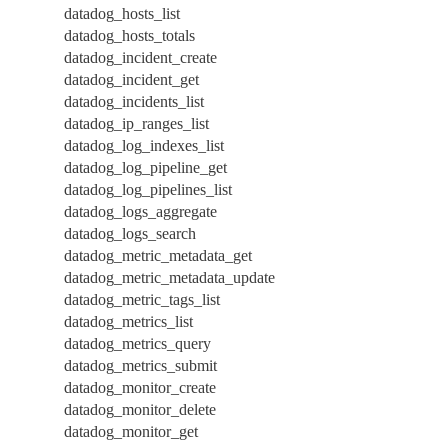
datadog_hosts_list
datadog_hosts_totals
datadog_incident_create
datadog_incident_get
datadog_incidents_list
datadog_ip_ranges_list
datadog_log_indexes_list
datadog_log_pipeline_get
datadog_log_pipelines_list
datadog_logs_aggregate
datadog_logs_search
datadog_metric_metadata_get
datadog_metric_metadata_update
datadog_metric_tags_list
datadog_metrics_list
datadog_metrics_query
datadog_metrics_submit
datadog_monitor_create
datadog_monitor_delete
datadog_monitor_get