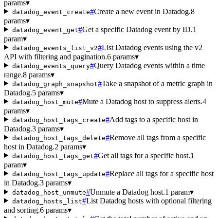
params
▾
#
Create a new event in Datadog.
8
datadog_event_create
params
▾
#
Get a specific Datadog event by ID.
1
datadog_event_get
param
▾
#
List Datadog events using the v2
datadog_events_list_v2
API with filtering and pagination.
6 params
▾
#
Query Datadog events within a time
datadog_events_query
range.
8 params
▾
#
Take a snapshot of a metric graph in
datadog_graph_snapshot
Datadog.
5 params
▾
#
Mute a Datadog host to suppress alerts.
4
datadog_host_mute
params
▾
#
Add tags to a specific host in
datadog_host_tags_create
Datadog.
3 params
▾
#
Remove all tags from a specific
datadog_host_tags_delete
host in Datadog.
2 params
▾
#
Get all tags for a specific host.
1
datadog_host_tags_get
param
▾
#
Replace all tags for a specific host
datadog_host_tags_update
in Datadog.
3 params
▾
#
Unmute a Datadog host.
1 param
▾
datadog_host_unmute
#
List Datadog hosts with optional filtering
datadog_hosts_list
and sorting.
6 params
▾