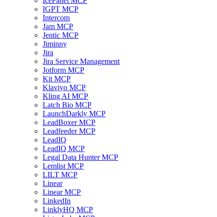
IcePanel MCP
IGPT MCP
Intercom
Jam MCP
Jentic MCP
Jiminny
Jira
Jira Service Management
Jotform MCP
Kit MCP
Klaviyo MCP
Kling AI MCP
Latch Bio MCP
LaunchDarkly MCP
LeadBoxer MCP
Leadfeeder MCP
LeadIQ
LeadIQ MCP
Legal Data Hunter MCP
Lemlist MCP
LILT MCP
Linear
Linear MCP
LinkedIn
LinklyHQ MCP