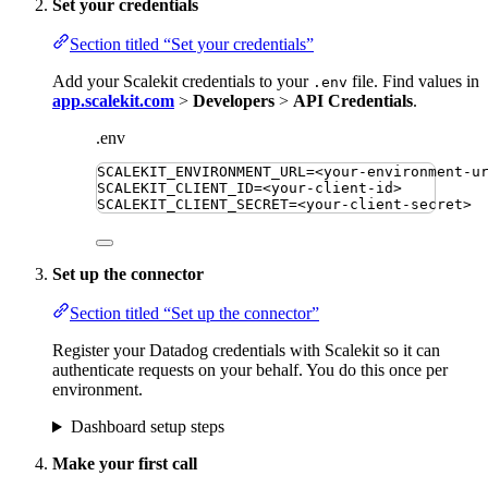
Set your credentials
Section titled “Set your credentials”
Add your Scalekit credentials to your
file. Find values in
.env
app.scalekit.com
>
Developers
>
API Credentials
.
.env
SCALEKIT_ENVIRONMENT_URL
=
<your-environment-u
SCALEKIT_CLIENT_ID
=
<your-client-id>
SCALEKIT_CLIENT_SECRET
=
<your-client-secret>
Set up the connector
Section titled “Set up the connector”
Register your Datadog credentials with Scalekit so it can
authenticate requests on your behalf. You do this once per
environment.
Dashboard setup steps
Make your first call