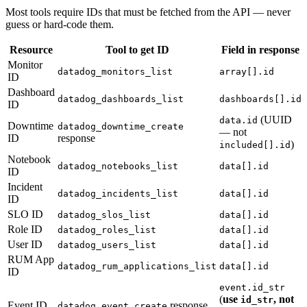
Most tools require IDs that must be fetched from the API — never
guess or hard-code them.
Resource
Tool to get ID
Field in response
Monitor
datadog_monitors_list
array[].id
ID
Dashboard
datadog_dashboards_list
dashboards[].id
ID
(UUID
data.id
Downtime
datadog_downtime_create
— not
ID
response
)
included[].id
Notebook
datadog_notebooks_list
data[].id
ID
Incident
datadog_incidents_list
data[].id
ID
SLO ID
datadog_slos_list
data[].id
Role ID
datadog_roles_list
data[].id
User ID
datadog_users_list
data[].id
RUM App
datadog_rum_applications_list
data[].id
ID
event.id_str
(
use
, not
id_str
Event ID
response
datadog_event_create