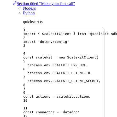
Section titled “Make your first call”
Node.js
Python
quickstart.ts
1
import
{ 
ScalekitClient
 }
from
'
@scalekit-sd
2
import
'
dotenv/config
'
3
4
const
scalekit
=
new
ScalekitClient
(
5
process
.
env
.
SCALEKIT_ENV_URL
,
6
process
.
env
.
SCALEKIT_CLIENT_ID
,
7
process
.
env
.
SCALEKIT_CLIENT_SECRET
,
8
)
9
const
actions
=
scalekit
.
actions
10
11
const
connector
=
'
datadog
'
12