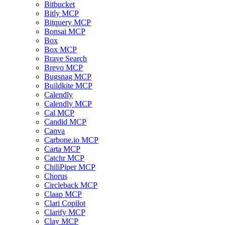
Bitbucket
Bitly MCP
Bitquery MCP
Bonsai MCP
Box
Box MCP
Brave Search
Brevo MCP
Bugsnag MCP
Buildkite MCP
Calendly
Calendly MCP
Cal MCP
Candid MCP
Canva
Carbone.io MCP
Carta MCP
Catchr MCP
ChiliPiper MCP
Chorus
Circleback MCP
Claap MCP
Clari Copilot
Clarify MCP
Clay MCP