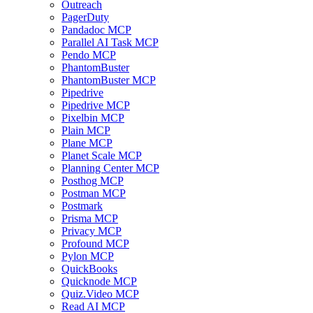
Outreach
PagerDuty
Pandadoc MCP
Parallel AI Task MCP
Pendo MCP
PhantomBuster
PhantomBuster MCP
Pipedrive
Pipedrive MCP
Pixelbin MCP
Plain MCP
Plane MCP
Planet Scale MCP
Planning Center MCP
Posthog MCP
Postman MCP
Postmark
Prisma MCP
Privacy MCP
Profound MCP
Pylon MCP
QuickBooks
Quicknode MCP
Quiz.Video MCP
Read AI MCP