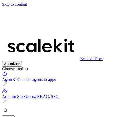
Skip to content
Scalekit Docs
AgentKit
Choose product
AgentKit
Connect agents to apps
Auth for SaaS
Users, RBAC, SSO