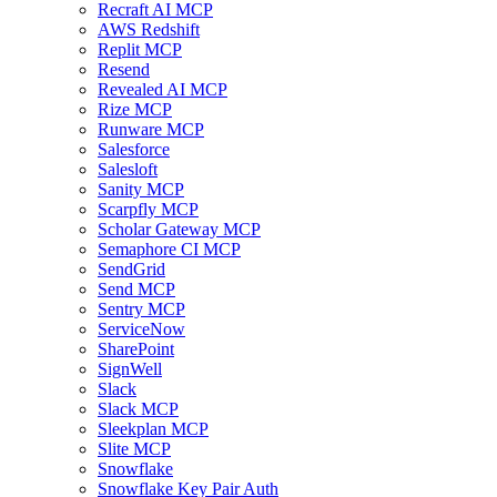
Recraft AI MCP
AWS Redshift
Replit MCP
Resend
Revealed AI MCP
Rize MCP
Runware MCP
Salesforce
Salesloft
Sanity MCP
Scarpfly MCP
Scholar Gateway MCP
Semaphore CI MCP
SendGrid
Send MCP
Sentry MCP
ServiceNow
SharePoint
SignWell
Slack
Slack MCP
Sleekplan MCP
Slite MCP
Snowflake
Snowflake Key Pair Auth