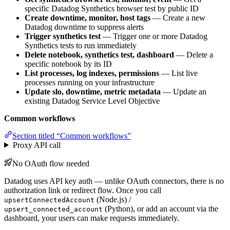
specific Datadog Synthetics browser test by public ID
Create downtime, monitor, host tags
— Create a new
Datadog downtime to suppress alerts
Trigger synthetics test
— Trigger one or more Datadog
Synthetics tests to run immediately
Delete notebook, synthetics test, dashboard
— Delete a
specific notebook by its ID
List processes, log indexes, permissions
— List live
processes running on your infrastructure
Update slo, downtime, metric metadata
— Update an
existing Datadog Service Level Objective
Common workflows
Section titled “Common workflows”
Proxy API call
No OAuth flow needed
Datadog uses API key auth — unlike OAuth connectors, there is no
authorization link or redirect flow. Once you call
(Node.js) /
upsertConnectedAccount
(Python), or add an account via the
upsert_connected_account
dashboard, your users can make requests immediately.