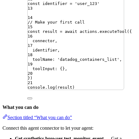
const
identifier
=
'
user_123
'
13
14
// Make your first call
15
const
result
=
await
actions
.
executeTool
({
16
connector
,
17
identifier
,
18
toolName
:
'
datadog_containers_list
'
,
19
toolInput
:
{}
,
20
})
21
console
.
log
(
result
)
What you can do
Section titled “What you can do”
Connect this agent connector to let your agent:
Get synthetics browser test, monitor, event
— Get a