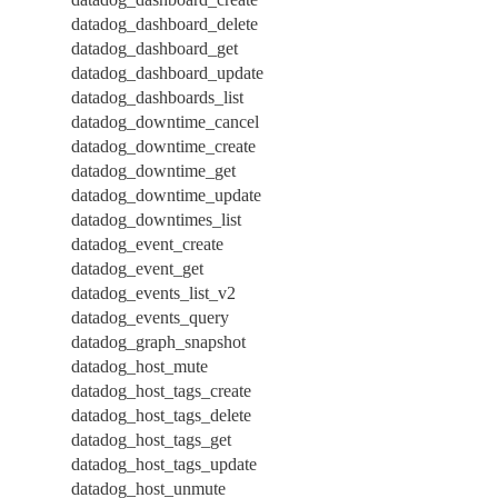
datadog_dashboard_delete
datadog_dashboard_get
datadog_dashboard_update
datadog_dashboards_list
datadog_downtime_cancel
datadog_downtime_create
datadog_downtime_get
datadog_downtime_update
datadog_downtimes_list
datadog_event_create
datadog_event_get
datadog_events_list_v2
datadog_events_query
datadog_graph_snapshot
datadog_host_mute
datadog_host_tags_create
datadog_host_tags_delete
datadog_host_tags_get
datadog_host_tags_update
datadog_host_unmute