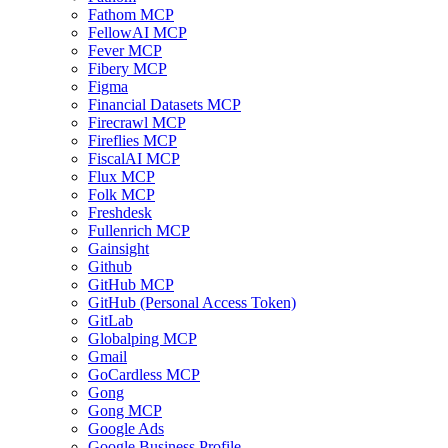
Fathom MCP
FellowAI MCP
Fever MCP
Fibery MCP
Figma
Financial Datasets MCP
Firecrawl MCP
Fireflies MCP
FiscalAI MCP
Flux MCP
Folk MCP
Freshdesk
Fullenrich MCP
Gainsight
Github
GitHub MCP
GitHub (Personal Access Token)
GitLab
Globalping MCP
Gmail
GoCardless MCP
Gong
Gong MCP
Google Ads
Google Business Profile