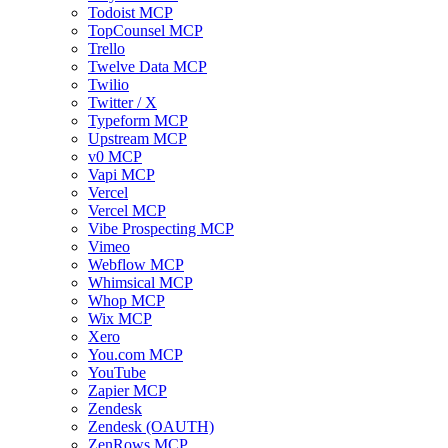
Todoist MCP
TopCounsel MCP
Trello
Twelve Data MCP
Twilio
Twitter / X
Typeform MCP
Upstream MCP
v0 MCP
Vapi MCP
Vercel
Vercel MCP
Vibe Prospecting MCP
Vimeo
Webflow MCP
Whimsical MCP
Whop MCP
Wix MCP
Xero
You.com MCP
YouTube
Zapier MCP
Zendesk
Zendesk (OAUTH)
ZenRows MCP