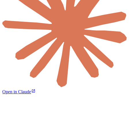
Open in Claude