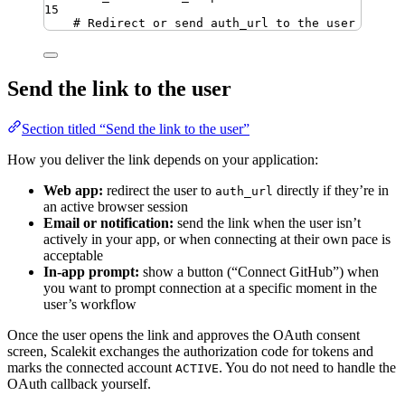
15
# Redirect or send auth_url to the user
Send the link to the user
Section titled “Send the link to the user”
How you deliver the link depends on your application:
Web app:
redirect the user to
directly if they’re in
auth_url
an active browser session
Email or notification:
send the link when the user isn’t
actively in your app, or when connecting at their own pace is
acceptable
In-app prompt:
show a button (“Connect GitHub”) when
you want to prompt connection at a specific moment in the
user’s workflow
Once the user opens the link and approves the OAuth consent
screen, Scalekit exchanges the authorization code for tokens and
marks the connected account
. You do not need to handle the
ACTIVE
OAuth callback yourself.