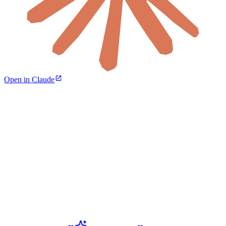
Open in Claude