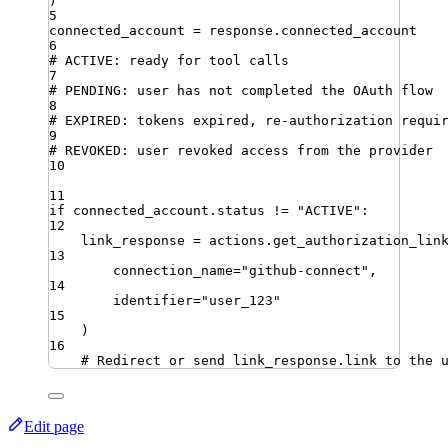
)
5
connected_account 
=
 response
.
connected_account
6
# ACTIVE: ready for tool calls
7
# PENDING: user has not completed the OAuth flow
8
# EXPIRED: tokens expired, re-authorization requi
9
# REVOKED: user revoked access from the provider
10
11
if
 connected_account
.
status 
!=
"
ACTIVE
"
:
12
link_response 
=
 actions
.
get_authorization_lin
13
connection_name
=
"
github-connect
"
,
14
identifier
=
"
user_123
"
15
)
16
# Redirect or send link_response.link to the 
Edit page