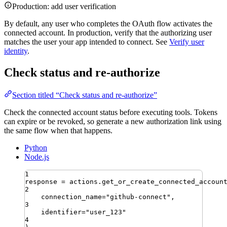
Production: add user verification
By default, any user who completes the OAuth flow activates the
connected account. In production, verify that the authorizing user
matches the user your app intended to connect. See
Verify user
identity
.
Check status and re-authorize
Section titled “Check status and re-authorize”
Check the connected account status before executing tools. Tokens
can expire or be revoked, so generate a new authorization link using
the same flow when that happens.
Python
Node.js
1
response 
=
 actions
.
get_or_create_connected_accoun
2
connection_name
=
"
github-connect
"
,
3
identifier
=
"
user_123
"
4