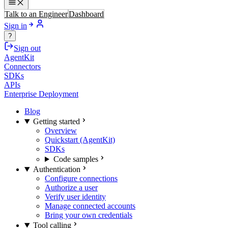
Talk to an Engineer
Dashboard
Sign in
?
Sign out
AgentKit
Connectors
SDKs
APIs
Enterprise Deployment
Blog
Getting started
Overview
Quickstart (AgentKit)
SDKs
Code samples
Authentication
Configure connections
Authorize a user
Verify user identity
Manage connected accounts
Bring your own credentials
Tool calling