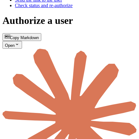
Check status and re-authorize
Authorize a user
Copy Markdown
Open