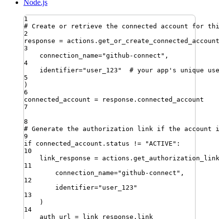
Node.js
1
# Create or retrieve the connected account for th
2
response 
=
 actions
.
get_or_create_connected_accoun
3
connection_name
=
"
github-connect
"
,
4
identifier
=
"
user_123
"
# your app's unique us
5
)
6
connected_account 
=
 response
.
connected_account
7
8
# Generate the authorization link if the account 
9
if
 connected_account
.
status 
!=
"
ACTIVE
"
:
10
link_response 
=
 actions
.
get_authorization_lin
11
connection_name
=
"
github-connect
"
,
12
identifier
=
"
user_123
"
13
)
14
auth_url 
=
 link_response
.
link