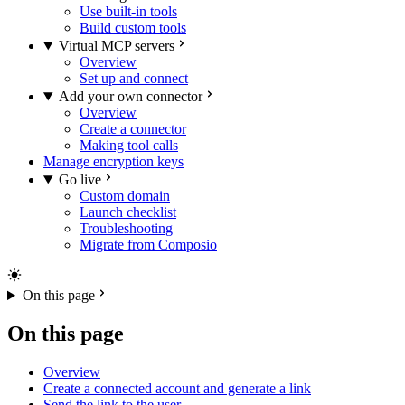
Use built-in tools
Build custom tools
Virtual MCP servers
Overview
Set up and connect
Add your own connector
Overview
Create a connector
Making tool calls
Manage encryption keys
Go live
Custom domain
Launch checklist
Troubleshooting
Migrate from Composio
On this page
On this page
Overview
Create a connected account and generate a link
Send the link to the user