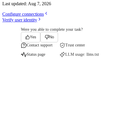
Last updated:
Aug 7, 2026
Configure connections
Verify user identity
Were you able to complete your task?
Yes
No
Contact support
Trust center
Status page
LLM usage:
llms.txt