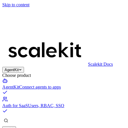
Skip to content
Scalekit Docs
AgentKit
Choose product
AgentKit
Connect agents to apps
Auth for SaaS
Users, RBAC, SSO