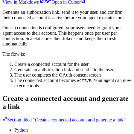
View in Markdown
Open in Cursor
Generate an authorization link, send it to your user, and confirm
their connected account is active before your agent executes tools.
Once a connection is configured, your users need to grant your
agent access to their account. This happens once per user per
connection. Scalekit stores their tokens and keeps them fresh
automatically.
The flow is:
Create a connected account for the user
Generate an authorization link and send it to the user
The user completes the OAuth consent screen
The connected account becomes
. Your agent can now
ACTIVE
execute tools.
Create a connected account and generate
a link
Section titled “Create a connected account and generate a link”
Python