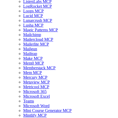
ListenLabs MCP
LogRocket MCP
Loops MCP
Lucid MCP
Lunarcrush MCP
Lusha MCP
Magic Patterns MCP
Mailchimp
Mailercloud MCP
Mailerlite MCP
Mailgun
Mailtrap
Make MCP
Mem0 MCP
Memberstack MCP
Mem MCP
Mercury MCP
Metaview MCP
Metricool MCP
Microsoft 365
Microsoft Excel
Teams
Microsoft Word
Mini Course Generator MCP
Mintlify MCP