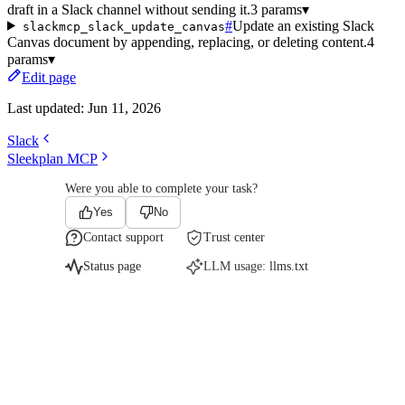
draft in a Slack channel without sending it.
3 params
▾
#
Update an existing Slack
slackmcp_slack_update_canvas
Canvas document by appending, replacing, or deleting content.
4
params
▾
Edit page
Last updated:
Jun 11, 2026
Slack
Sleekplan MCP
Were you able to complete your task?
Yes
No
Contact support
Trust center
Status page
LLM usage:
llms.txt