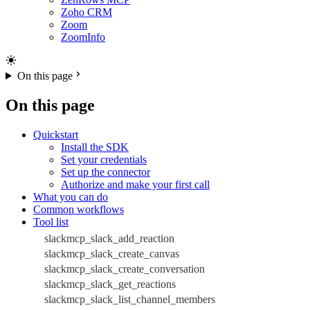
Zoho CRM
Zoom
ZoomInfo
On this page
On this page
Quickstart
Install the SDK
Set your credentials
Set up the connector
Authorize and make your first call
What you can do
Common workflows
Tool list
slackmcp_slack_add_reaction
slackmcp_slack_create_canvas
slackmcp_slack_create_conversation
slackmcp_slack_get_reactions
slackmcp_slack_list_channel_members