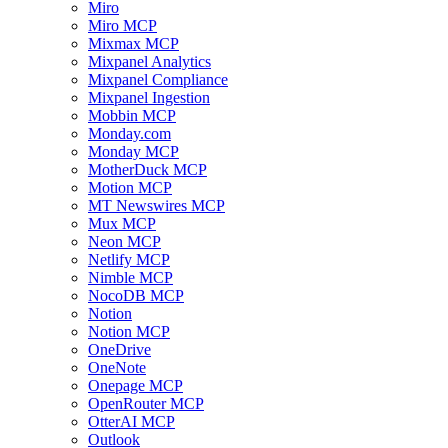
Miro
Miro MCP
Mixmax MCP
Mixpanel Analytics
Mixpanel Compliance
Mixpanel Ingestion
Mobbin MCP
Monday.com
Monday MCP
MotherDuck MCP
Motion MCP
MT Newswires MCP
Mux MCP
Neon MCP
Netlify MCP
Nimble MCP
NocoDB MCP
Notion
Notion MCP
OneDrive
OneNote
Onepage MCP
OpenRouter MCP
OtterAI MCP
Outlook