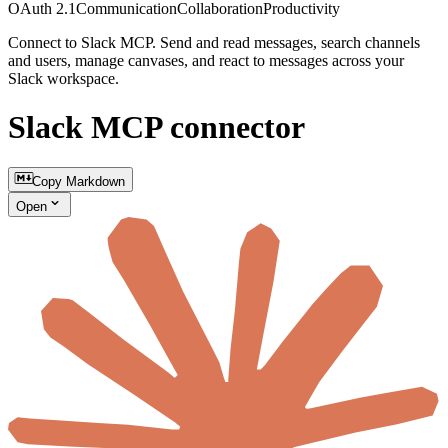
OAuth 2.1
Communication
Collaboration
Productivity
Connect to Slack MCP. Send and read messages, search channels
and users, manage canvases, and react to messages across your
Slack workspace.
Slack MCP connector
Copy Markdown
Open