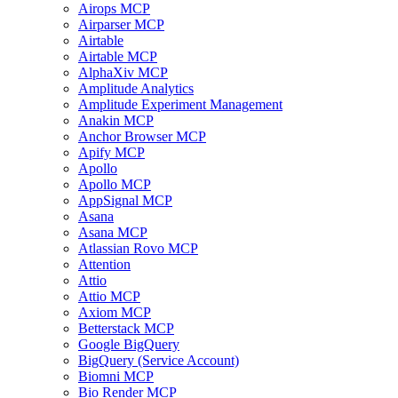
Airops MCP
Airparser MCP
Airtable
Airtable MCP
AlphaXiv MCP
Amplitude Analytics
Amplitude Experiment Management
Anakin MCP
Anchor Browser MCP
Apify MCP
Apollo
Apollo MCP
AppSignal MCP
Asana
Asana MCP
Atlassian Rovo MCP
Attention
Attio
Attio MCP
Axiom MCP
Betterstack MCP
Google BigQuery
BigQuery (Service Account)
Biomni MCP
Bio Render MCP