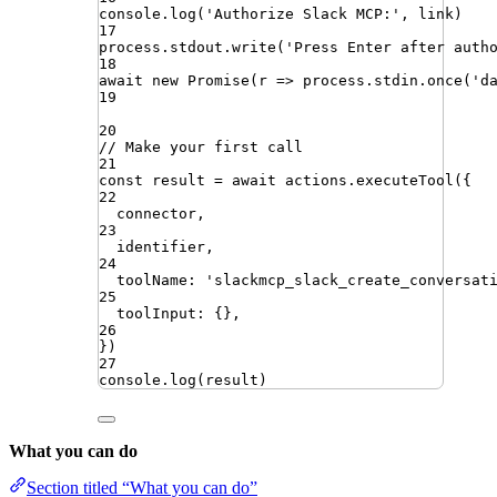
console
.
log
(
'
Authorize Slack MCP:
'
,
link
)
17
process
.
stdout
.
write
(
'
Press Enter after auth
18
await
new
Promise
(
r
=>
process
.
stdin
.
once
(
'
d
19
20
// Make your first call
21
const
result
=
await
actions
.
executeTool
({
22
connector
,
23
identifier
,
24
toolName
:
'
slackmcp_slack_create_conversat
25
toolInput
:
{}
,
26
})
27
console
.
log
(
result
)
What you can do
Section titled “What you can do”