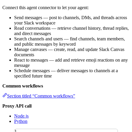
Connect this agent connector to let your agent:
Send messages — post to channels, DMs, and threads across
your Slack workspace
Read conversations — retrieve channel history, thread replies,
and direct messages
Search channels and users — find channels, team members,
and public messages by keyword
Manage canvases — create, read, and update Slack Canvas
documents
React to messages — add and retrieve emoji reactions on any
message
Schedule messages — deliver messages to channels at a
specified future time
Common workflows
Section titled “Common workflows”
Proxy API call
Node.js
Python
1