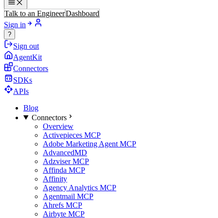
Talk to an Engineer
Dashboard
Sign in
?
Sign out
AgentKit
Connectors
SDKs
APIs
Blog
Connectors
Overview
Activepieces MCP
Adobe Marketing Agent MCP
AdvancedMD
Adzviser MCP
Affinda MCP
Affinity
Agency Analytics MCP
Agentmail MCP
Ahrefs MCP
Airbyte MCP