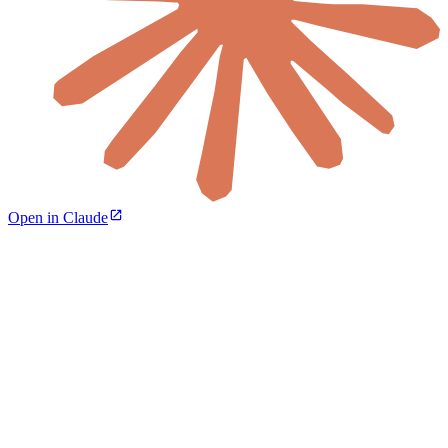
Open in Claude