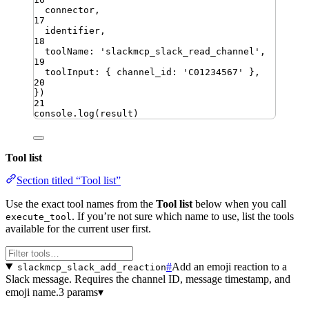
connector
,
17
identifier
,
18
toolName
:
'
slackmcp_slack_read_channel
'
,
19
toolInput
:
{
channel_id
:
'
C01234567
'
}
,
20
})
21
console
.
log
(
result
)
Tool list
Section titled “Tool list”
Use the exact tool names from the
Tool list
below when you call
. If you’re not sure which name to use, list the tools
execute_tool
available for the current user first.
#
Add an emoji reaction to a
slackmcp_slack_add_reaction
Slack message. Requires the channel ID, message timestamp, and
emoji name.
3 params
▾