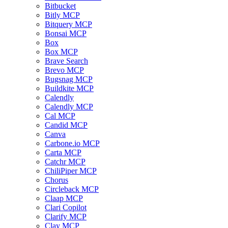
Bitbucket
Bitly MCP
Bitquery MCP
Bonsai MCP
Box
Box MCP
Brave Search
Brevo MCP
Bugsnag MCP
Buildkite MCP
Calendly
Calendly MCP
Cal MCP
Candid MCP
Canva
Carbone.io MCP
Carta MCP
Catchr MCP
ChiliPiper MCP
Chorus
Circleback MCP
Claap MCP
Clari Copilot
Clarify MCP
Clay MCP