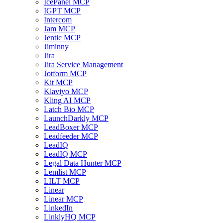
IcePanel MCP
IGPT MCP
Intercom
Jam MCP
Jentic MCP
Jiminny
Jira
Jira Service Management
Jotform MCP
Kit MCP
Klaviyo MCP
Kling AI MCP
Latch Bio MCP
LaunchDarkly MCP
LeadBoxer MCP
Leadfeeder MCP
LeadIQ
LeadIQ MCP
Legal Data Hunter MCP
Lemlist MCP
LILT MCP
Linear
Linear MCP
LinkedIn
LinklyHQ MCP