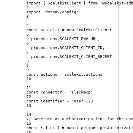
import
{ 
ScalekitClient
 }
from
'
@scalekit-sd
2
import
'
dotenv/config
'
3
4
const
scalekit
=
new
ScalekitClient
(
5
process
.
env
.
SCALEKIT_ENV_URL
,
6
process
.
env
.
SCALEKIT_CLIENT_ID
,
7
process
.
env
.
SCALEKIT_CLIENT_SECRET
,
8
)
9
const
actions
=
scalekit
.
actions
10
11
const
connector
=
'
slackmcp
'
12
const
identifier
=
'
user_123
'
13
14
// Generate an authorization link for the us
15
const
{
link
}
=
await
actions
.
getAuthorizat
16