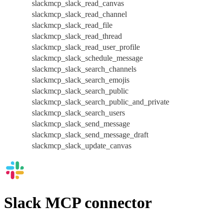
slackmcp_slack_read_canvas
slackmcp_slack_read_channel
slackmcp_slack_read_file
slackmcp_slack_read_thread
slackmcp_slack_read_user_profile
slackmcp_slack_schedule_message
slackmcp_slack_search_channels
slackmcp_slack_search_emojis
slackmcp_slack_search_public
slackmcp_slack_search_public_and_private
slackmcp_slack_search_users
slackmcp_slack_send_message
slackmcp_slack_send_message_draft
slackmcp_slack_update_canvas
Slack MCP connector