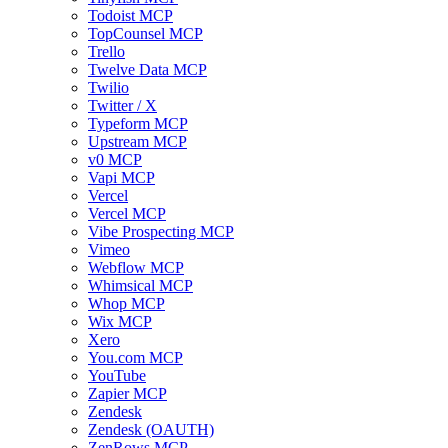
Todoist MCP
TopCounsel MCP
Trello
Twelve Data MCP
Twilio
Twitter / X
Typeform MCP
Upstream MCP
v0 MCP
Vapi MCP
Vercel
Vercel MCP
Vibe Prospecting MCP
Vimeo
Webflow MCP
Whimsical MCP
Whop MCP
Wix MCP
Xero
You.com MCP
YouTube
Zapier MCP
Zendesk
Zendesk (OAUTH)
ZenRows MCP