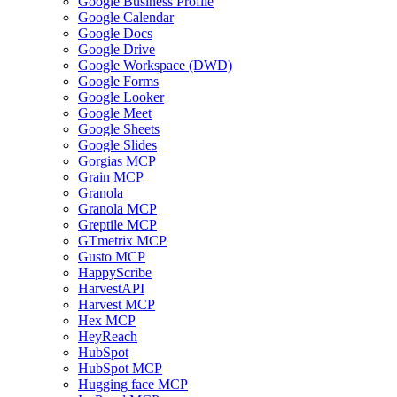
Google Business Profile
Google Calendar
Google Docs
Google Drive
Google Workspace (DWD)
Google Forms
Google Looker
Google Meet
Google Sheets
Google Slides
Gorgias MCP
Grain MCP
Granola
Granola MCP
Greptile MCP
GTmetrix MCP
Gusto MCP
HappyScribe
HarvestAPI
Harvest MCP
Hex MCP
HeyReach
HubSpot
HubSpot MCP
Hugging face MCP