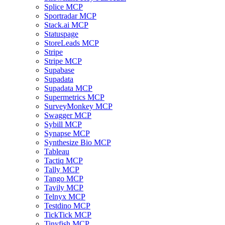
Splice MCP
Sportradar MCP
Stack.ai MCP
Statuspage
StoreLeads MCP
Stripe
Stripe MCP
Supabase
Supadata
Supadata MCP
Supermetrics MCP
SurveyMonkey MCP
Swagger MCP
Sybill MCP
Synapse MCP
Synthesize Bio MCP
Tableau
Tactiq MCP
Tally MCP
Tango MCP
Tavily MCP
Telnyx MCP
Testdino MCP
TickTick MCP
Tinyfish MCP