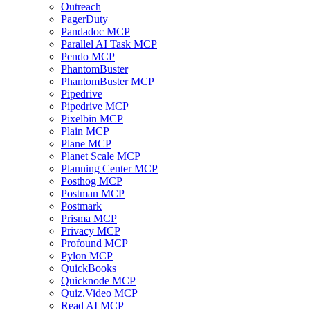
Outreach
PagerDuty
Pandadoc MCP
Parallel AI Task MCP
Pendo MCP
PhantomBuster
PhantomBuster MCP
Pipedrive
Pipedrive MCP
Pixelbin MCP
Plain MCP
Plane MCP
Planet Scale MCP
Planning Center MCP
Posthog MCP
Postman MCP
Postmark
Prisma MCP
Privacy MCP
Profound MCP
Pylon MCP
QuickBooks
Quicknode MCP
Quiz.Video MCP
Read AI MCP