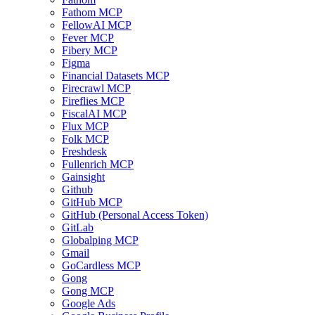
Fathom MCP
FellowAI MCP
Fever MCP
Fibery MCP
Figma
Financial Datasets MCP
Firecrawl MCP
Fireflies MCP
FiscalAI MCP
Flux MCP
Folk MCP
Freshdesk
Fullenrich MCP
Gainsight
Github
GitHub MCP
GitHub (Personal Access Token)
GitLab
Globalping MCP
Gmail
GoCardless MCP
Gong
Gong MCP
Google Ads