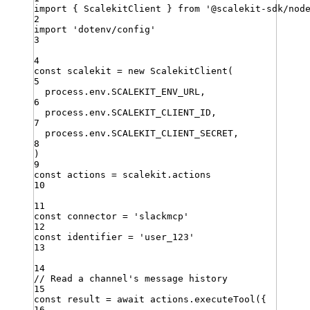
import
{ 
ScalekitClient
 }
from
'
@scalekit-sdk/nod
2
import
'
dotenv/config
'
3
4
const
scalekit
=
new
ScalekitClient
(
5
process
.
env
.
SCALEKIT_ENV_URL
,
6
process
.
env
.
SCALEKIT_CLIENT_ID
,
7
process
.
env
.
SCALEKIT_CLIENT_SECRET
,
8
)
9
const
actions
=
scalekit
.
actions
10
11
const
connector
=
'
slackmcp
'
12
const
identifier
=
'
user_123
'
13
14
// Read a channel's message history
15
const
result
=
await
actions
.
executeTool
({
16