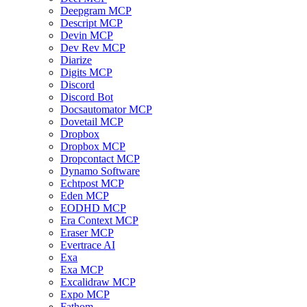
Deepgram MCP
Descript MCP
Devin MCP
Dev Rev MCP
Diarize
Digits MCP
Discord
Discord Bot
Docsautomator MCP
Dovetail MCP
Dropbox
Dropbox MCP
Dropcontact MCP
Dynamo Software
Echtpost MCP
Eden MCP
EODHD MCP
Era Context MCP
Eraser MCP
Evertrace AI
Exa
Exa MCP
Excalidraw MCP
Expo MCP
Fathom