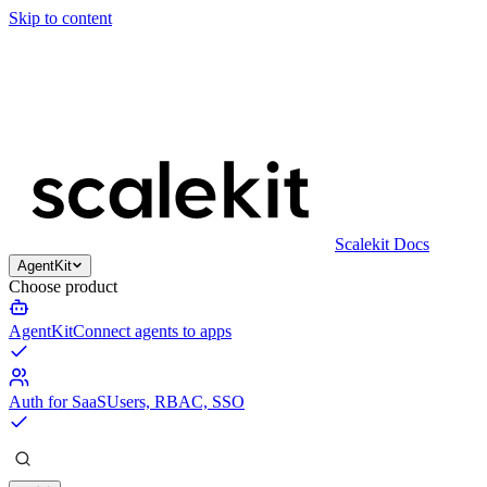
Skip to content
Scalekit Docs
AgentKit
Choose product
AgentKit
Connect agents to apps
Auth for SaaS
Users, RBAC, SSO