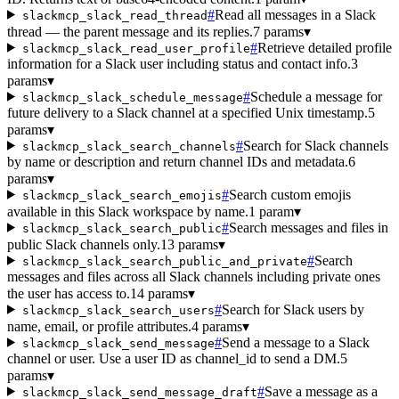
#
Read all messages in a Slack
slackmcp_slack_read_thread
thread — the parent message and its replies.
7 params
▾
#
Retrieve detailed profile
slackmcp_slack_read_user_profile
information for a Slack user including status and contact info.
3
params
▾
#
Schedule a message for
slackmcp_slack_schedule_message
future delivery to a Slack channel at a specified Unix timestamp.
5
params
▾
#
Search for Slack channels
slackmcp_slack_search_channels
by name or description and return channel IDs and metadata.
6
params
▾
#
Search custom emojis
slackmcp_slack_search_emojis
available in this Slack workspace by name.
1 param
▾
#
Search messages and files in
slackmcp_slack_search_public
public Slack channels only.
13 params
▾
#
Search
slackmcp_slack_search_public_and_private
messages and files across all Slack channels including private ones
the user has access to.
14 params
▾
#
Search for Slack users by
slackmcp_slack_search_users
name, email, or profile attributes.
4 params
▾
#
Send a message to a Slack
slackmcp_slack_send_message
channel or user. Use a user ID as channel_id to send a DM.
5
params
▾
#
Save a message as a
slackmcp_slack_send_message_draft