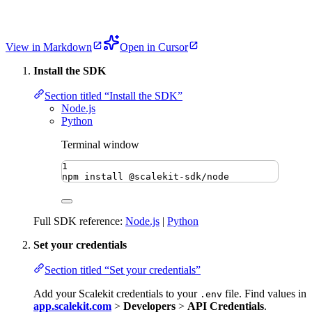
View in Markdown
Open in Cursor
Install the SDK
Section titled “Install the SDK”
Node.js
Python
Terminal window
1
npm
install
@scalekit-sdk/node
Full SDK reference:
Node.js
|
Python
Set your credentials
Section titled “Set your credentials”
Add your Scalekit credentials to your
file. Find values in
.env
app.scalekit.com
>
Developers
>
API Credentials
.