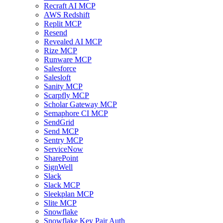
Recraft AI MCP
AWS Redshift
Replit MCP
Resend
Revealed AI MCP
Rize MCP
Runware MCP
Salesforce
Salesloft
Sanity MCP
Scarpfly MCP
Scholar Gateway MCP
Semaphore CI MCP
SendGrid
Send MCP
Sentry MCP
ServiceNow
SharePoint
SignWell
Slack
Slack MCP
Sleekplan MCP
Slite MCP
Snowflake
Snowflake Key Pair Auth