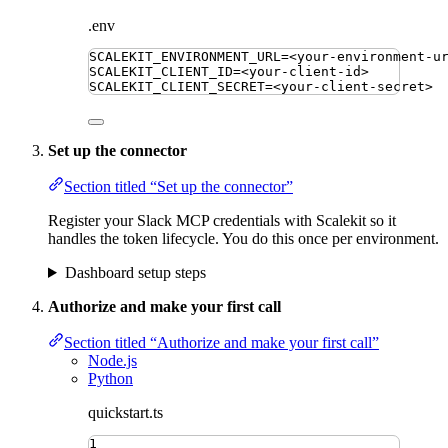
.env
SCALEKIT_ENVIRONMENT_URL
=
<your-environment-u
SCALEKIT_CLIENT_ID
=
<your-client-id>
SCALEKIT_CLIENT_SECRET
=
<your-client-secret>
Set up the connector
Section titled “Set up the connector”
Register your Slack MCP credentials with Scalekit so it
handles the token lifecycle. You do this once per environment.
Dashboard setup steps
Authorize and make your first call
Section titled “Authorize and make your first call”
Node.js
Python
quickstart.ts
1