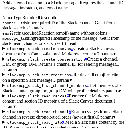
Add an emoji reaction to a Slack message. Requires the channel ID,
message timestamp, and emoji name.
Name
Type
Required
Description
string
required
ID of the Slack channel. Get it from
channel_id
slack_search_channels.
string
required
Reaction (emoji) name without colons
emoji
string
required
Timestamp of the message. Get it from
message_ts
slack_read_channel or slack_read_thread.
#
Create a Slack Canvas
slackmcp_slack_create_canvas
document from Canvas-flavored Markdown content.
2 params
▾
#
Create a channel,
slackmcp_slack_create_conversation
DM, or group DM. Returns a channel ID for sending messages.
3
params
▾
#
Retrieve all emoji reactions
slackmcp_slack_get_reactions
on a specific Slack message.
2 params
▾
#
List members of a
slackmcp_slack_list_channel_members
Slack channel, group, or group DM with profile details.
6 params
▾
#
Retrieve the Markdown
slackmcp_slack_read_canvas
content and section ID mapping of a Slack Canvas document.
1
param
▾
#
Read messages from a Slack
slackmcp_slack_read_channel
channel in reverse chronological order (newest first).
6 params
▾
#
Read a Slack file's content by file
slackmcp_slack_read_file
ID. Returns text or base64-encoded content.
1 param
▾