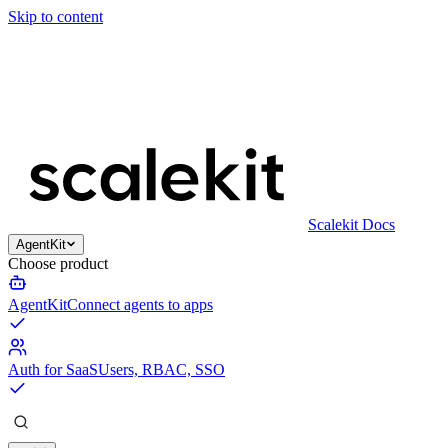
Skip to content
Scalekit Docs
AgentKit
Choose product
AgentKit
Connect agents to apps
Auth for SaaS
Users, RBAC, SSO