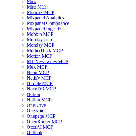
Miro
Miro MCP
Mixmax MCP
Mixpanel Analytics
Mixpanel Compliance
Mixpanel Ingestion
Mobbin MCP
Monday.com
Monday MCP
MotherDuck MCP
Motion MCP
MT Newswires MCP
Mux MCP
Neon MCP
Netlify MCP
Nimble MCP
NocoDB MCP
Notion
Notion MCP
OneDrive
OneNote
Onepage MCP
OpenRouter MCP
OtterAI MCP
Outlook