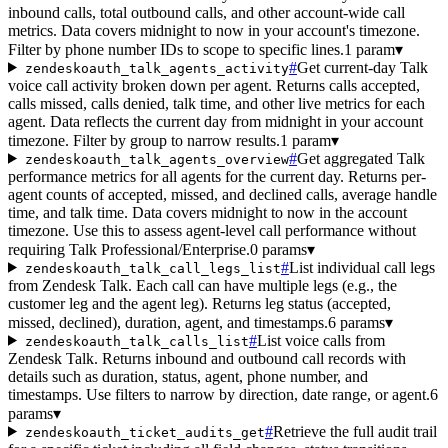
inbound calls, total outbound calls, and other account-wide call
metrics. Data covers midnight to now in your account's timezone.
Filter by phone number IDs to scope to specific lines.
1 param
▾
#
Get current-day Talk
zendeskoauth_talk_agents_activity
voice call activity broken down per agent. Returns calls accepted,
calls missed, calls denied, talk time, and other live metrics for each
agent. Data reflects the current day from midnight in your account
timezone. Filter by group to narrow results.
1 param
▾
#
Get aggregated Talk
zendeskoauth_talk_agents_overview
performance metrics for all agents for the current day. Returns per-
agent counts of accepted, missed, and declined calls, average handle
time, and talk time. Data covers midnight to now in the account
timezone. Use this to assess agent-level call performance without
requiring Talk Professional/Enterprise.
0 params
▾
#
List individual call legs
zendeskoauth_talk_call_legs_list
from Zendesk Talk. Each call can have multiple legs (e.g., the
customer leg and the agent leg). Returns leg status (accepted,
missed, declined), duration, agent, and timestamps.
6 params
▾
#
List voice calls from
zendeskoauth_talk_calls_list
Zendesk Talk. Returns inbound and outbound call records with
details such as duration, status, agent, phone number, and
timestamps. Use filters to narrow by direction, date range, or agent.
6
params
▾
#
Retrieve the full audit trail
zendeskoauth_ticket_audits_get