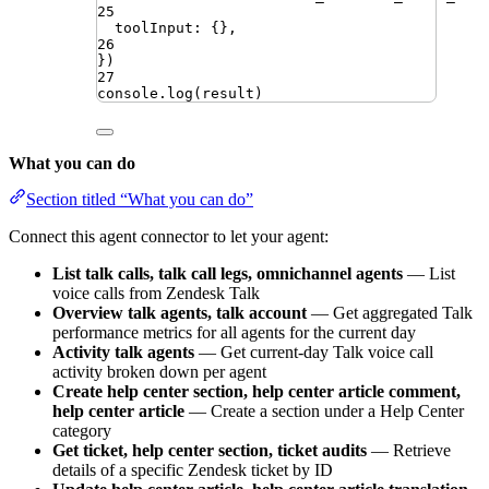
25
toolInput
:
{}
,
26
})
27
console
.
log
(
result
)
What you can do
Section titled “What you can do”
Connect this agent connector to let your agent:
List talk calls, talk call legs, omnichannel agents
— List
voice calls from Zendesk Talk
Overview talk agents, talk account
— Get aggregated Talk
performance metrics for all agents for the current day
Activity talk agents
— Get current-day Talk voice call
activity broken down per agent
Create help center section, help center article comment,
help center article
— Create a section under a Help Center
category
Get ticket, help center section, ticket audits
— Retrieve
details of a specific Zendesk ticket by ID