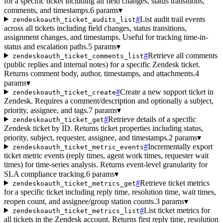
for a specific ticket including all field changes, status transitions,
comments, and timestamps.
6 params
▾
#
List audit trail events
zendeskoauth_ticket_audits_list
across all tickets including field changes, status transitions,
assignment changes, and timestamps. Useful for tracking time-in-
status and escalation paths.
5 params
▾
#
Retrieve all comments
zendeskoauth_ticket_comments_list
(public replies and internal notes) for a specific Zendesk ticket.
Returns comment body, author, timestamps, and attachments.
4
params
▾
#
Create a new support ticket in
zendeskoauth_ticket_create
Zendesk. Requires a comment/description and optionally a subject,
priority, assignee, and tags.
7 params
▾
#
Retrieve details of a specific
zendeskoauth_ticket_get
Zendesk ticket by ID. Returns ticket properties including status,
priority, subject, requester, assignee, and timestamps.
2 params
▾
#
Incrementally export
zendeskoauth_ticket_metric_events
ticket metric events (reply times, agent work times, requester wait
times) for time-series analysis. Returns event-level granularity for
SLA compliance tracking.
6 params
▾
#
Retrieve ticket metrics
zendeskoauth_ticket_metrics_get
for a specific ticket including reply time, resolution time, wait times,
reopen count, and assignee/group station counts.
3 params
▾
#
List ticket metrics for
zendeskoauth_ticket_metrics_list
all tickets in the Zendesk account. Returns first reply time, resolution