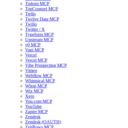
Todoist MCP
TopCounsel MCP
Trello
Twelve Data MCP
Twilio
Twitter / X
Typeform MCP
Upstream MCP
v0 MCP
Vapi MCP
Vercel
Vercel MCP
Vibe Prospecting MCP
Vimeo
Webflow MCP
Whimsical MCP
Whop MCP
Wix MCP
Xero
You.com MCP
YouTube
Zapier MCP
Zendesk
Zendesk (OAUTH)
ZenRows MCP