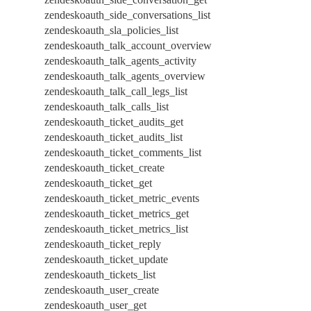
zendeskoauth_side_conversations_list
zendeskoauth_sla_policies_list
zendeskoauth_talk_account_overview
zendeskoauth_talk_agents_activity
zendeskoauth_talk_agents_overview
zendeskoauth_talk_call_legs_list
zendeskoauth_talk_calls_list
zendeskoauth_ticket_audits_get
zendeskoauth_ticket_audits_list
zendeskoauth_ticket_comments_list
zendeskoauth_ticket_create
zendeskoauth_ticket_get
zendeskoauth_ticket_metric_events
zendeskoauth_ticket_metrics_get
zendeskoauth_ticket_metrics_list
zendeskoauth_ticket_reply
zendeskoauth_ticket_update
zendeskoauth_tickets_list
zendeskoauth_user_create
zendeskoauth_user_get