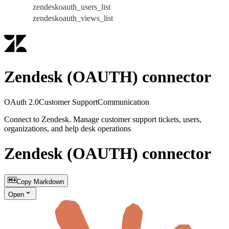
zendeskoauth_users_list
zendeskoauth_views_list
Zendesk (OAUTH) connector
OAuth 2.0
Customer Support
Communication
Connect to Zendesk. Manage customer support tickets, users,
organizations, and help desk operations
Zendesk (OAUTH) connector
Copy Markdown
Open