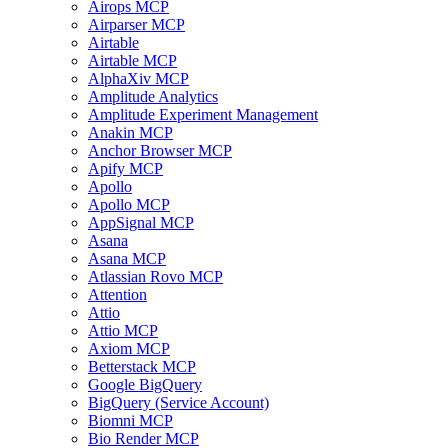
Airops MCP
Airparser MCP
Airtable
Airtable MCP
AlphaXiv MCP
Amplitude Analytics
Amplitude Experiment Management
Anakin MCP
Anchor Browser MCP
Apify MCP
Apollo
Apollo MCP
AppSignal MCP
Asana
Asana MCP
Atlassian Rovo MCP
Attention
Attio
Attio MCP
Axiom MCP
Betterstack MCP
Google BigQuery
BigQuery (Service Account)
Biomni MCP
Bio Render MCP