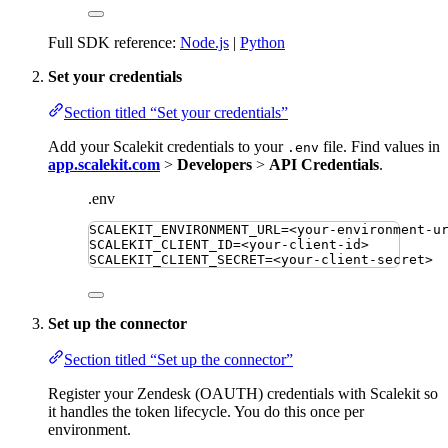
Full SDK reference:
Node.js
|
Python
Set your credentials
Section titled “Set your credentials”
Add your Scalekit credentials to your
file. Find values in
.env
app.scalekit.com
>
Developers
>
API Credentials
.
.env
SCALEKIT_ENVIRONMENT_URL
=
<your-environment-u
SCALEKIT_CLIENT_ID
=
<your-client-id>
SCALEKIT_CLIENT_SECRET
=
<your-client-secret>
Set up the connector
Section titled “Set up the connector”
Register your Zendesk (OAUTH) credentials with Scalekit so
it handles the token lifecycle. You do this once per
environment.