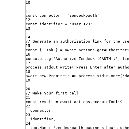
10
11
const
connector
=
'
zendeskoauth
'
12
const
identifier
=
'
user_123
'
13
14
// Generate an authorization link for the us
15
const
{
link
}
=
await
actions
.
getAuthorizat
16
console
.
log
(
'
Authorize Zendesk (OAUTH):
'
,
li
17
process
.
stdout
.
write
(
'
Press Enter after auth
18
await
new
Promise
(
r
=>
process
.
stdin
.
once
(
'
d
19
20
// Make your first call
21
const
result
=
await
actions
.
executeTool
({
22
connector
,
23
identifier
,
24
toolName
:
'
zendeskoauth_business_hours_sch