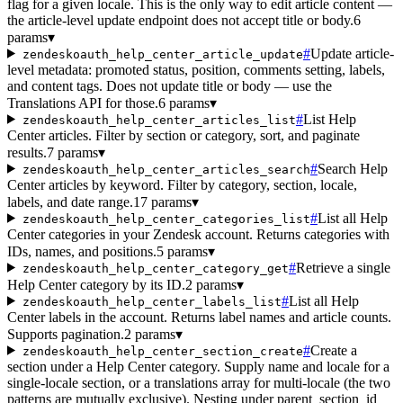
flag for a given locale. This is the only way to edit article content —
the article-level update endpoint does not accept title or body.
6
params
▾
#
Update article-
zendeskoauth_help_center_article_update
level metadata: promoted status, position, comments setting, labels,
and content tags. Does not update title or body — use the
Translations API for those.
6 params
▾
#
List Help
zendeskoauth_help_center_articles_list
Center articles. Filter by section or category, sort, and paginate
results.
7 params
▾
#
Search Help
zendeskoauth_help_center_articles_search
Center articles by keyword. Filter by category, section, locale,
labels, and date range.
17 params
▾
#
List all Help
zendeskoauth_help_center_categories_list
Center categories in your Zendesk account. Returns categories with
IDs, names, and positions.
5 params
▾
#
Retrieve a single
zendeskoauth_help_center_category_get
Help Center category by its ID.
2 params
▾
#
List all Help
zendeskoauth_help_center_labels_list
Center labels in the account. Returns label names and article counts.
Supports pagination.
2 params
▾
#
Create a
zendeskoauth_help_center_section_create
section under a Help Center category. Supply name and locale for a
single-locale section, or a translations array for multi-locale (the two
patterns are mutually exclusive). Nesting under parent_section_id