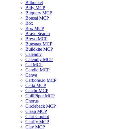
Bitbucket
Bitly MCP
Bitquery MCP
Bonsai MCP
Box
Box MCP
Brave Search
Brevo MCP
Bugsnag MCP
Buildkite MCP
Calendly
Calendly MCP
Cal MCP
Candid MCP
Canva
Carbone.io MCP
Carta MCP
Catchr MCP
ChiliPiper MCP
Chorus
Circleback MCP
Claap MCP
Clari Copilot
Clarify MCP
Clay MCP