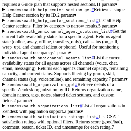
requires a Guide plan that supports nested sections.
11 params
▾
#
Retrieve a single
zendeskoauth_help_center_section_get
Help Center section by its ID.
2 params
▾
#
List all Help
zendeskoauth_help_center_sections_list
Center sections. Filter by category to narrow results.
5 params
▾
#
Get the
zendeskoauth_omnichannel_agent_statuses_list
current Talk availability status for a specific agent. Returns agent
state (online, away, offline, transfers_only), call status (on_call,
wrap_up), and channel (client or phone). Useful for monitoring
individual agent occupancy.
1 param
▾
#
List the current
zendeskoauth_omnichannel_agents_list
availability status for all agents across all channels (voice, chat,
email, messaging). Returns each agent's channel capacity, remaining
capacity, and current status. Supports filtering by group, skill,
channel status (e.g. voice:online), and remaining capacity.
7 params
▾
#
Retrieve details of a
zendeskoauth_organization_get
specific Zendesk organization by ID. Returns organization name,
domain names, tags, notes, shared ticket settings, and custom
fields.
2 params
▾
#
List all organizations in
zendeskoauth_organizations_list
Zendesk with pagination support.
2 params
▾
#
List CSAT
zendeskoauth_satisfaction_ratings_list
satisfaction ratings with optional filters. Returns score (good/bad),
comment, reason, ticket ID, and timestamps for each rating.
7