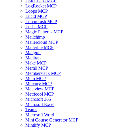
ListenLabs MCP
LogRocket MCP
Loops MCP
Lucid MCP
Lunarcrush MCP
Lusha MCP
Magic Patterns MCP
Mailchimp
Mailercloud MCP
Mailerlite MCP
Mailgun
Mailtrap
Make MCP
Mem0 MCP
Memberstack MCP
Mem MCP
Mercury MCP
Metaview MCP
Metricool MCP
Microsoft 365
Microsoft Excel
Teams
Microsoft Word
Mini Course Generator MCP
Mintlify MCP