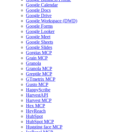
Google Calendar
Google Docs
Google Drive
Google Workspace (DWD)
Google Forms
Google Looker
Google Meet
Google Sheets
Google Slides
Gorgias MCP
Grain MCP
Granola
Granola MCP
Greptile MCP
GTmetrix MCP
Gusto MCP
HappyScribe
HarvestAPI
Harvest MCP
Hex MCP
HeyReach
HubSpot
HubSpot MCP
Hugging face MCP