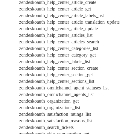
zendeskoauth_help_center_article_create
zendeskoauth_help_center_article_get
zendeskoauth_help_center_article_labels_list
zendeskoauth_help_center_article_translation_update
zendeskoauth_help_center_article_update
zendeskoauth_help_center_articles_list
zendeskoauth_help_center_articles_search
zendeskoauth_help_center_categories_list
zendeskoauth_help_center_category_get
zendeskoauth_help_center_labels_list
zendeskoauth_help_center_section_create
zendeskoauth_help_center_section_get
zendeskoauth_help_center_sections_list
zendeskoauth_omnichannel_agent_statuses_list
zendeskoauth_omnichannel_agents_list
zendeskoauth_organization_get
zendeskoauth_organizations_list
zendeskoauth_satisfaction_ratings_list
zendeskoauth_satisfaction_reasons_list
zendeskoauth_search_tickets
zendeskoauth_side_conversation_get