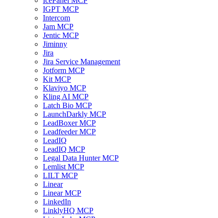
IcePanel MCP
IGPT MCP
Intercom
Jam MCP
Jentic MCP
Jiminny
Jira
Jira Service Management
Jotform MCP
Kit MCP
Klaviyo MCP
Kling AI MCP
Latch Bio MCP
LaunchDarkly MCP
LeadBoxer MCP
Leadfeeder MCP
LeadIQ
LeadIQ MCP
Legal Data Hunter MCP
Lemlist MCP
LILT MCP
Linear
Linear MCP
LinkedIn
LinklyHQ MCP