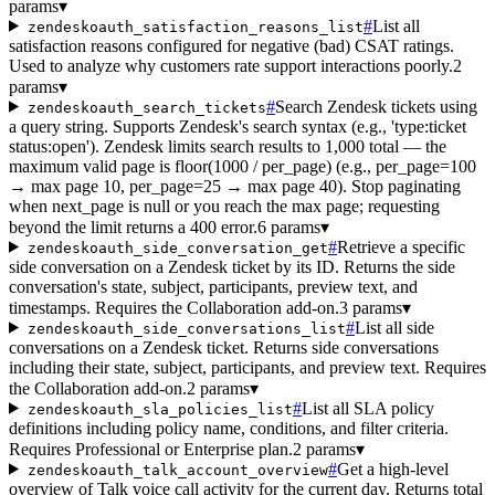
params
▾
#
List all
zendeskoauth_satisfaction_reasons_list
satisfaction reasons configured for negative (bad) CSAT ratings.
Used to analyze why customers rate support interactions poorly.
2
params
▾
#
Search Zendesk tickets using
zendeskoauth_search_tickets
a query string. Supports Zendesk's search syntax (e.g., 'type:ticket
status:open'). Zendesk limits search results to 1,000 total — the
maximum valid page is floor(1000 / per_page) (e.g., per_page=100
→ max page 10, per_page=25 → max page 40). Stop paginating
when next_page is null or you reach the max page; requesting
beyond the limit returns a 400 error.
6 params
▾
#
Retrieve a specific
zendeskoauth_side_conversation_get
side conversation on a Zendesk ticket by its ID. Returns the side
conversation's state, subject, participants, preview text, and
timestamps. Requires the Collaboration add-on.
3 params
▾
#
List all side
zendeskoauth_side_conversations_list
conversations on a Zendesk ticket. Returns side conversations
including their state, subject, participants, and preview text. Requires
the Collaboration add-on.
2 params
▾
#
List all SLA policy
zendeskoauth_sla_policies_list
definitions including policy name, conditions, and filter criteria.
Requires Professional or Enterprise plan.
2 params
▾
#
Get a high-level
zendeskoauth_talk_account_overview
overview of Talk voice call activity for the current day. Returns total