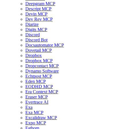
Deepgram MCP
Descript MCP
Devin MCP
Dev Rev MCP
Diarize
Digits MCP
Discord
Discord Bot
Docsautomator MCP
Dovetail MCP
Dropbox
Dropbox MCP
Dropcontact MCP
Dynamo Software
Echtpost MCP
Eden MCP
EODHD MCP
Era Context MCP
Eraser MCP
Evertrace AI
Exa
Exa MCP
Excalidraw MCP
Expo MCP
Fathom