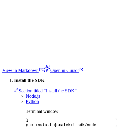
View in Markdown
Open in Cursor
Install the SDK
Section titled “Install the SDK”
Node.js
Python
Terminal window
1
npm
install
@scalekit-sdk/node