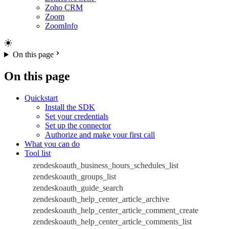
Zoho CRM
Zoom
ZoomInfo
On this page
On this page
Quickstart
Install the SDK
Set your credentials
Set up the connector
Authorize and make your first call
What you can do
Tool list
zendeskoauth_business_hours_schedules_list
zendeskoauth_groups_list
zendeskoauth_guide_search
zendeskoauth_help_center_article_archive
zendeskoauth_help_center_article_comment_create
zendeskoauth_help_center_article_comments_list