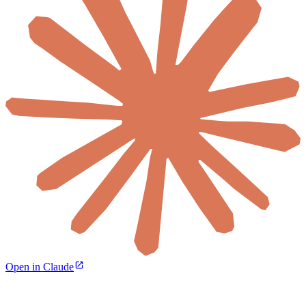
Open in Claude