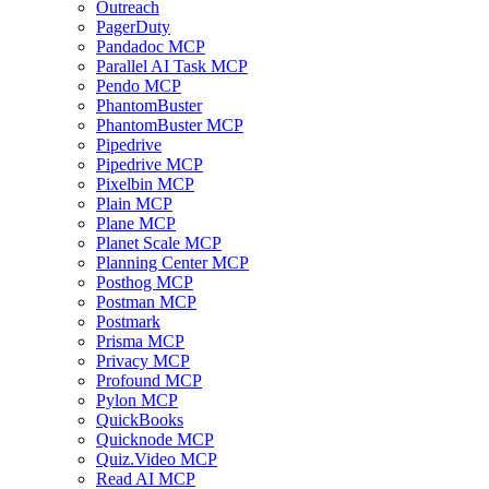
Outreach
PagerDuty
Pandadoc MCP
Parallel AI Task MCP
Pendo MCP
PhantomBuster
PhantomBuster MCP
Pipedrive
Pipedrive MCP
Pixelbin MCP
Plain MCP
Plane MCP
Planet Scale MCP
Planning Center MCP
Posthog MCP
Postman MCP
Postmark
Prisma MCP
Privacy MCP
Profound MCP
Pylon MCP
QuickBooks
Quicknode MCP
Quiz.Video MCP
Read AI MCP