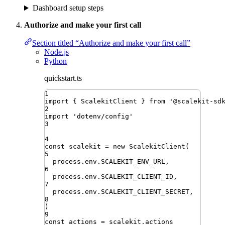
Dashboard setup steps
Authorize and make your first call
Section titled “Authorize and make your first call”
Node.js
Python
quickstart.ts
1
import
{ 
ScalekitClient
 }
from
'
@scalekit-sd
2
import
'
dotenv/config
'
3
4
const
scalekit
=
new
ScalekitClient
(
5
process
.
env
.
SCALEKIT_ENV_URL
,
6
process
.
env
.
SCALEKIT_CLIENT_ID
,
7
process
.
env
.
SCALEKIT_CLIENT_SECRET
,
8
)
9
const
actions
=
scalekit
.
actions