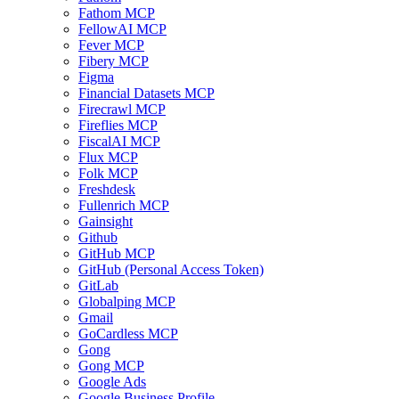
Fathom MCP
FellowAI MCP
Fever MCP
Fibery MCP
Figma
Financial Datasets MCP
Firecrawl MCP
Fireflies MCP
FiscalAI MCP
Flux MCP
Folk MCP
Freshdesk
Fullenrich MCP
Gainsight
Github
GitHub MCP
GitHub (Personal Access Token)
GitLab
Globalping MCP
Gmail
GoCardless MCP
Gong
Gong MCP
Google Ads
Google Business Profile