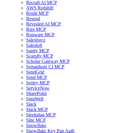
Recraft AI MCP
AWS Redshift
Replit MCP
Resend
Revealed AI MCP
Rize MCP
Runware MCP
Salesforce
Salesloft
Sanity MCP
Scarpfly MCP
Scholar Gateway MCP
Semaphore CI MCP
SendGrid
Send MCP
Sentry MCP
ServiceNow
SharePoint
SignWell
Slack
Slack MCP
Sleekplan MCP
Slite MCP
Snowflake
Snowflake Key Pair Auth