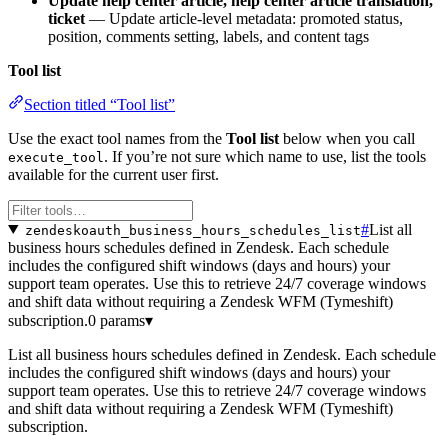
Update help center article, help center article translation,
ticket
— Update article-level metadata: promoted status,
position, comments setting, labels, and content tags
Tool list
Section titled “Tool list”
Use the exact tool names from the
Tool list
below when you call
. If you’re not sure which name to use, list the tools
execute_tool
available for the current user first.
#
List all
zendeskoauth_business_hours_schedules_list
business hours schedules defined in Zendesk. Each schedule
includes the configured shift windows (days and hours) your
support team operates. Use this to retrieve 24/7 coverage windows
and shift data without requiring a Zendesk WFM (Tymeshift)
subscription.
0 params
▾
List all business hours schedules defined in Zendesk. Each schedule
includes the configured shift windows (days and hours) your
support team operates. Use this to retrieve 24/7 coverage windows
and shift data without requiring a Zendesk WFM (Tymeshift)
subscription.