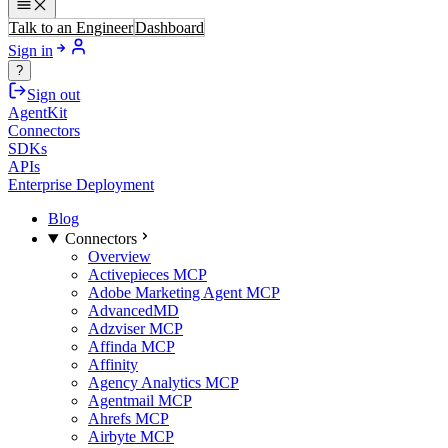
Talk to an Engineer
Dashboard
Sign in
?
Sign out
AgentKit
Connectors
SDKs
APIs
Enterprise Deployment
Blog
Connectors
Overview
Activepieces MCP
Adobe Marketing Agent MCP
AdvancedMD
Adzviser MCP
Affinda MCP
Affinity
Agency Analytics MCP
Agentmail MCP
Ahrefs MCP
Airbyte MCP