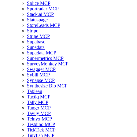
Splice MCP
Sportradar MCP
Stack.ai MCP
Statuspage
StoreLeads MCP
Stripe
Stripe MCP
Supabase
Supadata
Supadata MCP
Supermetrics MCP
SurveyMonkey MCP
Swagger MCP
Sybill MCP
Synapse MCP
Synthesize Bio MCP
Tableau
Tactiq MCP
Tally MCP
Tango MCP
Tavily MCP
Telnyx MCP
Testdino MCP
TickTick MCP
Tinyfish MCP