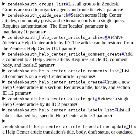
#
List all groups in Zendesk.
zendeskoauth_groups_list
Groups are used to organize agents and route tickets.
2 params
▾
#
Search across Help Center
zendeskoauth_guide_search
articles, community posts, and external records in a single query.
Requires authentication. The filter[locales] parameter is
mandatory.
10 params
▾
#
Archive
zendeskoauth_help_center_article_archive
(delete) a Help Center article by ID. The article can be restored from
the Zendesk Help Center UI.
1 param
▾
#
Add
zendeskoauth_help_center_article_comment_create
a comment to a Help Center article. Requires article ID, comment
body, and locale.
5 params
▾
#
List
zendeskoauth_help_center_article_comments_list
all comments on a Help Center article.
5 params
▾
#
Create a new
zendeskoauth_help_center_article_create
Help Center article in a section. Requires a title, locale, and section
ID.
12 params
▾
#
Retrieve a single
zendeskoauth_help_center_article_get
Help Center article by its ID.
2 params
▾
#
List all
zendeskoauth_help_center_article_labels_list
labels attached to a specific Help Center article.
3 params
▾
#
Upd
zendeskoauth_help_center_article_translation_update
a Help Center article translation's title, body, draft status, or outdated