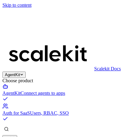
Skip to content
Scalekit Docs
AgentKit
Choose product
AgentKit
Connect agents to apps
Auth for SaaS
Users, RBAC, SSO