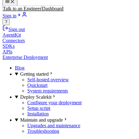
Talk to an Engineer
Dashboard
Sign in
?
Sign out
AgentKit
Connectors
SDKs
APIs
Enterprise Deployment
Blog
Getting started
Self-hosted overview
Quickstart
System requirements
Deploy Scalekit
Configure your deployment
Setup script
Installation
Maintain and upgrade
Upgrades and maintenance
Troubleshooting