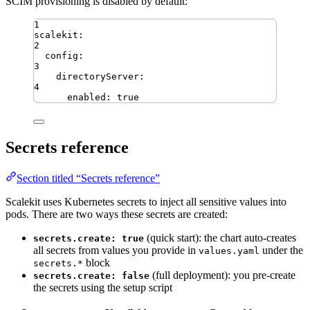
SCIM provisioning is disabled by default:
1
scalekit
:
2
config
:
3
directoryServer
:
4
enabled
:
true
Secrets reference
Section titled “Secrets reference”
Scalekit uses Kubernetes secrets to inject all sensitive values into
pods. There are two ways these secrets are created:
(quick start): the chart auto-creates
secrets.create: true
all secrets from values you provide in
under the
values.yaml
block
secrets.*
(full deployment): you pre-create
secrets.create: false
the secrets using the setup script