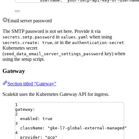
username
:
"
your-smtp-api-key-or-usernam
Email server password
The SMTP password is not set here. Provide it via
in
when using
secrets.smtp.password
values.yaml
, or in the
secrets.create: true
authentication-secret
Kubernetes secret
(
key) when
seed_data_email_server_settings_password
using the setup script.
Gateway
Section titled “Gateway”
Scalekit uses the Kubernetes Gateway API for ingress.
1
gateway
:
2
enabled
:
true
3
className
:
"
gke-l7-global-external-managed
"
4
provider
:
"
gcp
"