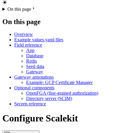
On this page
On this page
Overview
Example values.yaml files
Field reference
App
Database
Redis
Seed data
Gateway
Gateway annotations
Example: GCP Certificate Manager
Optional components
OpenFGA (fine-grained authorization)
Directory server (SCIM)
Secrets reference
Configure Scalekit