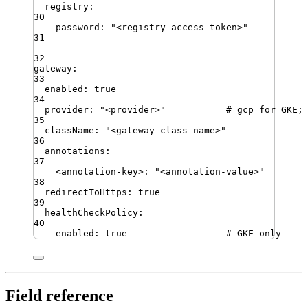
registry
:
30
password
:
"
<registry access token>
"
31
32
gateway
:
33
enabled
:
true
34
provider
:
"
<provider>
"
# gcp for GKE;
35
className
:
"
<gateway-class-name>
"
36
annotations
:
37
<annotation-key>
:
"
<annotation-value>
"
38
redirectToHttps
:
true
39
healthCheckPolicy
:
40
enabled
:
true
# GKE only
Field reference