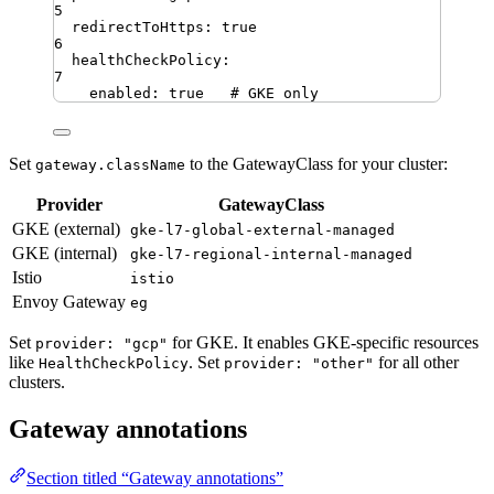
5
redirectToHttps
:
true
6
healthCheckPolicy
:
7
enabled
:
true
# GKE only
Set
to the GatewayClass for your cluster:
gateway.className
Provider
GatewayClass
GKE (external)
gke-l7-global-external-managed
GKE (internal)
gke-l7-regional-internal-managed
Istio
istio
Envoy Gateway
eg
Set
for GKE. It enables GKE-specific resources
provider: "gcp"
like
. Set
for all other
HealthCheckPolicy
provider: "other"
clusters.
Gateway annotations
Section titled “Gateway annotations”