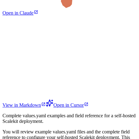
Open in Claude
View in Markdown
Open in Cursor
Complete values.yaml examples and field reference for a self-hosted
Scalekit deployment.
You will review example values.yaml files and the complete field
reference to configure your self-hosted Scalekit deployment. This