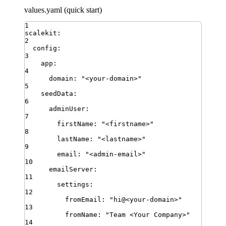
values.yaml (quick start)
1
scalekit
:
2
config
:
3
app
:
4
domain
:
"
<your-domain>
"
5
seedData
:
6
adminUser
:
7
firstName
:
"
<firstname>
"
8
lastName
:
"
<lastname>
"
9
email
:
"
<admin-email>
"
10
emailServer
:
11
settings
:
12
fromEmail
:
"
hi@<your-domain>
"
13
fromName
:
"
Team <Your Company>
"
14