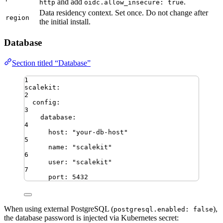
and add
.
http
oidc.allow_insecure: true
Data residency context. Set once. Do not change after
region
the initial install.
Database
Section titled “Database”
1
scalekit
:
2
config
:
3
database
:
4
host
:
"
your-db-host
"
5
name
:
"
scalekit
"
6
user
:
"
scalekit
"
7
port
:
5432
When using external PostgreSQL (
),
postgresql.enabled: false
the database password is injected via Kubernetes secret: