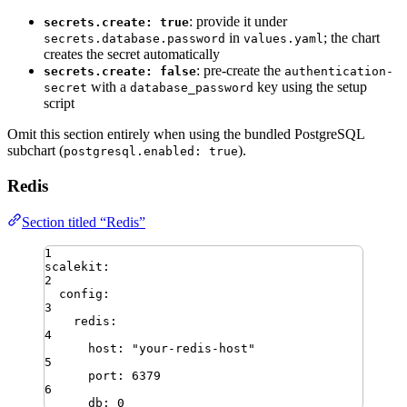
: provide it under
secrets.create: true
in
; the chart
secrets.database.password
values.yaml
creates the secret automatically
: pre-create the
secrets.create: false
authentication-
with a
key using the setup
secret
database_password
script
Omit this section entirely when using the bundled PostgreSQL
subchart (
).
postgresql.enabled: true
Redis
Section titled “Redis”
1
scalekit
:
2
config
:
3
redis
:
4
host
:
"
your-redis-host
"
5
port
:
6379
6
db
:
0