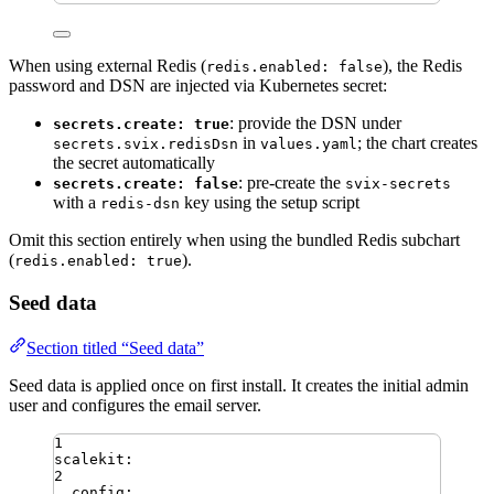
When using external Redis (
), the Redis
redis.enabled: false
password and DSN are injected via Kubernetes secret:
: provide the DSN under
secrets.create: true
in
; the chart creates
secrets.svix.redisDsn
values.yaml
the secret automatically
: pre-create the
secrets.create: false
svix-secrets
with a
key using the setup script
redis-dsn
Omit this section entirely when using the bundled Redis subchart
(
).
redis.enabled: true
Seed data
Section titled “Seed data”
Seed data is applied once on first install. It creates the initial admin
user and configures the email server.
1
scalekit
:
2
config
: