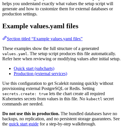
helps you understand exactly what values the setup script will
generate and how to customize them for external databases or
production settings.
Example values.yaml files
Section titled “Example values.yaml files”
These examples show the full structure of a generated
. The setup script produces this file automatically.
values.yaml
Refer here when reviewing or modifying values after initial setup.
Quick start (subcharts)
Production (external services)
Use this configuration to get Scalekit running quickly without
provisioning external PostgreSQL or Redis. Setting
lets the chart create all required
secrets.create: true
Kubernetes secrets from values in this file. No
secret
kubectl
commands are needed.
Do not use this in production.
The bundled databases have no
backups, no replication, and no persistent storage guarantees. See
the
quick start guide
for a step-by-step walkthrough.