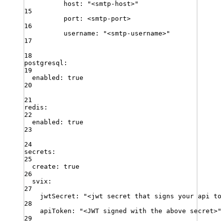
host
:
"
<smtp-host>
"
15
port
:
<smtp-port>
16
username
:
"
<smtp-username>
"
17
18
postgresql
:
19
enabled
:
true
20
21
redis
:
22
enabled
:
true
23
24
secrets
:
25
create
:
true
26
svix
:
27
jwtSecret
:
"
<jwt secret that signs your api t
28
apiToken
:
"
<JWT signed with the above secret>
29