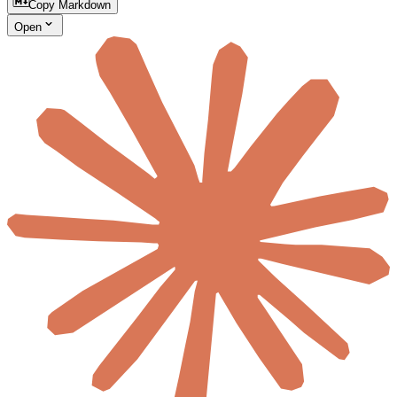
Copy Markdown
Open