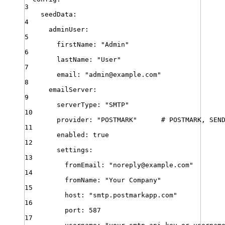
3
seedData
:
4
adminUser
:
5
firstName
:
"
Admin
"
6
lastName
:
"
User
"
7
email
:
"
admin@example.com
"
8
emailServer
:
9
serverType
:
"
SMTP
"
10
provider
:
"
POSTMARK
"
# POSTMARK, SEN
11
enabled
:
true
12
settings
:
13
fromEmail
:
"
noreply@example.com
"
14
fromName
:
"
Your Company
"
15
host
:
"
smtp.postmarkapp.com
"
16
port
:
587
17