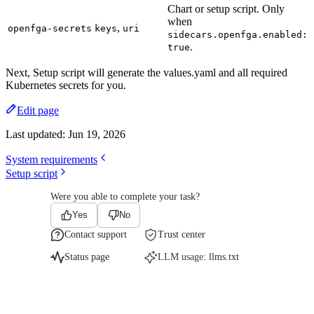
Chart or setup script. Only
when
,
openfga-secrets
keys
uri
sidecars.openfga.enabled:
.
true
Next, Setup script will generate the values.yaml and all required
Kubernetes secrets for you.
Edit page
Last updated:
Jun 19, 2026
System requirements
Setup script
Were you able to complete your task?
Yes
No
Contact support
Trust center
Status page
LLM usage:
llms.txt