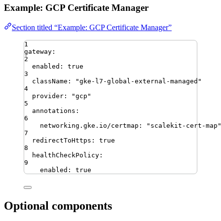
Example: GCP Certificate Manager
Section titled “Example: GCP Certificate Manager”
1
gateway
:
2
enabled
:
true
3
className
:
"
gke-l7-global-external-managed
"
4
provider
:
"
gcp
"
5
annotations
:
6
networking.gke.io/certmap
:
"
scalekit-cert-map
7
redirectToHttps
:
true
8
healthCheckPolicy
:
9
enabled
:
true
Optional components