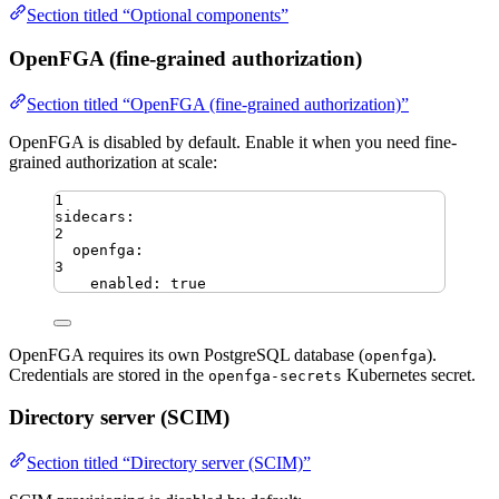
Section titled “Optional components”
OpenFGA (fine-grained authorization)
Section titled “OpenFGA (fine-grained authorization)”
OpenFGA is disabled by default. Enable it when you need fine-
grained authorization at scale:
1
sidecars
:
2
openfga
:
3
enabled
:
true
OpenFGA requires its own PostgreSQL database (
).
openfga
Credentials are stored in the
Kubernetes secret.
openfga-secrets
Directory server (SCIM)
Section titled “Directory server (SCIM)”