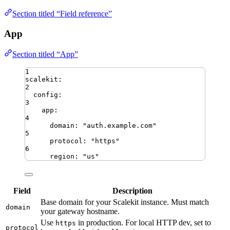
Section titled “Field reference”
App
Section titled “App”
1
scalekit
:
2
config
:
3
app
:
4
domain
:
"
auth.example.com
"
5
protocol
:
"
https
"
6
region
:
"
us
"
Field
Description
Base domain for your Scalekit instance. Must match
domain
your gateway hostname.
Use
in production. For local HTTP dev, set to
https
protocol