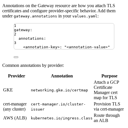
Annotations on the Gateway resource are how you attach TLS
certificates and configure provider-specific behavior. Add them
under
in your
:
gateway.annotations
values.yaml
1
gateway
:
2
annotations
:
3
<annotation-key>
:
"
<annotation-value>
"
Common annotations by provider:
Provider
Annotation
Purpose
Attach a GCP
Certificate
GKE
networking.gke.io/certmap
Manager cert
map for TLS
cert-manager
Provision TLS
cert-manager.io/cluster-
(any cluster)
via cert-manager
issuer
Route through
AWS (ALB)
kubernetes.io/ingress.class
an ALB