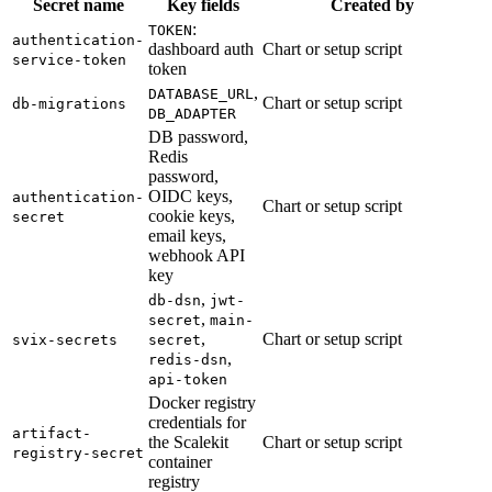
Secret name
Key fields
Created by
:
TOKEN
authentication-
dashboard auth
Chart or setup script
service-token
token
,
DATABASE_URL
Chart or setup script
db-migrations
DB_ADAPTER
DB password,
Redis
password,
OIDC keys,
authentication-
Chart or setup script
cookie keys,
secret
email keys,
webhook API
key
,
db-dsn
jwt-
,
secret
main-
,
Chart or setup script
svix-secrets
secret
,
redis-dsn
api-token
Docker registry
credentials for
artifact-
the Scalekit
Chart or setup script
registry-secret
container
registry