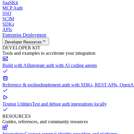
SaaSKit
MCP Auth
SSO
SCIM
SDKs
APIs
Enterprise Deployment
Developer Resources
DEVELOPER KIT
Tools and examples to accelerate your integration
Build with AI
Integrate auth with AI coding agents
Reference & tooling
Implement auth with SDKs, REST APIs, OpenAPI
Testing Utilities
Test and debug auth integrations locally
RESOURCES
Guides, references, and community resources
Integrations
Connect external identity providers and platforms