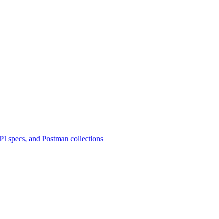
 specs, and Postman collections