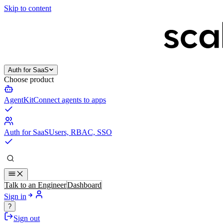
Skip to content
Auth for SaaS
Choose product
AgentKit
Connect agents to apps
Auth for SaaS
Users, RBAC, SSO
Talk to an Engineer
Dashboard
Sign in
?
Sign out