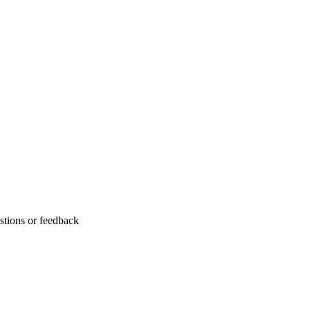
stions or feedback