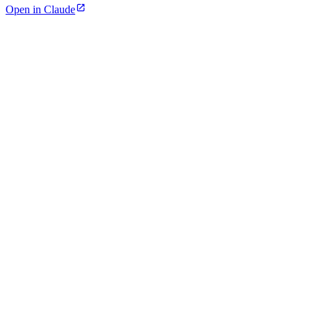
Open in Claude