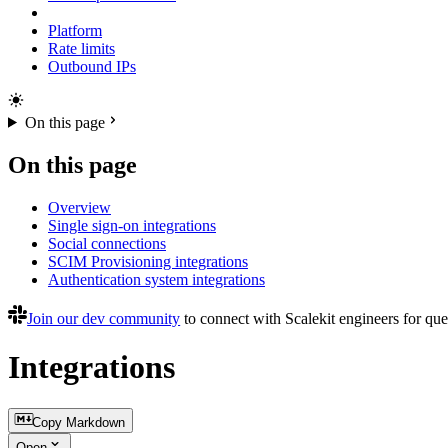
Platform
Rate limits
Outbound IPs
On this page
On this page
Overview
Single sign-on integrations
Social connections
SCIM Provisioning integrations
Authentication system integrations
Join our dev community
to connect with Scalekit engineers for que
Integrations
Copy Markdown
Open