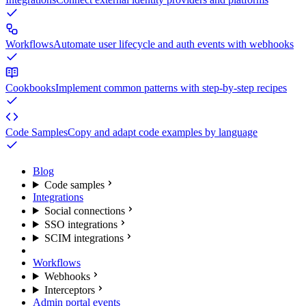
Workflows
Automate user lifecycle and auth events with webhooks
Cookbooks
Implement common patterns with step-by-step recipes
Code Samples
Copy and adapt code examples by language
Blog
Code samples
Integrations
Social connections
SSO integrations
SCIM integrations
Workflows
Webhooks
Interceptors
Admin portal events