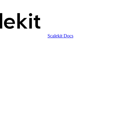
Scalekit Docs