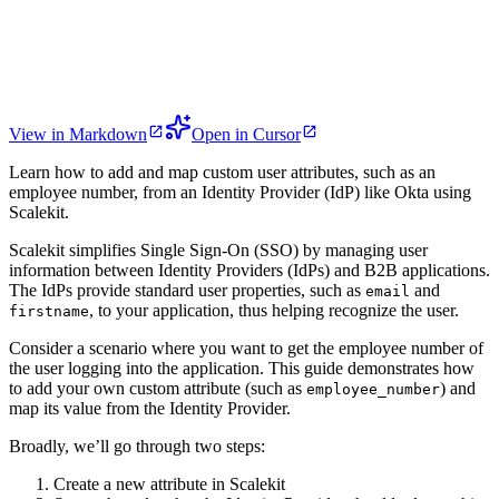
View in Markdown
Open in Cursor
Learn how to add and map custom user attributes, such as an
employee number, from an Identity Provider (IdP) like Okta using
Scalekit.
Scalekit simplifies Single Sign-On (SSO) by managing user
information between Identity Providers (IdPs) and B2B applications.
The IdPs provide standard user properties, such as
and
email
, to your application, thus helping recognize the user.
firstname
Consider a scenario where you want to get the employee number of
the user logging into the application. This guide demonstrates how
to add your own custom attribute (such as
) and
employee_number
map its value from the Identity Provider.
Broadly, we’ll go through two steps:
Create a new attribute in Scalekit