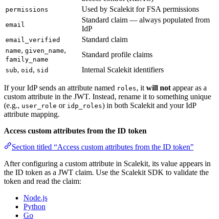
Used by Scalekit for FSA permissions
permissions
Standard claim — always populated from
email
IdP
Standard claim
email_verified
,
,
name
given_name
Standard profile claims
family_name
,
,
Internal Scalekit identifiers
sub
oid
sid
If your IdP sends an attribute named
, it
will not
appear as a
roles
custom attribute in the JWT. Instead, rename it to something unique
(e.g.,
or
) in both Scalekit and your IdP
user_role
idp_roles
attribute mapping.
Access custom attributes from the ID token
Section titled “Access custom attributes from the ID token”
After configuring a custom attribute in Scalekit, its value appears in
the ID token as a JWT claim. Use the Scalekit SDK to validate the
token and read the claim:
Node.js
Python
Go