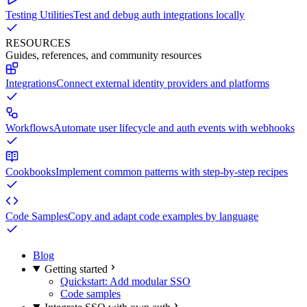
Testing Utilities
Test and debug auth integrations locally
RESOURCES
Guides, references, and community resources
Integrations
Connect external identity providers and platforms
Workflows
Automate user lifecycle and auth events with webhooks
Cookbooks
Implement common patterns with step-by-step recipes
Code Samples
Copy and adapt code examples by language
Blog
Getting started
Quickstart: Add modular SSO
Code samples