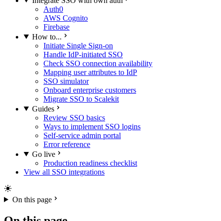
Integrate SSO with own auth
Auth0
AWS Cognito
Firebase
How to...
Initiate Single Sign-on
Handle IdP-initiated SSO
Check SSO connection availability
Mapping user attributes to IdP
SSO simulator
Onboard enterprise customers
Migrate SSO to Scalekit
Guides
Review SSO basics
Ways to implement SSO logins
Self-service admin portal
Error reference
Go live
Production readiness checklist
View all SSO integrations
On this page
On this page