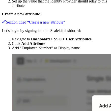
Set up the value that the Identity Provider should relay to this
attribute
Create a new attribute
Section titled “Create a new attribute”
Let’s begin by signing into the Scalekit dashboard:
Navigate to
Dashboard > SSO > User Attributes
Click
Add Attribute
Add “Employee Number” as Display name