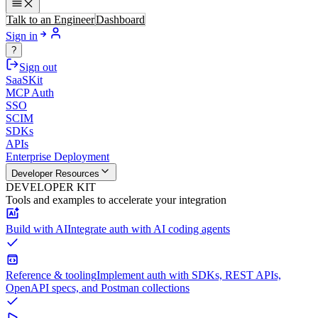
Talk to an Engineer
Dashboard
Sign in
?
Sign out
SaaSKit
MCP Auth
SSO
SCIM
SDKs
APIs
Enterprise Deployment
Developer Resources
DEVELOPER KIT
Tools and examples to accelerate your integration
Build with AI
Integrate auth with AI coding agents
Reference & tooling
Implement auth with SDKs, REST APIs,
OpenAPI specs, and Postman collections