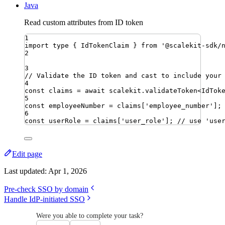
Java
Read custom attributes from ID token
1
import
type
{ 
IdTokenClaim
 }
from
'
@scalekit-sdk/
2
3
// Validate the ID token and cast to include your
4
const
claims
=
await
scalekit
.
validateToken
<
IdTok
5
const
employeeNumber
=
claims
[
'
employee_number
'
]
;
6
const
userRole
=
claims
[
'
user_role
'
]
;
// use 'use
Edit page
Last updated:
Apr 1, 2026
Pre-check SSO by domain
Handle IdP-initiated SSO
Were you able to complete your task?