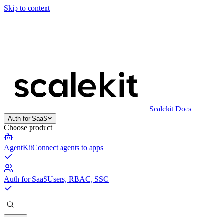
Skip to content
Scalekit Docs
Auth for SaaS
Choose product
AgentKit
Connect agents to apps
Auth for SaaS
Users, RBAC, SSO