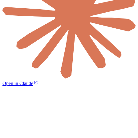
Open in Claude