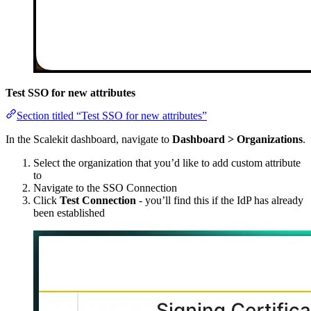
Test SSO for new attributes
Section titled “Test SSO for new attributes”
In the Scalekit dashboard, navigate to
Dashboard > Organizations
.
Select the organization that you’d like to add custom attribute
to
Navigate to the SSO Connection
Click
Test Connection
- you’ll find this if the IdP has already
been established