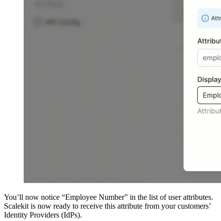
You’ll now notice “Employee Number” in the list of user attributes.
Scalekit is now ready to receive this attribute from your customers’
Identity Providers (IdPs).