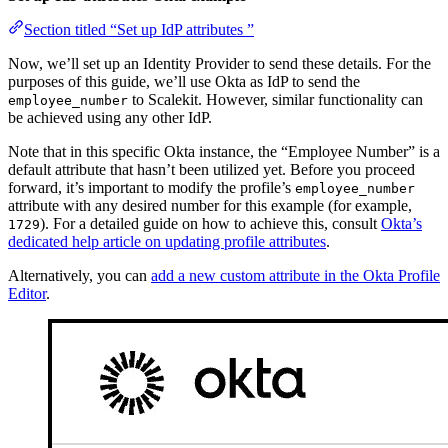
Section titled “Set up IdP attributes ”
Now, we’ll set up an Identity Provider to send these details. For the
purposes of this guide, we’ll use Okta as IdP to send the
to Scalekit. However, similar functionality can
employee_number
be achieved using any other IdP.
Note that in this specific Okta instance, the “Employee Number” is a
default attribute that hasn’t been utilized yet. Before you proceed
forward, it’s important to modify the profile’s
employee_number
attribute with any desired number for this example (for example,
). For a detailed guide on how to achieve this, consult
Okta’s
1729
dedicated help article on updating profile attributes
.
Alternatively, you can
add a new custom attribute in the Okta Profile
Editor
.