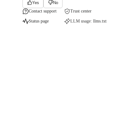
Yes
No
Contact support
Trust center
Status page
LLM usage:
llms.txt