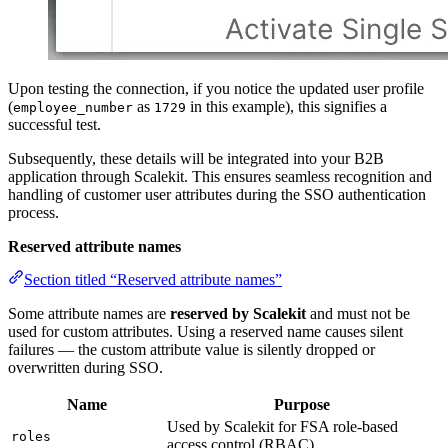
Upon testing the connection, if you notice the updated user profile
(
as
in this example), this signifies a
employee_number
1729
successful test.
Subsequently, these details will be integrated into your B2B
application through Scalekit. This ensures seamless recognition and
handling of customer user attributes during the SSO authentication
process.
Reserved attribute names
Section titled “Reserved attribute names”
Some attribute names are
reserved by Scalekit
and must not be
used for custom attributes. Using a reserved name causes silent
failures — the custom attribute value is silently dropped or
overwritten during SSO.
Name
Purpose
Used by Scalekit for FSA role-based
roles
access control (RBAC)