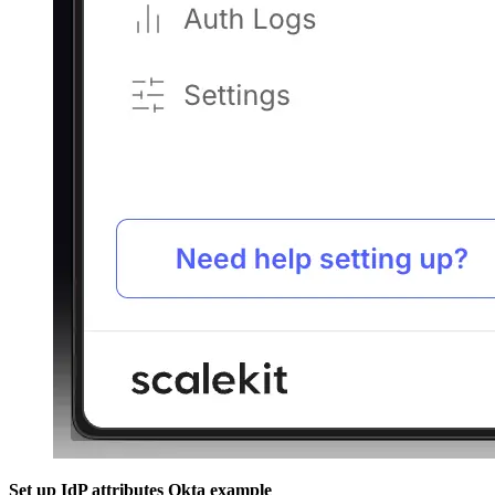
Set up IdP attributes
Okta example