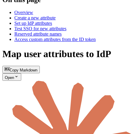
Overview
Create a new attribute
Set up IdP attributes
Test SSO for new attributes
Reserved attribute names
Access custom attributes from the ID token
Map user attributes to IdP
Copy Markdown
Open