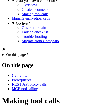
Add your own connector
Overview
Create a connector
Making tool calls
Manage encryption keys
Go live
Custom domain
Launch checklist
Troubleshooting
Migrate from Composio
On this page
On this page
Overview
Prerequisites
REST API proxy calls
MCP tool calling
Making tool calls