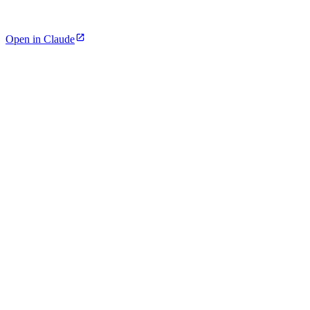
Open in Claude