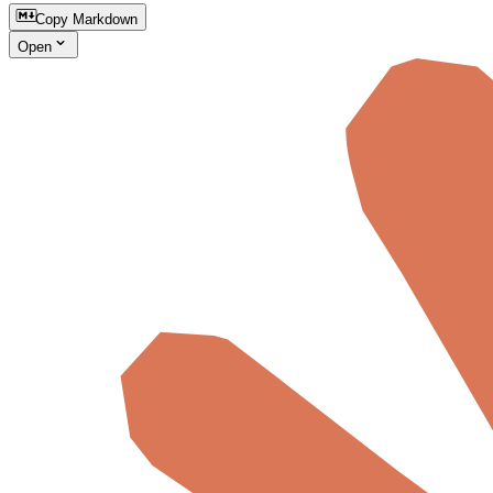
Copy Markdown
Open