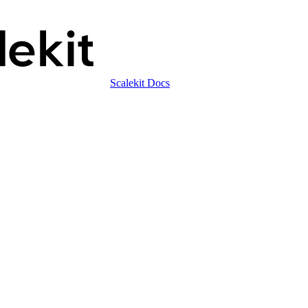
Scalekit Docs