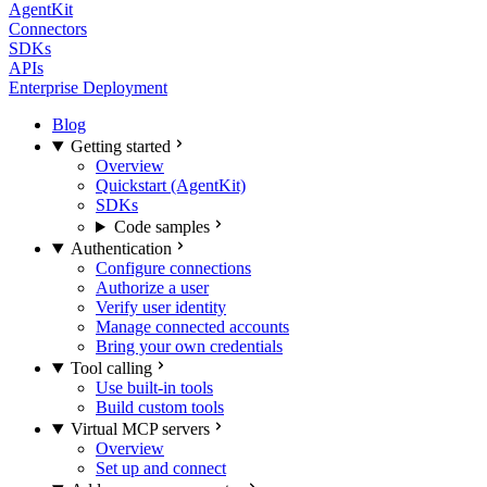
AgentKit
Connectors
SDKs
APIs
Enterprise Deployment
Blog
Getting started
Overview
Quickstart (AgentKit)
SDKs
Code samples
Authentication
Configure connections
Authorize a user
Verify user identity
Manage connected accounts
Bring your own credentials
Tool calling
Use built-in tools
Build custom tools
Virtual MCP servers
Overview
Set up and connect