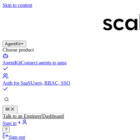
Skip to content
AgentKit
Choose product
AgentKit
Connect agents to apps
Auth for SaaS
Users, RBAC, SSO
Talk to an Engineer
Dashboard
Sign in
?
Sign out