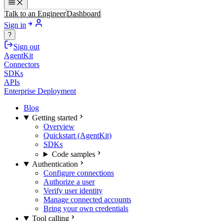
Talk to an Engineer
Dashboard
Sign in
?
Sign out
AgentKit
Connectors
SDKs
APIs
Enterprise Deployment
Blog
Getting started
Overview
Quickstart (AgentKit)
SDKs
Code samples
Authentication
Configure connections
Authorize a user
Verify user identity
Manage connected accounts
Bring your own credentials
Tool calling