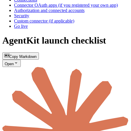
Connector OAuth apps (if you registered your own app)
Authorization and connected accounts
Security
Custom connector (if applicable)
Go live
AgentKit launch checklist
Copy Markdown
Open