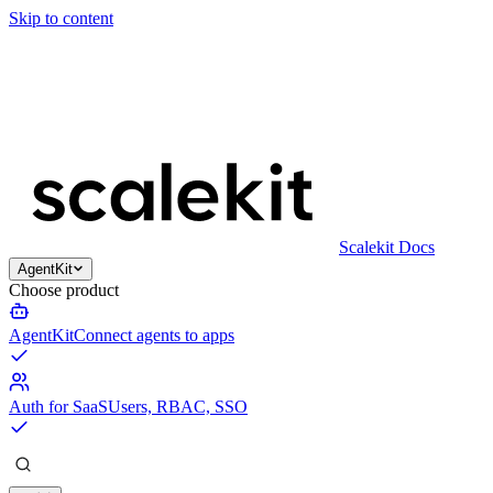
Skip to content
Scalekit Docs
AgentKit
Choose product
AgentKit
Connect agents to apps
Auth for SaaS
Users, RBAC, SSO