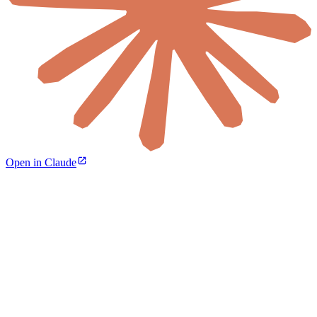
Open in Claude