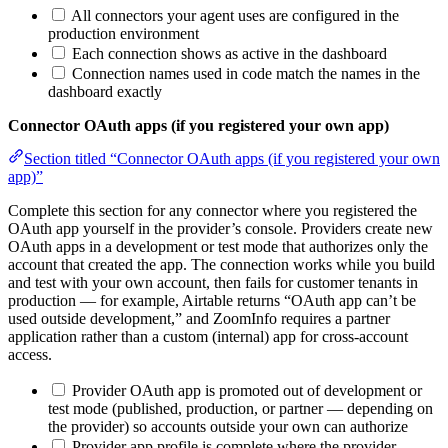
All connectors your agent uses are configured in the
production environment
Each connection shows as active in the dashboard
Connection names used in code match the names in the
dashboard exactly
Connector OAuth apps (if you registered your own app)
Section titled “Connector OAuth apps (if you registered your own
app)”
Complete this section for any connector where you registered the
OAuth app yourself in the provider’s console. Providers create new
OAuth apps in a development or test mode that authorizes only the
account that created the app. The connection works while you build
and test with your own account, then fails for customer tenants in
production — for example, Airtable returns “OAuth app can’t be
used outside development,” and ZoomInfo requires a partner
application rather than a custom (internal) app for cross-account
access.
Provider OAuth app is promoted out of development or
test mode (published, production, or partner — depending on
the provider) so accounts outside your own can authorize
Provider app profile is complete where the provider