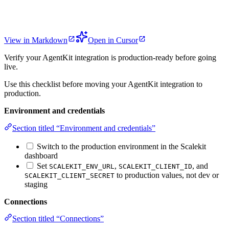
View in Markdown
Open in Cursor
Verify your AgentKit integration is production-ready before going
live.
Use this checklist before moving your AgentKit integration to
production.
Environment and credentials
Section titled “Environment and credentials”
Switch to the production environment in the Scalekit
dashboard
Set
,
, and
SCALEKIT_ENV_URL
SCALEKIT_CLIENT_ID
to production values, not dev or
SCALEKIT_CLIENT_SECRET
staging
Connections
Section titled “Connections”