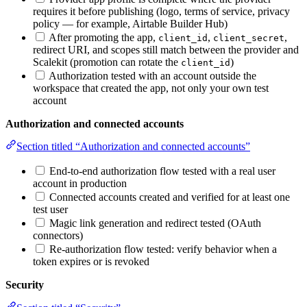
requires it before publishing (logo, terms of service, privacy
policy — for example, Airtable Builder Hub)
After promoting the app,
,
,
client_id
client_secret
redirect URI, and scopes still match between the provider and
Scalekit (promotion can rotate the
)
client_id
Authorization tested with an account outside the
workspace that created the app, not only your own test
account
Authorization and connected accounts
Section titled “Authorization and connected accounts”
End-to-end authorization flow tested with a real user
account in production
Connected accounts created and verified for at least one
test user
Magic link generation and redirect tested (OAuth
connectors)
Re-authorization flow tested: verify behavior when a
token expires or is revoked
Security