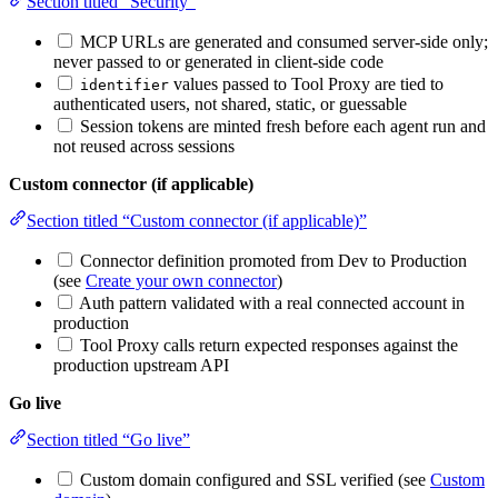
Section titled “Security”
MCP URLs are generated and consumed server-side only;
never passed to or generated in client-side code
values passed to Tool Proxy are tied to
identifier
authenticated users, not shared, static, or guessable
Session tokens are minted fresh before each agent run and
not reused across sessions
Custom connector (if applicable)
Section titled “Custom connector (if applicable)”
Connector definition promoted from Dev to Production
(see
Create your own connector
)
Auth pattern validated with a real connected account in
production
Tool Proxy calls return expected responses against the
production upstream API
Go live
Section titled “Go live”
Custom domain configured and SSL verified (see
Custom