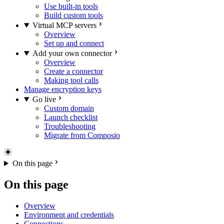
Use built-in tools
Build custom tools
Virtual MCP servers
Overview
Set up and connect
Add your own connector
Overview
Create a connector
Making tool calls
Manage encryption keys
Go live
Custom domain
Launch checklist
Troubleshooting
Migrate from Composio
On this page
On this page
Overview
Environment and credentials
Connections