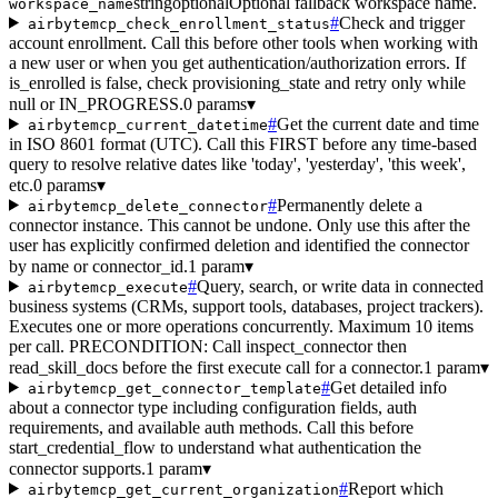
string
optional
Optional fallback workspace name.
workspace_name
#
Check and trigger
airbytemcp_check_enrollment_status
account enrollment. Call this before other tools when working with
a new user or when you get authentication/authorization errors. If
is_enrolled is false, check provisioning_state and retry only while
null or IN_PROGRESS.
0 params
▾
#
Get the current date and time
airbytemcp_current_datetime
in ISO 8601 format (UTC). Call this FIRST before any time-based
query to resolve relative dates like 'today', 'yesterday', 'this week',
etc.
0 params
▾
#
Permanently delete a
airbytemcp_delete_connector
connector instance. This cannot be undone. Only use this after the
user has explicitly confirmed deletion and identified the connector
by name or connector_id.
1 param
▾
#
Query, search, or write data in connected
airbytemcp_execute
business systems (CRMs, support tools, databases, project trackers).
Executes one or more operations concurrently. Maximum 10 items
per call. PRECONDITION: Call inspect_connector then
read_skill_docs before the first execute call for a connector.
1 param
▾
#
Get detailed info
airbytemcp_get_connector_template
about a connector type including configuration fields, auth
requirements, and available auth methods. Call this before
start_credential_flow to understand what authentication the
connector supports.
1 param
▾
#
Report which
airbytemcp_get_current_organization