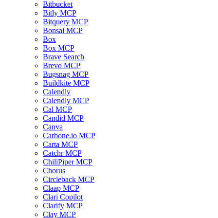
Bitbucket
Bitly MCP
Bitquery MCP
Bonsai MCP
Box
Box MCP
Brave Search
Brevo MCP
Bugsnag MCP
Buildkite MCP
Calendly
Calendly MCP
Cal MCP
Candid MCP
Canva
Carbone.io MCP
Carta MCP
Catchr MCP
ChiliPiper MCP
Chorus
Circleback MCP
Claap MCP
Clari Copilot
Clarify MCP
Clay MCP