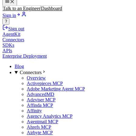
Talk to an Engineer
Dashboard
Sign in
?
Sign out
AgentKit
Connectors
SDKs
APIs
Enterprise Deployment
Blog
Connectors
Overview
Activepieces MCP
Adobe Marketing Agent MCP
AdvancedMD
Adzviser MCP
Affinda MCP
Affinity
Agency Analytics MCP
Agentmail MCP
Ahrefs MCP
Airbyte MCP