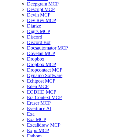
Deepgram MCP
Descript MCP
Devin MCP
Dev Rev MCP
Diarize
Digits MCP
Discord
Discord Bot
Docsautomator MCP
Dovetail MCP
Dropbox
Dropbox MCP
Dropcontact MCP
Dynamo Software
Echtpost MCP
Eden MCP
EODHD MCP
Era Context MCP
Eraser MCP
Evertrace AI
Exa
Exa MCP
Excalidraw MCP
Expo MCP
Fathom