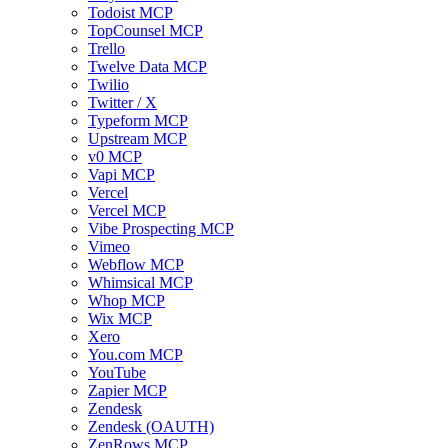
Todoist MCP
TopCounsel MCP
Trello
Twelve Data MCP
Twilio
Twitter / X
Typeform MCP
Upstream MCP
v0 MCP
Vapi MCP
Vercel
Vercel MCP
Vibe Prospecting MCP
Vimeo
Webflow MCP
Whimsical MCP
Whop MCP
Wix MCP
Xero
You.com MCP
YouTube
Zapier MCP
Zendesk
Zendesk (OAUTH)
ZenRows MCP