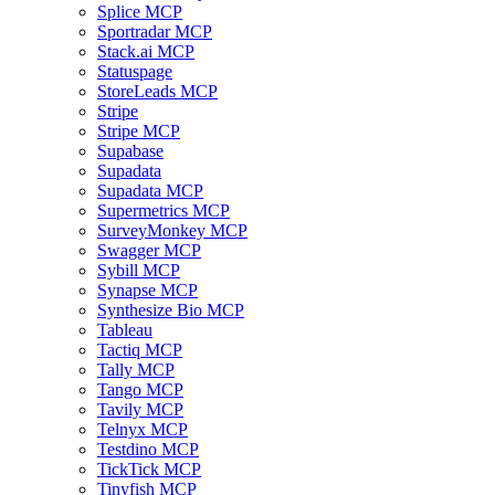
Splice MCP
Sportradar MCP
Stack.ai MCP
Statuspage
StoreLeads MCP
Stripe
Stripe MCP
Supabase
Supadata
Supadata MCP
Supermetrics MCP
SurveyMonkey MCP
Swagger MCP
Sybill MCP
Synapse MCP
Synthesize Bio MCP
Tableau
Tactiq MCP
Tally MCP
Tango MCP
Tavily MCP
Telnyx MCP
Testdino MCP
TickTick MCP
Tinyfish MCP