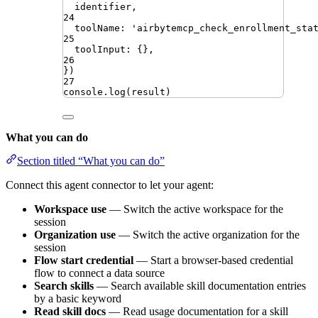
identifier
,
24
toolName
:
'
airbytemcp_check_enrollment_sta
25
toolInput
:
{}
,
26
})
27
console
.
log
(
result
)
What you can do
Section titled “What you can do”
Connect this agent connector to let your agent:
Workspace use
— Switch the active workspace for the
session
Organization use
— Switch the active organization for the
session
Flow start credential
— Start a browser-based credential
flow to connect a data source
Search skills
— Search available skill documentation entries
by a basic keyword
Read skill docs
— Read usage documentation for a skill