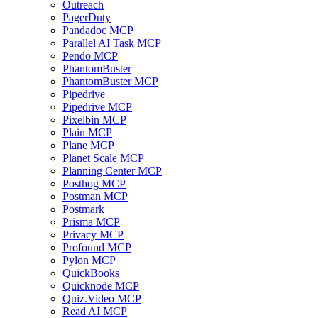
Outreach
PagerDuty
Pandadoc MCP
Parallel AI Task MCP
Pendo MCP
PhantomBuster
PhantomBuster MCP
Pipedrive
Pipedrive MCP
Pixelbin MCP
Plain MCP
Plane MCP
Planet Scale MCP
Planning Center MCP
Posthog MCP
Postman MCP
Postmark
Prisma MCP
Privacy MCP
Profound MCP
Pylon MCP
QuickBooks
Quicknode MCP
Quiz.Video MCP
Read AI MCP