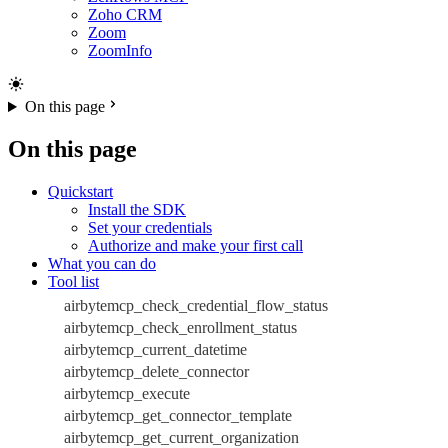
Zoho CRM
Zoom
ZoomInfo
On this page
On this page
Quickstart
Install the SDK
Set your credentials
Authorize and make your first call
What you can do
Tool list
airbytemcp_check_credential_flow_status
airbytemcp_check_enrollment_status
airbytemcp_current_datetime
airbytemcp_delete_connector
airbytemcp_execute
airbytemcp_get_connector_template
airbytemcp_get_current_organization