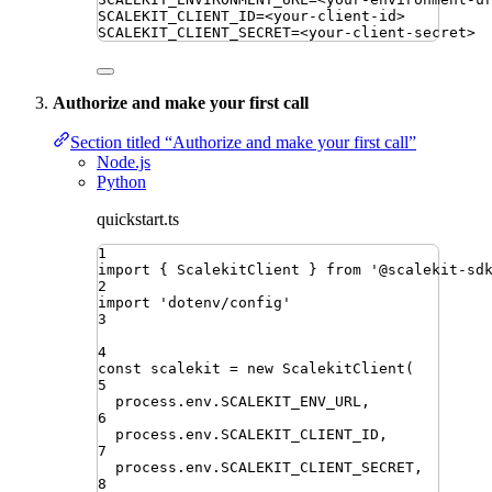
SCALEKIT_CLIENT_ID
=
<your-client-id>
SCALEKIT_CLIENT_SECRET
=
<your-client-secret>
Authorize and make your first call
Section titled “Authorize and make your first call”
Node.js
Python
quickstart.ts
1
import
{ 
ScalekitClient
 }
from
'
@scalekit-sd
2
import
'
dotenv/config
'
3
4
const
scalekit
=
new
ScalekitClient
(
5
process
.
env
.
SCALEKIT_ENV_URL
,
6
process
.
env
.
SCALEKIT_CLIENT_ID
,
7
process
.
env
.
SCALEKIT_CLIENT_SECRET
,
8