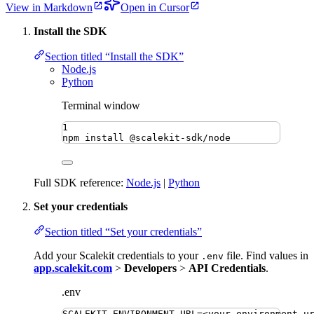
View in Markdown
Open in Cursor
Install the SDK
Section titled “Install the SDK”
Node.js
Python
Terminal window
1
npm
install
@scalekit-sdk/node
Full SDK reference:
Node.js
|
Python
Set your credentials
Section titled “Set your credentials”
Add your Scalekit credentials to your
file. Find values in
.env
app.scalekit.com
>
Developers
>
API Credentials
.
.env
SCALEKIT_ENVIRONMENT_URL
=
<your-environment-u