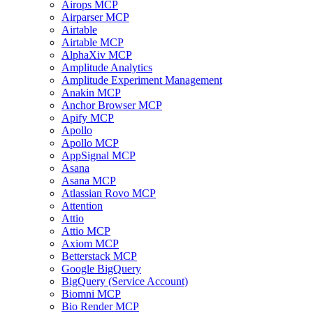
Airops MCP
Airparser MCP
Airtable
Airtable MCP
AlphaXiv MCP
Amplitude Analytics
Amplitude Experiment Management
Anakin MCP
Anchor Browser MCP
Apify MCP
Apollo
Apollo MCP
AppSignal MCP
Asana
Asana MCP
Atlassian Rovo MCP
Attention
Attio
Attio MCP
Axiom MCP
Betterstack MCP
Google BigQuery
BigQuery (Service Account)
Biomni MCP
Bio Render MCP