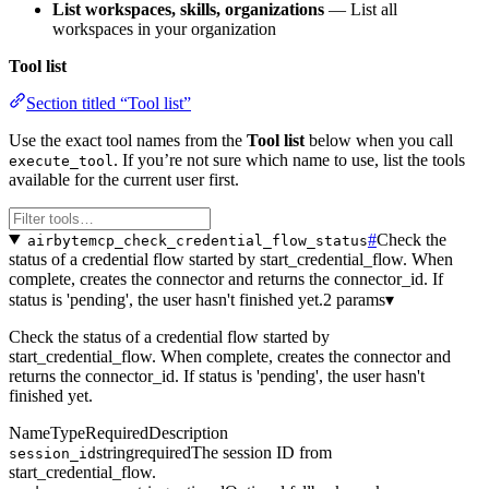
List workspaces, skills, organizations
— List all
workspaces in your organization
Tool list
Section titled “Tool list”
Use the exact tool names from the
Tool list
below when you call
. If you’re not sure which name to use, list the tools
execute_tool
available for the current user first.
#
Check the
airbytemcp_check_credential_flow_status
status of a credential flow started by start_credential_flow. When
complete, creates the connector and returns the connector_id. If
status is 'pending', the user hasn't finished yet.
2 params
▾
Check the status of a credential flow started by
start_credential_flow. When complete, creates the connector and
returns the connector_id. If status is 'pending', the user hasn't
finished yet.
Name
Type
Required
Description
string
required
The session ID from
session_id
start_credential_flow.