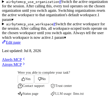
#
Switch the active organization
airbytemcp_use_organization
for the session. After calling this, every tool operates on the chosen
organization until you switch again. Switching organizations resets
the active workspace to that organization's default workspace.
1
param
▾
#
Switch the active workspace for
airbytemcp_use_workspace
the session. After calling this, all workspace-scoped tools operate on
the chosen workspace until you switch again. Always tell the user
which workspace is now active.
1 param
▾
Edit page
Last updated:
Jul 8, 2026
Ahrefs MCP
Airops MCP
Were you able to complete your task?
Yes
No
Contact support
Trust center
Status page
LLM usage:
llms.txt