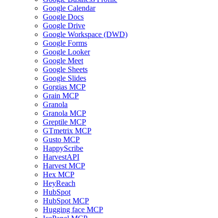
Google Calendar
Google Docs
Google Drive
Google Workspace (DWD)
Google Forms
Google Looker
Google Meet
Google Sheets
Google Slides
Gorgias MCP
Grain MCP
Granola
Granola MCP
Greptile MCP
GTmetrix MCP
Gusto MCP
HappyScribe
HarvestAPI
Harvest MCP
Hex MCP
HeyReach
HubSpot
HubSpot MCP
Hugging face MCP