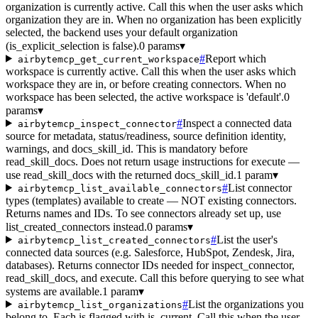
organization is currently active. Call this when the user asks which
organization they are in. When no organization has been explicitly
selected, the backend uses your default organization
(is_explicit_selection is false).
0 params
▾
#
Report which
airbytemcp_get_current_workspace
workspace is currently active. Call this when the user asks which
workspace they are in, or before creating connectors. When no
workspace has been selected, the active workspace is 'default'.
0
params
▾
#
Inspect a connected data
airbytemcp_inspect_connector
source for metadata, status/readiness, source definition identity,
warnings, and docs_skill_id. This is mandatory before
read_skill_docs. Does not return usage instructions for execute —
use read_skill_docs with the returned docs_skill_id.
1 param
▾
#
List connector
airbytemcp_list_available_connectors
types (templates) available to create — NOT existing connectors.
Returns names and IDs. To see connectors already set up, use
list_created_connectors instead.
0 params
▾
#
List the user's
airbytemcp_list_created_connectors
connected data sources (e.g. Salesforce, HubSpot, Zendesk, Jira,
databases). Returns connector IDs needed for inspect_connector,
read_skill_docs, and execute. Call this before querying to see what
systems are available.
1 param
▾
#
List the organizations you
airbytemcp_list_organizations
belong to. Each is flagged with is_current. Call this when the user