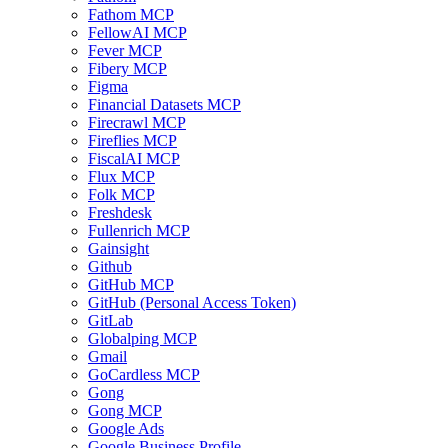
Fathom MCP
FellowAI MCP
Fever MCP
Fibery MCP
Figma
Financial Datasets MCP
Firecrawl MCP
Fireflies MCP
FiscalAI MCP
Flux MCP
Folk MCP
Freshdesk
Fullenrich MCP
Gainsight
Github
GitHub MCP
GitHub (Personal Access Token)
GitLab
Globalping MCP
Gmail
GoCardless MCP
Gong
Gong MCP
Google Ads
Google Business Profile