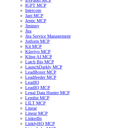
IcePanel MCP
IGPT MCP
Intercom
Jam MCP
Jentic MCP
Jiminny
Jira
Jira Service Management
Jotform MCP
Kit MCP
Klaviyo MCP
Kling AI MCP
Latch Bio MCP
LaunchDarkly MCP
LeadBoxer MCP
Leadfeeder MCP
LeadIQ
LeadIQ MCP
Legal Data Hunter MCP
Lemlist MCP
LILT MCP
Linear
Linear MCP
LinkedIn
LinklyHQ MCP