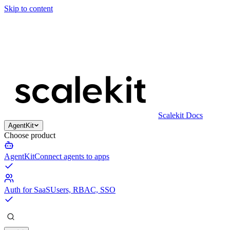
Skip to content
Scalekit Docs
AgentKit
Choose product
AgentKit
Connect agents to apps
Auth for SaaS
Users, RBAC, SSO