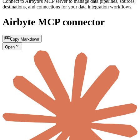
Connect to Airbyte's MCP server to manage data pipelines, sources,
destinations, and connections for your data integration workflows.
Airbyte MCP connector
Copy Markdown
Open