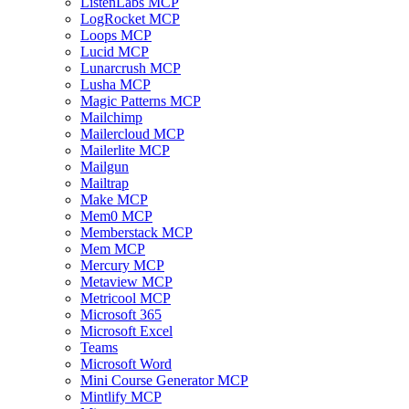
ListenLabs MCP
LogRocket MCP
Loops MCP
Lucid MCP
Lunarcrush MCP
Lusha MCP
Magic Patterns MCP
Mailchimp
Mailercloud MCP
Mailerlite MCP
Mailgun
Mailtrap
Make MCP
Mem0 MCP
Memberstack MCP
Mem MCP
Mercury MCP
Metaview MCP
Metricool MCP
Microsoft 365
Microsoft Excel
Teams
Microsoft Word
Mini Course Generator MCP
Mintlify MCP