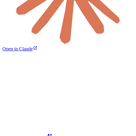
Open in Claude