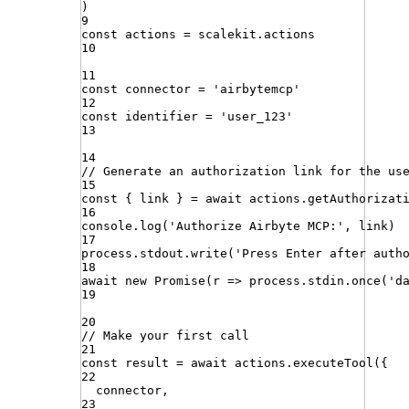
)
9
const
actions
=
scalekit
.
actions
10
11
const
connector
=
'
airbytemcp
'
12
const
identifier
=
'
user_123
'
13
14
// Generate an authorization link for the us
15
const
{
link
}
=
await
actions
.
getAuthorizat
16
console
.
log
(
'
Authorize Airbyte MCP:
'
,
link
)
17
process
.
stdout
.
write
(
'
Press Enter after auth
18
await
new
Promise
(
r
=>
process
.
stdin
.
once
(
'
d
19
20
// Make your first call
21
const
result
=
await
actions
.
executeTool
({
22
connector
,
23