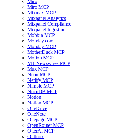
Miro
Miro MCP
Mixmax MCP
Mixpanel Analytics
Mixpanel Compliance
Mixpanel Ingestion
Mobbin MCP
Monday.com
Monday MCP
MotherDuck MCP
Motion MCP
MT Newswires MCP
Mux MCP
Neon MCP
Netlify MCP
Nimble MCP
NocoDB MCP
Notion
Notion MCP
OneDrive
OneNote
Onepage MCP
OpenRouter MCP
OtterAI MCP
Outlook