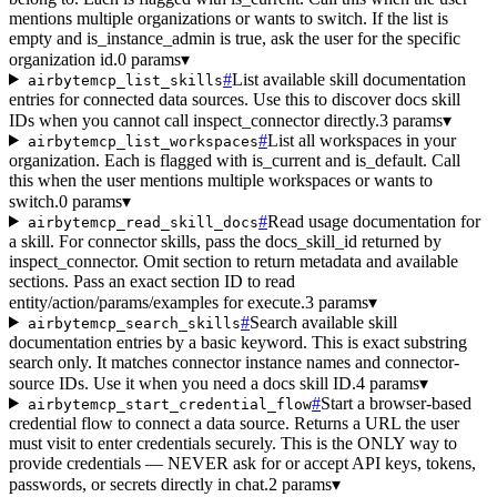
mentions multiple organizations or wants to switch. If the list is
empty and is_instance_admin is true, ask the user for the specific
organization id.
0 params
▾
#
List available skill documentation
airbytemcp_list_skills
entries for connected data sources. Use this to discover docs skill
IDs when you cannot call inspect_connector directly.
3 params
▾
#
List all workspaces in your
airbytemcp_list_workspaces
organization. Each is flagged with is_current and is_default. Call
this when the user mentions multiple workspaces or wants to
switch.
0 params
▾
#
Read usage documentation for
airbytemcp_read_skill_docs
a skill. For connector skills, pass the docs_skill_id returned by
inspect_connector. Omit section to return metadata and available
sections. Pass an exact section ID to read
entity/action/params/examples for execute.
3 params
▾
#
Search available skill
airbytemcp_search_skills
documentation entries by a basic keyword. This is exact substring
search only. It matches connector instance names and connector-
source IDs. Use it when you need a docs skill ID.
4 params
▾
#
Start a browser-based
airbytemcp_start_credential_flow
credential flow to connect a data source. Returns a URL the user
must visit to enter credentials securely. This is the ONLY way to
provide credentials — NEVER ask for or accept API keys, tokens,
passwords, or secrets directly in chat.
2 params
▾