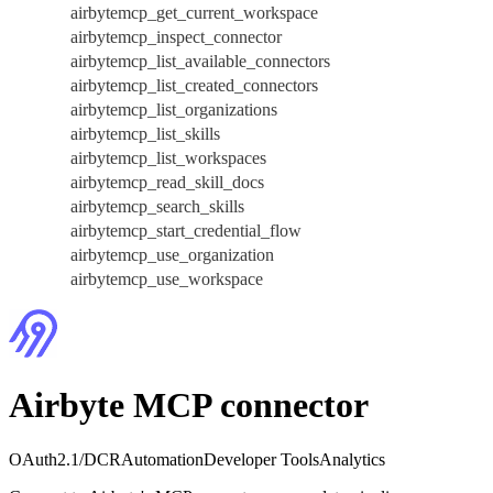
airbytemcp_get_current_workspace
airbytemcp_inspect_connector
airbytemcp_list_available_connectors
airbytemcp_list_created_connectors
airbytemcp_list_organizations
airbytemcp_list_skills
airbytemcp_list_workspaces
airbytemcp_read_skill_docs
airbytemcp_search_skills
airbytemcp_start_credential_flow
airbytemcp_use_organization
airbytemcp_use_workspace
Airbyte MCP connector
OAuth2.1/DCR
Automation
Developer Tools
Analytics