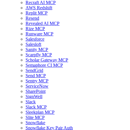
Recraft AI MCP
AWS Redshift
Replit MCP
Resend
Revealed AI MCP
Rize MCP
Runware MCP
Salesforce
Salesloft
Sanity MCP
Scarpfly MCP
Scholar Gateway MCP
Semaphore CI MCP
SendGrid
Send MCP
Sentry MCP
ServiceNow
SharePoint
SignWell
Slack
Slack MCP
Sleekplan MCP
Slite MCP
Snowflake
Snowflake Key Pair Auth