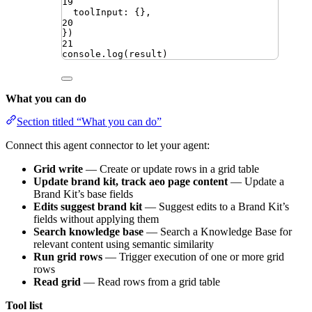
19
toolInput
:
{}
,
20
})
21
console
.
log
(
result
)
What you can do
Section titled “What you can do”
Connect this agent connector to let your agent:
Grid write
— Create or update rows in a grid table
Update brand kit, track aeo page content
— Update a
Brand Kit’s base fields
Edits suggest brand kit
— Suggest edits to a Brand Kit’s
fields without applying them
Search knowledge base
— Search a Knowledge Base for
relevant content using semantic similarity
Run grid rows
— Trigger execution of one or more grid
rows
Read grid
— Read rows from a grid table
Tool list