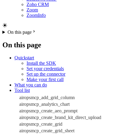
Zoho CRM
Zoom
ZoomInfo
On this page
On this page
Quickstart
Install the SDK
Set your credentials
Set up the connector
Make your first call
What you can do
Tool list
airopsmcp_add_grid_column
airopsmcp_analytics_chart
airopsmcp_create_aeo_prompt
airopsmcp_create_brand_kit_direct_upload
airopsmcp_create_grid
airopsmcp_create_grid_sheet