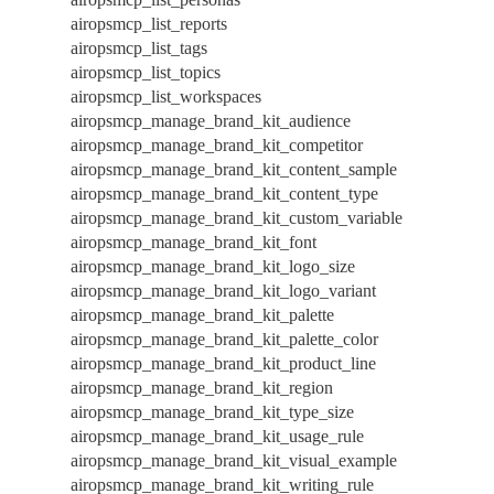
airopsmcp_list_reports
airopsmcp_list_tags
airopsmcp_list_topics
airopsmcp_list_workspaces
airopsmcp_manage_brand_kit_audience
airopsmcp_manage_brand_kit_competitor
airopsmcp_manage_brand_kit_content_sample
airopsmcp_manage_brand_kit_content_type
airopsmcp_manage_brand_kit_custom_variable
airopsmcp_manage_brand_kit_font
airopsmcp_manage_brand_kit_logo_size
airopsmcp_manage_brand_kit_logo_variant
airopsmcp_manage_brand_kit_palette
airopsmcp_manage_brand_kit_palette_color
airopsmcp_manage_brand_kit_product_line
airopsmcp_manage_brand_kit_region
airopsmcp_manage_brand_kit_type_size
airopsmcp_manage_brand_kit_usage_rule
airopsmcp_manage_brand_kit_visual_example
airopsmcp_manage_brand_kit_writing_rule