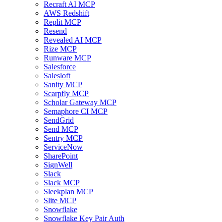
Recraft AI MCP
AWS Redshift
Replit MCP
Resend
Revealed AI MCP
Rize MCP
Runware MCP
Salesforce
Salesloft
Sanity MCP
Scarpfly MCP
Scholar Gateway MCP
Semaphore CI MCP
SendGrid
Send MCP
Sentry MCP
ServiceNow
SharePoint
SignWell
Slack
Slack MCP
Sleekplan MCP
Slite MCP
Snowflake
Snowflake Key Pair Auth