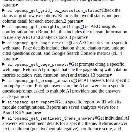
params
▾
#
Check the
airopsmcp_get_grid_row_execution_status
status of grid row executions. Returns the overall status and per-
column detail for each execution.
2 params
▾
#
Get AEO insights
airopsmcp_get_insights_settings
configuration for a Brand Kit, this includes the relevant information
to use any AEO and analytics tools.
3 params
▾
#
Get AEO metrics for a specific
airopsmcp_get_page_details
web page. Page details include citation share, citation rate, unique
cited questions count, and Google Search Console metrics (cl...
4
params
▾
#
Get prompts citing a specific
airopsmcp_get_page_prompts
web page. Returns AI prompts that cite the page along with citation
metrics (citation_rate, mention_rate) and trends.
13 params
▾
#
Get AI answers for a specific
airopsmcp_get_prompt_answers
prompt/question. Prompt answers are the AI answers for a specific
question/prompt asked to multiple AI providers and the answers
a...
10 params
▾
#
Get a specific report by ID with its
airopsmcp_get_report
module configurations. Reports are saved analytics views for a
Brand Kit.
5 params
▾
#
Get individual AI
airopsmcp_get_sentiment_theme_answers
answers with sentiment details for a specific theme. Returns answer
text, sentiment (positive/neutral/negative), confidence score, and