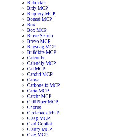
Bitbucket
Bitly MCP
Bitquery MCP
Bonsai MCP
Box
Box MCP
Brave Search
Brevo MCP
Bugsnag MCP
Buildkite MCP
Calendly
Calendly MCP
Cal MCP
Candid MCP
Canva
Carbone.io MCP
Carta MCP
Catchr MCP
ChiliPiper MCP
Chorus
Circleback MCP
Claap MCP
Clari Copilot
Clarify MCP
Clay MCP