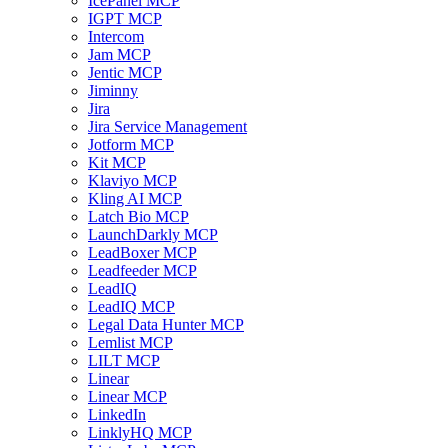
IcePanel MCP
IGPT MCP
Intercom
Jam MCP
Jentic MCP
Jiminny
Jira
Jira Service Management
Jotform MCP
Kit MCP
Klaviyo MCP
Kling AI MCP
Latch Bio MCP
LaunchDarkly MCP
LeadBoxer MCP
Leadfeeder MCP
LeadIQ
LeadIQ MCP
Legal Data Hunter MCP
Lemlist MCP
LILT MCP
Linear
Linear MCP
LinkedIn
LinklyHQ MCP