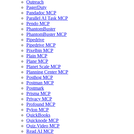
Outreach
PagerDuty
Pandadoc MCP
Parallel AI Task MCP
Pendo MCP
PhantomBuster
PhantomBuster MCP
Pipedrive
Pipedrive MCP
Pixelbin MCP
Plain MCP
Plane MCP
Planet Scale MCP
Planning Center MCP
Posthog MCP
Postman MCP
Postmark
Prisma MCP
Privacy MCP
Profound MCP
Pylon MCP
QuickBooks
Quicknode MCP
Quiz.Video MCP
Read AI MCP