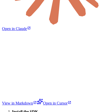
Open in Claude
View in Markdown
Open in Cursor
Install the SDK