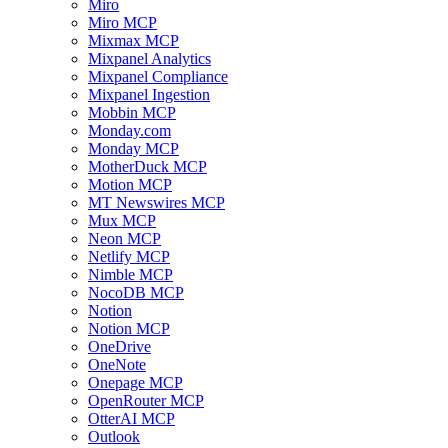
Miro
Miro MCP
Mixmax MCP
Mixpanel Analytics
Mixpanel Compliance
Mixpanel Ingestion
Mobbin MCP
Monday.com
Monday MCP
MotherDuck MCP
Motion MCP
MT Newswires MCP
Mux MCP
Neon MCP
Netlify MCP
Nimble MCP
NocoDB MCP
Notion
Notion MCP
OneDrive
OneNote
Onepage MCP
OpenRouter MCP
OtterAI MCP
Outlook