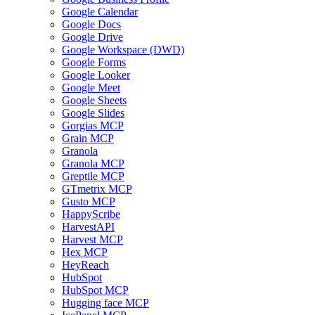
Google Calendar
Google Docs
Google Drive
Google Workspace (DWD)
Google Forms
Google Looker
Google Meet
Google Sheets
Google Slides
Gorgias MCP
Grain MCP
Granola
Granola MCP
Greptile MCP
GTmetrix MCP
Gusto MCP
HappyScribe
HarvestAPI
Harvest MCP
Hex MCP
HeyReach
HubSpot
HubSpot MCP
Hugging face MCP