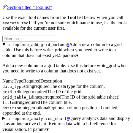
Section titled “Tool list”
Use the exact tool names from the
Tool list
below when you call
. If you’re not sure which name to use, list the tools
execute_tool
available for the current user first.
#
Add a new column to a grid
airopsmcp_add_grid_column
table. Use this before write_grid when you need to write to a
column that does not exist yet.
5 params
▾
Add a new column to a grid table. Use this before write_grid when
you need to write to a column that does not exist yet.
Name
Type
Required
Description
string
required
The data type for the column.
data_type
integer
required
The ID of the grid.
grid_id
integer
required
The ID of the grid table (sheet).
grid_table_id
string
required
The column title.
title
integer
optional
Optional column position. If omitted,
position
appended at the end.
#
Query analytics data and display
airopsmcp_analytics_chart
it as an interactive chart. Returns data with a UI reference for
visualization.
14 params
▾