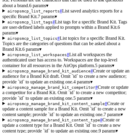
about a brand.
6 params
▾
#
List saved analytics reports for a
airopsmcp_list_reports
specific Brand Kit.
7 params
▾
#
List tags for a specific Brand Kit. Tags
airopsmcp_list_tags
are user-defined labels applied to prompts within a Brand Kit.
6
params
▾
#
List topics for a specific Brand Kit.
airopsmcp_list_topics
Topics are the categories of questions that can be asked about a
Brand Kit.
6 params
▾
#
List all workspaces the
airopsmcp_list_workspaces
authenticated user has access to. Workspaces are the top-level
container for all resources in the AirOps platform.
5 params
▾
#
Create or update an
airopsmcp_manage_brand_kit_audience
audience for a Brand Kit draft. Omit `id` to create a new audience;
provide `id` to update an existing one.
4 params
▾
#
Create or update
airopsmcp_manage_brand_kit_competitor
a competitor for a Brand Kit. Omit `id` to create a new competitor;
provide `id` to update an existing one.
5 params
▾
#
Create or
airopsmcp_manage_brand_kit_content_sample
update a content sample for a Brand Kit. Omit `id` to create a new
content sample; provide `id` to update an existing one.
7 params
▾
#
Create or
airopsmcp_manage_brand_kit_content_type
update a content type for a Brand Kit. Omit `id` to create a new
content type; provide `id` to update an existing one.
9 params
▾