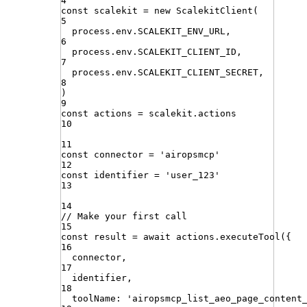
4
const
scalekit
=
new
ScalekitClient
(
5
process
.
env
.
SCALEKIT_ENV_URL
,
6
process
.
env
.
SCALEKIT_CLIENT_ID
,
7
process
.
env
.
SCALEKIT_CLIENT_SECRET
,
8
)
9
const
actions
=
scalekit
.
actions
10
11
const
connector
=
'
airopsmcp
'
12
const
identifier
=
'
user_123
'
13
14
// Make your first call
15
const
result
=
await
actions
.
executeTool
({
16
connector
,
17
identifier
,
18
toolName
:
'
airopsmcp_list_aeo_page_content