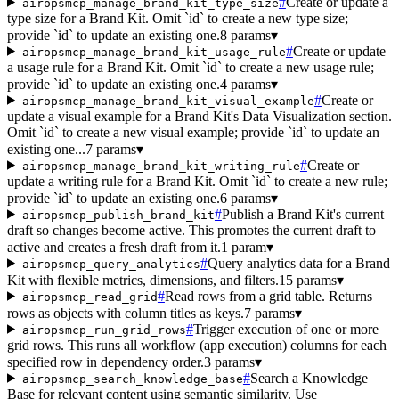
#
Create or update a
airopsmcp_manage_brand_kit_type_size
type size for a Brand Kit. Omit `id` to create a new type size;
provide `id` to update an existing one.
8 params
▾
#
Create or update
airopsmcp_manage_brand_kit_usage_rule
a usage rule for a Brand Kit. Omit `id` to create a new usage rule;
provide `id` to update an existing one.
4 params
▾
#
Create or
airopsmcp_manage_brand_kit_visual_example
update a visual example for a Brand Kit's Data Visualization section.
Omit `id` to create a new visual example; provide `id` to update an
existing one...
7 params
▾
#
Create or
airopsmcp_manage_brand_kit_writing_rule
update a writing rule for a Brand Kit. Omit `id` to create a new rule;
provide `id` to update an existing one.
6 params
▾
#
Publish a Brand Kit's current
airopsmcp_publish_brand_kit
draft so changes become active. This promotes the current draft to
active and creates a fresh draft from it.
1 param
▾
#
Query analytics data for a Brand
airopsmcp_query_analytics
Kit with flexible metrics, dimensions, and filters.
15 params
▾
#
Read rows from a grid table. Returns
airopsmcp_read_grid
rows as objects with column titles as keys.
7 params
▾
#
Trigger execution of one or more
airopsmcp_run_grid_rows
grid rows. This runs all workflow (app execution) columns for each
specified row in dependency order.
3 params
▾
#
Search a Knowledge
airopsmcp_search_knowledge_base
Base for relevant content using semantic similarity. Use