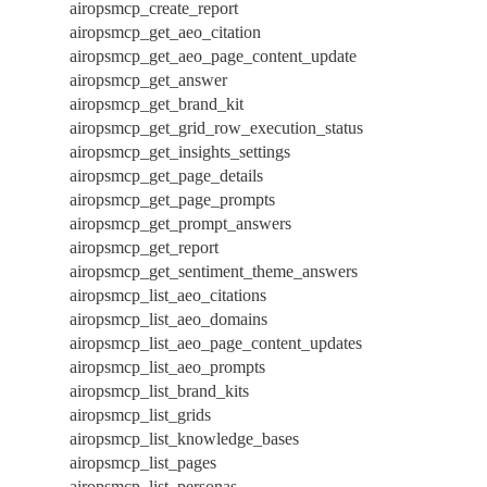
airopsmcp_create_report
airopsmcp_get_aeo_citation
airopsmcp_get_aeo_page_content_update
airopsmcp_get_answer
airopsmcp_get_brand_kit
airopsmcp_get_grid_row_execution_status
airopsmcp_get_insights_settings
airopsmcp_get_page_details
airopsmcp_get_page_prompts
airopsmcp_get_prompt_answers
airopsmcp_get_report
airopsmcp_get_sentiment_theme_answers
airopsmcp_list_aeo_citations
airopsmcp_list_aeo_domains
airopsmcp_list_aeo_page_content_updates
airopsmcp_list_aeo_prompts
airopsmcp_list_brand_kits
airopsmcp_list_grids
airopsmcp_list_knowledge_bases
airopsmcp_list_pages
airopsmcp_list_personas