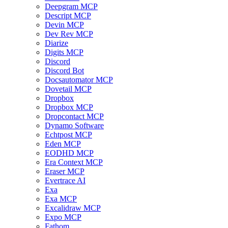
Deepgram MCP
Descript MCP
Devin MCP
Dev Rev MCP
Diarize
Digits MCP
Discord
Discord Bot
Docsautomator MCP
Dovetail MCP
Dropbox
Dropbox MCP
Dropcontact MCP
Dynamo Software
Echtpost MCP
Eden MCP
EODHD MCP
Era Context MCP
Eraser MCP
Evertrace AI
Exa
Exa MCP
Excalidraw MCP
Expo MCP
Fathom