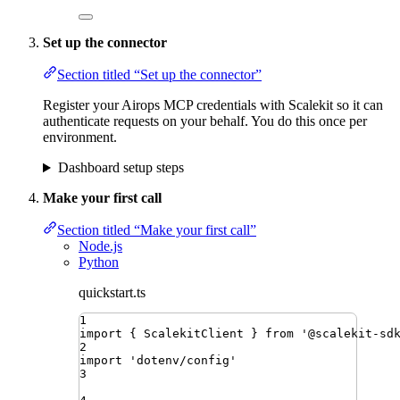
Set up the connector
Section titled “Set up the connector”
Register your Airops MCP credentials with Scalekit so it can
authenticate requests on your behalf. You do this once per
environment.
Dashboard setup steps
Make your first call
Section titled “Make your first call”
Node.js
Python
quickstart.ts
1
import
{ 
ScalekitClient
 }
from
'
@scalekit-sd
2
import
'
dotenv/config
'
3