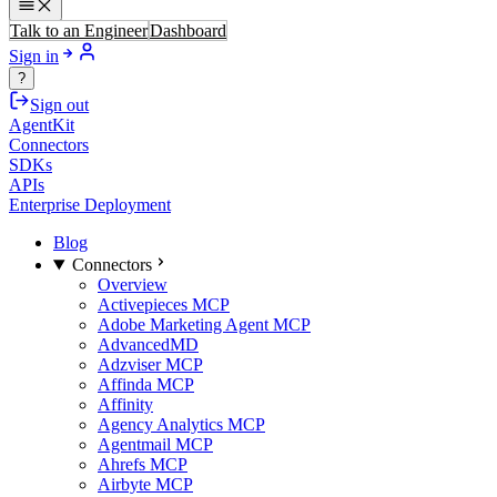
Talk to an Engineer
Dashboard
Sign in
?
Sign out
AgentKit
Connectors
SDKs
APIs
Enterprise Deployment
Blog
Connectors
Overview
Activepieces MCP
Adobe Marketing Agent MCP
AdvancedMD
Adzviser MCP
Affinda MCP
Affinity
Agency Analytics MCP
Agentmail MCP
Ahrefs MCP
Airbyte MCP