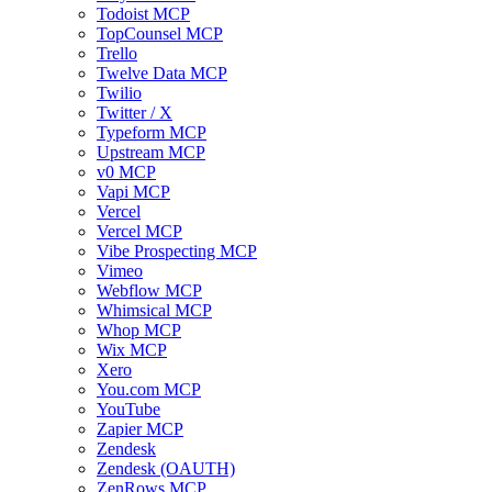
Todoist MCP
TopCounsel MCP
Trello
Twelve Data MCP
Twilio
Twitter / X
Typeform MCP
Upstream MCP
v0 MCP
Vapi MCP
Vercel
Vercel MCP
Vibe Prospecting MCP
Vimeo
Webflow MCP
Whimsical MCP
Whop MCP
Wix MCP
Xero
You.com MCP
YouTube
Zapier MCP
Zendesk
Zendesk (OAUTH)
ZenRows MCP