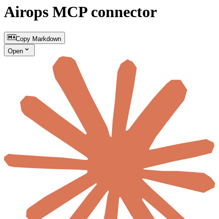
Airops MCP connector
Copy Markdown
Open