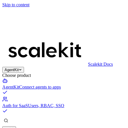
Skip to content
Scalekit Docs
AgentKit
Choose product
AgentKit
Connect agents to apps
Auth for SaaS
Users, RBAC, SSO