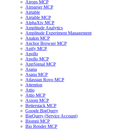
Airops MCP
Airparser MCP
Airtable
Airtable MCP
AlphaXiv MCP
Amplitude Analytics
Amplitude Experiment Management
Anakin MCP
Anchor Browser MCP
Apify MCP
Apollo
Apollo MCP
AppSignal MCP
Asana
Asana MCP
Atlassian Rovo MCP
Attention
Attio
Attio MCP
Axiom MCP
Betterstack MCP
Google BigQuery
BigQuery (Service Account)
Biomni MCP
Bio Render MCP