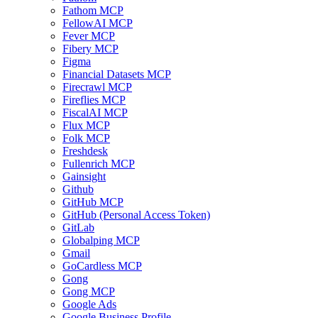
Fathom MCP
FellowAI MCP
Fever MCP
Fibery MCP
Figma
Financial Datasets MCP
Firecrawl MCP
Fireflies MCP
FiscalAI MCP
Flux MCP
Folk MCP
Freshdesk
Fullenrich MCP
Gainsight
Github
GitHub MCP
GitHub (Personal Access Token)
GitLab
Globalping MCP
Gmail
GoCardless MCP
Gong
Gong MCP
Google Ads
Google Business Profile