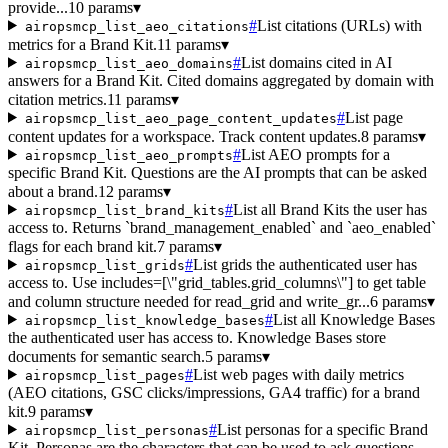
provide...
10 params
▾
#
List citations (URLs) with
airopsmcp_list_aeo_citations
metrics for a Brand Kit.
11 params
▾
#
List domains cited in AI
airopsmcp_list_aeo_domains
answers for a Brand Kit. Cited domains aggregated by domain with
citation metrics.
11 params
▾
#
List page
airopsmcp_list_aeo_page_content_updates
content updates for a workspace. Track content updates.
8 params
▾
#
List AEO prompts for a
airopsmcp_list_aeo_prompts
specific Brand Kit. Questions are the AI prompts that can be asked
about a brand.
12 params
▾
#
List all Brand Kits the user has
airopsmcp_list_brand_kits
access to. Returns `brand_management_enabled` and `aeo_enabled`
flags for each brand kit.
7 params
▾
#
List grids the authenticated user has
airopsmcp_list_grids
access to. Use includes=[\"grid_tables.grid_columns\"] to get table
and column structure needed for read_grid and write_gr...
6 params
▾
#
List all Knowledge Bases
airopsmcp_list_knowledge_bases
the authenticated user has access to. Knowledge Bases store
documents for semantic search.
5 params
▾
#
List web pages with daily metrics
airopsmcp_list_pages
(AEO citations, GSC clicks/impressions, GA4 traffic) for a brand
kit.
9 params
▾
#
List personas for a specific Brand
airopsmcp_list_personas
Kit. Personas are the characters that can be used to ask questions