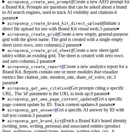
#
Create a new AEO prompt for
airopsmcp_create_aeo_prompt
a Brand Kit. Prompts are questions that can be asked about a brand
to AI search engines, used to track AI visibility and citations.
6
params
▾
#
Initiate a
airopsmcp_create_brand_kit_direct_upload
direct file upload for use with Brand Kit visual tools.
5 params
▾
#
Create a new empty, general-purpose
airopsmcp_create_grid
grid with the given name. The grid is created with a single empty
sheet (zero rows, zero columns).
2 params
▾
#
Create a new sheet (grid
airopsmcp_create_grid_sheet
table) within an existing grid. The sheet is created with zero rows
and zero columns.
2 params
▾
#
Create a new analytics report for a
airopsmcp_create_report
Brand Kit. Reports contain one or more modules that visualize
metrics like citation_rate, mention_rate, share_of_voice, etc.
3
params
▾
#
Get prompts citing a specific
airopsmcp_get_aeo_citation
URL. The 'id' parameter is the URL to look up.
9 params
▾
#
Get a specific
airopsmcp_get_aeo_page_content_update
page content update by ID. Track content updates.
6 params
▾
#
Get a specific AI answer by ID with
airopsmcp_get_answer
full text content.
3 params
▾
#
Fetch a Brand Kit's brand identity
airopsmcp_get_brand_kit
(writing_tone, writing_persona) and associated entities (product
lines, audiences, content types, regions, writing rules, cus...
6