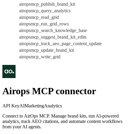
airopsmcp_publish_brand_kit
airopsmcp_query_analytics
airopsmcp_read_grid
airopsmcp_run_grid_rows
airopsmcp_search_knowledge_base
airopsmcp_suggest_brand_kit_edits
airopsmcp_track_aeo_page_content_update
airopsmcp_update_brand_kit
airopsmcp_write_grid
Airops MCP connector
API Key
AI
Marketing
Analytics
Connect to AirOps MCP. Manage brand kits, run AI-powered
analytics, track AEO citations, and automate content workflows
from your AI agents.