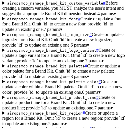
#
Before
airopsmcp_manage_brand_kit_custom_variable
creating a custom variable, you MUST analyze the user's intent and
suggest the appropriate Brand Kit dimension instead.
4 params
▾
#
Create or update a font
airopsmcp_manage_brand_kit_font
for a Brand Kit. Omit `id` to create a new font; provide `id` to
update an existing one.
7 params
▾
#
Create or update a
airopsmcp_manage_brand_kit_logo_size
logo size for a Brand Kit. Omit `id` to create a new logo size;
provide `id` to update an existing one.
6 params
▾
#
Create or
airopsmcp_manage_brand_kit_logo_variant
update a logo variant for a Brand Kit. Omit `id` to create a new logo
variant; provide `id` to update an existing one.
7 params
▾
#
Create or update a
airopsmcp_manage_brand_kit_palette
color palette for a Brand Kit. Omit `id` to create a new palette;
provide `id` to update an existing one.
3 params
▾
#
Create or
airopsmcp_manage_brand_kit_palette_color
update a color within a Brand Kit palette. Omit `id` to create a new
color; provide `id` to update an existing one.
6 params
▾
#
Create or
airopsmcp_manage_brand_kit_product_line
update a product line for a Brand Kit. Omit `id` to create a new
product line; provide `id` to update an existing one.
7 params
▾
#
Create or update a
airopsmcp_manage_brand_kit_region
region for a Brand Kit. Omit `id` to create a new region; provide `id`
to update an existing one.
5 params
▾