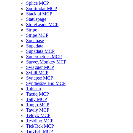
Splice MCP
Sportradar MCP
Stack.ai MCP
Statuspage
StoreLeads MCP
Stripe
Stripe MCP
Supabase
Supadata
Supadata MCP
Supermetrics MCP
SurveyMonkey MCP
Swagger MCP
Sybill MCP
Synapse MCP
Synthesize Bio MCP
Tableau
Tactiq MCP
Tally MCP
Tango MCP
Tavily MCP
Telnyx MCP
Testdino MCP
TickTick MCP
Tinyfish MCP