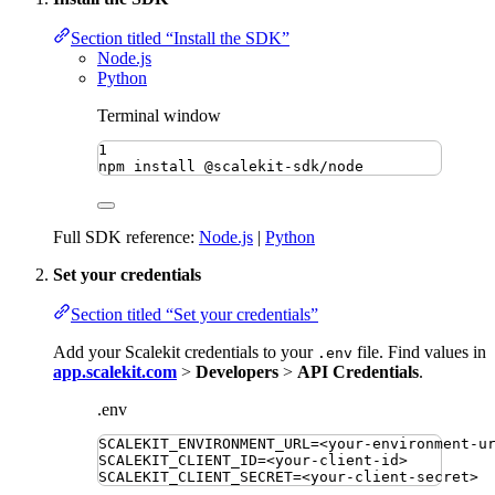
Section titled “Install the SDK”
Node.js
Python
Terminal window
1
npm
install
@scalekit-sdk/node
Full SDK reference:
Node.js
|
Python
Set your credentials
Section titled “Set your credentials”
Add your Scalekit credentials to your
file. Find values in
.env
app.scalekit.com
>
Developers
>
API Credentials
.
.env
SCALEKIT_ENVIRONMENT_URL
=
<your-environment-u
SCALEKIT_CLIENT_ID
=
<your-client-id>
SCALEKIT_CLIENT_SECRET
=
<your-client-secret>