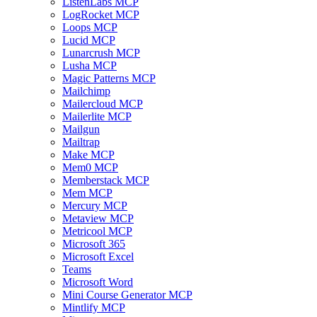
ListenLabs MCP
LogRocket MCP
Loops MCP
Lucid MCP
Lunarcrush MCP
Lusha MCP
Magic Patterns MCP
Mailchimp
Mailercloud MCP
Mailerlite MCP
Mailgun
Mailtrap
Make MCP
Mem0 MCP
Memberstack MCP
Mem MCP
Mercury MCP
Metaview MCP
Metricool MCP
Microsoft 365
Microsoft Excel
Teams
Microsoft Word
Mini Course Generator MCP
Mintlify MCP