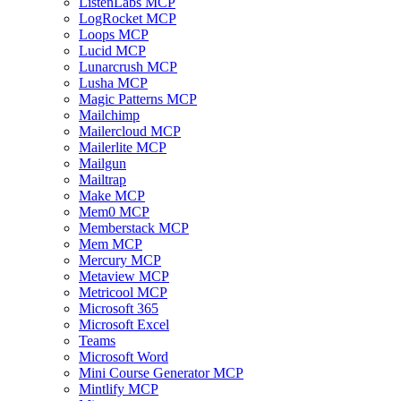
ListenLabs MCP
LogRocket MCP
Loops MCP
Lucid MCP
Lunarcrush MCP
Lusha MCP
Magic Patterns MCP
Mailchimp
Mailercloud MCP
Mailerlite MCP
Mailgun
Mailtrap
Make MCP
Mem0 MCP
Memberstack MCP
Mem MCP
Mercury MCP
Metaview MCP
Metricool MCP
Microsoft 365
Microsoft Excel
Teams
Microsoft Word
Mini Course Generator MCP
Mintlify MCP