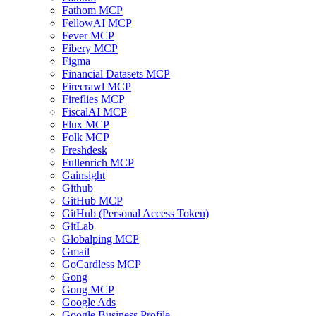
Fathom MCP
FellowAI MCP
Fever MCP
Fibery MCP
Figma
Financial Datasets MCP
Firecrawl MCP
Fireflies MCP
FiscalAI MCP
Flux MCP
Folk MCP
Freshdesk
Fullenrich MCP
Gainsight
Github
GitHub MCP
GitHub (Personal Access Token)
GitLab
Globalping MCP
Gmail
GoCardless MCP
Gong
Gong MCP
Google Ads
Google Business Profile