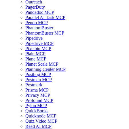
Outreach
PagerDuty
Pandadoc MCP
Parallel AI Task MCP
Pendo MCP
PhantomBuster
PhantomBuster MCP
Pipedrive
Pipedrive MCP
Pixelbin MCP
Plain MCP
Plane MCP
Planet Scale MCP
Planning Center MCP
Posthog MCP
Postman MCP
Postmark
Prisma MCP
Privacy MCP
Profound MCP
Pylon MCP
QuickBooks
Quicknode MCP
Quiz.Video MCP
Read AI MCP