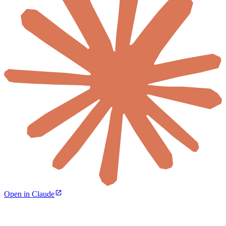
Open in Claude