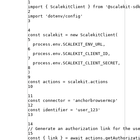
1
import
{ 
ScalekitClient
 }
from
'
@scalekit-sd
2
import
'
dotenv/config
'
3
4
const
scalekit
=
new
ScalekitClient
(
5
process
.
env
.
SCALEKIT_ENV_URL
,
6
process
.
env
.
SCALEKIT_CLIENT_ID
,
7
process
.
env
.
SCALEKIT_CLIENT_SECRET
,
8
)
9
const
actions
=
scalekit
.
actions
10
11
const
connector
=
'
anchorbrowsermcp
'
12
const
identifier
=
'
user_123
'
13
14
// Generate an authorization link for the us
15
const
{
link
}
=
await
actions
.
getAuthorizat