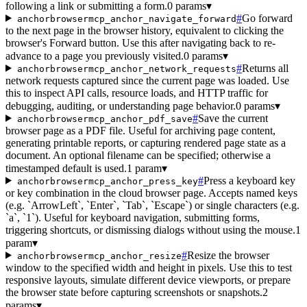
following a link or submitting a form.
0 params
▾
#
Go forward
anchorbrowsermcp_anchor_navigate_forward
to the next page in the browser history, equivalent to clicking the
browser's Forward button. Use this after navigating back to re-
advance to a page you previously visited.
0 params
▾
#
Returns all
anchorbrowsermcp_anchor_network_requests
network requests captured since the current page was loaded. Use
this to inspect API calls, resource loads, and HTTP traffic for
debugging, auditing, or understanding page behavior.
0 params
▾
#
Save the current
anchorbrowsermcp_anchor_pdf_save
browser page as a PDF file. Useful for archiving page content,
generating printable reports, or capturing rendered page state as a
document. An optional filename can be specified; otherwise a
timestamped default is used.
1 param
▾
#
Press a keyboard key
anchorbrowsermcp_anchor_press_key
or key combination in the cloud browser page. Accepts named keys
(e.g. `ArrowLeft`, `Enter`, `Tab`, `Escape`) or single characters (e.g.
`a`, `1`). Useful for keyboard navigation, submitting forms,
triggering shortcuts, or dismissing dialogs without using the mouse.
1
param
▾
#
Resize the browser
anchorbrowsermcp_anchor_resize
window to the specified width and height in pixels. Use this to test
responsive layouts, simulate different device viewports, or prepare
the browser state before capturing screenshots or snapshots.
2
params
▾