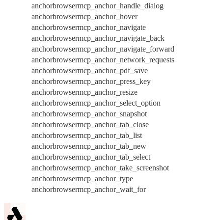
anchorbrowsermcp_anchor_handle_dialog
anchorbrowsermcp_anchor_hover
anchorbrowsermcp_anchor_navigate
anchorbrowsermcp_anchor_navigate_back
anchorbrowsermcp_anchor_navigate_forward
anchorbrowsermcp_anchor_network_requests
anchorbrowsermcp_anchor_pdf_save
anchorbrowsermcp_anchor_press_key
anchorbrowsermcp_anchor_resize
anchorbrowsermcp_anchor_select_option
anchorbrowsermcp_anchor_snapshot
anchorbrowsermcp_anchor_tab_close
anchorbrowsermcp_anchor_tab_list
anchorbrowsermcp_anchor_tab_new
anchorbrowsermcp_anchor_tab_select
anchorbrowsermcp_anchor_take_screenshot
anchorbrowsermcp_anchor_type
anchorbrowsermcp_anchor_wait_for