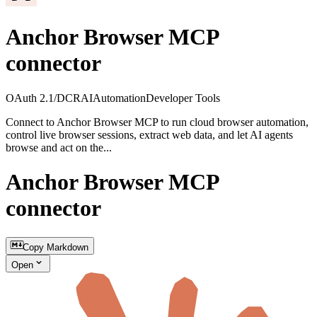
Anchor Browser MCP
connector
OAuth 2.1/DCR
AI
Automation
Developer Tools
Connect to Anchor Browser MCP to run cloud browser automation,
control live browser sessions, extract web data, and let AI agents
browse and act on the...
Anchor Browser MCP
connector
Copy Markdown
Open