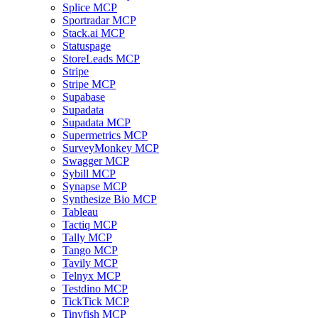
Splice MCP
Sportradar MCP
Stack.ai MCP
Statuspage
StoreLeads MCP
Stripe
Stripe MCP
Supabase
Supadata
Supadata MCP
Supermetrics MCP
SurveyMonkey MCP
Swagger MCP
Sybill MCP
Synapse MCP
Synthesize Bio MCP
Tableau
Tactiq MCP
Tally MCP
Tango MCP
Tavily MCP
Telnyx MCP
Testdino MCP
TickTick MCP
Tinyfish MCP