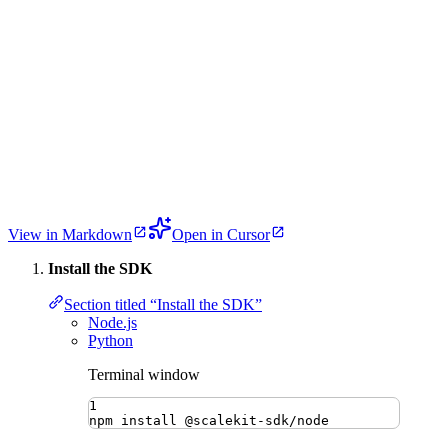
View in Markdown
Open in Cursor
Install the SDK
Section titled “Install the SDK”
Node.js
Python
Terminal window
1
npm
install
@scalekit-sdk/node