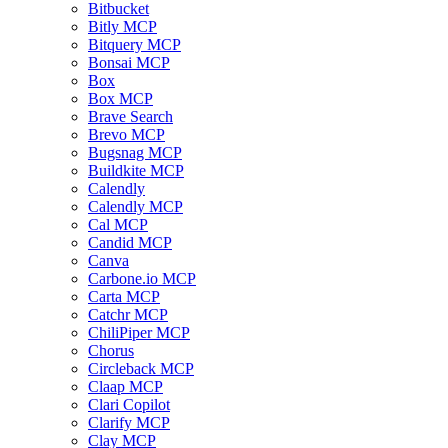
Bitbucket
Bitly MCP
Bitquery MCP
Bonsai MCP
Box
Box MCP
Brave Search
Brevo MCP
Bugsnag MCP
Buildkite MCP
Calendly
Calendly MCP
Cal MCP
Candid MCP
Canva
Carbone.io MCP
Carta MCP
Catchr MCP
ChiliPiper MCP
Chorus
Circleback MCP
Claap MCP
Clari Copilot
Clarify MCP
Clay MCP