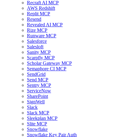
Recraft AI MCP
AWS Redshift
Replit MCP
Resend
Revealed AI MCP
Rize MCP
Runware MCP
Salesforce
Salesloft
Sanity MCP
Scarpfly MCP
Scholar Gateway MCP
Semaphore CI MCP
SendGrid
Send MCP
Sentry MCP
ServiceNow
SharePoint
SignWell
Slack
Slack MCP
Sleekplan MCP
Slite MCP
Snowflake
Snowflake Key Pair Auth