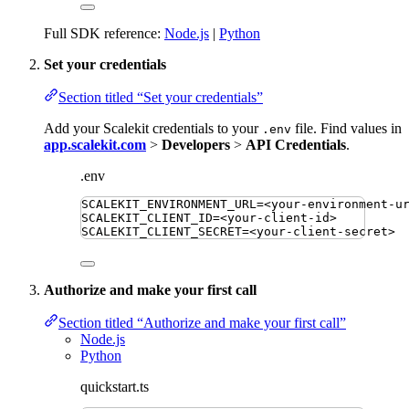
Full SDK reference:
Node.js
|
Python
Set your credentials
Section titled “Set your credentials”
Add your Scalekit credentials to your
file. Find values in
.env
app.scalekit.com
>
Developers
>
API Credentials
.
.env
SCALEKIT_ENVIRONMENT_URL
=
<your-environment-u
SCALEKIT_CLIENT_ID
=
<your-client-id>
SCALEKIT_CLIENT_SECRET
=
<your-client-secret>
Authorize and make your first call
Section titled “Authorize and make your first call”
Node.js
Python
quickstart.ts