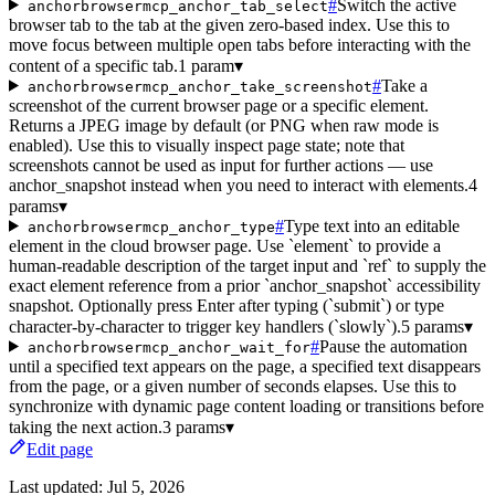
#
Switch the active
anchorbrowsermcp_anchor_tab_select
browser tab to the tab at the given zero-based index. Use this to
move focus between multiple open tabs before interacting with the
content of a specific tab.
1 param
▾
#
Take a
anchorbrowsermcp_anchor_take_screenshot
screenshot of the current browser page or a specific element.
Returns a JPEG image by default (or PNG when raw mode is
enabled). Use this to visually inspect page state; note that
screenshots cannot be used as input for further actions — use
anchor_snapshot instead when you need to interact with elements.
4
params
▾
#
Type text into an editable
anchorbrowsermcp_anchor_type
element in the cloud browser page. Use `element` to provide a
human-readable description of the target input and `ref` to supply the
exact element reference from a prior `anchor_snapshot` accessibility
snapshot. Optionally press Enter after typing (`submit`) or type
character-by-character to trigger key handlers (`slowly`).
5 params
▾
#
Pause the automation
anchorbrowsermcp_anchor_wait_for
until a specified text appears on the page, a specified text disappears
from the page, or a given number of seconds elapses. Use this to
synchronize with dynamic page content loading or transitions before
taking the next action.
3 params
▾
Edit page
Last updated:
Jul 5, 2026