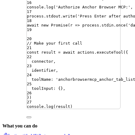
16
console
.
log
(
'
Authorize Anchor Browser MCP:
'
,
17
process
.
stdout
.
write
(
'
Press Enter after auth
18
await
new
Promise
(
r
=>
process
.
stdin
.
once
(
'
d
19
20
// Make your first call
21
const
result
=
await
actions
.
executeTool
({
22
connector
,
23
identifier
,
24
toolName
:
'
anchorbrowsermcp_anchor_tab_lis
25
toolInput
:
{}
,
26
})
27
console
.
log
(
result
)
What you can do