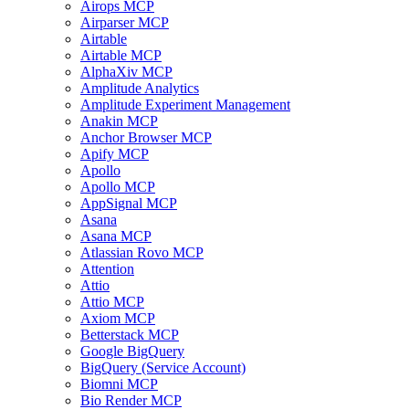
Airops MCP
Airparser MCP
Airtable
Airtable MCP
AlphaXiv MCP
Amplitude Analytics
Amplitude Experiment Management
Anakin MCP
Anchor Browser MCP
Apify MCP
Apollo
Apollo MCP
AppSignal MCP
Asana
Asana MCP
Atlassian Rovo MCP
Attention
Attio
Attio MCP
Axiom MCP
Betterstack MCP
Google BigQuery
BigQuery (Service Account)
Biomni MCP
Bio Render MCP