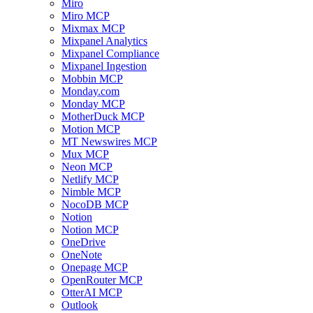
Miro
Miro MCP
Mixmax MCP
Mixpanel Analytics
Mixpanel Compliance
Mixpanel Ingestion
Mobbin MCP
Monday.com
Monday MCP
MotherDuck MCP
Motion MCP
MT Newswires MCP
Mux MCP
Neon MCP
Netlify MCP
Nimble MCP
NocoDB MCP
Notion
Notion MCP
OneDrive
OneNote
Onepage MCP
OpenRouter MCP
OtterAI MCP
Outlook