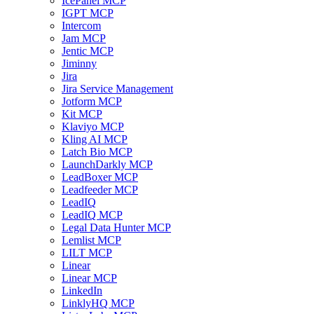
IcePanel MCP
IGPT MCP
Intercom
Jam MCP
Jentic MCP
Jiminny
Jira
Jira Service Management
Jotform MCP
Kit MCP
Klaviyo MCP
Kling AI MCP
Latch Bio MCP
LaunchDarkly MCP
LeadBoxer MCP
Leadfeeder MCP
LeadIQ
LeadIQ MCP
Legal Data Hunter MCP
Lemlist MCP
LILT MCP
Linear
Linear MCP
LinkedIn
LinklyHQ MCP