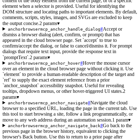
content of the body element from the current page, or of a specific
element when a selector is provided. Useful for identifying the
DOM structure and locating paths to important elements. By default,
comments, scripts, styles, images, and SVGs are excluded to keep
the output concise.
2 params
▾
#
Accept or
anchorbrowsermcp_anchor_handle_dialog
dismiss a browser dialog (alert, confirm, or prompt) that has
appeared in the cloud browser page. Set `accept` to true to
confirm/accept the dialog, or false to cancel/dismiss it. For prompt
dialogs that require text input, provide the response text in
`promptText`.
2 params
▾
#
Hover the mouse cursor
anchorbrowsermcp_anchor_hover
over an element in the cloud browser page without clicking it. Use
`element` to provide a human-readable description of the target and
`ref` to supply the exact element reference from a prior
`anchor_snapshot` accessibility snapshot. Useful for revealing
tooltips, dropdown menus, or other hover-triggered UI states.
2
params
▾
#
Navigate the cloud
anchorbrowsermcp_anchor_navigate
browser to a specified URL, loading the page in the current tab. Use
this tool to start browsing a site, follow a link programmatically, or
move to any web address during an automation session.
1 param
▾
#
Go back to the
anchorbrowsermcp_anchor_navigate_back
previous page in the browser history, equivalent to clicking the
browser's Back button. Use this to return to a prior page after