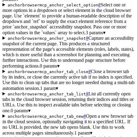
#
Select one or
anchorbrowsermcp_anchor_select_option
more options in a dropdown or select element in the cloud browser
page. Use `element` to provide a human-readable description of the
dropdown and `ref` to supply the exact element reference from a
prior `anchor_snapshot` accessibility snapshot. Pass one or more
option values in the `values` array to select.
3 params
▾
#
Capture an accessibility
anchorbrowsermcp_anchor_snapshot
snapshot of the current page. This produces a structured
representation of the page's accessible elements (roles, labels, states),
which is more useful than a screenshot for planning and executing
further interactions. Use this to understand page structure before
performing actions.
0 params
▾
#
Close a browser tab
anchorbrowsermcp_anchor_tab_close
by its index, or close the currently active tab if no index is specified.
Use this to clean up tabs that are no longer needed during a multi-tab
automation session.
1 param
▾
#
List all currently open
anchorbrowsermcp_anchor_tab_list
tabs in the cloud browser session, returning their indices and titles or
URLs. Use this to inspect available tabs before selecting or closing
one.
0 params
▾
#
Open a new browser tab
anchorbrowsermcp_anchor_tab_new
in the cloud session, optionally navigating it to a specified URL. If
no URL is provided, the new tab opens blank. Use this to work
across multiple pages simultaneously.
1 param
▾