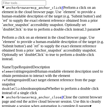
#
Perform a click on an
anchorbrowsermcp_anchor_click
element in the cloud browser page. Use `element` to provide a
human-readable description of the target (e.g. 'Submit button') and
`ref` to supply the exact element reference obtained from a prior
`anchor_snapshot` accessibility snapshot. Optionally set
`doubleClick` to true to perform a double-click instead.
3 params
▾
Perform a click on an element in the cloud browser page. Use
`element` to provide a human-readable description of the target (e.g.
'Submit button') and `ref` to supply the exact element reference
obtained from a prior `anchor_snapshot` accessibility snapshot.
Optionally set `doubleClick` to true to perform a double-click
instead.
Name
Type
Required
Description
string
required
Human-readable element description used to
element
obtain permission to interact with the element
string
required
Exact target element reference from the page
ref
snapshot
boolean
optional
Whether to perform a double click
doubleClick
instead of a single click
#
Close the current browser
anchorbrowsermcp_anchor_close
page and end the active cloud browser session. Use this to cleanly
terminate a session when automation is complete.
0 params
▾