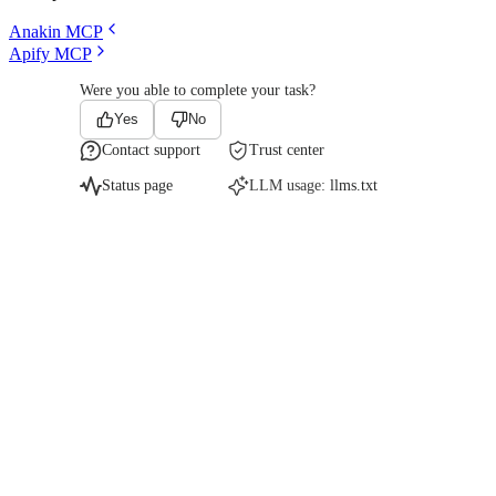
Anakin MCP
Apify MCP
Were you able to complete your task?
Yes
No
Contact support
Trust center
Status page
LLM usage:
llms.txt