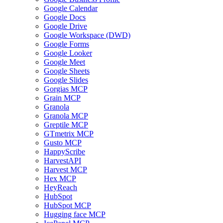
Google Calendar
Google Docs
Google Drive
Google Workspace (DWD)
Google Forms
Google Looker
Google Meet
Google Sheets
Google Slides
Gorgias MCP
Grain MCP
Granola
Granola MCP
Greptile MCP
GTmetrix MCP
Gusto MCP
HappyScribe
HarvestAPI
Harvest MCP
Hex MCP
HeyReach
HubSpot
HubSpot MCP
Hugging face MCP