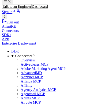
Talk to an Engineer
Dashboard
Sign in
?
Sign out
AgentKit
Connectors
SDKs
APIs
Enterprise Deployment
Blog
Connectors
Overview
Activepieces MCP
Adobe Marketing Agent MCP
AdvancedMD
Adzviser MCP
Affinda MCP
Affinity
Agency Analytics MCP
Agentmail MCP
Ahrefs MCP
Airbyte MCP