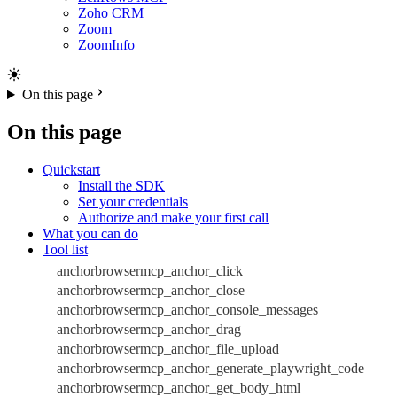
Zoho CRM
Zoom
ZoomInfo
On this page
On this page
Quickstart
Install the SDK
Set your credentials
Authorize and make your first call
What you can do
Tool list
anchorbrowsermcp_anchor_click
anchorbrowsermcp_anchor_close
anchorbrowsermcp_anchor_console_messages
anchorbrowsermcp_anchor_drag
anchorbrowsermcp_anchor_file_upload
anchorbrowsermcp_anchor_generate_playwright_code
anchorbrowsermcp_anchor_get_body_html