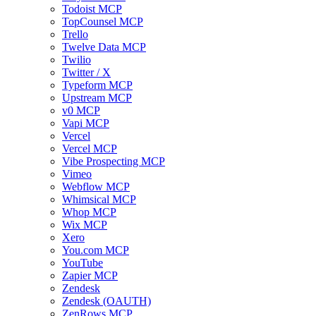
Todoist MCP
TopCounsel MCP
Trello
Twelve Data MCP
Twilio
Twitter / X
Typeform MCP
Upstream MCP
v0 MCP
Vapi MCP
Vercel
Vercel MCP
Vibe Prospecting MCP
Vimeo
Webflow MCP
Whimsical MCP
Whop MCP
Wix MCP
Xero
You.com MCP
YouTube
Zapier MCP
Zendesk
Zendesk (OAUTH)
ZenRows MCP