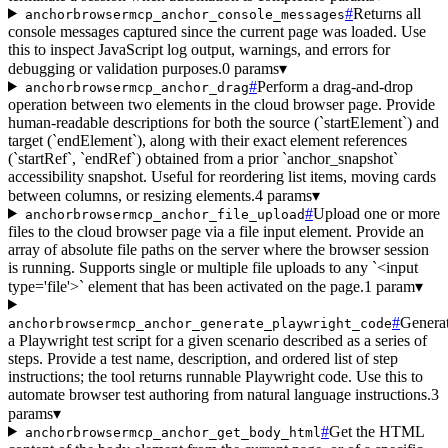
#
Returns all
anchorbrowsermcp_anchor_console_messages
console messages captured since the current page was loaded. Use
this to inspect JavaScript log output, warnings, and errors for
debugging or validation purposes.
0 params
▾
#
Perform a drag-and-drop
anchorbrowsermcp_anchor_drag
operation between two elements in the cloud browser page. Provide
human-readable descriptions for both the source (`startElement`) and
target (`endElement`), along with their exact element references
(`startRef`, `endRef`) obtained from a prior `anchor_snapshot`
accessibility snapshot. Useful for reordering list items, moving cards
between columns, or resizing elements.
4 params
▾
#
Upload one or more
anchorbrowsermcp_anchor_file_upload
files to the cloud browser page via a file input element. Provide an
array of absolute file paths on the server where the browser session
is running. Supports single or multiple file uploads to any `<input
type='file'>` element that has been activated on the page.
1 param
▾
#
Genera
anchorbrowsermcp_anchor_generate_playwright_code
a Playwright test script for a given scenario described as a series of
steps. Provide a test name, description, and ordered list of step
instructions; the tool returns runnable Playwright code. Use this to
automate browser test authoring from natural language instructions.
3
params
▾
#
Get the HTML
anchorbrowsermcp_anchor_get_body_html