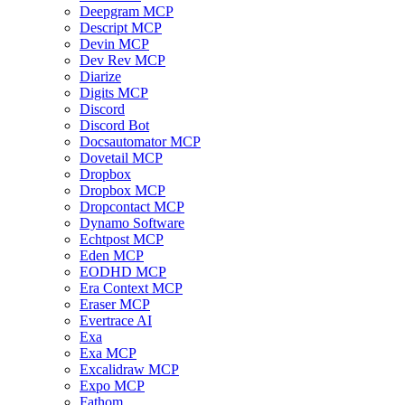
Deepgram MCP
Descript MCP
Devin MCP
Dev Rev MCP
Diarize
Digits MCP
Discord
Discord Bot
Docsautomator MCP
Dovetail MCP
Dropbox
Dropbox MCP
Dropcontact MCP
Dynamo Software
Echtpost MCP
Eden MCP
EODHD MCP
Era Context MCP
Eraser MCP
Evertrace AI
Exa
Exa MCP
Excalidraw MCP
Expo MCP
Fathom