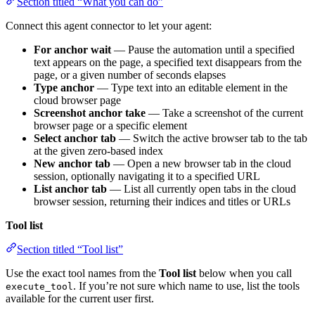
Section titled “What you can do”
Connect this agent connector to let your agent:
For anchor wait
— Pause the automation until a specified
text appears on the page, a specified text disappears from the
page, or a given number of seconds elapses
Type anchor
— Type text into an editable element in the
cloud browser page
Screenshot anchor take
— Take a screenshot of the current
browser page or a specific element
Select anchor tab
— Switch the active browser tab to the tab
at the given zero-based index
New anchor tab
— Open a new browser tab in the cloud
session, optionally navigating it to a specified URL
List anchor tab
— List all currently open tabs in the cloud
browser session, returning their indices and titles or URLs
Tool list
Section titled “Tool list”
Use the exact tool names from the
Tool list
below when you call
. If you’re not sure which name to use, list the tools
execute_tool
available for the current user first.