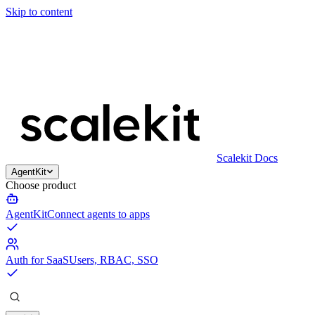
Skip to content
Scalekit Docs
AgentKit
Choose product
AgentKit
Connect agents to apps
Auth for SaaS
Users, RBAC, SSO