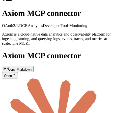
Axiom MCP connector
OAuth2.1/DCR
Analytics
Developer Tools
Monitoring
Axiom is a cloud-native data analytics and observability platform for
ingesting, storing, and querying logs, events, traces, and metrics at
scale. The MCP...
Axiom MCP connector
Copy Markdown
Open