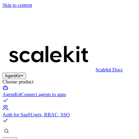
Skip to content
Scalekit Docs
AgentKit
Choose product
AgentKit
Connect agents to apps
Auth for SaaS
Users, RBAC, SSO