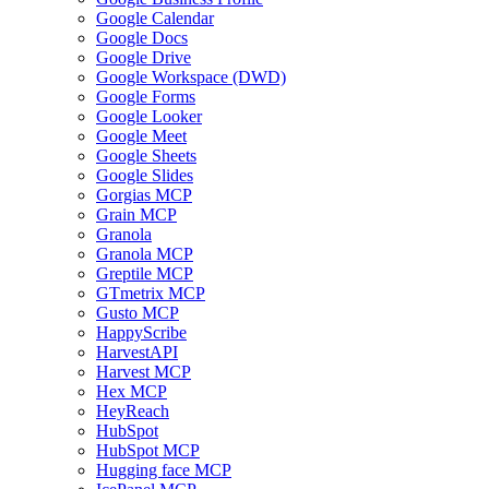
Google Calendar
Google Docs
Google Drive
Google Workspace (DWD)
Google Forms
Google Looker
Google Meet
Google Sheets
Google Slides
Gorgias MCP
Grain MCP
Granola
Granola MCP
Greptile MCP
GTmetrix MCP
Gusto MCP
HappyScribe
HarvestAPI
Harvest MCP
Hex MCP
HeyReach
HubSpot
HubSpot MCP
Hugging face MCP