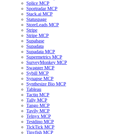
Splice MCP
Sportradar MCP
Stack.ai MCP
Statuspage
StoreLeads MCP
Stripe
Stripe MCP
Supabase
Supadata
Supadata MCP
Supermetrics MCP
SurveyMonkey MCP
Swagger MCP
Sybill MCP
Synapse MCP
Synthesize Bio MCP
Tableau
Tactiq MCP
Tally MCP
Tango MCP
Tavily MCP
Telnyx MCP
Testdino MCP
TickTick MCP
Tinyfish MCP