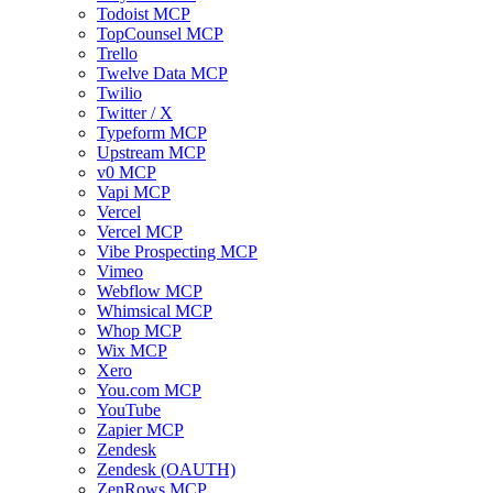
Todoist MCP
TopCounsel MCP
Trello
Twelve Data MCP
Twilio
Twitter / X
Typeform MCP
Upstream MCP
v0 MCP
Vapi MCP
Vercel
Vercel MCP
Vibe Prospecting MCP
Vimeo
Webflow MCP
Whimsical MCP
Whop MCP
Wix MCP
Xero
You.com MCP
YouTube
Zapier MCP
Zendesk
Zendesk (OAUTH)
ZenRows MCP