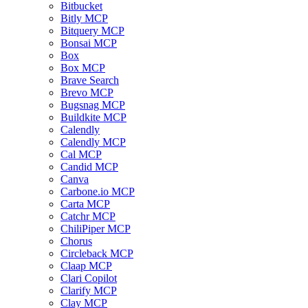
Bitbucket
Bitly MCP
Bitquery MCP
Bonsai MCP
Box
Box MCP
Brave Search
Brevo MCP
Bugsnag MCP
Buildkite MCP
Calendly
Calendly MCP
Cal MCP
Candid MCP
Canva
Carbone.io MCP
Carta MCP
Catchr MCP
ChiliPiper MCP
Chorus
Circleback MCP
Claap MCP
Clari Copilot
Clarify MCP
Clay MCP