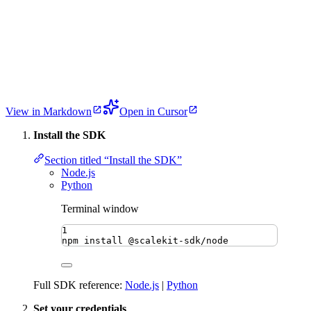
View in Markdown
Open in Cursor
Install the SDK
Section titled “Install the SDK”
Node.js
Python
Terminal window
1
npm
install
@scalekit-sdk/node
Full SDK reference:
Node.js
|
Python
Set your credentials