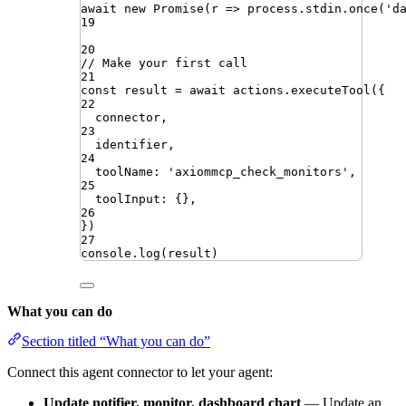
await
new
Promise
(
r
=>
process
.
stdin
.
once
(
'
d
19
20
// Make your first call
21
const
result
=
await
actions
.
executeTool
({
22
connector
,
23
identifier
,
24
toolName
:
'
axiommcp_check_monitors
'
,
25
toolInput
:
{}
,
26
})
27
console
.
log
(
result
)
What you can do
Section titled “What you can do”
Connect this agent connector to let your agent:
Update notifier, monitor, dashboard chart
— Update an