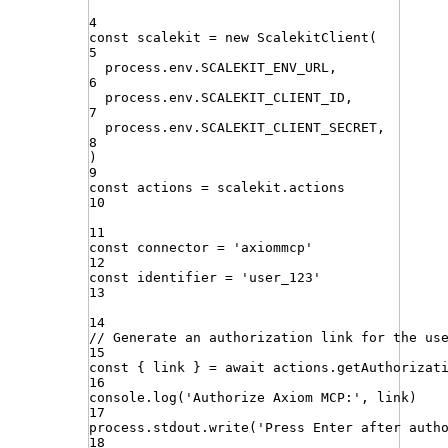
4
const
scalekit
=
new
ScalekitClient
(
5
process
.
env
.
SCALEKIT_ENV_URL
,
6
process
.
env
.
SCALEKIT_CLIENT_ID
,
7
process
.
env
.
SCALEKIT_CLIENT_SECRET
,
8
)
9
const
actions
=
scalekit
.
actions
10
11
const
connector
=
'
axiommcp
'
12
const
identifier
=
'
user_123
'
13
14
// Generate an authorization link for the us
15
const
{
link
}
=
await
actions
.
getAuthorizat
16
console
.
log
(
'
Authorize Axiom MCP:
'
,
link
)
17
process
.
stdout
.
write
(
'
Press Enter after auth
18