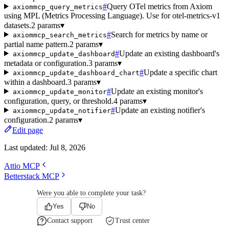
#
Query OTel metrics from Axiom
axiommcp_query_metrics
using MPL (Metrics Processing Language). Use for otel-metrics-v1
datasets.
2 params
▾
#
Search for metrics by name or
axiommcp_search_metrics
partial name pattern.
2 params
▾
#
Update an existing dashboard's
axiommcp_update_dashboard
metadata or configuration.
3 params
▾
#
Update a specific chart
axiommcp_update_dashboard_chart
within a dashboard.
3 params
▾
#
Update an existing monitor's
axiommcp_update_monitor
configuration, query, or threshold.
4 params
▾
#
Update an existing notifier's
axiommcp_update_notifier
configuration.
2 params
▾
Edit page
Last updated:
Jul 8, 2026
Attio MCP
Betterstack MCP
Were you able to complete your task?
Yes
No
Contact support
Trust center