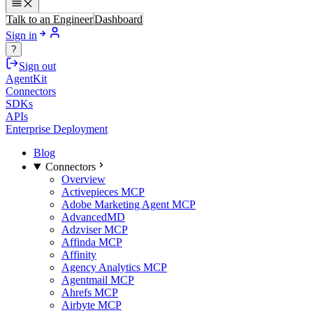
Talk to an Engineer
Dashboard
Sign in
?
Sign out
AgentKit
Connectors
SDKs
APIs
Enterprise Deployment
Blog
Connectors
Overview
Activepieces MCP
Adobe Marketing Agent MCP
AdvancedMD
Adzviser MCP
Affinda MCP
Affinity
Agency Analytics MCP
Agentmail MCP
Ahrefs MCP
Airbyte MCP