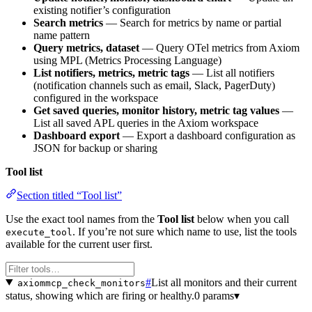
existing notifier’s configuration
Search metrics
— Search for metrics by name or partial
name pattern
Query metrics, dataset
— Query OTel metrics from Axiom
using MPL (Metrics Processing Language)
List notifiers, metrics, metric tags
— List all notifiers
(notification channels such as email, Slack, PagerDuty)
configured in the workspace
Get saved queries, monitor history, metric tag values
—
List all saved APL queries in the Axiom workspace
Dashboard export
— Export a dashboard configuration as
JSON for backup or sharing
Tool list
Section titled “Tool list”
Use the exact tool names from the
Tool list
below when you call
. If you’re not sure which name to use, list the tools
execute_tool
available for the current user first.
#
List all monitors and their current
axiommcp_check_monitors
status, showing which are firing or healthy.
0 params
▾