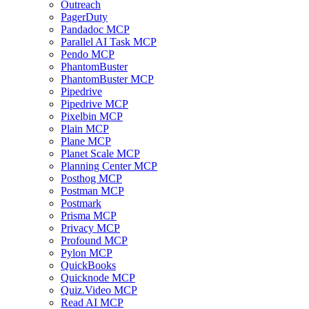
Outreach
PagerDuty
Pandadoc MCP
Parallel AI Task MCP
Pendo MCP
PhantomBuster
PhantomBuster MCP
Pipedrive
Pipedrive MCP
Pixelbin MCP
Plain MCP
Plane MCP
Planet Scale MCP
Planning Center MCP
Posthog MCP
Postman MCP
Postmark
Prisma MCP
Privacy MCP
Profound MCP
Pylon MCP
QuickBooks
Quicknode MCP
Quiz.Video MCP
Read AI MCP