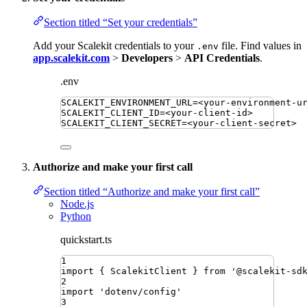
Section titled “Set your credentials”
Add your Scalekit credentials to your
file. Find values in
.env
app.scalekit.com
>
Developers
>
API Credentials
.
.env
SCALEKIT_ENVIRONMENT_URL
=
<your-environment-u
SCALEKIT_CLIENT_ID
=
<your-client-id>
SCALEKIT_CLIENT_SECRET
=
<your-client-secret>
Authorize and make your first call
Section titled “Authorize and make your first call”
Node.js
Python
quickstart.ts
1
import
{ 
ScalekitClient
 }
from
'
@scalekit-sd
2
import
'
dotenv/config
'
3