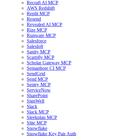
Recraft AI MCP
AWS Redshift
Replit MCP
Resend
Revealed AI MCP
Rize MCP
Runware MCP
Salesforce
Salesloft
Sanity MCP
Scarpfly MCP
Scholar Gateway MCP
Semaphore CI MCP
SendGrid
Send MCP
Sentry MCP
ServiceNow
SharePoint
SignWell
Slack
Slack MCP
Sleekplan MCP
Slite MCP
Snowflake
Snowflake Key Pair Auth