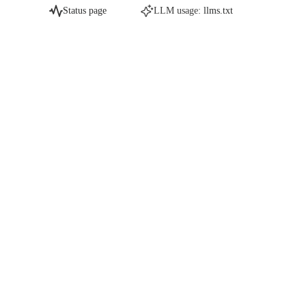
Status page
LLM usage:
llms.txt