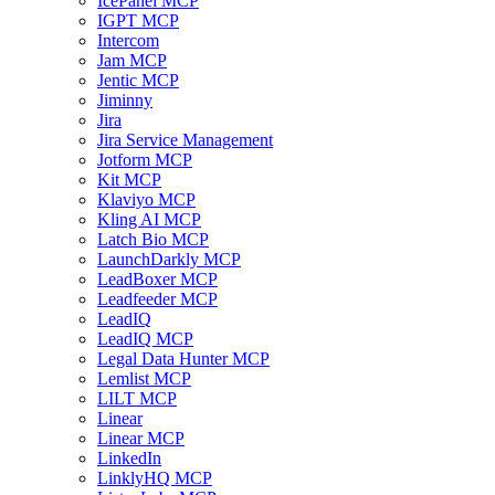
IcePanel MCP
IGPT MCP
Intercom
Jam MCP
Jentic MCP
Jiminny
Jira
Jira Service Management
Jotform MCP
Kit MCP
Klaviyo MCP
Kling AI MCP
Latch Bio MCP
LaunchDarkly MCP
LeadBoxer MCP
Leadfeeder MCP
LeadIQ
LeadIQ MCP
Legal Data Hunter MCP
Lemlist MCP
LILT MCP
Linear
Linear MCP
LinkedIn
LinklyHQ MCP