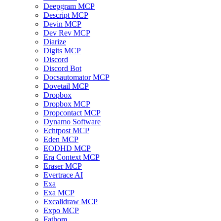
Deepgram MCP
Descript MCP
Devin MCP
Dev Rev MCP
Diarize
Digits MCP
Discord
Discord Bot
Docsautomator MCP
Dovetail MCP
Dropbox
Dropbox MCP
Dropcontact MCP
Dynamo Software
Echtpost MCP
Eden MCP
EODHD MCP
Era Context MCP
Eraser MCP
Evertrace AI
Exa
Exa MCP
Excalidraw MCP
Expo MCP
Fathom