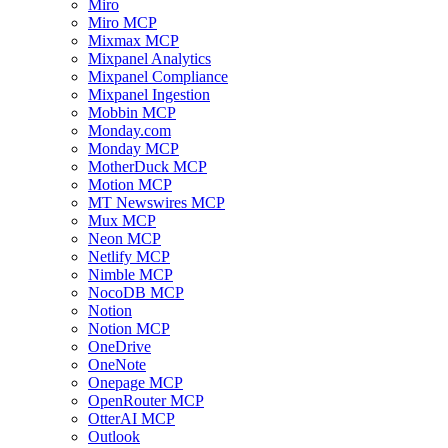
Miro
Miro MCP
Mixmax MCP
Mixpanel Analytics
Mixpanel Compliance
Mixpanel Ingestion
Mobbin MCP
Monday.com
Monday MCP
MotherDuck MCP
Motion MCP
MT Newswires MCP
Mux MCP
Neon MCP
Netlify MCP
Nimble MCP
NocoDB MCP
Notion
Notion MCP
OneDrive
OneNote
Onepage MCP
OpenRouter MCP
OtterAI MCP
Outlook