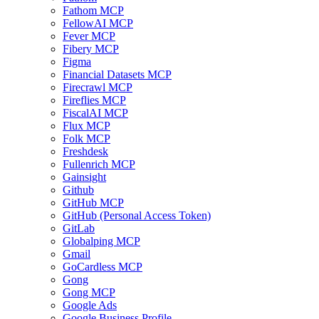
Fathom MCP
FellowAI MCP
Fever MCP
Fibery MCP
Figma
Financial Datasets MCP
Firecrawl MCP
Fireflies MCP
FiscalAI MCP
Flux MCP
Folk MCP
Freshdesk
Fullenrich MCP
Gainsight
Github
GitHub MCP
GitHub (Personal Access Token)
GitLab
Globalping MCP
Gmail
GoCardless MCP
Gong
Gong MCP
Google Ads
Google Business Profile