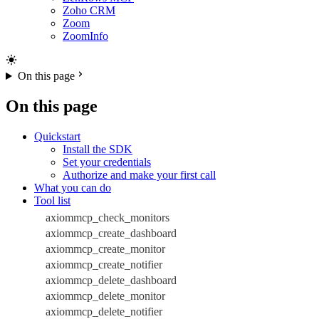
Zoho CRM
Zoom
ZoomInfo
On this page
On this page
Quickstart
Install the SDK
Set your credentials
Authorize and make your first call
What you can do
Tool list
axiommcp_check_monitors
axiommcp_create_dashboard
axiommcp_create_monitor
axiommcp_create_notifier
axiommcp_delete_dashboard
axiommcp_delete_monitor
axiommcp_delete_notifier