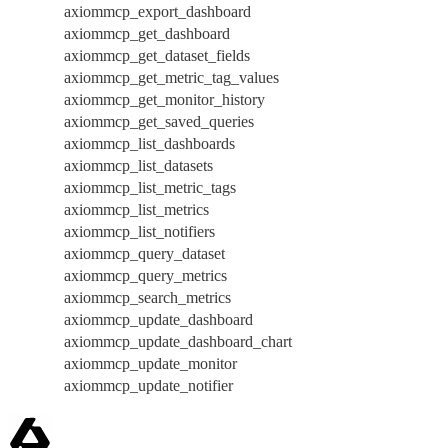
axiommcp_export_dashboard
axiommcp_get_dashboard
axiommcp_get_dataset_fields
axiommcp_get_metric_tag_values
axiommcp_get_monitor_history
axiommcp_get_saved_queries
axiommcp_list_dashboards
axiommcp_list_datasets
axiommcp_list_metric_tags
axiommcp_list_metrics
axiommcp_list_notifiers
axiommcp_query_dataset
axiommcp_query_metrics
axiommcp_search_metrics
axiommcp_update_dashboard
axiommcp_update_dashboard_chart
axiommcp_update_monitor
axiommcp_update_notifier