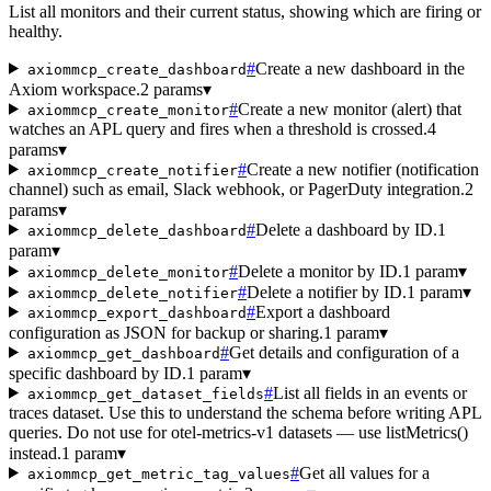
List all monitors and their current status, showing which are firing or
healthy.
#
Create a new dashboard in the
axiommcp_create_dashboard
Axiom workspace.
2 params
▾
#
Create a new monitor (alert) that
axiommcp_create_monitor
watches an APL query and fires when a threshold is crossed.
4
params
▾
#
Create a new notifier (notification
axiommcp_create_notifier
channel) such as email, Slack webhook, or PagerDuty integration.
2
params
▾
#
Delete a dashboard by ID.
1
axiommcp_delete_dashboard
param
▾
#
Delete a monitor by ID.
1 param
▾
axiommcp_delete_monitor
#
Delete a notifier by ID.
1 param
▾
axiommcp_delete_notifier
#
Export a dashboard
axiommcp_export_dashboard
configuration as JSON for backup or sharing.
1 param
▾
#
Get details and configuration of a
axiommcp_get_dashboard
specific dashboard by ID.
1 param
▾
#
List all fields in an events or
axiommcp_get_dataset_fields
traces dataset. Use this to understand the schema before writing APL
queries. Do not use for otel-metrics-v1 datasets — use listMetrics()
instead.
1 param
▾
#
Get all values for a
axiommcp_get_metric_tag_values