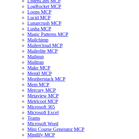
ListenLabs MCP
LogRocket MCP
Loops MCP
Lucid MCP
Lunarcrush MCP
Lusha MCP
Magic Patterns MCP
Mailchimp
Mailercloud MCP
Mailerlite MCP
Mailgun
Mailtrap
Make MCP
Mem0 MCP
Memberstack MCP
Mem MCP
Mercury MCP
Metaview MCP
Metricool MCP
Microsoft 365
Microsoft Excel
Teams
Microsoft Word
Mini Course Generator MCP
Mintlify MCP