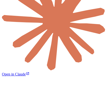
Open in Claude