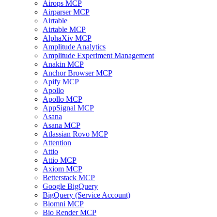
Airops MCP
Airparser MCP
Airtable
Airtable MCP
AlphaXiv MCP
Amplitude Analytics
Amplitude Experiment Management
Anakin MCP
Anchor Browser MCP
Apify MCP
Apollo
Apollo MCP
AppSignal MCP
Asana
Asana MCP
Atlassian Rovo MCP
Attention
Attio
Attio MCP
Axiom MCP
Betterstack MCP
Google BigQuery
BigQuery (Service Account)
Biomni MCP
Bio Render MCP