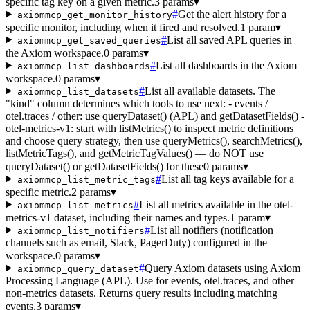
specific tag key on a given metric.
3 params
▾
#
Get the alert history for a
axiommcp_get_monitor_history
specific monitor, including when it fired and resolved.
1 param
▾
#
List all saved APL queries in
axiommcp_get_saved_queries
the Axiom workspace.
0 params
▾
#
List all dashboards in the Axiom
axiommcp_list_dashboards
workspace.
0 params
▾
#
List all available datasets. The
axiommcp_list_datasets
"kind" column determines which tools to use next: - events /
otel.traces / other: use queryDataset() (APL) and getDatasetFields() -
otel-metrics-v1: start with listMetrics() to inspect metric definitions
and choose query strategy, then use queryMetrics(), searchMetrics(),
listMetricTags(), and getMetricTagValues() — do NOT use
queryDataset() or getDatasetFields() for these
0 params
▾
#
List all tag keys available for a
axiommcp_list_metric_tags
specific metric.
2 params
▾
#
List all metrics available in the otel-
axiommcp_list_metrics
metrics-v1 dataset, including their names and types.
1 param
▾
#
List all notifiers (notification
axiommcp_list_notifiers
channels such as email, Slack, PagerDuty) configured in the
workspace.
0 params
▾
#
Query Axiom datasets using Axiom
axiommcp_query_dataset
Processing Language (APL). Use for events, otel.traces, and other
non-metrics datasets. Returns query results including matching
events.
3 params
▾