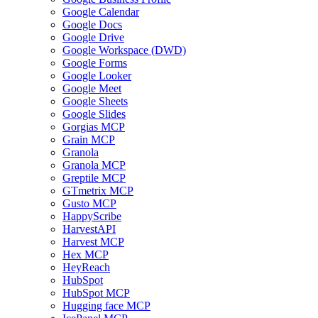
Google Calendar
Google Docs
Google Drive
Google Workspace (DWD)
Google Forms
Google Looker
Google Meet
Google Sheets
Google Slides
Gorgias MCP
Grain MCP
Granola
Granola MCP
Greptile MCP
GTmetrix MCP
Gusto MCP
HappyScribe
HarvestAPI
Harvest MCP
Hex MCP
HeyReach
HubSpot
HubSpot MCP
Hugging face MCP