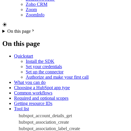
Zoho CRM
Zoom
ZoomInfo
On this page
On this page
Quickstart
Install the SDK
Set your credentials
Set up the connector
Authorize and make your first call
What you can do
Choosing a HubSpot app type
Common workflows
Required and optional scopes
Getting resource IDs
Tool list
hubspot_account_details_get
hubspot_association_create
hubspot_association_label_create