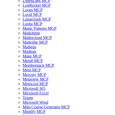
ListenLabs MCP
LogRocket MCP
Loops MCP
Lucid MCP
Lunarcrush MCP
Lusha MCP
Magic Patterns MCP
Mailchimp
Mailercloud MCP
Mailerlite MCP
Mailgun
Mailtrap
Make MCP
Mem0 MCP
Memberstack MCP
Mem MCP
Mercury MCP
Metaview MCP
Metricool MCP
Microsoft 365
Microsoft Excel
Teams
Microsoft Word
Mini Course Generator MCP
Mintlify MCP