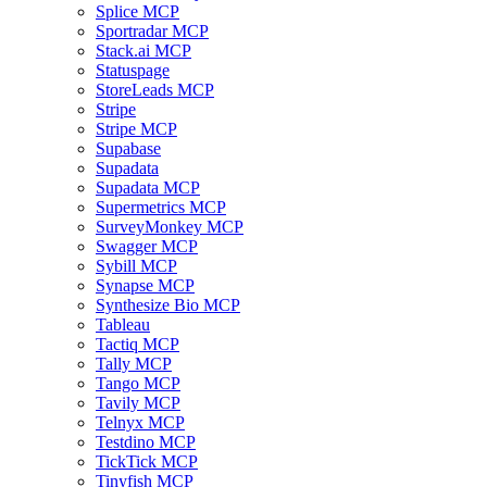
Splice MCP
Sportradar MCP
Stack.ai MCP
Statuspage
StoreLeads MCP
Stripe
Stripe MCP
Supabase
Supadata
Supadata MCP
Supermetrics MCP
SurveyMonkey MCP
Swagger MCP
Sybill MCP
Synapse MCP
Synthesize Bio MCP
Tableau
Tactiq MCP
Tally MCP
Tango MCP
Tavily MCP
Telnyx MCP
Testdino MCP
TickTick MCP
Tinyfish MCP