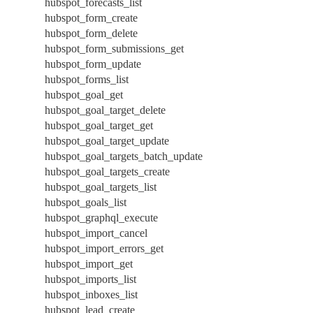
hubspot_forecasts_list
hubspot_form_create
hubspot_form_delete
hubspot_form_submissions_get
hubspot_form_update
hubspot_forms_list
hubspot_goal_get
hubspot_goal_target_delete
hubspot_goal_target_get
hubspot_goal_target_update
hubspot_goal_targets_batch_update
hubspot_goal_targets_create
hubspot_goal_targets_list
hubspot_goals_list
hubspot_graphql_execute
hubspot_import_cancel
hubspot_import_errors_get
hubspot_import_get
hubspot_imports_list
hubspot_inboxes_list
hubspot_lead_create