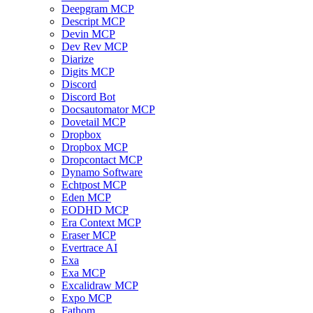
Deepgram MCP
Descript MCP
Devin MCP
Dev Rev MCP
Diarize
Digits MCP
Discord
Discord Bot
Docsautomator MCP
Dovetail MCP
Dropbox
Dropbox MCP
Dropcontact MCP
Dynamo Software
Echtpost MCP
Eden MCP
EODHD MCP
Era Context MCP
Eraser MCP
Evertrace AI
Exa
Exa MCP
Excalidraw MCP
Expo MCP
Fathom