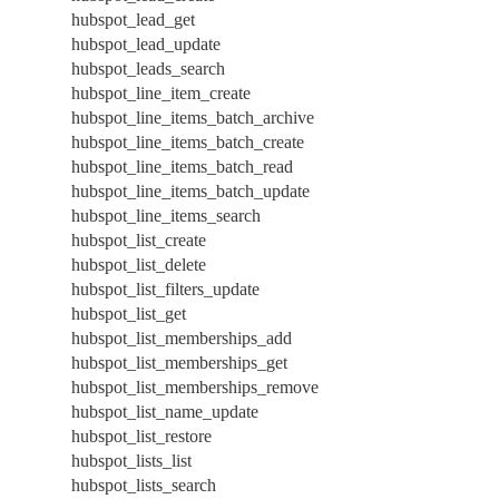
hubspot_lead_get
hubspot_lead_update
hubspot_leads_search
hubspot_line_item_create
hubspot_line_items_batch_archive
hubspot_line_items_batch_create
hubspot_line_items_batch_read
hubspot_line_items_batch_update
hubspot_line_items_search
hubspot_list_create
hubspot_list_delete
hubspot_list_filters_update
hubspot_list_get
hubspot_list_memberships_add
hubspot_list_memberships_get
hubspot_list_memberships_remove
hubspot_list_name_update
hubspot_list_restore
hubspot_lists_list
hubspot_lists_search