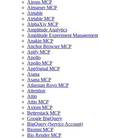
Airops MCP
Airparser MCP
Airtable
Airtable MCP
AlphaXiv MCP
Amplitude Analytics
Amplitude Experiment Management
Anakin MCP
Anchor Browser MCP
Apify MCP
Apollo
Apollo MCP
AppSignal MCP
Asana
Asana MCP
Atlassian Rovo MCP
Attention
Attio
Attio MCP
Axiom MCP
Betterstack MCP
Google BigQuery
BigQuery (Service Account)
Biomni MCP
Bio Render MCP