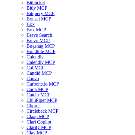
Bitbucket
Bitly MCP
Bitquery MCP
Bonsai MCP
Box
Box MCP
Brave Search
Brevo MCP
Bugsnag MCP
Buildkite MCP
Calendly
Calendly MCP
Cal MCP
Candid MCP
Canva
Carbone.io MCP
Carta MCP
Catchr MCP
ChiliPiper MCP
Chorus
Circleback MCP
Claap MCP
Clari Copilot
Clarify MCP
Clay MCP