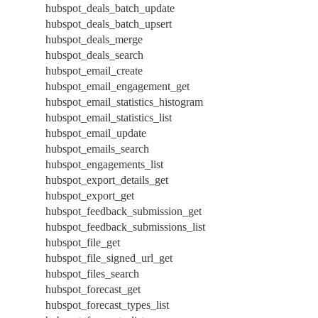
hubspot_deals_batch_update
hubspot_deals_batch_upsert
hubspot_deals_merge
hubspot_deals_search
hubspot_email_create
hubspot_email_engagement_get
hubspot_email_statistics_histogram
hubspot_email_statistics_list
hubspot_email_update
hubspot_emails_search
hubspot_engagements_list
hubspot_export_details_get
hubspot_export_get
hubspot_feedback_submission_get
hubspot_feedback_submissions_list
hubspot_file_get
hubspot_file_signed_url_get
hubspot_files_search
hubspot_forecast_get
hubspot_forecast_types_list