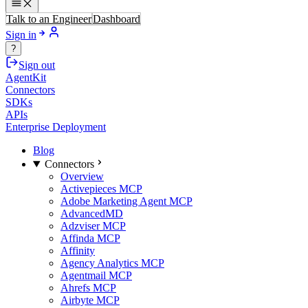
Talk to an Engineer
Dashboard
Sign in
?
Sign out
AgentKit
Connectors
SDKs
APIs
Enterprise Deployment
Blog
Connectors
Overview
Activepieces MCP
Adobe Marketing Agent MCP
AdvancedMD
Adzviser MCP
Affinda MCP
Affinity
Agency Analytics MCP
Agentmail MCP
Ahrefs MCP
Airbyte MCP