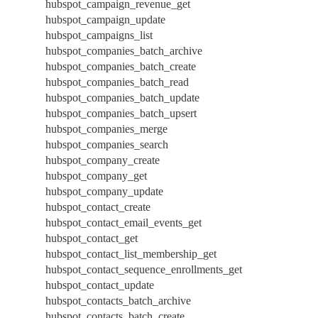
hubspot_campaign_revenue_get
hubspot_campaign_update
hubspot_campaigns_list
hubspot_companies_batch_archive
hubspot_companies_batch_create
hubspot_companies_batch_read
hubspot_companies_batch_update
hubspot_companies_batch_upsert
hubspot_companies_merge
hubspot_companies_search
hubspot_company_create
hubspot_company_get
hubspot_company_update
hubspot_contact_create
hubspot_contact_email_events_get
hubspot_contact_get
hubspot_contact_list_membership_get
hubspot_contact_sequence_enrollments_get
hubspot_contact_update
hubspot_contacts_batch_archive
hubspot_contacts_batch_create