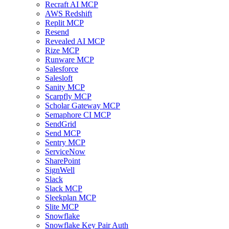
Recraft AI MCP
AWS Redshift
Replit MCP
Resend
Revealed AI MCP
Rize MCP
Runware MCP
Salesforce
Salesloft
Sanity MCP
Scarpfly MCP
Scholar Gateway MCP
Semaphore CI MCP
SendGrid
Send MCP
Sentry MCP
ServiceNow
SharePoint
SignWell
Slack
Slack MCP
Sleekplan MCP
Slite MCP
Snowflake
Snowflake Key Pair Auth