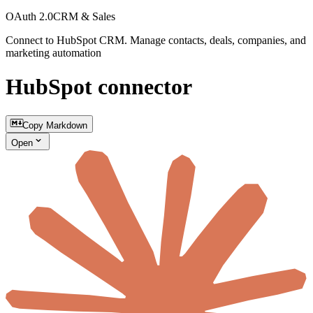
OAuth 2.0
CRM & Sales
Connect to HubSpot CRM. Manage contacts, deals, companies, and
marketing automation
HubSpot connector
Copy Markdown
Open