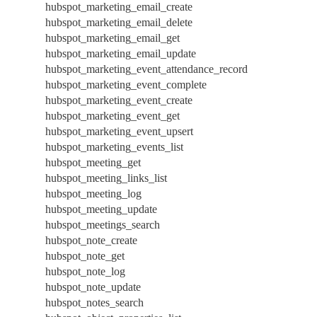
hubspot_marketing_email_create
hubspot_marketing_email_delete
hubspot_marketing_email_get
hubspot_marketing_email_update
hubspot_marketing_event_attendance_record
hubspot_marketing_event_complete
hubspot_marketing_event_create
hubspot_marketing_event_get
hubspot_marketing_event_upsert
hubspot_marketing_events_list
hubspot_meeting_get
hubspot_meeting_links_list
hubspot_meeting_log
hubspot_meeting_update
hubspot_meetings_search
hubspot_note_create
hubspot_note_get
hubspot_note_log
hubspot_note_update
hubspot_notes_search