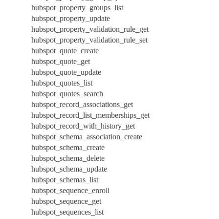
hubspot_property_groups_list
hubspot_property_update
hubspot_property_validation_rule_get
hubspot_property_validation_rule_set
hubspot_quote_create
hubspot_quote_get
hubspot_quote_update
hubspot_quotes_list
hubspot_quotes_search
hubspot_record_associations_get
hubspot_record_list_memberships_get
hubspot_record_with_history_get
hubspot_schema_association_create
hubspot_schema_create
hubspot_schema_delete
hubspot_schema_update
hubspot_schemas_list
hubspot_sequence_enroll
hubspot_sequence_get
hubspot_sequences_list