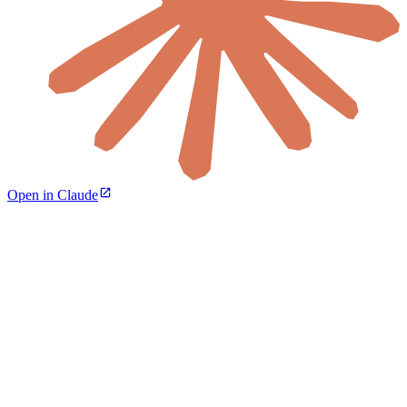
Open in Claude