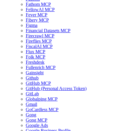
Fathom MCP
FellowAI MCP
Fever MCP
Fibery MCP
Figma
Financial Datasets MCP
Firecrawl MCP
Fireflies MCP
FiscalAI MCP
Flux MCP
Folk MCP
Freshdesk
Fullenrich MCP
Gainsight
Github
GitHub MCP
GitHub (Personal Access Token)
GitLab
Globalping MCP
Gmail
GoCardless MCP
Gong
Gong MCP
Google Ads
Google Business Profile