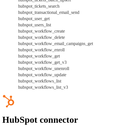
hubspot_tickets_search
hubspot_transactional_email_send
hubspot_user_get
hubspot_users_list
hubspot_workflow_create
hubspot_workflow_delete
hubspot_workflow_email_campaigns_get
hubspot_workflow_enroll
hubspot_workflow_get
hubspot_workflow_get_v3
hubspot_workflow_unenroll
hubspot_workflow_update
hubspot_workflows_list
hubspot_workflows_list_v3
HubSpot connector