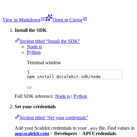
View in Markdown
Open in Cursor
Install the SDK
Section titled “Install the SDK”
Node.js
Python
Terminal window
1
npm
install
@scalekit-sdk/node
Full SDK reference:
Node.js
|
Python
Set your credentials
Section titled “Set your credentials”
Add your Scalekit credentials to your
file. Find values in
.env
app.scalekit.com
>
Developers
>
API Credentials
.