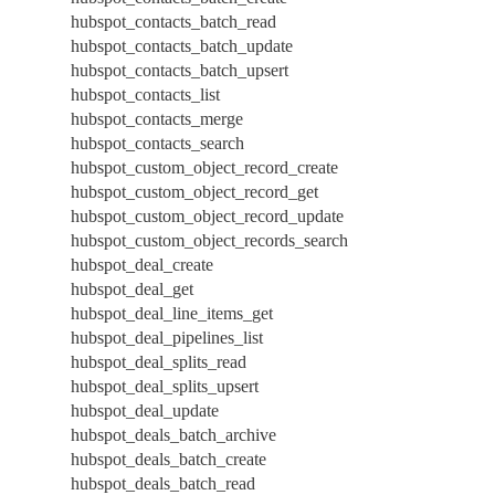
hubspot_contacts_batch_read
hubspot_contacts_batch_update
hubspot_contacts_batch_upsert
hubspot_contacts_list
hubspot_contacts_merge
hubspot_contacts_search
hubspot_custom_object_record_create
hubspot_custom_object_record_get
hubspot_custom_object_record_update
hubspot_custom_object_records_search
hubspot_deal_create
hubspot_deal_get
hubspot_deal_line_items_get
hubspot_deal_pipelines_list
hubspot_deal_splits_read
hubspot_deal_splits_upsert
hubspot_deal_update
hubspot_deals_batch_archive
hubspot_deals_batch_create
hubspot_deals_batch_read