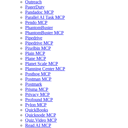
Outreach
PagerDuty
Pandadoc MCP
Parallel AI Task MCP
Pendo MCP
PhantomBuster
PhantomBuster MCP
Pipedrive
Pipedrive MCP
Pixelbin MCP
Plain MCP
Plane MCP
Planet Scale MCP
Planning Center MCP
Posthog MCP
Postman MCP
Postmark
Prisma MCP
Privacy MCP
Profound MCP
Pylon MCP
QuickBooks
Quicknode MCP
Quiz.Video MCP
Read AI MCP