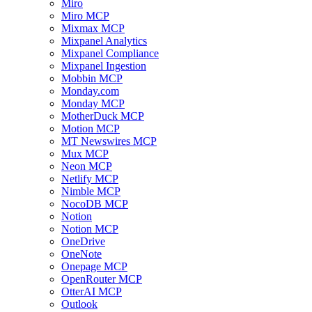
Miro
Miro MCP
Mixmax MCP
Mixpanel Analytics
Mixpanel Compliance
Mixpanel Ingestion
Mobbin MCP
Monday.com
Monday MCP
MotherDuck MCP
Motion MCP
MT Newswires MCP
Mux MCP
Neon MCP
Netlify MCP
Nimble MCP
NocoDB MCP
Notion
Notion MCP
OneDrive
OneNote
Onepage MCP
OpenRouter MCP
OtterAI MCP
Outlook