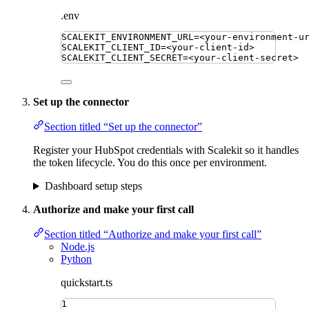
.env
SCALEKIT_ENVIRONMENT_URL
=
<your-environment-u
SCALEKIT_CLIENT_ID
=
<your-client-id>
SCALEKIT_CLIENT_SECRET
=
<your-client-secret>
Set up the connector
Section titled “Set up the connector”
Register your HubSpot credentials with Scalekit so it handles
the token lifecycle. You do this once per environment.
Dashboard setup steps
Authorize and make your first call
Section titled “Authorize and make your first call”
Node.js
Python
quickstart.ts
1