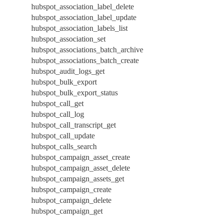
hubspot_association_label_delete
hubspot_association_label_update
hubspot_association_labels_list
hubspot_association_set
hubspot_associations_batch_archive
hubspot_associations_batch_create
hubspot_audit_logs_get
hubspot_bulk_export
hubspot_bulk_export_status
hubspot_call_get
hubspot_call_log
hubspot_call_transcript_get
hubspot_call_update
hubspot_calls_search
hubspot_campaign_asset_create
hubspot_campaign_asset_delete
hubspot_campaign_assets_get
hubspot_campaign_create
hubspot_campaign_delete
hubspot_campaign_get