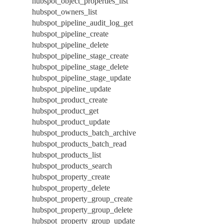
hubspot_object_properties_list
hubspot_owners_list
hubspot_pipeline_audit_log_get
hubspot_pipeline_create
hubspot_pipeline_delete
hubspot_pipeline_stage_create
hubspot_pipeline_stage_delete
hubspot_pipeline_stage_update
hubspot_pipeline_update
hubspot_product_create
hubspot_product_get
hubspot_product_update
hubspot_products_batch_archive
hubspot_products_batch_read
hubspot_products_list
hubspot_products_search
hubspot_property_create
hubspot_property_delete
hubspot_property_group_create
hubspot_property_group_delete
hubspot_property_group_update