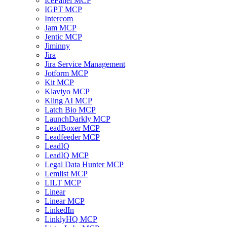
IcePanel MCP
IGPT MCP
Intercom
Jam MCP
Jentic MCP
Jiminny
Jira
Jira Service Management
Jotform MCP
Kit MCP
Klaviyo MCP
Kling AI MCP
Latch Bio MCP
LaunchDarkly MCP
LeadBoxer MCP
Leadfeeder MCP
LeadIQ
LeadIQ MCP
Legal Data Hunter MCP
Lemlist MCP
LILT MCP
Linear
Linear MCP
LinkedIn
LinklyHQ MCP