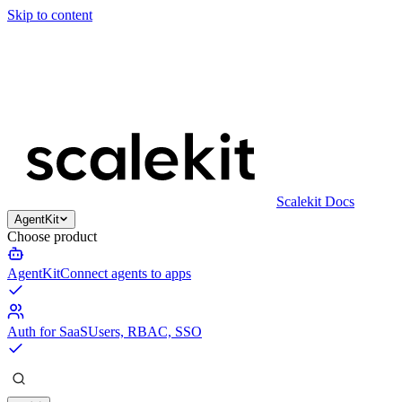
Skip to content
Scalekit Docs
AgentKit
Choose product
AgentKit
Connect agents to apps
Auth for SaaS
Users, RBAC, SSO