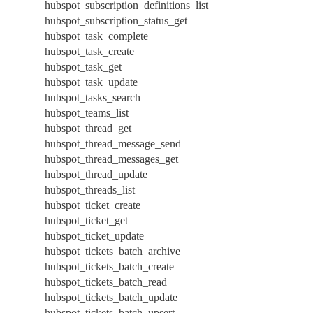
hubspot_subscription_definitions_list
hubspot_subscription_status_get
hubspot_task_complete
hubspot_task_create
hubspot_task_get
hubspot_task_update
hubspot_tasks_search
hubspot_teams_list
hubspot_thread_get
hubspot_thread_message_send
hubspot_thread_messages_get
hubspot_thread_update
hubspot_threads_list
hubspot_ticket_create
hubspot_ticket_get
hubspot_ticket_update
hubspot_tickets_batch_archive
hubspot_tickets_batch_create
hubspot_tickets_batch_read
hubspot_tickets_batch_update
hubspot_tickets_batch_upsert