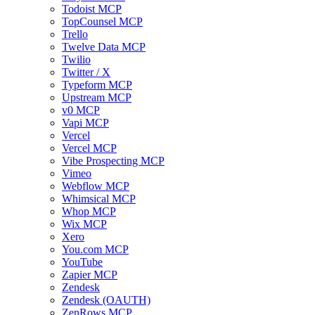
Todoist MCP
TopCounsel MCP
Trello
Twelve Data MCP
Twilio
Twitter / X
Typeform MCP
Upstream MCP
v0 MCP
Vapi MCP
Vercel
Vercel MCP
Vibe Prospecting MCP
Vimeo
Webflow MCP
Whimsical MCP
Whop MCP
Wix MCP
Xero
You.com MCP
YouTube
Zapier MCP
Zendesk
Zendesk (OAUTH)
ZenRows MCP