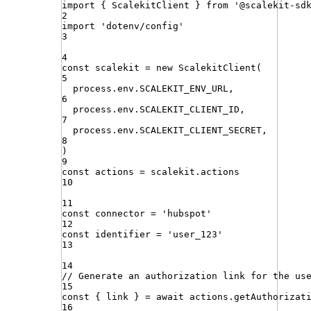
import
{ 
ScalekitClient
 }
from
'
@scalekit-sd
2
import
'
dotenv/config
'
3
4
const
scalekit
=
new
ScalekitClient
(
5
process
.
env
.
SCALEKIT_ENV_URL
,
6
process
.
env
.
SCALEKIT_CLIENT_ID
,
7
process
.
env
.
SCALEKIT_CLIENT_SECRET
,
8
)
9
const
actions
=
scalekit
.
actions
10
11
const
connector
=
'
hubspot
'
12
const
identifier
=
'
user_123
'
13
14
// Generate an authorization link for the us
15
const
{
link
}
=
await
actions
.
getAuthorizat
16