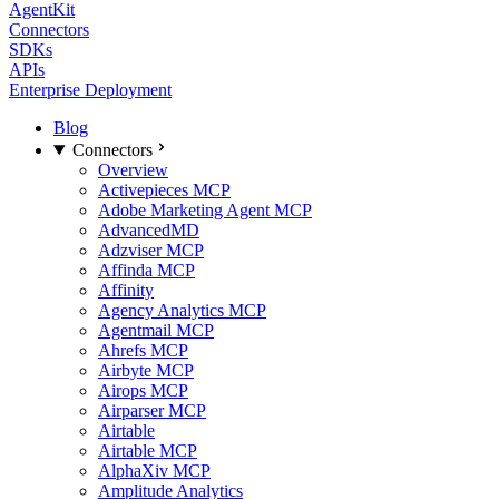
AgentKit
Connectors
SDKs
APIs
Enterprise Deployment
Blog
Connectors
Overview
Activepieces MCP
Adobe Marketing Agent MCP
AdvancedMD
Adzviser MCP
Affinda MCP
Affinity
Agency Analytics MCP
Agentmail MCP
Ahrefs MCP
Airbyte MCP
Airops MCP
Airparser MCP
Airtable
Airtable MCP
AlphaXiv MCP
Amplitude Analytics