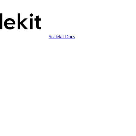
Scalekit Docs