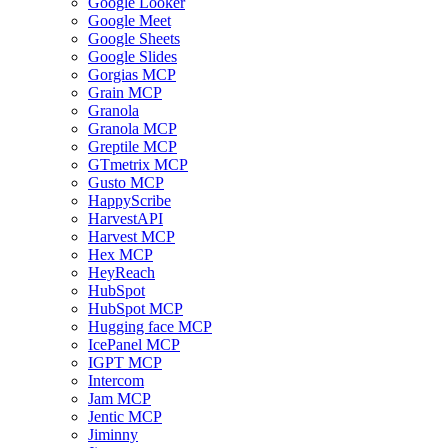
Google Looker
Google Meet
Google Sheets
Google Slides
Gorgias MCP
Grain MCP
Granola
Granola MCP
Greptile MCP
GTmetrix MCP
Gusto MCP
HappyScribe
HarvestAPI
Harvest MCP
Hex MCP
HeyReach
HubSpot
HubSpot MCP
Hugging face MCP
IcePanel MCP
IGPT MCP
Intercom
Jam MCP
Jentic MCP
Jiminny