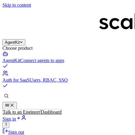
Skip to content
AgentKit
Choose product
AgentKit
Connect agents to apps
Auth for SaaS
Users, RBAC, SSO
Talk to an Engineer
Dashboard
Sign in
?
Sign out