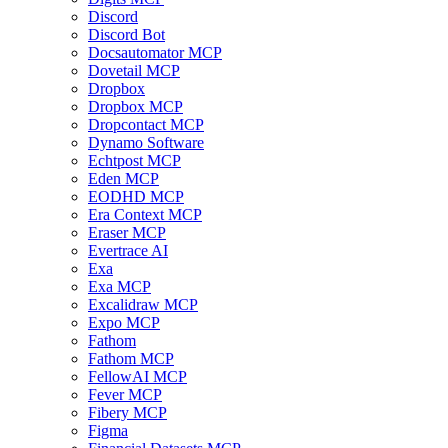
Discord
Discord Bot
Docsautomator MCP
Dovetail MCP
Dropbox
Dropbox MCP
Dropcontact MCP
Dynamo Software
Echtpost MCP
Eden MCP
EODHD MCP
Era Context MCP
Eraser MCP
Evertrace AI
Exa
Exa MCP
Excalidraw MCP
Expo MCP
Fathom
Fathom MCP
FellowAI MCP
Fever MCP
Fibery MCP
Figma