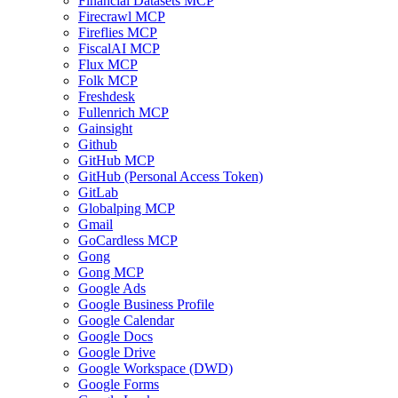
Financial Datasets MCP
Firecrawl MCP
Fireflies MCP
FiscalAI MCP
Flux MCP
Folk MCP
Freshdesk
Fullenrich MCP
Gainsight
Github
GitHub MCP
GitHub (Personal Access Token)
GitLab
Globalping MCP
Gmail
GoCardless MCP
Gong
Gong MCP
Google Ads
Google Business Profile
Google Calendar
Google Docs
Google Drive
Google Workspace (DWD)
Google Forms