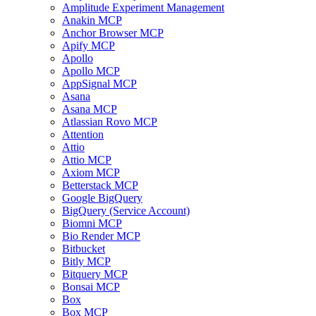
Amplitude Experiment Management
Anakin MCP
Anchor Browser MCP
Apify MCP
Apollo
Apollo MCP
AppSignal MCP
Asana
Asana MCP
Atlassian Rovo MCP
Attention
Attio
Attio MCP
Axiom MCP
Betterstack MCP
Google BigQuery
BigQuery (Service Account)
Biomni MCP
Bio Render MCP
Bitbucket
Bitly MCP
Bitquery MCP
Bonsai MCP
Box
Box MCP