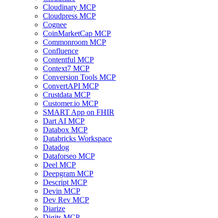
Cloudinary MCP
Cloudpress MCP
Cognee
CoinMarketCap MCP
Commonroom MCP
Confluence
Contentful MCP
Context7 MCP
Conversion Tools MCP
ConvertAPI MCP
Crustdata MCP
Customer.io MCP
SMART App on FHIR
Dart AI MCP
Databox MCP
Databricks Workspace
Datadog
Dataforseo MCP
Deel MCP
Deepgram MCP
Descript MCP
Devin MCP
Dev Rev MCP
Diarize
Digits MCP