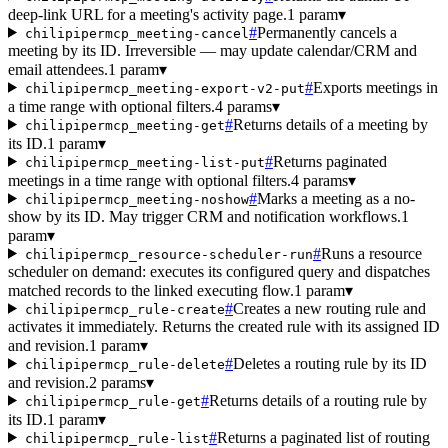
deep-link URL for a meeting's activity page.
1 param
▾
#
Permanently cancels a
chilipipermcp_meeting-cancel
meeting by its ID. Irreversible — may update calendar/CRM and
email attendees.
1 param
▾
#
Exports meetings in
chilipipermcp_meeting-export-v2-put
a time range with optional filters.
4 params
▾
#
Returns details of a meeting by
chilipipermcp_meeting-get
its ID.
1 param
▾
#
Returns paginated
chilipipermcp_meeting-list-put
meetings in a time range with optional filters.
4 params
▾
#
Marks a meeting as a no-
chilipipermcp_meeting-noshow
show by its ID. May trigger CRM and notification workflows.
1
param
▾
#
Runs a resource
chilipipermcp_resource-scheduler-run
scheduler on demand: executes its configured query and dispatches
matched records to the linked executing flow.
1 param
▾
#
Creates a new routing rule and
chilipipermcp_rule-create
activates it immediately. Returns the created rule with its assigned ID
and revision.
1 param
▾
#
Deletes a routing rule by its ID
chilipipermcp_rule-delete
and revision.
2 params
▾
#
Returns details of a routing rule by
chilipipermcp_rule-get
its ID.
1 param
▾
#
Returns a paginated list of routing
chilipipermcp_rule-list