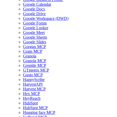
Google Calendar
Google Docs
Google Drive
Google Workspace (DWD)
Google Forms
Google Looker
Google Meet
Google Sheets
Google Slides
Gorgias MCP
Grain MCP
Granola
Granola MCP
Greptile MCP
GTmetrix MCP
Gusto MCP
HappyScribe
HarvestAPI
Harvest MCP
Hex MCP
HeyReach
HubSpot
HubSpot MCP
Hugging face MCP