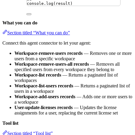
console
.
log
(
result
)
What you can do
Section titled “What you can do”
Connect this agent connector to let your agent:
Workspace-remove-users records
— Removes one or more
users from a specific workspace
Workspace-remove-users-all records
— Removes all
specified users from every workspace they belong to
Workspace-list records
— Returns a paginated list of
workspaces
Workspace-list-users records
— Returns a paginated list of
users in a workspace
Workspace-add-users records
— Adds one or more users to
a workspace
User-update-licenses records
— Updates the license
assignments for a user, replacing the current license set
Tool list
Section titled “Tool list”