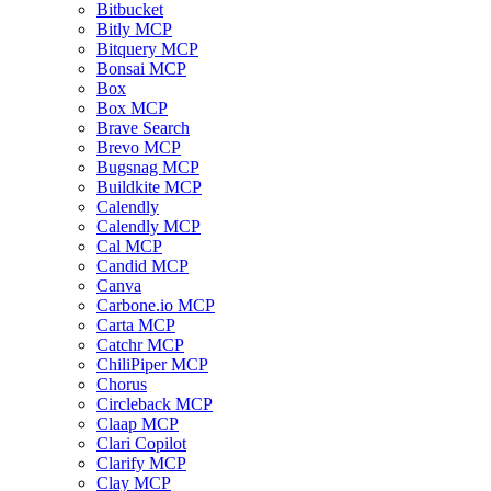
Bitbucket
Bitly MCP
Bitquery MCP
Bonsai MCP
Box
Box MCP
Brave Search
Brevo MCP
Bugsnag MCP
Buildkite MCP
Calendly
Calendly MCP
Cal MCP
Candid MCP
Canva
Carbone.io MCP
Carta MCP
Catchr MCP
ChiliPiper MCP
Chorus
Circleback MCP
Claap MCP
Clari Copilot
Clarify MCP
Clay MCP