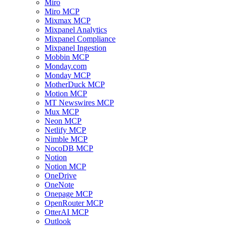
Miro
Miro MCP
Mixmax MCP
Mixpanel Analytics
Mixpanel Compliance
Mixpanel Ingestion
Mobbin MCP
Monday.com
Monday MCP
MotherDuck MCP
Motion MCP
MT Newswires MCP
Mux MCP
Neon MCP
Netlify MCP
Nimble MCP
NocoDB MCP
Notion
Notion MCP
OneDrive
OneNote
Onepage MCP
OpenRouter MCP
OtterAI MCP
Outlook