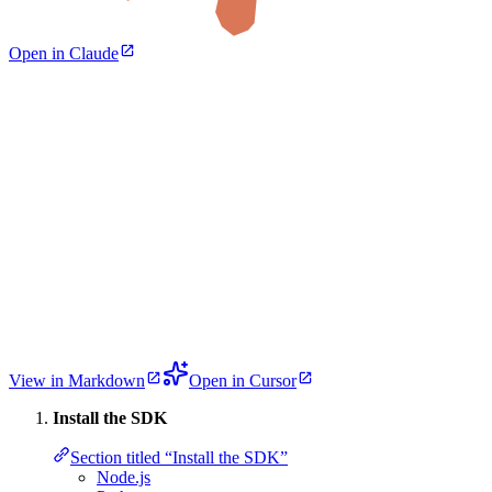
Open in Claude
View in Markdown
Open in Cursor
Install the SDK
Section titled “Install the SDK”
Node.js