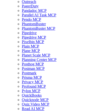
Outreach
PagerDuty
Pandadoc MCP
Parallel AI Task MCP
Pendo MCP
PhantomBuster
PhantomBuster MCP
Pipedrive
Pipedrive MCP
Pixelbin MCP
Plain MCP
Plane MCP
Planet Scale MCP
Planning Center MCP
Posthog MCP
Postman MCP
Postmark
Prisma MCP
Privacy MCP
Profound MCP
Pylon MCP
QuickBooks
Quicknode MCP
Quiz.Video MCP
Read AI MCP