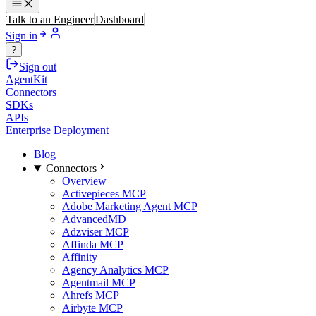
Talk to an Engineer
Dashboard
Sign in
?
Sign out
AgentKit
Connectors
SDKs
APIs
Enterprise Deployment
Blog
Connectors
Overview
Activepieces MCP
Adobe Marketing Agent MCP
AdvancedMD
Adzviser MCP
Affinda MCP
Affinity
Agency Analytics MCP
Agentmail MCP
Ahrefs MCP
Airbyte MCP