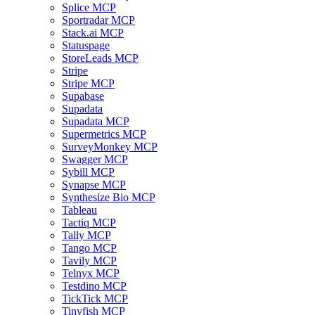
Splice MCP
Sportradar MCP
Stack.ai MCP
Statuspage
StoreLeads MCP
Stripe
Stripe MCP
Supabase
Supadata
Supadata MCP
Supermetrics MCP
SurveyMonkey MCP
Swagger MCP
Sybill MCP
Synapse MCP
Synthesize Bio MCP
Tableau
Tactiq MCP
Tally MCP
Tango MCP
Tavily MCP
Telnyx MCP
Testdino MCP
TickTick MCP
Tinyfish MCP