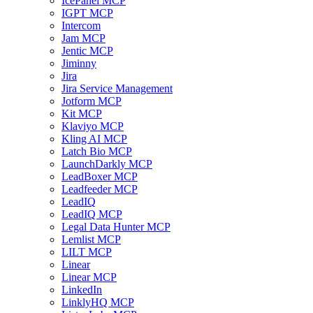
IcePanel MCP
IGPT MCP
Intercom
Jam MCP
Jentic MCP
Jiminny
Jira
Jira Service Management
Jotform MCP
Kit MCP
Klaviyo MCP
Kling AI MCP
Latch Bio MCP
LaunchDarkly MCP
LeadBoxer MCP
Leadfeeder MCP
LeadIQ
LeadIQ MCP
Legal Data Hunter MCP
Lemlist MCP
LILT MCP
Linear
Linear MCP
LinkedIn
LinklyHQ MCP