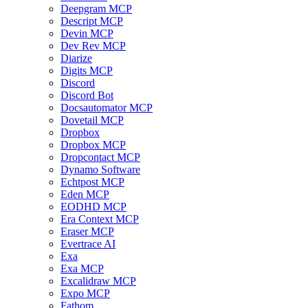
Deepgram MCP
Descript MCP
Devin MCP
Dev Rev MCP
Diarize
Digits MCP
Discord
Discord Bot
Docsautomator MCP
Dovetail MCP
Dropbox
Dropbox MCP
Dropcontact MCP
Dynamo Software
Echtpost MCP
Eden MCP
EODHD MCP
Era Context MCP
Eraser MCP
Evertrace AI
Exa
Exa MCP
Excalidraw MCP
Expo MCP
Fathom