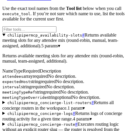
Use the exact tool names from the
Tool list
below when you call
. If you’re not sure which name to use, list the tools
execute_tool
available for the current user first.
#
Returns available
chilipipermcp_availability-slots
meeting slots for any attendee mix (round-robin, manual, team-
assigned, additional).
5 params
▾
Returns available meeting slots for any attendee mix (round-robin,
manual, team-assigned, additional).
Name
Type
Required
Description
array
required
No description.
attendees
string
required
No description.
expectedHost
string
required
No description.
interval
string
required
No description.
meetingTypeRef
string
optional
No description.
meetingTypeOverride
#
Returns all
chilipipermcp_concierge-list-routers
concierge routers in the workspace.
1 param
▾
#
Returns logs of concierge
chilipipermcp_concierge-logs
routing activity for a given time range.
4 params
▾
#
Executes routing logic
chilipipermcp_concierge-route
without an explicit router slug — the router is resolved from the