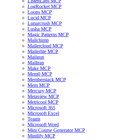
ListenLabs MCP
LogRocket MCP
Loops MCP
Lucid MCP
Lunarcrush MCP
Lusha MCP
Magic Patterns MCP
Mailchimp
Mailercloud MCP
Mailerlite MCP
Mailgun
Mailtrap
Make MCP
Mem0 MCP
Memberstack MCP
Mem MCP
Mercury MCP
Metaview MCP
Metricool MCP
Microsoft 365
Microsoft Excel
Teams
Microsoft Word
Mini Course Generator MCP
Mintlify MCP