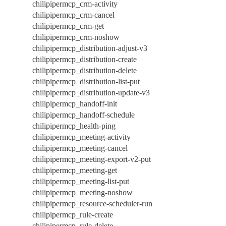
chilipipermcp_crm-activity
chilipipermcp_crm-cancel
chilipipermcp_crm-get
chilipipermcp_crm-noshow
chilipipermcp_distribution-adjust-v3
chilipipermcp_distribution-create
chilipipermcp_distribution-delete
chilipipermcp_distribution-list-put
chilipipermcp_distribution-update-v3
chilipipermcp_handoff-init
chilipipermcp_handoff-schedule
chilipipermcp_health-ping
chilipipermcp_meeting-activity
chilipipermcp_meeting-cancel
chilipipermcp_meeting-export-v2-put
chilipipermcp_meeting-get
chilipipermcp_meeting-list-put
chilipipermcp_meeting-noshow
chilipipermcp_resource-scheduler-run
chilipipermcp_rule-create
chilipipermcp_rule-delete