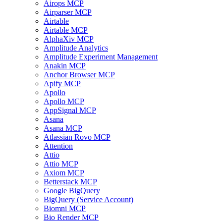
Airops MCP
Airparser MCP
Airtable
Airtable MCP
AlphaXiv MCP
Amplitude Analytics
Amplitude Experiment Management
Anakin MCP
Anchor Browser MCP
Apify MCP
Apollo
Apollo MCP
AppSignal MCP
Asana
Asana MCP
Atlassian Rovo MCP
Attention
Attio
Attio MCP
Axiom MCP
Betterstack MCP
Google BigQuery
BigQuery (Service Account)
Biomni MCP
Bio Render MCP