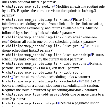
rules with optional filters.
2 params
▾
#
Modifies an existing routing rule
chilipipermcp_rule-modify
by its ID. Requires the current revision for optimistic locking.
3
params
▾
#
Phase 1 of 2:
chilipipermcp_scheduling-link-init
initializes a scheduling session from a link — fetches link metadata,
queries attendee availability, and returns available slots. Must be
followed by scheduling-link-schedule.
5 params
▾
chilipipermcp_scheduling-link-list-admin-one-on-
#
Returns all admin one-on-one scheduling links.
3 params
▾
one
#
Returns all
chilipipermcp_scheduling-link-list-group
group scheduling links.
3 params
▾
#
Returns
chilipipermcp_scheduling-link-list-ownership
scheduling links owned by the current user.
4 params
▾
#
Returns
chilipipermcp_scheduling-link-list-personal
personal scheduling links for a given user.
1 param
▾
chilipipermcp_scheduling-link-list-round-
#
Returns all round-robin scheduling links.
4 params
▾
robin
#
Phase 2 of 2:
chilipipermcp_scheduling-link-schedule
books a meeting on a chosen slot from a scheduling link session.
Requires the routeId returned by scheduling-link-init.
2 params
▾
#
Adds one or more users to a
chilipipermcp_team-add-users
team.
2 params
▾
#
Returns a paginated list of
chilipipermcp_team-list-put