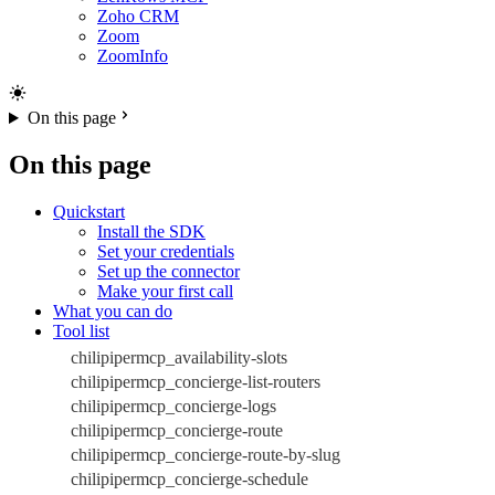
Zoho CRM
Zoom
ZoomInfo
On this page
On this page
Quickstart
Install the SDK
Set your credentials
Set up the connector
Make your first call
What you can do
Tool list
chilipipermcp_availability-slots
chilipipermcp_concierge-list-routers
chilipipermcp_concierge-logs
chilipipermcp_concierge-route
chilipipermcp_concierge-route-by-slug
chilipipermcp_concierge-schedule