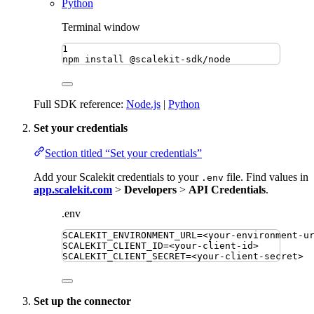
Python
Terminal window
1
npm
install
@scalekit-sdk/node
Full SDK reference:
Node.js
|
Python
Set your credentials
Section titled “Set your credentials”
Add your Scalekit credentials to your
file. Find values in
.env
app.scalekit.com
>
Developers
>
API Credentials
.
.env
SCALEKIT_ENVIRONMENT_URL
=
<your-environment-u
SCALEKIT_CLIENT_ID
=
<your-client-id>
SCALEKIT_CLIENT_SECRET
=
<your-client-secret>
Set up the connector