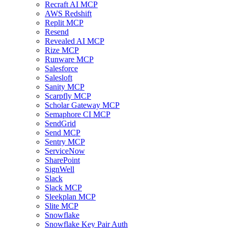
Recraft AI MCP
AWS Redshift
Replit MCP
Resend
Revealed AI MCP
Rize MCP
Runware MCP
Salesforce
Salesloft
Sanity MCP
Scarpfly MCP
Scholar Gateway MCP
Semaphore CI MCP
SendGrid
Send MCP
Sentry MCP
ServiceNow
SharePoint
SignWell
Slack
Slack MCP
Sleekplan MCP
Slite MCP
Snowflake
Snowflake Key Pair Auth