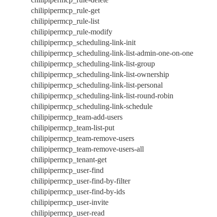
chilipipermcp_rule-get
chilipipermcp_rule-list
chilipipermcp_rule-modify
chilipipermcp_scheduling-link-init
chilipipermcp_scheduling-link-list-admin-one-on-one
chilipipermcp_scheduling-link-list-group
chilipipermcp_scheduling-link-list-ownership
chilipipermcp_scheduling-link-list-personal
chilipipermcp_scheduling-link-list-round-robin
chilipipermcp_scheduling-link-schedule
chilipipermcp_team-add-users
chilipipermcp_team-list-put
chilipipermcp_team-remove-users
chilipipermcp_team-remove-users-all
chilipipermcp_tenant-get
chilipipermcp_user-find
chilipipermcp_user-find-by-filter
chilipipermcp_user-find-by-ids
chilipipermcp_user-invite
chilipipermcp_user-read