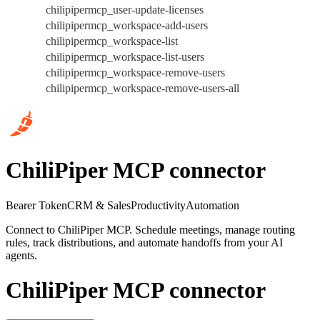
chilipipermcp_user-update-licenses
chilipipermcp_workspace-add-users
chilipipermcp_workspace-list
chilipipermcp_workspace-list-users
chilipipermcp_workspace-remove-users
chilipipermcp_workspace-remove-users-all
ChiliPiper MCP connector
Bearer Token
CRM & Sales
Productivity
Automation
Connect to ChiliPiper MCP. Schedule meetings, manage routing
rules, track distributions, and automate handoffs from your AI
agents.
ChiliPiper MCP connector