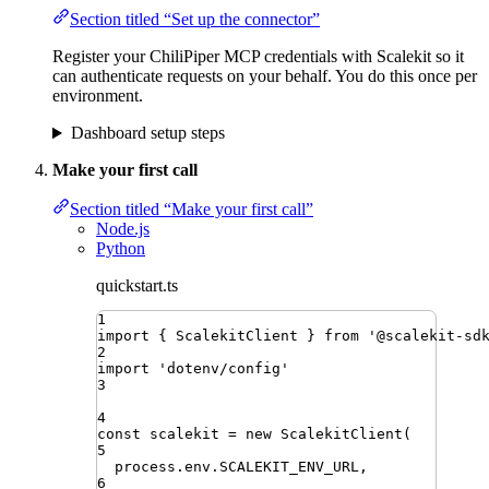
Section titled “Set up the connector”
Register your ChiliPiper MCP credentials with Scalekit so it
can authenticate requests on your behalf. You do this once per
environment.
Dashboard setup steps
Make your first call
Section titled “Make your first call”
Node.js
Python
quickstart.ts
1
import
{ 
ScalekitClient
 }
from
'
@scalekit-sd
2
import
'
dotenv/config
'
3
4
const
scalekit
=
new
ScalekitClient
(
5
process
.
env
.
SCALEKIT_ENV_URL
,
6