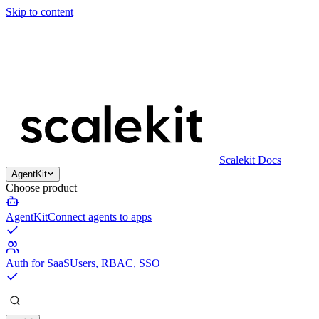
Skip to content
Scalekit Docs
AgentKit
Choose product
AgentKit
Connect agents to apps
Auth for SaaS
Users, RBAC, SSO