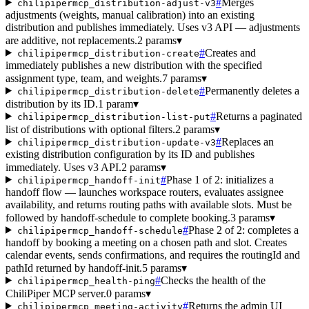
#
Merges
chilipipermcp_distribution-adjust-v3
adjustments (weights, manual calibration) into an existing
distribution and publishes immediately. Uses v3 API — adjustments
are additive, not replacements.
2 params
▾
#
Creates and
chilipipermcp_distribution-create
immediately publishes a new distribution with the specified
assignment type, team, and weights.
7 params
▾
#
Permanently deletes a
chilipipermcp_distribution-delete
distribution by its ID.
1 param
▾
#
Returns a paginated
chilipipermcp_distribution-list-put
list of distributions with optional filters.
2 params
▾
#
Replaces an
chilipipermcp_distribution-update-v3
existing distribution configuration by its ID and publishes
immediately. Uses v3 API.
2 params
▾
#
Phase 1 of 2: initializes a
chilipipermcp_handoff-init
handoff flow — launches workspace routers, evaluates assignee
availability, and returns routing paths with available slots. Must be
followed by handoff-schedule to complete booking.
3 params
▾
#
Phase 2 of 2: completes a
chilipipermcp_handoff-schedule
handoff by booking a meeting on a chosen path and slot. Creates
calendar events, sends confirmations, and requires the routingId and
pathId returned by handoff-init.
5 params
▾
#
Checks the health of the
chilipipermcp_health-ping
ChiliPiper MCP server.
0 params
▾
#
Returns the admin UI
chilipipermcp_meeting-activity