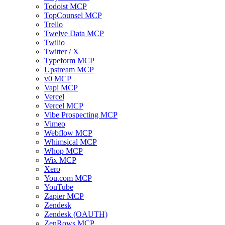
Todoist MCP
TopCounsel MCP
Trello
Twelve Data MCP
Twilio
Twitter / X
Typeform MCP
Upstream MCP
v0 MCP
Vapi MCP
Vercel
Vercel MCP
Vibe Prospecting MCP
Vimeo
Webflow MCP
Whimsical MCP
Whop MCP
Wix MCP
Xero
You.com MCP
YouTube
Zapier MCP
Zendesk
Zendesk (OAUTH)
ZenRows MCP