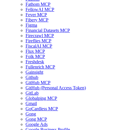
Fathom MCP
FellowAI MCP
Fever MCP
Fibery MCP
Figma
Financial Datasets MCP
Firecrawl MCP
Fireflies MCP
FiscalAI MCP
Flux MCP
Folk MCP
Freshdesk
Fullenrich MCP
Gainsight
Github
GitHub MCP
GitHub (Personal Access Token)
GitLab
Globalping MCP
Gmail
GoCardless MCP
Gong
Gong MCP
Google Ads
Google Business Profile