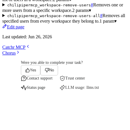
#
Removes one or
chilipipermcp_workspace-remove-users
more users from a specific workspace.
2 params
▾
#
Removes all
chilipipermcp_workspace-remove-users-all
specified users from every workspace they belong to.
1 param
▾
Edit page
Last updated:
Jun 26, 2026
Catchr MCP
Chorus
Were you able to complete your task?
Yes
No
Contact support
Trust center
Status page
LLM usage:
llms.txt