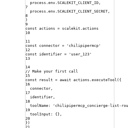
process
.
env
.
SCALEKIT_CLIENT_ID
,
7
process
.
env
.
SCALEKIT_CLIENT_SECRET
,
8
)
9
const
actions
=
scalekit
.
actions
10
11
const
connector
=
'
chilipipermcp
'
12
const
identifier
=
'
user_123
'
13
14
// Make your first call
15
const
result
=
await
actions
.
executeTool
({
16
connector
,
17
identifier
,
18
toolName
:
'
chilipipermcp_concierge-list-ro
19
toolInput
:
{}
,
20
})
21