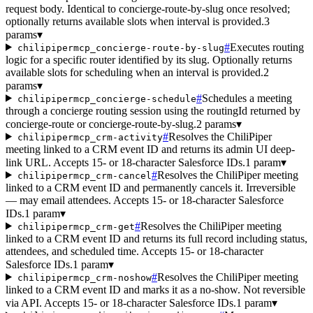
request body. Identical to concierge-route-by-slug once resolved;
optionally returns available slots when interval is provided.
3
params
▾
#
Executes routing
chilipipermcp_concierge-route-by-slug
logic for a specific router identified by its slug. Optionally returns
available slots for scheduling when an interval is provided.
2
params
▾
#
Schedules a meeting
chilipipermcp_concierge-schedule
through a concierge routing session using the routingId returned by
concierge-route or concierge-route-by-slug.
2 params
▾
#
Resolves the ChiliPiper
chilipipermcp_crm-activity
meeting linked to a CRM event ID and returns its admin UI deep-
link URL. Accepts 15- or 18-character Salesforce IDs.
1 param
▾
#
Resolves the ChiliPiper meeting
chilipipermcp_crm-cancel
linked to a CRM event ID and permanently cancels it. Irreversible
— may email attendees. Accepts 15- or 18-character Salesforce
IDs.
1 param
▾
#
Resolves the ChiliPiper meeting
chilipipermcp_crm-get
linked to a CRM event ID and returns its full record including status,
attendees, and scheduled time. Accepts 15- or 18-character
Salesforce IDs.
1 param
▾
#
Resolves the ChiliPiper meeting
chilipipermcp_crm-noshow
linked to a CRM event ID and marks it as a no-show. Not reversible
via API. Accepts 15- or 18-character Salesforce IDs.
1 param
▾