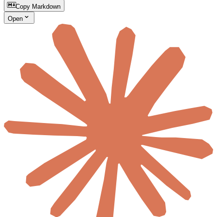
Copy Markdown
Open