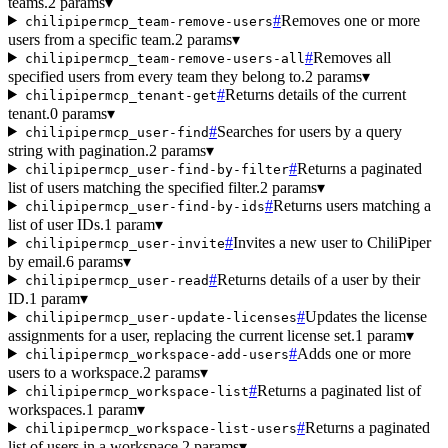
teams.
2 params
▾
#
Removes one or more
chilipipermcp_team-remove-users
users from a specific team.
2 params
▾
#
Removes all
chilipipermcp_team-remove-users-all
specified users from every team they belong to.
2 params
▾
#
Returns details of the current
chilipipermcp_tenant-get
tenant.
0 params
▾
#
Searches for users by a query
chilipipermcp_user-find
string with pagination.
2 params
▾
#
Returns a paginated
chilipipermcp_user-find-by-filter
list of users matching the specified filter.
2 params
▾
#
Returns users matching a
chilipipermcp_user-find-by-ids
list of user IDs.
1 param
▾
#
Invites a new user to ChiliPiper
chilipipermcp_user-invite
by email.
6 params
▾
#
Returns details of a user by their
chilipipermcp_user-read
ID.
1 param
▾
#
Updates the license
chilipipermcp_user-update-licenses
assignments for a user, replacing the current license set.
1 param
▾
#
Adds one or more
chilipipermcp_workspace-add-users
users to a workspace.
2 params
▾
#
Returns a paginated list of
chilipipermcp_workspace-list
workspaces.
1 param
▾
#
Returns a paginated
chilipipermcp_workspace-list-users
list of users in a workspace.
2 params
▾