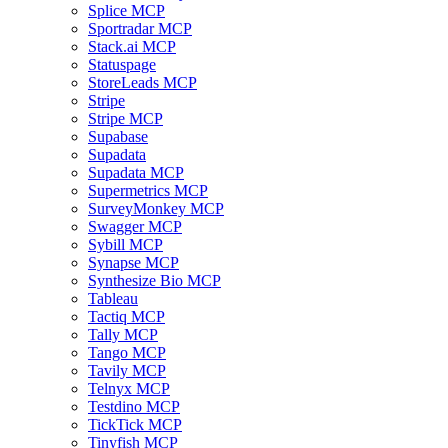
Splice MCP
Sportradar MCP
Stack.ai MCP
Statuspage
StoreLeads MCP
Stripe
Stripe MCP
Supabase
Supadata
Supadata MCP
Supermetrics MCP
SurveyMonkey MCP
Swagger MCP
Sybill MCP
Synapse MCP
Synthesize Bio MCP
Tableau
Tactiq MCP
Tally MCP
Tango MCP
Tavily MCP
Telnyx MCP
Testdino MCP
TickTick MCP
Tinyfish MCP