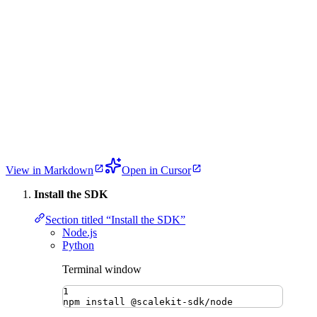
View in Markdown
Open in Cursor
Install the SDK
Section titled “Install the SDK”
Node.js
Python
Terminal window
1
npm
install
@scalekit-sdk/node