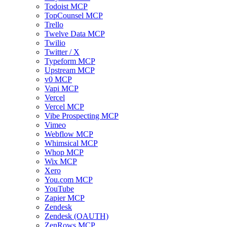
Todoist MCP
TopCounsel MCP
Trello
Twelve Data MCP
Twilio
Twitter / X
Typeform MCP
Upstream MCP
v0 MCP
Vapi MCP
Vercel
Vercel MCP
Vibe Prospecting MCP
Vimeo
Webflow MCP
Whimsical MCP
Whop MCP
Wix MCP
Xero
You.com MCP
YouTube
Zapier MCP
Zendesk
Zendesk (OAUTH)
ZenRows MCP