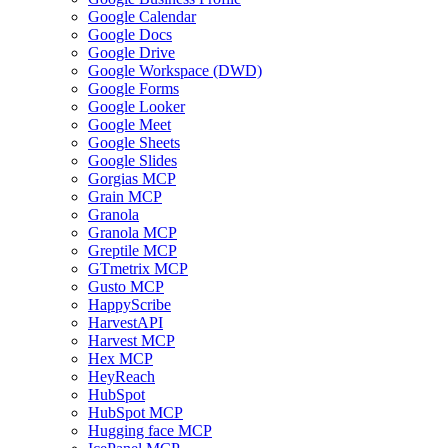
Google Calendar
Google Docs
Google Drive
Google Workspace (DWD)
Google Forms
Google Looker
Google Meet
Google Sheets
Google Slides
Gorgias MCP
Grain MCP
Granola
Granola MCP
Greptile MCP
GTmetrix MCP
Gusto MCP
HappyScribe
HarvestAPI
Harvest MCP
Hex MCP
HeyReach
HubSpot
HubSpot MCP
Hugging face MCP