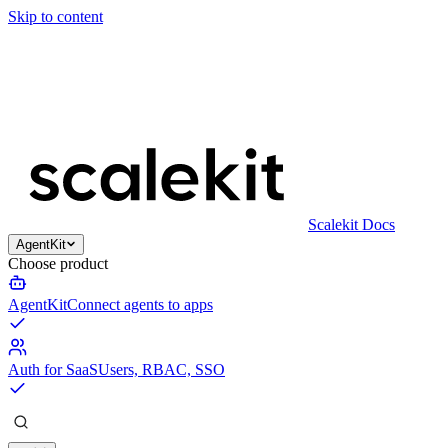
Skip to content
Scalekit Docs
AgentKit
Choose product
AgentKit
Connect agents to apps
Auth for SaaS
Users, RBAC, SSO