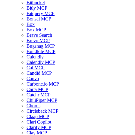
Bitbucket
Bitly MCP
Bitquery MCP
Bonsai MCP
Box
Box MCP
Brave Search
Brevo MCP
Bugsnag MCP
Buildkite MCP
Calendly
Calendly MCP
Cal MCP
Candid MCP
Canva
Carbone.io MCP
Carta MCP
Catchr MCP
ChiliPiper MCP
Chorus
Circleback MCP
Claap MCP
Clari Copilot
Clarify MCP
Clay MCP