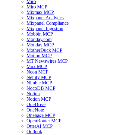
Miro
Miro MCP
Mixmax MCP
Mixpanel Analytics
Mixpanel Compliance
Mixpanel Ingestion
Mobbin MCP
Monday.com
Monday MCP
MotherDuck MCP
Motion MCP
MT Newswires MCP
Mux MCP
Neon MCP
Netlify MCP
Nimble MCP
NocoDB MCP
Notion
Notion MCP
OneDrive
OneNote
Onepage MCP
OpenRouter MCP
OtterAI MCP
Outlook