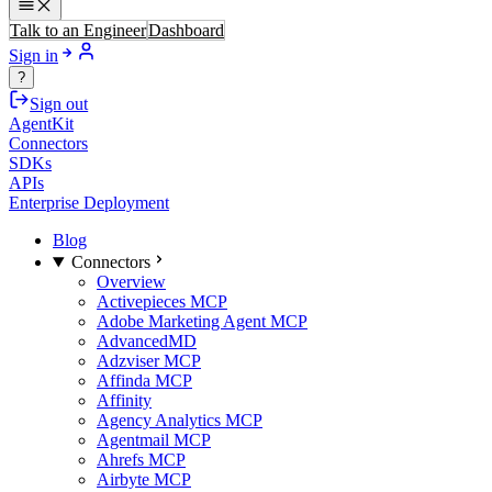
Talk to an Engineer
Dashboard
Sign in
?
Sign out
AgentKit
Connectors
SDKs
APIs
Enterprise Deployment
Blog
Connectors
Overview
Activepieces MCP
Adobe Marketing Agent MCP
AdvancedMD
Adzviser MCP
Affinda MCP
Affinity
Agency Analytics MCP
Agentmail MCP
Ahrefs MCP
Airbyte MCP