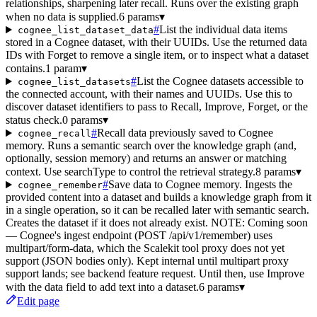
relationships, sharpening later recall. Runs over the existing graph
when no data is supplied.
6 params
▾
#
List the individual data items
cognee_list_dataset_data
stored in a Cognee dataset, with their UUIDs. Use the returned data
IDs with Forget to remove a single item, or to inspect what a dataset
contains.
1 param
▾
#
List the Cognee datasets accessible to
cognee_list_datasets
the connected account, with their names and UUIDs. Use this to
discover dataset identifiers to pass to Recall, Improve, Forget, or the
status check.
0 params
▾
#
Recall data previously saved to Cognee
cognee_recall
memory. Runs a semantic search over the knowledge graph (and,
optionally, session memory) and returns an answer or matching
context. Use searchType to control the retrieval strategy.
8 params
▾
#
Save data to Cognee memory. Ingests the
cognee_remember
provided content into a dataset and builds a knowledge graph from it
in a single operation, so it can be recalled later with semantic search.
Creates the dataset if it does not already exist. NOTE: Coming soon
— Cognee's ingest endpoint (POST /api/v1/remember) uses
multipart/form-data, which the Scalekit tool proxy does not yet
support (JSON bodies only). Kept internal until multipart proxy
support lands; see backend feature request. Until then, use Improve
with the data field to add text into a dataset.
6 params
▾
Edit page