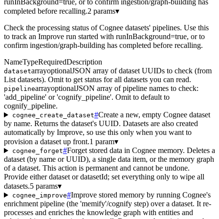
runInBackground=true, or to confirm ingestion/graph-building has
completed before recalling.
2 params
▾
Check the processing status of Cognee datasets' pipelines. Use this
to track an Improve run started with runInBackground=true, or to
confirm ingestion/graph-building has completed before recalling.
Name
Type
Required
Description
array
optional
JSON array of dataset UUIDs to check (from
dataset
List datasets). Omit to get status for all datasets you can read.
array
optional
JSON array of pipeline names to check:
pipeline
'add_pipeline' or 'cognify_pipeline'. Omit to default to
cognify_pipeline.
#
Create a new, empty Cognee dataset
cognee_create_dataset
by name. Returns the dataset's UUID. Datasets are also created
automatically by Improve, so use this only when you want to
provision a dataset up front.
1 param
▾
#
Forget stored data in Cognee memory. Deletes a
cognee_forget
dataset (by name or UUID), a single data item, or the memory graph
of a dataset. This action is permanent and cannot be undone.
Provide either dataset or datasetId; set everything only to wipe all
datasets.
5 params
▾
#
Improve stored memory by running Cognee's
cognee_improve
enrichment pipeline (the 'memify'/cognify step) over a dataset. It re-
processes and enriches the knowledge graph with entities and