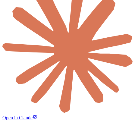
Open in Claude