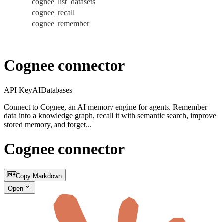
cognee_list_datasets
cognee_recall
cognee_remember
Cognee connector
API Key
AI
Databases
Connect to Cognee, an AI memory engine for agents. Remember
data into a knowledge graph, recall it with semantic search, improve
stored memory, and forget...
Cognee connector
Copy Markdown
Open