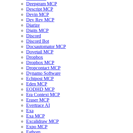
Deepgram MCP
Descript MCP
Devin MCP
Dev Rev MCP
Diarize
Digits MCP
Discord
Discord Bot
Docsautomator MCP
Dovetail MCP
Dropbox
Dropbox MCP
Dropcontact MCP
Dynamo Software
Echtpost MCP
Eden MCP
EODHD MCP
Era Context MCP
Eraser MCP
Evertrace AI
Exa
Exa MCP
Excalidraw MCP
Expo MCP
Fathom