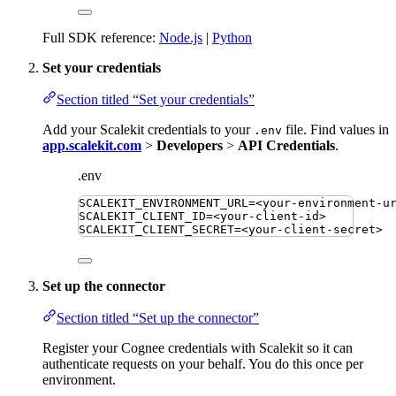
Full SDK reference:
Node.js
|
Python
Set your credentials
Section titled “Set your credentials”
Add your Scalekit credentials to your
file. Find values in
.env
app.scalekit.com
>
Developers
>
API Credentials
.
.env
SCALEKIT_ENVIRONMENT_URL
=
<your-environment-u
SCALEKIT_CLIENT_ID
=
<your-client-id>
SCALEKIT_CLIENT_SECRET
=
<your-client-secret>
Set up the connector
Section titled “Set up the connector”
Register your Cognee credentials with Scalekit so it can
authenticate requests on your behalf. You do this once per
environment.