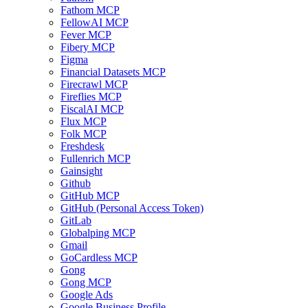
Fathom MCP
FellowAI MCP
Fever MCP
Fibery MCP
Figma
Financial Datasets MCP
Firecrawl MCP
Fireflies MCP
FiscalAI MCP
Flux MCP
Folk MCP
Freshdesk
Fullenrich MCP
Gainsight
Github
GitHub MCP
GitHub (Personal Access Token)
GitLab
Globalping MCP
Gmail
GoCardless MCP
Gong
Gong MCP
Google Ads
Google Business Profile