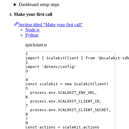
Dashboard setup steps
Make your first call
Section titled “Make your first call”
Node.js
Python
quickstart.ts
1
import
{ 
ScalekitClient
 }
from
'
@scalekit-sd
2
import
'
dotenv/config
'
3
4
const
scalekit
=
new
ScalekitClient
(
5
process
.
env
.
SCALEKIT_ENV_URL
,
6
process
.
env
.
SCALEKIT_CLIENT_ID
,
7
process
.
env
.
SCALEKIT_CLIENT_SECRET
,
8
)
9
const
actions
=
scalekit
.
actions