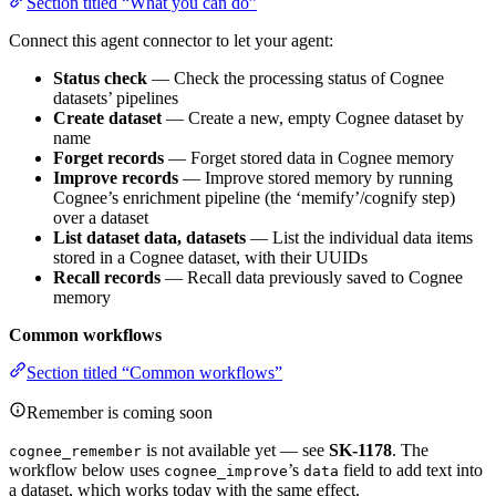
Section titled “What you can do”
Connect this agent connector to let your agent:
Status check
— Check the processing status of Cognee
datasets’ pipelines
Create dataset
— Create a new, empty Cognee dataset by
name
Forget records
— Forget stored data in Cognee memory
Improve records
— Improve stored memory by running
Cognee’s enrichment pipeline (the ‘memify’/cognify step)
over a dataset
List dataset data, datasets
— List the individual data items
stored in a Cognee dataset, with their UUIDs
Recall records
— Recall data previously saved to Cognee
memory
Common workflows
Section titled “Common workflows”
Remember is coming soon
is not available yet — see
SK-1178
. The
cognee_remember
workflow below uses
’s
field to add text into
cognee_improve
data
a dataset, which works today with the same effect.