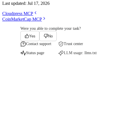
Last updated:
Jul 17, 2026
Cloudpress MCP
CoinMarketCap MCP
Were you able to complete your task?
Yes
No
Contact support
Trust center
Status page
LLM usage:
llms.txt