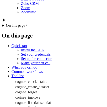
Zoho CRM
Zoom
ZoomInfo
On this page
On this page
Quickstart
Install the SDK
Set your credentials
Set up the connector
Make your first call
What you can do
Common workflows
Tool list
cognee_check_status
cognee_create_dataset
cognee_forget
cognee_improve
cognee_list_dataset_data