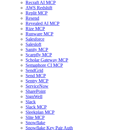
Recraft AI MCP
AWS Redshift
Replit MCP
Resend
Revealed AI MCP
Rize MCP
Runware MCP
Salesforce
Salesloft
Sanity MCP
Scarpfly MCP
Scholar Gateway MCP
Semaphore CI MCP
SendGrid
Send MCP
Sentry MCP
ServiceNow
SharePoint
SignWell
Slack
Slack MCP
Sleekplan MCP
Slite MCP
Snowflake
Snowflake Key Pair Auth