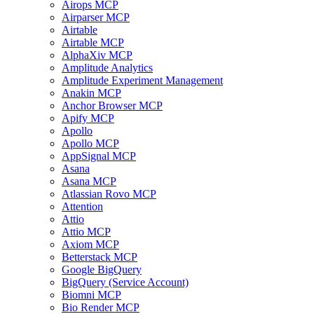
Airops MCP
Airparser MCP
Airtable
Airtable MCP
AlphaXiv MCP
Amplitude Analytics
Amplitude Experiment Management
Anakin MCP
Anchor Browser MCP
Apify MCP
Apollo
Apollo MCP
AppSignal MCP
Asana
Asana MCP
Atlassian Rovo MCP
Attention
Attio
Attio MCP
Axiom MCP
Betterstack MCP
Google BigQuery
BigQuery (Service Account)
Biomni MCP
Bio Render MCP