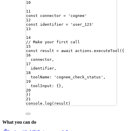
10
11
const
connector
=
'
cognee
'
12
const
identifier
=
'
user_123
'
13
14
// Make your first call
15
const
result
=
await
actions
.
executeTool
({
16
connector
,
17
identifier
,
18
toolName
:
'
cognee_check_status
'
,
19
toolInput
:
{}
,
20
})
21
console
.
log
(
result
)
What you can do