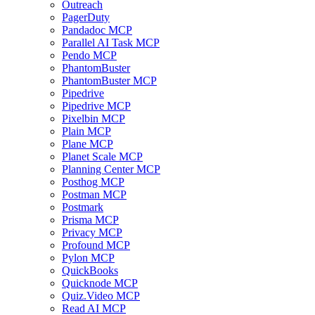
Outreach
PagerDuty
Pandadoc MCP
Parallel AI Task MCP
Pendo MCP
PhantomBuster
PhantomBuster MCP
Pipedrive
Pipedrive MCP
Pixelbin MCP
Plain MCP
Plane MCP
Planet Scale MCP
Planning Center MCP
Posthog MCP
Postman MCP
Postmark
Prisma MCP
Privacy MCP
Profound MCP
Pylon MCP
QuickBooks
Quicknode MCP
Quiz.Video MCP
Read AI MCP