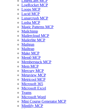
ListenLabs MCP
LogRocket MCP
Loops MCP
Lucid MCP
Lunarcrush MCP
Lusha MCP
Magic Patterns MCP
Mailchimp
Mailercloud MCP
Mailerlite MCP
Mailgun
Mailtrap
Make MCP
Mem0 MCP
Memberstack MCP
Mem MCP
Mercury MCP
Metaview MCP
Metricool MCP
Microsoft 365
Microsoft Excel
Teams
Microsoft Word
Mini Course Generator MCP
Mintlify MCP