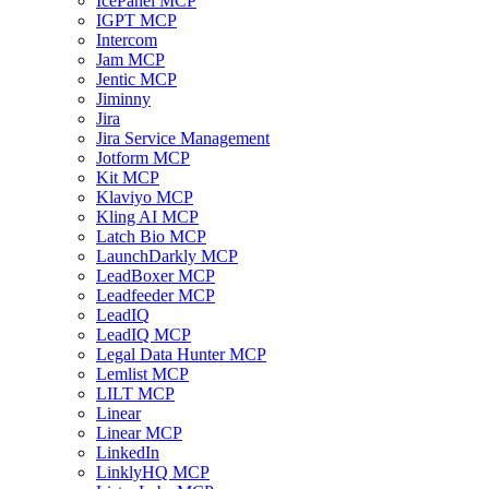
IcePanel MCP
IGPT MCP
Intercom
Jam MCP
Jentic MCP
Jiminny
Jira
Jira Service Management
Jotform MCP
Kit MCP
Klaviyo MCP
Kling AI MCP
Latch Bio MCP
LaunchDarkly MCP
LeadBoxer MCP
Leadfeeder MCP
LeadIQ
LeadIQ MCP
Legal Data Hunter MCP
Lemlist MCP
LILT MCP
Linear
Linear MCP
LinkedIn
LinklyHQ MCP