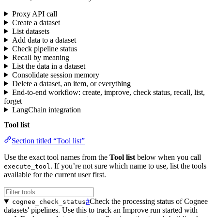
Proxy API call
Create a dataset
List datasets
Add data to a dataset
Check pipeline status
Recall by meaning
List the data in a dataset
Consolidate session memory
Delete a dataset, an item, or everything
End-to-end workflow: create, improve, check status, recall, list,
forget
LangChain integration
Tool list
Section titled “Tool list”
Use the exact tool names from the
Tool list
below when you call
. If you’re not sure which name to use, list the tools
execute_tool
available for the current user first.
#
Check the processing status of Cognee
cognee_check_status
datasets' pipelines. Use this to track an Improve run started with