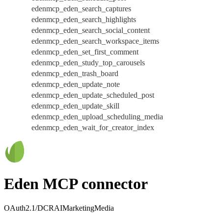
edenmcp_eden_search_captures
edenmcp_eden_search_highlights
edenmcp_eden_search_social_content
edenmcp_eden_search_workspace_items
edenmcp_eden_set_first_comment
edenmcp_eden_study_top_carousels
edenmcp_eden_trash_board
edenmcp_eden_update_note
edenmcp_eden_update_scheduled_post
edenmcp_eden_update_skill
edenmcp_eden_upload_scheduling_media
edenmcp_eden_wait_for_creator_index
Eden MCP connector
OAuth2.1/DCR
AI
Marketing
Media