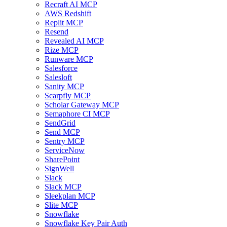
Recraft AI MCP
AWS Redshift
Replit MCP
Resend
Revealed AI MCP
Rize MCP
Runware MCP
Salesforce
Salesloft
Sanity MCP
Scarpfly MCP
Scholar Gateway MCP
Semaphore CI MCP
SendGrid
Send MCP
Sentry MCP
ServiceNow
SharePoint
SignWell
Slack
Slack MCP
Sleekplan MCP
Slite MCP
Snowflake
Snowflake Key Pair Auth