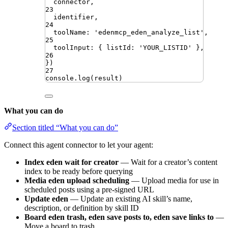
connector
,
23
identifier
,
24
toolName
:
'
edenmcp_eden_analyze_list
'
,
25
toolInput
:
{
listId
:
'
YOUR_LISTID
'
}
,
26
})
27
console
.
log
(
result
)
What you can do
Section titled “What you can do”
Connect this agent connector to let your agent:
Index eden wait for creator
— Wait for a creator’s content
index to be ready before querying
Media eden upload scheduling
— Upload media for use in
scheduled posts using a pre-signed URL
Update eden
— Update an existing AI skill’s name,
description, or definition by skill ID
Board eden trash, eden save posts to, eden save links to
—
Move a board to trash