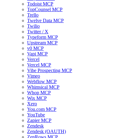
Todoist MCP
TopCounsel MCP
Trello
Twelve Data MCP
Twilio
Twitter / X
Typeform MCP
Upstream MCP
v0 MCP
Vapi MCP
Vercel
Vercel MCP
Vibe Prospecting MCP
Vimeo
Webflow MCP
Whimsical MCP
Whop MCP
Wix MCP
Xero
You.com MCP
YouTube
Zapier MCP
Zendesk
Zendesk (OAUTH)
ZenRows MCP