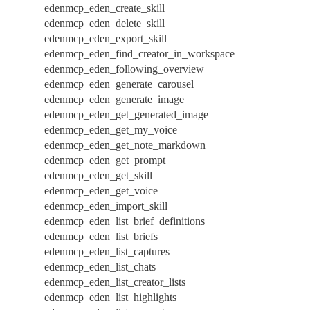
edenmcp_eden_create_skill
edenmcp_eden_delete_skill
edenmcp_eden_export_skill
edenmcp_eden_find_creator_in_workspace
edenmcp_eden_following_overview
edenmcp_eden_generate_carousel
edenmcp_eden_generate_image
edenmcp_eden_get_generated_image
edenmcp_eden_get_my_voice
edenmcp_eden_get_note_markdown
edenmcp_eden_get_prompt
edenmcp_eden_get_skill
edenmcp_eden_get_voice
edenmcp_eden_import_skill
edenmcp_eden_list_brief_definitions
edenmcp_eden_list_briefs
edenmcp_eden_list_captures
edenmcp_eden_list_chats
edenmcp_eden_list_creator_lists
edenmcp_eden_list_highlights