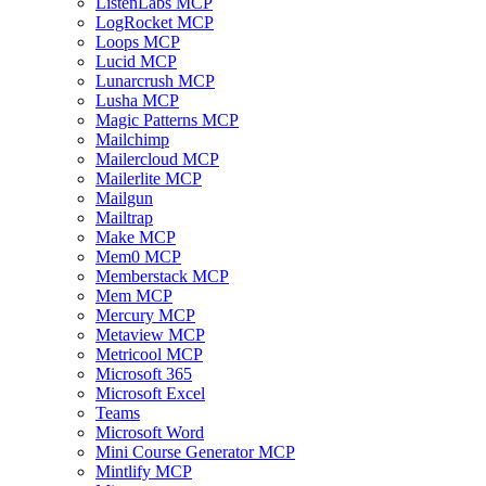
ListenLabs MCP
LogRocket MCP
Loops MCP
Lucid MCP
Lunarcrush MCP
Lusha MCP
Magic Patterns MCP
Mailchimp
Mailercloud MCP
Mailerlite MCP
Mailgun
Mailtrap
Make MCP
Mem0 MCP
Memberstack MCP
Mem MCP
Mercury MCP
Metaview MCP
Metricool MCP
Microsoft 365
Microsoft Excel
Teams
Microsoft Word
Mini Course Generator MCP
Mintlify MCP