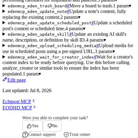
#
Move a board to trash.
1 param
▾
edenmcp_eden_trash_board
#
Update a note's content, fully
edenmcp_eden_update_note
replacing the existing content.
2 params
▾
#
Update a scheduled
edenmcp_eden_update_scheduled_post
post's content or scheduled time.
4 params
▾
#
Update an existing AI skill's
edenmcp_eden_update_skill
name, description, or definition by skill ID.
4 params
▾
#
Upload media for
edenmcp_eden_upload_scheduling_media
use in scheduled posts using a pre-signed URL.
3 params
▾
#
Wait for a creator's
edenmcp_eden_wait_for_creator_index
content index to be ready before querying. Use this before calling
analyze_creator or similar tools to ensure the index has been
populated.
1 param
▾
Edit page
Last updated:
Jul 8, 2026
Echtpost MCP
EODHD MCP
Were you able to complete your task?
Yes
No
Contact support
Trust center