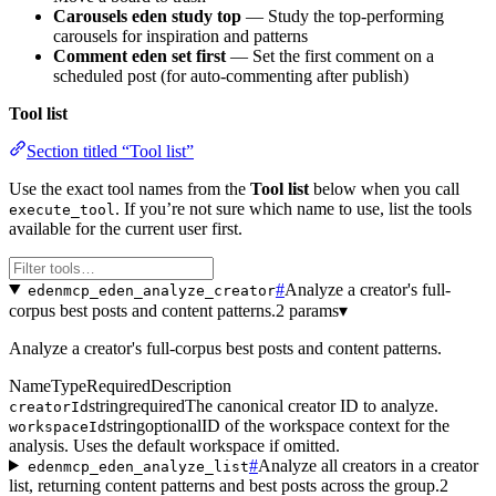
Carousels eden study top
— Study the top-performing
carousels for inspiration and patterns
Comment eden set first
— Set the first comment on a
scheduled post (for auto-commenting after publish)
Tool list
Section titled “Tool list”
Use the exact tool names from the
Tool list
below when you call
. If you’re not sure which name to use, list the tools
execute_tool
available for the current user first.
#
Analyze a creator's full-
edenmcp_eden_analyze_creator
corpus best posts and content patterns.
2 params
▾
Analyze a creator's full-corpus best posts and content patterns.
Name
Type
Required
Description
string
required
The canonical creator ID to analyze.
creatorId
string
optional
ID of the workspace context for the
workspaceId
analysis. Uses the default workspace if omitted.
#
Analyze all creators in a creator
edenmcp_eden_analyze_list
list, returning content patterns and best posts across the group.
2