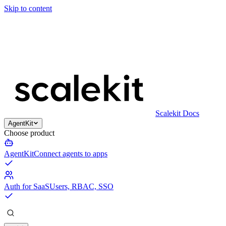
Skip to content
Scalekit Docs
AgentKit
Choose product
AgentKit
Connect agents to apps
Auth for SaaS
Users, RBAC, SSO