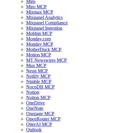
Miro
Miro MCP
Mixmax MCP
Mixpanel Analytics
Mixpanel Compliance
Mixpanel Ingestion
Mobbin MCP
Monday.com
Monday MCP
MotherDuck MCP
Motion MCP
MT Newswires MCP
Mux MCP
Neon MCP
Netlify MCP
Nimble MCP
NocoDB MCP
Notion
Notion MCP
OneDrive
OneNote
Onepage MCP
OpenRouter MCP
OtterAI MCP
Outlook