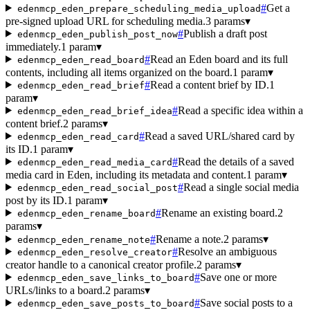
#
Get a
edenmcp_eden_prepare_scheduling_media_upload
pre-signed upload URL for scheduling media.
3 params
▾
#
Publish a draft post
edenmcp_eden_publish_post_now
immediately.
1 param
▾
#
Read an Eden board and its full
edenmcp_eden_read_board
contents, including all items organized on the board.
1 param
▾
#
Read a content brief by ID.
1
edenmcp_eden_read_brief
param
▾
#
Read a specific idea within a
edenmcp_eden_read_brief_idea
content brief.
2 params
▾
#
Read a saved URL/shared card by
edenmcp_eden_read_card
its ID.
1 param
▾
#
Read the details of a saved
edenmcp_eden_read_media_card
media card in Eden, including its metadata and content.
1 param
▾
#
Read a single social media
edenmcp_eden_read_social_post
post by its ID.
1 param
▾
#
Rename an existing board.
2
edenmcp_eden_rename_board
params
▾
#
Rename a note.
2 params
▾
edenmcp_eden_rename_note
#
Resolve an ambiguous
edenmcp_eden_resolve_creator
creator handle to a canonical creator profile.
2 params
▾
#
Save one or more
edenmcp_eden_save_links_to_board
URLs/links to a board.
2 params
▾
#
Save social posts to a
edenmcp_eden_save_posts_to_board