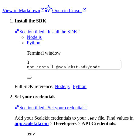
View in Markdown
Open in Cursor
Install the SDK
Section titled “Install the SDK”
Node.js
Python
Terminal window
1
npm
install
@scalekit-sdk/node
Full SDK reference:
Node.js
|
Python
Set your credentials
Section titled “Set your credentials”
Add your Scalekit credentials to your
file. Find values in
.env
app.scalekit.com
>
Developers
>
API Credentials
.
.env