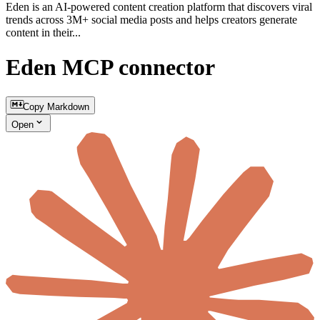
Eden is an AI-powered content creation platform that discovers viral
trends across 3M+ social media posts and helps creators generate
content in their...
Eden MCP connector
Copy Markdown
Open