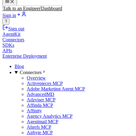
Talk to an Engineer
Dashboard
Sign in
?
Sign out
AgentKit
Connectors
SDKs
APIs
Enterprise Deployment
Blog
Connectors
Overview
Activepieces MCP
Adobe Marketing Agent MCP
AdvancedMD
Adzviser MCP
Affinda MCP
Affinity
Agency Analytics MCP
Agentmail MCP
Ahrefs MCP
Airbyte MCP