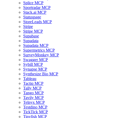
Splice MCP
Sportradar MCP
Stack.ai MCP
Statuspage
StoreLeads MCP
Stripe
Stripe MCP
Supabase
Supadata
Supadata MCP
Supermetrics MCP
SurveyMonkey MCP
Swagger MCP
Sybill MCP
Synapse MCP
Synthesize Bio MCP
Tableau
Tactiq MCP
Tally MCP
Tango MCP
Tavily MCP
Telnyx MCP
Testdino MCP
TickTick MCP
Tinyfish MCP