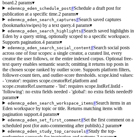
board.
2 params
▾
#
Schedule a draft post for
edenmcp_eden_schedule_post
publication at a specific time.
2 params
▾
#
Search saved captures
edenmcp_eden_search_captures
(bookmarks/swipes) by a text query.
4 params
▾
#
Search saved highlights in
edenmcp_eden_search_highlights
Eden by a query string, optionally scoped to a specific workspace.
Supports pagination.
4 params
▾
#
Search social posts
edenmcp_eden_search_social_content
across one of four scopes: a single creator, a curated list, every
creator the user follows, or the entire indexed corpus. Optional free-
text query enables semantic search; omitting it returns top posts in
the chosen scope ranked by outlier score. Supports platform filters,
follower-count tiers, and outlier-score thresholds. scope.kind values:
- 'creator': requires scope.creatorRef.platform and
scope.creatorRef.username - 'list': requires scope.listRef.listId -
'following': no extra fields needed - 'global': no extra fields needed
9
params
▾
#
Search items in an
edenmcp_eden_search_workspace_items
Eden workspace by topic or title. Returns matching items with
pagination support.
4 params
▾
#
Set the first comment on a
edenmcp_eden_set_first_comment
scheduled post (for auto-commenting after publish).
2 params
▾
#
Study the top-
edenmcp_eden_study_top_carousels
performing carousels for inspiration and patterns.
3 params
▾