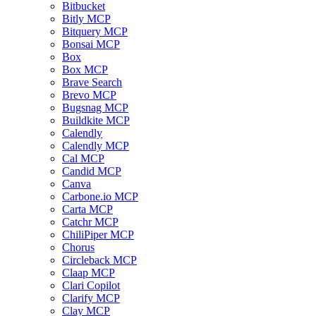
Bitbucket
Bitly MCP
Bitquery MCP
Bonsai MCP
Box
Box MCP
Brave Search
Brevo MCP
Bugsnag MCP
Buildkite MCP
Calendly
Calendly MCP
Cal MCP
Candid MCP
Canva
Carbone.io MCP
Carta MCP
Catchr MCP
ChiliPiper MCP
Chorus
Circleback MCP
Claap MCP
Clari Copilot
Clarify MCP
Clay MCP