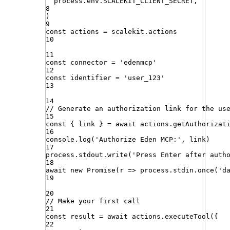
process
.
env
.
SCALEKIT_CLIENT_SECRET
,
8
)
9
const
actions
=
scalekit
.
actions
10
11
const
connector
=
'
edenmcp
'
12
const
identifier
=
'
user_123
'
13
14
// Generate an authorization link for the us
15
const
{
link
}
=
await
actions
.
getAuthorizat
16
console
.
log
(
'
Authorize Eden MCP:
'
,
link
)
17
process
.
stdout
.
write
(
'
Press Enter after auth
18
await
new
Promise
(
r
=>
process
.
stdin
.
once
(
'
d
19
20
// Make your first call
21
const
result
=
await
actions
.
executeTool
({
22