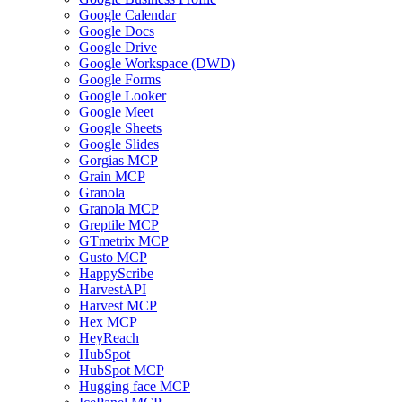
Google Calendar
Google Docs
Google Drive
Google Workspace (DWD)
Google Forms
Google Looker
Google Meet
Google Sheets
Google Slides
Gorgias MCP
Grain MCP
Granola
Granola MCP
Greptile MCP
GTmetrix MCP
Gusto MCP
HappyScribe
HarvestAPI
Harvest MCP
Hex MCP
HeyReach
HubSpot
HubSpot MCP
Hugging face MCP