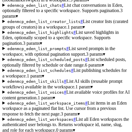
#
List chat conversations in Eden,
edenmcp_eden_list_chats
optionally filtered to a specific workspace. Supports pagination.
3
params
▾
#
List creator lists (curated
edenmcp_eden_list_creator_lists
groups of creators) in a workspace.
1 param
▾
#
List saved highlights in
edenmcp_eden_list_highlights
Eden, optionally scoped to a specific workspace. Supports
pagination.
3 params
▾
#
List saved prompts in the
edenmcp_eden_list_prompts
workspace, with optional pagination support.
3 params
▾
#
List scheduled posts,
edenmcp_eden_list_scheduled_posts
optionally filtered by schedule or date range.
6 params
▾
#
List publishing schedules for
edenmcp_eden_list_schedules
a workspace.
1 param
▾
#
List AI skills (reusable prompt
edenmcp_eden_list_skills
workflows) available in the workspace.
1 param
▾
#
List available voice profiles for AI
edenmcp_eden_list_voices
content generation.
1 param
▾
#
List items in an Eden
edenmcp_eden_list_workspace_items
workspace as a paginated flat list. Use cursor from a previous
response to fetch the next page.
3 params
▾
#
List all Eden workspaces the
edenmcp_eden_list_workspaces
authenticated user belongs to. Returns workspace id, name, slug,
and role for each workspace.
0 params
▾