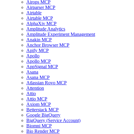
Airops MCP
Airparser MCP
Airtable
Airtable MCP
AlphaXiv MCP
Amplitude Analytics
Amplitude Experiment Management
Anakin MCP
Anchor Browser MCP
Apify MCP
Apollo
Apollo MCP
AppSignal MCP
Asana
Asana MCP
Atlassian Rovo MCP
Attention
Attio
Attio MCP
Axiom MCP
Betterstack MCP
Google BigQuery
BigQuery (Service Account)
Biomni MCP
Bio Render MCP