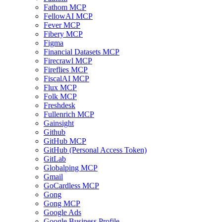
Fathom MCP
FellowAI MCP
Fever MCP
Fibery MCP
Figma
Financial Datasets MCP
Firecrawl MCP
Fireflies MCP
FiscalAI MCP
Flux MCP
Folk MCP
Freshdesk
Fullenrich MCP
Gainsight
Github
GitHub MCP
GitHub (Personal Access Token)
GitLab
Globalping MCP
Gmail
GoCardless MCP
Gong
Gong MCP
Google Ads
Google Business Profile