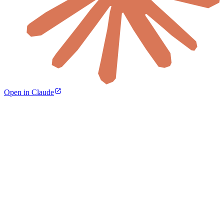
Open in Claude