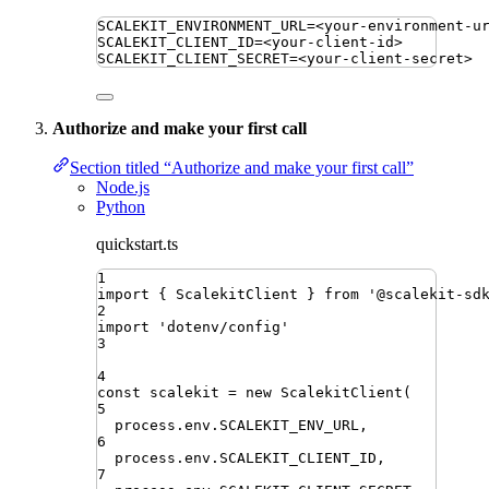
SCALEKIT_ENVIRONMENT_URL
=
<your-environment-u
SCALEKIT_CLIENT_ID
=
<your-client-id>
SCALEKIT_CLIENT_SECRET
=
<your-client-secret>
Authorize and make your first call
Section titled “Authorize and make your first call”
Node.js
Python
quickstart.ts
1
import
{ 
ScalekitClient
 }
from
'
@scalekit-sd
2
import
'
dotenv/config
'
3
4
const
scalekit
=
new
ScalekitClient
(
5
process
.
env
.
SCALEKIT_ENV_URL
,
6
process
.
env
.
SCALEKIT_CLIENT_ID
,
7