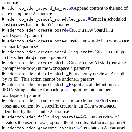
params
▾
#
Append content to the end of
edenmcp_eden_append_to_note
an existing note.
2 params
▾
#
Cancel a scheduled
edenmcp_eden_cancel_scheduled_post
post (moves back to draft).
1 param
▾
#
Create a new board in a
edenmcp_eden_create_board
workspace.
2 params
▾
#
Create a new note in a workspace
edenmcp_eden_create_note
or board.
4 params
▾
#
Create a draft post
edenmcp_eden_create_scheduling_draft
in the scheduling queue.
5 params
▾
#
Create a new AI skill (reusable
edenmcp_eden_create_skill
prompt workflow) in the workspace.
4 params
▾
#
Permanently delete an AI skill
edenmcp_eden_delete_skill
by its ID. This action cannot be undone.
1 param
▾
#
Export a skill definition as a
edenmcp_eden_export_skill
JSON string, suitable for backup or importing into another
workspace.
1 param
▾
#
Find saved
edenmcp_eden_find_creator_in_workspace
posts and content by a specific creator in an Eden workspace,
identified by their handle.
2 params
▾
#
Get an overview of
edenmcp_eden_following_overview
creators the user follows, optionally filtered by platform.
2 params
▾
#
Generate an AI carousel
edenmcp_eden_generate_carousel