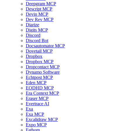
Deepgram MCP
Descript MCP
Devin MCP
Dev Rev MCP
Diarize
Digits MCP
Discord
Discord Bot
Docsautomator MCP
Dovetail MCP
Dropbox
Dropbox MCP
Dropcontact MCP
Dynamo Software
Echtpost MCP
Eden MCP
EODHD MCP
Era Context MCP
Eraser MCP
Evertrace AI
Exa
Exa MCP
Excalidraw MCP
Expo MCP
Fathom