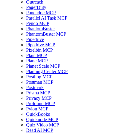
Outreach
PagerDuty
Pandadoc MCP
Parallel AI Task MCP
Pendo MCP
PhantomBuster
PhantomBuster MCP
Pipedrive
Pipedrive MCP
Pixelbin MCP
Plain MCP
Plane MCP
Planet Scale MCP
Planning Center MCP
Posthog MCP
Postman MCP
Postmark
Prisma MCP
Privacy MCP
Profound MCP
Pylon MCP
QuickBooks
Quicknode MCP
Quiz.Video MCP
Read AI MCP