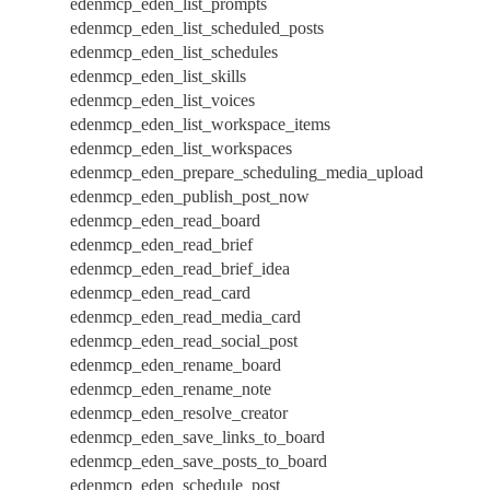
edenmcp_eden_list_prompts
edenmcp_eden_list_scheduled_posts
edenmcp_eden_list_schedules
edenmcp_eden_list_skills
edenmcp_eden_list_voices
edenmcp_eden_list_workspace_items
edenmcp_eden_list_workspaces
edenmcp_eden_prepare_scheduling_media_upload
edenmcp_eden_publish_post_now
edenmcp_eden_read_board
edenmcp_eden_read_brief
edenmcp_eden_read_brief_idea
edenmcp_eden_read_card
edenmcp_eden_read_media_card
edenmcp_eden_read_social_post
edenmcp_eden_rename_board
edenmcp_eden_rename_note
edenmcp_eden_resolve_creator
edenmcp_eden_save_links_to_board
edenmcp_eden_save_posts_to_board
edenmcp_eden_schedule_post