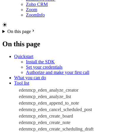
Zoho CRM
Zoom
ZoomInfo
On this page
On this page
Quickstart
Install the SDK
Set your credentials
Authorize and make your first call
What you can do
Tool list
edenmcp_eden_analyze_creator
edenmcp_eden_analyze_list
edenmcp_eden_append_to_note
edenmcp_eden_cancel_scheduled_post
edenmcp_eden_create_board
edenmcp_eden_create_note
edenmcp_eden_create_scheduling_draft