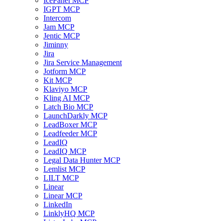
IcePanel MCP
IGPT MCP
Intercom
Jam MCP
Jentic MCP
Jiminny
Jira
Jira Service Management
Jotform MCP
Kit MCP
Klaviyo MCP
Kling AI MCP
Latch Bio MCP
LaunchDarkly MCP
LeadBoxer MCP
Leadfeeder MCP
LeadIQ
LeadIQ MCP
Legal Data Hunter MCP
Lemlist MCP
LILT MCP
Linear
Linear MCP
LinkedIn
LinklyHQ MCP