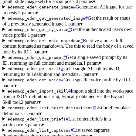
(multi-slide image set) for social posts.
4 params
▾
#
Generate an AI image for use
edenmcp_eden_generate_image
in posts.
5 params
▾
#
Get the result or status
edenmcp_eden_get_generated_image
of a previously generated image.
1 param
▾
#
Get the authenticated user's own
edenmcp_eden_get_my_voice
voice profile.
1 param
▾
#
Retrieve a note's full
edenmcp_eden_get_note_markdown
content formatted as markdown. Use this to read the body of a saved
note by its ID.
1 param
▾
#
Get a single saved prompt by its
edenmcp_eden_get_prompt
ID, returning its full content and metadata.
1 param
▾
#
Get a single AI skill by its ID,
edenmcp_eden_get_skill
returning its full definition and metadata.
1 param
▾
#
Get a specific voice profile by ID.
1
edenmcp_eden_get_voice
param
▾
#
Import a skill into the workspace
edenmcp_eden_import_skill
from a JSON definition string, typically obtained via the Export
Skill tool.
2 params
▾
#
List brief template
edenmcp_eden_list_brief_definitions
definitions.
1 param
▾
#
List content briefs in a
edenmcp_eden_list_briefs
workspace.
3 params
▾
#
List saved captures
edenmcp_eden_list_captures
(bookmarks/swipes) in a workspace.
3 params
▾