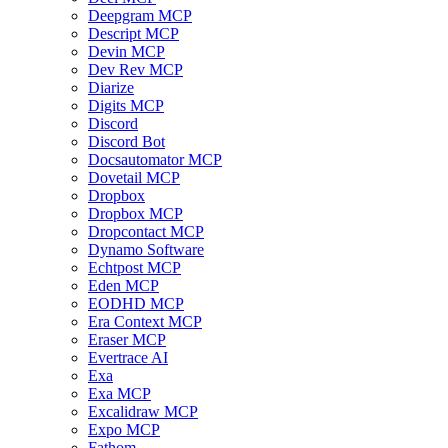
Deepgram MCP
Descript MCP
Devin MCP
Dev Rev MCP
Diarize
Digits MCP
Discord
Discord Bot
Docsautomator MCP
Dovetail MCP
Dropbox
Dropbox MCP
Dropcontact MCP
Dynamo Software
Echtpost MCP
Eden MCP
EODHD MCP
Era Context MCP
Eraser MCP
Evertrace AI
Exa
Exa MCP
Excalidraw MCP
Expo MCP
Fathom