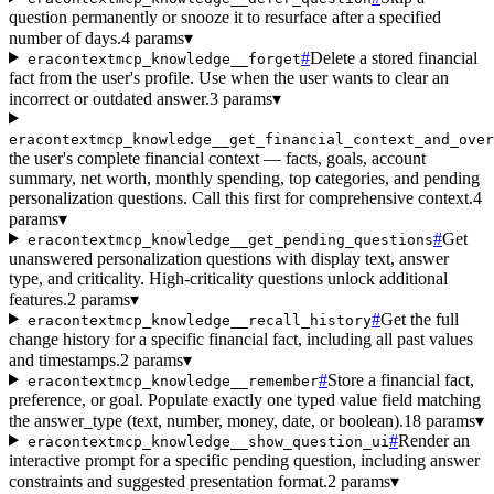
question permanently or snooze it to resurface after a specified
number of days.
4 params
▾
#
Delete a stored financial
eracontextmcp_knowledge__forget
fact from the user's profile. Use when the user wants to clear an
incorrect or outdated answer.
3 params
▾
eracontextmcp_knowledge__get_financial_context_and_over
the user's complete financial context — facts, goals, account
summary, net worth, monthly spending, top categories, and pending
personalization questions. Call this first for comprehensive context.
4
params
▾
#
Get
eracontextmcp_knowledge__get_pending_questions
unanswered personalization questions with display text, answer
type, and criticality. High-criticality questions unlock additional
features.
2 params
▾
#
Get the full
eracontextmcp_knowledge__recall_history
change history for a specific financial fact, including all past values
and timestamps.
2 params
▾
#
Store a financial fact,
eracontextmcp_knowledge__remember
preference, or goal. Populate exactly one typed value field matching
the answer_type (text, number, money, date, or boolean).
18 params
▾
#
Render an
eracontextmcp_knowledge__show_question_ui
interactive prompt for a specific pending question, including answer
constraints and suggested presentation format.
2 params
▾