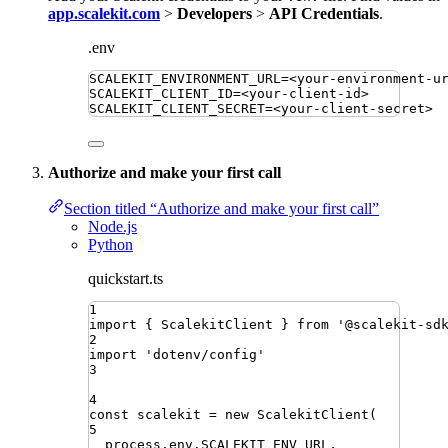
app.scalekit.com
>
Developers
>
API Credentials
.
.env
SCALEKIT_ENVIRONMENT_URL
=
<your-environment-u
SCALEKIT_CLIENT_ID
=
<your-client-id>
SCALEKIT_CLIENT_SECRET
=
<your-client-secret>
Authorize and make your first call
Section titled “Authorize and make your first call”
Node.js
Python
quickstart.ts
1
import
{ 
ScalekitClient
 }
from
'
@scalekit-sd
2
import
'
dotenv/config
'
3
4
const
scalekit
=
new
ScalekitClient
(
5
process
.
env
.
SCALEKIT_ENV_URL
,