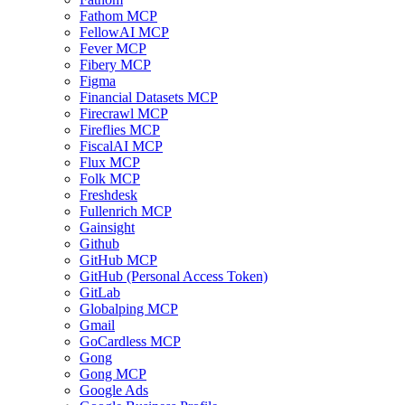
Fathom MCP
FellowAI MCP
Fever MCP
Fibery MCP
Figma
Financial Datasets MCP
Firecrawl MCP
Fireflies MCP
FiscalAI MCP
Flux MCP
Folk MCP
Freshdesk
Fullenrich MCP
Gainsight
Github
GitHub MCP
GitHub (Personal Access Token)
GitLab
Globalping MCP
Gmail
GoCardless MCP
Gong
Gong MCP
Google Ads