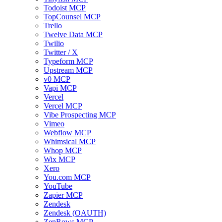
Todoist MCP
TopCounsel MCP
Trello
Twelve Data MCP
Twilio
Twitter / X
Typeform MCP
Upstream MCP
v0 MCP
Vapi MCP
Vercel
Vercel MCP
Vibe Prospecting MCP
Vimeo
Webflow MCP
Whimsical MCP
Whop MCP
Wix MCP
Xero
You.com MCP
YouTube
Zapier MCP
Zendesk
Zendesk (OAUTH)
ZenRows MCP