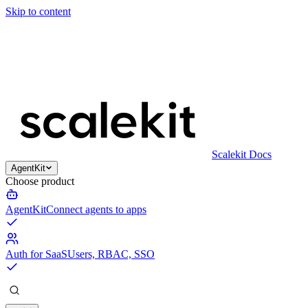
Skip to content
Scalekit Docs
AgentKit
Choose product
AgentKit
Connect agents to apps
Auth for SaaS
Users, RBAC, SSO