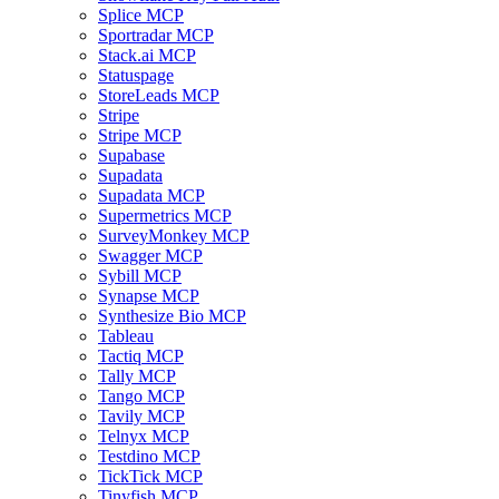
Splice MCP
Sportradar MCP
Stack.ai MCP
Statuspage
StoreLeads MCP
Stripe
Stripe MCP
Supabase
Supadata
Supadata MCP
Supermetrics MCP
SurveyMonkey MCP
Swagger MCP
Sybill MCP
Synapse MCP
Synthesize Bio MCP
Tableau
Tactiq MCP
Tally MCP
Tango MCP
Tavily MCP
Telnyx MCP
Testdino MCP
TickTick MCP
Tinyfish MCP