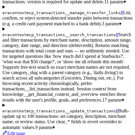
transactions. version is required for update and delete.
11 params
▾
#
List,
eracontextmcp_transactions__manage_transfer_links
confirm, or reject system-detected transfer pairs between transactions
(e.g. a credit card payment matched to a bank debit).
3 params
▾
#
Search
eracontextmcp_transactions__search_transactions
and filter transactions by merchant name, description, amount range,
category, date range, and direction (debit/credit). Returns matching
transactions with total count and sum — no arithmetic needed. Use
for targeted questions like 'how much did I spend at Starbucks?',
'what was that $50 charge?', or 'show me all refunds this month'.
Supports free-text search so exact merchant names are not required.
Use category_slug with a parent category (e.g., 'daily-living') to
search across all subcategories (Groceries, Dining out, etc.). For
browsing recent activity chronologically, prefer
transactions__list_transactions instead. Session context from
knowledge__get_financial_context_and_overview enriches these
results with the user's profile, goals, and preferences.
17 params
▾
#
Bulk-
eracontextmcp_transactions__update_transactions
update up to 100 transactions: set category, description, merchant
name, or review status. Use clear_* fields to revert overrides to
automatic values.
9 params
▾
Edit page