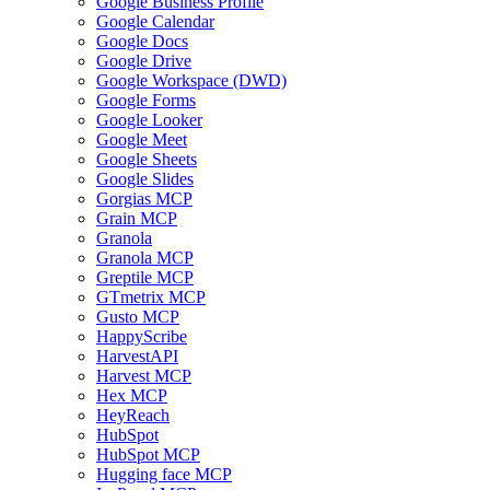
Google Business Profile
Google Calendar
Google Docs
Google Drive
Google Workspace (DWD)
Google Forms
Google Looker
Google Meet
Google Sheets
Google Slides
Gorgias MCP
Grain MCP
Granola
Granola MCP
Greptile MCP
GTmetrix MCP
Gusto MCP
HappyScribe
HarvestAPI
Harvest MCP
Hex MCP
HeyReach
HubSpot
HubSpot MCP
Hugging face MCP