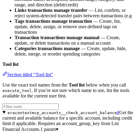
range, and direction (debit/credit)
Links transactions manage transfer
— List, confirm, or
reject system-detected transfer pairs between transactions (e.g
Tags transactions manage transaction
— Create, list,
update, delete, assign, or remove user-defined tags on
transactions
Transaction transactions manage manual
— Create,
update, or delete transactions on a manual account
Categories transactions manage
— Create, update, hide,
delete, merge, or reorder spending categories
Tool list
Section titled “Tool list”
Use the exact tool names from the
Tool list
below when you call
. If you’re not sure which name to use, list the tools
execute_tool
available for the current user first.
#
Get the
eracontextmcp_accounts__check_account_balance
current and available balance for a specific account, including credit
limit if applicable. Requires an account_group_key from List
Financial Accounts.
1 param
▾