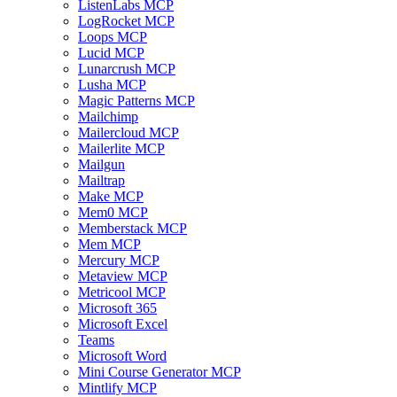
ListenLabs MCP
LogRocket MCP
Loops MCP
Lucid MCP
Lunarcrush MCP
Lusha MCP
Magic Patterns MCP
Mailchimp
Mailercloud MCP
Mailerlite MCP
Mailgun
Mailtrap
Make MCP
Mem0 MCP
Memberstack MCP
Mem MCP
Mercury MCP
Metaview MCP
Metricool MCP
Microsoft 365
Microsoft Excel
Teams
Microsoft Word
Mini Course Generator MCP
Mintlify MCP