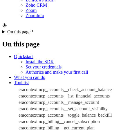
Zoho CRM
Zoom
ZoomInfo
On this page
On this page
Quickstart
Install the SDK
Set your credentials
Authorize and make your first call
What you can do
Tool list
eracontextmcp_accounts__check_account_balance
eracontextmcp_accounts__list_financial_accounts
eracontextmcp_accounts__manage_account
eracontextmcp_accounts__set_account_visibility
eracontextmcp_accounts__toggle_balance_backfill
eracontextmcp_billing__cancel_subscription
eracontextmcp_billing__get_current_plan