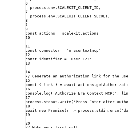
6
process
.
env
.
SCALEKIT_CLIENT_ID
,
7
process
.
env
.
SCALEKIT_CLIENT_SECRET
,
8
)
9
const
actions
=
scalekit
.
actions
10
11
const
connector
=
'
eracontextmcp
'
12
const
identifier
=
'
user_123
'
13
14
// Generate an authorization link for the us
15
const
{
link
}
=
await
actions
.
getAuthorizat
16
console
.
log
(
'
Authorize Era Context MCP:
'
,
li
17
process
.
stdout
.
write
(
'
Press Enter after auth
18
await
new
Promise
(
r
=>
process
.
stdin
.
once
(
'
d
19
20
// Make your first call