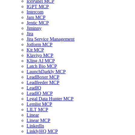
IcePanel MCP
IGPT MCP
Intercom
Jam MCP
Jentic MCP
Jiminny
Jira
Jira Service Management
Jotform MCP
Kit MCP
Klaviyo MCP
Kling AI MCP
Latch Bio MCP
LaunchDarkly MCP
LeadBoxer MCP
Leadfeeder MCP
LeadIQ
LeadIQ MCP
Legal Data Hunter MCP
Lemlist MCP
LILT MCP
Linear
Linear MCP
LinkedIn
LinklyHQ MCP