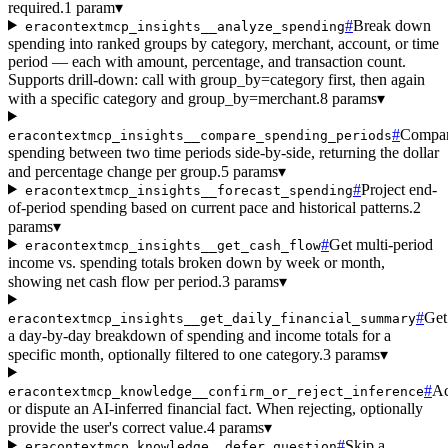
required.
1 param
▾
#
Break down
eracontextmcp_insights__analyze_spending
spending into ranked groups by category, merchant, account, or time
period — each with amount, percentage, and transaction count.
Supports drill-down: call with group_by=category first, then again
with a specific category and group_by=merchant.
8 params
▾
#
Compa
eracontextmcp_insights__compare_spending_periods
spending between two time periods side-by-side, returning the dollar
and percentage change per group.
5 params
▾
#
Project end-
eracontextmcp_insights__forecast_spending
of-period spending based on current pace and historical patterns.
2
params
▾
#
Get multi-period
eracontextmcp_insights__get_cash_flow
income vs. spending totals broken down by week or month,
showing net cash flow per period.
3 params
▾
#
Get
eracontextmcp_insights__get_daily_financial_summary
a day-by-day breakdown of spending and income totals for a
specific month, optionally filtered to one category.
3 params
▾
#
Ac
eracontextmcp_knowledge__confirm_or_reject_inference
or dispute an AI-inferred financial fact. When rejecting, optionally
provide the user's correct value.
4 params
▾
#
Skip a
eracontextmcp_knowledge__defer_question