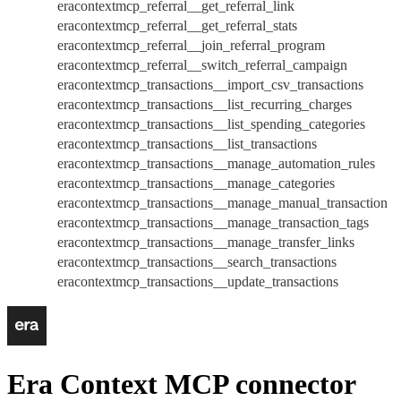
eracontextmcp_referral__get_referral_link
eracontextmcp_referral__get_referral_stats
eracontextmcp_referral__join_referral_program
eracontextmcp_referral__switch_referral_campaign
eracontextmcp_transactions__import_csv_transactions
eracontextmcp_transactions__list_recurring_charges
eracontextmcp_transactions__list_spending_categories
eracontextmcp_transactions__list_transactions
eracontextmcp_transactions__manage_automation_rules
eracontextmcp_transactions__manage_categories
eracontextmcp_transactions__manage_manual_transaction
eracontextmcp_transactions__manage_transaction_tags
eracontextmcp_transactions__manage_transfer_links
eracontextmcp_transactions__search_transactions
eracontextmcp_transactions__update_transactions
Era Context MCP connector