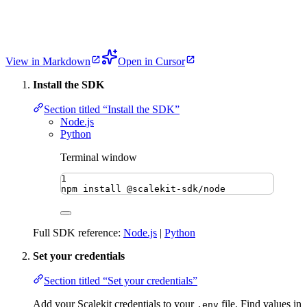
View in Markdown
Open in Cursor
Install the SDK
Section titled “Install the SDK”
Node.js
Python
Terminal window
1
npm
install
@scalekit-sdk/node
Full SDK reference:
Node.js
|
Python
Set your credentials
Section titled “Set your credentials”
Add your Scalekit credentials to your
file. Find values in
.env