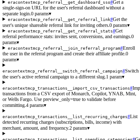
#
Get a
eracontextmcp_referral__get_dashboard_sso
single-sign-on URL for the user's referral dashboard without a
separate login.
0 params
▾
#
Get the
eracontextmcp_referral__get_referral_link
user's unique shareable referral link for inviting others.
0 params
▾
#
Get
eracontextmcp_referral__get_referral_stats
referral performance stats: invites sent, conversions, and earnings.
0
params
▾
#
Enroll
eracontextmcp_referral__join_referral_program
the user in the referral program and create their affiliate profile.
0
params
▾
#
Switch
eracontextmcp_referral__switch_referral_campaign
the user's active referral campaign to a different slug.
1 param
▾
#
Imp
eracontextmcp_transactions__import_csv_transactions
transactions from a CSV export of Monarch, Copilot, YNAB, Mint,
or Wells Fargo. Use preview_only=true to validate before
committing.
4 params
▾
#
List
eracontextmcp_transactions__list_recurring_charges
detected recurring charges (subscriptions, bills, income) with
merchant, amount, and frequency.
2 params
▾
#
Ge
eracontextmcp_transactions__list_spending_categories