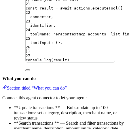
21
const
result
=
await
actions
.
executeTool
({
22
connector
,
23
identifier
,
24
toolName
:
'
eracontextmcp_accounts__list_fi
25
toolInput
:
{}
,
26
})
27
console
.
log
(
result
)
What you can do
Section titled “What you can do”
Connect this agent connector to let your agent:
**Update transactions ** — Bulk-update up to 100
transactions: set category, description, merchant name, or
review status
**Search transactions ** — Search and filter transactions by
merchant name, description, amount range, category, date