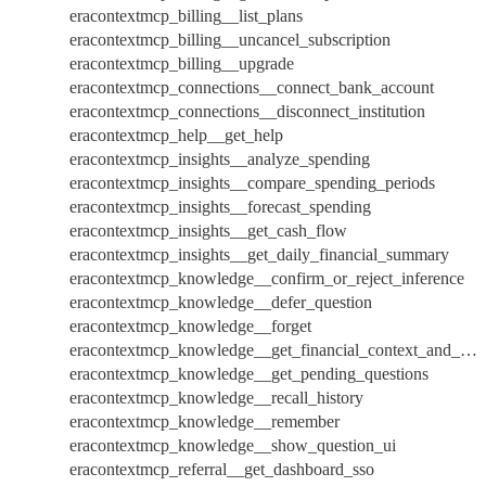
eracontextmcp_billing__list_plans
eracontextmcp_billing__uncancel_subscription
eracontextmcp_billing__upgrade
eracontextmcp_connections__connect_bank_account
eracontextmcp_connections__disconnect_institution
eracontextmcp_help__get_help
eracontextmcp_insights__analyze_spending
eracontextmcp_insights__compare_spending_periods
eracontextmcp_insights__forecast_spending
eracontextmcp_insights__get_cash_flow
eracontextmcp_insights__get_daily_financial_summary
eracontextmcp_knowledge__confirm_or_reject_inference
eracontextmcp_knowledge__defer_question
eracontextmcp_knowledge__forget
eracontextmcp_knowledge__get_financial_context_and_overview
eracontextmcp_knowledge__get_pending_questions
eracontextmcp_knowledge__recall_history
eracontextmcp_knowledge__remember
eracontextmcp_knowledge__show_question_ui
eracontextmcp_referral__get_dashboard_sso