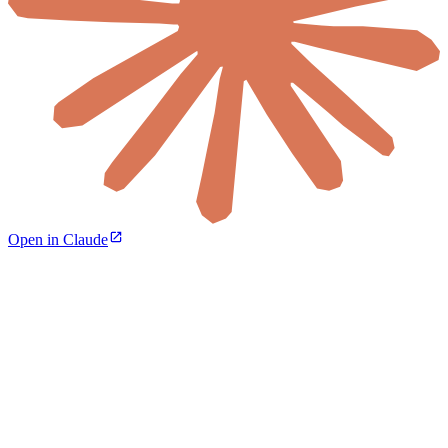
Open in Claude