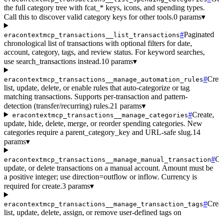
the full category tree with fcat_* keys, icons, and spending types.
Call this to discover valid category keys for other tools.
0 params
▾
#
Paginated
eracontextmcp_transactions__list_transactions
chronological list of transactions with optional filters for date,
account, category, tags, and review status. For keyword searches,
use search_transactions instead.
10 params
▾
#
Cre
eracontextmcp_transactions__manage_automation_rules
list, update, delete, or enable rules that auto-categorize or tag
matching transactions. Supports per-transaction and pattern-
detection (transfer/recurring) rules.
21 params
▾
#
Create,
eracontextmcp_transactions__manage_categories
update, hide, delete, merge, or reorder spending categories. New
categories require a parent_category_key and URL-safe slug.
14
params
▾
#
C
eracontextmcp_transactions__manage_manual_transaction
update, or delete transactions on a manual account. Amount must be
a positive integer; use direction=outflow or inflow. Currency is
required for create.
3 params
▾
#
Cre
eracontextmcp_transactions__manage_transaction_tags
list, update, delete, assign, or remove user-defined tags on