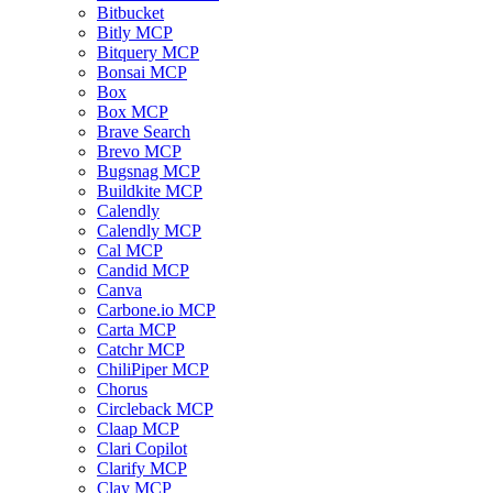
Bitbucket
Bitly MCP
Bitquery MCP
Bonsai MCP
Box
Box MCP
Brave Search
Brevo MCP
Bugsnag MCP
Buildkite MCP
Calendly
Calendly MCP
Cal MCP
Candid MCP
Canva
Carbone.io MCP
Carta MCP
Catchr MCP
ChiliPiper MCP
Chorus
Circleback MCP
Claap MCP
Clari Copilot
Clarify MCP
Clay MCP