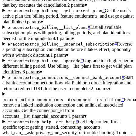
that key executes the cancellation.
2 params
▾
#
Get the user's
eracontextmcp_billing__get_current_plan
active plan tier, billing period, feature entitlements, and usage against
plan limits.
0 params
▾
#
List all available
eracontextmcp_billing__list_plans
subscription plans with pricing, billing periods, and plan identifiers
needed for the upgrade tool.
1 param
▾
#
Reverse
eracontextmcp_billing__uncancel_subscription
a pending subscription cancellation before it takes effect, optionally
with a winback discount.
1 param
▾
#
Upgrade to a higher tier or
eracontextmcp_billing__upgrade
different billing period. Use billing__list_plans first to get valid plan
identifiers.
6 params
▾
#
Start
eracontextmcp_connections__connect_bank_account
a bank account connection flow via Plaid or a direct integration and
return a redirect URL for the user to complete.
2 params
▾
#
Perma
eracontextmcp_connections__disconnect_institution
remove a linked institution connection and unlink all associated
accounts. Get the connection_id from
accounts__list_financial_accounts.
1 param
▾
#
Get help content for a
eracontextmcp_help__get_help
specific topic: getting_started, connecting_accounts,
what_can_i_ask, privacy_and_security, or troubleshooting. Topic is