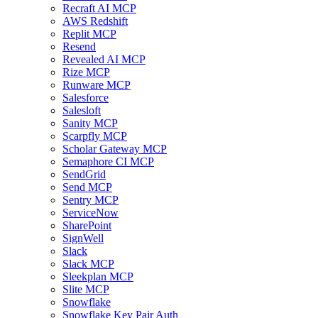
Recraft AI MCP
AWS Redshift
Replit MCP
Resend
Revealed AI MCP
Rize MCP
Runware MCP
Salesforce
Salesloft
Sanity MCP
Scarpfly MCP
Scholar Gateway MCP
Semaphore CI MCP
SendGrid
Send MCP
Sentry MCP
ServiceNow
SharePoint
SignWell
Slack
Slack MCP
Sleekplan MCP
Slite MCP
Snowflake
Snowflake Key Pair Auth