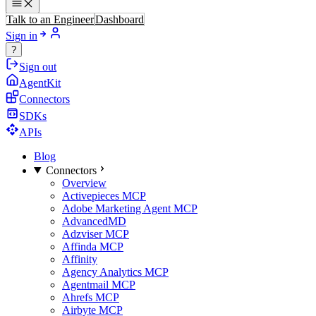
Talk to an Engineer
Dashboard
Sign in
?
Sign out
AgentKit
Connectors
SDKs
APIs
Blog
Connectors
Overview
Activepieces MCP
Adobe Marketing Agent MCP
AdvancedMD
Adzviser MCP
Affinda MCP
Affinity
Agency Analytics MCP
Agentmail MCP
Ahrefs MCP
Airbyte MCP