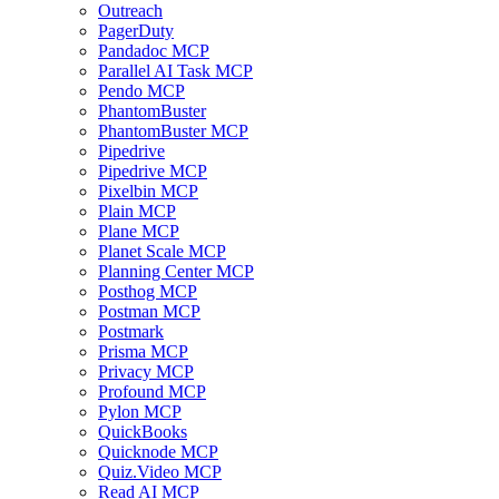
Outreach
PagerDuty
Pandadoc MCP
Parallel AI Task MCP
Pendo MCP
PhantomBuster
PhantomBuster MCP
Pipedrive
Pipedrive MCP
Pixelbin MCP
Plain MCP
Plane MCP
Planet Scale MCP
Planning Center MCP
Posthog MCP
Postman MCP
Postmark
Prisma MCP
Privacy MCP
Profound MCP
Pylon MCP
QuickBooks
Quicknode MCP
Quiz.Video MCP
Read AI MCP