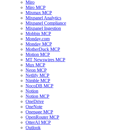
Miro
Miro MCP
Mixmax MCP
Mixpanel Analytics
Mixpanel Compliance
Mixpanel Ingestion
Mobbin MCP
Monday.com
Monday MCP
MotherDuck MCP
Motion MCP
MT Newswires MCP
Mux MCP
Neon MCP
Netlify MCP
Nimble MCP
NocoDB MCP
Notion
Notion MCP
OneDrive
OneNote
Onepage MCP
OpenRouter MCP
OtterAI MCP
Outlook