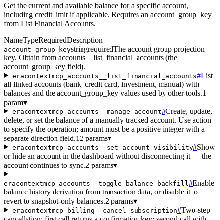
Get the current and available balance for a specific account,
including credit limit if applicable. Requires an account_group_key
from List Financial Accounts.
Name
Type
Required
Description
string
required
The account group projection
account_group_key
key. Obtain from accounts__list_financial_accounts (the
account_group_key field).
#
List
eracontextmcp_accounts__list_financial_accounts
all linked accounts (bank, credit card, investment, manual) with
balances and the account_group_key values used by other tools.
1
param
▾
#
Create, update,
eracontextmcp_accounts__manage_account
delete, or set the balance of a manually tracked account. Use action
to specify the operation; amount must be a positive integer with a
separate direction field.
12 params
▾
#
Show
eracontextmcp_accounts__set_account_visibility
or hide an account in the dashboard without disconnecting it — the
account continues to sync.
2 params
▾
#
Enable
eracontextmcp_accounts__toggle_balance_backfill
balance history derivation from transaction data, or disable it to
revert to snapshot-only balances.
2 params
▾
#
Two-step
eracontextmcp_billing__cancel_subscription
cancellation: first call returns a confirmation key; second call with