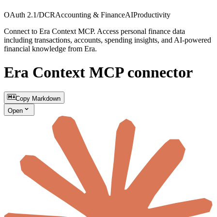
OAuth 2.1/DCR
Accounting & Finance
AI
Productivity
Connect to Era Context MCP. Access personal finance data
including transactions, accounts, spending insights, and AI-powered
financial knowledge from Era.
Era Context MCP connector
Copy Markdown
Open