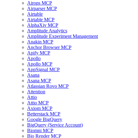
Airops MCP
Airparser MCP
Airtable
Airtable MCP
AlphaXiv MCP
Amplitude Analytics
Amplitude Experiment Management
Anakin MCP
Anchor Browser MCP
Apify MCP
Apollo
Apollo MCP
AppSignal MCP
Asana
Asana MCP
Atlassian Rovo MCP
Attention
Attio
Attio MCP
Axiom MCP
Betterstack MCP
Google BigQuery
BigQuery (Service Account)
Biomni MCP
Bio Render MCP