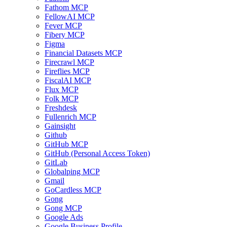
Fathom MCP
FellowAI MCP
Fever MCP
Fibery MCP
Figma
Financial Datasets MCP
Firecrawl MCP
Fireflies MCP
FiscalAI MCP
Flux MCP
Folk MCP
Freshdesk
Fullenrich MCP
Gainsight
Github
GitHub MCP
GitHub (Personal Access Token)
GitLab
Globalping MCP
Gmail
GoCardless MCP
Gong
Gong MCP
Google Ads
Google Business Profile