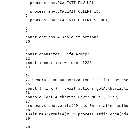
process
.
env
.
SCALEKIT_ENV_URL
,
6
process
.
env
.
SCALEKIT_CLIENT_ID
,
7
process
.
env
.
SCALEKIT_CLIENT_SECRET
,
8
)
9
const
actions
=
scalekit
.
actions
10
11
const
connector
=
'
fevermcp
'
12
const
identifier
=
'
user_123
'
13
14
// Generate an authorization link for the us
15
const
{
link
}
=
await
actions
.
getAuthorizat
16
console
.
log
(
'
Authorize Fever MCP:
'
,
link
)
17
process
.
stdout
.
write
(
'
Press Enter after auth
18
await
new
Promise
(
r
=>
process
.
stdin
.
once
(
'
d
19
20