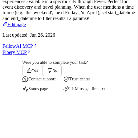
experiences available in a specific city through Fever. Perfect for
event discovery and travel planning. When the user mentions a time
frame (e.g. 'this weekend', 'next Friday', 'in April'), set start_datetime
and end_datetime to filter results.
12 params
▾
Edit page
Last updated:
Jun 26, 2026
FellowAI MCP
Fibery MCP
Were you able to complete your task?
Yes
No
Contact support
Trust center
Status page
LLM usage:
llms.txt