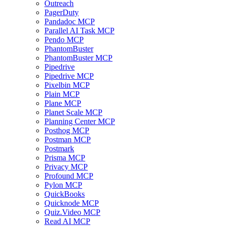
Outreach
PagerDuty
Pandadoc MCP
Parallel AI Task MCP
Pendo MCP
PhantomBuster
PhantomBuster MCP
Pipedrive
Pipedrive MCP
Pixelbin MCP
Plain MCP
Plane MCP
Planet Scale MCP
Planning Center MCP
Posthog MCP
Postman MCP
Postmark
Prisma MCP
Privacy MCP
Profound MCP
Pylon MCP
QuickBooks
Quicknode MCP
Quiz.Video MCP
Read AI MCP