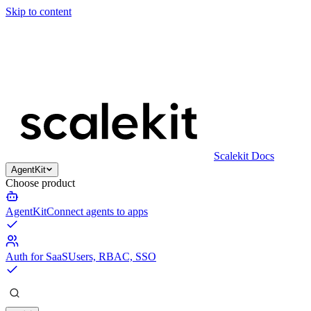
Skip to content
Scalekit Docs
AgentKit
Choose product
AgentKit
Connect agents to apps
Auth for SaaS
Users, RBAC, SSO