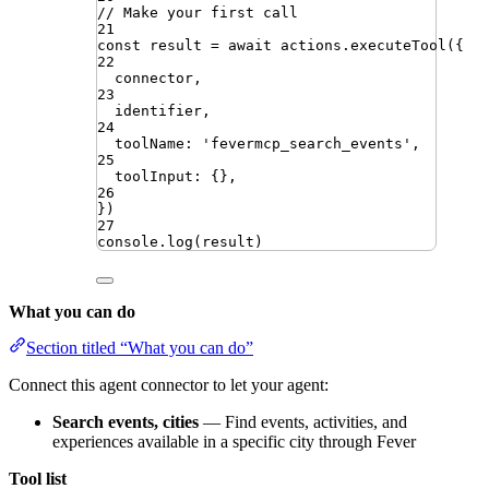
// Make your first call
21
const
result
=
await
actions
.
executeTool
({
22
connector
,
23
identifier
,
24
toolName
:
'
fevermcp_search_events
'
,
25
toolInput
:
{}
,
26
})
27
console
.
log
(
result
)
What you can do
Section titled “What you can do”
Connect this agent connector to let your agent:
Search events, cities
— Find events, activities, and
experiences available in a specific city through Fever
Tool list