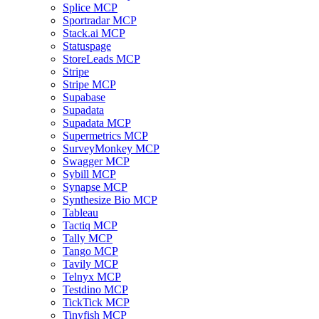
Splice MCP
Sportradar MCP
Stack.ai MCP
Statuspage
StoreLeads MCP
Stripe
Stripe MCP
Supabase
Supadata
Supadata MCP
Supermetrics MCP
SurveyMonkey MCP
Swagger MCP
Sybill MCP
Synapse MCP
Synthesize Bio MCP
Tableau
Tactiq MCP
Tally MCP
Tango MCP
Tavily MCP
Telnyx MCP
Testdino MCP
TickTick MCP
Tinyfish MCP