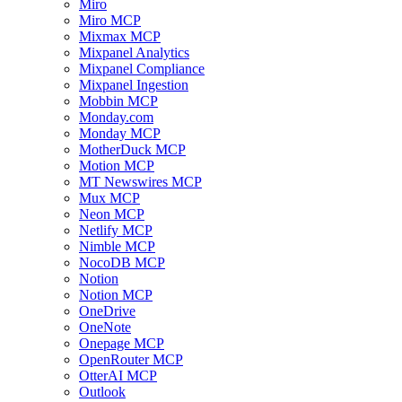
Miro
Miro MCP
Mixmax MCP
Mixpanel Analytics
Mixpanel Compliance
Mixpanel Ingestion
Mobbin MCP
Monday.com
Monday MCP
MotherDuck MCP
Motion MCP
MT Newswires MCP
Mux MCP
Neon MCP
Netlify MCP
Nimble MCP
NocoDB MCP
Notion
Notion MCP
OneDrive
OneNote
Onepage MCP
OpenRouter MCP
OtterAI MCP
Outlook