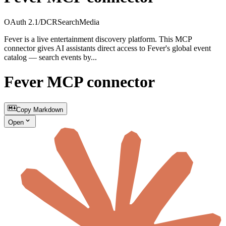
OAuth 2.1/DCR
Search
Media
Fever is a live entertainment discovery platform. This MCP
connector gives AI assistants direct access to Fever's global event
catalog — search events by...
Fever MCP connector
Copy Markdown
Open