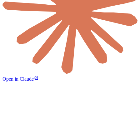
Open in Claude