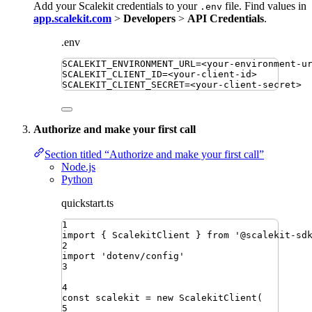
Add your Scalekit credentials to your
file. Find values in
.env
app.scalekit.com
>
Developers
>
API Credentials
.
.env
SCALEKIT_ENVIRONMENT_URL
=
<your-environment-u
SCALEKIT_CLIENT_ID
=
<your-client-id>
SCALEKIT_CLIENT_SECRET
=
<your-client-secret>
Authorize and make your first call
Section titled “Authorize and make your first call”
Node.js
Python
quickstart.ts
1
import
{ 
ScalekitClient
 }
from
'
@scalekit-sd
2
import
'
dotenv/config
'
3
4
const
scalekit
=
new
ScalekitClient
(
5