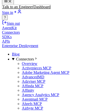
Talk to an Engineer
Dashboard
Sign in
?
Sign out
AgentKit
Connectors
SDKs
APIs
Enterprise Deployment
Blog
Connectors
Overview
Activepieces MCP
Adobe Marketing Agent MCP
AdvancedMD
Adzviser MCP
Affinda MCP
Affinity
Agency Analytics MCP
Agentmail MCP
Ahrefs MCP
Airbyte MCP