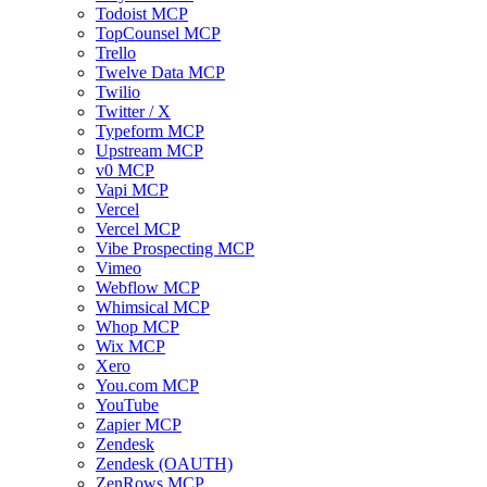
Todoist MCP
TopCounsel MCP
Trello
Twelve Data MCP
Twilio
Twitter / X
Typeform MCP
Upstream MCP
v0 MCP
Vapi MCP
Vercel
Vercel MCP
Vibe Prospecting MCP
Vimeo
Webflow MCP
Whimsical MCP
Whop MCP
Wix MCP
Xero
You.com MCP
YouTube
Zapier MCP
Zendesk
Zendesk (OAUTH)
ZenRows MCP