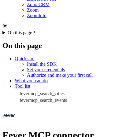
Zoho CRM
Zoom
ZoomInfo
On this page
On this page
Quickstart
Install the SDK
Set your credentials
Authorize and make your first call
What you can do
Tool list
fevermcp_search_cities
fevermcp_search_events
Fever MCP connector