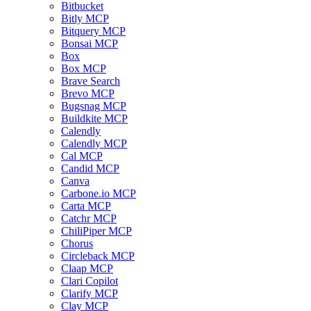
Bitbucket
Bitly MCP
Bitquery MCP
Bonsai MCP
Box
Box MCP
Brave Search
Brevo MCP
Bugsnag MCP
Buildkite MCP
Calendly
Calendly MCP
Cal MCP
Candid MCP
Canva
Carbone.io MCP
Carta MCP
Catchr MCP
ChiliPiper MCP
Chorus
Circleback MCP
Claap MCP
Clari Copilot
Clarify MCP
Clay MCP