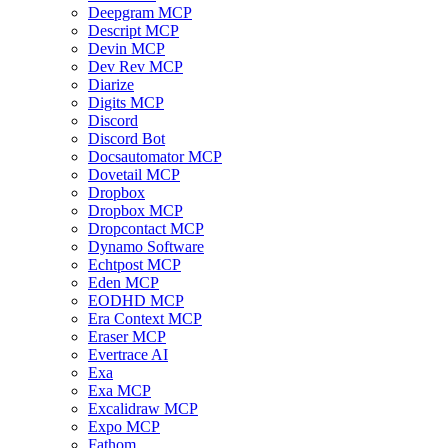
Deepgram MCP
Descript MCP
Devin MCP
Dev Rev MCP
Diarize
Digits MCP
Discord
Discord Bot
Docsautomator MCP
Dovetail MCP
Dropbox
Dropbox MCP
Dropcontact MCP
Dynamo Software
Echtpost MCP
Eden MCP
EODHD MCP
Era Context MCP
Eraser MCP
Evertrace AI
Exa
Exa MCP
Excalidraw MCP
Expo MCP
Fathom