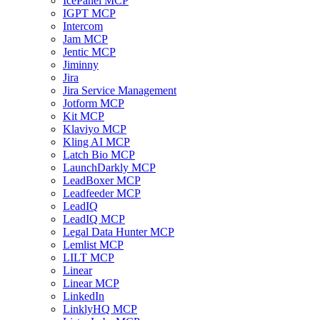
IcePanel MCP
IGPT MCP
Intercom
Jam MCP
Jentic MCP
Jiminny
Jira
Jira Service Management
Jotform MCP
Kit MCP
Klaviyo MCP
Kling AI MCP
Latch Bio MCP
LaunchDarkly MCP
LeadBoxer MCP
Leadfeeder MCP
LeadIQ
LeadIQ MCP
Legal Data Hunter MCP
Lemlist MCP
LILT MCP
Linear
Linear MCP
LinkedIn
LinklyHQ MCP