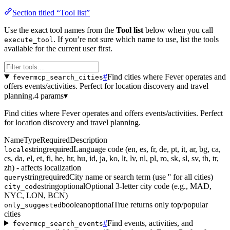
Section titled “Tool list”
Use the exact tool names from the
Tool list
below when you call
. If you’re not sure which name to use, list the tools
execute_tool
available for the current user first.
#
Find cities where Fever operates and
fevermcp_search_cities
offers events/activities. Perfect for location discovery and travel
planning.
4 params
▾
Find cities where Fever operates and offers events/activities. Perfect
for location discovery and travel planning.
Name
Type
Required
Description
string
required
Language code (en, es, fr, de, pt, it, ar, bg, ca,
locale
cs, da, el, et, fi, he, hr, hu, id, ja, ko, lt, lv, nl, pl, ro, sk, sl, sv, th, tr,
zh) - affects localization
string
required
City name or search term (use '' for all cities)
query
string
optional
Optional 3-letter city code (e.g., MAD,
city_code
NYC, LON, BCN)
boolean
optional
True returns only top/popular
only_suggested
cities
#
Find events, activities, and
fevermcp_search_events