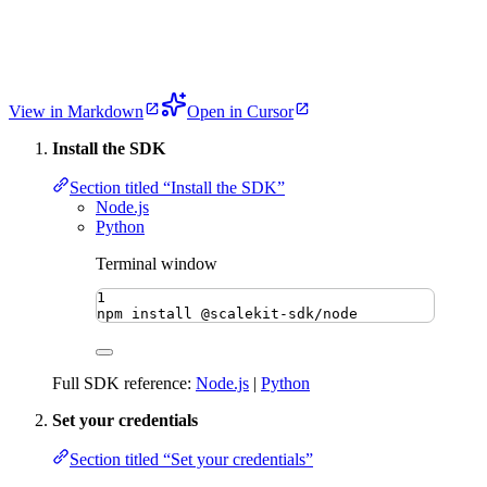
View in Markdown
Open in Cursor
Install the SDK
Section titled “Install the SDK”
Node.js
Python
Terminal window
1
npm
install
@scalekit-sdk/node
Full SDK reference:
Node.js
|
Python
Set your credentials
Section titled “Set your credentials”