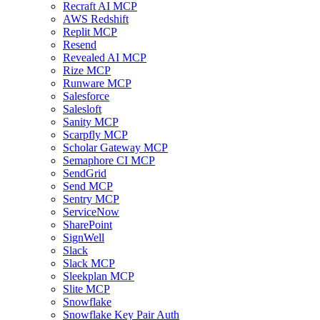
Recraft AI MCP
AWS Redshift
Replit MCP
Resend
Revealed AI MCP
Rize MCP
Runware MCP
Salesforce
Salesloft
Sanity MCP
Scarpfly MCP
Scholar Gateway MCP
Semaphore CI MCP
SendGrid
Send MCP
Sentry MCP
ServiceNow
SharePoint
SignWell
Slack
Slack MCP
Sleekplan MCP
Slite MCP
Snowflake
Snowflake Key Pair Auth