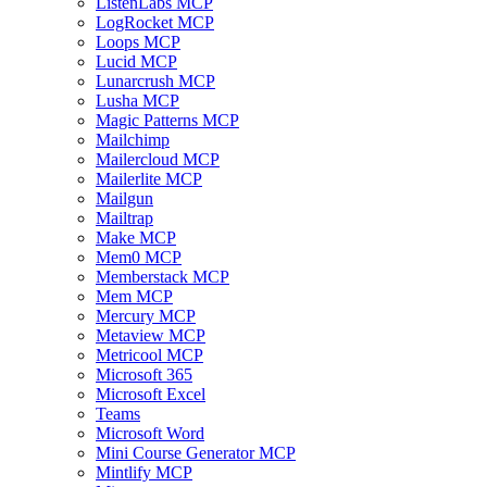
ListenLabs MCP
LogRocket MCP
Loops MCP
Lucid MCP
Lunarcrush MCP
Lusha MCP
Magic Patterns MCP
Mailchimp
Mailercloud MCP
Mailerlite MCP
Mailgun
Mailtrap
Make MCP
Mem0 MCP
Memberstack MCP
Mem MCP
Mercury MCP
Metaview MCP
Metricool MCP
Microsoft 365
Microsoft Excel
Teams
Microsoft Word
Mini Course Generator MCP
Mintlify MCP