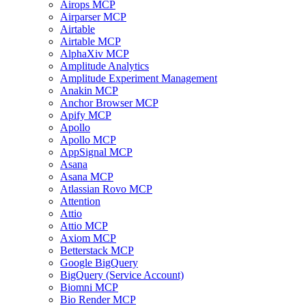
Airops MCP
Airparser MCP
Airtable
Airtable MCP
AlphaXiv MCP
Amplitude Analytics
Amplitude Experiment Management
Anakin MCP
Anchor Browser MCP
Apify MCP
Apollo
Apollo MCP
AppSignal MCP
Asana
Asana MCP
Atlassian Rovo MCP
Attention
Attio
Attio MCP
Axiom MCP
Betterstack MCP
Google BigQuery
BigQuery (Service Account)
Biomni MCP
Bio Render MCP