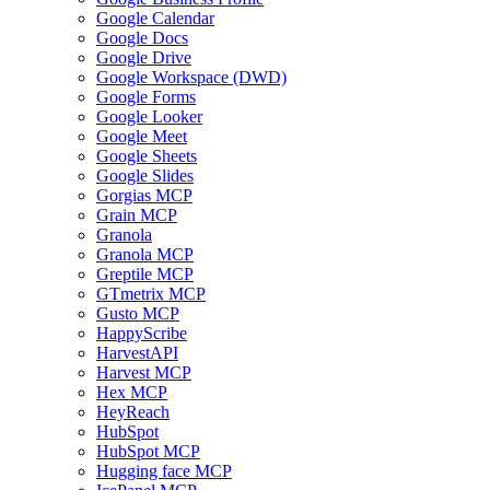
Google Calendar
Google Docs
Google Drive
Google Workspace (DWD)
Google Forms
Google Looker
Google Meet
Google Sheets
Google Slides
Gorgias MCP
Grain MCP
Granola
Granola MCP
Greptile MCP
GTmetrix MCP
Gusto MCP
HappyScribe
HarvestAPI
Harvest MCP
Hex MCP
HeyReach
HubSpot
HubSpot MCP
Hugging face MCP