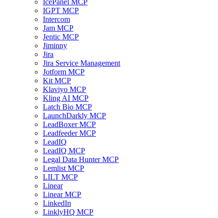
IcePanel MCP
IGPT MCP
Intercom
Jam MCP
Jentic MCP
Jiminny
Jira
Jira Service Management
Jotform MCP
Kit MCP
Klaviyo MCP
Kling AI MCP
Latch Bio MCP
LaunchDarkly MCP
LeadBoxer MCP
Leadfeeder MCP
LeadIQ
LeadIQ MCP
Legal Data Hunter MCP
Lemlist MCP
LILT MCP
Linear
Linear MCP
LinkedIn
LinklyHQ MCP