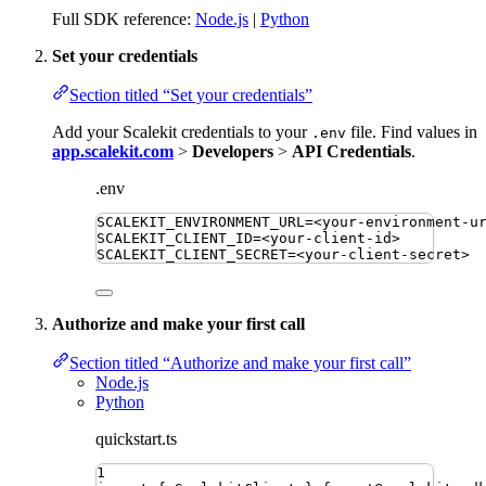
Full SDK reference:
Node.js
|
Python
Set your credentials
Section titled “Set your credentials”
Add your Scalekit credentials to your
file. Find values in
.env
app.scalekit.com
>
Developers
>
API Credentials
.
.env
SCALEKIT_ENVIRONMENT_URL
=
<your-environment-u
SCALEKIT_CLIENT_ID
=
<your-client-id>
SCALEKIT_CLIENT_SECRET
=
<your-client-secret>
Authorize and make your first call
Section titled “Authorize and make your first call”
Node.js
Python
quickstart.ts
1