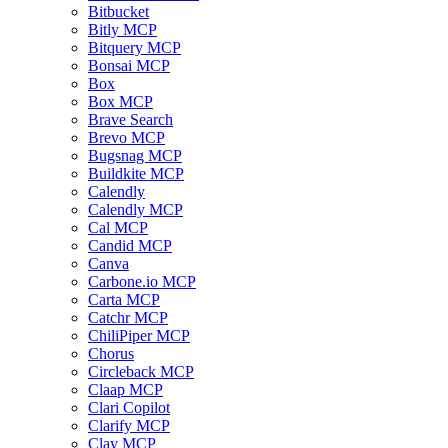
Bitbucket
Bitly MCP
Bitquery MCP
Bonsai MCP
Box
Box MCP
Brave Search
Brevo MCP
Bugsnag MCP
Buildkite MCP
Calendly
Calendly MCP
Cal MCP
Candid MCP
Canva
Carbone.io MCP
Carta MCP
Catchr MCP
ChiliPiper MCP
Chorus
Circleback MCP
Claap MCP
Clari Copilot
Clarify MCP
Clay MCP