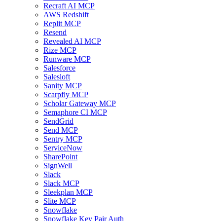
Recraft AI MCP
AWS Redshift
Replit MCP
Resend
Revealed AI MCP
Rize MCP
Runware MCP
Salesforce
Salesloft
Sanity MCP
Scarpfly MCP
Scholar Gateway MCP
Semaphore CI MCP
SendGrid
Send MCP
Sentry MCP
ServiceNow
SharePoint
SignWell
Slack
Slack MCP
Sleekplan MCP
Slite MCP
Snowflake
Snowflake Key Pair Auth