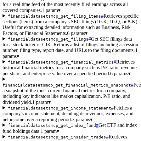
for a real-time feed of the most recently filed earnings across all
covered companies.
1 param
▾
#
Retrieves specific
financialdatasetsmcp_get_filing_items
sections (items) from a company's SEC filings (10-K, 10-Q, or 8-K).
Useful for extracting detailed information such as Business, Risk
Factors, or Financial Statements.
6 params
▾
#
Get SEC filings data
financialdatasetsmcp_get_filings
for a stock ticker or CIK. Returns a list of filings including accession
number, filing type, report date, and URLs to the filing documents.
4
params
▾
#
Retrieves
financialdatasetsmcp_get_financial_metrics
historical financial metrics for a company such as P/E ratio, revenue
per share, and enterprise value over a specified period.
6 params
▾
#
Fet
financialdatasetsmcp_get_financial_metrics_snapshot
a snapshot of the most current financial metrics for a company,
including key indicators like market capitalization, P/E ratio, and
dividend yield.
1 param
▾
#
Fetches a
financialdatasetsmcp_get_income_statement
company's income statement, detailing its revenues, expenses, and
net income over a reporting period.
3 params
▾
#
Get ETF and index
financialdatasetsmcp_get_index_fund
fund holdings data.
1 param
▾
#
Retrieves
financialdatasetsmcp_get_insider_trades