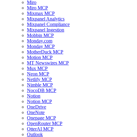
Miro
Miro MCP
Mixmax MCP
Mixpanel Analytics
Mixpanel Compliance
Mixpanel Ingestion
Mobbin MCP
Monday.com
Monday MCP
MotherDuck MCP
Motion MCP
MT Newswires MCP
Mux MCP
Neon MCP
Netlify MCP
Nimble MCP
NocoDB MCP
Notion
Notion MCP
OneDrive
OneNote
Onepage MCP
OpenRouter MCP
OtterAI MCP
Outlook