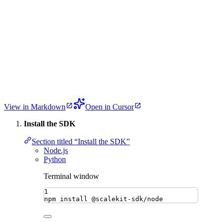
View in Markdown
Open in Cursor
Install the SDK
Section titled “Install the SDK”
Node.js
Python
Terminal window
1
npm
install
@scalekit-sdk/node