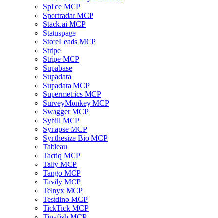
Splice MCP
Sportradar MCP
Stack.ai MCP
Statuspage
StoreLeads MCP
Stripe
Stripe MCP
Supabase
Supadata
Supadata MCP
Supermetrics MCP
SurveyMonkey MCP
Swagger MCP
Sybill MCP
Synapse MCP
Synthesize Bio MCP
Tableau
Tactiq MCP
Tally MCP
Tango MCP
Tavily MCP
Telnyx MCP
Testdino MCP
TickTick MCP
Tinyfish MCP