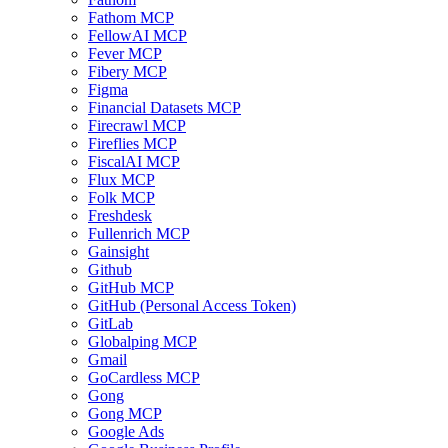
Fathom MCP
FellowAI MCP
Fever MCP
Fibery MCP
Figma
Financial Datasets MCP
Firecrawl MCP
Fireflies MCP
FiscalAI MCP
Flux MCP
Folk MCP
Freshdesk
Fullenrich MCP
Gainsight
Github
GitHub MCP
GitHub (Personal Access Token)
GitLab
Globalping MCP
Gmail
GoCardless MCP
Gong
Gong MCP
Google Ads