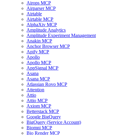
Airops MCP
Airparser MCP
Airtable
Airtable MCP
AlphaXiv MCP
Amplitude Analytics
Amplitude Experiment Management
Anakin MCP
Anchor Browser MCP
Apify MCP
Apollo
Apollo MCP
AppSignal MCP
Asana
Asana MCP
Atlassian Rovo MCP
Attention
Attio
Attio MCP
Axiom MCP
Betterstack MCP
Google BigQuery
BigQuery (Service Account)
Biomni MCP
Bio Render MCP