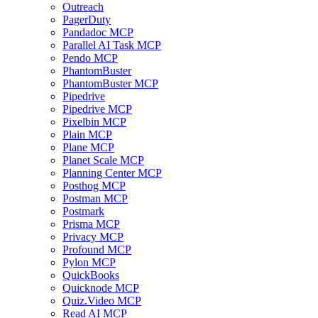
Outreach
PagerDuty
Pandadoc MCP
Parallel AI Task MCP
Pendo MCP
PhantomBuster
PhantomBuster MCP
Pipedrive
Pipedrive MCP
Pixelbin MCP
Plain MCP
Plane MCP
Planet Scale MCP
Planning Center MCP
Posthog MCP
Postman MCP
Postmark
Prisma MCP
Privacy MCP
Profound MCP
Pylon MCP
QuickBooks
Quicknode MCP
Quiz.Video MCP
Read AI MCP