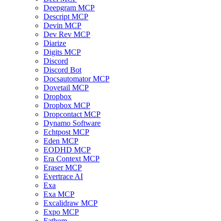
Deepgram MCP
Descript MCP
Devin MCP
Dev Rev MCP
Diarize
Digits MCP
Discord
Discord Bot
Docsautomator MCP
Dovetail MCP
Dropbox
Dropbox MCP
Dropcontact MCP
Dynamo Software
Echtpost MCP
Eden MCP
EODHD MCP
Era Context MCP
Eraser MCP
Evertrace AI
Exa
Exa MCP
Excalidraw MCP
Expo MCP
Fathom