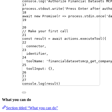
console
.
log
(
'
Authorize Financial Datasets MC
17
process
.
stdout
.
write
(
'
Press Enter after auth
18
await
new
Promise
(
r
=>
process
.
stdin
.
once
(
'
d
19
20
// Make your first call
21
const
result
=
await
actions
.
executeTool
({
22
connector
,
23
identifier
,
24
toolName
:
'
financialdatasetsmcp_get_compan
25
toolInput
:
{}
,
26
})
27
console
.
log
(
result
)
What you can do
Section titled “What you can do”