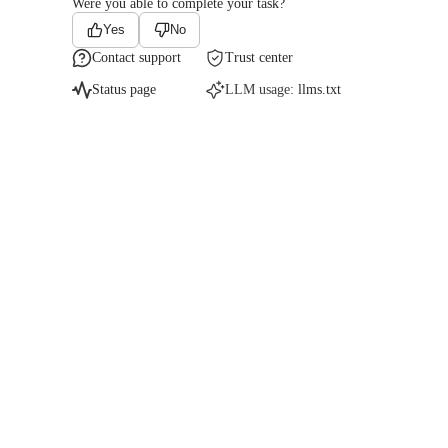
Were you able to complete your task?
Yes
No
Contact support
Trust center
Status page
LLM usage:
llms.txt