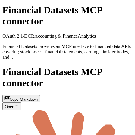
Financial Datasets MCP
connector
OAuth 2.1/DCR
Accounting & Finance
Analytics
Financial Datasets provides an MCP interface to financial data APIs
covering stock prices, financial statements, earnings, insider trades,
and...
Financial Datasets MCP
connector
Copy Markdown
Open