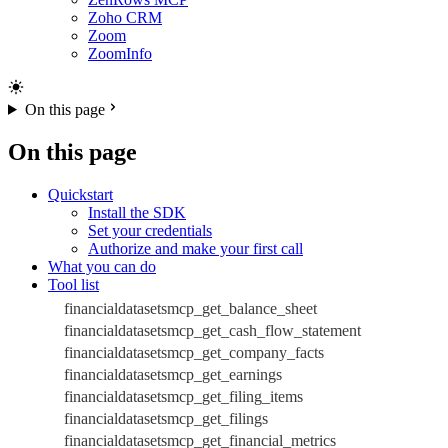
Zoho CRM
Zoom
ZoomInfo
On this page
On this page
Quickstart
Install the SDK
Set your credentials
Authorize and make your first call
What you can do
Tool list
financialdatasetsmcp_get_balance_sheet
financialdatasetsmcp_get_cash_flow_statement
financialdatasetsmcp_get_company_facts
financialdatasetsmcp_get_earnings
financialdatasetsmcp_get_filing_items
financialdatasetsmcp_get_filings
financialdatasetsmcp_get_financial_metrics