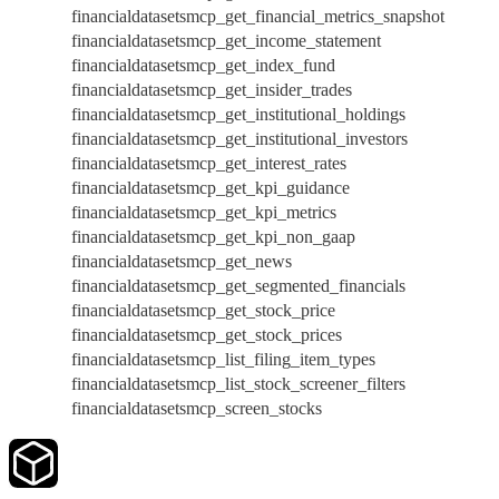
financialdatasetsmcp_get_financial_metrics_snapshot
financialdatasetsmcp_get_income_statement
financialdatasetsmcp_get_index_fund
financialdatasetsmcp_get_insider_trades
financialdatasetsmcp_get_institutional_holdings
financialdatasetsmcp_get_institutional_investors
financialdatasetsmcp_get_interest_rates
financialdatasetsmcp_get_kpi_guidance
financialdatasetsmcp_get_kpi_metrics
financialdatasetsmcp_get_kpi_non_gaap
financialdatasetsmcp_get_news
financialdatasetsmcp_get_segmented_financials
financialdatasetsmcp_get_stock_price
financialdatasetsmcp_get_stock_prices
financialdatasetsmcp_list_filing_item_types
financialdatasetsmcp_list_stock_screener_filters
financialdatasetsmcp_screen_stocks