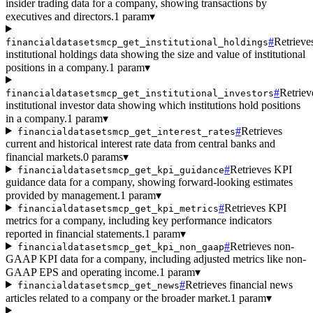
insider trading data for a company, showing transactions by
executives and directors.
1 param
▾
#
Retrieve
financialdatasetsmcp_get_institutional_holdings
institutional holdings data showing the size and value of institutional
positions in a company.
1 param
▾
#
Retriev
financialdatasetsmcp_get_institutional_investors
institutional investor data showing which institutions hold positions
in a company.
1 param
▾
#
Retrieves
financialdatasetsmcp_get_interest_rates
current and historical interest rate data from central banks and
financial markets.
0 params
▾
#
Retrieves KPI
financialdatasetsmcp_get_kpi_guidance
guidance data for a company, showing forward-looking estimates
provided by management.
1 param
▾
#
Retrieves KPI
financialdatasetsmcp_get_kpi_metrics
metrics for a company, including key performance indicators
reported in financial statements.
1 param
▾
#
Retrieves non-
financialdatasetsmcp_get_kpi_non_gaap
GAAP KPI data for a company, including adjusted metrics like non-
GAAP EPS and operating income.
1 param
▾
#
Retrieves financial news
financialdatasetsmcp_get_news
articles related to a company or the broader market.
1 param
▾