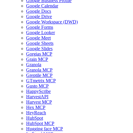
Google Business Profile
Google Calendar
Google Docs
Google Drive
Google Workspace (DWD)
Google Forms
Google Looker
Google Meet
Google Sheets
Google Slides
Gorgias MCP
Grain MCP
Granola
Granola MCP
Greptile MCP
GTmetrix MCP
Gusto MCP
HappyScribe
HarvestAPI
Harvest MCP
Hex MCP
HeyReach
HubSpot
HubSpot MCP
Hugging face MCP