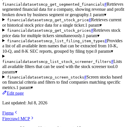
#
Retrieves
financialdatasetsmcp_get_segmented_financials
segmented financial data for a company, showing revenue and profit
broken down by business segment or geography.
1 param
▾
#
Retrieves current
financialdatasetsmcp_get_stock_price
or historical stock price data for a single ticker.
1 param
▾
#
Retrieves stock
financialdatasetsmcp_get_stock_prices
price data for multiple tickers simultaneously.
1 param
▾
#
Provides
financialdatasetsmcp_list_filing_item_types
a list of all available item names that can be extracted from 10-K,
10-Q, and 8-K SEC reports, grouped by filing type.
0 params
▾
#
Lists
financialdatasetsmcp_list_stock_screener_filters
all available filters that can be used with the stock screener tool.
0
params
▾
#
Screen stocks based
financialdatasetsmcp_screen_stocks
on financial criteria and filters to find companies matching specific
metrics.
1 param
▾
Edit page
Last updated:
Jul 8, 2026
Figma
Firecrawl MCP