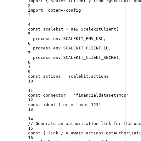
import
{ 
ScalekitClient
 }
from
'
@scalekit-sd
2
import
'
dotenv/config
'
3
4
const
scalekit
=
new
ScalekitClient
(
5
process
.
env
.
SCALEKIT_ENV_URL
,
6
process
.
env
.
SCALEKIT_CLIENT_ID
,
7
process
.
env
.
SCALEKIT_CLIENT_SECRET
,
8
)
9
const
actions
=
scalekit
.
actions
10
11
const
connector
=
'
financialdatasetsmcp
'
12
const
identifier
=
'
user_123
'
13
14
// Generate an authorization link for the us
15
const
{
link
}
=
await
actions
.
getAuthorizat
16