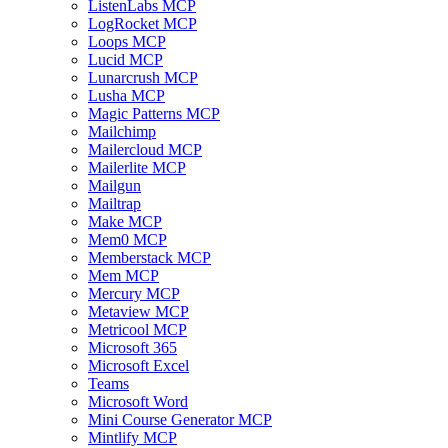
ListenLabs MCP
LogRocket MCP
Loops MCP
Lucid MCP
Lunarcrush MCP
Lusha MCP
Magic Patterns MCP
Mailchimp
Mailercloud MCP
Mailerlite MCP
Mailgun
Mailtrap
Make MCP
Mem0 MCP
Memberstack MCP
Mem MCP
Mercury MCP
Metaview MCP
Metricool MCP
Microsoft 365
Microsoft Excel
Teams
Microsoft Word
Mini Course Generator MCP
Mintlify MCP