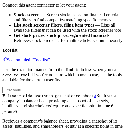
Connect this agent connector to let your agent:
Stocks screen
— Screen stocks based on financial criteria
and filters to find companies matching specific metrics
List stock screener filters, filing item types
— Lists all
available filters that can be used with the stock screener tool
Get stock prices, stock price, segmented financials
—
Retrieves stock price data for multiple tickers simultaneously
Tool list
Section titled “Tool list”
Use the exact tool names from the
Tool list
below when you call
. If you’re not sure which name to use, list the tools
execute_tool
available for the current user first.
#
Retrieves a
financialdatasetsmcp_get_balance_sheet
company's balance sheet, providing a snapshot of its assets,
liabilities, and shareholders' equity at a specific point in time.
6
params
▾
Retrieves a company's balance sheet, providing a snapshot of its
assets, liabilities, and shareholders' equity at a specific point in time.