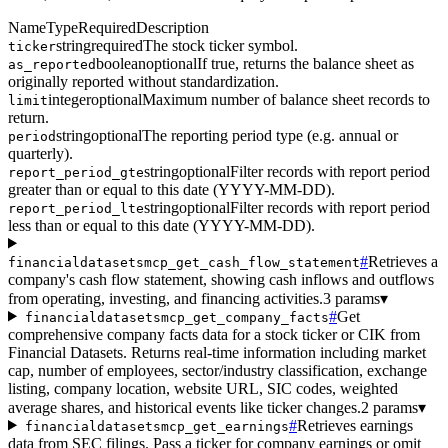
Name
Type
Required
Description
string
required
The stock ticker symbol.
ticker
boolean
optional
If true, returns the balance sheet as
as_reported
originally reported without standardization.
integer
optional
Maximum number of balance sheet records to
limit
return.
string
optional
The reporting period type (e.g. annual or
period
quarterly).
string
optional
Filter records with report period
report_period_gte
greater than or equal to this date (YYYY-MM-DD).
string
optional
Filter records with report period
report_period_lte
less than or equal to this date (YYYY-MM-DD).
#
Retrieves a
financialdatasetsmcp_get_cash_flow_statement
company's cash flow statement, showing cash inflows and outflows
from operating, investing, and financing activities.
3 params
▾
#
Get
financialdatasetsmcp_get_company_facts
comprehensive company facts data for a stock ticker or CIK from
Financial Datasets. Returns real-time information including market
cap, number of employees, sector/industry classification, exchange
listing, company location, website URL, SIC codes, weighted
average shares, and historical events like ticker changes.
2 params
▾
#
Retrieves earnings
financialdatasetsmcp_get_earnings
data from SEC filings. Pass a ticker for company earnings or omit