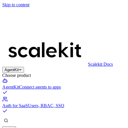
Skip to content
Scalekit Docs
AgentKit
Choose product
AgentKit
Connect agents to apps
Auth for SaaS
Users, RBAC, SSO