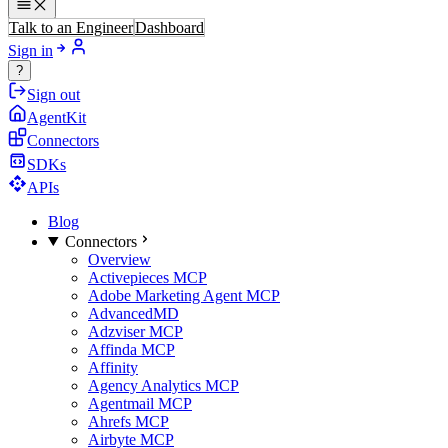
Talk to an Engineer
Dashboard
Sign in
?
Sign out
AgentKit
Connectors
SDKs
APIs
Blog
Connectors
Overview
Activepieces MCP
Adobe Marketing Agent MCP
AdvancedMD
Adzviser MCP
Affinda MCP
Affinity
Agency Analytics MCP
Agentmail MCP
Ahrefs MCP
Airbyte MCP