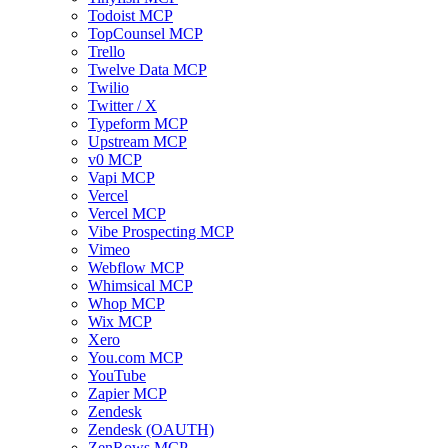
Todoist MCP
TopCounsel MCP
Trello
Twelve Data MCP
Twilio
Twitter / X
Typeform MCP
Upstream MCP
v0 MCP
Vapi MCP
Vercel
Vercel MCP
Vibe Prospecting MCP
Vimeo
Webflow MCP
Whimsical MCP
Whop MCP
Wix MCP
Xero
You.com MCP
YouTube
Zapier MCP
Zendesk
Zendesk (OAUTH)
ZenRows MCP