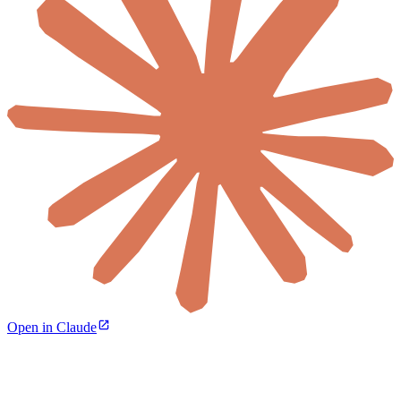
Open in Claude