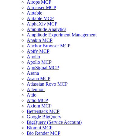
Airops MCP
Airparser MCP
Airtable
Airtable MCP
AlphaXiv MCP
Amplitude Analytics
Amplitude Experiment Management
Anakin MCP
Anchor Browser MCP
Apify MCP
Apollo
Apollo MCP
AppSignal MCP
Asana
Asana MCP
Atlassian Rovo MCP
Attention
Attio
Attio MCP
Axiom MCP
Betterstack MCP
Google BigQuery
BigQuery (Service Account)
Biomni MCP
Bio Render MCP