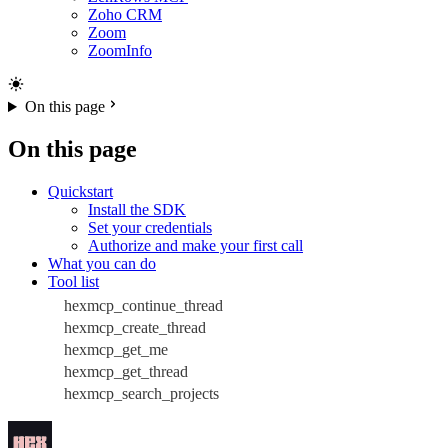
Zoho CRM
Zoom
ZoomInfo
On this page
On this page
Quickstart
Install the SDK
Set your credentials
Authorize and make your first call
What you can do
Tool list
hexmcp_continue_thread
hexmcp_create_thread
hexmcp_get_me
hexmcp_get_thread
hexmcp_search_projects