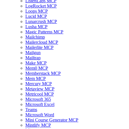
ListenLabs MCP
LogRocket MCP
Loops MCP
Lucid MCP
Lunarcrush MCP
Lusha MCP
Magic Patterns MCP
Mailchimp
Mailercloud MCP
Mailerlite MCP
Mailgun
Mailtrap
Make MCP
Mem0 MCP
Memberstack MCP
Mem MCP
Mercury MCP
Metaview MCP
Metricool MCP
Microsoft 365
Microsoft Excel
Teams
Microsoft Word
Mini Course Generator MCP
Mintlify MCP