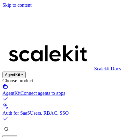
Skip to content
Scalekit Docs
AgentKit
Choose product
AgentKit
Connect agents to apps
Auth for SaaS
Users, RBAC, SSO