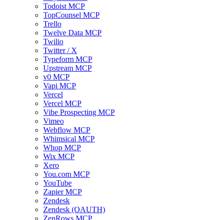
Todoist MCP
TopCounsel MCP
Trello
Twelve Data MCP
Twilio
Twitter / X
Typeform MCP
Upstream MCP
v0 MCP
Vapi MCP
Vercel
Vercel MCP
Vibe Prospecting MCP
Vimeo
Webflow MCP
Whimsical MCP
Whop MCP
Wix MCP
Xero
You.com MCP
YouTube
Zapier MCP
Zendesk
Zendesk (OAUTH)
ZenRows MCP