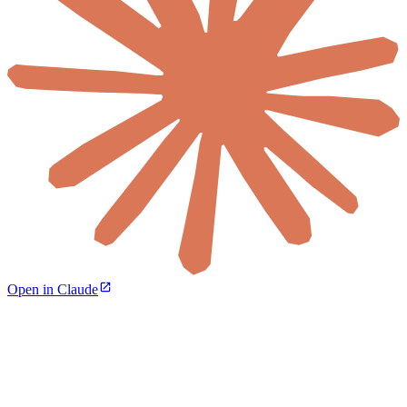
Open in Claude