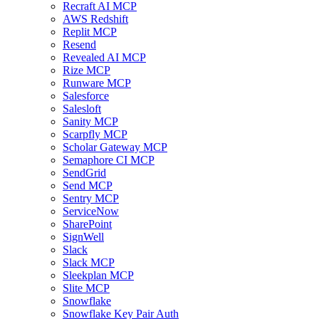
Recraft AI MCP
AWS Redshift
Replit MCP
Resend
Revealed AI MCP
Rize MCP
Runware MCP
Salesforce
Salesloft
Sanity MCP
Scarpfly MCP
Scholar Gateway MCP
Semaphore CI MCP
SendGrid
Send MCP
Sentry MCP
ServiceNow
SharePoint
SignWell
Slack
Slack MCP
Sleekplan MCP
Slite MCP
Snowflake
Snowflake Key Pair Auth