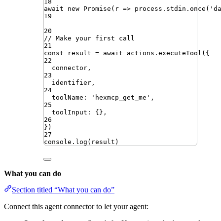
18
await
new
Promise
(
r
=>
process
.
stdin
.
once
(
'
d
19
20
// Make your first call
21
const
result
=
await
actions
.
executeTool
({
22
connector
,
23
identifier
,
24
toolName
:
'
hexmcp_get_me
'
,
25
toolInput
:
{}
,
26
})
27
console
.
log
(
result
)
What you can do
Section titled “What you can do”
Connect this agent connector to let your agent: