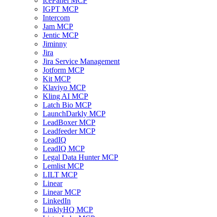
IcePanel MCP
IGPT MCP
Intercom
Jam MCP
Jentic MCP
Jiminny
Jira
Jira Service Management
Jotform MCP
Kit MCP
Klaviyo MCP
Kling AI MCP
Latch Bio MCP
LaunchDarkly MCP
LeadBoxer MCP
Leadfeeder MCP
LeadIQ
LeadIQ MCP
Legal Data Hunter MCP
Lemlist MCP
LILT MCP
Linear
Linear MCP
LinkedIn
LinklyHQ MCP