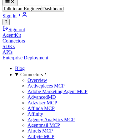
Talk to an Engineer
Dashboard
Sign in
?
Sign out
AgentKit
Connectors
SDKs
APIs
Enterprise Deployment
Blog
Connectors
Overview
Activepieces MCP
Adobe Marketing Agent MCP
AdvancedMD
Adzviser MCP
Affinda MCP
Affinity
Agency Analytics MCP
Agentmail MCP
Ahrefs MCP
Airbyte MCP