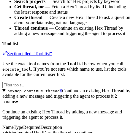
Search projects
— Search for Hex projects by keyword
Get thread, me
— Fetch a Hex Thread by its ID, including
the latest response and status
Create thread
— Create a new Hex Thread to ask a question
about your data using natural language
Thread continue
— Continue an existing Hex Thread by
adding a new message and triggering the agent to process it
Tool list
Section titled “Tool list”
Use the exact tool names from the
Tool list
below when you call
. If you’re not sure which name to use, list the tools
execute_tool
available for the current user first.
#
Continue an existing Hex Thread by
hexmcp_continue_thread
adding a new message and triggering the agent to process it.
2
params
▾
Continue an existing Hex Thread by adding a new message and
triggering the agent to process it.
Name
Type
Required
Description
string
required
The ID of the thread to continue
id