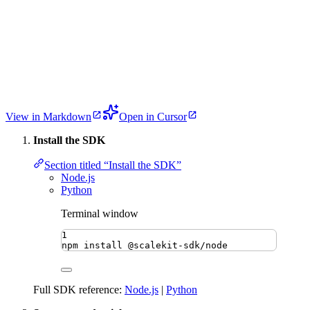
View in Markdown
Open in Cursor
Install the SDK
Section titled “Install the SDK”
Node.js
Python
Terminal window
1
npm
install
@scalekit-sdk/node
Full SDK reference:
Node.js
|
Python