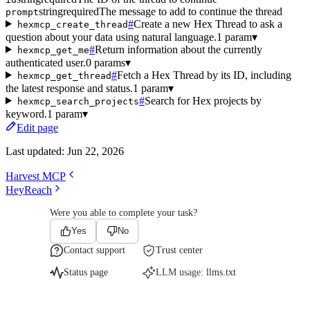
string
required
The message to add to continue the thread
prompt
#
Create a new Hex Thread to ask a
hexmcp_create_thread
question about your data using natural language.
1 param
▾
#
Return information about the currently
hexmcp_get_me
authenticated user.
0 params
▾
#
Fetch a Hex Thread by its ID, including
hexmcp_get_thread
the latest response and status.
1 param
▾
#
Search for Hex projects by
hexmcp_search_projects
keyword.
1 param
▾
Edit page
Last updated:
Jun 22, 2026
Harvest MCP
HeyReach
Were you able to complete your task?
Yes
No
Contact support
Trust center
Status page
LLM usage:
llms.txt