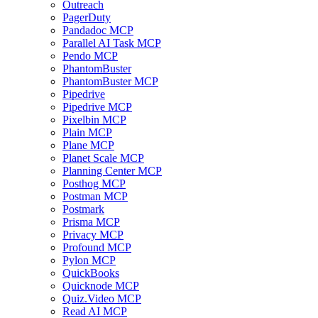
Outreach
PagerDuty
Pandadoc MCP
Parallel AI Task MCP
Pendo MCP
PhantomBuster
PhantomBuster MCP
Pipedrive
Pipedrive MCP
Pixelbin MCP
Plain MCP
Plane MCP
Planet Scale MCP
Planning Center MCP
Posthog MCP
Postman MCP
Postmark
Prisma MCP
Privacy MCP
Profound MCP
Pylon MCP
QuickBooks
Quicknode MCP
Quiz.Video MCP
Read AI MCP