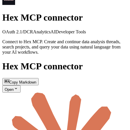
Hex MCP connector
OAuth 2.1/DCR
Analytics
AI
Developer Tools
Connect to Hex MCP. Create and continue data analysis threads,
search projects, and query your data using natural language from
your AI workflows.
Hex MCP connector
Copy Markdown
Open