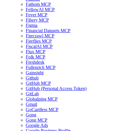
Fathom MCP
FellowAI MCP
Fever MCP
Fibery MCP
Figma
Financial Datasets MCP
Firecrawl MCP
Fireflies MCP
FiscalAI MCP
Flux MCP
Folk MCP
Freshdesk
Fullenrich MCP
Gainsight
Github
GitHub MCP
GitHub (Personal Access Token)
GitLab
Globalping MCP
Gmail
GoCardless MCP
Gong
Gong MCP
Google Ads
Google Business Profile