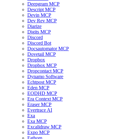
Deepgram MCP
Descript MCP
Devin MCP
Dev Rev MCP
Diarize
Digits MCP
Discord
Discord Bot
Docsautomator MCP
Dovetail MCP
Dropbox
Dropbox MCP
Dropcontact MCP
Dynamo Software
Echtpost MCP
Eden MCP
EODHD MCP
Era Context MCP
Eraser MCP
Evertrace AI
Exa
Exa MCP
Excalidraw MCP
Expo MCP
Fathom