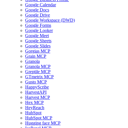
Google Calendar
Google Docs
Google Drive
Google Workspace (DWD)
Google Forms
Google Looker
Google Meet
Google Sheets
Google Slides
Gorgias MCP
Grain MCP
Granola
Granola MCP
Greptile MCP
GTmetrix MCP
Gusto MCP
HappyScribe
HarvestAPI
Harvest MCP
Hex MCP
HeyReach
HubSpot
HubSpot MCP
Hugging face MCP