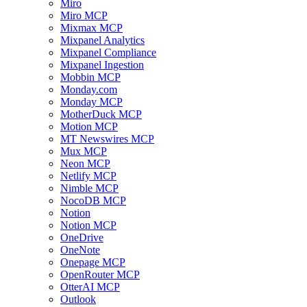
Miro
Miro MCP
Mixmax MCP
Mixpanel Analytics
Mixpanel Compliance
Mixpanel Ingestion
Mobbin MCP
Monday.com
Monday MCP
MotherDuck MCP
Motion MCP
MT Newswires MCP
Mux MCP
Neon MCP
Netlify MCP
Nimble MCP
NocoDB MCP
Notion
Notion MCP
OneDrive
OneNote
Onepage MCP
OpenRouter MCP
OtterAI MCP
Outlook