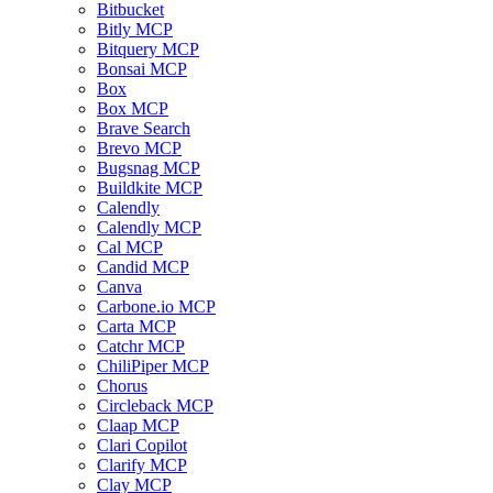
Bitbucket
Bitly MCP
Bitquery MCP
Bonsai MCP
Box
Box MCP
Brave Search
Brevo MCP
Bugsnag MCP
Buildkite MCP
Calendly
Calendly MCP
Cal MCP
Candid MCP
Canva
Carbone.io MCP
Carta MCP
Catchr MCP
ChiliPiper MCP
Chorus
Circleback MCP
Claap MCP
Clari Copilot
Clarify MCP
Clay MCP