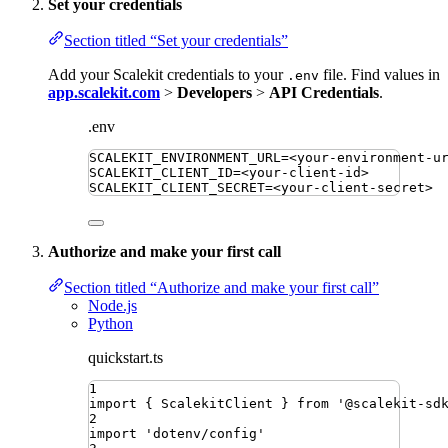
Set your credentials
Section titled “Set your credentials”
Add your Scalekit credentials to your
file. Find values in
.env
app.scalekit.com
>
Developers
>
API Credentials
.
.env
SCALEKIT_ENVIRONMENT_URL
=
<your-environment-u
SCALEKIT_CLIENT_ID
=
<your-client-id>
SCALEKIT_CLIENT_SECRET
=
<your-client-secret>
Authorize and make your first call
Section titled “Authorize and make your first call”
Node.js
Python
quickstart.ts
1
import
{ 
ScalekitClient
 }
from
'
@scalekit-sd
2
import
'
dotenv/config
'