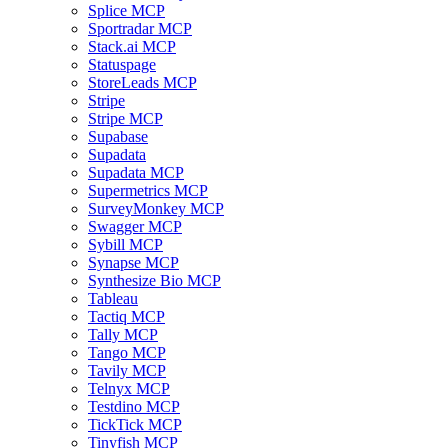
Splice MCP
Sportradar MCP
Stack.ai MCP
Statuspage
StoreLeads MCP
Stripe
Stripe MCP
Supabase
Supadata
Supadata MCP
Supermetrics MCP
SurveyMonkey MCP
Swagger MCP
Sybill MCP
Synapse MCP
Synthesize Bio MCP
Tableau
Tactiq MCP
Tally MCP
Tango MCP
Tavily MCP
Telnyx MCP
Testdino MCP
TickTick MCP
Tinyfish MCP