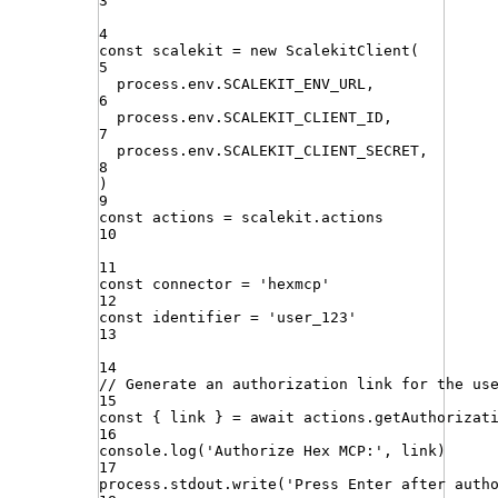
3
4
const
scalekit
=
new
ScalekitClient
(
5
process
.
env
.
SCALEKIT_ENV_URL
,
6
process
.
env
.
SCALEKIT_CLIENT_ID
,
7
process
.
env
.
SCALEKIT_CLIENT_SECRET
,
8
)
9
const
actions
=
scalekit
.
actions
10
11
const
connector
=
'
hexmcp
'
12
const
identifier
=
'
user_123
'
13
14
// Generate an authorization link for the us
15
const
{
link
}
=
await
actions
.
getAuthorizat
16
console
.
log
(
'
Authorize Hex MCP:
'
,
link
)
17
process
.
stdout
.
write
(
'
Press Enter after auth