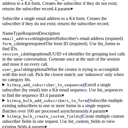
address to a Kit form. Creates the subscriber if they do not exist;
returns the subscriber record.
4 params
▾
Subscribe a single email address to a Kit form. Creates the
subscriber if they do not exist; returns the subscriber record.
Name
Type
Required
Description
string
required
Subscriber's email address (required)
email_address
integer
required
The form ID (required). Use list_forms to
form_id
find IDs.
string
optional
UUID v4 identifier for grouping tool calls
session_id
in the same conversation. Generate once at the start of the session
and reuse it on every call.
string
optional
What the creator is trying to accomplish
user_goal
with this tool call. Pick the closest match; use 'unknown' only when
no category fits.
#
Enroll a single
kitmcp_add_subscriber_to_sequence
subscriber (by email) into a Kit email sequence. Use list_sequences
to find the sequence ID.
4 params
▾
#
Subscribe multiple
kitmcp_bulk_add_subscribers_to_form
existing subscribers to one or more forms in a single request.
Batches over 100 are processed asynchronously.
4 params
▾
#
Create multiple custom
kitmcp_bulk_create_custom_fields
subscriber fields in one request. Use list_custom_fields to view
existing fields.
4 params
▾