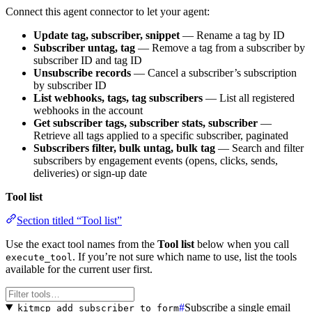
Connect this agent connector to let your agent:
Update tag, subscriber, snippet
— Rename a tag by ID
Subscriber untag, tag
— Remove a tag from a subscriber by
subscriber ID and tag ID
Unsubscribe records
— Cancel a subscriber’s subscription
by subscriber ID
List webhooks, tags, tag subscribers
— List all registered
webhooks in the account
Get subscriber tags, subscriber stats, subscriber
—
Retrieve all tags applied to a specific subscriber, paginated
Subscribers filter, bulk untag, bulk tag
— Search and filter
subscribers by engagement events (opens, clicks, sends,
deliveries) or sign-up date
Tool list
Section titled “Tool list”
Use the exact tool names from the
Tool list
below when you call
. If you’re not sure which name to use, list the tools
execute_tool
available for the current user first.
#
Subscribe a single email
kitmcp_add_subscriber_to_form