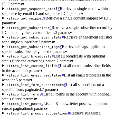
ID.
3 params
▾
#
Retrieve a single email within a
kitmcp_get_sequence_email
sequence by email ID and sequence ID.
4 params
▾
#
Retrieve a single content snippet by ID.
3
kitmcp_get_snippet
params
▾
#
Retrieve a single subscriber record by
kitmcp_get_subscriber
ID, including their custom fields.
3 params
▾
#
Retrieve engagement statistics
kitmcp_get_subscriber_stats
for a single subscriber.
3 params
▾
#
Retrieve all tags applied to a
kitmcp_get_subscriber_tags
specific subscriber, paginated.
6 params
▾
#
List all broadcasts with optional
kitmcp_list_broadcasts
status filter and cursor pagination.
7 params
▾
#
List all custom subscriber fields
kitmcp_list_custom_fields
in the account.
5 params
▾
#
List all email templates in the
kitmcp_list_email_templates
account.
5 params
▾
#
List all subscribers on a
kitmcp_list_form_subscribers
specific form, paginated.
7 params
▾
#
List all forms in the account with optional
kitmcp_list_forms
status filter.
6 params
▾
#
List all Kit newsletter posts with optional
kitmcp_list_posts
cursor pagination.
6 params
▾
#
Retrieve suggested
kitmcp_list_prompt_suggestions