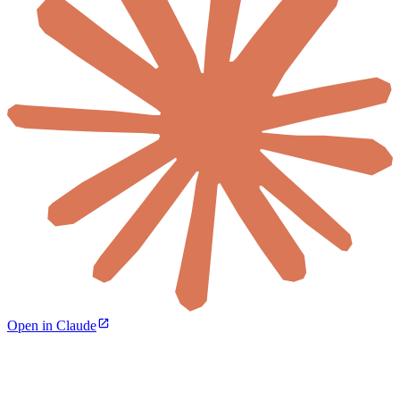
Open in Claude