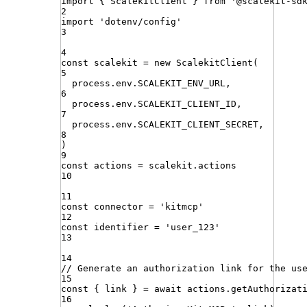
import
{ 
ScalekitClient
 }
from
'
@scalekit-sd
2
import
'
dotenv/config
'
3
4
const
scalekit
=
new
ScalekitClient
(
5
process
.
env
.
SCALEKIT_ENV_URL
,
6
process
.
env
.
SCALEKIT_CLIENT_ID
,
7
process
.
env
.
SCALEKIT_CLIENT_SECRET
,
8
)
9
const
actions
=
scalekit
.
actions
10
11
const
connector
=
'
kitmcp
'
12
const
identifier
=
'
user_123
'
13
14
// Generate an authorization link for the us
15
const
{
link
}
=
await
actions
.
getAuthorizat
16