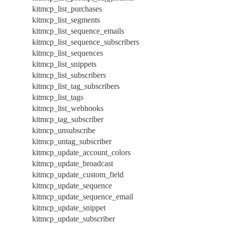
kitmcp_list_purchases
kitmcp_list_segments
kitmcp_list_sequence_emails
kitmcp_list_sequence_subscribers
kitmcp_list_sequences
kitmcp_list_snippets
kitmcp_list_subscribers
kitmcp_list_tag_subscribers
kitmcp_list_tags
kitmcp_list_webhooks
kitmcp_tag_subscriber
kitmcp_unsubscribe
kitmcp_untag_subscriber
kitmcp_update_account_colors
kitmcp_update_broadcast
kitmcp_update_custom_field
kitmcp_update_sequence
kitmcp_update_sequence_email
kitmcp_update_snippet
kitmcp_update_subscriber