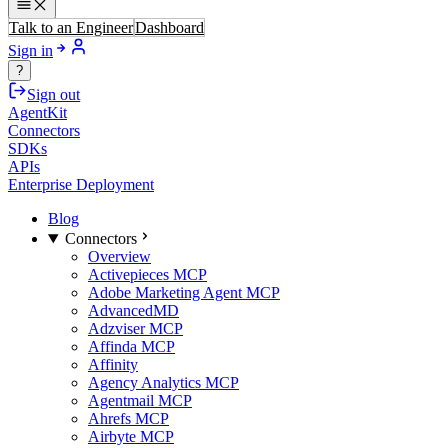
Talk to an Engineer
Dashboard
Sign in
?
Sign out
AgentKit
Connectors
SDKs
APIs
Enterprise Deployment
Blog
Connectors
Overview
Activepieces MCP
Adobe Marketing Agent MCP
AdvancedMD
Adzviser MCP
Affinda MCP
Affinity
Agency Analytics MCP
Agentmail MCP
Ahrefs MCP
Airbyte MCP