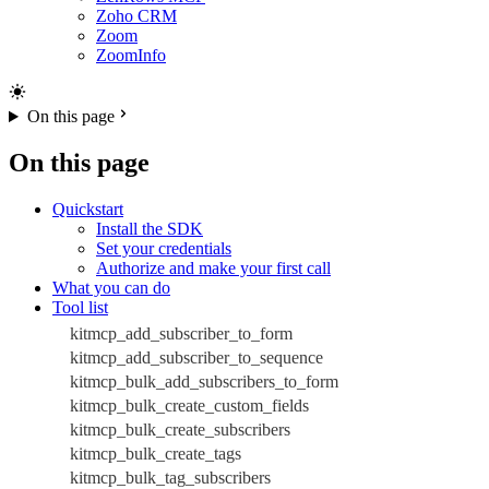
Zoho CRM
Zoom
ZoomInfo
On this page
On this page
Quickstart
Install the SDK
Set your credentials
Authorize and make your first call
What you can do
Tool list
kitmcp_add_subscriber_to_form
kitmcp_add_subscriber_to_sequence
kitmcp_bulk_add_subscribers_to_form
kitmcp_bulk_create_custom_fields
kitmcp_bulk_create_subscribers
kitmcp_bulk_create_tags
kitmcp_bulk_tag_subscribers