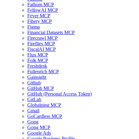
Fathom MCP
FellowAI MCP
Fever MCP
Fibery MCP
Figma
Financial Datasets MCP
Firecrawl MCP
Fireflies MCP
FiscalAI MCP
Flux MCP
Folk MCP
Freshdesk
Fullenrich MCP
Gainsight
Github
GitHub MCP
GitHub (Personal Access Token)
GitLab
Globalping MCP
Gmail
GoCardless MCP
Gong
Gong MCP
Google Ads
Google Business Profile