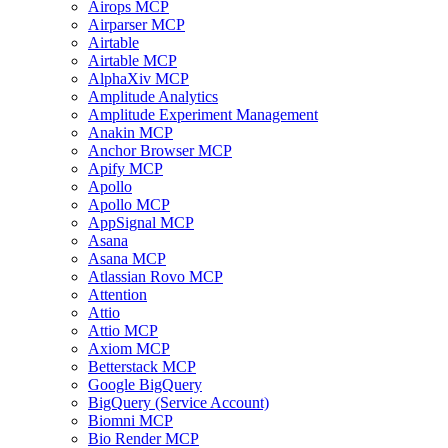
Airops MCP
Airparser MCP
Airtable
Airtable MCP
AlphaXiv MCP
Amplitude Analytics
Amplitude Experiment Management
Anakin MCP
Anchor Browser MCP
Apify MCP
Apollo
Apollo MCP
AppSignal MCP
Asana
Asana MCP
Atlassian Rovo MCP
Attention
Attio
Attio MCP
Axiom MCP
Betterstack MCP
Google BigQuery
BigQuery (Service Account)
Biomni MCP
Bio Render MCP