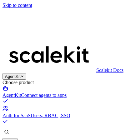
Skip to content
Scalekit Docs
AgentKit
Choose product
AgentKit
Connect agents to apps
Auth for SaaS
Users, RBAC, SSO