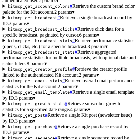
authenticated user.
2 params
▾
#
Retrieve the custom brand color
kitmcp_get_account_colors
palette for the Kit account.
2 params
▾
#
Retrieve a single broadcast record by
kitmcp_get_broadcast
ID.
3 params
▾
#
Retrieve click data for a
kitmcp_get_broadcast_clicks
specific broadcast, paginated by cursor.
6 params
▾
#
Retrieve performance statistics
kitmcp_get_broadcast_stats
(opens, clicks, etc.) for a specific broadcast.
3 params
▾
#
Retrieve aggregated
kitmcp_get_broadcasts_stats
performance statistics for multiple broadcasts, with optional date and
status filters.
8 params
▾
#
Retrieve the creator profile
kitmcp_get_creator_profile
linked to the authenticated Kit account.
2 params
▾
#
Retrieve overall email performance
kitmcp_get_email_stats
statistics for the Kit account.
2 params
▾
#
Retrieve a single email template
kitmcp_get_email_template
by ID.
3 params
▾
#
Retrieve subscriber growth
kitmcp_get_growth_stats
statistics for a specified date range.
4 params
▾
#
Retrieve a single Kit post (newsletter issue)
kitmcp_get_post
by ID.
3 params
▾
#
Retrieve a single purchase record by
kitmcp_get_purchase
ID.
3 params
▾
#
Retrieve a single sequence record by
kitmcp_get_sequence