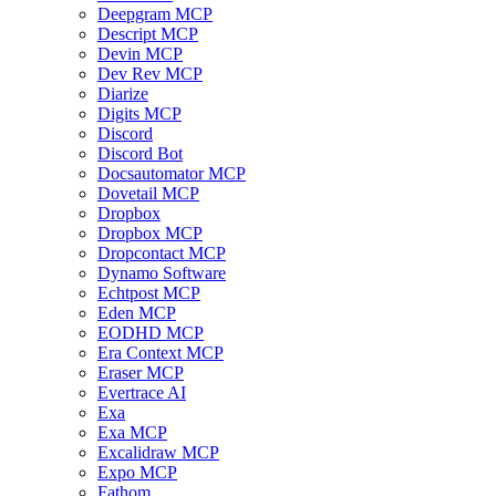
Deepgram MCP
Descript MCP
Devin MCP
Dev Rev MCP
Diarize
Digits MCP
Discord
Discord Bot
Docsautomator MCP
Dovetail MCP
Dropbox
Dropbox MCP
Dropcontact MCP
Dynamo Software
Echtpost MCP
Eden MCP
EODHD MCP
Era Context MCP
Eraser MCP
Evertrace AI
Exa
Exa MCP
Excalidraw MCP
Expo MCP
Fathom