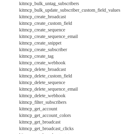
kitmcp_bulk_untag_subscribers
kitmcp_bulk_update_subscriber_custom_field_values
kitmcp_create_broadcast
kitmcp_create_custom_field
kitmcp_create_sequence
kitmcp_create_sequence_email
kitmcp_create_snippet
kitmcp_create_subscriber
kitmcp_create_tag
kitmcp_create_webhook
kitmcp_delete_broadcast
kitmcp_delete_custom_field
kitmcp_delete_sequence
kitmcp_delete_sequence_email
kitmcp_delete_webhook
kitmcp_filter_subscribers
kitmcp_get_account
kitmcp_get_account_colors
kitmcp_get_broadcast
kitmcp_get_broadcast_clicks