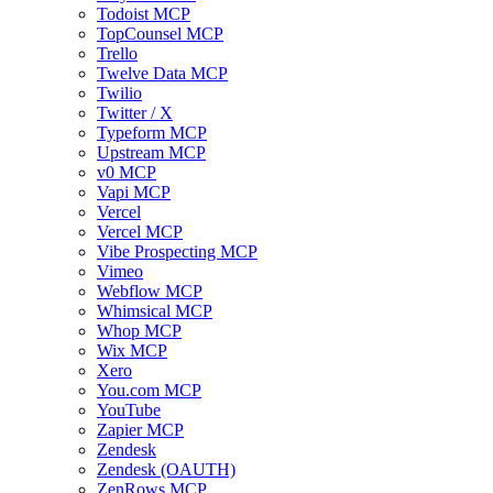
Todoist MCP
TopCounsel MCP
Trello
Twelve Data MCP
Twilio
Twitter / X
Typeform MCP
Upstream MCP
v0 MCP
Vapi MCP
Vercel
Vercel MCP
Vibe Prospecting MCP
Vimeo
Webflow MCP
Whimsical MCP
Whop MCP
Wix MCP
Xero
You.com MCP
YouTube
Zapier MCP
Zendesk
Zendesk (OAUTH)
ZenRows MCP