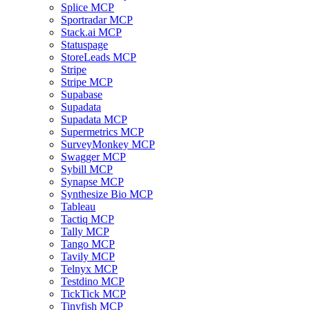
Splice MCP
Sportradar MCP
Stack.ai MCP
Statuspage
StoreLeads MCP
Stripe
Stripe MCP
Supabase
Supadata
Supadata MCP
Supermetrics MCP
SurveyMonkey MCP
Swagger MCP
Sybill MCP
Synapse MCP
Synthesize Bio MCP
Tableau
Tactiq MCP
Tally MCP
Tango MCP
Tavily MCP
Telnyx MCP
Testdino MCP
TickTick MCP
Tinyfish MCP