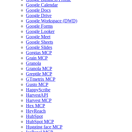
Google Calendar
Google Docs
Google Drive
Google Workspace (DWD)
Google Forms
Google Looker
Google Meet
Google Sheets
Google Slides
Gorgias MCP
Grain MCP
Granola
Granola MCP
Greptile MCP
GTmetrix MCP
Gusto MCP
HappyScribe
HarvestAPI
Harvest MCP
Hex MCP
HeyReach
HubSpot
HubSpot MCP
Hugging face MCP