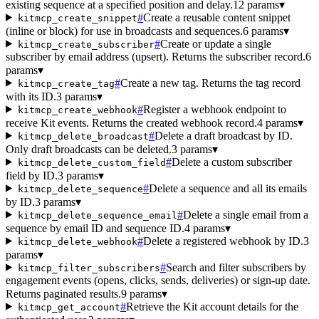
existing sequence at a specified position and delay.
12 params
▾
#
Create a reusable content snippet
kitmcp_create_snippet
(inline or block) for use in broadcasts and sequences.
6 params
▾
#
Create or update a single
kitmcp_create_subscriber
subscriber by email address (upsert). Returns the subscriber record.
6
params
▾
#
Create a new tag. Returns the tag record
kitmcp_create_tag
with its ID.
3 params
▾
#
Register a webhook endpoint to
kitmcp_create_webhook
receive Kit events. Returns the created webhook record.
4 params
▾
#
Delete a draft broadcast by ID.
kitmcp_delete_broadcast
Only draft broadcasts can be deleted.
3 params
▾
#
Delete a custom subscriber
kitmcp_delete_custom_field
field by ID.
3 params
▾
#
Delete a sequence and all its emails
kitmcp_delete_sequence
by ID.
3 params
▾
#
Delete a single email from a
kitmcp_delete_sequence_email
sequence by email ID and sequence ID.
4 params
▾
#
Delete a registered webhook by ID.
3
kitmcp_delete_webhook
params
▾
#
Search and filter subscribers by
kitmcp_filter_subscribers
engagement events (opens, clicks, sends, deliveries) or sign-up date.
Returns paginated results.
9 params
▾
#
Retrieve the Kit account details for the
kitmcp_get_account