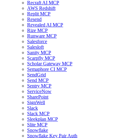
Recraft AI MCP
AWS Redshift
Replit MCP
Resend
Revealed AI MCP
Rize MCP
Runware MCP
Salesforce
Salesloft
Sanity MCP
Scarpfly MCP
Scholar Gateway MCP
Semaphore CI MCP
SendGrid
Send MCP
Sentry MCP
ServiceNow
SharePoint
SignWell
Slack
Slack MCP
Sleekplan MCP
Slite MCP
Snowflake
Snowflake Key Pair Auth