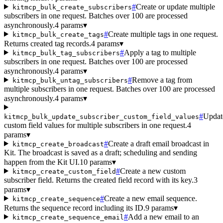
#
Create or update multiple
kitmcp_bulk_create_subscribers
subscribers in one request. Batches over 100 are processed
asynchronously.
4 params
▾
#
Create multiple tags in one request.
kitmcp_bulk_create_tags
Returns created tag records.
4 params
▾
#
Apply a tag to multiple
kitmcp_bulk_tag_subscribers
subscribers in one request. Batches over 100 are processed
asynchronously.
4 params
▾
#
Remove a tag from
kitmcp_bulk_untag_subscribers
multiple subscribers in one request. Batches over 100 are processed
asynchronously.
4 params
▾
#
Updat
kitmcp_bulk_update_subscriber_custom_field_values
custom field values for multiple subscribers in one request.
4
params
▾
#
Create a draft email broadcast in
kitmcp_create_broadcast
Kit. The broadcast is saved as a draft; scheduling and sending
happen from the Kit UI.
10 params
▾
#
Create a new custom
kitmcp_create_custom_field
subscriber field. Returns the created field record with its key.
3
params
▾
#
Create a new email sequence.
kitmcp_create_sequence
Returns the sequence record including its ID.
9 params
▾
#
Add a new email to an
kitmcp_create_sequence_email