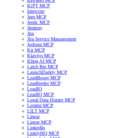
IcePanel MCP
IGPT MCP
Intercom
Jam MCP
Jentic MCP
Jiminny
Jira
Jira Service Management
Jotform MCP
Kit MCP
Klaviyo MCP
Kling AI MCP
Latch Bio MCP
LaunchDarkly MCP
LeadBoxer MCP
Leadfeeder MCP
LeadIQ
LeadIQ MCP
Legal Data Hunter MCP
Lemlist MCP
LILT MCP
Linear
Linear MCP
LinkedIn
LinklyHQ MCP