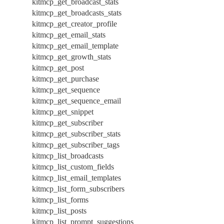
kitmcp_get_broadcast_stats
kitmcp_get_broadcasts_stats
kitmcp_get_creator_profile
kitmcp_get_email_stats
kitmcp_get_email_template
kitmcp_get_growth_stats
kitmcp_get_post
kitmcp_get_purchase
kitmcp_get_sequence
kitmcp_get_sequence_email
kitmcp_get_snippet
kitmcp_get_subscriber
kitmcp_get_subscriber_stats
kitmcp_get_subscriber_tags
kitmcp_list_broadcasts
kitmcp_list_custom_fields
kitmcp_list_email_templates
kitmcp_list_form_subscribers
kitmcp_list_forms
kitmcp_list_posts
kitmcp_list_prompt_suggestions