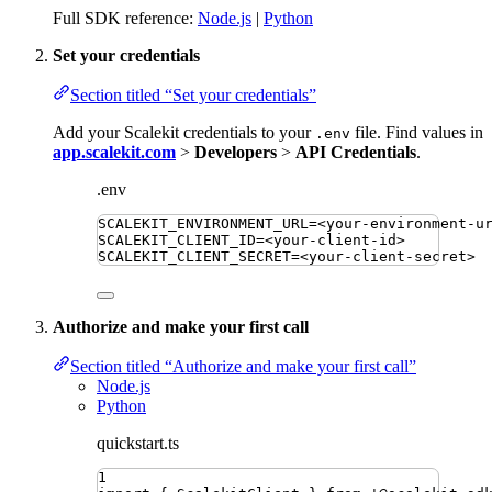
Full SDK reference:
Node.js
|
Python
Set your credentials
Section titled “Set your credentials”
Add your Scalekit credentials to your
file. Find values in
.env
app.scalekit.com
>
Developers
>
API Credentials
.
.env
SCALEKIT_ENVIRONMENT_URL
=
<your-environment-u
SCALEKIT_CLIENT_ID
=
<your-client-id>
SCALEKIT_CLIENT_SECRET
=
<your-client-secret>
Authorize and make your first call
Section titled “Authorize and make your first call”
Node.js
Python
quickstart.ts
1