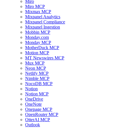
Miro
Miro MCP
Mixmax MCP
Mixpanel Analytics
Mixpanel Compliance
Mixpanel Ingestion
Mobbin MCP
Monday.com
Monday MCP
MotherDuck MCP
Motion MCP
MT Newswires MCP
Mux MCP
Neon MCP
Netlify MCP
Nimble MCP
NocoDB MCP
Notion
Notion MCP
OneDrive
OneNote
Onepage MCP
OpenRouter MCP
OtterAI MCP
Outlook