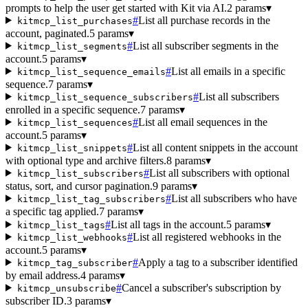
prompts to help the user get started with Kit via AI.
2 params
▾
#
List all purchase records in the
kitmcp_list_purchases
account, paginated.
5 params
▾
#
List all subscriber segments in the
kitmcp_list_segments
account.
5 params
▾
#
List all emails in a specific
kitmcp_list_sequence_emails
sequence.
7 params
▾
#
List all subscribers
kitmcp_list_sequence_subscribers
enrolled in a specific sequence.
7 params
▾
#
List all email sequences in the
kitmcp_list_sequences
account.
5 params
▾
#
List all content snippets in the account
kitmcp_list_snippets
with optional type and archive filters.
8 params
▾
#
List all subscribers with optional
kitmcp_list_subscribers
status, sort, and cursor pagination.
9 params
▾
#
List all subscribers who have
kitmcp_list_tag_subscribers
a specific tag applied.
7 params
▾
#
List all tags in the account.
5 params
▾
kitmcp_list_tags
#
List all registered webhooks in the
kitmcp_list_webhooks
account.
5 params
▾
#
Apply a tag to a subscriber identified
kitmcp_tag_subscriber
by email address.
4 params
▾
#
Cancel a subscriber's subscription by
kitmcp_unsubscribe
subscriber ID.
3 params
▾