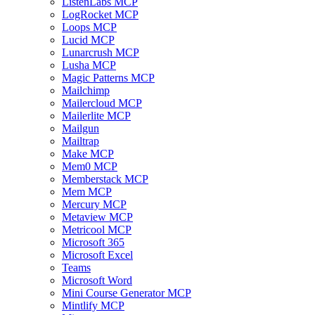
ListenLabs MCP
LogRocket MCP
Loops MCP
Lucid MCP
Lunarcrush MCP
Lusha MCP
Magic Patterns MCP
Mailchimp
Mailercloud MCP
Mailerlite MCP
Mailgun
Mailtrap
Make MCP
Mem0 MCP
Memberstack MCP
Mem MCP
Mercury MCP
Metaview MCP
Metricool MCP
Microsoft 365
Microsoft Excel
Teams
Microsoft Word
Mini Course Generator MCP
Mintlify MCP