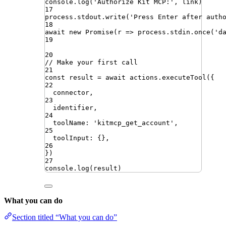
console
.
log
(
'
Authorize Kit MCP:
'
,
link
)
17
process
.
stdout
.
write
(
'
Press Enter after auth
18
await
new
Promise
(
r
=>
process
.
stdin
.
once
(
'
d
19
20
// Make your first call
21
const
result
=
await
actions
.
executeTool
({
22
connector
,
23
identifier
,
24
toolName
:
'
kitmcp_get_account
'
,
25
toolInput
:
{}
,
26
})
27
console
.
log
(
result
)
What you can do
Section titled “What you can do”