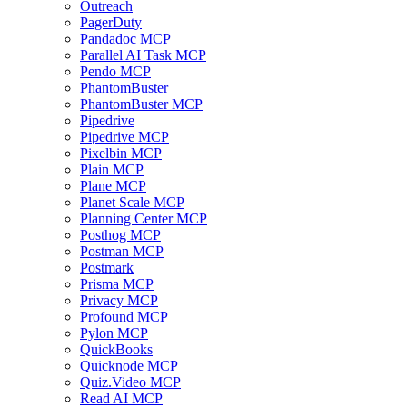
Outreach
PagerDuty
Pandadoc MCP
Parallel AI Task MCP
Pendo MCP
PhantomBuster
PhantomBuster MCP
Pipedrive
Pipedrive MCP
Pixelbin MCP
Plain MCP
Plane MCP
Planet Scale MCP
Planning Center MCP
Posthog MCP
Postman MCP
Postmark
Prisma MCP
Privacy MCP
Profound MCP
Pylon MCP
QuickBooks
Quicknode MCP
Quiz.Video MCP
Read AI MCP