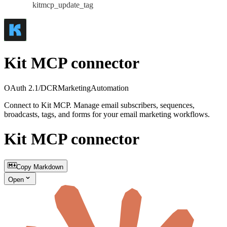
kitmcp_update_tag
Kit MCP connector
OAuth 2.1/DCR
Marketing
Automation
Connect to Kit MCP. Manage email subscribers, sequences,
broadcasts, tags, and forms for your email marketing workflows.
Kit MCP connector
Copy Markdown
Open