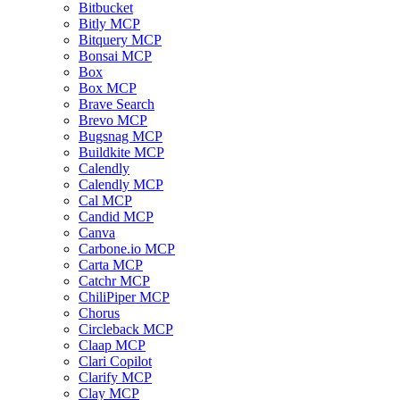
Bitbucket
Bitly MCP
Bitquery MCP
Bonsai MCP
Box
Box MCP
Brave Search
Brevo MCP
Bugsnag MCP
Buildkite MCP
Calendly
Calendly MCP
Cal MCP
Candid MCP
Canva
Carbone.io MCP
Carta MCP
Catchr MCP
ChiliPiper MCP
Chorus
Circleback MCP
Claap MCP
Clari Copilot
Clarify MCP
Clay MCP