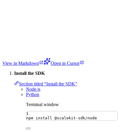
View in Markdown
Open in Cursor
Install the SDK
Section titled “Install the SDK”
Node.js
Python
Terminal window
1
npm
install
@scalekit-sdk/node