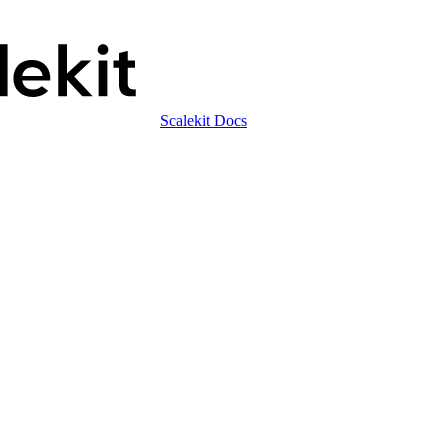
Scalekit Docs