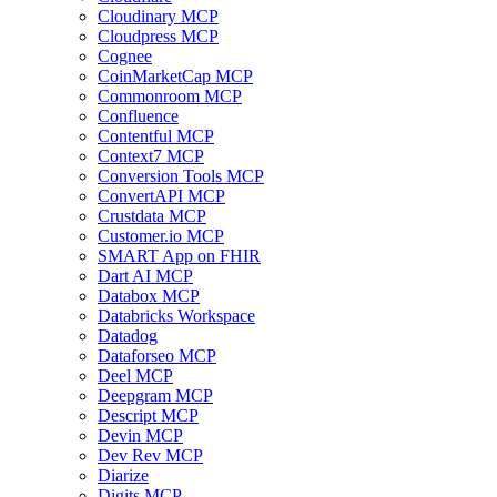
Cloudinary MCP
Cloudpress MCP
Cognee
CoinMarketCap MCP
Commonroom MCP
Confluence
Contentful MCP
Context7 MCP
Conversion Tools MCP
ConvertAPI MCP
Crustdata MCP
Customer.io MCP
SMART App on FHIR
Dart AI MCP
Databox MCP
Databricks Workspace
Datadog
Dataforseo MCP
Deel MCP
Deepgram MCP
Descript MCP
Devin MCP
Dev Rev MCP
Diarize
Digits MCP