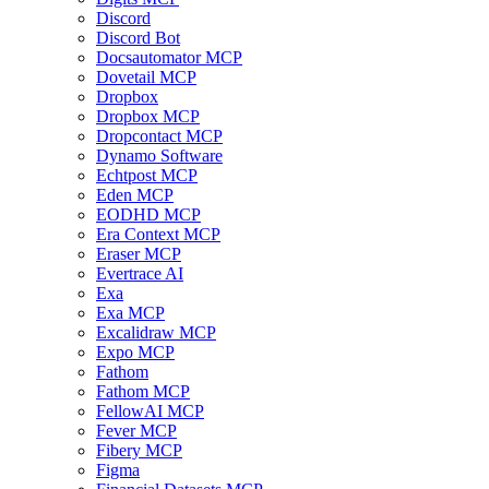
Discord
Discord Bot
Docsautomator MCP
Dovetail MCP
Dropbox
Dropbox MCP
Dropcontact MCP
Dynamo Software
Echtpost MCP
Eden MCP
EODHD MCP
Era Context MCP
Eraser MCP
Evertrace AI
Exa
Exa MCP
Excalidraw MCP
Expo MCP
Fathom
Fathom MCP
FellowAI MCP
Fever MCP
Fibery MCP
Figma