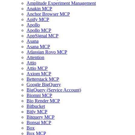
Amplitude Experiment Management
Anakin MCP
Anchor Browser MCP
Apify MCP
Apollo
Apollo MCP
AppSignal MCP
Asana
Asana MCP
Atlassian Rovo MCP
Attention
Attio
Attio MCP
Axiom MCP
Betterstack MCP
Google BigQuery
BigQuery (Service Account)
Biomni MCP
Bio Render MCP
Bitbucket
Bitly MCP
Bitquery MCP
Bonsai MCP
Box
Box MCP