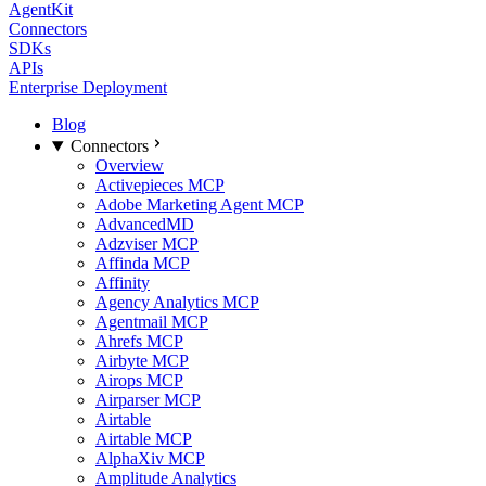
AgentKit
Connectors
SDKs
APIs
Enterprise Deployment
Blog
Connectors
Overview
Activepieces MCP
Adobe Marketing Agent MCP
AdvancedMD
Adzviser MCP
Affinda MCP
Affinity
Agency Analytics MCP
Agentmail MCP
Ahrefs MCP
Airbyte MCP
Airops MCP
Airparser MCP
Airtable
Airtable MCP
AlphaXiv MCP
Amplitude Analytics