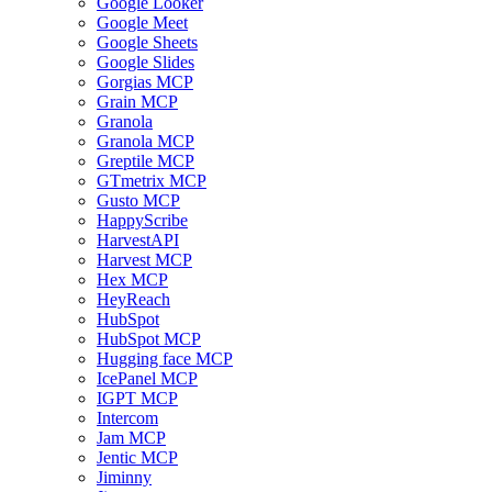
Google Looker
Google Meet
Google Sheets
Google Slides
Gorgias MCP
Grain MCP
Granola
Granola MCP
Greptile MCP
GTmetrix MCP
Gusto MCP
HappyScribe
HarvestAPI
Harvest MCP
Hex MCP
HeyReach
HubSpot
HubSpot MCP
Hugging face MCP
IcePanel MCP
IGPT MCP
Intercom
Jam MCP
Jentic MCP
Jiminny