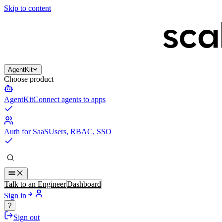
Skip to content
AgentKit
Choose product
AgentKit
Connect agents to apps
Auth for SaaS
Users, RBAC, SSO
Talk to an Engineer
Dashboard
Sign in
?
Sign out