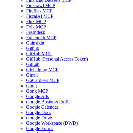
Financial Datasets MCP
Firecrawl MCP
Fireflies MCP
FiscalAI MCP
Flux MCP
Folk MCP
Freshdesk
Fullenrich MCP
Gainsight
Github
GitHub MCP
GitHub (Personal Access Token)
GitLab
Globalping MCP
Gmail
GoCardless MCP
Gong
Gong MCP
Google Ads
Google Business Profile
Google Calendar
Google Docs
Google Drive
Google Workspace (DWD)
Google Forms