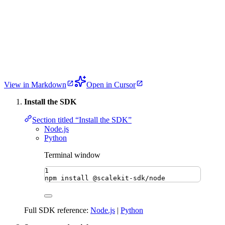
View in Markdown
Open in Cursor
Install the SDK
Section titled “Install the SDK”
Node.js
Python
Terminal window
1
npm
install
@scalekit-sdk/node
Full SDK reference:
Node.js
|
Python