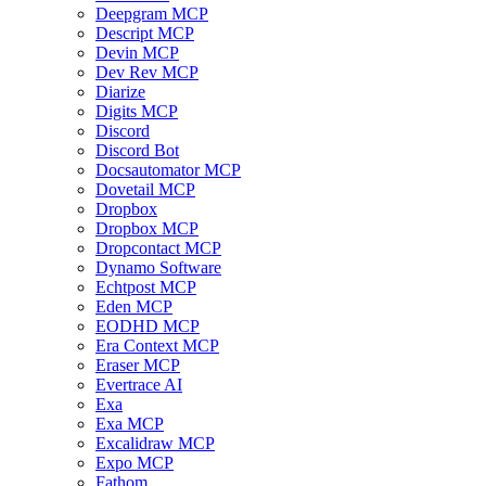
Deepgram MCP
Descript MCP
Devin MCP
Dev Rev MCP
Diarize
Digits MCP
Discord
Discord Bot
Docsautomator MCP
Dovetail MCP
Dropbox
Dropbox MCP
Dropcontact MCP
Dynamo Software
Echtpost MCP
Eden MCP
EODHD MCP
Era Context MCP
Eraser MCP
Evertrace AI
Exa
Exa MCP
Excalidraw MCP
Expo MCP
Fathom