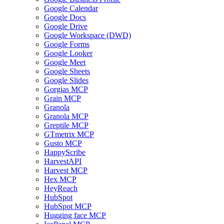
Google Calendar
Google Docs
Google Drive
Google Workspace (DWD)
Google Forms
Google Looker
Google Meet
Google Sheets
Google Slides
Gorgias MCP
Grain MCP
Granola
Granola MCP
Greptile MCP
GTmetrix MCP
Gusto MCP
HappyScribe
HarvestAPI
Harvest MCP
Hex MCP
HeyReach
HubSpot
HubSpot MCP
Hugging face MCP