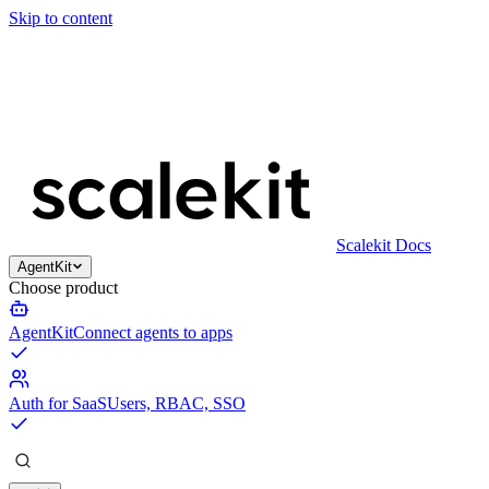
Skip to content
Scalekit Docs
AgentKit
Choose product
AgentKit
Connect agents to apps
Auth for SaaS
Users, RBAC, SSO