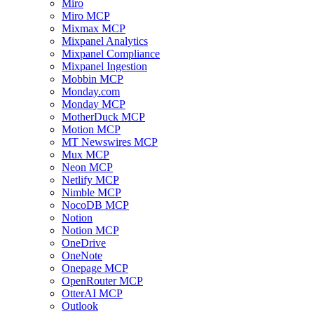
Miro
Miro MCP
Mixmax MCP
Mixpanel Analytics
Mixpanel Compliance
Mixpanel Ingestion
Mobbin MCP
Monday.com
Monday MCP
MotherDuck MCP
Motion MCP
MT Newswires MCP
Mux MCP
Neon MCP
Netlify MCP
Nimble MCP
NocoDB MCP
Notion
Notion MCP
OneDrive
OneNote
Onepage MCP
OpenRouter MCP
OtterAI MCP
Outlook