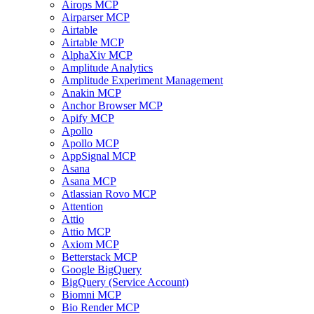
Airops MCP
Airparser MCP
Airtable
Airtable MCP
AlphaXiv MCP
Amplitude Analytics
Amplitude Experiment Management
Anakin MCP
Anchor Browser MCP
Apify MCP
Apollo
Apollo MCP
AppSignal MCP
Asana
Asana MCP
Atlassian Rovo MCP
Attention
Attio
Attio MCP
Axiom MCP
Betterstack MCP
Google BigQuery
BigQuery (Service Account)
Biomni MCP
Bio Render MCP