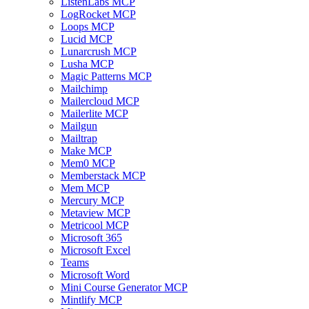
ListenLabs MCP
LogRocket MCP
Loops MCP
Lucid MCP
Lunarcrush MCP
Lusha MCP
Magic Patterns MCP
Mailchimp
Mailercloud MCP
Mailerlite MCP
Mailgun
Mailtrap
Make MCP
Mem0 MCP
Memberstack MCP
Mem MCP
Mercury MCP
Metaview MCP
Metricool MCP
Microsoft 365
Microsoft Excel
Teams
Microsoft Word
Mini Course Generator MCP
Mintlify MCP