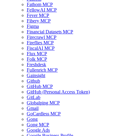
Fathom MCP
FellowAI MCP
Fever MCP
Fibery MCP
Figma
Financial Datasets MCP
Firecrawl MCP
Fireflies MCP
FiscalAI MCP
Flux MCP
Folk MCP
Freshdesk
Fullenrich MCP
Gainsight
Github
GitHub MCP
GitHub (Personal Access Token)
GitLab
Globalping MCP
Gmail
GoCardless MCP
Gong
Gong MCP
Google Ads
Google Business Profile