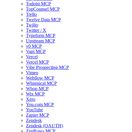
Todoist MCP
TopCounsel MCP
Trello
Twelve Data MCP
Twilio
Twitter / X
Typeform MCP
Upstream MCP
v0 MCP
Vapi MCP
Vercel
Vercel MCP
Vibe Prospecting MCP
Vimeo
Webflow MCP
Whimsical MCP
Whop MCP
Wix MCP
Xero
You.com MCP
YouTube
Zapier MCP
Zendesk
Zendesk (OAUTH)
ZenRows MCP