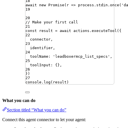
18
await
new
Promise
(
r
=>
process
.
stdin
.
once
(
'
d
19
20
// Make your first call
21
const
result
=
await
actions
.
executeTool
({
22
connector
,
23
identifier
,
24
toolName
:
'
leadboxermcp_list_specs
'
,
25
toolInput
:
{}
,
26
})
27
console
.
log
(
result
)
What you can do
Section titled “What you can do”
Connect this agent connector to let your agent: