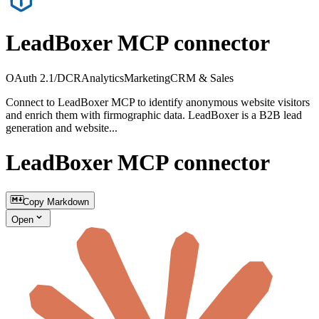
LeadBoxer MCP connector
OAuth 2.1/DCR
Analytics
Marketing
CRM & Sales
Connect to LeadBoxer MCP to identify anonymous website visitors
and enrich them with firmographic data. LeadBoxer is a B2B lead
generation and website...
LeadBoxer MCP connector
Copy Markdown
Open