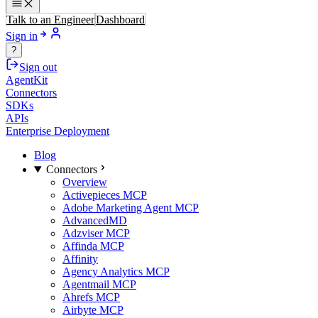
Talk to an Engineer
Dashboard
Sign in
?
Sign out
AgentKit
Connectors
SDKs
APIs
Enterprise Deployment
Blog
Connectors
Overview
Activepieces MCP
Adobe Marketing Agent MCP
AdvancedMD
Adzviser MCP
Affinda MCP
Affinity
Agency Analytics MCP
Agentmail MCP
Ahrefs MCP
Airbyte MCP