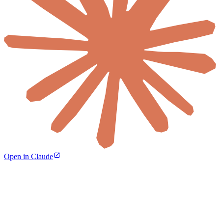
Open in Claude