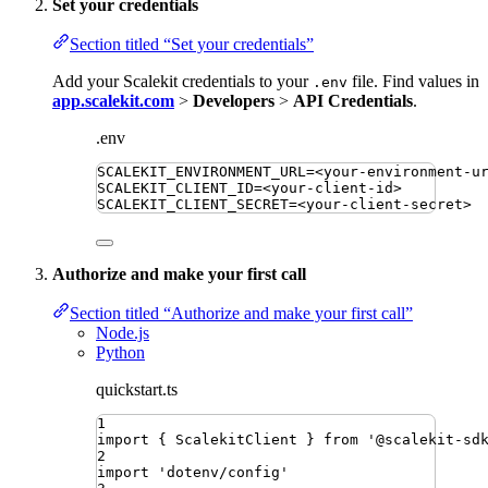
Set your credentials
Section titled “Set your credentials”
Add your Scalekit credentials to your
file. Find values in
.env
app.scalekit.com
>
Developers
>
API Credentials
.
.env
SCALEKIT_ENVIRONMENT_URL
=
<your-environment-u
SCALEKIT_CLIENT_ID
=
<your-client-id>
SCALEKIT_CLIENT_SECRET
=
<your-client-secret>
Authorize and make your first call
Section titled “Authorize and make your first call”
Node.js
Python
quickstart.ts
1
import
{ 
ScalekitClient
 }
from
'
@scalekit-sd
2
import
'
dotenv/config
'