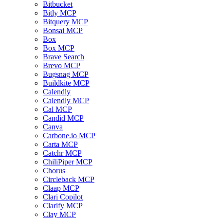
Bitbucket
Bitly MCP
Bitquery MCP
Bonsai MCP
Box
Box MCP
Brave Search
Brevo MCP
Bugsnag MCP
Buildkite MCP
Calendly
Calendly MCP
Cal MCP
Candid MCP
Canva
Carbone.io MCP
Carta MCP
Catchr MCP
ChiliPiper MCP
Chorus
Circleback MCP
Claap MCP
Clari Copilot
Clarify MCP
Clay MCP