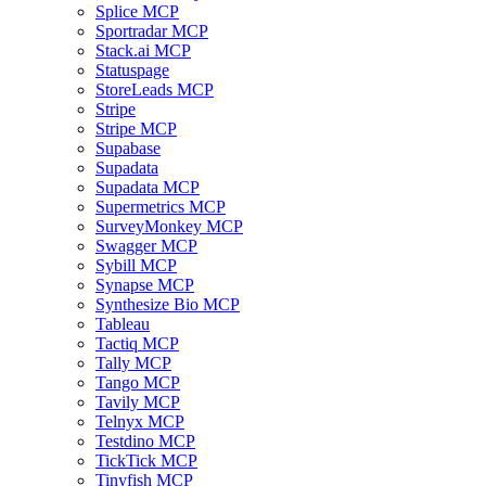
Splice MCP
Sportradar MCP
Stack.ai MCP
Statuspage
StoreLeads MCP
Stripe
Stripe MCP
Supabase
Supadata
Supadata MCP
Supermetrics MCP
SurveyMonkey MCP
Swagger MCP
Sybill MCP
Synapse MCP
Synthesize Bio MCP
Tableau
Tactiq MCP
Tally MCP
Tango MCP
Tavily MCP
Telnyx MCP
Testdino MCP
TickTick MCP
Tinyfish MCP