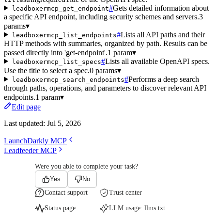
#
Gets detailed information about
leadboxermcp_get_endpoint
a specific API endpoint, including security schemes and servers.
3
params
▾
#
Lists all API paths and their
leadboxermcp_list_endpoints
HTTP methods with summaries, organized by path. Results can be
passed directly into 'get-endpoint'.
1 param
▾
#
Lists all available OpenAPI specs.
leadboxermcp_list_specs
Use the title to select a spec.
0 params
▾
#
Performs a deep search
leadboxermcp_search_endpoints
through paths, operations, and parameters to discover relevant API
endpoints.
1 param
▾
Edit page
Last updated:
Jul 5, 2026
LaunchDarkly MCP
Leadfeeder MCP
Were you able to complete your task?
Yes
No
Contact support
Trust center
Status page
LLM usage:
llms.txt