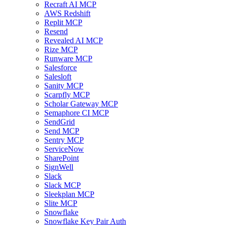
Recraft AI MCP
AWS Redshift
Replit MCP
Resend
Revealed AI MCP
Rize MCP
Runware MCP
Salesforce
Salesloft
Sanity MCP
Scarpfly MCP
Scholar Gateway MCP
Semaphore CI MCP
SendGrid
Send MCP
Sentry MCP
ServiceNow
SharePoint
SignWell
Slack
Slack MCP
Sleekplan MCP
Slite MCP
Snowflake
Snowflake Key Pair Auth