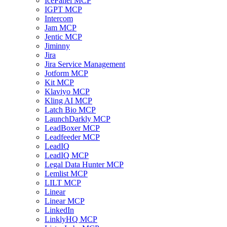
IcePanel MCP
IGPT MCP
Intercom
Jam MCP
Jentic MCP
Jiminny
Jira
Jira Service Management
Jotform MCP
Kit MCP
Klaviyo MCP
Kling AI MCP
Latch Bio MCP
LaunchDarkly MCP
LeadBoxer MCP
Leadfeeder MCP
LeadIQ
LeadIQ MCP
Legal Data Hunter MCP
Lemlist MCP
LILT MCP
Linear
Linear MCP
LinkedIn
LinklyHQ MCP