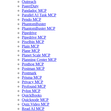
Outreach
PagerDuty
Pandadoc MCP
Parallel AI Task MCP
Pendo MCP
PhantomBuster
PhantomBuster MCP
Pipedrive
Pipedrive MCP
Pixelbin MCP
Plain MCP
Plane MCP
Planet Scale MCP
Planning Center MCP
Posthog MCP
Postman MCP
Postmark
Prisma MCP
Privacy MCP
Profound MCP
Pylon MCP
QuickBooks
Quicknode MCP
Quiz.Video MCP
Read AI MCP