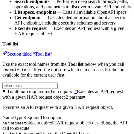
Search endpoints
— Performs a deep search through paths,
operations, and parameters to discover relevant API endpoints
List specs, endpoints
— Lists all available OpenAPI specs
Get endpoint
— Gets detailed information about a specific
API endpoint, including security schemes and servers
Execute request
— Executes an API request with a given
HAR request object
Tool list
Section titled “Tool list”
Use the exact tool names from the
Tool list
below when you call
. If you’re not sure which name to use, list the tools
execute_tool
available for the current user first.
#
Executes an API request
leadboxermcp_execute_request
with a given HAR request object.
2 params
▾
Executes an API request with a given HAR request object.
Name
Type
Required
Description
object
required
HAR request object describing the API
harRequest
call to execute.
string
required
Title of the OpenAPI spec.
title