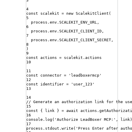
3
4
const
scalekit
=
new
ScalekitClient
(
5
process
.
env
.
SCALEKIT_ENV_URL
,
6
process
.
env
.
SCALEKIT_CLIENT_ID
,
7
process
.
env
.
SCALEKIT_CLIENT_SECRET
,
8
)
9
const
actions
=
scalekit
.
actions
10
11
const
connector
=
'
leadboxermcp
'
12
const
identifier
=
'
user_123
'
13
14
// Generate an authorization link for the us
15
const
{
link
}
=
await
actions
.
getAuthorizat
16
console
.
log
(
'
Authorize LeadBoxer MCP:
'
,
link
17
process
.
stdout
.
write
(
'
Press Enter after auth