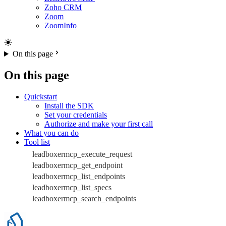
Zoho CRM
Zoom
ZoomInfo
On this page
On this page
Quickstart
Install the SDK
Set your credentials
Authorize and make your first call
What you can do
Tool list
leadboxermcp_execute_request
leadboxermcp_get_endpoint
leadboxermcp_list_endpoints
leadboxermcp_list_specs
leadboxermcp_search_endpoints