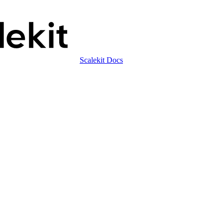
Scalekit Docs