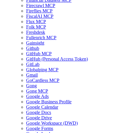
Financial Datasets MCP
Firecrawl MCP
Fireflies MCP
FiscalAI MCP
Flux MCP
Folk MCP
Freshdesk
Fullenrich MCP
Gainsight
Github
GitHub MCP
GitHub (Personal Access Token)
GitLab
Globalping MCP
Gmail
GoCardless MCP
Gong
Gong MCP
Google Ads
Google Business Profile
Google Calendar
Google Docs
Google Drive
Google Workspace (DWD)
Google Forms