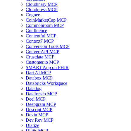
Cloudinary MCP
Cloudpress MCP
Cognee
CoinMarketCap MCP
Commonroom MCP
Confluence
Contentful MCP
Context7 MCP
Conversion Tools MCP
ConvertAPI MCP
Crustdata MCP
Customer.io MCP
SMART App on FHIR
Dart AI MCP
Databox MCP
Databricks Workspace
Datadog
Dataforseo MCP
Deel MCP
Deepgram MCP
Descript MCP
Devin MCP
Dev Rev MCP
Diarize
Digits MCP