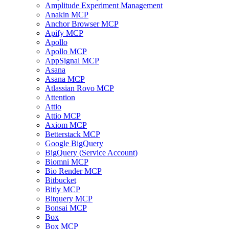
Amplitude Experiment Management
Anakin MCP
Anchor Browser MCP
Apify MCP
Apollo
Apollo MCP
AppSignal MCP
Asana
Asana MCP
Atlassian Rovo MCP
Attention
Attio
Attio MCP
Axiom MCP
Betterstack MCP
Google BigQuery
BigQuery (Service Account)
Biomni MCP
Bio Render MCP
Bitbucket
Bitly MCP
Bitquery MCP
Bonsai MCP
Box
Box MCP