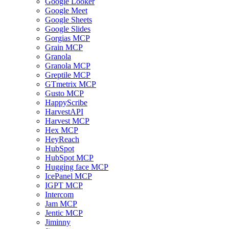
Google Looker
Google Meet
Google Sheets
Google Slides
Gorgias MCP
Grain MCP
Granola
Granola MCP
Greptile MCP
GTmetrix MCP
Gusto MCP
HappyScribe
HarvestAPI
Harvest MCP
Hex MCP
HeyReach
HubSpot
HubSpot MCP
Hugging face MCP
IcePanel MCP
IGPT MCP
Intercom
Jam MCP
Jentic MCP
Jiminny