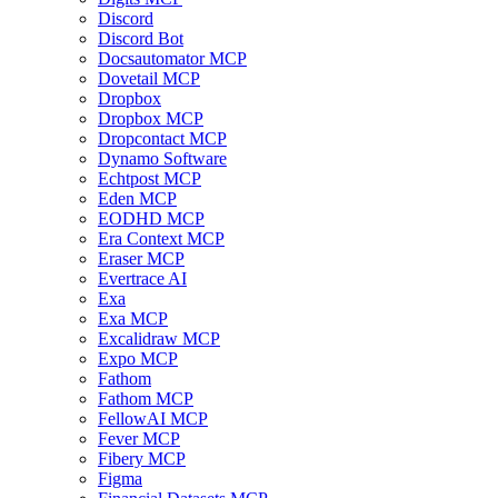
Discord
Discord Bot
Docsautomator MCP
Dovetail MCP
Dropbox
Dropbox MCP
Dropcontact MCP
Dynamo Software
Echtpost MCP
Eden MCP
EODHD MCP
Era Context MCP
Eraser MCP
Evertrace AI
Exa
Exa MCP
Excalidraw MCP
Expo MCP
Fathom
Fathom MCP
FellowAI MCP
Fever MCP
Fibery MCP
Figma