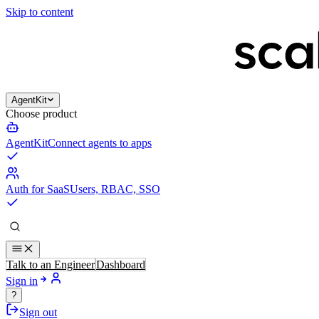
Skip to content
AgentKit
Choose product
AgentKit
Connect agents to apps
Auth for SaaS
Users, RBAC, SSO
Talk to an Engineer
Dashboard
Sign in
?
Sign out