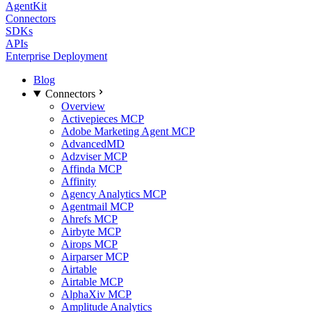
AgentKit
Connectors
SDKs
APIs
Enterprise Deployment
Blog
Connectors
Overview
Activepieces MCP
Adobe Marketing Agent MCP
AdvancedMD
Adzviser MCP
Affinda MCP
Affinity
Agency Analytics MCP
Agentmail MCP
Ahrefs MCP
Airbyte MCP
Airops MCP
Airparser MCP
Airtable
Airtable MCP
AlphaXiv MCP
Amplitude Analytics