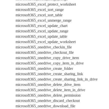
microsoft365_excel_protect_worksheet
microsoft365_excel_sort_range
microsoft365_excel_sort_table
microsoft365_excel_unmerge_range
microsoft365_excel_update_chart
microsoft365_excel_update_range
microsoft365_excel_update_table
microsoft365_excel_update_worksheet
microsoft365_onedrive_checkin_file
microsoft365_onedrive_checkout_file
microsoft365_onedrive_copy_drive_item
microsoft365_onedrive_copy_item_in_drive
microsoft365_onedrive_create_folder
microsoft365_onedrive_create_sharing_link
microsoft365_onedrive_create_sharing_link_in_drive
microsoft365_onedrive_delete_drive_item
microsoft365_onedrive_delete_item_in_drive
microsoft365_onedrive_delete_permission
microsoft365_onedrive_discard_checkout
microsoft365_onedrive_download_file