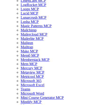
ListenLabs MCP
LogRocket MCP
Loops MCP
Lucid MCP
Lunarcrush MCP
Lusha MCP
Magic Patterns MCP
Mailchimp
Mailercloud MCP
Mailerlite MCP
Mailgun
Mailtrap
Make MCP
Mem0 MCP
Memberstack MCP
Mem MCP
Mercury MCP
Metaview MCP
Metricool MCP
Microsoft 365
Microsoft Excel
Teams
Microsoft Word
Mini Course Generator MCP
Mintlify MCP