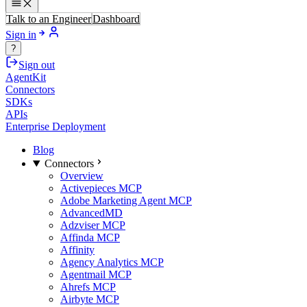
Talk to an Engineer
Dashboard
Sign in
?
Sign out
AgentKit
Connectors
SDKs
APIs
Enterprise Deployment
Blog
Connectors
Overview
Activepieces MCP
Adobe Marketing Agent MCP
AdvancedMD
Adzviser MCP
Affinda MCP
Affinity
Agency Analytics MCP
Agentmail MCP
Ahrefs MCP
Airbyte MCP