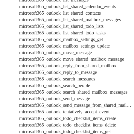
microsoft365_outlook_list_shared_calendar_events
microsoft365_outlook_list_shared_contacts
microsoft365_outlook_list_shared_mailbox_messages
microsoft365_outlook_list_shared_todo_lists
microsoft365_outlook_list_shared_todo_tasks
microsoft365_outlook_mailbox_settings_get
microsoft365_outlook_mailbox_settings_update
microsoft365_outlook_move_message
microsoft365_outlook_move_shared_mailbox_message
microsoft365_outlook_reply_from_shared_mailbox
microsoft365_outlook_reply_to_message
microsoft365_outlook_search_messages
microsoft365_outlook_search_people
microsoft365_outlook_search_shared_mailbox_messages
microsoft365_outlook_send_message
microsoft365_outlook_send_message_from_shared_mailbox
microsoft365_outlook_tentatively_accept_event
microsoft365_outlook_todo_checklist_items_create
microsoft365_outlook_todo_checklist_items_delete
microsoft365_outlook_todo_checklist_items_get