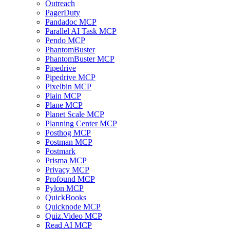
Outreach
PagerDuty
Pandadoc MCP
Parallel AI Task MCP
Pendo MCP
PhantomBuster
PhantomBuster MCP
Pipedrive
Pipedrive MCP
Pixelbin MCP
Plain MCP
Plane MCP
Planet Scale MCP
Planning Center MCP
Posthog MCP
Postman MCP
Postmark
Prisma MCP
Privacy MCP
Profound MCP
Pylon MCP
QuickBooks
Quicknode MCP
Quiz.Video MCP
Read AI MCP