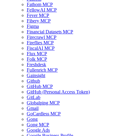
Fathom MCP
FellowAI MCP
Fever MCP
Fibery MCP
Figma
Financial Datasets MCP
Firecrawl MCP
Fireflies MCP
FiscalAI MCP
Flux MCP
Folk MCP
Freshdesk
Fullenrich MCP
Gainsight
Github
GitHub MCP
GitHub (Personal Access Token)
GitLab
Globalping MCP
Gmail
GoCardless MCP
Gong
Gong MCP
Google Ads
Google Business Profile