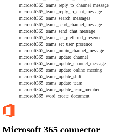
microsoft365_teams_reply_to_channel_message
microsoft365_teams_reply_to_chat_message
microsoft365_teams_search_messages
microsoft365_teams_send_channel_message
microsoft365_teams_send_chat_message
microsoft365_teams_set_preferred_presence
microsoft365_teams_set_user_presence
microsoft365_teams_unpin_channel_message
microsoft365_teams_update_channel
microsoft365_teams_update_channel_message
microsoft365_teams_update_online_meeting
microsoft365_teams_update_shift
microsoft365_teams_update_team
microsoft365_teams_update_team_member
microsoft365_word_create_document
Microsoft 365 connector