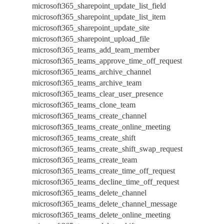
microsoft365_sharepoint_update_list_field
microsoft365_sharepoint_update_list_item
microsoft365_sharepoint_update_site
microsoft365_sharepoint_upload_file
microsoft365_teams_add_team_member
microsoft365_teams_approve_time_off_request
microsoft365_teams_archive_channel
microsoft365_teams_archive_team
microsoft365_teams_clear_user_presence
microsoft365_teams_clone_team
microsoft365_teams_create_channel
microsoft365_teams_create_online_meeting
microsoft365_teams_create_shift
microsoft365_teams_create_shift_swap_request
microsoft365_teams_create_team
microsoft365_teams_create_time_off_request
microsoft365_teams_decline_time_off_request
microsoft365_teams_delete_channel
microsoft365_teams_delete_channel_message
microsoft365_teams_delete_online_meeting