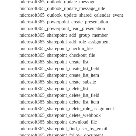
microsoft365_outlook_update_message
microsoft365_outlook_update_message_rule
microsoft365_outlook_update_shared_calendar_event
microsoft365_powerpoint_create_presentation
microsoft365_powerpoint_read_presentation
microsoft365_sharepoint_add_group_member
microsoft365_sharepoint_add_role_assignment
microsoft365_sharepoint_checkin_file
microsoft365_sharepoint_checkout_file
microsoft365_sharepoint_create_list
microsoft365_sharepoint_create_list_field
microsoft365_sharepoint_create_list_item
microsoft365_sharepoint_create_subsite
microsoft365_sharepoint_delete_list
microsoft365_sharepoint_delete_list_field
microsoft365_sharepoint_delete_list_item
microsoft365_sharepoint_delete_role_assignment
microsoft365_sharepoint_delete_webhook
microsoft365_sharepoint_download_file
microsoft365_sharepoint_find_user_by_email
microsoft365_sharepoint_follow_document