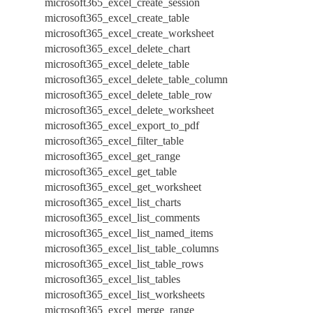
microsoft365_excel_create_session
microsoft365_excel_create_table
microsoft365_excel_create_worksheet
microsoft365_excel_delete_chart
microsoft365_excel_delete_table
microsoft365_excel_delete_table_column
microsoft365_excel_delete_table_row
microsoft365_excel_delete_worksheet
microsoft365_excel_export_to_pdf
microsoft365_excel_filter_table
microsoft365_excel_get_range
microsoft365_excel_get_table
microsoft365_excel_get_worksheet
microsoft365_excel_list_charts
microsoft365_excel_list_comments
microsoft365_excel_list_named_items
microsoft365_excel_list_table_columns
microsoft365_excel_list_table_rows
microsoft365_excel_list_tables
microsoft365_excel_list_worksheets
microsoft365_excel_merge_range