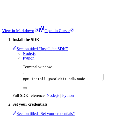
View in Markdown
Open in Cursor
Install the SDK
Section titled “Install the SDK”
Node.js
Python
Terminal window
1
npm
install
@scalekit-sdk/node
Full SDK reference:
Node.js
|
Python
Set your credentials
Section titled “Set your credentials”