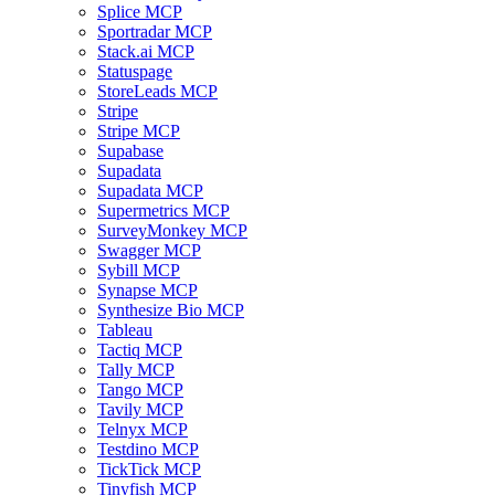
Splice MCP
Sportradar MCP
Stack.ai MCP
Statuspage
StoreLeads MCP
Stripe
Stripe MCP
Supabase
Supadata
Supadata MCP
Supermetrics MCP
SurveyMonkey MCP
Swagger MCP
Sybill MCP
Synapse MCP
Synthesize Bio MCP
Tableau
Tactiq MCP
Tally MCP
Tango MCP
Tavily MCP
Telnyx MCP
Testdino MCP
TickTick MCP
Tinyfish MCP