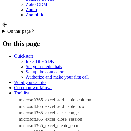
Zoho CRM
Zoom
ZoomInfo
On this page
On this page
Quickstart
Install the SDK
Set your credentials
Set up the connector
Authorize and make your first call
What you can do
Common workflows
Tool list
microsoft365_excel_add_table_column
microsoft365_excel_add_table_row
microsoft365_excel_clear_range
microsoft365_excel_close_session
microsoft365_excel_create_chart