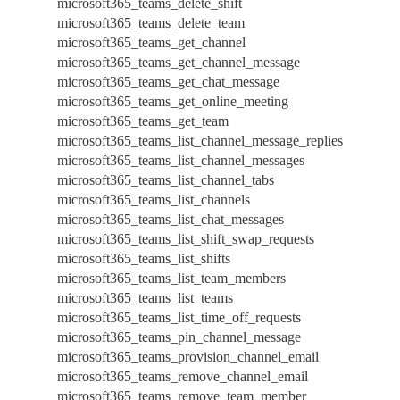
microsoft365_teams_delete_shift
microsoft365_teams_delete_team
microsoft365_teams_get_channel
microsoft365_teams_get_channel_message
microsoft365_teams_get_chat_message
microsoft365_teams_get_online_meeting
microsoft365_teams_get_team
microsoft365_teams_list_channel_message_replies
microsoft365_teams_list_channel_messages
microsoft365_teams_list_channel_tabs
microsoft365_teams_list_channels
microsoft365_teams_list_chat_messages
microsoft365_teams_list_shift_swap_requests
microsoft365_teams_list_shifts
microsoft365_teams_list_team_members
microsoft365_teams_list_teams
microsoft365_teams_list_time_off_requests
microsoft365_teams_pin_channel_message
microsoft365_teams_provision_channel_email
microsoft365_teams_remove_channel_email
microsoft365_teams_remove_team_member