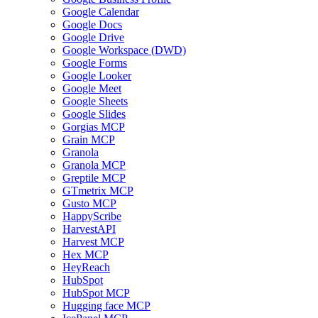
Google Calendar
Google Docs
Google Drive
Google Workspace (DWD)
Google Forms
Google Looker
Google Meet
Google Sheets
Google Slides
Gorgias MCP
Grain MCP
Granola
Granola MCP
Greptile MCP
GTmetrix MCP
Gusto MCP
HappyScribe
HarvestAPI
Harvest MCP
Hex MCP
HeyReach
HubSpot
HubSpot MCP
Hugging face MCP