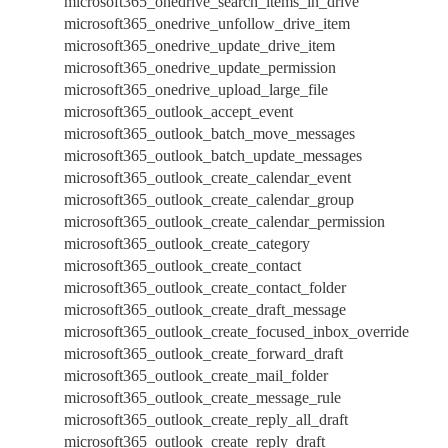
microsoft365_onedrive_search_items_in_drive
microsoft365_onedrive_unfollow_drive_item
microsoft365_onedrive_update_drive_item
microsoft365_onedrive_update_permission
microsoft365_onedrive_upload_large_file
microsoft365_outlook_accept_event
microsoft365_outlook_batch_move_messages
microsoft365_outlook_batch_update_messages
microsoft365_outlook_create_calendar_event
microsoft365_outlook_create_calendar_group
microsoft365_outlook_create_calendar_permission
microsoft365_outlook_create_category
microsoft365_outlook_create_contact
microsoft365_outlook_create_contact_folder
microsoft365_outlook_create_draft_message
microsoft365_outlook_create_focused_inbox_override
microsoft365_outlook_create_forward_draft
microsoft365_outlook_create_mail_folder
microsoft365_outlook_create_message_rule
microsoft365_outlook_create_reply_all_draft
microsoft365_outlook_create_reply_draft