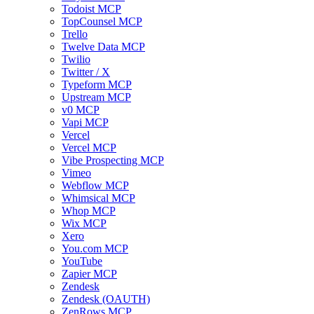
Todoist MCP
TopCounsel MCP
Trello
Twelve Data MCP
Twilio
Twitter / X
Typeform MCP
Upstream MCP
v0 MCP
Vapi MCP
Vercel
Vercel MCP
Vibe Prospecting MCP
Vimeo
Webflow MCP
Whimsical MCP
Whop MCP
Wix MCP
Xero
You.com MCP
YouTube
Zapier MCP
Zendesk
Zendesk (OAUTH)
ZenRows MCP