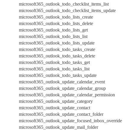
microsoft365_outlook_todo_checklist_items_list
microsoft365_outlook_todo_checklist_items_update
microsoft365_outlook_todo_lists_create
microsoft365_outlook_todo_lists_delete
microsoft365_outlook_todo_lists_get
microsoft365_outlook_todo_lists_list
microsoft365_outlook_todo_lists_update
microsoft365_outlook_todo_tasks_create
microsoft365_outlook_todo_tasks_delete
microsoft365_outlook_todo_tasks_get
microsoft365_outlook_todo_tasks_list
microsoft365_outlook_todo_tasks_update
microsoft365_outlook_update_calendar_event
microsoft365_outlook_update_calendar_group
microsoft365_outlook_update_calendar_permission
microsoft365_outlook_update_category
microsoft365_outlook_update_contact
microsoft365_outlook_update_contact_folder
microsoft365_outlook_update_focused_inbox_override
microsoft365_outlook_update_mail_folder