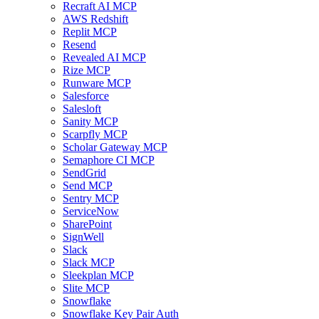
Recraft AI MCP
AWS Redshift
Replit MCP
Resend
Revealed AI MCP
Rize MCP
Runware MCP
Salesforce
Salesloft
Sanity MCP
Scarpfly MCP
Scholar Gateway MCP
Semaphore CI MCP
SendGrid
Send MCP
Sentry MCP
ServiceNow
SharePoint
SignWell
Slack
Slack MCP
Sleekplan MCP
Slite MCP
Snowflake
Snowflake Key Pair Auth