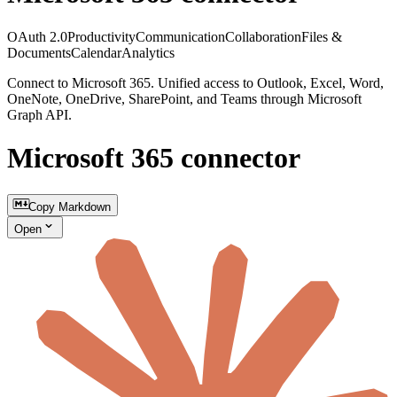
OAuth 2.0
Productivity
Communication
Collaboration
Files &
Documents
Calendar
Analytics
Connect to Microsoft 365. Unified access to Outlook, Excel, Word,
OneNote, OneDrive, SharePoint, and Teams through Microsoft
Graph API.
Microsoft 365 connector
Copy Markdown
Open