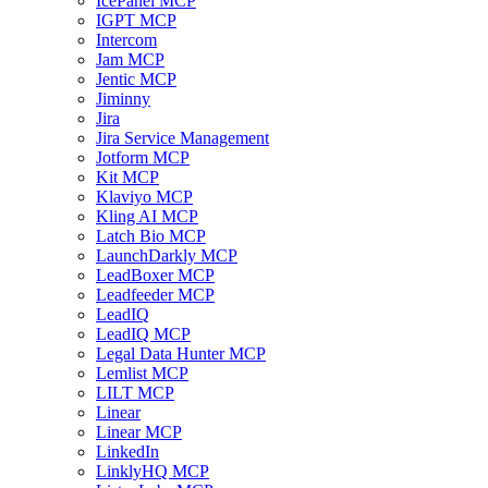
IcePanel MCP
IGPT MCP
Intercom
Jam MCP
Jentic MCP
Jiminny
Jira
Jira Service Management
Jotform MCP
Kit MCP
Klaviyo MCP
Kling AI MCP
Latch Bio MCP
LaunchDarkly MCP
LeadBoxer MCP
Leadfeeder MCP
LeadIQ
LeadIQ MCP
Legal Data Hunter MCP
Lemlist MCP
LILT MCP
Linear
Linear MCP
LinkedIn
LinklyHQ MCP