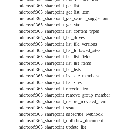
microsoft365_sharepoint_get_list
microsoft365_sharepoint_get_list_item
microsoft365_sharepoint_get_search_suggestions
microsoft365_sharepoint_get_site
microsoft365_sharepoint_list_content_types
microsoft365_sharepoint_list_drives
microsoft365_sharepoint_list_file_versions
microsoft365_sharepoint_list_followed_sites
microsoft365_sharepoint_list_list_fields
microsoft365_sharepoint_list_list_items
microsoft365_sharepoint_list_lists
microsoft365_sharepoint_list_site_members
microsoft365_sharepoint_list_sites
microsoft365_sharepoint_recycle_item
microsoft365_sharepoint_remove_group_member
microsoft365_sharepoint_restore_recycled_item
microsoft365_sharepoint_search
microsoft365_sharepoint_subscribe_webhook
microsoft365_sharepoint_unfollow_document
microsoft365_sharepoint_update_list