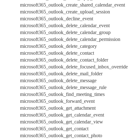
microsoft365_outlook_create_shared_calendar_event
microsoft365_outlook_create_upload_session
microsoft365_outlook_decline_event
microsoft365_outlook_delete_calendar_event
microsoft365_outlook_delete_calendar_group
microsoft365_outlook_delete_calendar_permission
microsoft365_outlook_delete_category
microsoft365_outlook_delete_contact
microsoft365_outlook_delete_contact_folder
microsoft365_outlook_delete_focused_inbox_override
microsoft365_outlook_delete_mail_folder
microsoft365_outlook_delete_message
microsoft365_outlook_delete_message_rule
microsoft365_outlook_find_meeting_times
microsoft365_outlook_forward_event
microsoft365_outlook_get_attachment
microsoft365_outlook_get_calendar_event
microsoft365_outlook_get_calendar_view
microsoft365_outlook_get_contact
microsoft365_outlook_get_contact_photo