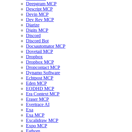
Deepgram MCP
Descript MCP
Devin MCP
Dev Rev MCP
Diarize
Digits MCP
Discord
Discord Bot
Docsautomator MCP
Dovetail MCP
Dropbox
Dropbox MCP
Dropcontact MCP
Dynamo Software
Echtpost MCP
Eden MCP
EODHD MCP
Era Context MCP
Eraser MCP
Evertrace AI
Exa
Exa MCP
Excalidraw MCP
Expo MCP
Fathom