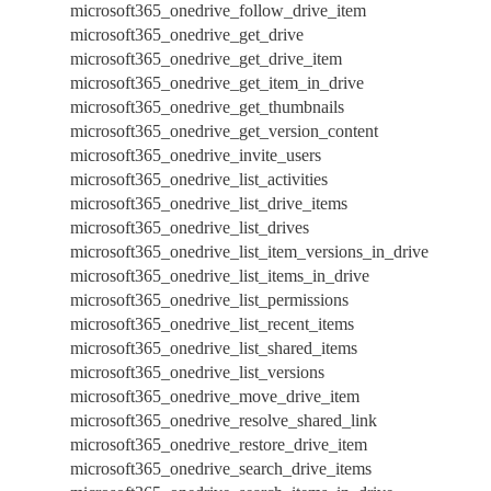
microsoft365_onedrive_follow_drive_item
microsoft365_onedrive_get_drive
microsoft365_onedrive_get_drive_item
microsoft365_onedrive_get_item_in_drive
microsoft365_onedrive_get_thumbnails
microsoft365_onedrive_get_version_content
microsoft365_onedrive_invite_users
microsoft365_onedrive_list_activities
microsoft365_onedrive_list_drive_items
microsoft365_onedrive_list_drives
microsoft365_onedrive_list_item_versions_in_drive
microsoft365_onedrive_list_items_in_drive
microsoft365_onedrive_list_permissions
microsoft365_onedrive_list_recent_items
microsoft365_onedrive_list_shared_items
microsoft365_onedrive_list_versions
microsoft365_onedrive_move_drive_item
microsoft365_onedrive_resolve_shared_link
microsoft365_onedrive_restore_drive_item
microsoft365_onedrive_search_drive_items