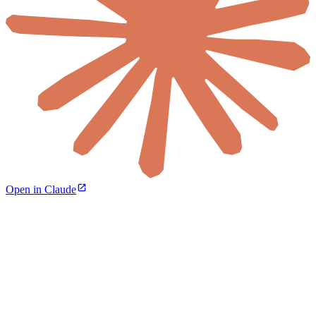
Open in Claude