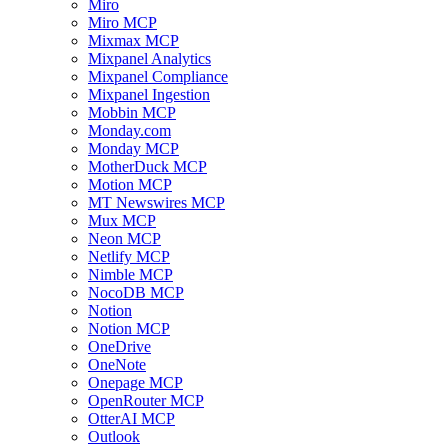
Miro
Miro MCP
Mixmax MCP
Mixpanel Analytics
Mixpanel Compliance
Mixpanel Ingestion
Mobbin MCP
Monday.com
Monday MCP
MotherDuck MCP
Motion MCP
MT Newswires MCP
Mux MCP
Neon MCP
Netlify MCP
Nimble MCP
NocoDB MCP
Notion
Notion MCP
OneDrive
OneNote
Onepage MCP
OpenRouter MCP
OtterAI MCP
Outlook