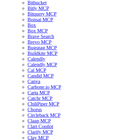
Bitbucket
Bitly MCP
Bitquery MCP
Bonsai MCP
Box
Box MCP
Brave Search
Brevo MCP
Bugsnag MCP
Buildkite MCP
Calendly
Calendly MCP
Cal MCP
Candid MCP
Canva
Carbone.io MCP
Carta MCP
Catchr MCP
ChiliPiper MCP
Chorus
Circleback MCP
Claap MCP
Clari Copilot
Clarify MCP
Clay MCP