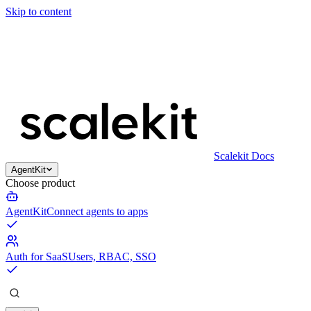
Skip to content
Scalekit Docs
AgentKit
Choose product
AgentKit
Connect agents to apps
Auth for SaaS
Users, RBAC, SSO