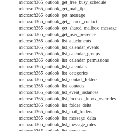
microsoft365_outlook_get_free_busy_schedule
microsoft365_outlook_get_mail_tips
microsoft365_outlook_get_message
microsoft365_outlook_get_shared_contact
microsoft365_outlook_get_shared_mailbox_message
microsoft365_outlook_get_user_presence
microsoft365_outlook_list_attachments
microsoft365_outlook_list_calendar_events
microsoft365_outlook_list_calendar_groups
microsoft365_outlook_list_calendar_permissions
microsoft365_outlook_list_calendars
microsoft365_outlook_list_categories
microsoft365_outlook_list_contact_folders
microsoft365_outlook_list_contacts
microsoft365_outlook_list_event_instances
microsoft365_outlook_list_focused_inbox_overrides
microsoft365_outlook_list_folder_delta
microsoft365_outlook_list_mail_folders
microsoft365_outlook_list_message_delta
microsoft365_outlook_list_message_rules
microsoft365_outlook_list_messages