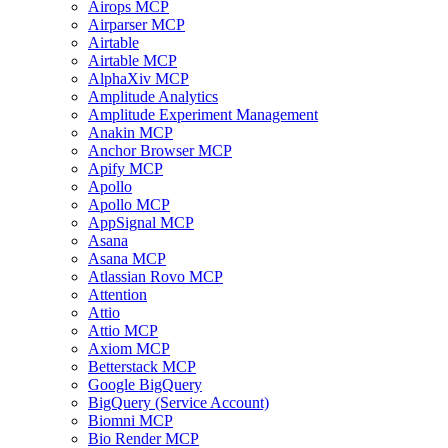
Airops MCP
Airparser MCP
Airtable
Airtable MCP
AlphaXiv MCP
Amplitude Analytics
Amplitude Experiment Management
Anakin MCP
Anchor Browser MCP
Apify MCP
Apollo
Apollo MCP
AppSignal MCP
Asana
Asana MCP
Atlassian Rovo MCP
Attention
Attio
Attio MCP
Axiom MCP
Betterstack MCP
Google BigQuery
BigQuery (Service Account)
Biomni MCP
Bio Render MCP