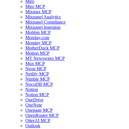
Miro
Miro MCP
Mixmax MCP
Mixpanel Analytics
Mixpanel Compliance
Mixpanel Ingestion
Mobbin MCP
Monday.com
Monday MCP
MotherDuck MCP
Motion MCP
MT Newswires MCP
Mux MCP
Neon MCP
Netlify MCP
Nimble MCP
NocoDB MCP
Notion
Notion MCP
OneDrive
OneNote
Onepage MCP
OpenRouter MCP
OtterAI MCP
Outlook