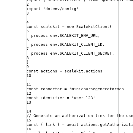
2
import
'
dotenv/config
'
3
4
const
scalekit
=
new
ScalekitClient
(
5
process
.
env
.
SCALEKIT_ENV_URL
,
6
process
.
env
.
SCALEKIT_CLIENT_ID
,
7
process
.
env
.
SCALEKIT_CLIENT_SECRET
,
8
)
9
const
actions
=
scalekit
.
actions
10
11
const
connector
=
'
minicoursegeneratormcp
'
12
const
identifier
=
'
user_123
'
13
14
// Generate an authorization link for the us
15
const
{
link
}
=
await
actions
.
getAuthorizat
16