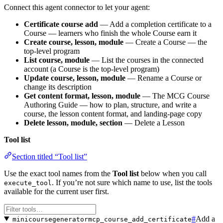
Connect this agent connector to let your agent:
Certificate course add
— Add a completion certificate to a
Course — learners who finish the whole Course earn it
Create course, lesson, module
— Create a Course — the
top-level program
List course, module
— List the courses in the connected
account (a Course is the top-level program)
Update course, lesson, module
— Rename a Course or
change its description
Get content format, lesson, module
— The MCG Course
Authoring Guide — how to plan, structure, and write a
course, the lesson content format, and landing-page copy
Delete lesson, module, section
— Delete a Lesson
Tool list
Section titled “Tool list”
Use the exact tool names from the
Tool list
below when you call
. If you’re not sure which name to use, list the tools
execute_tool
available for the current user first.
#
Add a
minicoursegeneratormcp_course_add_certificate