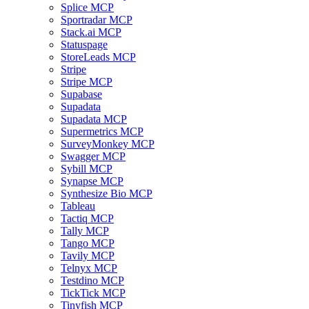
Splice MCP
Sportradar MCP
Stack.ai MCP
Statuspage
StoreLeads MCP
Stripe
Stripe MCP
Supabase
Supadata
Supadata MCP
Supermetrics MCP
SurveyMonkey MCP
Swagger MCP
Sybill MCP
Synapse MCP
Synthesize Bio MCP
Tableau
Tactiq MCP
Tally MCP
Tango MCP
Tavily MCP
Telnyx MCP
Testdino MCP
TickTick MCP
Tinyfish MCP