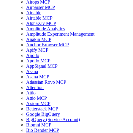
Airops MCP
Airparser MCP
Airtable
Airtable MCP
AlphaXiv MCP
Amplitude Analytics
Amplitude Experiment Management
Anakin MCP
Anchor Browser MCP
Apify MCP
Apollo
Apollo MCP
AppSignal MCP
Asana
Asana MCP
Atlassian Rovo MCP
Attention
Attio
Attio MCP
Axiom MCP
Betterstack MCP
Google BigQuery
BigQuery (Service Account)
Biomni MCP
Bio Render MCP