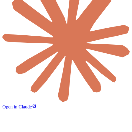
Open in Claude