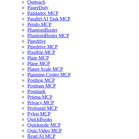
Outreach
PagerDuty
Pandadoc MCP
Parallel AI Task MCP
Pendo MCP
PhantomBuster
PhantomBuster MCP
Pipedrive
Pipedrive MCP
Pixelbin MCP
Plain MCP
Plane MCP
Planet Scale MCP
Planning Center MCP
Posthog MCP
Postman MCP
Postmark
Prisma MCP
Privacy MCP
Profound MCP
Pylon MCP
QuickBooks
Quicknode MCP
Quiz.Video MCP
Read AI MCP