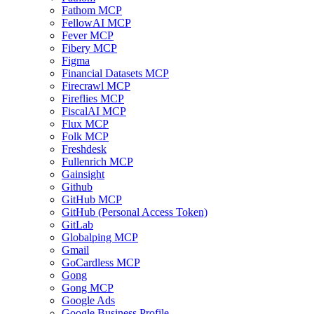
Fathom MCP
FellowAI MCP
Fever MCP
Fibery MCP
Figma
Financial Datasets MCP
Firecrawl MCP
Fireflies MCP
FiscalAI MCP
Flux MCP
Folk MCP
Freshdesk
Fullenrich MCP
Gainsight
Github
GitHub MCP
GitHub (Personal Access Token)
GitLab
Globalping MCP
Gmail
GoCardless MCP
Gong
Gong MCP
Google Ads
Google Business Profile