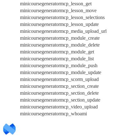
minicoursegeneratormcp_lesson_get
minicoursegeneratormcp_lesson_move
minicoursegeneratormcp_lesson_selections
minicoursegeneratormcp_lesson_update
minicoursegeneratormcp_media_upload_url
minicoursegeneratormcp_module_create
minicoursegeneratormcp_module_delete
minicoursegeneratormcp_module_get
minicoursegeneratormcp_module_list
minicoursegeneratormcp_module_push
minicoursegeneratormcp_module_update
minicoursegeneratormcp_scorm_upload
minicoursegeneratormcp_section_create
minicoursegeneratormcp_section_delete
minicoursegeneratormcp_section_update
minicoursegeneratormcp_video_upload
minicoursegeneratormcp_whoami