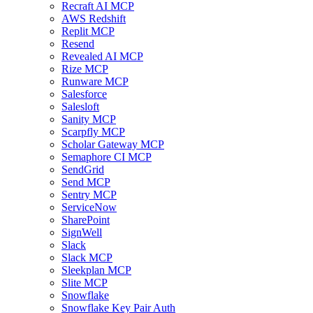
Recraft AI MCP
AWS Redshift
Replit MCP
Resend
Revealed AI MCP
Rize MCP
Runware MCP
Salesforce
Salesloft
Sanity MCP
Scarpfly MCP
Scholar Gateway MCP
Semaphore CI MCP
SendGrid
Send MCP
Sentry MCP
ServiceNow
SharePoint
SignWell
Slack
Slack MCP
Sleekplan MCP
Slite MCP
Snowflake
Snowflake Key Pair Auth