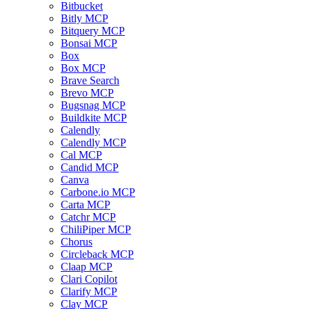
Bitbucket
Bitly MCP
Bitquery MCP
Bonsai MCP
Box
Box MCP
Brave Search
Brevo MCP
Bugsnag MCP
Buildkite MCP
Calendly
Calendly MCP
Cal MCP
Candid MCP
Canva
Carbone.io MCP
Carta MCP
Catchr MCP
ChiliPiper MCP
Chorus
Circleback MCP
Claap MCP
Clari Copilot
Clarify MCP
Clay MCP