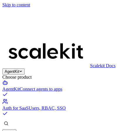
Skip to content
Scalekit Docs
AgentKit
Choose product
AgentKit
Connect agents to apps
Auth for SaaS
Users, RBAC, SSO