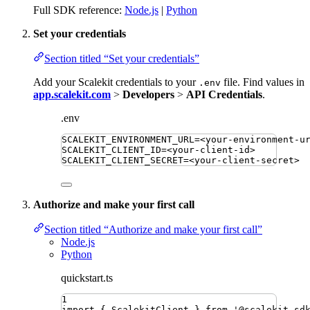
Full SDK reference:
Node.js
|
Python
Set your credentials
Section titled “Set your credentials”
Add your Scalekit credentials to your
file. Find values in
.env
app.scalekit.com
>
Developers
>
API Credentials
.
.env
SCALEKIT_ENVIRONMENT_URL
=
<your-environment-u
SCALEKIT_CLIENT_ID
=
<your-client-id>
SCALEKIT_CLIENT_SECRET
=
<your-client-secret>
Authorize and make your first call
Section titled “Authorize and make your first call”
Node.js
Python
quickstart.ts
1
import
{ 
ScalekitClient
 }
from
'
@scalekit-sd