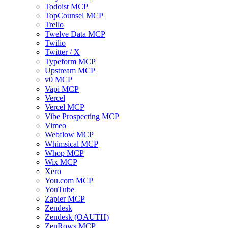
Todoist MCP
TopCounsel MCP
Trello
Twelve Data MCP
Twilio
Twitter / X
Typeform MCP
Upstream MCP
v0 MCP
Vapi MCP
Vercel
Vercel MCP
Vibe Prospecting MCP
Vimeo
Webflow MCP
Whimsical MCP
Whop MCP
Wix MCP
Xero
You.com MCP
YouTube
Zapier MCP
Zendesk
Zendesk (OAUTH)
ZenRows MCP