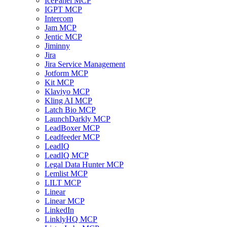
IcePanel MCP
IGPT MCP
Intercom
Jam MCP
Jentic MCP
Jiminny
Jira
Jira Service Management
Jotform MCP
Kit MCP
Klaviyo MCP
Kling AI MCP
Latch Bio MCP
LaunchDarkly MCP
LeadBoxer MCP
Leadfeeder MCP
LeadIQ
LeadIQ MCP
Legal Data Hunter MCP
Lemlist MCP
LILT MCP
Linear
Linear MCP
LinkedIn
LinklyHQ MCP