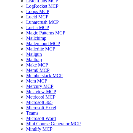
ListenLabs MCP
LogRocket MCP
Loops MCP
Lucid MCP
Lunarcrush MCP
Lusha MCP
Magic Patterns MCP
Mailchimp
Mailercloud MCP
Mailerlite MCP
Mailgun
Mailtrap
Make MCP
Mem0 MCP
Memberstack MCP
Mem MCP
Mercury MCP
Metaview MCP
Metricool MCP
Microsoft 365
Microsoft Excel
Teams
Microsoft Word
Mini Course Generator MCP
Mintlify MCP