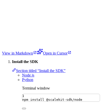
View in Markdown
Open in Cursor
Install the SDK
Section titled “Install the SDK”
Node.js
Python
Terminal window
1
npm
install
@scalekit-sdk/node