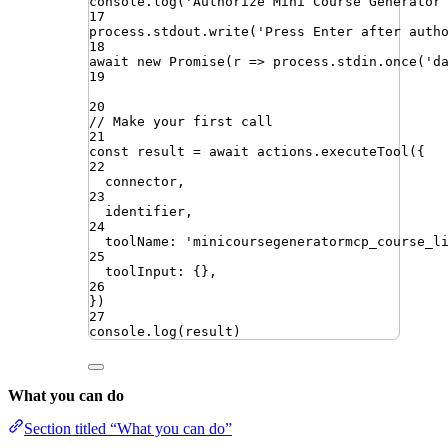
console
.
log
(
'
Authorize Mini Course Generator
17
process
.
stdout
.
write
(
'
Press Enter after auth
18
await
new
Promise
(
r
=>
process
.
stdin
.
once
(
'
d
19
20
// Make your first call
21
const
result
=
await
actions
.
executeTool
({
22
connector
,
23
identifier
,
24
toolName
:
'
minicoursegeneratormcp_course_l
25
toolInput
:
{}
,
26
})
27
console
.
log
(
result
)
What you can do
Section titled “What you can do”