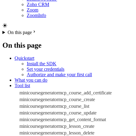
Zoho CRM
Zoom
ZoomInfo
On this page
On this page
Quickstart
Install the SDK
Set your credentials
Authorize and make your first call
What you can do
Tool list
minicoursegeneratormcp_course_add_certificate
minicoursegeneratormcp_course_create
minicoursegeneratormcp_course_list
minicoursegeneratormcp_course_update
minicoursegeneratormcp_get_content_format
minicoursegeneratormcp_lesson_create
minicoursegeneratormcp_lesson_delete