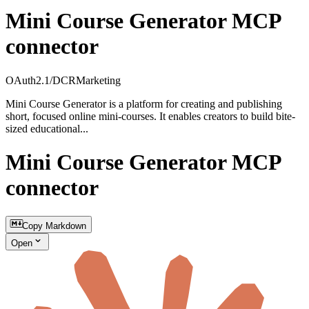
Mini Course Generator MCP
connector
OAuth2.1/DCR
Marketing
Mini Course Generator is a platform for creating and publishing
short, focused online mini-courses. It enables creators to build bite-
sized educational...
Mini Course Generator MCP
connector
Copy Markdown
Open