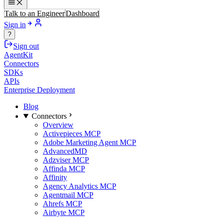
Talk to an Engineer
Dashboard
Sign in
?
Sign out
AgentKit
Connectors
SDKs
APIs
Enterprise Deployment
Blog
Connectors
Overview
Activepieces MCP
Adobe Marketing Agent MCP
AdvancedMD
Adzviser MCP
Affinda MCP
Affinity
Agency Analytics MCP
Agentmail MCP
Ahrefs MCP
Airbyte MCP