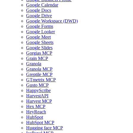
Google Calendar
Google Docs
Google Drive
Google Workspace (DWD)
Google Forms
Google Looker
Google Meet
Google Sheets
Google Slides
Gorgias MCP
Grain MCP
Granola
Granola MCP
Greptile MCP
GTmetrix MCP
Gusto MCP
HappyScribe
HarvestAPI
Harvest MCP
Hex MCP
HeyReach
HubSpot
HubSpot MCP
Hugging face MCP