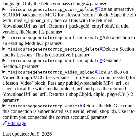
language. Only the fields you pass change.
4 params
▾
#
Host an interactive
minicoursegeneratormcp_scorm_upload
SCORM package on MCG for a lesson `scorm` block. Stage the zip
with `media_upload_url`, then call this with the returned
`downloadUrl` as `url`. Returns { packageId, entryPointUrl, title,
version, fileName }.
2 params
▾
#
Add a Section to
minicoursegeneratormcp_section_create
an existing Module.
2 params
▾
#
Delete a Section
minicoursegeneratormcp_section_delete
and its Lessons. This is destructive.
1 param
▾
#
Rename a
minicoursegeneratormcp_section_update
Section.
2 params
▾
#
Host a video on
minicoursegeneratormcp_video_upload
Vimeo through MCG (server-side — no Vimeo account needed) for
a lesson `video` block. Pass any publicly-reachable MP4 `url`, or
stage a local file with `media_upload_url` and pass the returned
`downloadUrl` as `url`. Returns { shopClipId, clipId, playerUrl }.
2
params
▾
#
Returns the MCG account
minicoursegeneratormcp_whoami
this connection is authenticated as (user id, email, shop id). Use it to
confirm you connected the correct account.
0 params
▾
Edit page
Last updated:
Jul 9, 2026