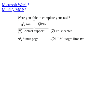
Microsoft Word
Mintlify MCP
Were you able to complete your task?
Yes
No
Contact support
Trust center
Status page
LLM usage:
llms.txt