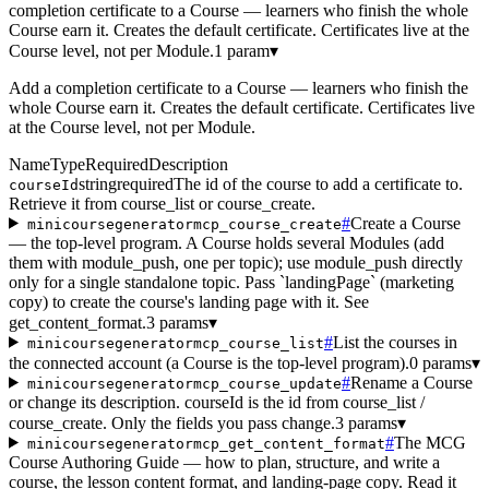
completion certificate to a Course — learners who finish the whole
Course earn it. Creates the default certificate. Certificates live at the
Course level, not per Module.
1 param
▾
Add a completion certificate to a Course — learners who finish the
whole Course earn it. Creates the default certificate. Certificates live
at the Course level, not per Module.
Name
Type
Required
Description
string
required
The id of the course to add a certificate to.
courseId
Retrieve it from course_list or course_create.
#
Create a Course
minicoursegeneratormcp_course_create
— the top-level program. A Course holds several Modules (add
them with module_push, one per topic); use module_push directly
only for a single standalone topic. Pass `landingPage` (marketing
copy) to create the course's landing page with it. See
get_content_format.
3 params
▾
#
List the courses in
minicoursegeneratormcp_course_list
the connected account (a Course is the top-level program).
0 params
▾
#
Rename a Course
minicoursegeneratormcp_course_update
or change its description. courseId is the id from course_list /
course_create. Only the fields you pass change.
3 params
▾
#
The MCG
minicoursegeneratormcp_get_content_format
Course Authoring Guide — how to plan, structure, and write a
course, the lesson content format, and landing-page copy. Read it