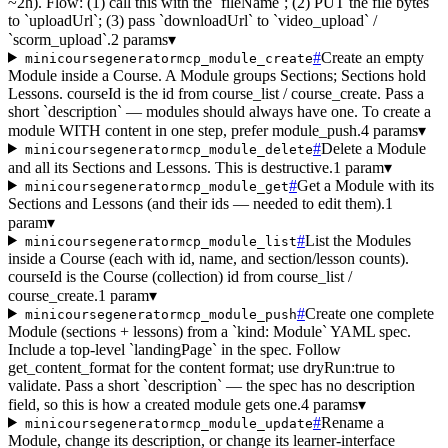
~2h). Flow: (1) call this with the `fileName`; (2) PUT the file bytes
to `uploadUrl`; (3) pass `downloadUrl` to `video_upload` /
`scorm_upload`.
2 params
▾
#
Create an empty
minicoursegeneratormcp_module_create
Module inside a Course. A Module groups Sections; Sections hold
Lessons. courseId is the id from course_list / course_create. Pass a
short `description` — modules should always have one. To create a
module WITH content in one step, prefer module_push.
4 params
▾
#
Delete a Module
minicoursegeneratormcp_module_delete
and all its Sections and Lessons. This is destructive.
1 param
▾
#
Get a Module with its
minicoursegeneratormcp_module_get
Sections and Lessons (and their ids — needed to edit them).
1
param
▾
#
List the Modules
minicoursegeneratormcp_module_list
inside a Course (each with id, name, and section/lesson counts).
courseId is the Course (collection) id from course_list /
course_create.
1 param
▾
#
Create one complete
minicoursegeneratormcp_module_push
Module (sections + lessons) from a `kind: Module` YAML spec.
Include a top-level `landingPage` in the spec. Follow
get_content_format for the content format; use dryRun:true to
validate. Pass a short `description` — the spec has no description
field, so this is how a created module gets one.
4 params
▾
#
Rename a
minicoursegeneratormcp_module_update
Module, change its description, or change its learner-interface