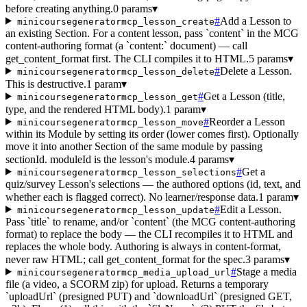
before creating anything.
0 params
▾
#
Add a Lesson to
minicoursegeneratormcp_lesson_create
an existing Section. For a content lesson, pass `content` in the MCG
content-authoring format (a `content:` document) — call
get_content_format first. The CLI compiles it to HTML.
5 params
▾
#
Delete a Lesson.
minicoursegeneratormcp_lesson_delete
This is destructive.
1 param
▾
#
Get a Lesson (title,
minicoursegeneratormcp_lesson_get
type, and the rendered HTML body).
1 param
▾
#
Reorder a Lesson
minicoursegeneratormcp_lesson_move
within its Module by setting its order (lower comes first). Optionally
move it into another Section of the same module by passing
sectionId. moduleId is the lesson's module.
4 params
▾
#
Get a
minicoursegeneratormcp_lesson_selections
quiz/survey Lesson's selections — the authored options (id, text, and
whether each is flagged correct). No learner/response data.
1 param
▾
#
Edit a Lesson.
minicoursegeneratormcp_lesson_update
Pass `title` to rename, and/or `content` (the MCG content-authoring
format) to replace the body — the CLI recompiles it to HTML and
replaces the whole body. Authoring is always in content-format,
never raw HTML; call get_content_format for the spec.
3 params
▾
#
Stage a media
minicoursegeneratormcp_media_upload_url
file (a video, a SCORM zip) for upload. Returns a temporary
`uploadUrl` (presigned PUT) and `downloadUrl` (presigned GET,