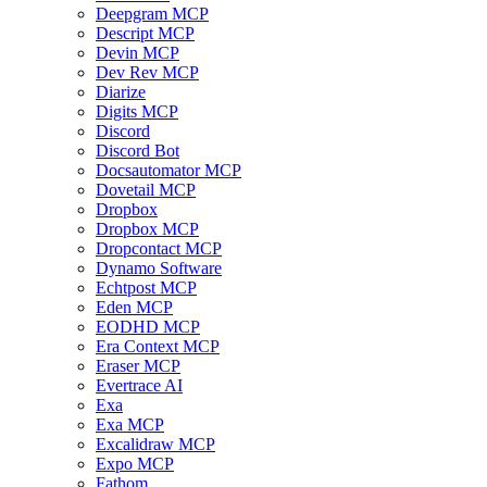
Deepgram MCP
Descript MCP
Devin MCP
Dev Rev MCP
Diarize
Digits MCP
Discord
Discord Bot
Docsautomator MCP
Dovetail MCP
Dropbox
Dropbox MCP
Dropcontact MCP
Dynamo Software
Echtpost MCP
Eden MCP
EODHD MCP
Era Context MCP
Eraser MCP
Evertrace AI
Exa
Exa MCP
Excalidraw MCP
Expo MCP
Fathom