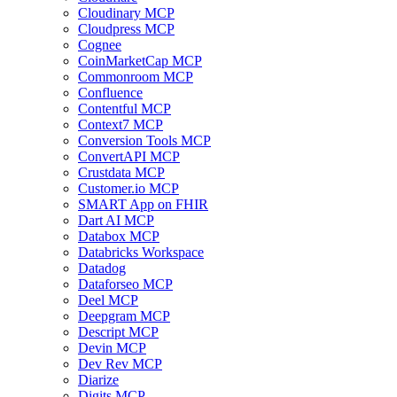
Cloudinary MCP
Cloudpress MCP
Cognee
CoinMarketCap MCP
Commonroom MCP
Confluence
Contentful MCP
Context7 MCP
Conversion Tools MCP
ConvertAPI MCP
Crustdata MCP
Customer.io MCP
SMART App on FHIR
Dart AI MCP
Databox MCP
Databricks Workspace
Datadog
Dataforseo MCP
Deel MCP
Deepgram MCP
Descript MCP
Devin MCP
Dev Rev MCP
Diarize
Digits MCP