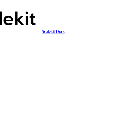
Scalekit Docs