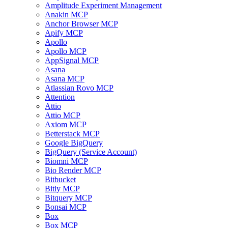
Amplitude Experiment Management
Anakin MCP
Anchor Browser MCP
Apify MCP
Apollo
Apollo MCP
AppSignal MCP
Asana
Asana MCP
Atlassian Rovo MCP
Attention
Attio
Attio MCP
Axiom MCP
Betterstack MCP
Google BigQuery
BigQuery (Service Account)
Biomni MCP
Bio Render MCP
Bitbucket
Bitly MCP
Bitquery MCP
Bonsai MCP
Box
Box MCP