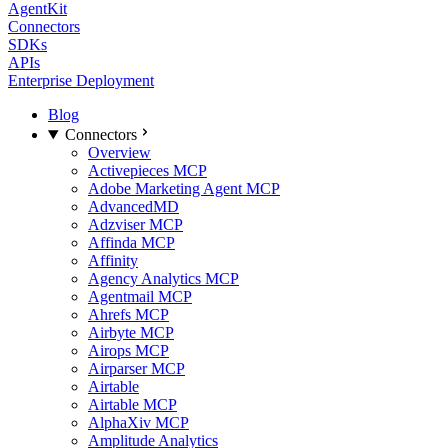
AgentKit
Connectors
SDKs
APIs
Enterprise Deployment
Blog
Connectors
Overview
Activepieces MCP
Adobe Marketing Agent MCP
AdvancedMD
Adzviser MCP
Affinda MCP
Affinity
Agency Analytics MCP
Agentmail MCP
Ahrefs MCP
Airbyte MCP
Airops MCP
Airparser MCP
Airtable
Airtable MCP
AlphaXiv MCP
Amplitude Analytics