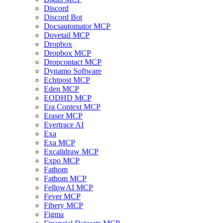
Discord
Discord Bot
Docsautomator MCP
Dovetail MCP
Dropbox
Dropbox MCP
Dropcontact MCP
Dynamo Software
Echtpost MCP
Eden MCP
EODHD MCP
Era Context MCP
Eraser MCP
Evertrace AI
Exa
Exa MCP
Excalidraw MCP
Expo MCP
Fathom
Fathom MCP
FellowAI MCP
Fever MCP
Fibery MCP
Figma