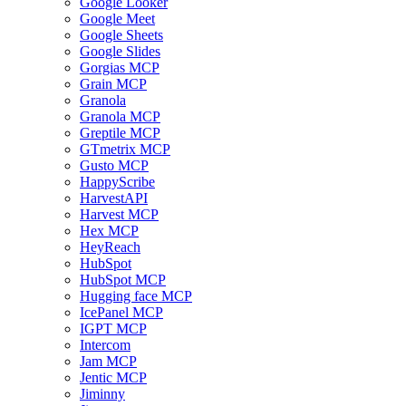
Google Looker
Google Meet
Google Sheets
Google Slides
Gorgias MCP
Grain MCP
Granola
Granola MCP
Greptile MCP
GTmetrix MCP
Gusto MCP
HappyScribe
HarvestAPI
Harvest MCP
Hex MCP
HeyReach
HubSpot
HubSpot MCP
Hugging face MCP
IcePanel MCP
IGPT MCP
Intercom
Jam MCP
Jentic MCP
Jiminny