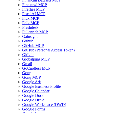
Financial Datasets MCP
Firecrawl MCP
Fireflies MCP
FiscalAI MCP
Flux MCP
Folk MCP
Freshdesk
Fullenrich MCP
Gainsight
Github
GitHub MCP
GitHub (Personal Access Token)
GitLab
Globalping MCP
Gmail
GoCardless MCP
Gong
Gong MCP
Google Ads
Google Business Profile
Google Calendar
Google Docs
Google Drive
Google Workspace (DWD)
Google Forms