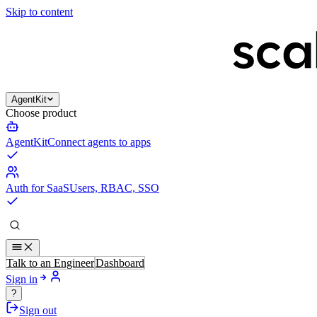
Skip to content
AgentKit
Choose product
AgentKit
Connect agents to apps
Auth for SaaS
Users, RBAC, SSO
Talk to an Engineer
Dashboard
Sign in
?
Sign out