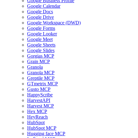
Google Business Profile
Google Calendar
Google Docs
Google Drive
Google Workspace (DWD)
Google Forms
Google Looker
Google Meet
Google Sheets
Google Slides
Gorgias MCP
Grain MCP
Granola
Granola MCP
Greptile MCP
GTmetrix MCP
Gusto MCP
HappyScribe
HarvestAPI
Harvest MCP
Hex MCP
HeyReach
HubSpot
HubSpot MCP
Hugging face MCP