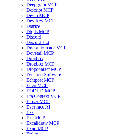
Deepgram MCP
Descript MCP
Devin MCP
Dev Rev MCP
Diarize
Digits MCP
Discord
Discord Bot
Docsautomator MCP
Dovetail MCP
Dropbox
Dropbox MCP
Dropcontact MCP
Dynamo Software
Echtpost MCP
Eden MCP
EODHD MCP
Era Context MCP
Eraser MCP
Evertrace AI
Exa
Exa MCP
Excalidraw MCP
Expo MCP
Fathom