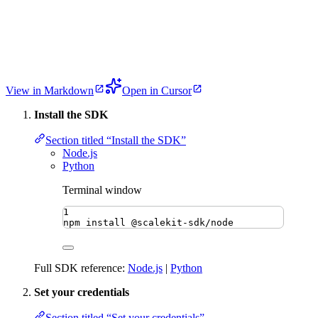
View in Markdown
Open in Cursor
Install the SDK
Section titled “Install the SDK”
Node.js
Python
Terminal window
1
npm
install
@scalekit-sdk/node
Full SDK reference:
Node.js
|
Python
Set your credentials
Section titled “Set your credentials”