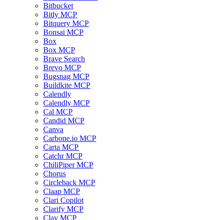
Bitbucket
Bitly MCP
Bitquery MCP
Bonsai MCP
Box
Box MCP
Brave Search
Brevo MCP
Bugsnag MCP
Buildkite MCP
Calendly
Calendly MCP
Cal MCP
Candid MCP
Canva
Carbone.io MCP
Carta MCP
Catchr MCP
ChiliPiper MCP
Chorus
Circleback MCP
Claap MCP
Clari Copilot
Clarify MCP
Clay MCP