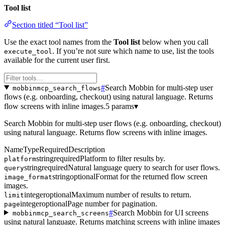
Tool list
Section titled “Tool list”
Use the exact tool names from the
Tool list
below when you call
. If you’re not sure which name to use, list the tools
execute_tool
available for the current user first.
#
Search Mobbin for multi-step user
mobbinmcp_search_flows
flows (e.g. onboarding, checkout) using natural language. Returns
flow screens with inline images.
5 params
▾
Search Mobbin for multi-step user flows (e.g. onboarding, checkout)
using natural language. Returns flow screens with inline images.
Name
Type
Required
Description
string
required
Platform to filter results by.
platform
string
required
Natural language query to search for user flows.
query
string
optional
Format for the returned flow screen
image_format
images.
integer
optional
Maximum number of results to return.
limit
integer
optional
Page number for pagination.
page
#
Search Mobbin for UI screens
mobbinmcp_search_screens
using natural language. Returns matching screens with inline images