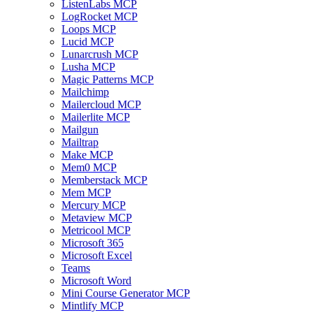
ListenLabs MCP
LogRocket MCP
Loops MCP
Lucid MCP
Lunarcrush MCP
Lusha MCP
Magic Patterns MCP
Mailchimp
Mailercloud MCP
Mailerlite MCP
Mailgun
Mailtrap
Make MCP
Mem0 MCP
Memberstack MCP
Mem MCP
Mercury MCP
Metaview MCP
Metricool MCP
Microsoft 365
Microsoft Excel
Teams
Microsoft Word
Mini Course Generator MCP
Mintlify MCP