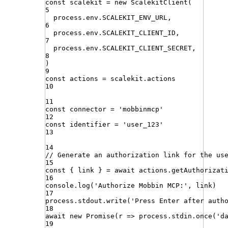
const
scalekit
=
new
ScalekitClient
(
5
process
.
env
.
SCALEKIT_ENV_URL
,
6
process
.
env
.
SCALEKIT_CLIENT_ID
,
7
process
.
env
.
SCALEKIT_CLIENT_SECRET
,
8
)
9
const
actions
=
scalekit
.
actions
10
11
const
connector
=
'
mobbinmcp
'
12
const
identifier
=
'
user_123
'
13
14
// Generate an authorization link for the us
15
const
{
link
}
=
await
actions
.
getAuthorizat
16
console
.
log
(
'
Authorize Mobbin MCP:
'
,
link
)
17
process
.
stdout
.
write
(
'
Press Enter after auth
18
await
new
Promise
(
r
=>
process
.
stdin
.
once
(
'
d
19