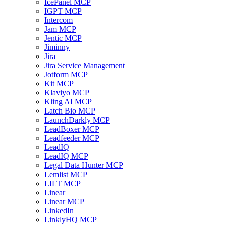
IcePanel MCP
IGPT MCP
Intercom
Jam MCP
Jentic MCP
Jiminny
Jira
Jira Service Management
Jotform MCP
Kit MCP
Klaviyo MCP
Kling AI MCP
Latch Bio MCP
LaunchDarkly MCP
LeadBoxer MCP
Leadfeeder MCP
LeadIQ
LeadIQ MCP
Legal Data Hunter MCP
Lemlist MCP
LILT MCP
Linear
Linear MCP
LinkedIn
LinklyHQ MCP