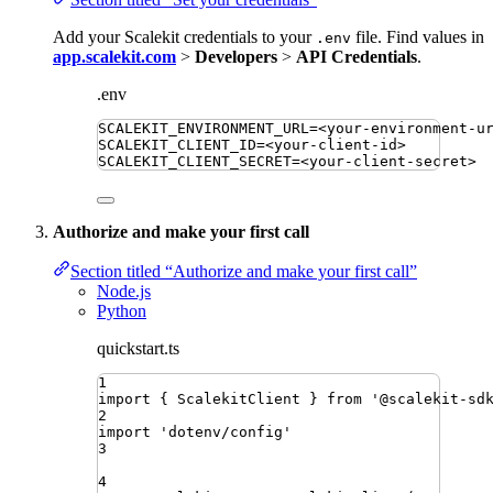
Add your Scalekit credentials to your
file. Find values in
.env
app.scalekit.com
>
Developers
>
API Credentials
.
.env
SCALEKIT_ENVIRONMENT_URL
=
<your-environment-u
SCALEKIT_CLIENT_ID
=
<your-client-id>
SCALEKIT_CLIENT_SECRET
=
<your-client-secret>
Authorize and make your first call
Section titled “Authorize and make your first call”
Node.js
Python
quickstart.ts
1
import
{ 
ScalekitClient
 }
from
'
@scalekit-sd
2
import
'
dotenv/config
'
3
4