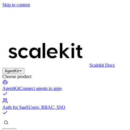
Skip to content
Scalekit Docs
AgentKit
Choose product
AgentKit
Connect agents to apps
Auth for SaaS
Users, RBAC, SSO