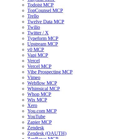
Todoist MCP
TopCounsel MCP
Trello
Twelve Data MCP
Twilio
Twitter / X
Typeform MCP
Upstream MCP
v0 MCP
Vapi MCP
Vercel
Vercel MCP
Vibe Prospecting MCP
Vimeo
Webflow MCP
Whimsical MCP
Whop MCP
Wix MCP
Xero
You.com MCP
YouTube
Zapier MCP
Zendesk
Zendesk (OAUTH)
ZenRows MCP