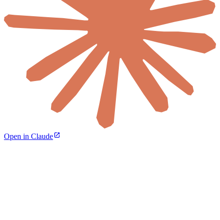
Open in Claude