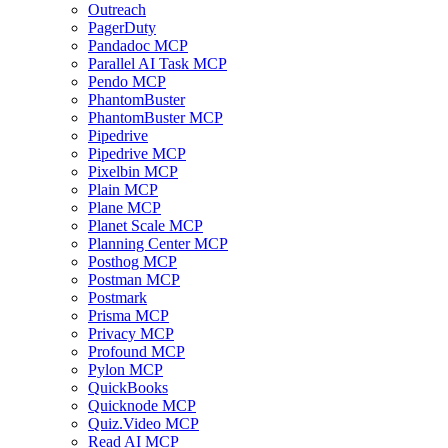
Outreach
PagerDuty
Pandadoc MCP
Parallel AI Task MCP
Pendo MCP
PhantomBuster
PhantomBuster MCP
Pipedrive
Pipedrive MCP
Pixelbin MCP
Plain MCP
Plane MCP
Planet Scale MCP
Planning Center MCP
Posthog MCP
Postman MCP
Postmark
Prisma MCP
Privacy MCP
Profound MCP
Pylon MCP
QuickBooks
Quicknode MCP
Quiz.Video MCP
Read AI MCP