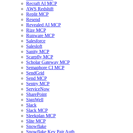
Recraft AI MCP
AWS Redshift
Replit MCP
Resend
Revealed AI MCP
Rize MCP
Runware MCP
Salesforce
Salesloft
Sanity MCP
Scarpfly MCP
Scholar Gateway MCP
Semaphore CI MCP
SendGrid
Send MCP
Sentry MCP
ServiceNow
SharePoint
SignWell
Slack
Slack MCP
Sleekplan MCP
Slite MCP
Snowflake
Snowflake Key Pair Auth