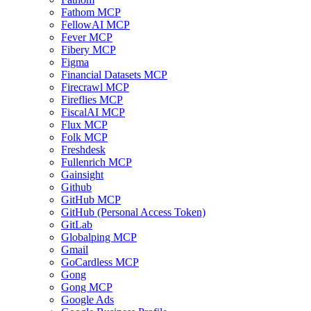
Fathom MCP
FellowAI MCP
Fever MCP
Fibery MCP
Figma
Financial Datasets MCP
Firecrawl MCP
Fireflies MCP
FiscalAI MCP
Flux MCP
Folk MCP
Freshdesk
Fullenrich MCP
Gainsight
Github
GitHub MCP
GitHub (Personal Access Token)
GitLab
Globalping MCP
Gmail
GoCardless MCP
Gong
Gong MCP
Google Ads