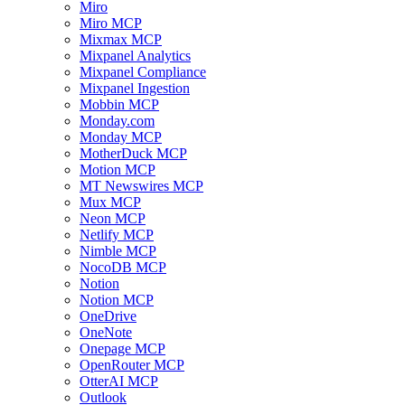
Miro
Miro MCP
Mixmax MCP
Mixpanel Analytics
Mixpanel Compliance
Mixpanel Ingestion
Mobbin MCP
Monday.com
Monday MCP
MotherDuck MCP
Motion MCP
MT Newswires MCP
Mux MCP
Neon MCP
Netlify MCP
Nimble MCP
NocoDB MCP
Notion
Notion MCP
OneDrive
OneNote
Onepage MCP
OpenRouter MCP
OtterAI MCP
Outlook