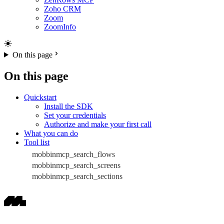
Zoho CRM
Zoom
ZoomInfo
On this page
On this page
Quickstart
Install the SDK
Set your credentials
Authorize and make your first call
What you can do
Tool list
mobbinmcp_search_flows
mobbinmcp_search_screens
mobbinmcp_search_sections