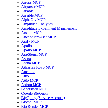
Airops MCP
Airparser MCP
Airtable
Airtable MCP
AlphaXiv MCP
Amplitude Analytics
Amplitude Experiment Management
Anakin MCP
Anchor Browser MCP
Apify MCP
Apollo
Apollo MCP
AppSignal MCP
Asana
Asana MCP
Atlassian Rovo MCP
Attention
Attio
Attio MCP
Axiom MCP
Betterstack MCP
Google BigQuery
BigQuery (Service Account)
Biomni MCP
Bio Render MCP