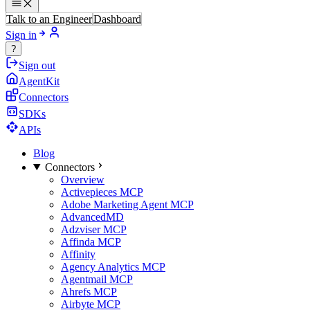
Talk to an Engineer
Dashboard
Sign in
?
Sign out
AgentKit
Connectors
SDKs
APIs
Blog
Connectors
Overview
Activepieces MCP
Adobe Marketing Agent MCP
AdvancedMD
Adzviser MCP
Affinda MCP
Affinity
Agency Analytics MCP
Agentmail MCP
Ahrefs MCP
Airbyte MCP