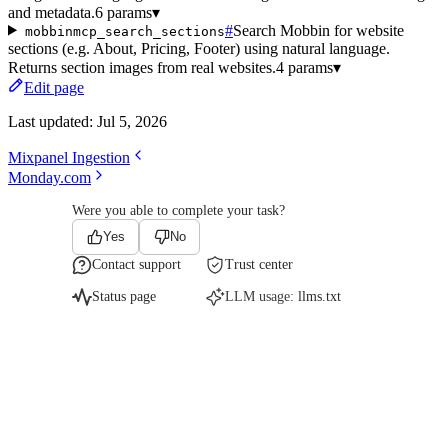
and metadata.
6 params
▾
#
Search Mobbin for website
mobbinmcp_search_sections
sections (e.g. About, Pricing, Footer) using natural language.
Returns section images from real websites.
4 params
▾
Edit page
Last updated:
Jul 5, 2026
Mixpanel Ingestion
Monday.com
Were you able to complete your task?
Yes
No
Contact support
Trust center
Status page
LLM usage:
llms.txt