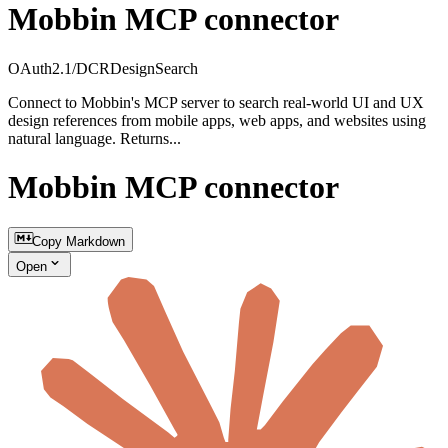
Mobbin MCP connector
OAuth2.1/DCR
Design
Search
Connect to Mobbin's MCP server to search real-world UI and UX
design references from mobile apps, web apps, and websites using
natural language. Returns...
Mobbin MCP connector
Copy Markdown
Open