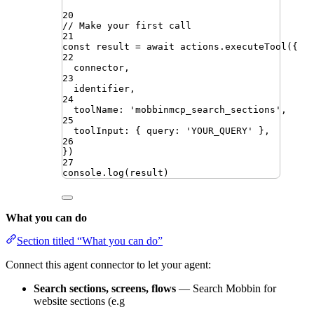
20
// Make your first call
21
const
result
=
await
actions
.
executeTool
({
22
connector
,
23
identifier
,
24
toolName
:
'
mobbinmcp_search_sections
'
,
25
toolInput
:
{
query
:
'
YOUR_QUERY
'
}
,
26
})
27
console
.
log
(
result
)
What you can do
Section titled “What you can do”
Connect this agent connector to let your agent:
Search sections, screens, flows
— Search Mobbin for
website sections (e.g