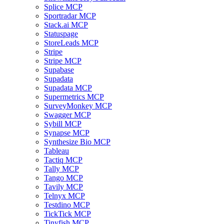
Splice MCP
Sportradar MCP
Stack.ai MCP
Statuspage
StoreLeads MCP
Stripe
Stripe MCP
Supabase
Supadata
Supadata MCP
Supermetrics MCP
SurveyMonkey MCP
Swagger MCP
Sybill MCP
Synapse MCP
Synthesize Bio MCP
Tableau
Tactiq MCP
Tally MCP
Tango MCP
Tavily MCP
Telnyx MCP
Testdino MCP
TickTick MCP
Tinyfish MCP