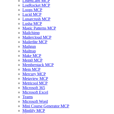
ListenLabs MCP
LogRocket MCP
Loops MCP
Lucid MCP
Lunarcrush MCP
Lusha MCP
Magic Patterns MCP
Mailchimp
Mailercloud MCP
Mailerlite MCP
Mailgun
Mailtrap
Make MCP
Mem0 MCP
Memberstack MCP
Mem MCP
Mercury MCP
Metaview MCP
Metricool MCP
Microsoft 365
Microsoft Excel
Teams
Microsoft Word
Mini Course Generator MCP
Mintlify MCP