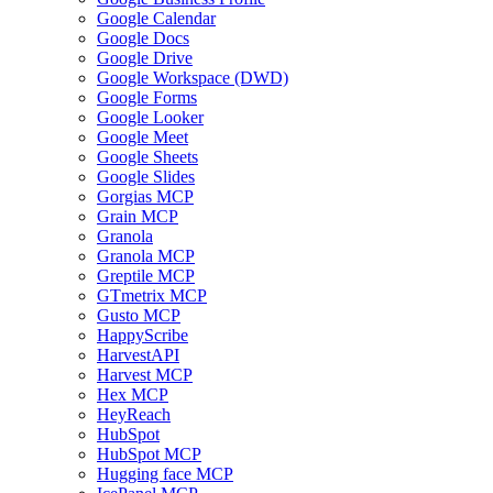
Google Calendar
Google Docs
Google Drive
Google Workspace (DWD)
Google Forms
Google Looker
Google Meet
Google Sheets
Google Slides
Gorgias MCP
Grain MCP
Granola
Granola MCP
Greptile MCP
GTmetrix MCP
Gusto MCP
HappyScribe
HarvestAPI
Harvest MCP
Hex MCP
HeyReach
HubSpot
HubSpot MCP
Hugging face MCP