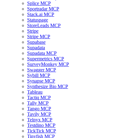
Splice MCP
Sportradar MCP
Stack.ai MCP
Statuspage
StoreLeads MCP
Stripe
Stripe MCP
Supabase
Supadata
Supadata MCP
Supermetrics MCP
SurveyMonkey MCP
Swagger MCP
Sybill MCP
Synapse MCP
Synthesize Bio MCP
Tableau
Tactiq MCP
Tally MCP
Tango MCP
Tavily MCP
Telnyx MCP
Testdino MCP
TickTick MCP
Tinyfish MCP