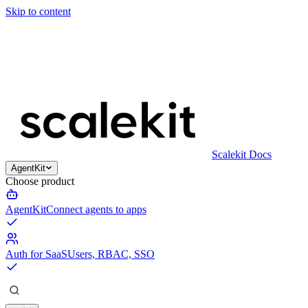
Skip to content
Scalekit Docs
AgentKit
Choose product
AgentKit
Connect agents to apps
Auth for SaaS
Users, RBAC, SSO