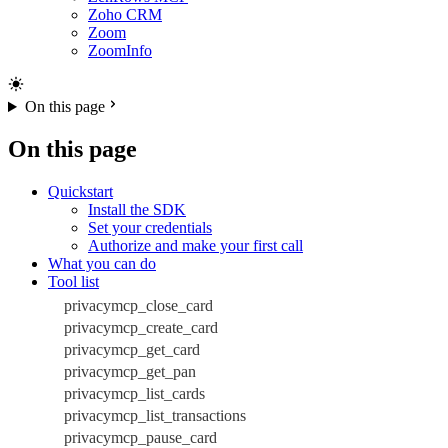
Zoho CRM
Zoom
ZoomInfo
On this page
On this page
Quickstart
Install the SDK
Set your credentials
Authorize and make your first call
What you can do
Tool list
privacymcp_close_card
privacymcp_create_card
privacymcp_get_card
privacymcp_get_pan
privacymcp_list_cards
privacymcp_list_transactions
privacymcp_pause_card