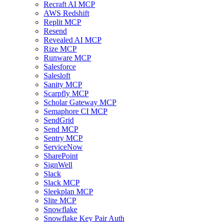
Recraft AI MCP
AWS Redshift
Replit MCP
Resend
Revealed AI MCP
Rize MCP
Runware MCP
Salesforce
Salesloft
Sanity MCP
Scarpfly MCP
Scholar Gateway MCP
Semaphore CI MCP
SendGrid
Send MCP
Sentry MCP
ServiceNow
SharePoint
SignWell
Slack
Slack MCP
Sleekplan MCP
Slite MCP
Snowflake
Snowflake Key Pair Auth