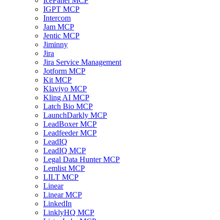
IcePanel MCP
IGPT MCP
Intercom
Jam MCP
Jentic MCP
Jiminny
Jira
Jira Service Management
Jotform MCP
Kit MCP
Klaviyo MCP
Kling AI MCP
Latch Bio MCP
LaunchDarkly MCP
LeadBoxer MCP
Leadfeeder MCP
LeadIQ
LeadIQ MCP
Legal Data Hunter MCP
Lemlist MCP
LILT MCP
Linear
Linear MCP
LinkedIn
LinklyHQ MCP