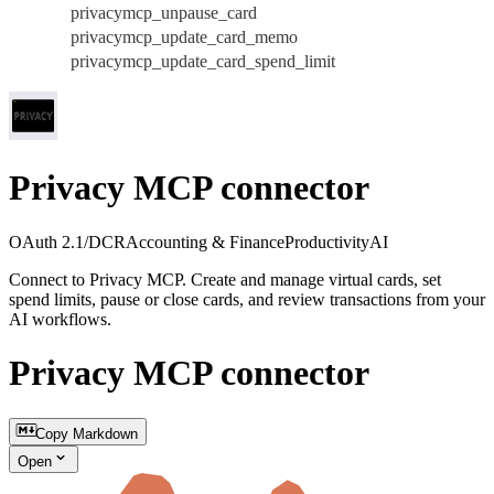
privacymcp_unpause_card
privacymcp_update_card_memo
privacymcp_update_card_spend_limit
Privacy MCP connector
OAuth 2.1/DCR
Accounting & Finance
Productivity
AI
Connect to Privacy MCP. Create and manage virtual cards, set
spend limits, pause or close cards, and review transactions from your
AI workflows.
Privacy MCP connector
Copy Markdown
Open