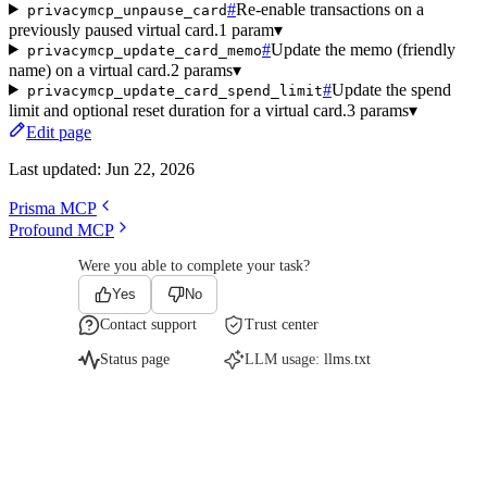
#
Re-enable transactions on a
privacymcp_unpause_card
previously paused virtual card.
1 param
▾
#
Update the memo (friendly
privacymcp_update_card_memo
name) on a virtual card.
2 params
▾
#
Update the spend
privacymcp_update_card_spend_limit
limit and optional reset duration for a virtual card.
3 params
▾
Edit page
Last updated:
Jun 22, 2026
Prisma MCP
Profound MCP
Were you able to complete your task?
Yes
No
Contact support
Trust center
Status page
LLM usage:
llms.txt