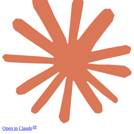
Open in Claude