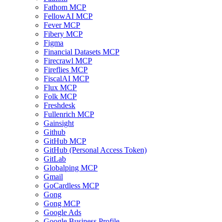
Fathom MCP
FellowAI MCP
Fever MCP
Fibery MCP
Figma
Financial Datasets MCP
Firecrawl MCP
Fireflies MCP
FiscalAI MCP
Flux MCP
Folk MCP
Freshdesk
Fullenrich MCP
Gainsight
Github
GitHub MCP
GitHub (Personal Access Token)
GitLab
Globalping MCP
Gmail
GoCardless MCP
Gong
Gong MCP
Google Ads
Google Business Profile