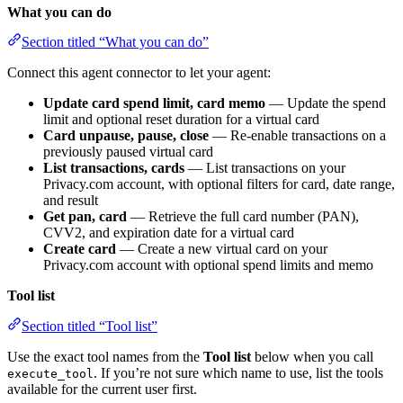
What you can do
Section titled “What you can do”
Connect this agent connector to let your agent:
Update card spend limit, card memo
— Update the spend
limit and optional reset duration for a virtual card
Card unpause, pause, close
— Re-enable transactions on a
previously paused virtual card
List transactions, cards
— List transactions on your
Privacy.com account, with optional filters for card, date range,
and result
Get pan, card
— Retrieve the full card number (PAN),
CVV2, and expiration date for a virtual card
Create card
— Create a new virtual card on your
Privacy.com account with optional spend limits and memo
Tool list
Section titled “Tool list”
Use the exact tool names from the
Tool list
below when you call
. If you’re not sure which name to use, list the tools
execute_tool
available for the current user first.