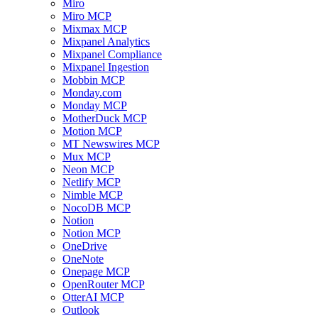
Miro
Miro MCP
Mixmax MCP
Mixpanel Analytics
Mixpanel Compliance
Mixpanel Ingestion
Mobbin MCP
Monday.com
Monday MCP
MotherDuck MCP
Motion MCP
MT Newswires MCP
Mux MCP
Neon MCP
Netlify MCP
Nimble MCP
NocoDB MCP
Notion
Notion MCP
OneDrive
OneNote
Onepage MCP
OpenRouter MCP
OtterAI MCP
Outlook