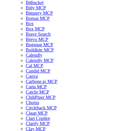
Bitbucket
Bitly MCP
Bitquery MCP
Bonsai MCP
Box
Box MCP
Brave Search
Brevo MCP
Bugsnag MCP
Buildkite MCP
Calendly
Calendly MCP
Cal MCP
Candid MCP
Canva
Carbone.io MCP
Carta MCP
Catchr MCP
ChiliPiper MCP
Chorus
Circleback MCP
Claap MCP
Clari Copilot
Clarify MCP
Clay MCP