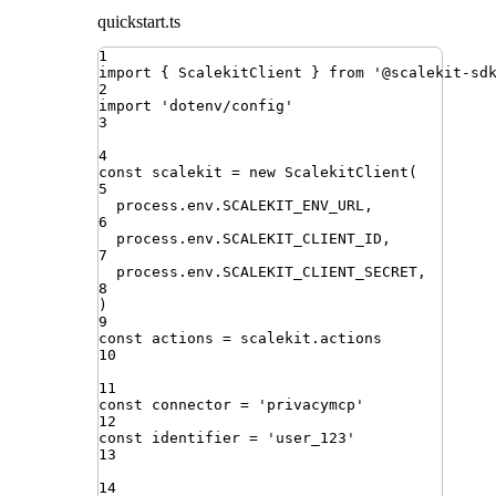
quickstart.ts
1
import
{ 
ScalekitClient
 }
from
'
@scalekit-sd
2
import
'
dotenv/config
'
3
4
const
scalekit
=
new
ScalekitClient
(
5
process
.
env
.
SCALEKIT_ENV_URL
,
6
process
.
env
.
SCALEKIT_CLIENT_ID
,
7
process
.
env
.
SCALEKIT_CLIENT_SECRET
,
8
)
9
const
actions
=
scalekit
.
actions
10
11
const
connector
=
'
privacymcp
'
12
const
identifier
=
'
user_123
'
13
14