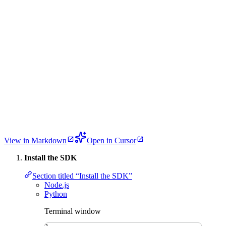
View in Markdown
Open in Cursor
Install the SDK
Section titled “Install the SDK”
Node.js
Python
Terminal window