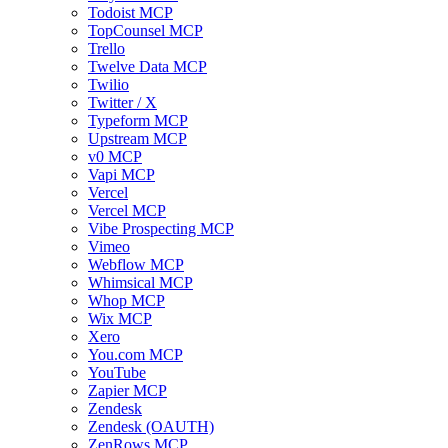
Todoist MCP
TopCounsel MCP
Trello
Twelve Data MCP
Twilio
Twitter / X
Typeform MCP
Upstream MCP
v0 MCP
Vapi MCP
Vercel
Vercel MCP
Vibe Prospecting MCP
Vimeo
Webflow MCP
Whimsical MCP
Whop MCP
Wix MCP
Xero
You.com MCP
YouTube
Zapier MCP
Zendesk
Zendesk (OAUTH)
ZenRows MCP