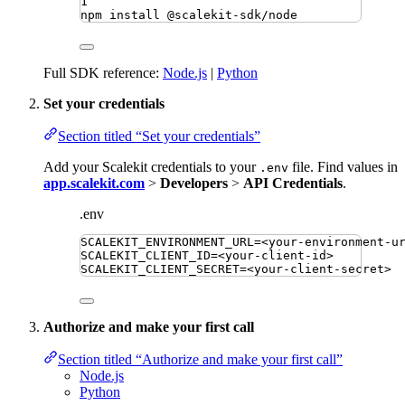
1
npm
install
@scalekit-sdk/node
Full SDK reference:
Node.js
|
Python
Set your credentials
Section titled “Set your credentials”
Add your Scalekit credentials to your
file. Find values in
.env
app.scalekit.com
>
Developers
>
API Credentials
.
.env
SCALEKIT_ENVIRONMENT_URL
=
<your-environment-u
SCALEKIT_CLIENT_ID
=
<your-client-id>
SCALEKIT_CLIENT_SECRET
=
<your-client-secret>
Authorize and make your first call
Section titled “Authorize and make your first call”
Node.js
Python