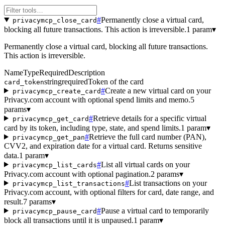
#
Permanently close a virtual card,
privacymcp_close_card
blocking all future transactions. This action is irreversible.
1 param
▾
Permanently close a virtual card, blocking all future transactions.
This action is irreversible.
Name
Type
Required
Description
string
required
Token of the card
card_token
#
Create a new virtual card on your
privacymcp_create_card
Privacy.com account with optional spend limits and memo.
5
params
▾
#
Retrieve details for a specific virtual
privacymcp_get_card
card by its token, including type, state, and spend limits.
1 param
▾
#
Retrieve the full card number (PAN),
privacymcp_get_pan
CVV2, and expiration date for a virtual card. Returns sensitive
data.
1 param
▾
#
List all virtual cards on your
privacymcp_list_cards
Privacy.com account with optional pagination.
2 params
▾
#
List transactions on your
privacymcp_list_transactions
Privacy.com account, with optional filters for card, date range, and
result.
7 params
▾
#
Pause a virtual card to temporarily
privacymcp_pause_card
block all transactions until it is unpaused.
1 param
▾