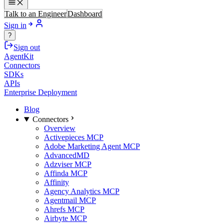
Talk to an Engineer
Dashboard
Sign in
?
Sign out
AgentKit
Connectors
SDKs
APIs
Enterprise Deployment
Blog
Connectors
Overview
Activepieces MCP
Adobe Marketing Agent MCP
AdvancedMD
Adzviser MCP
Affinda MCP
Affinity
Agency Analytics MCP
Agentmail MCP
Ahrefs MCP
Airbyte MCP