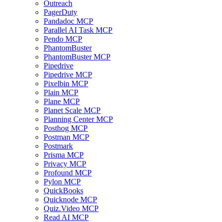
Outreach
PagerDuty
Pandadoc MCP
Parallel AI Task MCP
Pendo MCP
PhantomBuster
PhantomBuster MCP
Pipedrive
Pipedrive MCP
Pixelbin MCP
Plain MCP
Plane MCP
Planet Scale MCP
Planning Center MCP
Posthog MCP
Postman MCP
Postmark
Prisma MCP
Privacy MCP
Profound MCP
Pylon MCP
QuickBooks
Quicknode MCP
Quiz.Video MCP
Read AI MCP