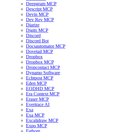
Deepgram MCP
Descript MCP
Devin MCP
Dev Rev MCP
Diarize
Digits MCP
Discord
Discord Bot
Docsautomator MCP
Dovetail MCP
Dropbox
Dropbox MCP
Dropcontact MCP
Dynamo Software
Echtpost MCP
Eden MCP
EODHD MCP
Era Context MCP
Eraser MCP
Evertrace AI
Exa
Exa MCP
Excalidraw MCP
Expo MCP
Fathom