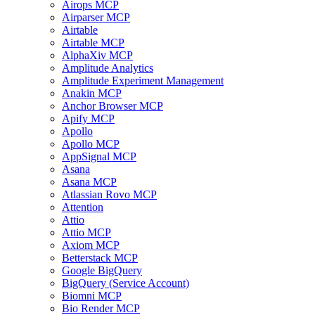
Airops MCP
Airparser MCP
Airtable
Airtable MCP
AlphaXiv MCP
Amplitude Analytics
Amplitude Experiment Management
Anakin MCP
Anchor Browser MCP
Apify MCP
Apollo
Apollo MCP
AppSignal MCP
Asana
Asana MCP
Atlassian Rovo MCP
Attention
Attio
Attio MCP
Axiom MCP
Betterstack MCP
Google BigQuery
BigQuery (Service Account)
Biomni MCP
Bio Render MCP