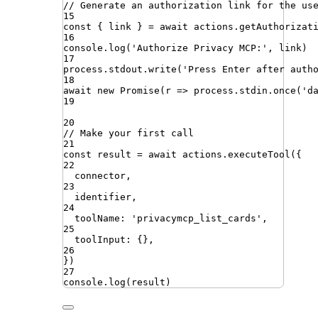
// Generate an authorization link for the us
15
const
{
link
}
=
await
actions
.
getAuthorizat
16
console
.
log
(
'
Authorize Privacy MCP:
'
,
link
)
17
process
.
stdout
.
write
(
'
Press Enter after auth
18
await
new
Promise
(
r
=>
process
.
stdin
.
once
(
'
d
19
20
// Make your first call
21
const
result
=
await
actions
.
executeTool
({
22
connector
,
23
identifier
,
24
toolName
:
'
privacymcp_list_cards
'
,
25
toolInput
:
{}
,
26
})
27
console
.
log
(
result
)