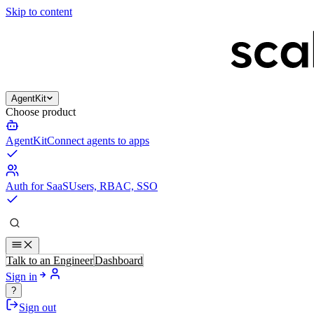
Skip to content
AgentKit
Choose product
AgentKit
Connect agents to apps
Auth for SaaS
Users, RBAC, SSO
Talk to an Engineer
Dashboard
Sign in
?
Sign out