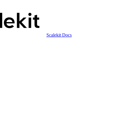
Scalekit Docs