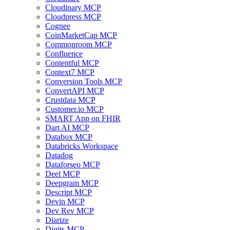
Cloudinary MCP
Cloudpress MCP
Cognee
CoinMarketCap MCP
Commonroom MCP
Confluence
Contentful MCP
Context7 MCP
Conversion Tools MCP
ConvertAPI MCP
Crustdata MCP
Customer.io MCP
SMART App on FHIR
Dart AI MCP
Databox MCP
Databricks Workspace
Datadog
Dataforseo MCP
Deel MCP
Deepgram MCP
Descript MCP
Devin MCP
Dev Rev MCP
Diarize
Digits MCP