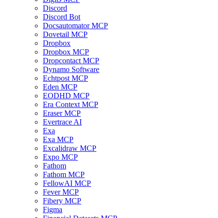
Discord
Discord Bot
Docsautomator MCP
Dovetail MCP
Dropbox
Dropbox MCP
Dropcontact MCP
Dynamo Software
Echtpost MCP
Eden MCP
EODHD MCP
Era Context MCP
Eraser MCP
Evertrace AI
Exa
Exa MCP
Excalidraw MCP
Expo MCP
Fathom
Fathom MCP
FellowAI MCP
Fever MCP
Fibery MCP
Figma