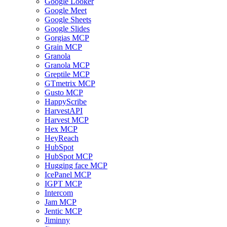
Google Looker
Google Meet
Google Sheets
Google Slides
Gorgias MCP
Grain MCP
Granola
Granola MCP
Greptile MCP
GTmetrix MCP
Gusto MCP
HappyScribe
HarvestAPI
Harvest MCP
Hex MCP
HeyReach
HubSpot
HubSpot MCP
Hugging face MCP
IcePanel MCP
IGPT MCP
Intercom
Jam MCP
Jentic MCP
Jiminny