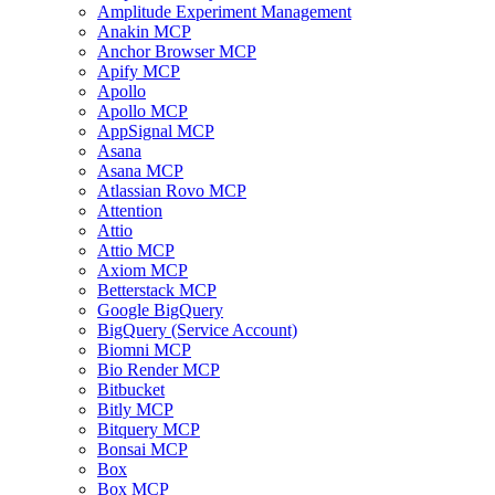
Amplitude Experiment Management
Anakin MCP
Anchor Browser MCP
Apify MCP
Apollo
Apollo MCP
AppSignal MCP
Asana
Asana MCP
Atlassian Rovo MCP
Attention
Attio
Attio MCP
Axiom MCP
Betterstack MCP
Google BigQuery
BigQuery (Service Account)
Biomni MCP
Bio Render MCP
Bitbucket
Bitly MCP
Bitquery MCP
Bonsai MCP
Box
Box MCP