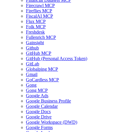
Financial Datasets MCP
Firecrawl MCP
Fireflies MCP
FiscalAI MCP
Flux MCP
Folk MCP
Freshdesk
Fullenrich MCP
Gainsight
Github
GitHub MCP
GitHub (Personal Access Token)
GitLab
Globalping MCP
Gmail
GoCardless MCP
Gong
Gong MCP
Google Ads
Google Business Profile
Google Calendar
Google Docs
Google Drive
Google Workspace (DWD)
Google Forms