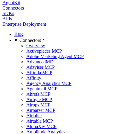
AgentKit
Connectors
SDKs
APIs
Enterprise Deployment
Blog
Connectors
Overview
Activepieces MCP
Adobe Marketing Agent MCP
AdvancedMD
Adzviser MCP
Affinda MCP
Affinity
Agency Analytics MCP
Agentmail MCP
Ahrefs MCP
Airbyte MCP
Airops MCP
Airparser MCP
Airtable
Airtable MCP
AlphaXiv MCP
Amplitude Analytics