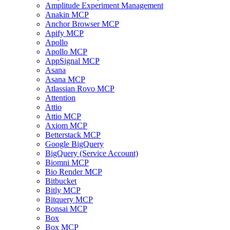
Amplitude Experiment Management
Anakin MCP
Anchor Browser MCP
Apify MCP
Apollo
Apollo MCP
AppSignal MCP
Asana
Asana MCP
Atlassian Rovo MCP
Attention
Attio
Attio MCP
Axiom MCP
Betterstack MCP
Google BigQuery
BigQuery (Service Account)
Biomni MCP
Bio Render MCP
Bitbucket
Bitly MCP
Bitquery MCP
Bonsai MCP
Box
Box MCP