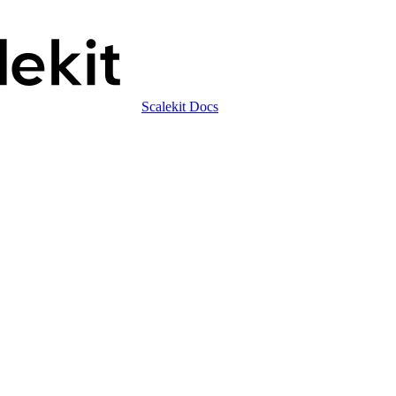
Scalekit Docs