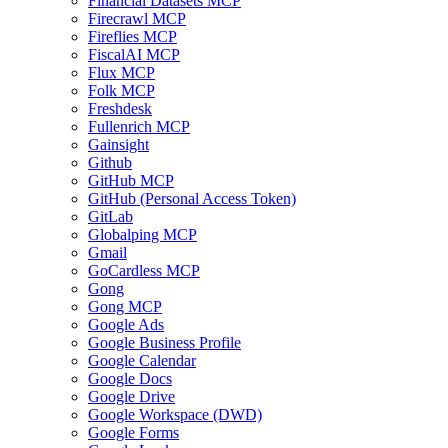
Financial Datasets MCP
Firecrawl MCP
Fireflies MCP
FiscalAI MCP
Flux MCP
Folk MCP
Freshdesk
Fullenrich MCP
Gainsight
Github
GitHub MCP
GitHub (Personal Access Token)
GitLab
Globalping MCP
Gmail
GoCardless MCP
Gong
Gong MCP
Google Ads
Google Business Profile
Google Calendar
Google Docs
Google Drive
Google Workspace (DWD)
Google Forms