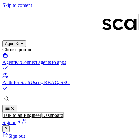
Skip to content
AgentKit
Choose product
AgentKit
Connect agents to apps
Auth for SaaS
Users, RBAC, SSO
Talk to an Engineer
Dashboard
Sign in
?
Sign out