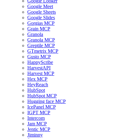
Google Looker
Google Meet
Google Sheets
Google Slides
Gorgias MCP
Grain MCP
Granola
Granola MCP
Greptile MCP
GTmetrix MCP
Gusto MCP
HappyScribe
HarvestAPI
Harvest MCP
Hex MCP
HeyReach
HubSpot
HubSpot MCP
Hugging face MCP
IcePanel MCP
IGPT MCP
Intercom
Jam MCP
Jentic MCP
Jiminny