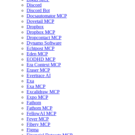
Discord
Discord Bot
Docsautomator MCP
Dovetail MCP
Dropbox
Dropbox MCP
Dropcontact MCP
Dynamo Software
Echtpost MCP
Eden MCP
EODHD MCP
Era Context MCP
Eraser MCP
Evertrace AI
Exa
Exa MCP
Excalidraw MCP
Expo MCP
Fathom
Fathom MCP
FellowAI MCP
Fever MCP
Fibery MCP
Figma