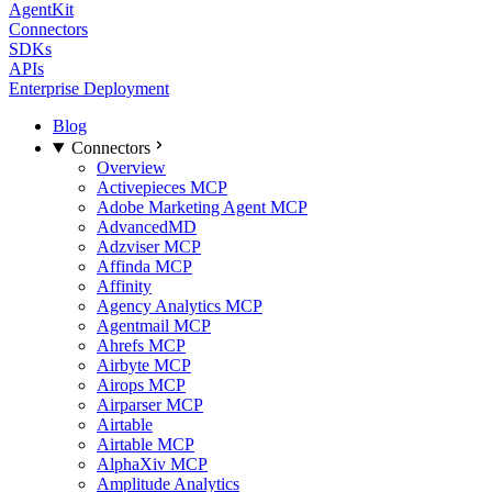
AgentKit
Connectors
SDKs
APIs
Enterprise Deployment
Blog
Connectors
Overview
Activepieces MCP
Adobe Marketing Agent MCP
AdvancedMD
Adzviser MCP
Affinda MCP
Affinity
Agency Analytics MCP
Agentmail MCP
Ahrefs MCP
Airbyte MCP
Airops MCP
Airparser MCP
Airtable
Airtable MCP
AlphaXiv MCP
Amplitude Analytics