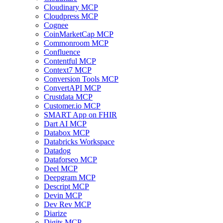
Cloudinary MCP
Cloudpress MCP
Cognee
CoinMarketCap MCP
Commonroom MCP
Confluence
Contentful MCP
Context7 MCP
Conversion Tools MCP
ConvertAPI MCP
Crustdata MCP
Customer.io MCP
SMART App on FHIR
Dart AI MCP
Databox MCP
Databricks Workspace
Datadog
Dataforseo MCP
Deel MCP
Deepgram MCP
Descript MCP
Devin MCP
Dev Rev MCP
Diarize
Digits MCP