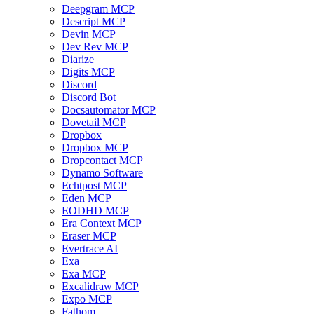
Deepgram MCP
Descript MCP
Devin MCP
Dev Rev MCP
Diarize
Digits MCP
Discord
Discord Bot
Docsautomator MCP
Dovetail MCP
Dropbox
Dropbox MCP
Dropcontact MCP
Dynamo Software
Echtpost MCP
Eden MCP
EODHD MCP
Era Context MCP
Eraser MCP
Evertrace AI
Exa
Exa MCP
Excalidraw MCP
Expo MCP
Fathom