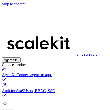
Skip to content
Scalekit Docs
AgentKit
Choose product
AgentKit
Connect agents to apps
Auth for SaaS
Users, RBAC, SSO