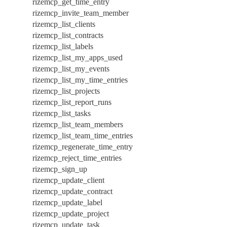
rizemcp_get_time_entry
rizemcp_invite_team_member
rizemcp_list_clients
rizemcp_list_contracts
rizemcp_list_labels
rizemcp_list_my_apps_used
rizemcp_list_my_events
rizemcp_list_my_time_entries
rizemcp_list_projects
rizemcp_list_report_runs
rizemcp_list_tasks
rizemcp_list_team_members
rizemcp_list_team_time_entries
rizemcp_regenerate_time_entry
rizemcp_reject_time_entries
rizemcp_sign_up
rizemcp_update_client
rizemcp_update_contract
rizemcp_update_label
rizemcp_update_project
rizemcp_update_task