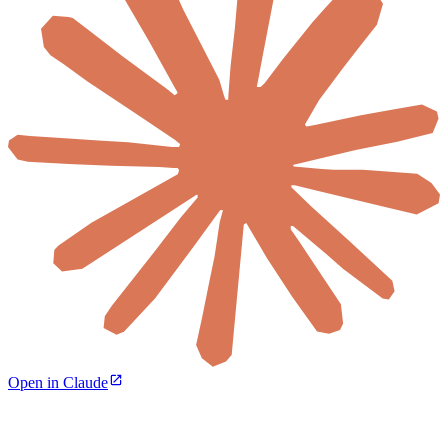
Open in Claude