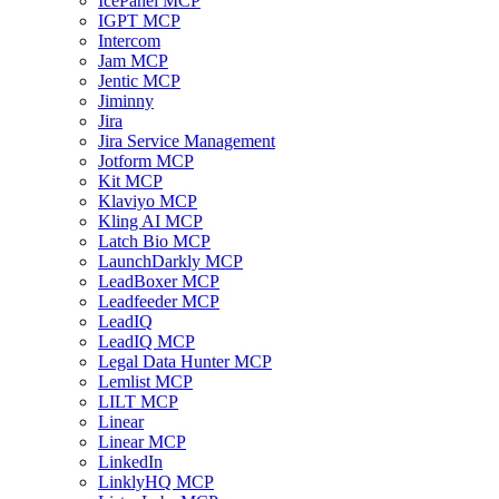
IcePanel MCP
IGPT MCP
Intercom
Jam MCP
Jentic MCP
Jiminny
Jira
Jira Service Management
Jotform MCP
Kit MCP
Klaviyo MCP
Kling AI MCP
Latch Bio MCP
LaunchDarkly MCP
LeadBoxer MCP
Leadfeeder MCP
LeadIQ
LeadIQ MCP
Legal Data Hunter MCP
Lemlist MCP
LILT MCP
Linear
Linear MCP
LinkedIn
LinklyHQ MCP