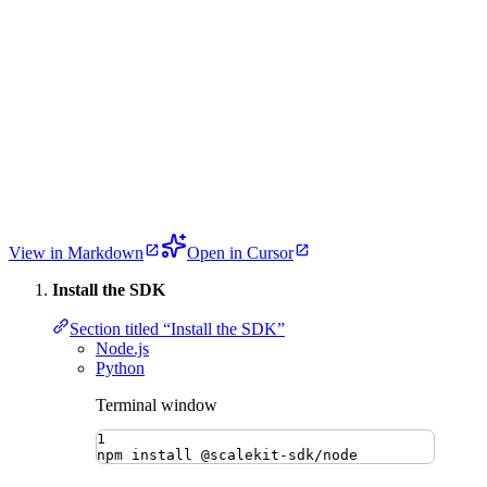
View in Markdown
Open in Cursor
Install the SDK
Section titled “Install the SDK”
Node.js
Python
Terminal window
1
npm
install
@scalekit-sdk/node