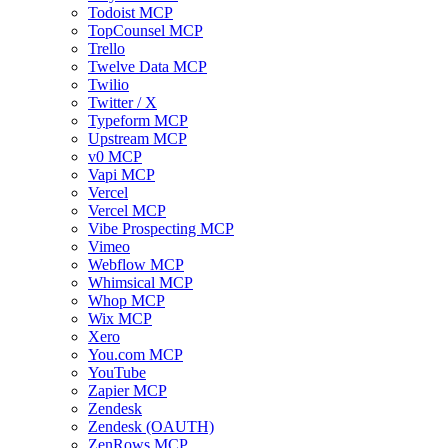
Todoist MCP
TopCounsel MCP
Trello
Twelve Data MCP
Twilio
Twitter / X
Typeform MCP
Upstream MCP
v0 MCP
Vapi MCP
Vercel
Vercel MCP
Vibe Prospecting MCP
Vimeo
Webflow MCP
Whimsical MCP
Whop MCP
Wix MCP
Xero
You.com MCP
YouTube
Zapier MCP
Zendesk
Zendesk (OAUTH)
ZenRows MCP