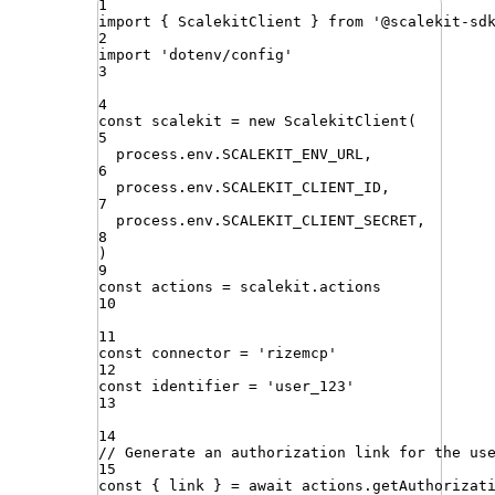
1
import
{ 
ScalekitClient
 }
from
'
@scalekit-sd
2
import
'
dotenv/config
'
3
4
const
scalekit
=
new
ScalekitClient
(
5
process
.
env
.
SCALEKIT_ENV_URL
,
6
process
.
env
.
SCALEKIT_CLIENT_ID
,
7
process
.
env
.
SCALEKIT_CLIENT_SECRET
,
8
)
9
const
actions
=
scalekit
.
actions
10
11
const
connector
=
'
rizemcp
'
12
const
identifier
=
'
user_123
'
13
14
// Generate an authorization link for the us
15
const
{
link
}
=
await
actions
.
getAuthorizat