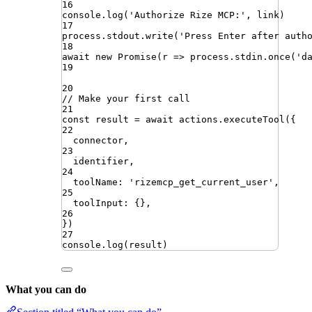
16
console
.
log
(
'
Authorize Rize MCP:
'
,
link
)
17
process
.
stdout
.
write
(
'
Press Enter after auth
18
await
new
Promise
(
r
=>
process
.
stdin
.
once
(
'
d
19
20
// Make your first call
21
const
result
=
await
actions
.
executeTool
({
22
connector
,
23
identifier
,
24
toolName
:
'
rizemcp_get_current_user
'
,
25
toolInput
:
{}
,
26
})
27
console
.
log
(
result
)
What you can do