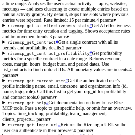
a time range. Analyzes the user's actual activity — apps, websites,
meetings — and uses clustering to create multiple entries based on
natural activity groups. By default, skips time slots where previous
entries were rejected. Rate limited: 15 per minute.
4 params
▾
#
Get AI effectiveness
rizemcp_get_ai_effectiveness_stats
metrics for time entry creation and tagging. Shows acceptance rates
and improvement trends.
3 params
▾
#
Get a single contract with all its
rizemcp_get_contract
periods and profitability details.
2 params
▾
#
Get profitability
rizemcp_get_contract_profitability
metrics for a specific contract in a date range. Returns revenue,
costs, margin, hours, budget burn, and period dates. Use
list_contracts to find contract IDs. All monetary values are in cents.
4
params
▾
#
Get the authenticated user's
rizemcp_get_current_user
profile including name, email, timezone, and organization info (id,
name, logo, role). Call this first to get your org_id for profitability
and contract tools.
0 params
▾
#
Get documentation on how to use Rize
rizemcp_get_help
MCP tools. Pass a topic to get specific help, or omit for an overview.
Topics: time_tracking, profitability, team_management,
clients_projects.
1 param
▾
#
Returns the Rize login URL so the
rizemcp_get_login_url
user can authenticate in their browser.
0 params
▾