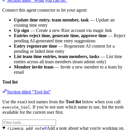
Section titled “What you can do”
Connect this agent connector to let your agent:
Update time entry, team member, task
— Update an
existing time entry
Up sign
— Create a new Rize account via magic link
Entries reject time, generate time, approve time
— Reject
pending AI-generated time entry suggestions
Entry regenerate time
— Regenerate AI content for a
pending or failed time entry
List team time entries, team members, tasks
— List time
entries across all team members (team admin only)
Member invite team
— Invite a new member to a team by
email
Tool list
Section titled “Tool list”
Use the exact tool names from the
Tool list
below when you call
. If you’re not sure which name to use, list the tools
execute_tool
available for the current user first.
#
Add a note about what you're working on.
rizemcp_add_note