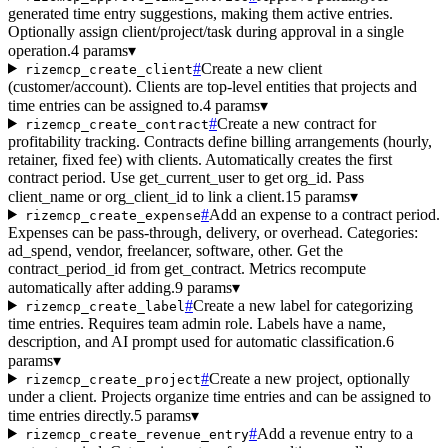
generated time entry suggestions, making them active entries.
Optionally assign client/project/task during approval in a single
operation.
4 params
▾
#
Create a new client
rizemcp_create_client
(customer/account). Clients are top-level entities that projects and
time entries can be assigned to.
4 params
▾
#
Create a new contract for
rizemcp_create_contract
profitability tracking. Contracts define billing arrangements (hourly,
retainer, fixed fee) with clients. Automatically creates the first
contract period. Use get_current_user to get org_id. Pass
client_name or org_client_id to link a client.
15 params
▾
#
Add an expense to a contract period.
rizemcp_create_expense
Expenses can be pass-through, delivery, or overhead. Categories:
ad_spend, vendor, freelancer, software, other. Get the
contract_period_id from get_contract. Metrics recompute
automatically after adding.
9 params
▾
#
Create a new label for categorizing
rizemcp_create_label
time entries. Requires team admin role. Labels have a name,
description, and AI prompt used for automatic classification.
6
params
▾
#
Create a new project, optionally
rizemcp_create_project
under a client. Projects organize time entries and can be assigned to
time entries directly.
5 params
▾
#
Add a revenue entry to a
rizemcp_create_revenue_entry