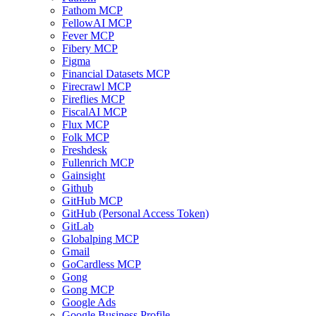
Fathom MCP
FellowAI MCP
Fever MCP
Fibery MCP
Figma
Financial Datasets MCP
Firecrawl MCP
Fireflies MCP
FiscalAI MCP
Flux MCP
Folk MCP
Freshdesk
Fullenrich MCP
Gainsight
Github
GitHub MCP
GitHub (Personal Access Token)
GitLab
Globalping MCP
Gmail
GoCardless MCP
Gong
Gong MCP
Google Ads
Google Business Profile