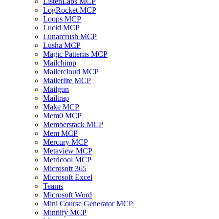
ListenLabs MCP
LogRocket MCP
Loops MCP
Lucid MCP
Lunarcrush MCP
Lusha MCP
Magic Patterns MCP
Mailchimp
Mailercloud MCP
Mailerlite MCP
Mailgun
Mailtrap
Make MCP
Mem0 MCP
Memberstack MCP
Mem MCP
Mercury MCP
Metaview MCP
Metricool MCP
Microsoft 365
Microsoft Excel
Teams
Microsoft Word
Mini Course Generator MCP
Mintlify MCP