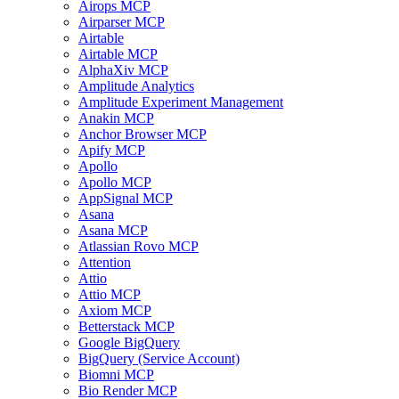
Airops MCP
Airparser MCP
Airtable
Airtable MCP
AlphaXiv MCP
Amplitude Analytics
Amplitude Experiment Management
Anakin MCP
Anchor Browser MCP
Apify MCP
Apollo
Apollo MCP
AppSignal MCP
Asana
Asana MCP
Atlassian Rovo MCP
Attention
Attio
Attio MCP
Axiom MCP
Betterstack MCP
Google BigQuery
BigQuery (Service Account)
Biomni MCP
Bio Render MCP