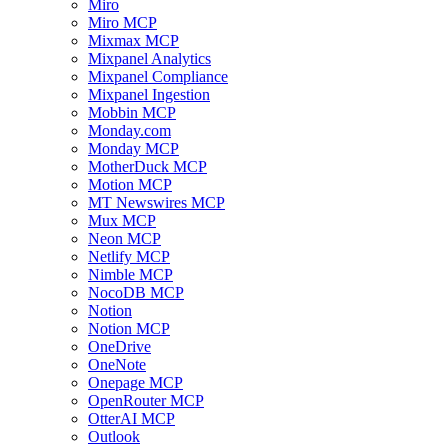
Miro
Miro MCP
Mixmax MCP
Mixpanel Analytics
Mixpanel Compliance
Mixpanel Ingestion
Mobbin MCP
Monday.com
Monday MCP
MotherDuck MCP
Motion MCP
MT Newswires MCP
Mux MCP
Neon MCP
Netlify MCP
Nimble MCP
NocoDB MCP
Notion
Notion MCP
OneDrive
OneNote
Onepage MCP
OpenRouter MCP
OtterAI MCP
Outlook