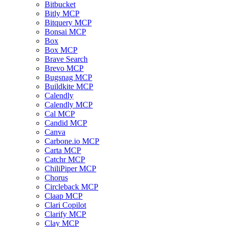
Bitbucket
Bitly MCP
Bitquery MCP
Bonsai MCP
Box
Box MCP
Brave Search
Brevo MCP
Bugsnag MCP
Buildkite MCP
Calendly
Calendly MCP
Cal MCP
Candid MCP
Canva
Carbone.io MCP
Carta MCP
Catchr MCP
ChiliPiper MCP
Chorus
Circleback MCP
Claap MCP
Clari Copilot
Clarify MCP
Clay MCP