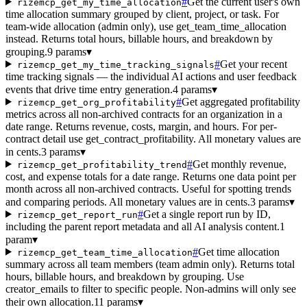
#
Get the current user's own
rizemcp_get_my_time_allocation
time allocation summary grouped by client, project, or task. For
team-wide allocation (admin only), use get_team_time_allocation
instead. Returns total hours, billable hours, and breakdown by
grouping.
9 params
▾
#
Get your recent
rizemcp_get_my_time_tracking_signals
time tracking signals — the individual AI actions and user feedback
events that drive time entry generation.
4 params
▾
#
Get aggregated profitability
rizemcp_get_org_profitability
metrics across all non-archived contracts for an organization in a
date range. Returns revenue, costs, margin, and hours. For per-
contract detail use get_contract_profitability. All monetary values are
in cents.
3 params
▾
#
Get monthly revenue,
rizemcp_get_profitability_trend
cost, and expense totals for a date range. Returns one data point per
month across all non-archived contracts. Useful for spotting trends
and comparing periods. All monetary values are in cents.
3 params
▾
#
Get a single report run by ID,
rizemcp_get_report_run
including the parent report metadata and all AI analysis content.
1
param
▾
#
Get time allocation
rizemcp_get_team_time_allocation
summary across all team members (team admin only). Returns total
hours, billable hours, and breakdown by grouping. Use
creator_emails to filter to specific people. Non-admins will only see
their own allocation.
11 params
▾