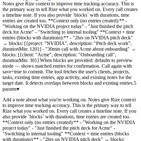
Notes give Rize context to improve time tracking accuracy. This is
the primary way to tell Rize what you worked on. Every call creates
a timeline note. If you also provide `blocks` with durations, time
entries are created too. **Context only (no entries created):** -
"Working on the NVIDIA project today" - "Just finished the pitch
deck for Acme" - "Switching to internal tooling" **Context + time
entries (blocks with durations):** - "2hrs on NVIDIA pitch deck"
→ blocks: [{project: "NVIDIA", description: "Pitch deck work",
durationMin: 120}] - "30min call with Acme about onboarding" →
blocks: [{client: "Acme", description: "Onboarding call",
durationMin: 30}] When blocks are provided: defaults to preview
mode — shows matched entries for confirmation. Call again with
save=true to commit. The tool fetches the user's clients, projects,
tasks, existing time entries, app activity, and existing notes for the
target date. It detects overlaps between blocks and existing entries.
5
params
▾
Add a note about what you're working on. Notes give Rize context
to improve time tracking accuracy. This is the primary way to tell
Rize what you worked on. Every call creates a timeline note. If you
also provide `blocks` with durations, time entries are created too.
**Context only (no entries created):** - "Working on the NVIDIA
project today" - "Just finished the pitch deck for Acme" -
"Switching to internal tooling" **Context + time entries (blocks
with durations):** - "2hrs on NVIDIA pitch deck" → blocks: