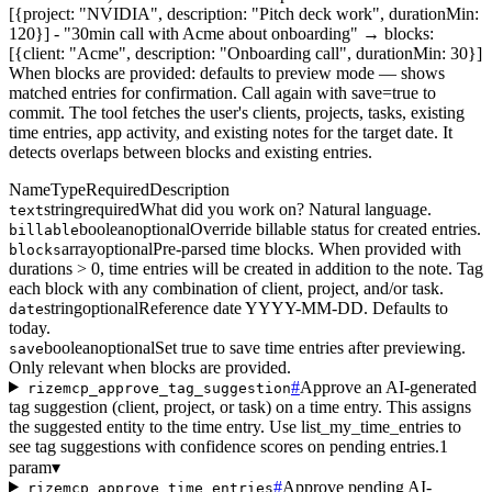
[{project: "NVIDIA", description: "Pitch deck work", durationMin:
120}] - "30min call with Acme about onboarding" → blocks:
[{client: "Acme", description: "Onboarding call", durationMin: 30}]
When blocks are provided: defaults to preview mode — shows
matched entries for confirmation. Call again with save=true to
commit. The tool fetches the user's clients, projects, tasks, existing
time entries, app activity, and existing notes for the target date. It
detects overlaps between blocks and existing entries.
Name
Type
Required
Description
string
required
What did you work on? Natural language.
text
boolean
optional
Override billable status for created entries.
billable
array
optional
Pre-parsed time blocks. When provided with
blocks
durations > 0, time entries will be created in addition to the note. Tag
each block with any combination of client, project, and/or task.
string
optional
Reference date YYYY-MM-DD. Defaults to
date
today.
boolean
optional
Set true to save time entries after previewing.
save
Only relevant when blocks are provided.
#
Approve an AI-generated
rizemcp_approve_tag_suggestion
tag suggestion (client, project, or task) on a time entry. This assigns
the suggested entity to the time entry. Use list_my_time_entries to
see tag suggestions with confidence scores on pending entries.
1
param
▾
#
Approve pending AI-
rizemcp_approve_time_entries