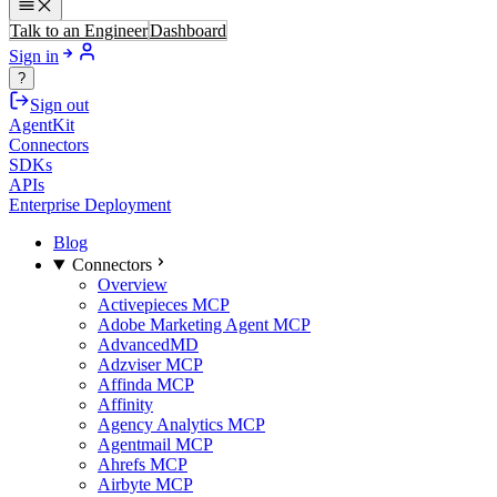
Talk to an Engineer
Dashboard
Sign in
?
Sign out
AgentKit
Connectors
SDKs
APIs
Enterprise Deployment
Blog
Connectors
Overview
Activepieces MCP
Adobe Marketing Agent MCP
AdvancedMD
Adzviser MCP
Affinda MCP
Affinity
Agency Analytics MCP
Agentmail MCP
Ahrefs MCP
Airbyte MCP