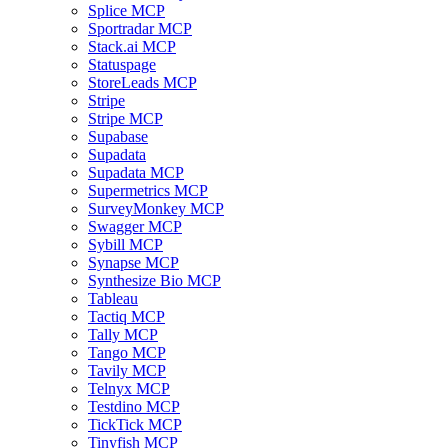
Splice MCP
Sportradar MCP
Stack.ai MCP
Statuspage
StoreLeads MCP
Stripe
Stripe MCP
Supabase
Supadata
Supadata MCP
Supermetrics MCP
SurveyMonkey MCP
Swagger MCP
Sybill MCP
Synapse MCP
Synthesize Bio MCP
Tableau
Tactiq MCP
Tally MCP
Tango MCP
Tavily MCP
Telnyx MCP
Testdino MCP
TickTick MCP
Tinyfish MCP