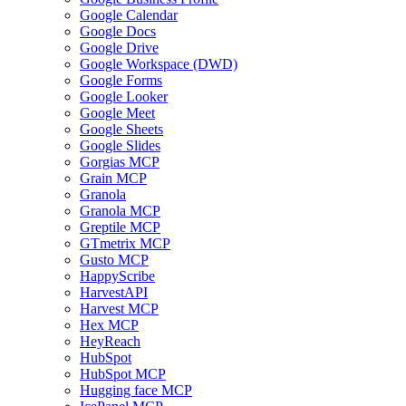
Google Calendar
Google Docs
Google Drive
Google Workspace (DWD)
Google Forms
Google Looker
Google Meet
Google Sheets
Google Slides
Gorgias MCP
Grain MCP
Granola
Granola MCP
Greptile MCP
GTmetrix MCP
Gusto MCP
HappyScribe
HarvestAPI
Harvest MCP
Hex MCP
HeyReach
HubSpot
HubSpot MCP
Hugging face MCP