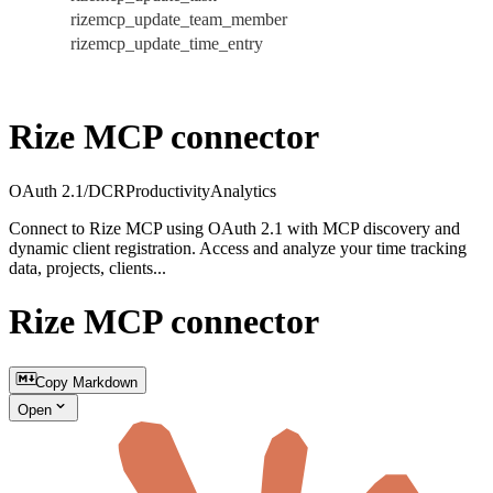
rizemcp_update_team_member
rizemcp_update_time_entry
Rize MCP connector
OAuth 2.1/DCR
Productivity
Analytics
Connect to Rize MCP using OAuth 2.1 with MCP discovery and
dynamic client registration. Access and analyze your time tracking
data, projects, clients...
Rize MCP connector
Copy Markdown
Open