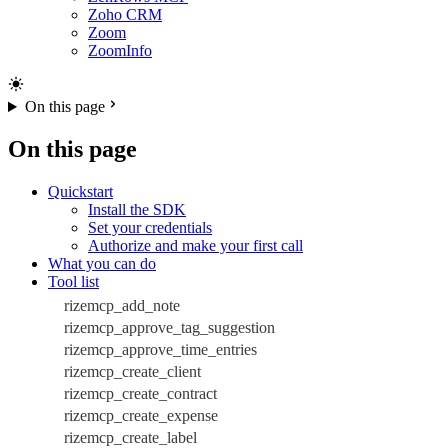
Zoho CRM
Zoom
ZoomInfo
On this page
On this page
Quickstart
Install the SDK
Set your credentials
Authorize and make your first call
What you can do
Tool list
rizemcp_add_note
rizemcp_approve_tag_suggestion
rizemcp_approve_time_entries
rizemcp_create_client
rizemcp_create_contract
rizemcp_create_expense
rizemcp_create_label