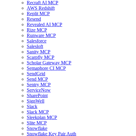
Recraft AI MCP
AWS Redshift
Replit MCP
Resend
Revealed AI MCP
Rize MCP
Runware MCP
Salesforce
Salesloft
Sanity MCP
Scarpfly MCP
Scholar Gateway MCP
Semaphore CI MCP
SendGrid
Send MCP
Sentry MCP
ServiceNow
SharePoint
SignWell
Slack
Slack MCP
Sleekplan MCP
Slite MCP
Snowflake
Snowflake Key Pair Auth