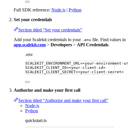
Full SDK reference:
Node.js
|
Python
Set your credentials
Section titled “Set your credentials”
Add your Scalekit credentials to your
file. Find values in
.env
app.scalekit.com
>
Developers
>
API Credentials
.
.env
SCALEKIT_ENVIRONMENT_URL
=
<your-environment-u
SCALEKIT_CLIENT_ID
=
<your-client-id>
SCALEKIT_CLIENT_SECRET
=
<your-client-secret>
Authorize and make your first call
Section titled “Authorize and make your first call”
Node.js
Python
quickstart.ts