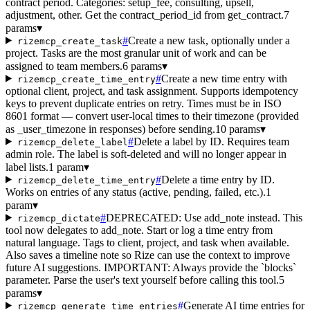
contract period. Categories: setup_fee, consulting, upsell,
adjustment, other. Get the contract_period_id from get_contract.
7
params
▾
#
Create a new task, optionally under a
rizemcp_create_task
project. Tasks are the most granular unit of work and can be
assigned to team members.
6 params
▾
#
Create a new time entry with
rizemcp_create_time_entry
optional client, project, and task assignment. Supports idempotency
keys to prevent duplicate entries on retry. Times must be in ISO
8601 format — convert user-local times to their timezone (provided
as _user_timezone in responses) before sending.
10 params
▾
#
Delete a label by ID. Requires team
rizemcp_delete_label
admin role. The label is soft-deleted and will no longer appear in
label lists.
1 param
▾
#
Delete a time entry by ID.
rizemcp_delete_time_entry
Works on entries of any status (active, pending, failed, etc.).
1
param
▾
#
DEPRECATED: Use add_note instead. This
rizemcp_dictate
tool now delegates to add_note. Start or log a time entry from
natural language. Tags to client, project, and task when available.
Also saves a timeline note so Rize can use the context to improve
future AI suggestions. IMPORTANT: Always provide the `blocks`
parameter. Parse the user's text yourself before calling this tool.
5
params
▾
#
Generate AI time entries for
rizemcp_generate_time_entries