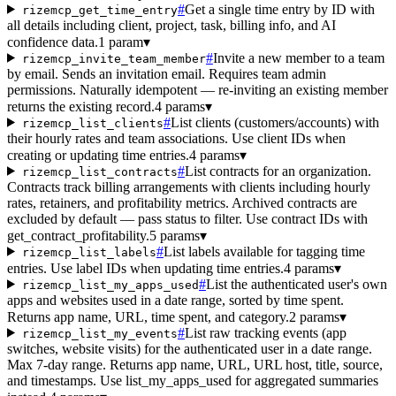
#
Get a single time entry by ID with
rizemcp_get_time_entry
all details including client, project, task, billing info, and AI
confidence data.
1 param
▾
#
Invite a new member to a team
rizemcp_invite_team_member
by email. Sends an invitation email. Requires team admin
permissions. Naturally idempotent — re-inviting an existing member
returns the existing record.
4 params
▾
#
List clients (customers/accounts) with
rizemcp_list_clients
their hourly rates and team associations. Use client IDs when
creating or updating time entries.
4 params
▾
#
List contracts for an organization.
rizemcp_list_contracts
Contracts track billing arrangements with clients including hourly
rates, retainers, and profitability metrics. Archived contracts are
excluded by default — pass status to filter. Use contract IDs with
get_contract_profitability.
5 params
▾
#
List labels available for tagging time
rizemcp_list_labels
entries. Use label IDs when updating time entries.
4 params
▾
#
List the authenticated user's own
rizemcp_list_my_apps_used
apps and websites used in a date range, sorted by time spent.
Returns app name, URL, time spent, and category.
2 params
▾
#
List raw tracking events (app
rizemcp_list_my_events
switches, website visits) for the authenticated user in a date range.
Max 7-day range. Returns app name, URL, URL host, title, source,
and timestamps. Use list_my_apps_used for aggregated summaries