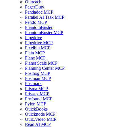
Outreach
PagerDuty
Pandadoc MCP
Parallel AI Task MCP
Pendo MCP
PhantomBuster
PhantomBuster MCP
Pipedrive
Pipedrive MCP
Pixelbin MCP
Plain MCP
Plane MCP
Planet Scale MCP
Planning Center MCP
Posthog MCP
Postman MCP
Postmark
Prisma MCP
Privacy MCP
Profound MCP
Pylon MCP
QuickBooks
Quicknode MCP
Quiz.Video MCP
Read AI MCP