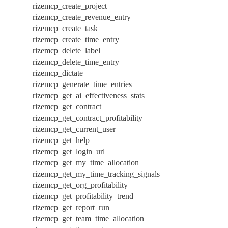
rizemcp_create_project
rizemcp_create_revenue_entry
rizemcp_create_task
rizemcp_create_time_entry
rizemcp_delete_label
rizemcp_delete_time_entry
rizemcp_dictate
rizemcp_generate_time_entries
rizemcp_get_ai_effectiveness_stats
rizemcp_get_contract
rizemcp_get_contract_profitability
rizemcp_get_current_user
rizemcp_get_help
rizemcp_get_login_url
rizemcp_get_my_time_allocation
rizemcp_get_my_time_tracking_signals
rizemcp_get_org_profitability
rizemcp_get_profitability_trend
rizemcp_get_report_run
rizemcp_get_team_time_allocation