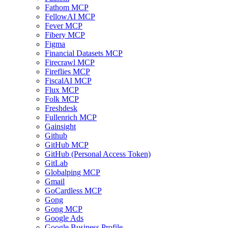
Fathom MCP
FellowAI MCP
Fever MCP
Fibery MCP
Figma
Financial Datasets MCP
Firecrawl MCP
Fireflies MCP
FiscalAI MCP
Flux MCP
Folk MCP
Freshdesk
Fullenrich MCP
Gainsight
Github
GitHub MCP
GitHub (Personal Access Token)
GitLab
Globalping MCP
Gmail
GoCardless MCP
Gong
Gong MCP
Google Ads
Google Business Profile