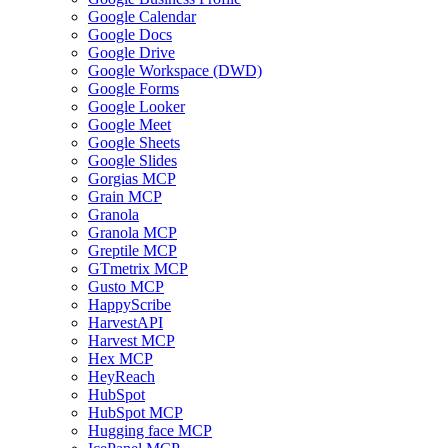
Google Calendar
Google Docs
Google Drive
Google Workspace (DWD)
Google Forms
Google Looker
Google Meet
Google Sheets
Google Slides
Gorgias MCP
Grain MCP
Granola
Granola MCP
Greptile MCP
GTmetrix MCP
Gusto MCP
HappyScribe
HarvestAPI
Harvest MCP
Hex MCP
HeyReach
HubSpot
HubSpot MCP
Hugging face MCP