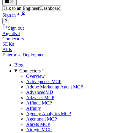
Talk to an Engineer
Dashboard
Sign in
?
Sign out
AgentKit
Connectors
SDKs
APIs
Enterprise Deployment
Blog
Connectors
Overview
Activepieces MCP
Adobe Marketing Agent MCP
AdvancedMD
Adzviser MCP
Affinda MCP
Affinity
Agency Analytics MCP
Agentmail MCP
Ahrefs MCP
Airbyte MCP