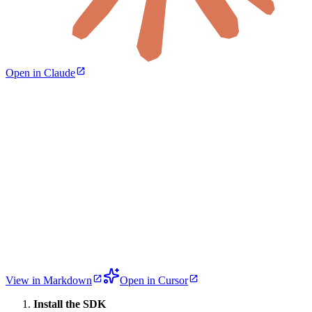
Open in Claude
View in Markdown
Open in Cursor
Install the SDK