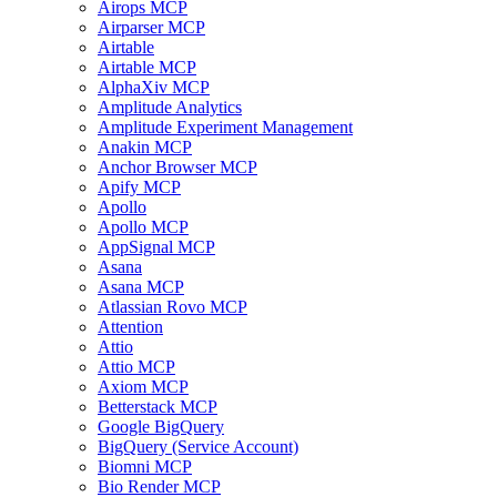
Airops MCP
Airparser MCP
Airtable
Airtable MCP
AlphaXiv MCP
Amplitude Analytics
Amplitude Experiment Management
Anakin MCP
Anchor Browser MCP
Apify MCP
Apollo
Apollo MCP
AppSignal MCP
Asana
Asana MCP
Atlassian Rovo MCP
Attention
Attio
Attio MCP
Axiom MCP
Betterstack MCP
Google BigQuery
BigQuery (Service Account)
Biomni MCP
Bio Render MCP