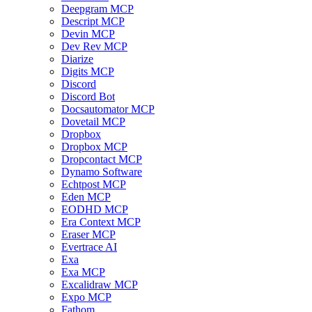
Deepgram MCP
Descript MCP
Devin MCP
Dev Rev MCP
Diarize
Digits MCP
Discord
Discord Bot
Docsautomator MCP
Dovetail MCP
Dropbox
Dropbox MCP
Dropcontact MCP
Dynamo Software
Echtpost MCP
Eden MCP
EODHD MCP
Era Context MCP
Eraser MCP
Evertrace AI
Exa
Exa MCP
Excalidraw MCP
Expo MCP
Fathom