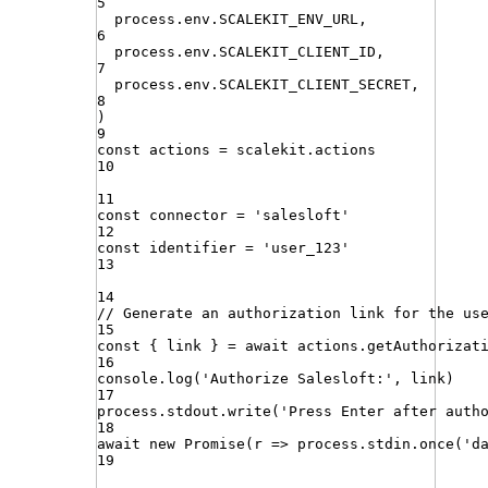
5
process
.
env
.
SCALEKIT_ENV_URL
,
6
process
.
env
.
SCALEKIT_CLIENT_ID
,
7
process
.
env
.
SCALEKIT_CLIENT_SECRET
,
8
)
9
const
actions
=
scalekit
.
actions
10
11
const
connector
=
'
salesloft
'
12
const
identifier
=
'
user_123
'
13
14
// Generate an authorization link for the us
15
const
{
link
}
=
await
actions
.
getAuthorizat
16
console
.
log
(
'
Authorize Salesloft:
'
,
link
)
17
process
.
stdout
.
write
(
'
Press Enter after auth
18
await
new
Promise
(
r
=>
process
.
stdin
.
once
(
'
d
19