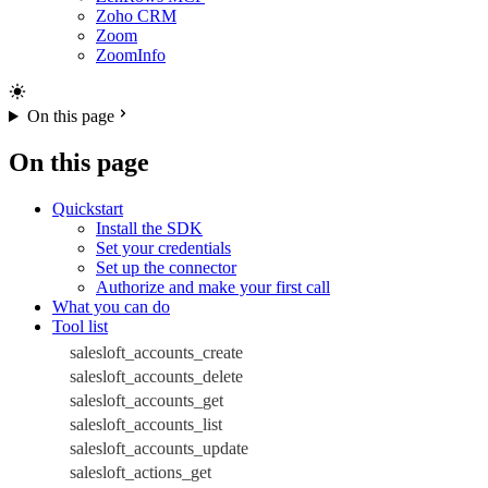
Zoho CRM
Zoom
ZoomInfo
On this page
On this page
Quickstart
Install the SDK
Set your credentials
Set up the connector
Authorize and make your first call
What you can do
Tool list
salesloft_accounts_create
salesloft_accounts_delete
salesloft_accounts_get
salesloft_accounts_list
salesloft_accounts_update
salesloft_actions_get