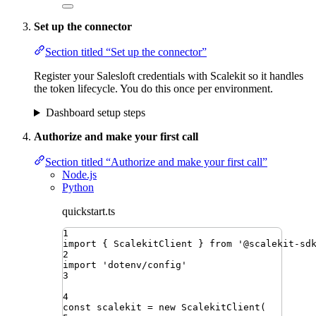
Set up the connector
Section titled “Set up the connector”
Register your Salesloft credentials with Scalekit so it handles
the token lifecycle. You do this once per environment.
Dashboard setup steps
Authorize and make your first call
Section titled “Authorize and make your first call”
Node.js
Python
quickstart.ts
1
import
{ 
ScalekitClient
 }
from
'
@scalekit-sd
2
import
'
dotenv/config
'
3
4
const
scalekit
=
new
ScalekitClient
(