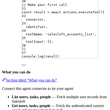
20
// Make your first call
21
const
result
=
await
actions
.
executeTool
({
22
connector
,
23
identifier
,
24
toolName
:
'
salesloft_accounts_list
'
,
25
toolInput
:
{}
,
26
})
27
console
.
log
(
result
)
What you can do
Section titled “What you can do”
Connect this agent connector to let your agent:
List users, tasks, people
— Fetch multiple user records from
Salesloft
Get users, tasks, people
— Fetch the authenticated current