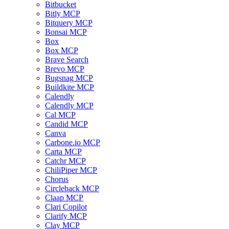
Bitbucket
Bitly MCP
Bitquery MCP
Bonsai MCP
Box
Box MCP
Brave Search
Brevo MCP
Bugsnag MCP
Buildkite MCP
Calendly
Calendly MCP
Cal MCP
Candid MCP
Canva
Carbone.io MCP
Carta MCP
Catchr MCP
ChiliPiper MCP
Chorus
Circleback MCP
Claap MCP
Clari Copilot
Clarify MCP
Clay MCP