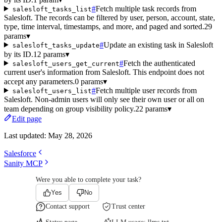
#
Fetch multiple task records from
salesloft_tasks_list
Salesloft. The records can be filtered by user, person, account, state,
type, time interval, timestamps, and more, and paged and sorted.
29
params
▾
#
Update an existing task in Salesloft
salesloft_tasks_update
by its ID.
12 params
▾
#
Fetch the authenticated
salesloft_users_get_current
current user's information from Salesloft. This endpoint does not
accept any parameters.
0 params
▾
#
Fetch multiple user records from
salesloft_users_list
Salesloft. Non-admin users will only see their own user or all on
team depending on group visibility policy.
22 params
▾
Edit page
Last updated:
May 28, 2026
Salesforce
Sanity MCP
Were you able to complete your task?
Yes
No
Contact support
Trust center