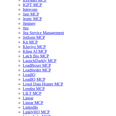
IcePanel MCP
IGPT MCP
Intercom
Jam MCP
Jentic MCP
Jiminny
Jira
Jira Service Management
Jotform MCP
Kit MCP
Klaviyo MCP
Kling AI MCP
Latch Bio MCP
LaunchDarkly MCP
LeadBoxer MCP
Leadfeeder MCP
LeadIQ
LeadIQ MCP
Legal Data Hunter MCP
Lemlist MCP
LILT MCP
Linear
Linear MCP
LinkedIn
LinklyHQ MCP