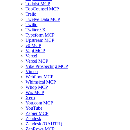
Todoist MCP
TopCounsel MCP
Trello
Twelve Data MCP
Twilio
Twitter / X
Typeform MCP
Upstream MCP
v0 MCP
Vapi MCP
Vercel
Vercel MCP
Vibe Prospecting MCP
Vimeo
Webflow MCP
Whimsical MCP
Whop MCP
Wix MCP
Xero
You.com MCP
YouTube
Zapier MCP
Zendesk
Zendesk (OAUTH)
ZenRows MCP