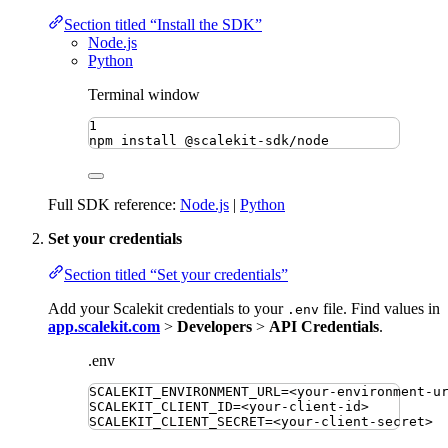
Section titled “Install the SDK”
Node.js
Python
Terminal window
1
npm
install
@scalekit-sdk/node
Full SDK reference:
Node.js
|
Python
Set your credentials
Section titled “Set your credentials”
Add your Scalekit credentials to your
file. Find values in
.env
app.scalekit.com
>
Developers
>
API Credentials
.
.env
SCALEKIT_ENVIRONMENT_URL
=
<your-environment-u
SCALEKIT_CLIENT_ID
=
<your-client-id>
SCALEKIT_CLIENT_SECRET
=
<your-client-secret>