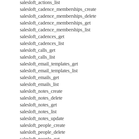
salesloft_actions_list
salesloft_cadence_memberships_create
salesloft_cadence_memberships_delete
salesloft_cadence_memberships_get
salesloft_cadence_memberships_list
salesloft_cadences_get
salesloft_cadences_list
salesloft_calls_get
salesloft_calls_list
salesloft_email_templates_get
salesloft_email_templates_list
salesloft_emails_get
salesloft_emails_list
salesloft_notes_create
salesloft_notes_delete
salesloft_notes_get
salesloft_notes_list
salesloft_notes_update
salesloft_people_create
salesloft_people_delete
salesloft_people_get