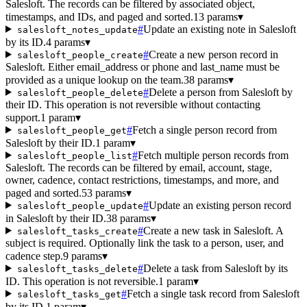
Salesloft. The records can be filtered by associated object,
timestamps, and IDs, and paged and sorted.
13 params
▾
#
Update an existing note in Salesloft
salesloft_notes_update
by its ID.
4 params
▾
#
Create a new person record in
salesloft_people_create
Salesloft. Either email_address or phone and last_name must be
provided as a unique lookup on the team.
38 params
▾
#
Delete a person from Salesloft by
salesloft_people_delete
their ID. This operation is not reversible without contacting
support.
1 param
▾
#
Fetch a single person record from
salesloft_people_get
Salesloft by their ID.
1 param
▾
#
Fetch multiple person records from
salesloft_people_list
Salesloft. The records can be filtered by email, account, stage,
owner, cadence, contact restrictions, timestamps, and more, and
paged and sorted.
53 params
▾
#
Update an existing person record
salesloft_people_update
in Salesloft by their ID.
38 params
▾
#
Create a new task in Salesloft. A
salesloft_tasks_create
subject is required. Optionally link the task to a person, user, and
cadence step.
9 params
▾
#
Delete a task from Salesloft by its
salesloft_tasks_delete
ID. This operation is not reversible.
1 param
▾
#
Fetch a single task record from Salesloft
salesloft_tasks_get
by its ID.
1 param
▾