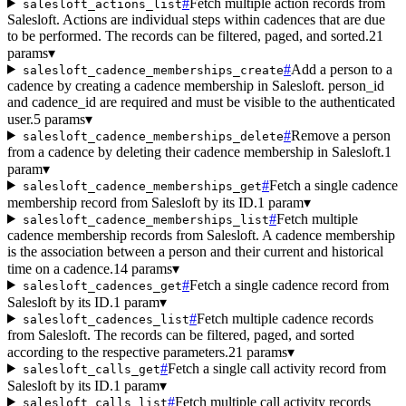
#
Fetch multiple action records from
salesloft_actions_list
Salesloft. Actions are individual steps within cadences that are due
to be performed. The records can be filtered, paged, and sorted.
21
params
▾
#
Add a person to a
salesloft_cadence_memberships_create
cadence by creating a cadence membership in Salesloft. person_id
and cadence_id are required and must be visible to the authenticated
user.
5 params
▾
#
Remove a person
salesloft_cadence_memberships_delete
from a cadence by deleting their cadence membership in Salesloft.
1
param
▾
#
Fetch a single cadence
salesloft_cadence_memberships_get
membership record from Salesloft by its ID.
1 param
▾
#
Fetch multiple
salesloft_cadence_memberships_list
cadence membership records from Salesloft. A cadence membership
is the association between a person and their current and historical
time on a cadence.
14 params
▾
#
Fetch a single cadence record from
salesloft_cadences_get
Salesloft by its ID.
1 param
▾
#
Fetch multiple cadence records
salesloft_cadences_list
from Salesloft. The records can be filtered, paged, and sorted
according to the respective parameters.
21 params
▾
#
Fetch a single call activity record from
salesloft_calls_get
Salesloft by its ID.
1 param
▾
#
Fetch multiple call activity records
salesloft_calls_list