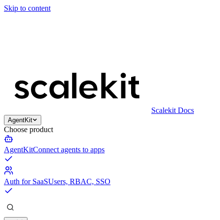
Skip to content
Scalekit Docs
AgentKit
Choose product
AgentKit
Connect agents to apps
Auth for SaaS
Users, RBAC, SSO