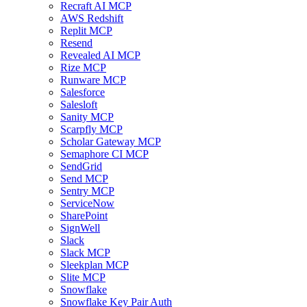
Recraft AI MCP
AWS Redshift
Replit MCP
Resend
Revealed AI MCP
Rize MCP
Runware MCP
Salesforce
Salesloft
Sanity MCP
Scarpfly MCP
Scholar Gateway MCP
Semaphore CI MCP
SendGrid
Send MCP
Sentry MCP
ServiceNow
SharePoint
SignWell
Slack
Slack MCP
Sleekplan MCP
Slite MCP
Snowflake
Snowflake Key Pair Auth