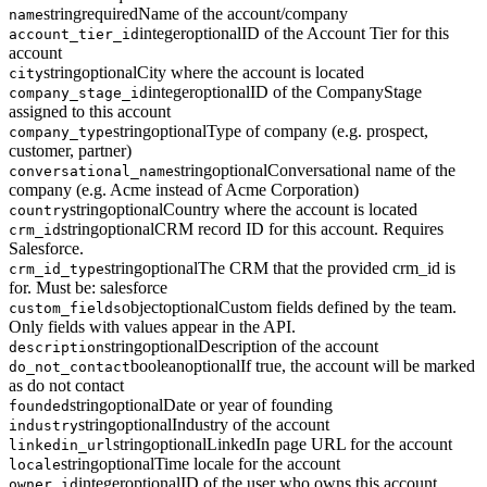
string
required
Name of the account/company
name
integer
optional
ID of the Account Tier for this
account_tier_id
account
string
optional
City where the account is located
city
integer
optional
ID of the CompanyStage
company_stage_id
assigned to this account
string
optional
Type of company (e.g. prospect,
company_type
customer, partner)
string
optional
Conversational name of the
conversational_name
company (e.g. Acme instead of Acme Corporation)
string
optional
Country where the account is located
country
string
optional
CRM record ID for this account. Requires
crm_id
Salesforce.
string
optional
The CRM that the provided crm_id is
crm_id_type
for. Must be: salesforce
object
optional
Custom fields defined by the team.
custom_fields
Only fields with values appear in the API.
string
optional
Description of the account
description
boolean
optional
If true, the account will be marked
do_not_contact
as do not contact
string
optional
Date or year of founding
founded
string
optional
Industry of the account
industry
string
optional
LinkedIn page URL for the account
linkedin_url
string
optional
Time locale for the account
locale
integer
optional
ID of the user who owns this account
owner_id