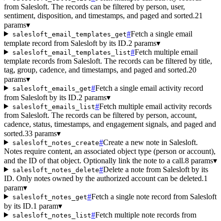
from Salesloft. The records can be filtered by person, user,
sentiment, disposition, and timestamps, and paged and sorted.
21
params
▾
#
Fetch a single email
salesloft_email_templates_get
template record from Salesloft by its ID.
2 params
▾
#
Fetch multiple email
salesloft_email_templates_list
template records from Salesloft. The records can be filtered by title,
tag, group, cadence, and timestamps, and paged and sorted.
20
params
▾
#
Fetch a single email activity record
salesloft_emails_get
from Salesloft by its ID.
2 params
▾
#
Fetch multiple email activity records
salesloft_emails_list
from Salesloft. The records can be filtered by person, account,
cadence, status, timestamps, and engagement signals, and paged and
sorted.
33 params
▾
#
Create a new note in Salesloft.
salesloft_notes_create
Notes require content, an associated object type (person or account),
and the ID of that object. Optionally link the note to a call.
8 params
▾
#
Delete a note from Salesloft by its
salesloft_notes_delete
ID. Only notes owned by the authorized account can be deleted.
1
param
▾
#
Fetch a single note record from Salesloft
salesloft_notes_get
by its ID.
1 param
▾
#
Fetch multiple note records from
salesloft_notes_list