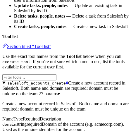
user’s information from Salesloft
Update tasks, people, notes
— Update an existing task in
Salesloft by its ID
Delete tasks, people, notes
— Delete a task from Salesloft by
its ID
Create tasks, people, notes
— Create a new task in Salesloft
Tool list
Section titled “Tool list”
Use the exact tool names from the
Tool list
below when you call
. If you’re not sure which name to use, list the tools
execute_tool
available for the current user first.
#
Create a new account record in
salesloft_accounts_create
Salesloft. Both name and domain are required; domain must be
unique on the team.
27 params
▾
Create a new account record in Salesloft. Both name and domain are
required; domain must be unique on the team.
Name
Type
Required
Description
string
required
Domain of the account (e.g. acmecorp.com).
domain
Used as the unique identifier for the account.