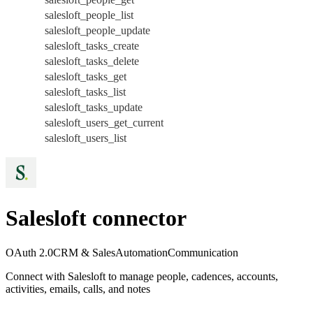
salesloft_people_list
salesloft_people_update
salesloft_tasks_create
salesloft_tasks_delete
salesloft_tasks_get
salesloft_tasks_list
salesloft_tasks_update
salesloft_users_get_current
salesloft_users_list
Salesloft connector
OAuth 2.0
CRM & Sales
Automation
Communication
Connect with Salesloft to manage people, cadences, accounts,
activities, emails, calls, and notes