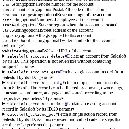
string
optional
Phone number for the account
phone
string
optional
Postal/ZIP code of the account
postal_code
string
optional
Revenue range of the account
revenue_range
string
optional
Number of employees at the account
size
string
optional
State or region where the account is located
state
string
optional
Street address of the account
street
array
optional
All tags applied to this account
tags
string
optional
Twitter handle for the account
twitter_handle
(without @)
string
optional
Website URL of the account
website
#
Delete an account from Salesloft
salesloft_accounts_delete
by its ID. This operation is not reversible without contacting
support.
1 param
▾
#
Fetch a single account record from
salesloft_accounts_get
Salesloft by its ID.
1 param
▾
#
Fetch multiple account records
salesloft_accounts_list
from Salesloft. The records can be filtered by domain, owner, tags,
timestamps, and more, and paged and sorted according to the
respective parameters.
40 params
▾
#
Update an existing account
salesloft_accounts_update
record in Salesloft by its ID.
29 params
▾
#
Fetch a single action record from
salesloft_actions_get
Salesloft by its ID. Actions represent individual cadence steps that
are due to be performed.
1 param
▾