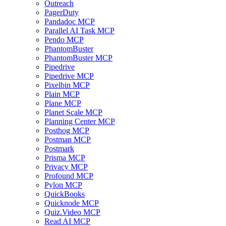
Outreach
PagerDuty
Pandadoc MCP
Parallel AI Task MCP
Pendo MCP
PhantomBuster
PhantomBuster MCP
Pipedrive
Pipedrive MCP
Pixelbin MCP
Plain MCP
Plane MCP
Planet Scale MCP
Planning Center MCP
Posthog MCP
Postman MCP
Postmark
Prisma MCP
Privacy MCP
Profound MCP
Pylon MCP
QuickBooks
Quicknode MCP
Quiz.Video MCP
Read AI MCP