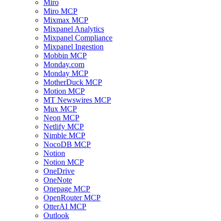
Miro
Miro MCP
Mixmax MCP
Mixpanel Analytics
Mixpanel Compliance
Mixpanel Ingestion
Mobbin MCP
Monday.com
Monday MCP
MotherDuck MCP
Motion MCP
MT Newswires MCP
Mux MCP
Neon MCP
Netlify MCP
Nimble MCP
NocoDB MCP
Notion
Notion MCP
OneDrive
OneNote
Onepage MCP
OpenRouter MCP
OtterAI MCP
Outlook