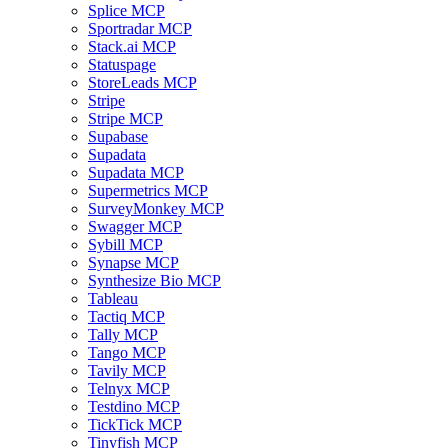
Splice MCP
Sportradar MCP
Stack.ai MCP
Statuspage
StoreLeads MCP
Stripe
Stripe MCP
Supabase
Supadata
Supadata MCP
Supermetrics MCP
SurveyMonkey MCP
Swagger MCP
Sybill MCP
Synapse MCP
Synthesize Bio MCP
Tableau
Tactiq MCP
Tally MCP
Tango MCP
Tavily MCP
Telnyx MCP
Testdino MCP
TickTick MCP
Tinyfish MCP