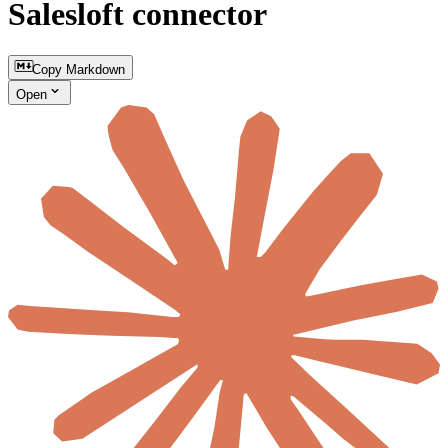
Salesloft connector
Copy Markdown
Open