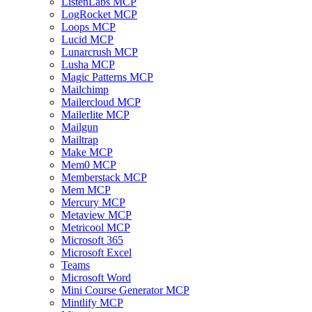
ListenLabs MCP
LogRocket MCP
Loops MCP
Lucid MCP
Lunarcrush MCP
Lusha MCP
Magic Patterns MCP
Mailchimp
Mailercloud MCP
Mailerlite MCP
Mailgun
Mailtrap
Make MCP
Mem0 MCP
Memberstack MCP
Mem MCP
Mercury MCP
Metaview MCP
Metricool MCP
Microsoft 365
Microsoft Excel
Teams
Microsoft Word
Mini Course Generator MCP
Mintlify MCP