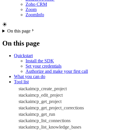
Zoho CRM
Zoom
ZoomInfo
On this page
On this page
Quickstart
Install the SDK
Set your credentials
Authorize and make your first call
What you can do
Tool list
stackaimcp_create_project
stackaimcp_edit_project
stackaimcp_get_project
stackaimcp_get_project_corrections
stackaimcp_get_run
stackaimcp_list_connections
stackaimcp_list_knowledge_bases