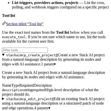
List triggers, providers actions, projects
— List the cron,
polling, and webhook triggers configured on a specific project
Tool list
Section titled “Tool list”
Use the exact tool names from the
Tool list
below when you call
. If you’re not sure which name to use, list the tools
execute_tool
available for the current user first.
#
Create a new Stack AI project
stackaimcp_create_project
from a natural-language description by generating its nodes and
edges with AI assistance.
1 param
▾
Create a new Stack AI project from a natural-language description
by generating its nodes and edges with AI assistance.
Name
Type
Required
Description
string
required
High-level description of what the
description
project should do.
#
Edit an existing Stack AI project
stackaimcp_edit_project
using a natural-language description or a structured patch of node
and edge operations.
4 params
▾