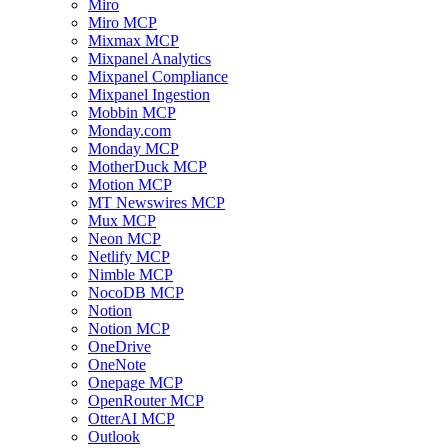
Miro
Miro MCP
Mixmax MCP
Mixpanel Analytics
Mixpanel Compliance
Mixpanel Ingestion
Mobbin MCP
Monday.com
Monday MCP
MotherDuck MCP
Motion MCP
MT Newswires MCP
Mux MCP
Neon MCP
Netlify MCP
Nimble MCP
NocoDB MCP
Notion
Notion MCP
OneDrive
OneNote
Onepage MCP
OpenRouter MCP
OtterAI MCP
Outlook