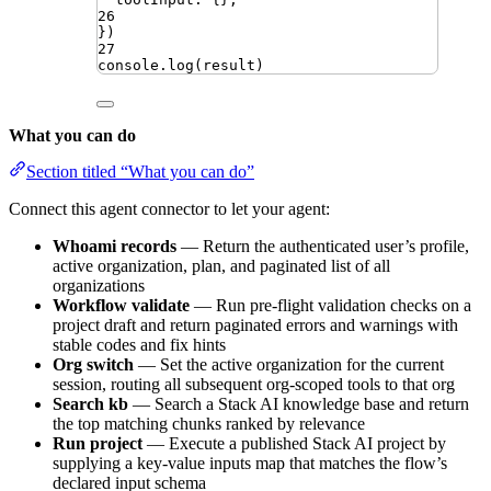
26
})
27
console
.
log
(
result
)
What you can do
Section titled “What you can do”
Connect this agent connector to let your agent:
Whoami records
— Return the authenticated user’s profile,
active organization, plan, and paginated list of all
organizations
Workflow validate
— Run pre-flight validation checks on a
project draft and return paginated errors and warnings with
stable codes and fix hints
Org switch
— Set the active organization for the current
session, routing all subsequent org-scoped tools to that org
Search kb
— Search a Stack AI knowledge base and return
the top matching chunks ranked by relevance
Run project
— Execute a published Stack AI project by
supplying a key-value inputs map that matches the flow’s
declared input schema