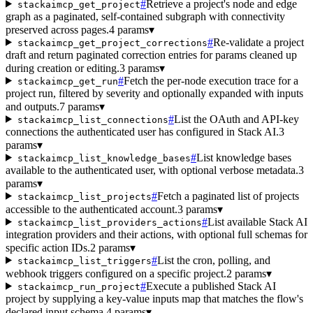
#
Retrieve a project's node and edge
stackaimcp_get_project
graph as a paginated, self-contained subgraph with connectivity
preserved across pages.
4 params
▾
#
Re-validate a project
stackaimcp_get_project_corrections
draft and return paginated correction entries for params cleaned up
during creation or editing.
3 params
▾
#
Fetch the per-node execution trace for a
stackaimcp_get_run
project run, filtered by severity and optionally expanded with inputs
and outputs.
7 params
▾
#
List the OAuth and API-key
stackaimcp_list_connections
connections the authenticated user has configured in Stack AI.
3
params
▾
#
List knowledge bases
stackaimcp_list_knowledge_bases
available to the authenticated user, with optional verbose metadata.
3
params
▾
#
Fetch a paginated list of projects
stackaimcp_list_projects
accessible to the authenticated account.
3 params
▾
#
List available Stack AI
stackaimcp_list_providers_actions
integration providers and their actions, with optional full schemas for
specific action IDs.
2 params
▾
#
List the cron, polling, and
stackaimcp_list_triggers
webhook triggers configured on a specific project.
2 params
▾
#
Execute a published Stack AI
stackaimcp_run_project
project by supplying a key-value inputs map that matches the flow's
declared input schema.
4 params
▾