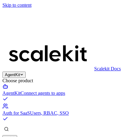
Skip to content
Scalekit Docs
AgentKit
Choose product
AgentKit
Connect agents to apps
Auth for SaaS
Users, RBAC, SSO