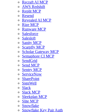
Recraft AI MCP
AWS Redshift
Replit MCP
Resend
Revealed AI MCP
Rize MCP
Runware MCP
Salesforce
Salesloft
Sanity MCP
Scarpfly MCP
Scholar Gateway MCP
Semaphore CI MCP
SendGrid
Send MCP
Sentry MCP
ServiceNow
SharePoint
SignWell
Slack
Slack MCP
Sleekplan MCP
Slite MCP
Snowflake
Snowflake Key Pair Auth