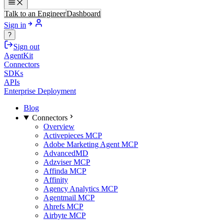
Talk to an Engineer
Dashboard
Sign in
?
Sign out
AgentKit
Connectors
SDKs
APIs
Enterprise Deployment
Blog
Connectors
Overview
Activepieces MCP
Adobe Marketing Agent MCP
AdvancedMD
Adzviser MCP
Affinda MCP
Affinity
Agency Analytics MCP
Agentmail MCP
Ahrefs MCP
Airbyte MCP