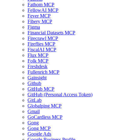
Fathom MCP
FellowAI MCP
Fever MCP
Fibery MCP
Figma
Financial Datasets MCP
Firecrawl MCP
Fireflies MCP
FiscalAI MCP
Flux MCP
Folk MCP
Freshdesk
Fullenrich MCP
Gainsight
Github
GitHub MCP
GitHub (Personal Access Token)
GitLab
Globalping MCP
Gmail
GoCardless MCP
Gong
Gong MCP
Google Ads
Google Business Profile