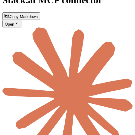
Stack.ai MCP connector
Copy Markdown
Open