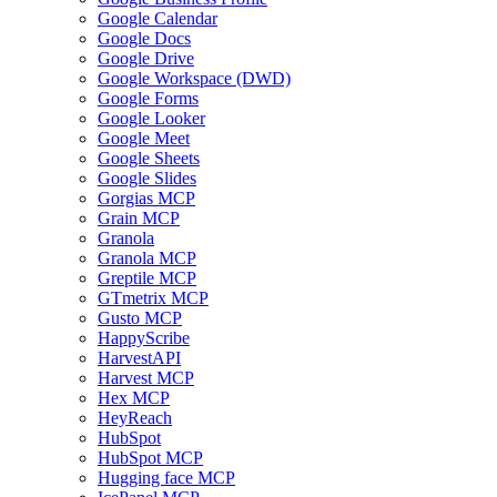
Google Calendar
Google Docs
Google Drive
Google Workspace (DWD)
Google Forms
Google Looker
Google Meet
Google Sheets
Google Slides
Gorgias MCP
Grain MCP
Granola
Granola MCP
Greptile MCP
GTmetrix MCP
Gusto MCP
HappyScribe
HarvestAPI
Harvest MCP
Hex MCP
HeyReach
HubSpot
HubSpot MCP
Hugging face MCP