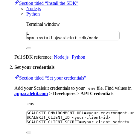
Section titled “Install the SDK”
Node.js
Python
Terminal window
1
npm
install
@scalekit-sdk/node
Full SDK reference:
Node.js
|
Python
Set your credentials
Section titled “Set your credentials”
Add your Scalekit credentials to your
file. Find values in
.env
app.scalekit.com
>
Developers
>
API Credentials
.
.env
SCALEKIT_ENVIRONMENT_URL
=
<your-environment-u
SCALEKIT_CLIENT_ID
=
<your-client-id>
SCALEKIT_CLIENT_SECRET
=
<your-client-secret>