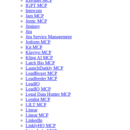
IcePanel MCP
IGPT MCP
Intercom
Jam MCP
Jentic MCP
Jiminny
Jira
Jira Service Management
Jotform MCP
Kit MCP
Klaviyo MCP
Kling AI MCP
Latch Bio MCP
LaunchDarkly MCP
LeadBoxer MCP
Leadfeeder MCP
LeadIQ
LeadIQ MCP
Legal Data Hunter MCP
Lemlist MCP
LILT MCP
Linear
Linear MCP
LinkedIn
LinklyHQ MCP