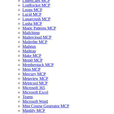
ListenLabs MCP
LogRocket MCP
Loops MCP
Lucid MCP
Lunarcrush MCP
Lusha MCP
Magic Patterns MCP
Mailchimp
Mailercloud MCP
Mailerlite MCP
Mailgun
Mailtrap
Make MCP
Mem0 MCP
Memberstack MCP
Mem MCP
Mercury MCP
Metaview MCP
Metricool MCP
Microsoft 365
Microsoft Excel
Teams
Microsoft Word
Mini Course Generator MCP
Mintlify MCP