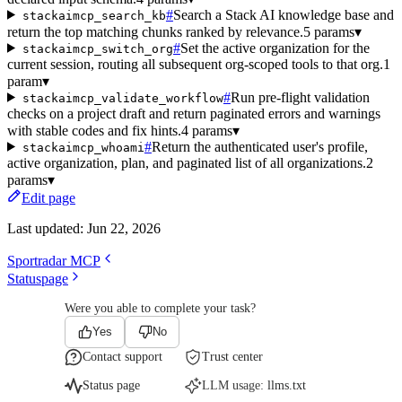
#
Search a Stack AI knowledge base and
stackaimcp_search_kb
return the top matching chunks ranked by relevance.
5 params
▾
#
Set the active organization for the
stackaimcp_switch_org
current session, routing all subsequent org-scoped tools to that org.
1
param
▾
#
Run pre-flight validation
stackaimcp_validate_workflow
checks on a project draft and return paginated errors and warnings
with stable codes and fix hints.
4 params
▾
#
Return the authenticated user's profile,
stackaimcp_whoami
active organization, plan, and paginated list of all organizations.
2
params
▾
Edit page
Last updated:
Jun 22, 2026
Sportradar MCP
Statuspage
Were you able to complete your task?
Yes
No
Contact support
Trust center
Status page
LLM usage:
llms.txt