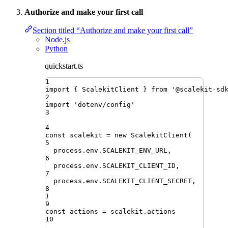
Authorize and make your first call
Section titled “Authorize and make your first call”
Node.js
Python
quickstart.ts
1
import
{ 
ScalekitClient
 }
from
'
@scalekit-sd
2
import
'
dotenv/config
'
3
4
const
scalekit
=
new
ScalekitClient
(
5
process
.
env
.
SCALEKIT_ENV_URL
,
6
process
.
env
.
SCALEKIT_CLIENT_ID
,
7
process
.
env
.
SCALEKIT_CLIENT_SECRET
,
8
)
9
const
actions
=
scalekit
.
actions
10