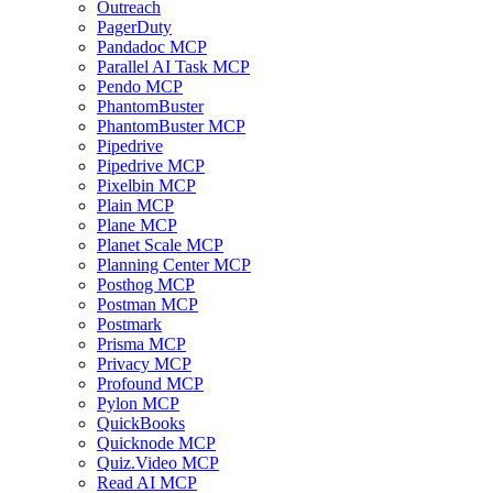
Outreach
PagerDuty
Pandadoc MCP
Parallel AI Task MCP
Pendo MCP
PhantomBuster
PhantomBuster MCP
Pipedrive
Pipedrive MCP
Pixelbin MCP
Plain MCP
Plane MCP
Planet Scale MCP
Planning Center MCP
Posthog MCP
Postman MCP
Postmark
Prisma MCP
Privacy MCP
Profound MCP
Pylon MCP
QuickBooks
Quicknode MCP
Quiz.Video MCP
Read AI MCP