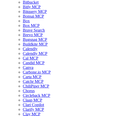
Bitbucket
Bitly MCP
Bitquery MCP
Bonsai MCP
Box
Box MCP
Brave Search
Brevo MCP
Bugsnag MCP
Buildkite MCP
Calendly
Calendly MCP
Cal MCP
Candid MCP
Canva
Carbone.io MCP
Carta MCP
Catchr MCP
ChiliPiper MCP
Chorus
Circleback MCP
Claap MCP
Clari Copilot
Clarify MCP
Clay MCP