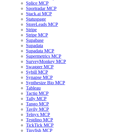
Splice MCP
Sportradar MCP
Stack.ai MCP
Statuspage
StoreLeads MCP
Stripe
Stripe MCP
Supabase
Supadata
Supadata MCP
Supermetrics MCP
SurveyMonkey MCP
Swagger MCP
Sybill MCP
Synapse MCP
Synthesize Bio MCP
Tableau
Tactiq MCP
Tally MCP
Tango MCP
Tavily MCP
Telnyx MCP
Testdino MCP
TickTick MCP
Tinyfish MCP