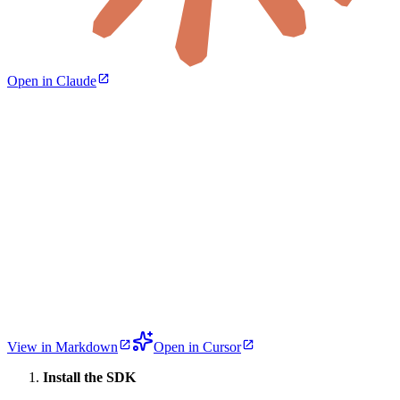
Open in Claude
View in Markdown
Open in Cursor
Install the SDK