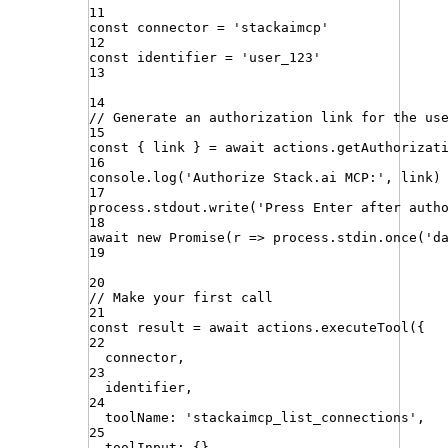
11
const
connector
=
'
stackaimcp
'
12
const
identifier
=
'
user_123
'
13
14
// Generate an authorization link for the us
15
const
{
link
}
=
await
actions
.
getAuthorizat
16
console
.
log
(
'
Authorize Stack.ai MCP:
'
,
link
)
17
process
.
stdout
.
write
(
'
Press Enter after auth
18
await
new
Promise
(
r
=>
process
.
stdin
.
once
(
'
d
19
20
// Make your first call
21
const
result
=
await
actions
.
executeTool
({
22
connector
,
23
identifier
,
24
toolName
:
'
stackaimcp_list_connections
'
,
25
toolInput
:
{}
,