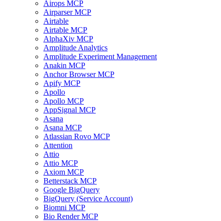
Airops MCP
Airparser MCP
Airtable
Airtable MCP
AlphaXiv MCP
Amplitude Analytics
Amplitude Experiment Management
Anakin MCP
Anchor Browser MCP
Apify MCP
Apollo
Apollo MCP
AppSignal MCP
Asana
Asana MCP
Atlassian Rovo MCP
Attention
Attio
Attio MCP
Axiom MCP
Betterstack MCP
Google BigQuery
BigQuery (Service Account)
Biomni MCP
Bio Render MCP