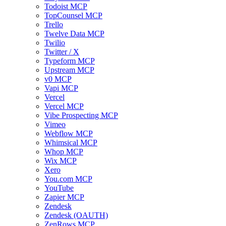
Todoist MCP
TopCounsel MCP
Trello
Twelve Data MCP
Twilio
Twitter / X
Typeform MCP
Upstream MCP
v0 MCP
Vapi MCP
Vercel
Vercel MCP
Vibe Prospecting MCP
Vimeo
Webflow MCP
Whimsical MCP
Whop MCP
Wix MCP
Xero
You.com MCP
YouTube
Zapier MCP
Zendesk
Zendesk (OAUTH)
ZenRows MCP