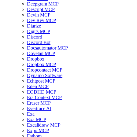
Deepgram MCP
Descript MCP
Devin MCP
Dev Rev MCP
Diarize
Digits MCP
Discord
Discord Bot
Docsautomator MCP
Dovetail MCP
Dropbox
Dropbox MCP
Dropcontact MCP
Dynamo Software
Echtpost MCP
Eden MCP
EODHD MCP
Era Context MCP
Eraser MCP
Evertrace AI
Exa
Exa MCP
Excalidraw MCP
Expo MCP
Fathom