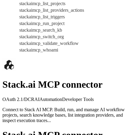
stackaimcp_list_projects
stackaimcp_list_providers_actions
stackaimcp_list_triggers
stackaimcp_run_project
stackaimcp_search_kb
stackaimcp_switch_org
stackaimcp_validate_workflow
stackaimcp_whoami
Stack.ai MCP connector
OAuth 2.1/DCR
AI
Automation
Developer Tools
Connect to Stack AI MCP. Build, run, and manage AI workflow
projects, search knowledge bases, list integration providers, and
inspect execution traces...