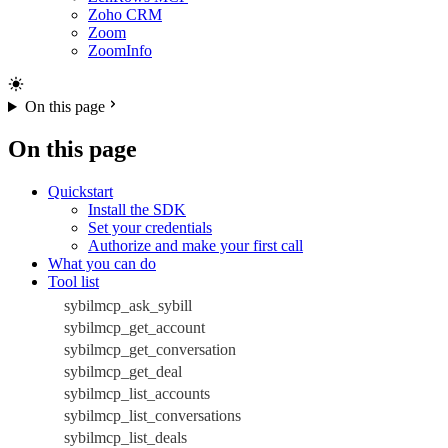
Zoho CRM
Zoom
ZoomInfo
On this page
On this page
Quickstart
Install the SDK
Set your credentials
Authorize and make your first call
What you can do
Tool list
sybilmcp_ask_sybill
sybilmcp_get_account
sybilmcp_get_conversation
sybilmcp_get_deal
sybilmcp_list_accounts
sybilmcp_list_conversations
sybilmcp_list_deals