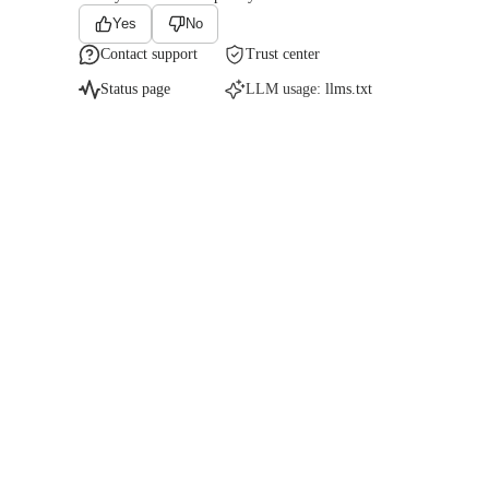
Yes
No
Contact support
Trust center
Status page
LLM usage:
llms.txt