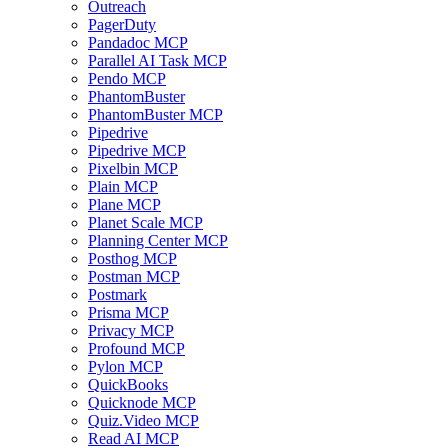
Outreach
PagerDuty
Pandadoc MCP
Parallel AI Task MCP
Pendo MCP
PhantomBuster
PhantomBuster MCP
Pipedrive
Pipedrive MCP
Pixelbin MCP
Plain MCP
Plane MCP
Planet Scale MCP
Planning Center MCP
Posthog MCP
Postman MCP
Postmark
Prisma MCP
Privacy MCP
Profound MCP
Pylon MCP
QuickBooks
Quicknode MCP
Quiz.Video MCP
Read AI MCP