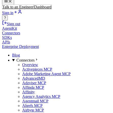
Talk to an Engineer
Dashboard
Sign in
?
Sign out
AgentKit
Connectors
SDKs
APIs
Enterprise Deployment
Blog
Connectors
Overview
Activepieces MCP
Adobe Marketing Agent MCP
AdvancedMD
Adzviser MCP
Affinda MCP
Affinity
Agency Analytics MCP
Agentmail MCP
Ahrefs MCP
Airbyte MCP