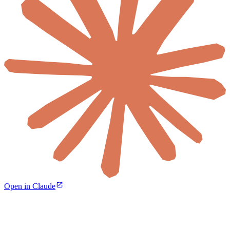
Open in Claude