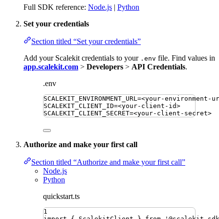
Full SDK reference:
Node.js
|
Python
Set your credentials
Section titled “Set your credentials”
Add your Scalekit credentials to your
file. Find values in
.env
app.scalekit.com
>
Developers
>
API Credentials
.
.env
SCALEKIT_ENVIRONMENT_URL
=
<your-environment-u
SCALEKIT_CLIENT_ID
=
<your-client-id>
SCALEKIT_CLIENT_SECRET
=
<your-client-secret>
Authorize and make your first call
Section titled “Authorize and make your first call”
Node.js
Python
quickstart.ts
1
import
{ 
ScalekitClient
 }
from
'
@scalekit-sd