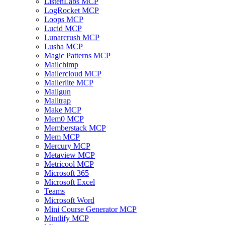
ListenLabs MCP
LogRocket MCP
Loops MCP
Lucid MCP
Lunarcrush MCP
Lusha MCP
Magic Patterns MCP
Mailchimp
Mailercloud MCP
Mailerlite MCP
Mailgun
Mailtrap
Make MCP
Mem0 MCP
Memberstack MCP
Mem MCP
Mercury MCP
Metaview MCP
Metricool MCP
Microsoft 365
Microsoft Excel
Teams
Microsoft Word
Mini Course Generator MCP
Mintlify MCP