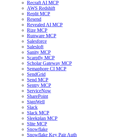
Recraft AI MCP
AWS Redshift
Replit MCP
Resend
Revealed AI MCP
Rize MCP
Runware MCP
Salesforce
Salesloft
Sanity MCP
Scarpfly MCP
Scholar Gateway MCP
Semaphore CI MCP
SendGrid
Send MCP
Sentry MCP
ServiceNow
SharePoint
SignWell
Slack
Slack MCP
Sleekplan MCP
Slite MCP
Snowflake
Snowflake Key Pair Auth