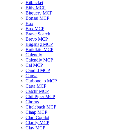
Bitbucket
Bitly MCP
Bitquery MCP
Bonsai MCP
Box
Box MCP
Brave Search
Brevo MCP
Bugsnag MCP
Buildkite MCP
Calendly
Calendly MCP
Cal MCP
Candid MCP
Canva
Carbone.io MCP
Carta MCP
Catchr MCP
ChiliPiper MCP
Chorus
Circleback MCP
Claap MCP
Clari Copilot
Clarify MCP
Clay MCP