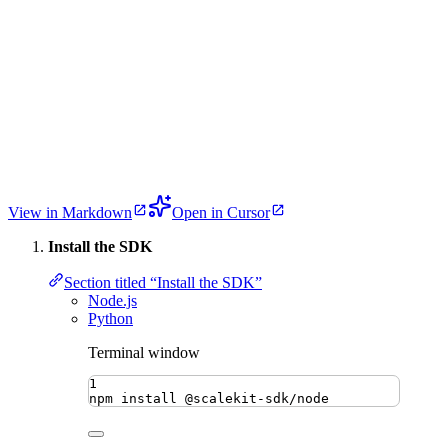
View in Markdown
Open in Cursor
Install the SDK
Section titled “Install the SDK”
Node.js
Python
Terminal window
1
npm
install
@scalekit-sdk/node