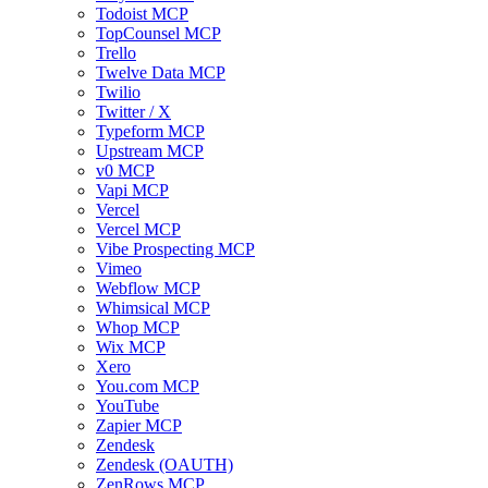
Todoist MCP
TopCounsel MCP
Trello
Twelve Data MCP
Twilio
Twitter / X
Typeform MCP
Upstream MCP
v0 MCP
Vapi MCP
Vercel
Vercel MCP
Vibe Prospecting MCP
Vimeo
Webflow MCP
Whimsical MCP
Whop MCP
Wix MCP
Xero
You.com MCP
YouTube
Zapier MCP
Zendesk
Zendesk (OAUTH)
ZenRows MCP