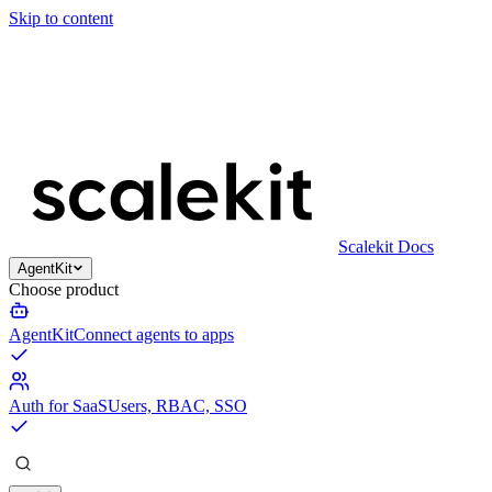
Skip to content
Scalekit Docs
AgentKit
Choose product
AgentKit
Connect agents to apps
Auth for SaaS
Users, RBAC, SSO