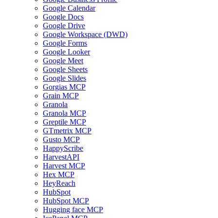
Google Calendar
Google Docs
Google Drive
Google Workspace (DWD)
Google Forms
Google Looker
Google Meet
Google Sheets
Google Slides
Gorgias MCP
Grain MCP
Granola
Granola MCP
Greptile MCP
GTmetrix MCP
Gusto MCP
HappyScribe
HarvestAPI
Harvest MCP
Hex MCP
HeyReach
HubSpot
HubSpot MCP
Hugging face MCP