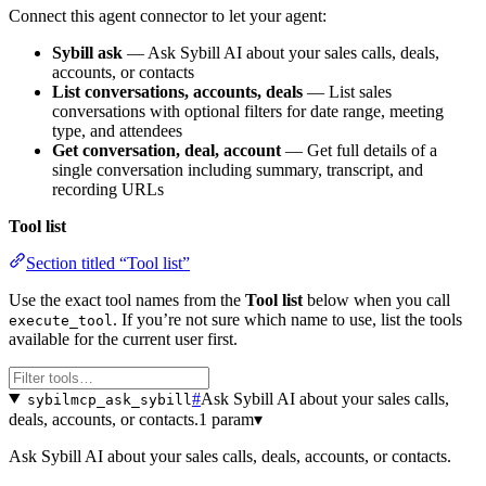
Connect this agent connector to let your agent:
Sybill ask
— Ask Sybill AI about your sales calls, deals,
accounts, or contacts
List conversations, accounts, deals
— List sales
conversations with optional filters for date range, meeting
type, and attendees
Get conversation, deal, account
— Get full details of a
single conversation including summary, transcript, and
recording URLs
Tool list
Section titled “Tool list”
Use the exact tool names from the
Tool list
below when you call
. If you’re not sure which name to use, list the tools
execute_tool
available for the current user first.
#
Ask Sybill AI about your sales calls,
sybilmcp_ask_sybill
deals, accounts, or contacts.
1 param
▾
Ask Sybill AI about your sales calls, deals, accounts, or contacts.