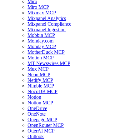
Miro
Miro MCP
Mixmax MCP
Mixpanel Analytics
Mixpanel Compliance
Mixpanel Ingestion
Mobbin MCP
Monday.com
Monday MCP
MotherDuck MCP
Motion MCP
MT Newswires MCP
Mux MCP
Neon MCP
Netlify MCP
Nimble MCP
NocoDB MCP
Notion
Notion MCP
OneDrive
OneNote
Onepage MCP
OpenRouter MCP
OtterAI MCP
Outlook