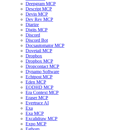
Deepgram MCP
Descript MCP
Devin MCP
Dev Rev MCP
Diarize
Digits MCP
Discord
Discord Bot
Docsautomator MCP
Dovetail MCP
Dropbox
Dropbox MCP
Dropcontact MCP
Dynamo Software
Echtpost MCP
Eden MCP
EODHD MCP
Era Context MCP
Eraser MCP
Evertrace AI
Exa
Exa MCP
Excalidraw MCP
Expo MCP
Fathom