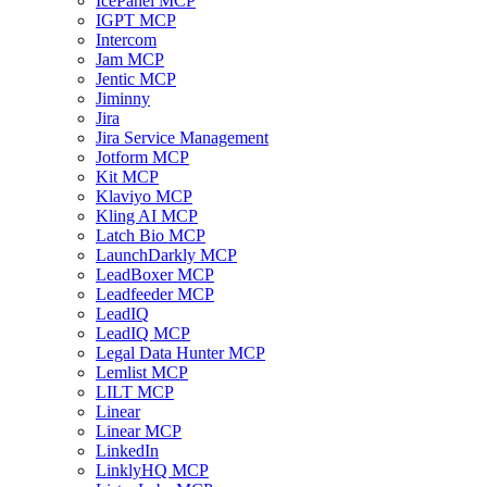
IcePanel MCP
IGPT MCP
Intercom
Jam MCP
Jentic MCP
Jiminny
Jira
Jira Service Management
Jotform MCP
Kit MCP
Klaviyo MCP
Kling AI MCP
Latch Bio MCP
LaunchDarkly MCP
LeadBoxer MCP
Leadfeeder MCP
LeadIQ
LeadIQ MCP
Legal Data Hunter MCP
Lemlist MCP
LILT MCP
Linear
Linear MCP
LinkedIn
LinklyHQ MCP