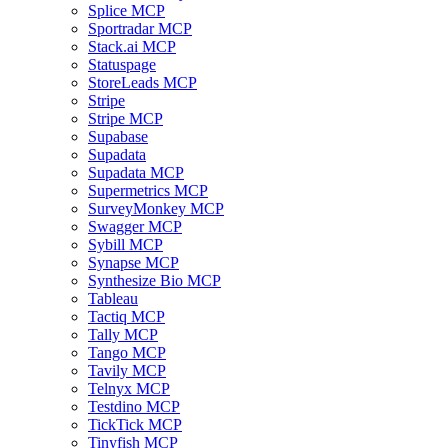
Splice MCP
Sportradar MCP
Stack.ai MCP
Statuspage
StoreLeads MCP
Stripe
Stripe MCP
Supabase
Supadata
Supadata MCP
Supermetrics MCP
SurveyMonkey MCP
Swagger MCP
Sybill MCP
Synapse MCP
Synthesize Bio MCP
Tableau
Tactiq MCP
Tally MCP
Tango MCP
Tavily MCP
Telnyx MCP
Testdino MCP
TickTick MCP
Tinyfish MCP