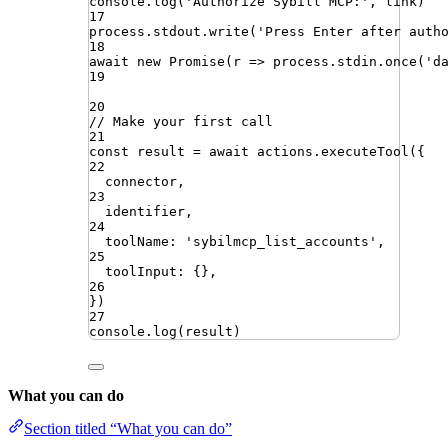
console
.
log
(
'
Authorize Sybill MCP:
'
,
link
)
17
process
.
stdout
.
write
(
'
Press Enter after auth
18
await
new
Promise
(
r
=>
process
.
stdin
.
once
(
'
d
19
20
// Make your first call
21
const
result
=
await
actions
.
executeTool
({
22
connector
,
23
identifier
,
24
toolName
:
'
sybilmcp_list_accounts
'
,
25
toolInput
:
{}
,
26
})
27
console
.
log
(
result
)
What you can do
Section titled “What you can do”