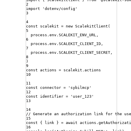
2
import
'
dotenv/config
'
3
4
const
scalekit
=
new
ScalekitClient
(
5
process
.
env
.
SCALEKIT_ENV_URL
,
6
process
.
env
.
SCALEKIT_CLIENT_ID
,
7
process
.
env
.
SCALEKIT_CLIENT_SECRET
,
8
)
9
const
actions
=
scalekit
.
actions
10
11
const
connector
=
'
sybilmcp
'
12
const
identifier
=
'
user_123
'
13
14
// Generate an authorization link for the us
15
const
{
link
}
=
await
actions
.
getAuthorizat
16