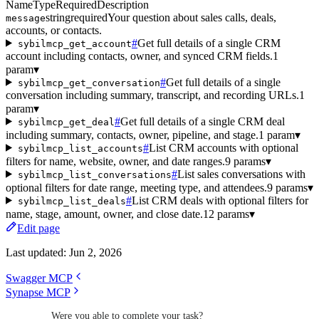
Name
Type
Required
Description
string
required
Your question about sales calls, deals,
message
accounts, or contacts.
#
Get full details of a single CRM
sybilmcp_get_account
account including contacts, owner, and synced CRM fields.
1
param
▾
#
Get full details of a single
sybilmcp_get_conversation
conversation including summary, transcript, and recording URLs.
1
param
▾
#
Get full details of a single CRM deal
sybilmcp_get_deal
including summary, contacts, owner, pipeline, and stage.
1 param
▾
#
List CRM accounts with optional
sybilmcp_list_accounts
filters for name, website, owner, and date ranges.
9 params
▾
#
List sales conversations with
sybilmcp_list_conversations
optional filters for date range, meeting type, and attendees.
9 params
▾
#
List CRM deals with optional filters for
sybilmcp_list_deals
name, stage, amount, owner, and close date.
12 params
▾
Edit page
Last updated:
Jun 2, 2026
Swagger MCP
Synapse MCP
Were you able to complete your task?