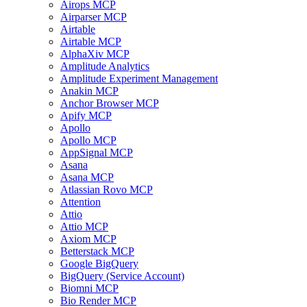
Airops MCP
Airparser MCP
Airtable
Airtable MCP
AlphaXiv MCP
Amplitude Analytics
Amplitude Experiment Management
Anakin MCP
Anchor Browser MCP
Apify MCP
Apollo
Apollo MCP
AppSignal MCP
Asana
Asana MCP
Atlassian Rovo MCP
Attention
Attio
Attio MCP
Axiom MCP
Betterstack MCP
Google BigQuery
BigQuery (Service Account)
Biomni MCP
Bio Render MCP