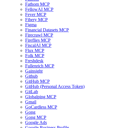
Fathom MCP
FellowAI MCP
Fever MCP
Fibery MCP
Figma
Financial Datasets MCP
Firecrawl MCP
Fireflies MCP
FiscalAI MCP
Flux MCP
Folk MCP
Freshdesk
Fullenrich MCP
Gainsight
Github
GitHub MCP
GitHub (Personal Access Token)
GitLab
Globalping MCP
Gmail
GoCardless MCP
Gong
Gong MCP
Google Ads
Google Business Profile