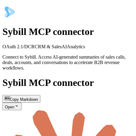
Sybill MCP connector
OAuth 2.1/DCR
CRM & Sales
AI
Analytics
Connect to Sybill. Access AI-generated summaries of sales calls,
deals, accounts, and conversations to accelerate B2B revenue
workflows.
Sybill MCP connector
Copy Markdown
Open