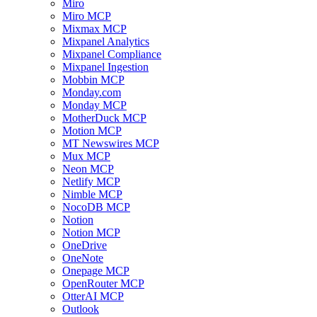
Miro
Miro MCP
Mixmax MCP
Mixpanel Analytics
Mixpanel Compliance
Mixpanel Ingestion
Mobbin MCP
Monday.com
Monday MCP
MotherDuck MCP
Motion MCP
MT Newswires MCP
Mux MCP
Neon MCP
Netlify MCP
Nimble MCP
NocoDB MCP
Notion
Notion MCP
OneDrive
OneNote
Onepage MCP
OpenRouter MCP
OtterAI MCP
Outlook