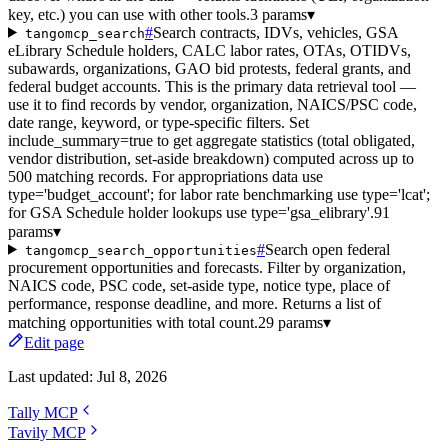
key, etc.) you can use with other tools.
3 params
▾
#
Search contracts, IDVs, vehicles, GSA
tangomcp_search
eLibrary Schedule holders, CALC labor rates, OTAs, OTIDVs,
subawards, organizations, GAO bid protests, federal grants, and
federal budget accounts. This is the primary data retrieval tool —
use it to find records by vendor, organization, NAICS/PSC code,
date range, keyword, or type-specific filters. Set
include_summary=true to get aggregate statistics (total obligated,
vendor distribution, set-aside breakdown) computed across up to
500 matching records. For appropriations data use
type='budget_account'; for labor rate benchmarking use type='lcat';
for GSA Schedule holder lookups use type='gsa_elibrary'.
91
params
▾
#
Search open federal
tangomcp_search_opportunities
procurement opportunities and forecasts. Filter by organization,
NAICS code, PSC code, set-aside type, notice type, place of
performance, response deadline, and more. Returns a list of
matching opportunities with total count.
29 params
▾
Edit page
Last updated:
Jul 8, 2026
Tally MCP
Tavily MCP