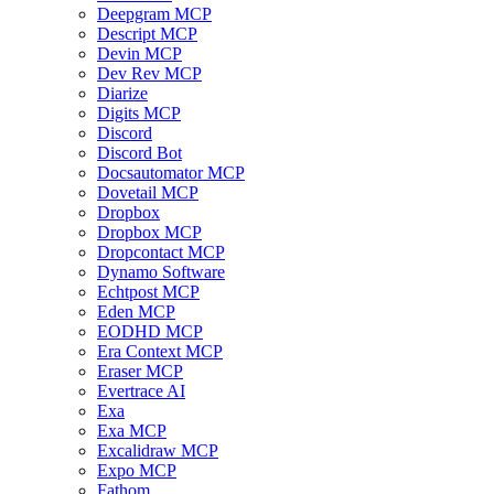
Deepgram MCP
Descript MCP
Devin MCP
Dev Rev MCP
Diarize
Digits MCP
Discord
Discord Bot
Docsautomator MCP
Dovetail MCP
Dropbox
Dropbox MCP
Dropcontact MCP
Dynamo Software
Echtpost MCP
Eden MCP
EODHD MCP
Era Context MCP
Eraser MCP
Evertrace AI
Exa
Exa MCP
Excalidraw MCP
Expo MCP
Fathom