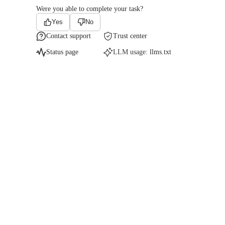
Were you able to complete your task?
Yes
No
Contact support
Trust center
Status page
LLM usage:
llms.txt