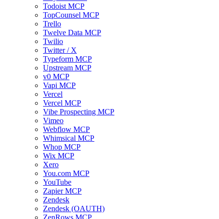
Todoist MCP
TopCounsel MCP
Trello
Twelve Data MCP
Twilio
Twitter / X
Typeform MCP
Upstream MCP
v0 MCP
Vapi MCP
Vercel
Vercel MCP
Vibe Prospecting MCP
Vimeo
Webflow MCP
Whimsical MCP
Whop MCP
Wix MCP
Xero
You.com MCP
YouTube
Zapier MCP
Zendesk
Zendesk (OAUTH)
ZenRows MCP