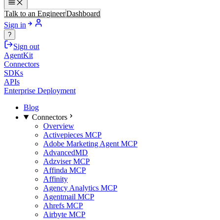
Talk to an Engineer
Dashboard
Sign in
?
Sign out
AgentKit
Connectors
SDKs
APIs
Enterprise Deployment
Blog
Connectors
Overview
Activepieces MCP
Adobe Marketing Agent MCP
AdvancedMD
Adzviser MCP
Affinda MCP
Affinity
Agency Analytics MCP
Agentmail MCP
Ahrefs MCP
Airbyte MCP