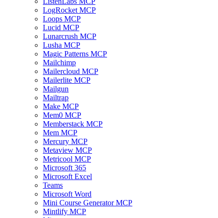
ListenLabs MCP
LogRocket MCP
Loops MCP
Lucid MCP
Lunarcrush MCP
Lusha MCP
Magic Patterns MCP
Mailchimp
Mailercloud MCP
Mailerlite MCP
Mailgun
Mailtrap
Make MCP
Mem0 MCP
Memberstack MCP
Mem MCP
Mercury MCP
Metaview MCP
Metricool MCP
Microsoft 365
Microsoft Excel
Teams
Microsoft Word
Mini Course Generator MCP
Mintlify MCP