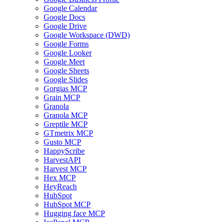
Google Calendar
Google Docs
Google Drive
Google Workspace (DWD)
Google Forms
Google Looker
Google Meet
Google Sheets
Google Slides
Gorgias MCP
Grain MCP
Granola
Granola MCP
Greptile MCP
GTmetrix MCP
Gusto MCP
HappyScribe
HarvestAPI
Harvest MCP
Hex MCP
HeyReach
HubSpot
HubSpot MCP
Hugging face MCP