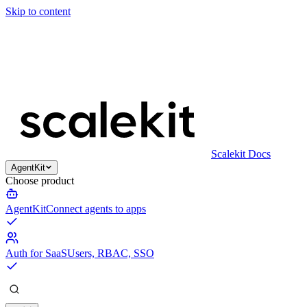
Skip to content
Scalekit Docs
AgentKit
Choose product
AgentKit
Connect agents to apps
Auth for SaaS
Users, RBAC, SSO