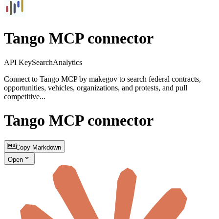
Tango MCP connector
API Key
Search
Analytics
Connect to Tango MCP by makegov to search federal contracts,
opportunities, vehicles, organizations, and protests, and pull
competitive...
Tango MCP connector
Copy Markdown
Open