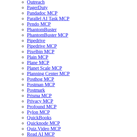
Outreach
PagerDuty
Pandadoc MCP
Parallel AI Task MCP
Pendo MCP
PhantomBuster
PhantomBuster MCP
Pipedrive
Pipedrive MCP
Pixelbin MCP
Plain MCP
Plane MCP
Planet Scale MCP
Planning Center MCP
Posthog MCP
Postman MCP
Postmark
Prisma MCP
Privacy MCP
Profound MCP
Pylon MCP
QuickBooks
Quicknode MCP
Quiz.Video MCP
Read AI MCP