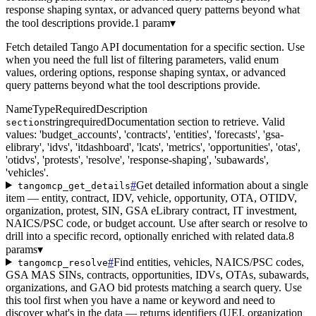
response shaping syntax, or advanced query patterns beyond what
the tool descriptions provide.
1 param
▾
Fetch detailed Tango API documentation for a specific section. Use
when you need the full list of filtering parameters, valid enum
values, ordering options, response shaping syntax, or advanced
query patterns beyond what the tool descriptions provide.
Name
Type
Required
Description
string
required
Documentation section to retrieve. Valid
section
values: 'budget_accounts', 'contracts', 'entities', 'forecasts', 'gsa-
elibrary', 'idvs', 'itdashboard', 'lcats', 'metrics', 'opportunities', 'otas',
'otidvs', 'protests', 'resolve', 'response-shaping', 'subawards',
'vehicles'.
#
Get detailed information about a single
tangomcp_get_details
item — entity, contract, IDV, vehicle, opportunity, OTA, OTIDV,
organization, protest, SIN, GSA eLibrary contract, IT investment,
NAICS/PSC code, or budget account. Use after search or resolve to
drill into a specific record, optionally enriched with related data.
8
params
▾
#
Find entities, vehicles, NAICS/PSC codes,
tangomcp_resolve
GSA MAS SINs, contracts, opportunities, IDVs, OTAs, subawards,
organizations, and GAO bid protests matching a search query. Use
this tool first when you have a name or keyword and need to
discover what's in the data — returns identifiers (UEI, organization