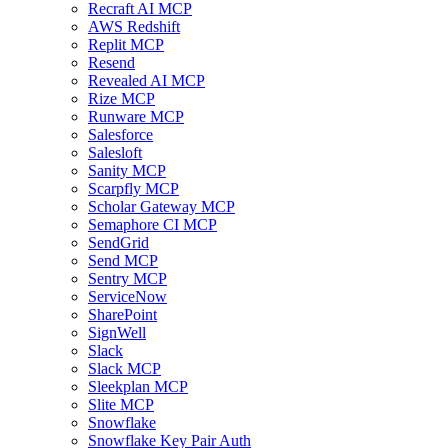
Recraft AI MCP
AWS Redshift
Replit MCP
Resend
Revealed AI MCP
Rize MCP
Runware MCP
Salesforce
Salesloft
Sanity MCP
Scarpfly MCP
Scholar Gateway MCP
Semaphore CI MCP
SendGrid
Send MCP
Sentry MCP
ServiceNow
SharePoint
SignWell
Slack
Slack MCP
Sleekplan MCP
Slite MCP
Snowflake
Snowflake Key Pair Auth