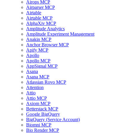
Airops MCP
Airparser MCP
Airtable
Airtable MCP
AlphaXiv MCP
Amplitude Analytics
Amplitude Experiment Management
Anakin MCP
Anchor Browser MCP
Apify MCP
Apollo
Apollo MCP
AppSignal MCP
Asana
Asana MCP
Atlassian Rovo MCP
Attention
Attio
Attio MCP
Axiom MCP
Betterstack MCP
Google BigQuery
BigQuery (Service Account)
Biomni MCP
Bio Render MCP