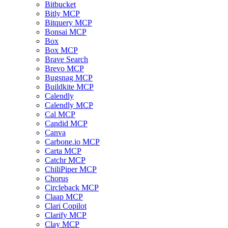
Bitbucket
Bitly MCP
Bitquery MCP
Bonsai MCP
Box
Box MCP
Brave Search
Brevo MCP
Bugsnag MCP
Buildkite MCP
Calendly
Calendly MCP
Cal MCP
Candid MCP
Canva
Carbone.io MCP
Carta MCP
Catchr MCP
ChiliPiper MCP
Chorus
Circleback MCP
Claap MCP
Clari Copilot
Clarify MCP
Clay MCP