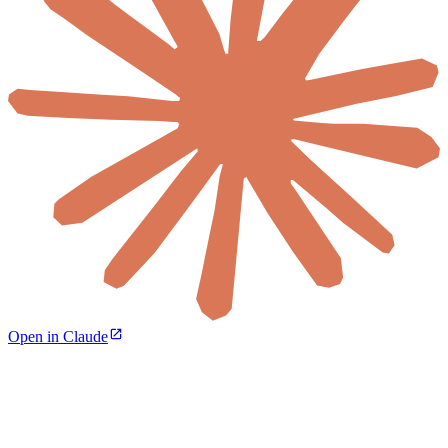
Open in Claude