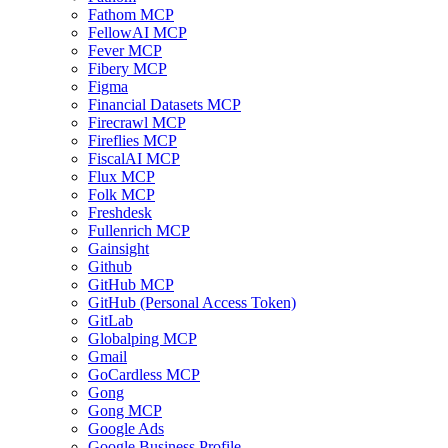
Fathom MCP
FellowAI MCP
Fever MCP
Fibery MCP
Figma
Financial Datasets MCP
Firecrawl MCP
Fireflies MCP
FiscalAI MCP
Flux MCP
Folk MCP
Freshdesk
Fullenrich MCP
Gainsight
Github
GitHub MCP
GitHub (Personal Access Token)
GitLab
Globalping MCP
Gmail
GoCardless MCP
Gong
Gong MCP
Google Ads
Google Business Profile