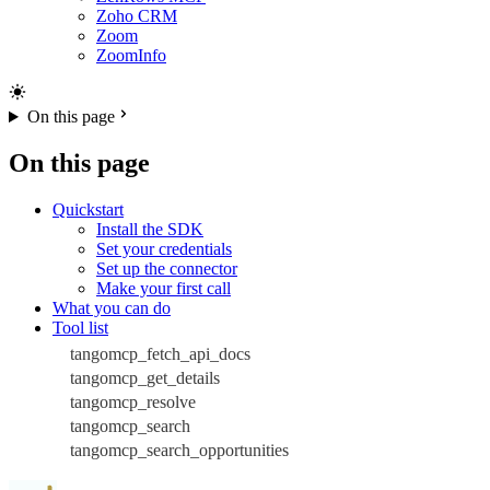
Zoho CRM
Zoom
ZoomInfo
On this page
On this page
Quickstart
Install the SDK
Set your credentials
Set up the connector
Make your first call
What you can do
Tool list
tangomcp_fetch_api_docs
tangomcp_get_details
tangomcp_resolve
tangomcp_search
tangomcp_search_opportunities