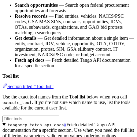
Search opportunities
— Search open federal procurement
opportunities and forecasts
Resolve records
— Find entities, vehicles, NAICS/PSC
codes, GSA MAS SINs, contracts, opportunities, IDVs,
OTAs, subawards, organizations, and GAO bid protests
matching a search query
Get details
— Get detailed information about a single item —
entity, contract, IDV, vehicle, opportunity, OTA, OTIDV,
organization, protest, SIN, GSA eLibrary contract, IT
investment, NAICS/PSC code, or budget account
Fetch api docs
— Fetch detailed Tango API documentation
for a specific section
Tool list
Section titled “Tool list”
Use the exact tool names from the
Tool list
below when you call
. If you’re not sure which name to use, list the tools
execute_tool
available for the current user first.
#
Fetch detailed Tango API
tangomcp_fetch_api_docs
documentation for a specific section. Use when you need the full list
of filtering parameters, valid enum values, ordering options,