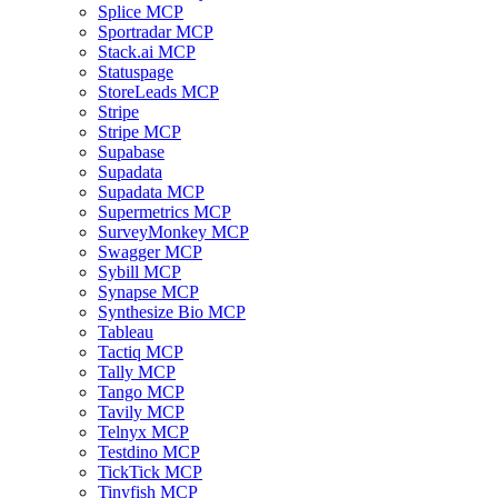
Splice MCP
Sportradar MCP
Stack.ai MCP
Statuspage
StoreLeads MCP
Stripe
Stripe MCP
Supabase
Supadata
Supadata MCP
Supermetrics MCP
SurveyMonkey MCP
Swagger MCP
Sybill MCP
Synapse MCP
Synthesize Bio MCP
Tableau
Tactiq MCP
Tally MCP
Tango MCP
Tavily MCP
Telnyx MCP
Testdino MCP
TickTick MCP
Tinyfish MCP