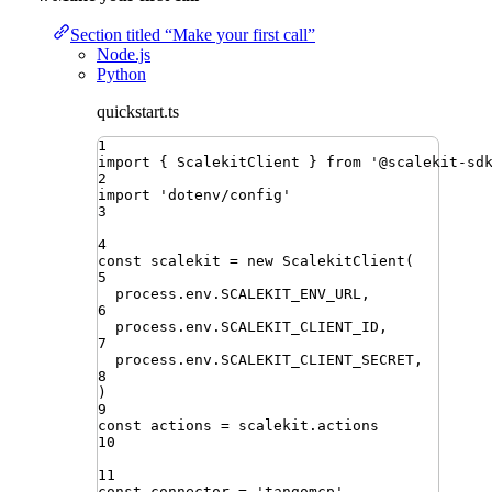
Section titled “Make your first call”
Node.js
Python
quickstart.ts
1
import
{ 
ScalekitClient
 }
from
'
@scalekit-sd
2
import
'
dotenv/config
'
3
4
const
scalekit
=
new
ScalekitClient
(
5
process
.
env
.
SCALEKIT_ENV_URL
,
6
process
.
env
.
SCALEKIT_CLIENT_ID
,
7
process
.
env
.
SCALEKIT_CLIENT_SECRET
,
8
)
9
const
actions
=
scalekit
.
actions
10
11
const
connector
=
'
tangomcp
'