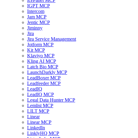
IcePanel MCP
IGPT MCP
Intercom
Jam MCP
Jentic MCP
Jiminny
Jira
Jira Service Management
Jotform MCP
Kit MCP
Klaviyo MCP
Kling AI MCP
Latch Bio MCP
LaunchDarkly MCP
LeadBoxer MCP
Leadfeeder MCP
LeadIQ
LeadIQ MCP
Legal Data Hunter MCP
Lemlist MCP
LILT MCP
Linear
Linear MCP
LinkedIn
LinklyHQ MCP