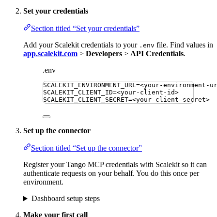
Set your credentials
Section titled “Set your credentials”
Add your Scalekit credentials to your
file. Find values in
.env
app.scalekit.com
>
Developers
>
API Credentials
.
.env
SCALEKIT_ENVIRONMENT_URL
=
<your-environment-u
SCALEKIT_CLIENT_ID
=
<your-client-id>
SCALEKIT_CLIENT_SECRET
=
<your-client-secret>
Set up the connector
Section titled “Set up the connector”
Register your Tango MCP credentials with Scalekit so it can
authenticate requests on your behalf. You do this once per
environment.
Dashboard setup steps
Make your first call