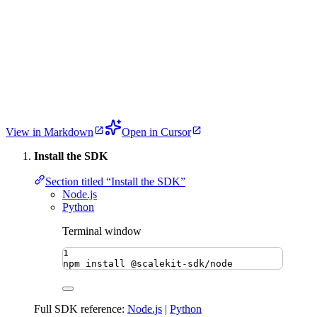
View in Markdown
Open in Cursor
Install the SDK
Section titled “Install the SDK”
Node.js
Python
Terminal window
1
npm
install
@scalekit-sdk/node
Full SDK reference:
Node.js
|
Python