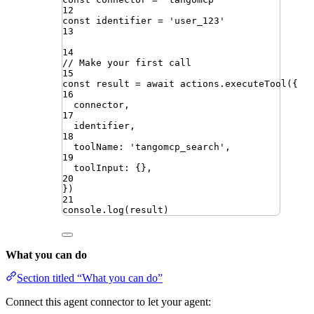
12
const
identifier
=
'
user_123
'
13
14
// Make your first call
15
const
result
=
await
actions
.
executeTool
({
16
connector
,
17
identifier
,
18
toolName
:
'
tangomcp_search
'
,
19
toolInput
:
{}
,
20
})
21
console
.
log
(
result
)
What you can do
Section titled “What you can do”
Connect this agent connector to let your agent: