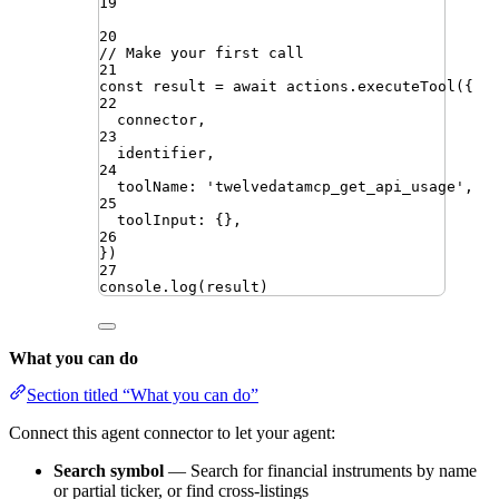
19
20
// Make your first call
21
const
result
=
await
actions
.
executeTool
({
22
connector
,
23
identifier
,
24
toolName
:
'
twelvedatamcp_get_api_usage
'
,
25
toolInput
:
{}
,
26
})
27
console
.
log
(
result
)
What you can do
Section titled “What you can do”
Connect this agent connector to let your agent:
Search symbol
— Search for financial instruments by name
or partial ticker, or find cross-listings