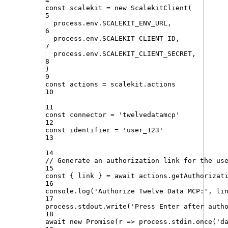
4
const
scalekit
=
new
ScalekitClient
(
5
process
.
env
.
SCALEKIT_ENV_URL
,
6
process
.
env
.
SCALEKIT_CLIENT_ID
,
7
process
.
env
.
SCALEKIT_CLIENT_SECRET
,
8
)
9
const
actions
=
scalekit
.
actions
10
11
const
connector
=
'
twelvedatamcp
'
12
const
identifier
=
'
user_123
'
13
14
// Generate an authorization link for the us
15
const
{
link
}
=
await
actions
.
getAuthorizat
16
console
.
log
(
'
Authorize Twelve Data MCP:
'
,
li
17
process
.
stdout
.
write
(
'
Press Enter after auth
18
await
new
Promise
(
r
=>
process
.
stdin
.
once
(
'
d