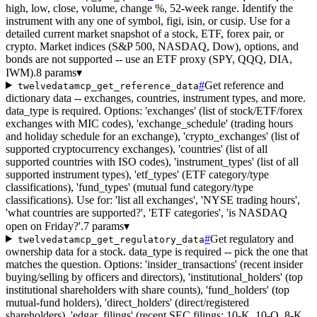
high, low, close, volume, change %, 52-week range. Identify the
instrument with any one of symbol, figi, isin, or cusip. Use for a
detailed current market snapshot of a stock, ETF, forex pair, or
crypto. Market indices (S&P 500, NASDAQ, Dow), options, and
bonds are not supported -- use an ETF proxy (SPY, QQQ, DIA,
IWM).
8 params
▾
#
Get reference and
twelvedatamcp_get_reference_data
dictionary data -- exchanges, countries, instrument types, and more.
data_type is required. Options: 'exchanges' (list of stock/ETF/forex
exchanges with MIC codes), 'exchange_schedule' (trading hours
and holiday schedule for an exchange), 'crypto_exchanges' (list of
supported cryptocurrency exchanges), 'countries' (list of all
supported countries with ISO codes), 'instrument_types' (list of all
supported instrument types), 'etf_types' (ETF category/type
classifications), 'fund_types' (mutual fund category/type
classifications). Use for: 'list all exchanges', 'NYSE trading hours',
'what countries are supported?', 'ETF categories', 'is NASDAQ
open on Friday?'.
7 params
▾
#
Get regulatory and
twelvedatamcp_get_regulatory_data
ownership data for a stock. data_type is required -- pick the one that
matches the question. Options: 'insider_transactions' (recent insider
buying/selling by officers and directors), 'institutional_holders' (top
institutional shareholders with share counts), 'fund_holders' (top
mutual-fund holders), 'direct_holders' (direct/registered
shareholders), 'edgar_filings' (recent SEC filings: 10-K, 10-Q, 8-K,