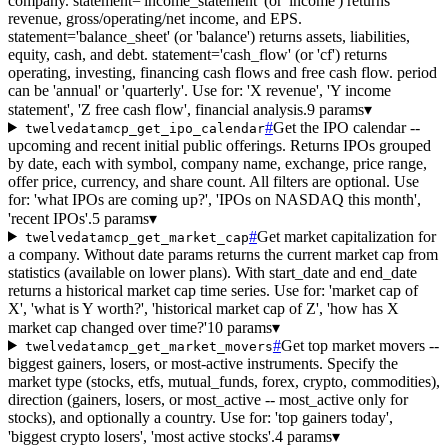
company. statement='income_statement' (or 'income') returns
revenue, gross/operating/net income, and EPS.
statement='balance_sheet' (or 'balance') returns assets, liabilities,
equity, cash, and debt. statement='cash_flow' (or 'cf') returns
operating, investing, financing cash flows and free cash flow. period
can be 'annual' or 'quarterly'. Use for: 'X revenue', 'Y income
statement', 'Z free cash flow', financial analysis.
9 params
▾
#
Get the IPO calendar --
twelvedatamcp_get_ipo_calendar
upcoming and recent initial public offerings. Returns IPOs grouped
by date, each with symbol, company name, exchange, price range,
offer price, currency, and share count. All filters are optional. Use
for: 'what IPOs are coming up?', 'IPOs on NASDAQ this month',
'recent IPOs'.
5 params
▾
#
Get market capitalization for
twelvedatamcp_get_market_cap
a company. Without date params returns the current market cap from
statistics (available on lower plans). With start_date and end_date
returns a historical market cap time series. Use for: 'market cap of
X', 'what is Y worth?', 'historical market cap of Z', 'how has X
market cap changed over time?'
10 params
▾
#
Get top market movers --
twelvedatamcp_get_market_movers
biggest gainers, losers, or most-active instruments. Specify the
market type (stocks, etfs, mutual_funds, forex, crypto, commodities),
direction (gainers, losers, or most_active -- most_active only for
stocks), and optionally a country. Use for: 'top gainers today',
'biggest crypto losers', 'most active stocks'.
4 params
▾