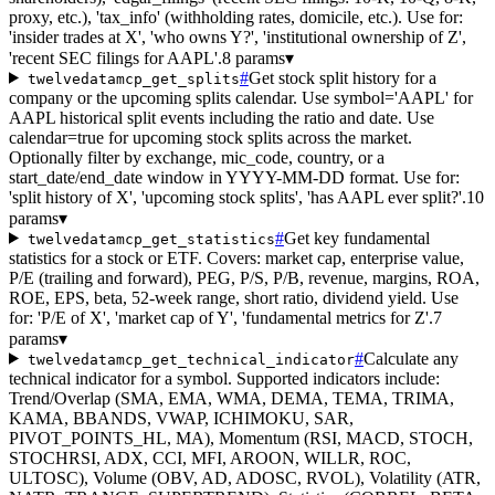
proxy, etc.), 'tax_info' (withholding rates, domicile, etc.). Use for:
'insider trades at X', 'who owns Y?', 'institutional ownership of Z',
'recent SEC filings for AAPL'.
8 params
▾
#
Get stock split history for a
twelvedatamcp_get_splits
company or the upcoming splits calendar. Use symbol='AAPL' for
AAPL historical split events including the ratio and date. Use
calendar=true for upcoming stock splits across the market.
Optionally filter by exchange, mic_code, country, or a
start_date/end_date window in YYYY-MM-DD format. Use for:
'split history of X', 'upcoming stock splits', 'has AAPL ever split?'.
10
params
▾
#
Get key fundamental
twelvedatamcp_get_statistics
statistics for a stock or ETF. Covers: market cap, enterprise value,
P/E (trailing and forward), PEG, P/S, P/B, revenue, margins, ROA,
ROE, EPS, beta, 52-week range, short ratio, dividend yield. Use
for: 'P/E of X', 'market cap of Y', 'fundamental metrics for Z'.
7
params
▾
#
Calculate any
twelvedatamcp_get_technical_indicator
technical indicator for a symbol. Supported indicators include:
Trend/Overlap (SMA, EMA, WMA, DEMA, TEMA, TRIMA,
KAMA, BBANDS, VWAP, ICHIMOKU, SAR,
PIVOT_POINTS_HL, MA), Momentum (RSI, MACD, STOCH,
STOCHRSI, ADX, CCI, MFI, AROON, WILLR, ROC,
ULTOSC), Volume (OBV, AD, ADOSC, RVOL), Volatility (ATR,