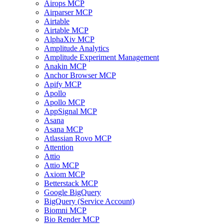
Airops MCP
Airparser MCP
Airtable
Airtable MCP
AlphaXiv MCP
Amplitude Analytics
Amplitude Experiment Management
Anakin MCP
Anchor Browser MCP
Apify MCP
Apollo
Apollo MCP
AppSignal MCP
Asana
Asana MCP
Atlassian Rovo MCP
Attention
Attio
Attio MCP
Axiom MCP
Betterstack MCP
Google BigQuery
BigQuery (Service Account)
Biomni MCP
Bio Render MCP