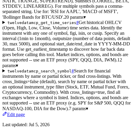
NATR, TRANGE, SUPERTREND), Statistics (CORREL, BETA,
STDDEV, LINEARREG). For multiple symbols pass a comma-
separated string. Use for: 'RSI for AAPL', 'MACD of MSFT',
'Bollinger Bands for BTC/USD'.
20 params
▾
#
Get historical OHLCV
twelvedatamcp_get_time_series
(Open, High, Low, Close, Volume) time series data. Identify the
instrument with any one of symbol, figi, isin, or cusip. Specify an
interval (1min to 1month), outputsize (number of data points, default
30, max 5000), and optional start_date/end_date in YYYY-MM-DD
format. Use get_earliest_timestamp to discover how far back data
goes before calling this tool. Market indices, options, and bonds are
not supported -- use an ETF proxy (SPY, QQQ, DIA, IWM).
12
params
▾
#
Search for financial
twelvedatamcp_search_symbol
instruments by name or partial ticker, or find cross-listings. With
cross_listings=false (default), search by name or partial ticker with
an optional instrument_type filter (Stock, ETF, Mutual Fund, Forex,
Cryptocurrency, Commodity). With cross_listings=true, find all
exchanges where a symbol is listed. Indices, options, and bonds are
not supported -- use an ETF proxy (e.g. SPY for S&P 500, QQQ for
NASDAQ-100, DIA for the Dow).
7 params
▾
Edit page
Last updated:
Jul 5, 2026