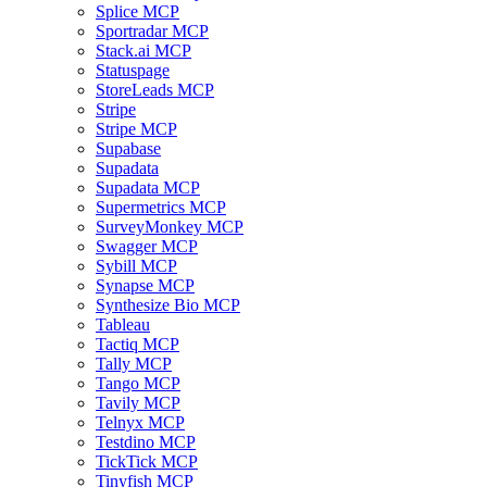
Splice MCP
Sportradar MCP
Stack.ai MCP
Statuspage
StoreLeads MCP
Stripe
Stripe MCP
Supabase
Supadata
Supadata MCP
Supermetrics MCP
SurveyMonkey MCP
Swagger MCP
Sybill MCP
Synapse MCP
Synthesize Bio MCP
Tableau
Tactiq MCP
Tally MCP
Tango MCP
Tavily MCP
Telnyx MCP
Testdino MCP
TickTick MCP
Tinyfish MCP