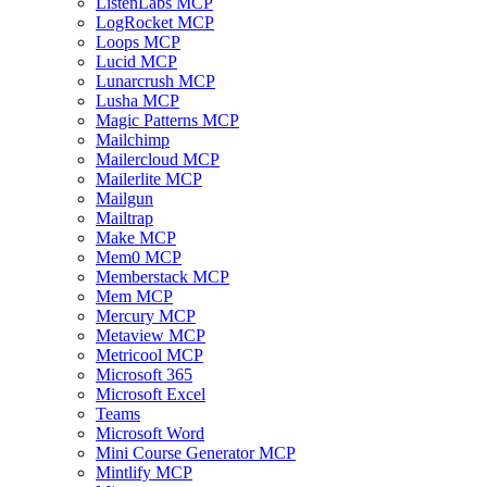
ListenLabs MCP
LogRocket MCP
Loops MCP
Lucid MCP
Lunarcrush MCP
Lusha MCP
Magic Patterns MCP
Mailchimp
Mailercloud MCP
Mailerlite MCP
Mailgun
Mailtrap
Make MCP
Mem0 MCP
Memberstack MCP
Mem MCP
Mercury MCP
Metaview MCP
Metricool MCP
Microsoft 365
Microsoft Excel
Teams
Microsoft Word
Mini Course Generator MCP
Mintlify MCP