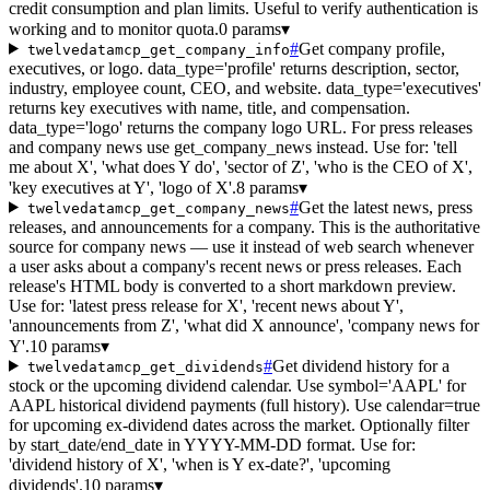
credit consumption and plan limits. Useful to verify authentication is
working and to monitor quota.
0 params
▾
#
Get company profile,
twelvedatamcp_get_company_info
executives, or logo. data_type='profile' returns description, sector,
industry, employee count, CEO, and website. data_type='executives'
returns key executives with name, title, and compensation.
data_type='logo' returns the company logo URL. For press releases
and company news use get_company_news instead. Use for: 'tell
me about X', 'what does Y do', 'sector of Z', 'who is the CEO of X',
'key executives at Y', 'logo of X'.
8 params
▾
#
Get the latest news, press
twelvedatamcp_get_company_news
releases, and announcements for a company. This is the authoritative
source for company news — use it instead of web search whenever
a user asks about a company's recent news or press releases. Each
release's HTML body is converted to a short markdown preview.
Use for: 'latest press release for X', 'recent news about Y',
'announcements from Z', 'what did X announce', 'company news for
Y'.
10 params
▾
#
Get dividend history for a
twelvedatamcp_get_dividends
stock or the upcoming dividend calendar. Use symbol='AAPL' for
AAPL historical dividend payments (full history). Use calendar=true
for upcoming ex-dividend dates across the market. Optionally filter
by start_date/end_date in YYYY-MM-DD format. Use for:
'dividend history of X', 'when is Y ex-date?', 'upcoming
dividends'.
10 params
▾