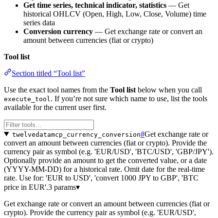
Get time series, technical indicator, statistics
— Get
historical OHLCV (Open, High, Low, Close, Volume) time
series data
Conversion currency
— Get exchange rate or convert an
amount between currencies (fiat or crypto)
Tool list
Section titled “Tool list”
Use the exact tool names from the
Tool list
below when you call
. If you’re not sure which name to use, list the tools
execute_tool
available for the current user first.
#
Get exchange rate or
twelvedatamcp_currency_conversion
convert an amount between currencies (fiat or crypto). Provide the
currency pair as symbol (e.g. 'EUR/USD', 'BTC/USD', 'GBP/JPY').
Optionally provide an amount to get the converted value, or a date
(YYYY-MM-DD) for a historical rate. Omit date for the real-time
rate. Use for: 'EUR to USD', 'convert 1000 JPY to GBP', 'BTC
price in EUR'.
3 params
▾
Get exchange rate or convert an amount between currencies (fiat or
crypto). Provide the currency pair as symbol (e.g. 'EUR/USD',