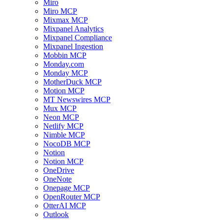
Miro
Miro MCP
Mixmax MCP
Mixpanel Analytics
Mixpanel Compliance
Mixpanel Ingestion
Mobbin MCP
Monday.com
Monday MCP
MotherDuck MCP
Motion MCP
MT Newswires MCP
Mux MCP
Neon MCP
Netlify MCP
Nimble MCP
NocoDB MCP
Notion
Notion MCP
OneDrive
OneNote
Onepage MCP
OpenRouter MCP
OtterAI MCP
Outlook