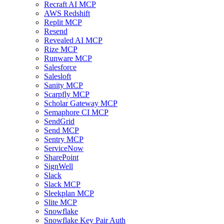
Recraft AI MCP
AWS Redshift
Replit MCP
Resend
Revealed AI MCP
Rize MCP
Runware MCP
Salesforce
Salesloft
Sanity MCP
Scarpfly MCP
Scholar Gateway MCP
Semaphore CI MCP
SendGrid
Send MCP
Sentry MCP
ServiceNow
SharePoint
SignWell
Slack
Slack MCP
Sleekplan MCP
Slite MCP
Snowflake
Snowflake Key Pair Auth