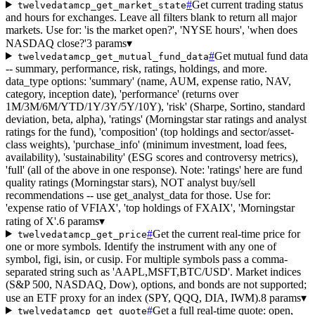
#
Get current trading status
twelvedatamcp_get_market_state
and hours for exchanges. Leave all filters blank to return all major
markets. Use for: 'is the market open?', 'NYSE hours', 'when does
NASDAQ close?'
3 params
▾
#
Get mutual fund data
twelvedatamcp_get_mutual_fund_data
-- summary, performance, risk, ratings, holdings, and more.
data_type options: 'summary' (name, AUM, expense ratio, NAV,
category, inception date), 'performance' (returns over
1M/3M/6M/YTD/1Y/3Y/5Y/10Y), 'risk' (Sharpe, Sortino, standard
deviation, beta, alpha), 'ratings' (Morningstar star ratings and analyst
ratings for the fund), 'composition' (top holdings and sector/asset-
class weights), 'purchase_info' (minimum investment, load fees,
availability), 'sustainability' (ESG scores and controversy metrics),
'full' (all of the above in one response). Note: 'ratings' here are fund
quality ratings (Morningstar stars), NOT analyst buy/sell
recommendations -- use get_analyst_data for those. Use for:
'expense ratio of VFIAX', 'top holdings of FXAIX', 'Morningstar
rating of X'.
6 params
▾
#
Get the current real-time price for
twelvedatamcp_get_price
one or more symbols. Identify the instrument with any one of
symbol, figi, isin, or cusip. For multiple symbols pass a comma-
separated string such as 'AAPL,MSFT,BTC/USD'. Market indices
(S&P 500, NASDAQ, Dow), options, and bonds are not supported;
use an ETF proxy for an index (SPY, QQQ, DIA, IWM).
8 params
▾
#
Get a full real-time quote: open,
twelvedatamcp_get_quote