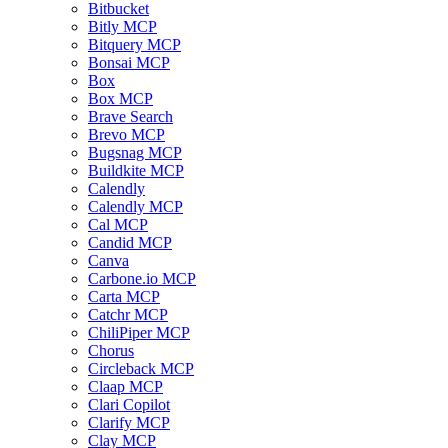
Bitbucket
Bitly MCP
Bitquery MCP
Bonsai MCP
Box
Box MCP
Brave Search
Brevo MCP
Bugsnag MCP
Buildkite MCP
Calendly
Calendly MCP
Cal MCP
Candid MCP
Canva
Carbone.io MCP
Carta MCP
Catchr MCP
ChiliPiper MCP
Chorus
Circleback MCP
Claap MCP
Clari Copilot
Clarify MCP
Clay MCP