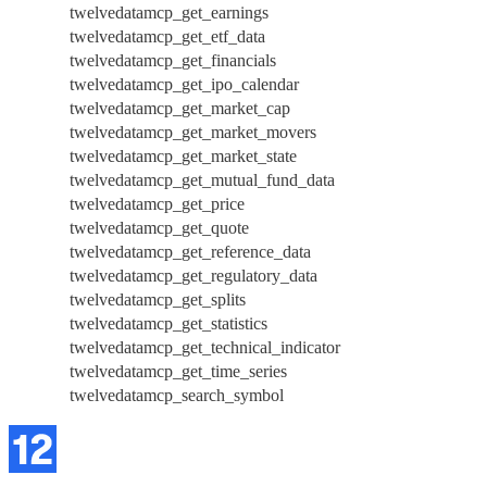
twelvedatamcp_get_earnings
twelvedatamcp_get_etf_data
twelvedatamcp_get_financials
twelvedatamcp_get_ipo_calendar
twelvedatamcp_get_market_cap
twelvedatamcp_get_market_movers
twelvedatamcp_get_market_state
twelvedatamcp_get_mutual_fund_data
twelvedatamcp_get_price
twelvedatamcp_get_quote
twelvedatamcp_get_reference_data
twelvedatamcp_get_regulatory_data
twelvedatamcp_get_splits
twelvedatamcp_get_statistics
twelvedatamcp_get_technical_indicator
twelvedatamcp_get_time_series
twelvedatamcp_search_symbol