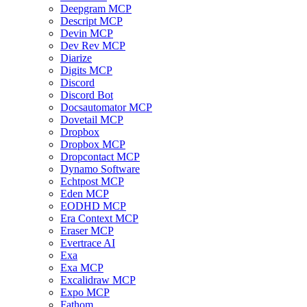
Deepgram MCP
Descript MCP
Devin MCP
Dev Rev MCP
Diarize
Digits MCP
Discord
Discord Bot
Docsautomator MCP
Dovetail MCP
Dropbox
Dropbox MCP
Dropcontact MCP
Dynamo Software
Echtpost MCP
Eden MCP
EODHD MCP
Era Context MCP
Eraser MCP
Evertrace AI
Exa
Exa MCP
Excalidraw MCP
Expo MCP
Fathom