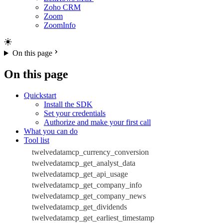
Zoho CRM
Zoom
ZoomInfo
On this page
On this page
Quickstart
Install the SDK
Set your credentials
Authorize and make your first call
What you can do
Tool list
twelvedatamcp_currency_conversion
twelvedatamcp_get_analyst_data
twelvedatamcp_get_api_usage
twelvedatamcp_get_company_info
twelvedatamcp_get_company_news
twelvedatamcp_get_dividends
twelvedatamcp_get_earliest_timestamp