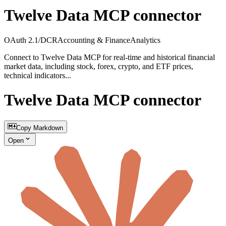
Twelve Data MCP connector
OAuth 2.1/DCR
Accounting & Finance
Analytics
Connect to Twelve Data MCP for real-time and historical financial
market data, including stock, forex, crypto, and ETF prices,
technical indicators...
Twelve Data MCP connector
Copy Markdown
Open