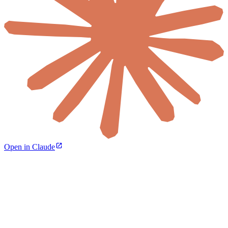
Open in Claude