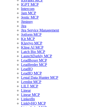
IcePanel MCP
IGPT MCP
Intercom
Jam MCP
Jentic MCP
Jiminny
Jira
Jira Service Management
Jotform MCP
Kit MCP
Klaviyo MCP
Kling AI MCP
Latch Bio MCP
LaunchDarkly MCP
LeadBoxer MCP
Leadfeeder MCP
LeadIQ
LeadIQ MCP
Legal Data Hunter MCP
Lemlist MCP
LILT MCP
Linear
Linear MCP
LinkedIn
LinklyHQ MCP