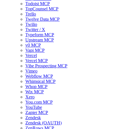
Todoist MCP
TopCounsel MCP
Trello
Twelve Data MCP
Twilio
Twitter / X
Typeform MCP
Upstream MCP
v0 MCP
Vapi MCP
Vercel
Vercel MCP
Vibe Prospecting MCP
Vimeo
Webflow MCP
Whimsical MCP
Whop MCP
Wix MCP
Xero
You.com MCP
YouTube
Zapier MCP
Zendesk
Zendesk (OAUTH)
ZenRows MCP