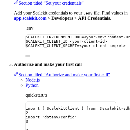
Section titled “Set your credentials”
Add your Scalekit credentials to your
file. Find values in
.env
app.scalekit.com
>
Developers
>
API Credentials
.
.env
SCALEKIT_ENVIRONMENT_URL
=
<your-environment-u
SCALEKIT_CLIENT_ID
=
<your-client-id>
SCALEKIT_CLIENT_SECRET
=
<your-client-secret>
Authorize and make your first call
Section titled “Authorize and make your first call”
Node.js
Python
quickstart.ts
1
import
{ 
ScalekitClient
 }
from
'
@scalekit-sd
2
import
'
dotenv/config
'
3