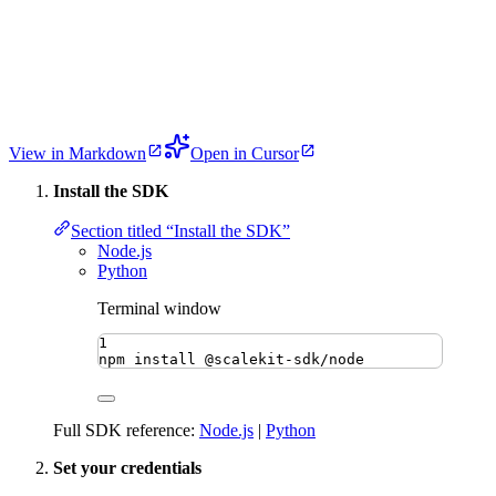
View in Markdown
Open in Cursor
Install the SDK
Section titled “Install the SDK”
Node.js
Python
Terminal window
1
npm
install
@scalekit-sdk/node
Full SDK reference:
Node.js
|
Python
Set your credentials