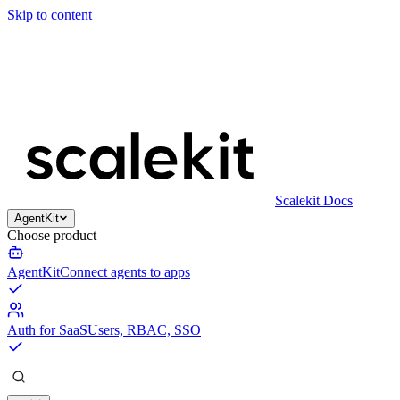
Skip to content
Scalekit Docs
AgentKit
Choose product
AgentKit
Connect agents to apps
Auth for SaaS
Users, RBAC, SSO