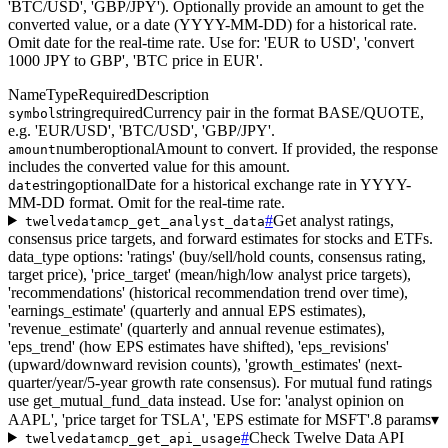
'BTC/USD', 'GBP/JPY'). Optionally provide an amount to get the
converted value, or a date (YYYY-MM-DD) for a historical rate.
Omit date for the real-time rate. Use for: 'EUR to USD', 'convert
1000 JPY to GBP', 'BTC price in EUR'.
Name
Type
Required
Description
string
required
Currency pair in the format BASE/QUOTE,
symbol
e.g. 'EUR/USD', 'BTC/USD', 'GBP/JPY'.
number
optional
Amount to convert. If provided, the response
amount
includes the converted value for this amount.
string
optional
Date for a historical exchange rate in YYYY-
date
MM-DD format. Omit for the real-time rate.
#
Get analyst ratings,
twelvedatamcp_get_analyst_data
consensus price targets, and forward estimates for stocks and ETFs.
data_type options: 'ratings' (buy/sell/hold counts, consensus rating,
target price), 'price_target' (mean/high/low analyst price targets),
'recommendations' (historical recommendation trend over time),
'earnings_estimate' (quarterly and annual EPS estimates),
'revenue_estimate' (quarterly and annual revenue estimates),
'eps_trend' (how EPS estimates have shifted), 'eps_revisions'
(upward/downward revision counts), 'growth_estimates' (next-
quarter/year/5-year growth rate consensus). For mutual fund ratings
use get_mutual_fund_data instead. Use for: 'analyst opinion on
AAPL', 'price target for TSLA', 'EPS estimate for MSFT'.
8 params
▾
#
Check Twelve Data API
twelvedatamcp_get_api_usage