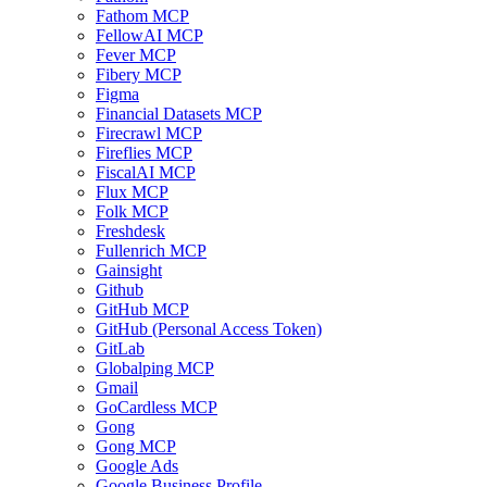
Fathom MCP
FellowAI MCP
Fever MCP
Fibery MCP
Figma
Financial Datasets MCP
Firecrawl MCP
Fireflies MCP
FiscalAI MCP
Flux MCP
Folk MCP
Freshdesk
Fullenrich MCP
Gainsight
Github
GitHub MCP
GitHub (Personal Access Token)
GitLab
Globalping MCP
Gmail
GoCardless MCP
Gong
Gong MCP
Google Ads
Google Business Profile