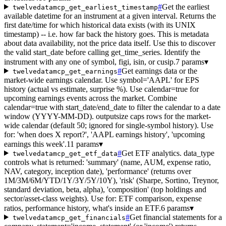
#
Get the earliest
twelvedatamcp_get_earliest_timestamp
available datetime for an instrument at a given interval. Returns the
first date/time for which historical data exists (with its UNIX
timestamp) -- i.e. how far back the history goes. This is metadata
about data availability, not the price data itself. Use this to discover
the valid start_date before calling get_time_series. Identify the
instrument with any one of symbol, figi, isin, or cusip.
7 params
▾
#
Get earnings data or the
twelvedatamcp_get_earnings
market-wide earnings calendar. Use symbol='AAPL' for EPS
history (actual vs estimate, surprise %). Use calendar=true for
upcoming earnings events across the market. Combine
calendar=true with start_date/end_date to filter the calendar to a date
window (YYYY-MM-DD). outputsize caps rows for the market-
wide calendar (default 50; ignored for single-symbol history). Use
for: 'when does X report?', 'AAPL earnings history', 'upcoming
earnings this week'.
11 params
▾
#
Get ETF analytics. data_type
twelvedatamcp_get_etf_data
controls what is returned: 'summary' (name, AUM, expense ratio,
NAV, category, inception date), 'performance' (returns over
1M/3M/6M/YTD/1Y/3Y/5Y/10Y), 'risk' (Sharpe, Sortino, Treynor,
standard deviation, beta, alpha), 'composition' (top holdings and
sector/asset-class weights). Use for: ETF comparison, expense
ratios, performance history, what's inside an ETF.
6 params
▾
#
Get financial statements for a
twelvedatamcp_get_financials