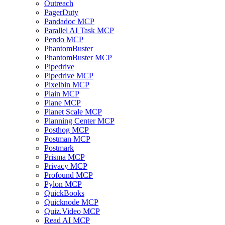
Outreach
PagerDuty
Pandadoc MCP
Parallel AI Task MCP
Pendo MCP
PhantomBuster
PhantomBuster MCP
Pipedrive
Pipedrive MCP
Pixelbin MCP
Plain MCP
Plane MCP
Planet Scale MCP
Planning Center MCP
Posthog MCP
Postman MCP
Postmark
Prisma MCP
Privacy MCP
Profound MCP
Pylon MCP
QuickBooks
Quicknode MCP
Quiz.Video MCP
Read AI MCP