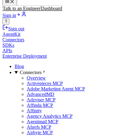
Talk to an Engineer
Dashboard
Sign in
?
Sign out
AgentKit
Connectors
SDKs
APIs
Enterprise Deployment
Blog
Connectors
Overview
Activepieces MCP
Adobe Marketing Agent MCP
AdvancedMD
Adzviser MCP
Affinda MCP
Affinity
Agency Analytics MCP
Agentmail MCP
Ahrefs MCP
Airbyte MCP