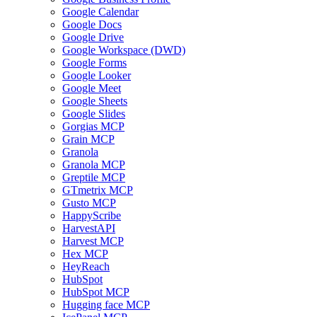
Google Calendar
Google Docs
Google Drive
Google Workspace (DWD)
Google Forms
Google Looker
Google Meet
Google Sheets
Google Slides
Gorgias MCP
Grain MCP
Granola
Granola MCP
Greptile MCP
GTmetrix MCP
Gusto MCP
HappyScribe
HarvestAPI
Harvest MCP
Hex MCP
HeyReach
HubSpot
HubSpot MCP
Hugging face MCP