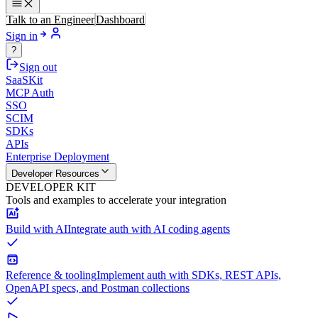
Talk to an Engineer
Dashboard
Sign in
?
Sign out
SaaSKit
MCP Auth
SSO
SCIM
SDKs
APIs
Enterprise Deployment
Developer Resources
DEVELOPER KIT
Tools and examples to accelerate your integration
Build with AI
Integrate auth with AI coding agents
Reference & tooling
Implement auth with SDKs, REST APIs,
OpenAPI specs, and Postman collections