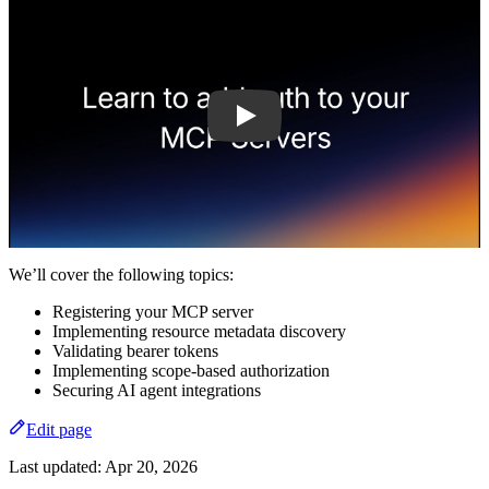
We’ll cover the following topics:
Registering your MCP server
Implementing resource metadata discovery
Validating bearer tokens
Implementing scope-based authorization
Securing AI agent integrations
Edit page
Last updated:
Apr 20, 2026