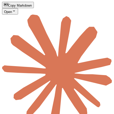
Copy Markdown
Open