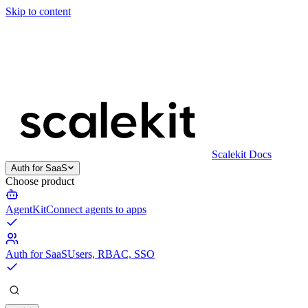
Skip to content
Scalekit Docs
Auth for SaaS
Choose product
AgentKit
Connect agents to apps
Auth for SaaS
Users, RBAC, SSO