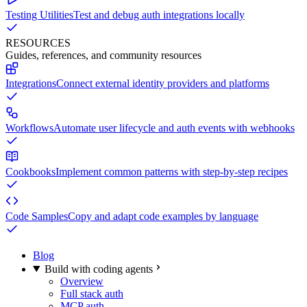
Testing Utilities
Test and debug auth integrations locally
RESOURCES
Guides, references, and community resources
Integrations
Connect external identity providers and platforms
Workflows
Automate user lifecycle and auth events with webhooks
Cookbooks
Implement common patterns with step-by-step recipes
Code Samples
Copy and adapt code examples by language
Blog
Build with coding agents
Overview
Full stack auth
MCP auth