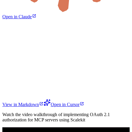
Open in Claude
View in Markdown
Open in Cursor
Watch the video walkthrough of implementing OAuth 2.1
authorization for MCP servers using Scalekit
Play