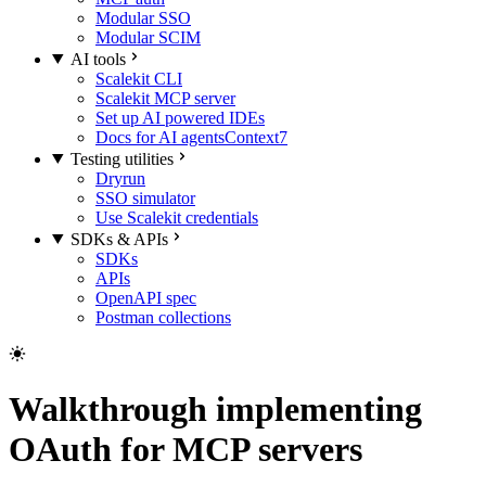
Modular SSO
Modular SCIM
AI tools
Scalekit CLI
Scalekit MCP server
Set up AI powered IDEs
Docs for AI agents
Context7
Testing utilities
Dryrun
SSO simulator
Use Scalekit credentials
SDKs & APIs
SDKs
APIs
OpenAPI spec
Postman collections
Walkthrough implementing
OAuth for MCP servers