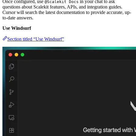
Once configured, use
in your chat to ask
@Scalekit Docs
questions about Scalekit features, APIs, and integration guides.
Cursor will search the latest documentation to provide accurate, up-
to-date answers.
Use Windsurf
Section titled “Use Windsurf”