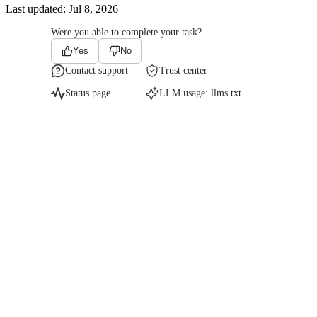
Last updated:
Jul 8, 2026
Were you able to complete your task?
Yes
No
Contact support
Trust center
Status page
LLM usage:
llms.txt