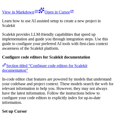
View in Markdown
Open in Cursor
Learn how to use AI assisted setup to create a new project in
Scalekit
Scalekit provides LLM-friendly capabilities that speed up
implementation and guide you through integration steps. Use this
guide to configure your preferred AI tools with first-class context
awareness of the Scalekit platform.
Configure code editors for Scalekit documentation
Section titled “Configure code editors for Scalekit
documentation”
In-code editor chat features are powered by models that understand
your codebase and project context. These models search the web for
relevant information to help you. However, they may not always
have the latest information. Follow the instructions below to
configure your code editors to explicitly index for up-to-date
information.
Set up Cursor