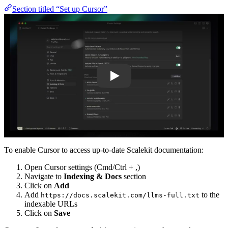
Section titled “Set up Cursor”
Play
To enable Cursor to access up-to-date Scalekit documentation:
Open Cursor settings (Cmd/Ctrl + ,)
Navigate to
Indexing & Docs
section
Click on
Add
Add
to the
https://docs.scalekit.com/llms-full.txt
indexable URLs
Click on
Save