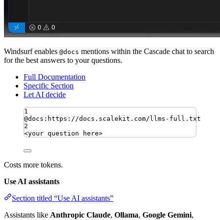
Windsurf enables
mentions within the Cascade chat to search
@docs
for the best answers to your questions.
Full Documentation
Specific Section
Let AI decide
1
@docs:https://docs.scalekit.com/llms-full.txt
2
<your question here>
Costs more tokens.
Use AI assistants
Section titled “Use AI assistants”
Assistants like
Anthropic Claude
,
Ollama
,
Google Gemini
,