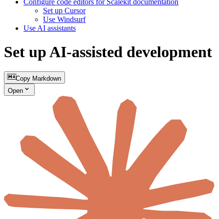
Configure code editors for Scalekit documentation
Set up Cursor
Use Windsurf
Use AI assistants
Set up AI-assisted development
Copy Markdown
Open