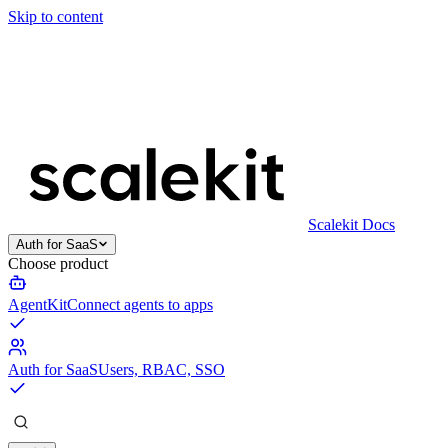
Skip to content
Scalekit Docs
Auth for SaaS
Choose product
AgentKit
Connect agents to apps
Auth for SaaS
Users, RBAC, SSO