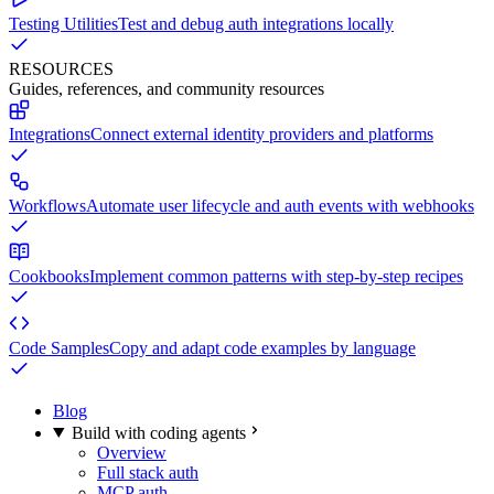
Testing Utilities
Test and debug auth integrations locally
RESOURCES
Guides, references, and community resources
Integrations
Connect external identity providers and platforms
Workflows
Automate user lifecycle and auth events with webhooks
Cookbooks
Implement common patterns with step-by-step recipes
Code Samples
Copy and adapt code examples by language
Blog
Build with coding agents
Overview
Full stack auth
MCP auth