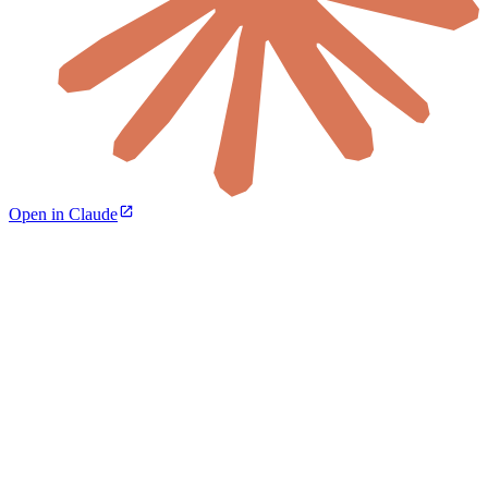
Open in Claude