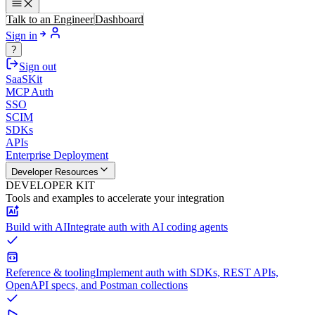
Talk to an Engineer
Dashboard
Sign in
?
Sign out
SaaSKit
MCP Auth
SSO
SCIM
SDKs
APIs
Enterprise Deployment
Developer Resources
DEVELOPER KIT
Tools and examples to accelerate your integration
Build with AI
Integrate auth with AI coding agents
Reference & tooling
Implement auth with SDKs, REST APIs,
OpenAPI specs, and Postman collections