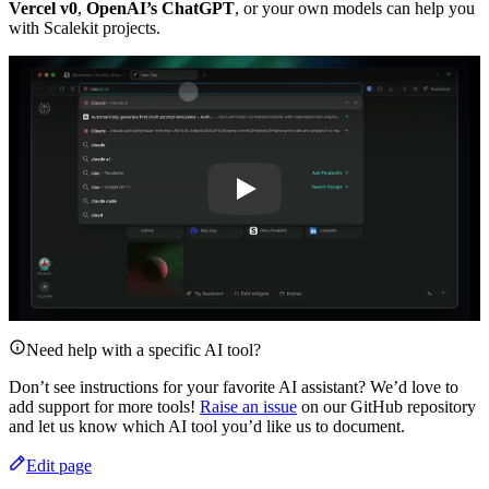
Vercel v0
,
OpenAI’s ChatGPT
, or your own models can help you
with Scalekit projects.
Play
Need help with a specific AI tool?
Don’t see instructions for your favorite AI assistant? We’d love to
add support for more tools!
Raise an issue
on our GitHub repository
and let us know which AI tool you’d like us to document.
Edit page