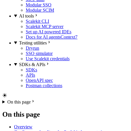
Modular SSO
Modular SCIM
AI tools
Scalekit CLI
Scalekit MCP server
Set up AI powered IDEs
Docs for AI agents
Context7
Testing utilities
Dryrun
SSO simulator
Use Scalekit credentials
SDKs & APIs
SDKs
APIs
OpenAPI spec
Postman collections
On this page
On this page
Overview