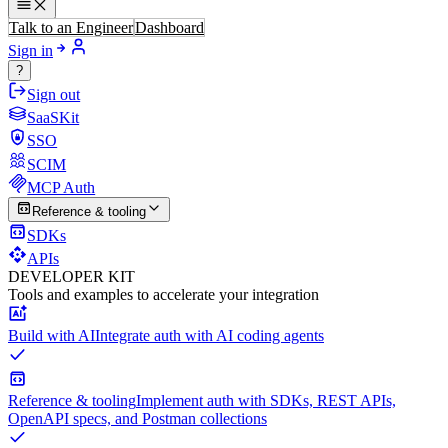
Talk to an Engineer
Dashboard
Sign in
?
Sign out
SaaSKit
SSO
SCIM
MCP Auth
Reference & tooling
SDKs
APIs
DEVELOPER KIT
Tools and examples to accelerate your integration
Build with AI
Integrate auth with AI coding agents
Reference & tooling
Implement auth with SDKs, REST APIs,
OpenAPI specs, and Postman collections