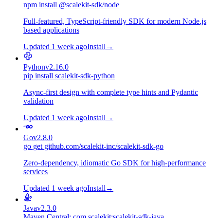
npm install @scalekit-sdk/node
Full-featured, TypeScript-friendly SDK for modern Node.js
based applications
Updated 1 week ago
Install
→
Python
v2.16.0
pip install scalekit-sdk-python
Async-first design with complete type hints and Pydantic
validation
Updated 1 week ago
Install
→
Go
v2.8.0
go get github.com/scalekit-inc/scalekit-sdk-go
Zero-dependency, idiomatic Go SDK for high-performance
services
Updated 1 week ago
Install
→
Java
v2.3.0
Maven Central: com.scalekit:scalekit-sdk-java