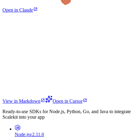
Open in Claude
View in Markdown
Open in Cursor
Ready-to-use SDKs for Node.js, Python, Go, and Java to integrate
Scalekit into your app
Node.js
v2.11.0