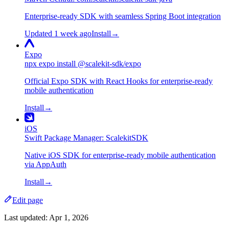
Enterprise-ready SDK with seamless Spring Boot integration
Updated 1 week ago
Install
→
Expo
npx expo install @scalekit-sdk/expo
Official Expo SDK with React Hooks for enterprise-ready
mobile authentication
Install
→
iOS
Swift Package Manager: ScalekitSDK
Native iOS SDK for enterprise-ready mobile authentication
via AppAuth
Install
→
Edit page
Last updated:
Apr 1, 2026