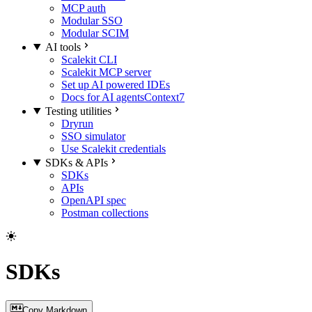
MCP auth
Modular SSO
Modular SCIM
AI tools
Scalekit CLI
Scalekit MCP server
Set up AI powered IDEs
Docs for AI agents
Context7
Testing utilities
Dryrun
SSO simulator
Use Scalekit credentials
SDKs & APIs
SDKs
APIs
OpenAPI spec
Postman collections
SDKs
Copy Markdown