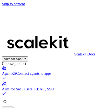
Skip to content
Scalekit Docs
Auth for SaaS
Choose product
AgentKit
Connect agents to apps
Auth for SaaS
Users, RBAC, SSO