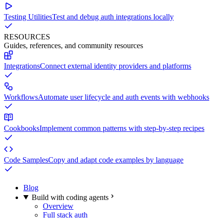
Testing Utilities
Test and debug auth integrations locally
RESOURCES
Guides, references, and community resources
Integrations
Connect external identity providers and platforms
Workflows
Automate user lifecycle and auth events with webhooks
Cookbooks
Implement common patterns with step-by-step recipes
Code Samples
Copy and adapt code examples by language
Blog
Build with coding agents
Overview
Full stack auth