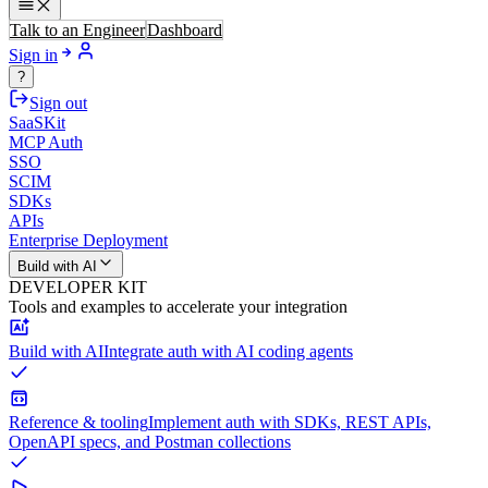
Talk to an Engineer
Dashboard
Sign in
?
Sign out
SaaSKit
MCP Auth
SSO
SCIM
SDKs
APIs
Enterprise Deployment
Build with AI
DEVELOPER KIT
Tools and examples to accelerate your integration
Build with AI
Integrate auth with AI coding agents
Reference & tooling
Implement auth with SDKs, REST APIs,
OpenAPI specs, and Postman collections