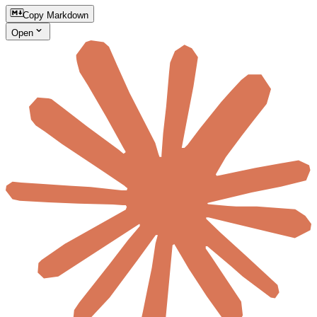
Copy Markdown
Open