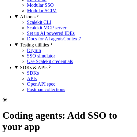
Modular SSO
Modular SCIM
AI tools
Scalekit CLI
Scalekit MCP server
Set up AI powered IDEs
Docs for AI agents
Context7
Testing utilities
Dryrun
SSO simulator
Use Scalekit credentials
SDKs & APIs
SDKs
APIs
OpenAPI spec
Postman collections
Coding agents: Add SSO to
your app