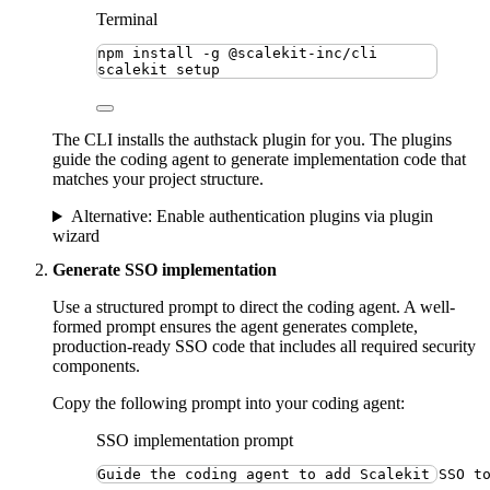
Terminal
npm
install
-g
@scalekit-inc/cli
scalekit
setup
The CLI installs the authstack plugin for you. The plugins
guide the coding agent to generate implementation code that
matches your project structure.
Alternative: Enable authentication plugins via plugin
wizard
Generate SSO implementation
Use a structured prompt to direct the coding agent. A well-
formed prompt ensures the agent generates complete,
production-ready SSO code that includes all required security
components.
Copy the following prompt into your coding agent:
SSO implementation prompt
Guide the coding agent to add Scalekit SSO t