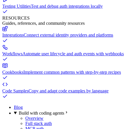
Testing Utilities
Test and debug auth integrations locally
RESOURCES
Guides, references, and community resources
Integrations
Connect external identity providers and platforms
Workflows
Automate user lifecycle and auth events with webhooks
Cookbooks
Implement common patterns with step-by-step recipes
Code Samples
Copy and adapt code examples by language
Blog
Build with coding agents
Overview
Full stack auth
MCP auth