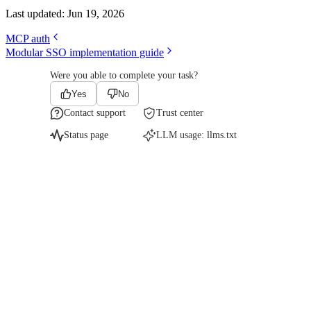
Last updated:
Jun 19, 2026
MCP auth
Modular SSO implementation guide
Were you able to complete your task?
Yes
No
Contact support
Trust center
Status page
LLM usage:
llms.txt