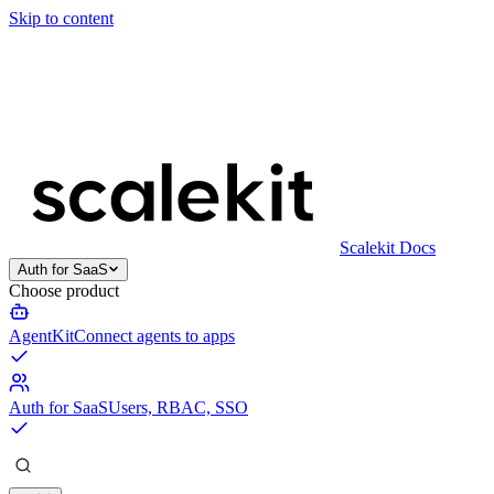
Skip to content
Scalekit Docs
Auth for SaaS
Choose product
AgentKit
Connect agents to apps
Auth for SaaS
Users, RBAC, SSO