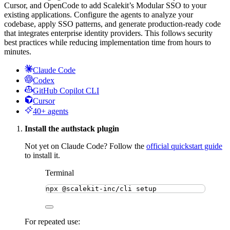
Cursor, and OpenCode to add Scalekit’s Modular SSO to your
existing applications. Configure the agents to analyze your
codebase, apply SSO patterns, and generate production-ready code
that integrates enterprise identity providers. This follows security
best practices while reducing implementation time from hours to
minutes.
Claude Code
Codex
GitHub Copilot CLI
Cursor
40+ agents
Install the authstack plugin
Not yet on Claude Code? Follow the
official quickstart guide
to install it.
Terminal
npx
@scalekit-inc/cli
setup
For repeated use: