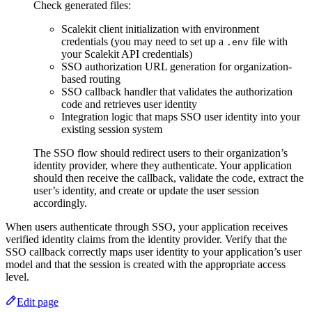
Check generated files:
Scalekit client initialization with environment
credentials (you may need to set up a
file with
.env
your Scalekit API credentials)
SSO authorization URL generation for organization-
based routing
SSO callback handler that validates the authorization
code and retrieves user identity
Integration logic that maps SSO user identity into your
existing session system
The SSO flow should redirect users to their organization’s
identity provider, where they authenticate. Your application
should then receive the callback, validate the code, extract the
user’s identity, and create or update the user session
accordingly.
When users authenticate through SSO, your application receives
verified identity claims from the identity provider. Verify that the
SSO callback correctly maps user identity to your application’s user
model and that the session is created with the appropriate access
level.
Edit page