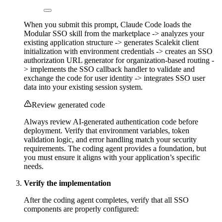
When you submit this prompt, Claude Code loads the
Modular SSO skill from the marketplace -> analyzes your
existing application structure -> generates Scalekit client
initialization with environment credentials -> creates an SSO
authorization URL generator for organization-based routing -
> implements the SSO callback handler to validate and
exchange the code for user identity -> integrates SSO user
data into your existing session system.
Review generated code
Always review AI-generated authentication code before
deployment. Verify that environment variables, token
validation logic, and error handling match your security
requirements. The coding agent provides a foundation, but
you must ensure it aligns with your application’s specific
needs.
Verify the implementation
After the coding agent completes, verify that all SSO
components are properly configured: