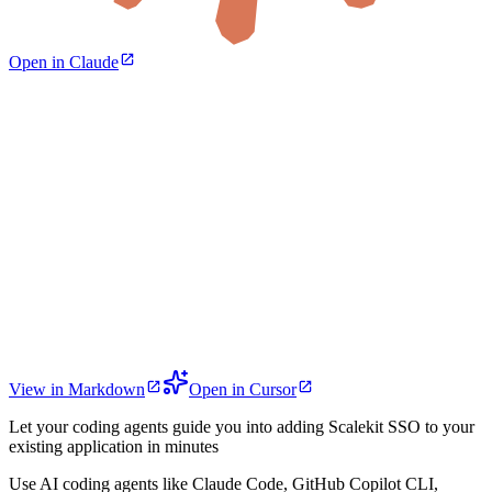
Open in Claude
View in Markdown
Open in Cursor
Let your coding agents guide you into adding Scalekit SSO to your
existing application in minutes
Use AI coding agents like Claude Code, GitHub Copilot CLI,