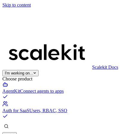
Skip to content
Scalekit Docs
I'm working on...
Choose product
AgentKit
Connect agents to apps
Auth for SaaS
Users, RBAC, SSO