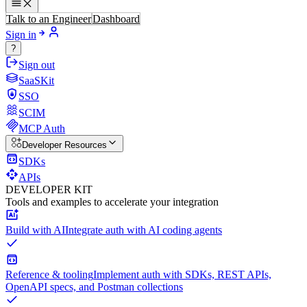
Talk to an Engineer
Dashboard
Sign in
?
Sign out
SaaSKit
SSO
SCIM
MCP Auth
Developer Resources
SDKs
APIs
DEVELOPER KIT
Tools and examples to accelerate your integration
Build with AI
Integrate auth with AI coding agents
Reference & tooling
Implement auth with SDKs, REST APIs,
OpenAPI specs, and Postman collections