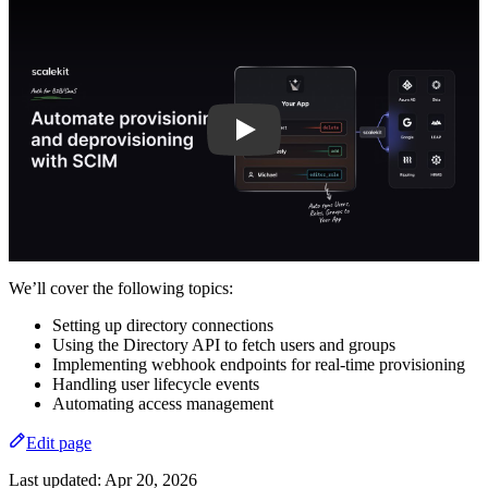
Play
We’ll cover the following topics:
Setting up directory connections
Using the Directory API to fetch users and groups
Implementing webhook endpoints for real-time provisioning
Handling user lifecycle events
Automating access management
Edit page
Last updated:
Apr 20, 2026