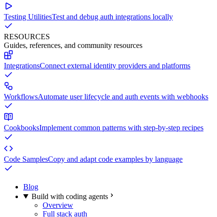
Testing Utilities
Test and debug auth integrations locally
RESOURCES
Guides, references, and community resources
Integrations
Connect external identity providers and platforms
Workflows
Automate user lifecycle and auth events with webhooks
Cookbooks
Implement common patterns with step-by-step recipes
Code Samples
Copy and adapt code examples by language
Blog
Build with coding agents
Overview
Full stack auth