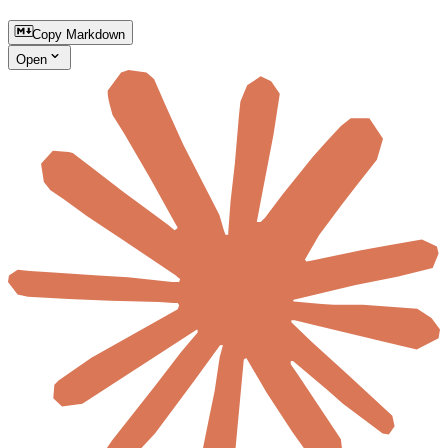
Copy Markdown
Open