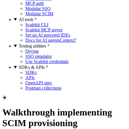
MCP auth
Modular SSO
Modular SCIM
AI tools
Scalekit CLI
Scalekit MCP server
Set up AI powered IDEs
Docs for AI agents
Context7
Testing utilities
Dryrun
SSO simulator
Use Scalekit credentials
SDKs & APIs
SDKs
APIs
OpenAPI spec
Postman collections
Walkthrough implementing
SCIM provisioning