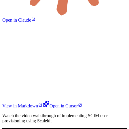
Open in Claude
View in Markdown
Open in Cursor
Watch the video walkthrough of implementing SCIM user
provisioning using Scalekit